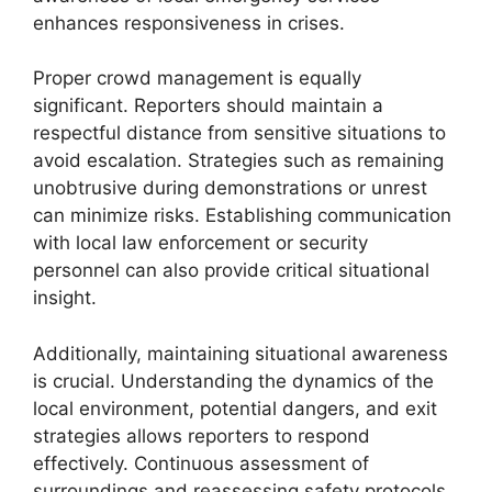
enhances responsiveness in crises.
Proper crowd management is equally
significant. Reporters should maintain a
respectful distance from sensitive situations to
avoid escalation. Strategies such as remaining
unobtrusive during demonstrations or unrest
can minimize risks. Establishing communication
with local law enforcement or security
personnel can also provide critical situational
insight.
Additionally, maintaining situational awareness
is crucial. Understanding the dynamics of the
local environment, potential dangers, and exit
strategies allows reporters to respond
effectively. Continuous assessment of
surroundings and reassessing safety protocols