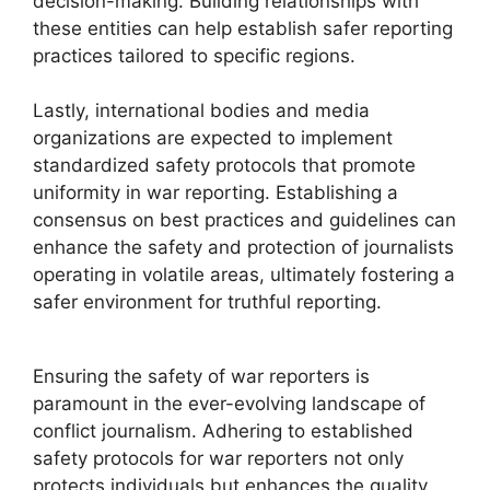
decision-making. Building relationships with
these entities can help establish safer reporting
practices tailored to specific regions.
Lastly, international bodies and media
organizations are expected to implement
standardized safety protocols that promote
uniformity in war reporting. Establishing a
consensus on best practices and guidelines can
enhance the safety and protection of journalists
operating in volatile areas, ultimately fostering a
safer environment for truthful reporting.
Ensuring the safety of war reporters is
paramount in the ever-evolving landscape of
conflict journalism. Adhering to established
safety protocols for war reporters not only
protects individuals but enhances the quality