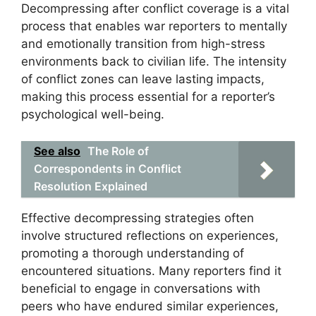
Decompressing after conflict coverage is a vital
process that enables war reporters to mentally
and emotionally transition from high-stress
environments back to civilian life. The intensity
of conflict zones can leave lasting impacts,
making this process essential for a reporter’s
psychological well-being.
See also
The Role of
Correspondents in Conflict
Resolution Explained
Effective decompressing strategies often
involve structured reflections on experiences,
promoting a thorough understanding of
encountered situations. Many reporters find it
beneficial to engage in conversations with
peers who have endured similar experiences,