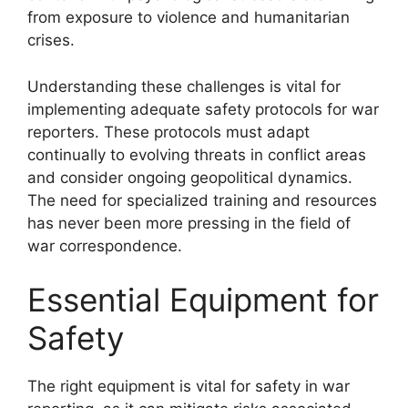
from exposure to violence and humanitarian
crises.
Understanding these challenges is vital for
implementing adequate safety protocols for war
reporters. These protocols must adapt
continually to evolving threats in conflict areas
and consider ongoing geopolitical dynamics.
The need for specialized training and resources
has never been more pressing in the field of
war correspondence.
Essential Equipment for
Safety
The right equipment is vital for safety in war