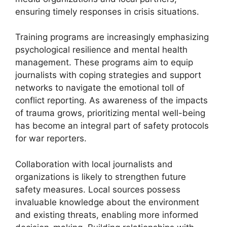
ensuring timely responses in crisis situations.
Training programs are increasingly emphasizing
psychological resilience and mental health
management. These programs aim to equip
journalists with coping strategies and support
networks to navigate the emotional toll of
conflict reporting. As awareness of the impacts
of trauma grows, prioritizing mental well-being
has become an integral part of safety protocols
for war reporters.
Collaboration with local journalists and
organizations is likely to strengthen future
safety measures. Local sources possess
invaluable knowledge about the environment
and existing threats, enabling more informed