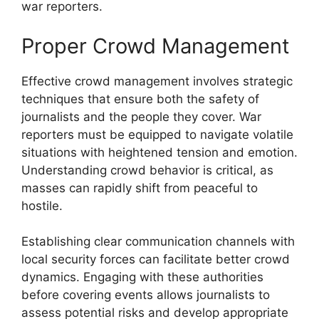
war reporters.
Proper Crowd Management
Effective crowd management involves strategic
techniques that ensure both the safety of
journalists and the people they cover. War
reporters must be equipped to navigate volatile
situations with heightened tension and emotion.
Understanding crowd behavior is critical, as
masses can rapidly shift from peaceful to
hostile.
Establishing clear communication channels with
local security forces can facilitate better crowd
dynamics. Engaging with these authorities
before covering events allows journalists to
assess potential risks and develop appropriate