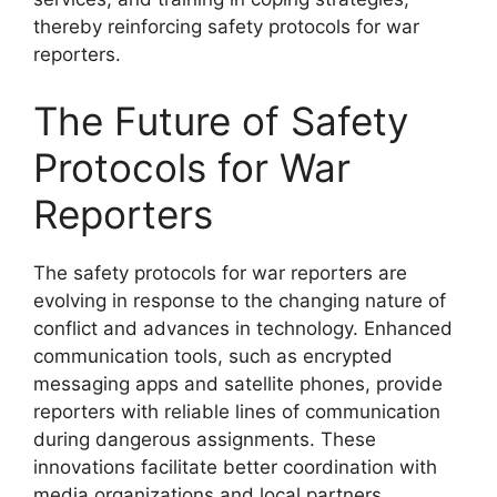
thereby reinforcing safety protocols for war
reporters.
The Future of Safety
Protocols for War
Reporters
The safety protocols for war reporters are
evolving in response to the changing nature of
conflict and advances in technology. Enhanced
communication tools, such as encrypted
messaging apps and satellite phones, provide
reporters with reliable lines of communication
during dangerous assignments. These
innovations facilitate better coordination with
media organizations and local partners,