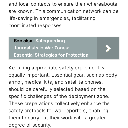
and local contacts to ensure their whereabouts
are known. This communication network can be
life-saving in emergencies, facilitating
coordinated responses.
See also
Safeguarding
Journalists in War Zones:
Essential Strategies for Protection
Acquiring appropriate safety equipment is
equally important. Essential gear, such as body
armor, medical kits, and satellite phones,
should be carefully selected based on the
specific challenges of the deployment zone.
These preparations collectively enhance the
safety protocols for war reporters, enabling
them to carry out their work with a greater
degree of security.