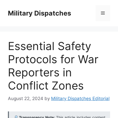
Skip
to
Military Dispatches
Menu
content
Essential Safety
Protocols for War
Reporters in
Conflict Zones
August 22, 2024
by
Military Dispatches Editorial
Transparency Note:
This article includes content