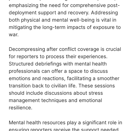
emphasizing the need for comprehensive post-
deployment support and recovery. Addressing
both physical and mental well-being is vital in
mitigating the long-term impacts of exposure to
war.
Decompressing after conflict coverage is crucial
for reporters to process their experiences.
Structured debriefings with mental health
professionals can offer a space to discuss
emotions and reactions, facilitating a smoother
transition back to civilian life. These sessions
should include discussions about stress
management techniques and emotional
resilience.
Mental health resources play a significant role in
ensuring reporters receive the support needed