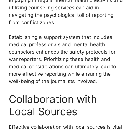
Engaging in regular mental health check-ins and
utilizing counseling services can aid in
navigating the psychological toll of reporting
from conflict zones.
Establishing a support system that includes
medical professionals and mental health
counselors enhances the safety protocols for
war reporters. Prioritizing these health and
medical considerations can ultimately lead to
more effective reporting while ensuring the
well-being of the journalists involved.
Collaboration with
Local Sources
Effective collaboration with local sources is vital