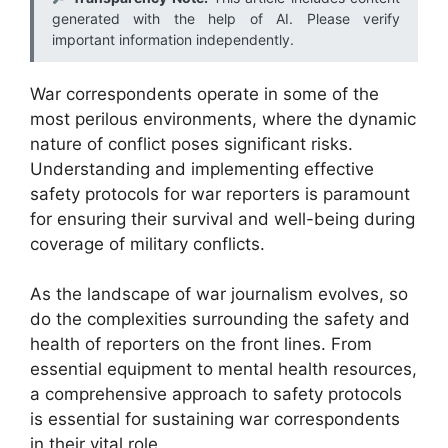
generated with the help of AI. Please verify
important information independently.
War correspondents operate in some of the
most perilous environments, where the dynamic
nature of conflict poses significant risks.
Understanding and implementing effective
safety protocols for war reporters is paramount
for ensuring their survival and well-being during
coverage of military conflicts.
As the landscape of war journalism evolves, so
do the complexities surrounding the safety and
health of reporters on the front lines. From
essential equipment to mental health resources,
a comprehensive approach to safety protocols
is essential for sustaining war correspondents
in their vital role.