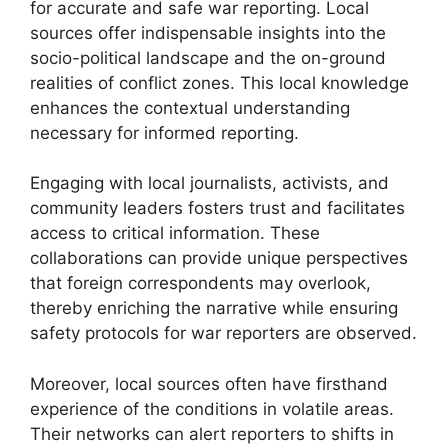
for accurate and safe war reporting. Local
sources offer indispensable insights into the
socio-political landscape and the on-ground
realities of conflict zones. This local knowledge
enhances the contextual understanding
necessary for informed reporting.
Engaging with local journalists, activists, and
community leaders fosters trust and facilitates
access to critical information. These
collaborations can provide unique perspectives
that foreign correspondents may overlook,
thereby enriching the narrative while ensuring
safety protocols for war reporters are observed.
Moreover, local sources often have firsthand
experience of the conditions in volatile areas.
Their networks can alert reporters to shifts in