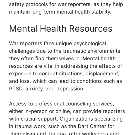
safety protocols for war reporters, as they help
maintain long-term mental health stability.
Mental Health Resources
War reporters face unique psychological
challenges due to the traumatic environments
they often find themselves in. Mental health
resources are vital in addressing the effects of
exposure to combat situations, displacement,
and loss, which can lead to conditions such as
PTSD, anxiety, and depression.
Access to professional counseling services,
either in-person or online, can provide reporters
with crucial support. Organizations specializing
in trauma work, such as the Dart Center for
Journalism and Trauma, offer workshops and