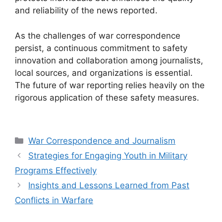
and reliability of the news reported.
As the challenges of war correspondence
persist, a continuous commitment to safety
innovation and collaboration among journalists,
local sources, and organizations is essential.
The future of war reporting relies heavily on the
rigorous application of these safety measures.
Categories
War Correspondence and Journalism
Strategies for Engaging Youth in Military
Programs Effectively
Insights and Lessons Learned from Past
Conflicts in Warfare