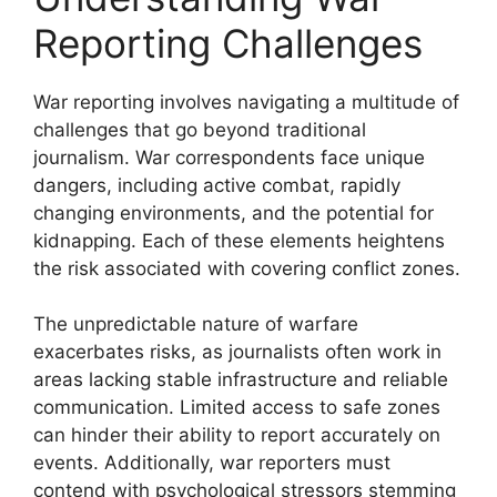
Reporting Challenges
War reporting involves navigating a multitude of
challenges that go beyond traditional
journalism. War correspondents face unique
dangers, including active combat, rapidly
changing environments, and the potential for
kidnapping. Each of these elements heightens
the risk associated with covering conflict zones.
The unpredictable nature of warfare
exacerbates risks, as journalists often work in
areas lacking stable infrastructure and reliable
communication. Limited access to safe zones
can hinder their ability to report accurately on
events. Additionally, war reporters must
contend with psychological stressors stemming