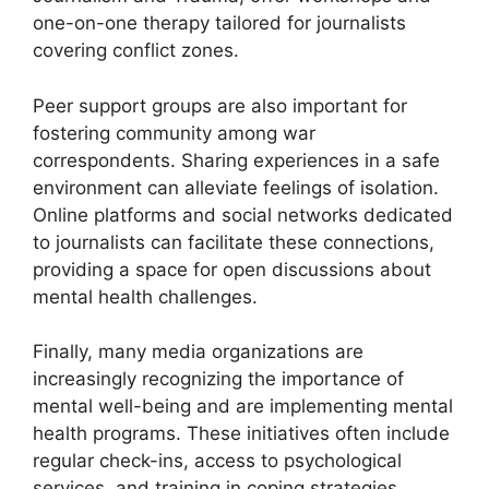
one-on-one therapy tailored for journalists
covering conflict zones.
Peer support groups are also important for
fostering community among war
correspondents. Sharing experiences in a safe
environment can alleviate feelings of isolation.
Online platforms and social networks dedicated
to journalists can facilitate these connections,
providing a space for open discussions about
mental health challenges.
Finally, many media organizations are
increasingly recognizing the importance of
mental well-being and are implementing mental
health programs. These initiatives often include
regular check-ins, access to psychological
services, and training in coping strategies,