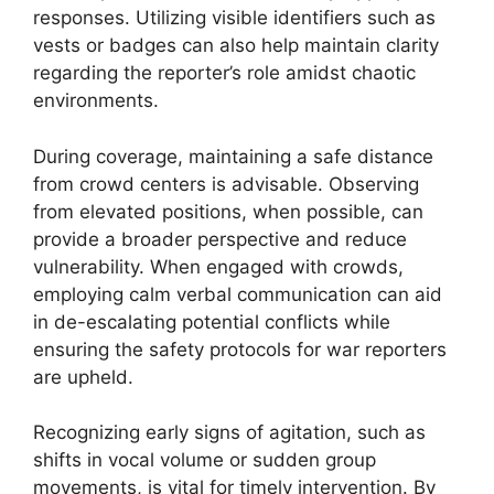
responses. Utilizing visible identifiers such as
vests or badges can also help maintain clarity
regarding the reporter’s role amidst chaotic
environments.
During coverage, maintaining a safe distance
from crowd centers is advisable. Observing
from elevated positions, when possible, can
provide a broader perspective and reduce
vulnerability. When engaged with crowds,
employing calm verbal communication can aid
in de-escalating potential conflicts while
ensuring the safety protocols for war reporters
are upheld.
Recognizing early signs of agitation, such as
shifts in vocal volume or sudden group
movements, is vital for timely intervention. By