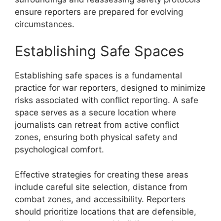
ensure reporters are prepared for evolving
circumstances.
Establishing Safe Spaces
Establishing safe spaces is a fundamental
practice for war reporters, designed to minimize
risks associated with conflict reporting. A safe
space serves as a secure location where
journalists can retreat from active conflict
zones, ensuring both physical safety and
psychological comfort.
Effective strategies for creating these areas
include careful site selection, distance from
combat zones, and accessibility. Reporters
should prioritize locations that are defensible,