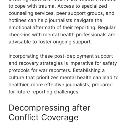
to cope with trauma. Access to specialized
counseling services, peer support groups, and
hotlines can help journalists navigate the
emotional aftermath of their reporting. Regular
check-ins with mental health professionals are
advisable to foster ongoing support.
Incorporating these post-deployment support
and recovery strategies is imperative for safety
protocols for war reporters. Establishing a
culture that prioritizes mental health can lead to
healthier, more effective journalists, prepared
for future reporting challenges.
Decompressing after
Conflict Coverage