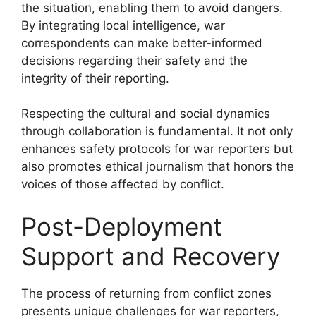
the situation, enabling them to avoid dangers.
By integrating local intelligence, war
correspondents can make better-informed
decisions regarding their safety and the
integrity of their reporting.
Respecting the cultural and social dynamics
through collaboration is fundamental. It not only
enhances safety protocols for war reporters but
also promotes ethical journalism that honors the
voices of those affected by conflict.
Post-Deployment
Support and Recovery
The process of returning from conflict zones
presents unique challenges for war reporters,