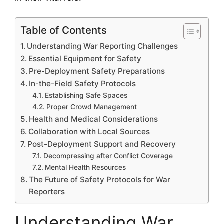
Table of Contents
Understanding War Reporting Challenges
Essential Equipment for Safety
Pre-Deployment Safety Preparations
In-the-Field Safety Protocols
Establishing Safe Spaces
Proper Crowd Management
Health and Medical Considerations
Collaboration with Local Sources
Post-Deployment Support and Recovery
Decompressing after Conflict Coverage
Mental Health Resources
The Future of Safety Protocols for War
Reporters
Understanding War