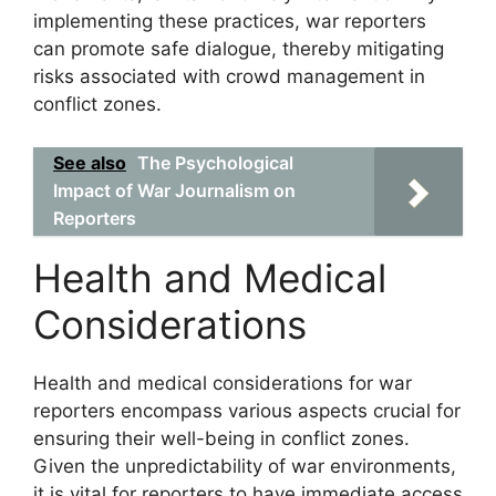
implementing these practices, war reporters
can promote safe dialogue, thereby mitigating
risks associated with crowd management in
conflict zones.
See also
The Psychological
Impact of War Journalism on
Reporters
Health and Medical
Considerations
Health and medical considerations for war
reporters encompass various aspects crucial for
ensuring their well-being in conflict zones.
Given the unpredictability of war environments,
it is vital for reporters to have immediate access