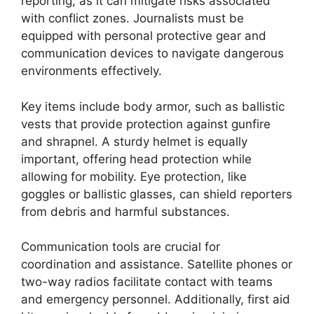
reporting, as it can mitigate risks associated
with conflict zones. Journalists must be
equipped with personal protective gear and
communication devices to navigate dangerous
environments effectively.
Key items include body armor, such as ballistic
vests that provide protection against gunfire
and shrapnel. A sturdy helmet is equally
important, offering head protection while
allowing for mobility. Eye protection, like
goggles or ballistic glasses, can shield reporters
from debris and harmful substances.
Communication tools are crucial for
coordination and assistance. Satellite phones or
two-way radios facilitate contact with teams
and emergency personnel. Additionally, first aid