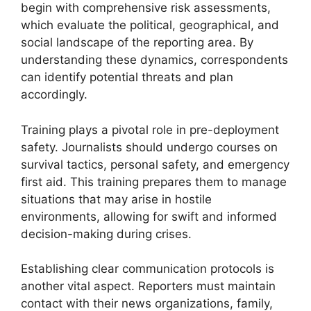
begin with comprehensive risk assessments,
which evaluate the political, geographical, and
social landscape of the reporting area. By
understanding these dynamics, correspondents
can identify potential threats and plan
accordingly.
Training plays a pivotal role in pre-deployment
safety. Journalists should undergo courses on
survival tactics, personal safety, and emergency
first aid. This training prepares them to manage
situations that may arise in hostile
environments, allowing for swift and informed
decision-making during crises.
Establishing clear communication protocols is
another vital aspect. Reporters must maintain
contact with their news organizations, family,