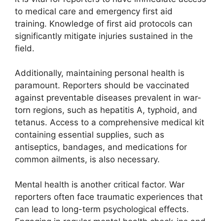
to medical care and emergency first aid
training. Knowledge of first aid protocols can
significantly mitigate injuries sustained in the
field.
Additionally, maintaining personal health is
paramount. Reporters should be vaccinated
against preventable diseases prevalent in war-
torn regions, such as hepatitis A, typhoid, and
tetanus. Access to a comprehensive medical kit
containing essential supplies, such as
antiseptics, bandages, and medications for
common ailments, is also necessary.
Mental health is another critical factor. War
reporters often face traumatic experiences that
can lead to long-term psychological effects.