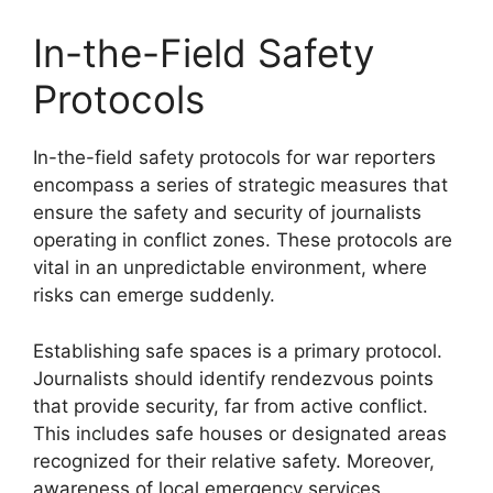
In-the-Field Safety
Protocols
In-the-field safety protocols for war reporters
encompass a series of strategic measures that
ensure the safety and security of journalists
operating in conflict zones. These protocols are
vital in an unpredictable environment, where
risks can emerge suddenly.
Establishing safe spaces is a primary protocol.
Journalists should identify rendezvous points
that provide security, far from active conflict.
This includes safe houses or designated areas
recognized for their relative safety. Moreover,
awareness of local emergency services