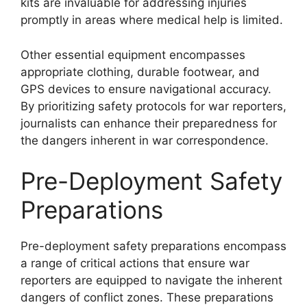
kits are invaluable for addressing injuries
promptly in areas where medical help is limited.
Other essential equipment encompasses
appropriate clothing, durable footwear, and
GPS devices to ensure navigational accuracy.
By prioritizing safety protocols for war reporters,
journalists can enhance their preparedness for
the dangers inherent in war correspondence.
Pre-Deployment Safety
Preparations
Pre-deployment safety preparations encompass
a range of critical actions that ensure war
reporters are equipped to navigate the inherent
dangers of conflict zones. These preparations