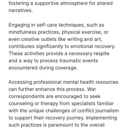
fostering a supportive atmosphere for shared
narratives.
Engaging in self-care techniques, such as
mindfulness practices, physical exercise, or
even creative outlets like writing and art,
contributes significantly to emotional recovery.
These activities provide a necessary respite
and a way to process traumatic events
encountered during coverage.
Accessing professional mental health resources
can further enhance this process. War
correspondents are encouraged to seek
counseling or therapy from specialists familiar
with the unique challenges of conflict journalism
to support their recovery journey. Implementing
such practices is paramount to the overall