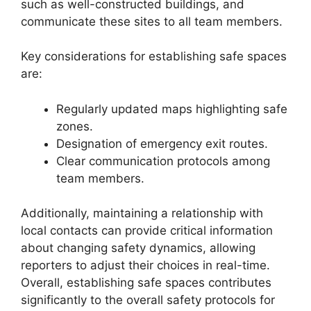
such as well-constructed buildings, and
communicate these sites to all team members.
Key considerations for establishing safe spaces
are:
Regularly updated maps highlighting safe
zones.
Designation of emergency exit routes.
Clear communication protocols among
team members.
Additionally, maintaining a relationship with
local contacts can provide critical information
about changing safety dynamics, allowing
reporters to adjust their choices in real-time.
Overall, establishing safe spaces contributes
significantly to the overall safety protocols for