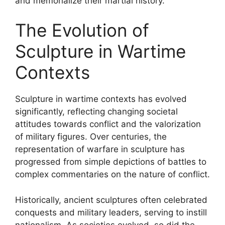
and memorialize their martial history.
The Evolution of
Sculpture in Wartime
Contexts
Sculpture in wartime contexts has evolved
significantly, reflecting changing societal
attitudes towards conflict and the valorization
of military figures. Over centuries, the
representation of warfare in sculpture has
progressed from simple depictions of battles to
complex commentaries on the nature of conflict.
Historically, ancient sculptures often celebrated
conquests and military leaders, serving to instill
nationalism. As societies evolved, so did the