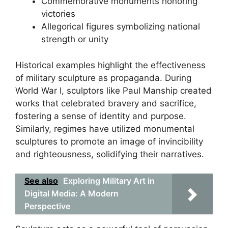
Commemorative monuments honoring
victories
Allegorical figures symbolizing national
strength or unity
Historical examples highlight the effectiveness
of military sculpture as propaganda. During
World War I, sculptors like Paul Manship created
works that celebrated bravery and sacrifice,
fostering a sense of identity and purpose.
Similarly, regimes have utilized monumental
sculptures to promote an image of invincibility
and righteousness, solidifying their narratives.
See also
Exploring Military Art in
Digital Media: A Modern
Perspective