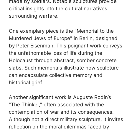
made by soldiers. Notable sculptures provide
critical insights into the cultural narratives
surrounding warfare.
One exemplary piece is the "Memorial to the
Murdered Jews of Europe" in Berlin, designed
by Peter Eisenman. This poignant work conveys
the unfathomable loss of life during the
Holocaust through abstract, somber concrete
slabs. Such memorials illustrate how sculpture
can encapsulate collective memory and
historical grief.
Another significant work is Auguste Rodin’s
"The Thinker," often associated with the
contemplation of war and its consequences.
Although not a direct military sculpture, it invites
reflection on the moral dilemmas faced by