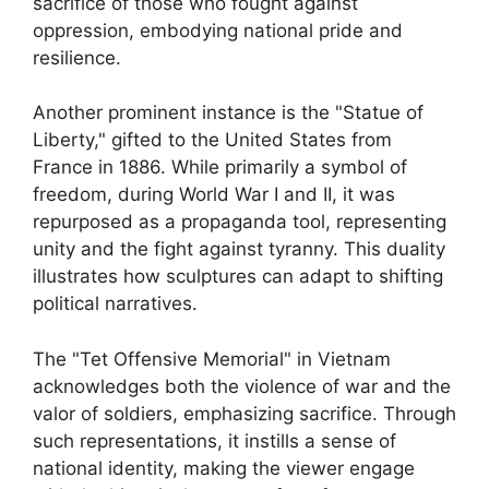
sacrifice of those who fought against
oppression, embodying national pride and
resilience.
Another prominent instance is the "Statue of
Liberty," gifted to the United States from
France in 1886. While primarily a symbol of
freedom, during World War I and II, it was
repurposed as a propaganda tool, representing
unity and the fight against tyranny. This duality
illustrates how sculptures can adapt to shifting
political narratives.
The "Tet Offensive Memorial" in Vietnam
acknowledges both the violence of war and the
valor of soldiers, emphasizing sacrifice. Through
such representations, it instills a sense of
national identity, making the viewer engage