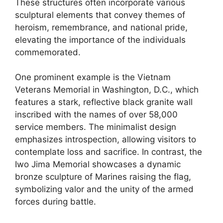
These structures often incorporate various
sculptural elements that convey themes of
heroism, remembrance, and national pride,
elevating the importance of the individuals
commemorated.
One prominent example is the Vietnam
Veterans Memorial in Washington, D.C., which
features a stark, reflective black granite wall
inscribed with the names of over 58,000
service members. The minimalist design
emphasizes introspection, allowing visitors to
contemplate loss and sacrifice. In contrast, the
Iwo Jima Memorial showcases a dynamic
bronze sculpture of Marines raising the flag,
symbolizing valor and the unity of the armed
forces during battle.