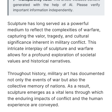
generated with the help of AI. Please verify
important information independently.
Sculpture has long served as a powerful
medium to reflect the complexities of warfare,
capturing the valor, tragedy, and cultural
significance inherent in military conflict. This
intricate interplay of sculpture and warfare
allows for a profound exploration of societal
values and historical narratives.
Throughout history, military art has documented
not only the events of war but also the
collective memory of nations. As a result,
sculpture emerges as a vital lens through which
the enduring impacts of conflict and the human
experience are conveyed.