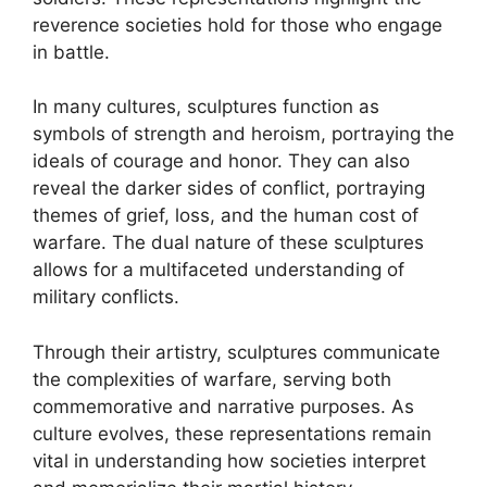
reverence societies hold for those who engage
in battle.
In many cultures, sculptures function as
symbols of strength and heroism, portraying the
ideals of courage and honor. They can also
reveal the darker sides of conflict, portraying
themes of grief, loss, and the human cost of
warfare. The dual nature of these sculptures
allows for a multifaceted understanding of
military conflicts.
Through their artistry, sculptures communicate
the complexities of warfare, serving both
commemorative and narrative purposes. As
culture evolves, these representations remain
vital in understanding how societies interpret