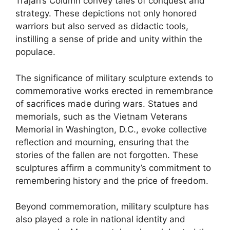
Trajan’s Column convey tales of conquest and
strategy. These depictions not only honored
warriors but also served as didactic tools,
instilling a sense of pride and unity within the
populace.
The significance of military sculpture extends to
commemorative works erected in remembrance
of sacrifices made during wars. Statues and
memorials, such as the Vietnam Veterans
Memorial in Washington, D.C., evoke collective
reflection and mourning, ensuring that the
stories of the fallen are not forgotten. These
sculptures affirm a community’s commitment to
remembering history and the price of freedom.
Beyond commemoration, military sculpture has
also played a role in national identity and