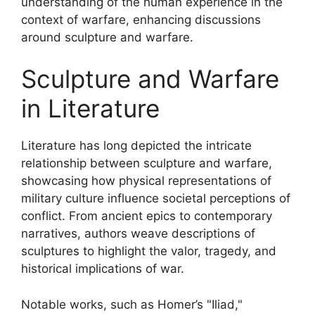
understanding of the human experience in the
context of warfare, enhancing discussions
around sculpture and warfare.
Sculpture and Warfare
in Literature
Literature has long depicted the intricate
relationship between sculpture and warfare,
showcasing how physical representations of
military culture influence societal perceptions of
conflict. From ancient epics to contemporary
narratives, authors weave descriptions of
sculptures to highlight the valor, tragedy, and
historical implications of war.
Notable works, such as Homer’s "Iliad,"