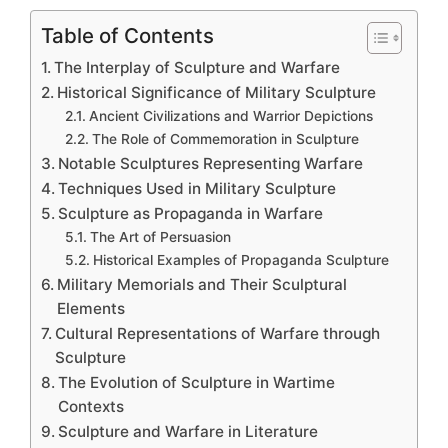
Table of Contents
The Interplay of Sculpture and Warfare
Historical Significance of Military Sculpture
Ancient Civilizations and Warrior Depictions
The Role of Commemoration in Sculpture
Notable Sculptures Representing Warfare
Techniques Used in Military Sculpture
Sculpture as Propaganda in Warfare
The Art of Persuasion
Historical Examples of Propaganda Sculpture
Military Memorials and Their Sculptural
Elements
Cultural Representations of Warfare through
Sculpture
The Evolution of Sculpture in Wartime
Contexts
Sculpture and Warfare in Literature