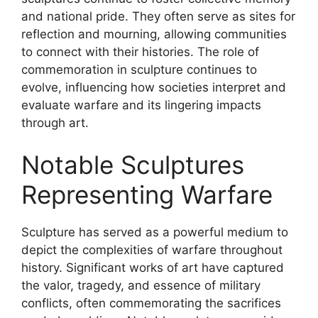
and national pride. They often serve as sites for
reflection and mourning, allowing communities
to connect with their histories. The role of
commemoration in sculpture continues to
evolve, influencing how societies interpret and
evaluate warfare and its lingering impacts
through art.
Notable Sculptures
Representing Warfare
Sculpture has served as a powerful medium to
depict the complexities of warfare throughout
history. Significant works of art have captured
the valor, tragedy, and essence of military
conflicts, often commemorating the sacrifices