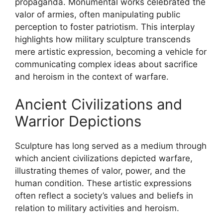
propaganda. Monumental works celebrated the
valor of armies, often manipulating public
perception to foster patriotism. This interplay
highlights how military sculpture transcends
mere artistic expression, becoming a vehicle for
communicating complex ideas about sacrifice
and heroism in the context of warfare.
Ancient Civilizations and
Warrior Depictions
Sculpture has long served as a medium through
which ancient civilizations depicted warfare,
illustrating themes of valor, power, and the
human condition. These artistic expressions
often reflect a society’s values and beliefs in
relation to military activities and heroism.