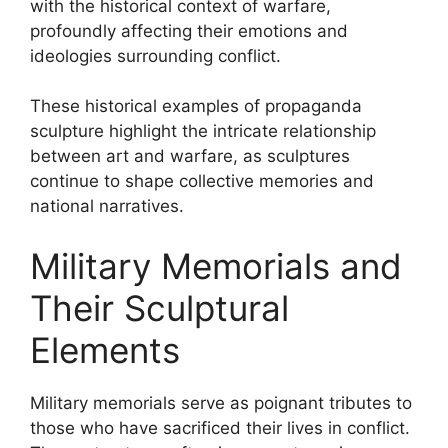
with the historical context of warfare,
profoundly affecting their emotions and
ideologies surrounding conflict.
These historical examples of propaganda
sculpture highlight the intricate relationship
between art and warfare, as sculptures
continue to shape collective memories and
national narratives.
Military Memorials and
Their Sculptural
Elements
Military memorials serve as poignant tributes to
those who have sacrificed their lives in conflict.