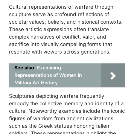
Cultural representations of warfare through
sculpture serve as profound reflections of
societal values, beliefs, and historical contexts.
These artistic expressions often translate
complex narratives of conflict, valor, and
sacrifice into visually compelling forms that
resonate with viewers across generations.
See also
Examining
Representations of Women in
Military Art History
Sculptures depicting warfare frequently
embody the collective memory and identity of a
culture. Noteworthy examples include the iconic
figures of warriors from ancient civilizations,
such as the Greek statues honoring fallen
soldiers. These representations highlight the