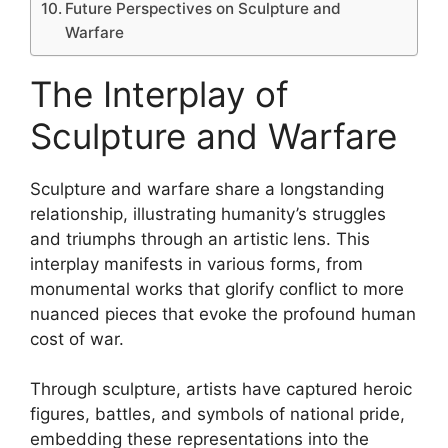
Future Perspectives on Sculpture and
Warfare
The Interplay of
Sculpture and Warfare
Sculpture and warfare share a longstanding
relationship, illustrating humanity’s struggles
and triumphs through an artistic lens. This
interplay manifests in various forms, from
monumental works that glorify conflict to more
nuanced pieces that evoke the profound human
cost of war.
Through sculpture, artists have captured heroic
figures, battles, and symbols of national pride,
embedding these representations into the