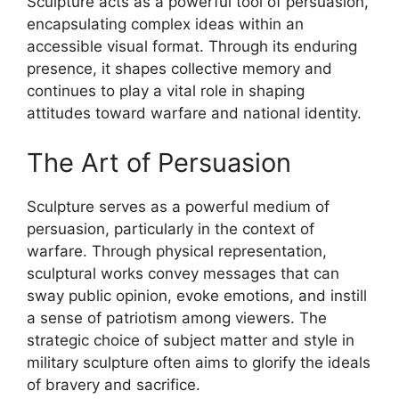
Sculpture acts as a powerful tool of persuasion,
encapsulating complex ideas within an
accessible visual format. Through its enduring
presence, it shapes collective memory and
continues to play a vital role in shaping
attitudes toward warfare and national identity.
The Art of Persuasion
Sculpture serves as a powerful medium of
persuasion, particularly in the context of
warfare. Through physical representation,
sculptural works convey messages that can
sway public opinion, evoke emotions, and instill
a sense of patriotism among viewers. The
strategic choice of subject matter and style in
military sculpture often aims to glorify the ideals
of bravery and sacrifice.