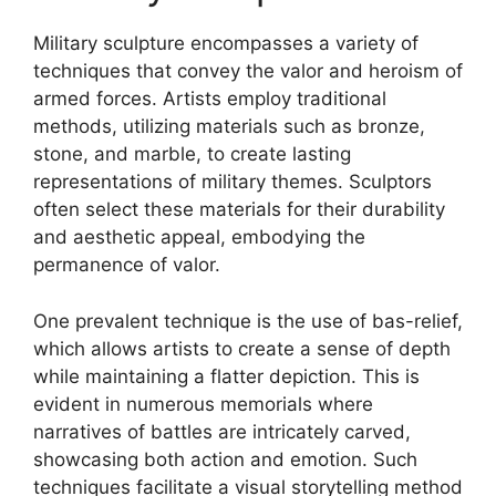
Military sculpture encompasses a variety of
techniques that convey the valor and heroism of
armed forces. Artists employ traditional
methods, utilizing materials such as bronze,
stone, and marble, to create lasting
representations of military themes. Sculptors
often select these materials for their durability
and aesthetic appeal, embodying the
permanence of valor.
One prevalent technique is the use of bas-relief,
which allows artists to create a sense of depth
while maintaining a flatter depiction. This is
evident in numerous memorials where
narratives of battles are intricately carved,
showcasing both action and emotion. Such
techniques facilitate a visual storytelling method