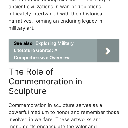
ancient civilizations in warrior depictions
intricately intertwined with their historical
narratives, forming an enduring legacy in
military art.
See also
Exploring Military
Literature Genres: A
Comprehensive Overview
The Role of
Commemoration in
Sculpture
Commemoration in sculpture serves as a
powerful medium to honor and remember those
involved in warfare. These artworks and
monuments encapsulate the valor and