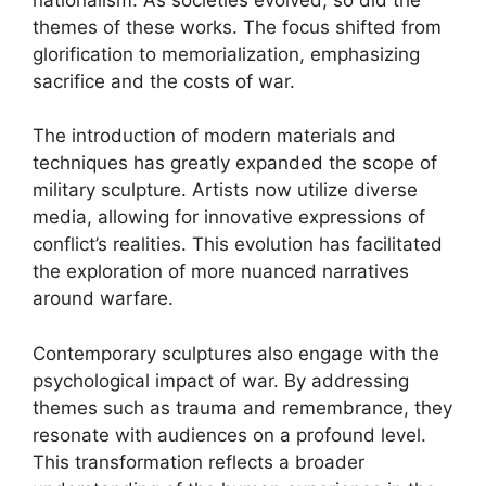
themes of these works. The focus shifted from
glorification to memorialization, emphasizing
sacrifice and the costs of war.
The introduction of modern materials and
techniques has greatly expanded the scope of
military sculpture. Artists now utilize diverse
media, allowing for innovative expressions of
conflict’s realities. This evolution has facilitated
the exploration of more nuanced narratives
around warfare.
Contemporary sculptures also engage with the
psychological impact of war. By addressing
themes such as trauma and remembrance, they
resonate with audiences on a profound level.
This transformation reflects a broader