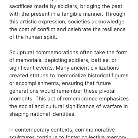
sacrifices made by soldiers, bridging the past
with the present in a tangible manner. Through
this artistic expression, societies acknowledge
the cost of conflict and celebrate the resilience
of the human spirit.
Sculptural commemorations often take the form
of memorials, depicting soldiers, battles, or
significant events. Many ancient civilizations
created statues to memorialize historical figures
or accomplishments, ensuring that future
generations would remember these pivotal
moments. This act of remembrance emphasizes
the social and cultural significance of warfare in
shaping national identities.
In contemporary contexts, commemorative
sculptures continue to foster collective memory