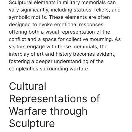
Sculptural elements in military memorials can
vary significantly, including statues, reliefs, and
symbolic motifs. These elements are often
designed to evoke emotional responses,
offering both a visual representation of the
conflict and a space for collective mourning. As
visitors engage with these memorials, the
interplay of art and history becomes evident,
fostering a deeper understanding of the
complexities surrounding warfare.
Cultural
Representations of
Warfare through
Sculpture