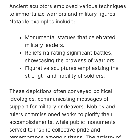
Ancient sculptors employed various techniques
to immortalize warriors and military figures.
Notable examples include:
Monumental statues that celebrated
military leaders.
Reliefs narrating significant battles,
showcasing the prowess of warriors.
Figurative sculptures emphasizing the
strength and nobility of soldiers.
These depictions often conveyed political
ideologies, communicating messages of
support for military endeavors. Nobles and
rulers commissioned works to glorify their
accomplishments, while public monuments
served to inspire collective pride and
remembrance among citizens. The artistry of