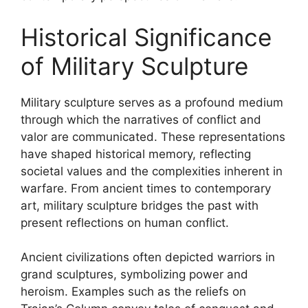
Historical Significance
of Military Sculpture
Military sculpture serves as a profound medium
through which the narratives of conflict and
valor are communicated. These representations
have shaped historical memory, reflecting
societal values and the complexities inherent in
warfare. From ancient times to contemporary
art, military sculpture bridges the past with
present reflections on human conflict.
Ancient civilizations often depicted warriors in
grand sculptures, symbolizing power and
heroism. Examples such as the reliefs on