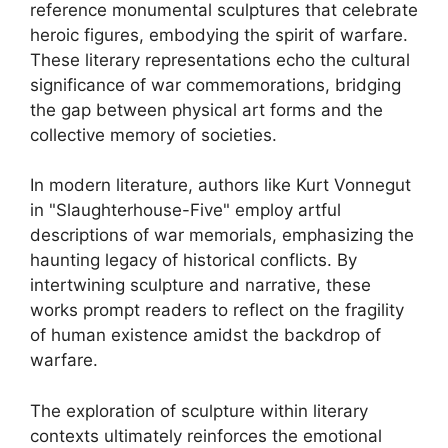
reference monumental sculptures that celebrate
heroic figures, embodying the spirit of warfare.
These literary representations echo the cultural
significance of war commemorations, bridging
the gap between physical art forms and the
collective memory of societies.
In modern literature, authors like Kurt Vonnegut
in "Slaughterhouse-Five" employ artful
descriptions of war memorials, emphasizing the
haunting legacy of historical conflicts. By
intertwining sculpture and narrative, these
works prompt readers to reflect on the fragility
of human existence amidst the backdrop of
warfare.
The exploration of sculpture within literary
contexts ultimately reinforces the emotional