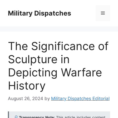
Skip
to
Military Dispatches
Menu
content
The Significance of
Sculpture in
Depicting Warfare
History
August 26, 2024
by
Military Dispatches Editorial
Transparency Note:
This article includes content