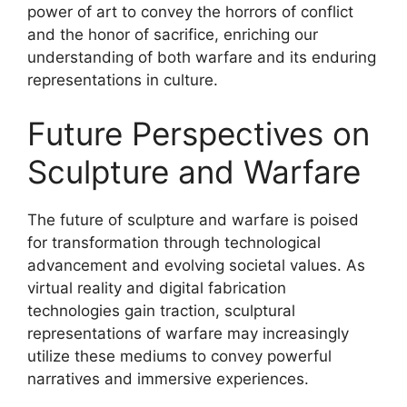
power of art to convey the horrors of conflict
and the honor of sacrifice, enriching our
understanding of both warfare and its enduring
representations in culture.
Future Perspectives on
Sculpture and Warfare
The future of sculpture and warfare is poised
for transformation through technological
advancement and evolving societal values. As
virtual reality and digital fabrication
technologies gain traction, sculptural
representations of warfare may increasingly
utilize these mediums to convey powerful
narratives and immersive experiences.