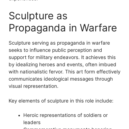
Sculpture as
Propaganda in Warfare
Sculpture serving as propaganda in warfare
seeks to influence public perception and
support for military endeavors. It achieves this
by idealizing heroes and events, often imbued
with nationalistic fervor. This art form effectively
communicates ideological messages through
visual representation.
Key elements of sculpture in this role include:
Heroic representations of soldiers or
leaders