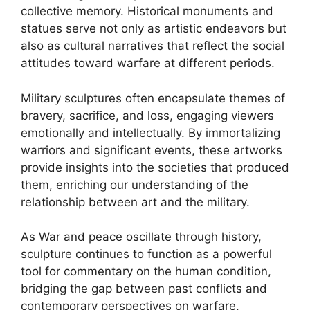
collective memory. Historical monuments and
statues serve not only as artistic endeavors but
also as cultural narratives that reflect the social
attitudes toward warfare at different periods.
Military sculptures often encapsulate themes of
bravery, sacrifice, and loss, engaging viewers
emotionally and intellectually. By immortalizing
warriors and significant events, these artworks
provide insights into the societies that produced
them, enriching our understanding of the
relationship between art and the military.
As War and peace oscillate through history,
sculpture continues to function as a powerful
tool for commentary on the human condition,
bridging the gap between past conflicts and
contemporary perspectives on warfare.