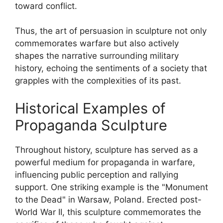
toward conflict.
Thus, the art of persuasion in sculpture not only
commemorates warfare but also actively
shapes the narrative surrounding military
history, echoing the sentiments of a society that
grapples with the complexities of its past.
Historical Examples of
Propaganda Sculpture
Throughout history, sculpture has served as a
powerful medium for propaganda in warfare,
influencing public perception and rallying
support. One striking example is the "Monument
to the Dead" in Warsaw, Poland. Erected post-
World War II, this sculpture commemorates the