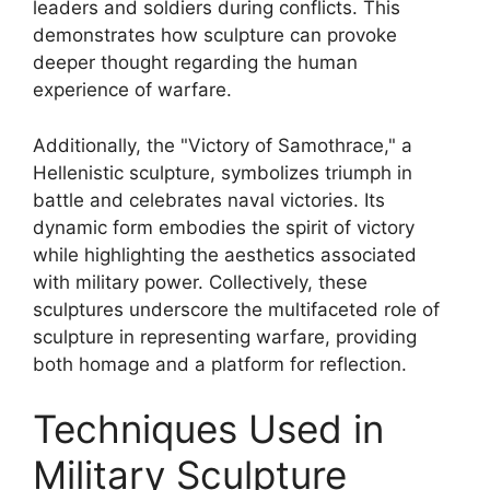
leaders and soldiers during conflicts. This
demonstrates how sculpture can provoke
deeper thought regarding the human
experience of warfare.
Additionally, the "Victory of Samothrace," a
Hellenistic sculpture, symbolizes triumph in
battle and celebrates naval victories. Its
dynamic form embodies the spirit of victory
while highlighting the aesthetics associated
with military power. Collectively, these
sculptures underscore the multifaceted role of
sculpture in representing warfare, providing
both homage and a platform for reflection.
Techniques Used in
Military Sculpture