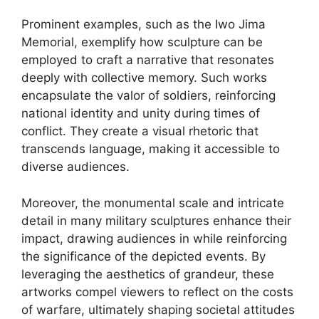
Prominent examples, such as the Iwo Jima
Memorial, exemplify how sculpture can be
employed to craft a narrative that resonates
deeply with collective memory. Such works
encapsulate the valor of soldiers, reinforcing
national identity and unity during times of
conflict. They create a visual rhetoric that
transcends language, making it accessible to
diverse audiences.
Moreover, the monumental scale and intricate
detail in many military sculptures enhance their
impact, drawing audiences in while reinforcing
the significance of the depicted events. By
leveraging the aesthetics of grandeur, these
artworks compel viewers to reflect on the costs
of warfare, ultimately shaping societal attitudes