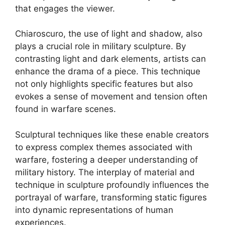
that engages the viewer.
Chiaroscuro, the use of light and shadow, also
plays a crucial role in military sculpture. By
contrasting light and dark elements, artists can
enhance the drama of a piece. This technique
not only highlights specific features but also
evokes a sense of movement and tension often
found in warfare scenes.
Sculptural techniques like these enable creators
to express complex themes associated with
warfare, fostering a deeper understanding of
military history. The interplay of material and
technique in sculpture profoundly influences the
portrayal of warfare, transforming static figures
into dynamic representations of human
experiences.