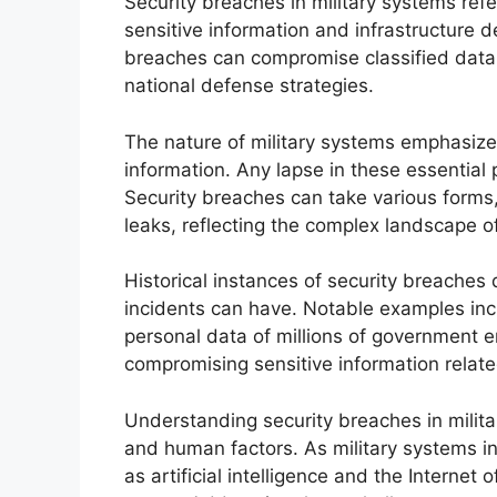
Security breaches in military systems refe
sensitive information and infrastructure d
breaches can compromise classified data, 
national defense strategies.
The nature of military systems emphasizes c
information. Any lapse in these essential pr
Security breaches can take various forms,
leaks, reflecting the complex landscape 
Historical instances of security breaches
incidents can have. Notable examples in
personal data of millions of government 
compromising sensitive information related
Understanding security breaches in milit
and human factors. As military systems i
as artificial intelligence and the Internet o