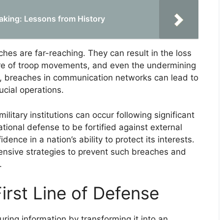
aking: Lessons from History
es are far-reaching. They can result in the loss
osure of troop movements, and even the undermining
e, breaches in communication networks can lead to
cial operations.
 military institutions can occur following significant
ational defense to be fortified against external
ence in a nation’s ability to protect its interests.
ensive strategies to prevent such breaches and
.
irst Line of Defense
uring information by transforming it into an