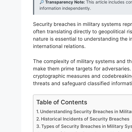
Transparency Note:
This article includes co
information independently.
Security breaches in military systems repre
often translating directly to geopolitical r
nature is essential to understanding the i
international relations.
The complexity of military systems and the
make them prime targets for adversaries.
cryptographic measures and codebreaking
threats and safeguard classified informat
Table of Contents
Understanding Security Breaches in Milit
Historical Incidents of Security Breaches
Types of Security Breaches in Military S