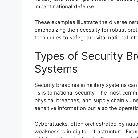
impact national defense.
These examples illustrate the diverse natu
emphasizing the necessity for robust pr
techniques to safeguard vital national int
Types of Security Br
Systems
Security breaches in military systems can 
risks to national security. The most comm
physical breaches, and supply chain vulne
sensitive information but also the operation
Cyberattacks, often orchestrated by natio
weaknesses in digital infrastructure. Exa