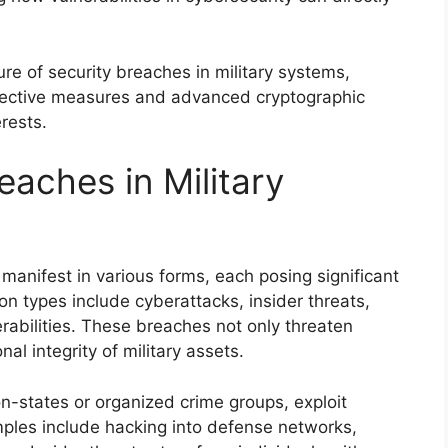
re of security breaches in military systems,
otective measures and advanced cryptographic
erests.
eaches in Military
manifest in various forms, each posing significant
on types include cyberattacks, insider threats,
rabilities. These breaches not only threaten
al integrity of military assets.
n-states or organized crime groups, exploit
mples include hacking into defense networks,