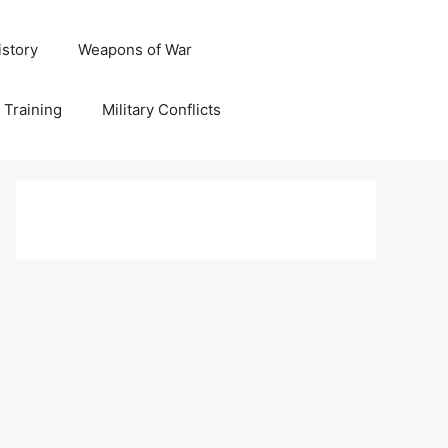
istory
Weapons of War
y Training
Military Conflicts