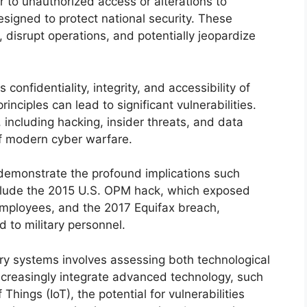
r to unauthorized access or alterations to
esigned to protect national security. These
disrupt operations, and potentially jeopardize
onfidentiality, integrity, and accessibility of
inciples can lead to significant vulnerabilities.
 including hacking, insider threats, and data
of modern cyber warfare.
 demonstrate the profound implications such
clude the 2015 U.S. OPM hack, which exposed
employees, and the 2017 Equifax breach,
 to military personnel.
ary systems involves assessing both technological
ncreasingly integrate advanced technology, such
f Things (IoT), the potential for vulnerabilities