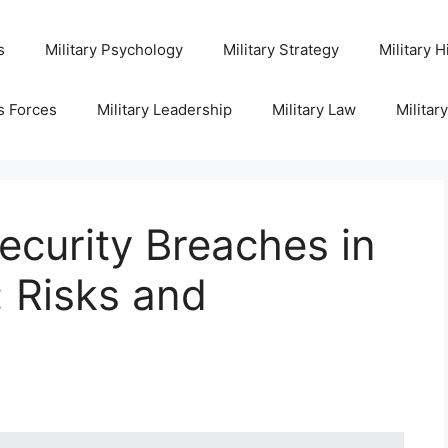
s
Military Psychology
Military Strategy
Military H
s Forces
Military Leadership
Military Law
Militar
curity Breaches in
: Risks and