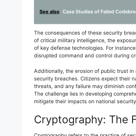
See also
Case Studies of Failed Codebre
The consequences of these security breach
of critical military intelligence, the exp
of key defense technologies. For instanc
disrupted command and control during cru
Additionally, the erosion of public trust in
security breaches. Citizens expect their n
threats, and any failure may diminish confid
The challenge lies in developing compreh
mitigate their impacts on national security
Cryptography: The F
Cryptography refers to the practice of sec