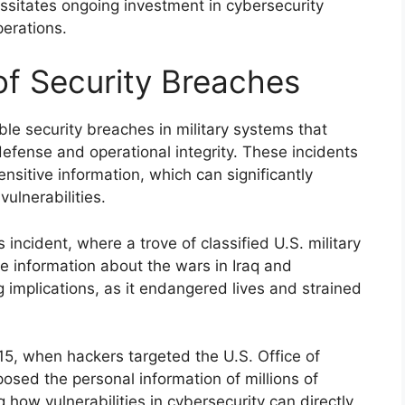
sitates ongoing investment in cybersecurity
erations.
 of Security Breaches
le security breaches in military systems that
efense and operational integrity. These incidents
ensitive information, which can significantly
ulnerabilities.
ncident, where a trove of classified U.S. military
e information about the wars in Iraq and
 implications, as it endangered lives and strained
15, when hackers targeted the U.S. Office of
sed the personal information of millions of
g how vulnerabilities in cybersecurity can directly