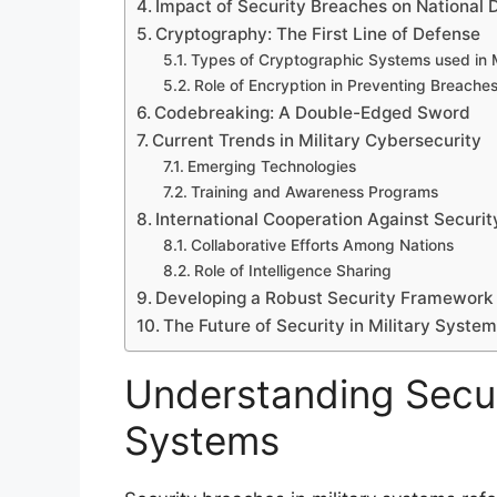
Impact of Security Breaches on National 
Cryptography: The First Line of Defense
Types of Cryptographic Systems used in M
Role of Encryption in Preventing Breache
Codebreaking: A Double-Edged Sword
Current Trends in Military Cybersecurity
Emerging Technologies
Training and Awareness Programs
International Cooperation Against Securi
Collaborative Efforts Among Nations
Role of Intelligence Sharing
Developing a Robust Security Framework
The Future of Security in Military Syste
Understanding Securi
Systems