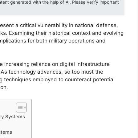
ntent generated with the help of AI. Please verify important
sent a critical vulnerability in national defense,
isks. Examining their historical context and evolving
mplications for both military operations and
 increasing reliance on digital infrastructure
 As technology advances, so too must the
 techniques employed to counteract potential
ion.
ary Systems
ystems