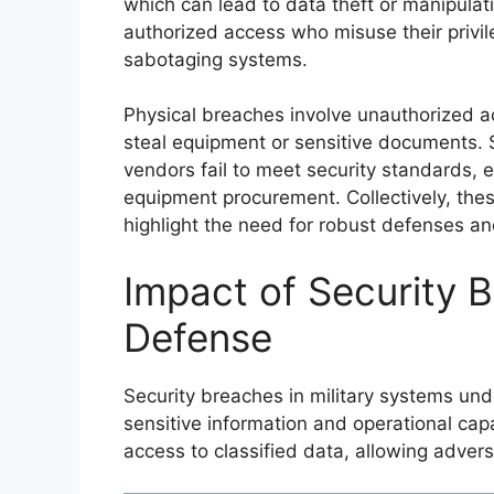
which can lead to data theft or manipulati
authorized access who misuse their privile
sabotaging systems.
Physical breaches involve unauthorized ac
steal equipment or sensitive documents. S
vendors fail to meet security standards, e
equipment procurement. Collectively, thes
highlight the need for robust defenses 
Impact of Security 
Defense
Security breaches in military systems un
sensitive information and operational cap
access to classified data, allowing adversar