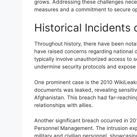
grows. Addressing these challenges neces
measures and a commitment to secure op
Historical Incidents
Throughout history, there have been notab
have raised concerns regarding national d
typically involve unauthorized access to s
undermine security protocols and expose v
One prominent case is the 2010 WikiLeaks i
documents was leaked, revealing sensitiv
Afghanistan. This breach had far-reaching
relationships with allies.
Another significant breach occurred in 20
Personnel Management. The intrusion expo
military and civilian personnel, showcasin