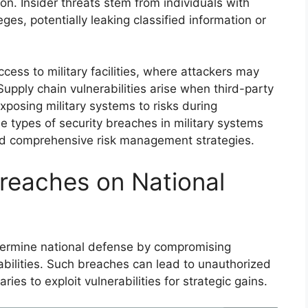
on. Insider threats stem from individuals with
ges, potentially leaking classified information or
cess to military facilities, where attackers may
upply chain vulnerabilities arise when third-party
xposing military systems to risks during
e types of security breaches in military systems
and comprehensive risk management strategies.
Breaches on National
dermine national defense by compromising
abilities. Such breaches can lead to unauthorized
ies to exploit vulnerabilities for strategic gains.