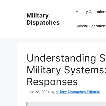
Skip
to
Military Operation
Military
content
Dispatches
Special Operation
Understanding Se
Military Systems
Responses
June 28, 2024
by
Military Dispatches Editorial