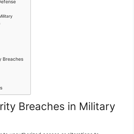
Defense
ilitary
s
ty Breaches
ms
ty Breaches in Military