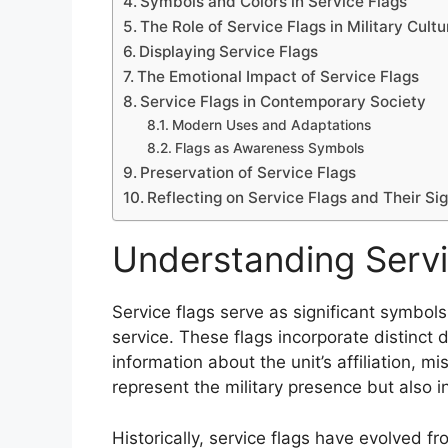
Symbols and Colors in Service Flags
The Role of Service Flags in Military Cultu
Displaying Service Flags
The Emotional Impact of Service Flags
Service Flags in Contemporary Society
Modern Uses and Adaptations
Flags as Awareness Symbols
Preservation of Service Flags
Reflecting on Service Flags and Their Si
Understanding Servi
Service flags serve as significant symbols
service. These flags incorporate distinct 
information about the unit’s affiliation, 
represent the military presence but also 
Historically, service flags have evolved f