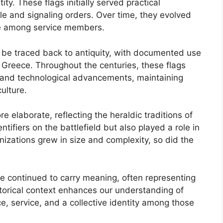
y. These flags initially served practical
tle and signaling orders. Over time, they evolved
de among service members.
an be traced back to antiquity, with documented use
d Greece. Throughout the centuries, these flags
s and technological advancements, maintaining
culture.
 elaborate, reflecting the heraldic traditions of
tifiers on the battlefield but also played a role in
izations grew in size and complexity, so did the
ve continued to carry meaning, often representing
istorical context enhances our understanding of
ce, service, and a collective identity among those