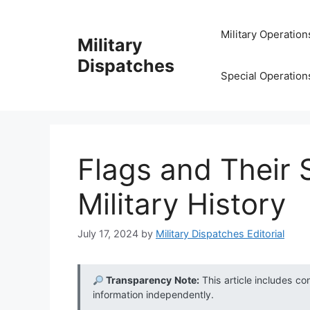
Skip
to
Military Operation
Military
content
Dispatches
Special Operation
Flags and Their S
Military History
July 17, 2024
by
Military Dispatches Editorial
Transparency Note:
This article includes co
information independently.