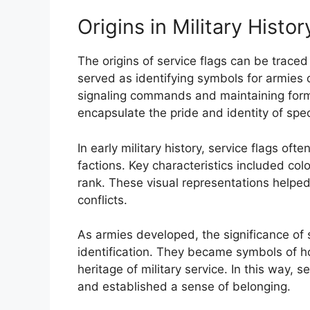
Origins in Military Histor
The origins of service flags can be traced
served as identifying symbols for armies d
signaling commands and maintaining form
encapsulate the pride and identity of speci
In early military history, service flags of
factions. Key characteristics included col
rank. These visual representations helpe
conflicts.
As armies developed, the significance o
identification. They became symbols of ho
heritage of military service. In this way,
and established a sense of belonging.