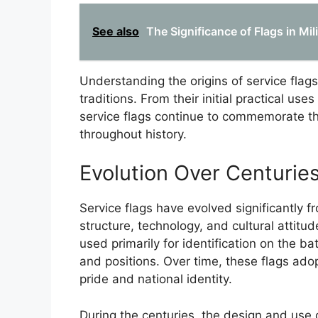
See also
The Significance of Flags in M
Understanding the origins of service flags
traditions. From their initial practical us
service flags continue to commemorate th
throughout history.
Evolution Over Centurie
Service flags have evolved significantly fr
structure, technology, and cultural attitud
used primarily for identification on the b
and positions. Over time, these flags ad
pride and national identity.
During the centuries, the design and use