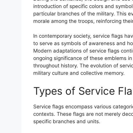
introduction of specific colors and symb
particular branches of the military. This e
morale among the troops, reinforcing thei
In contemporary society, service flags hav
to serve as symbols of awareness and ho
Modern adaptations of service flags conti
ongoing significance of these emblems in
throughout history. The evolution of servic
military culture and collective memory.
Types of Service Fl
Service flags encompass various categorie
contexts. These flags are not merely deco
specific branches and units.