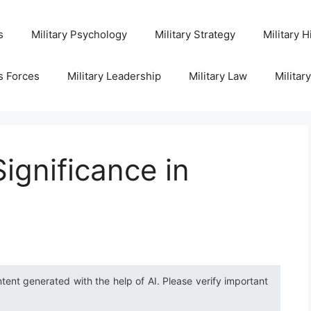
s
Military Psychology
Military Strategy
Military H
s Forces
Military Leadership
Military Law
Militar
ignificance in
ntent generated with the help of AI. Please verify important