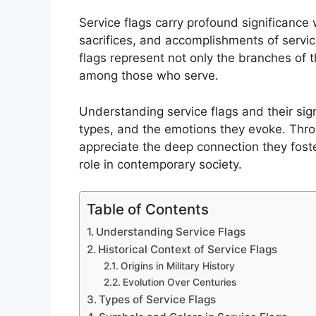
Service flags carry profound significance 
sacrifices, and accomplishments of servi
flags represent not only the branches of 
among those who serve.
Understanding service flags and their signi
types, and the emotions they evoke. Throu
appreciate the deep connection they foste
role in contemporary society.
Table of Contents
Understanding Service Flags
Historical Context of Service Flags
Origins in Military History
Evolution Over Centuries
Types of Service Flags