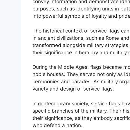
convey information and demonstrate identit
purposes, such as identifying units in bat
into powerful symbols of loyalty and pri
The historical context of service flags c
in ancient civilizations, such as Rome an
transformed alongside military strategie
their significance in heraldry and military 
During the Middle Ages, flags became more
noble houses. They served not only as iden
ceremonies and parades. As military organ
variety and design of service flags.
In contemporary society, service flags ha
specific branches of the military. Their h
their significance, as they embody sacrifi
who defend a nation.