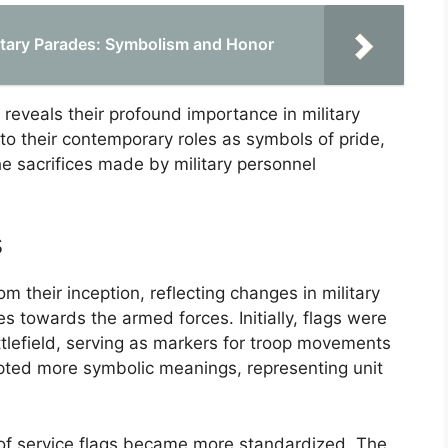
ilitary Parades: Symbolism and Honor
 reveals their profound importance in military
es to their contemporary roles as symbols of pride,
e sacrifices made by military personnel
s
om their inception, reflecting changes in military
es towards the armed forces. Initially, flags were
attlefield, serving as markers for troop movements
opted more symbolic meanings, representing unit
 of service flags became more standardized. The