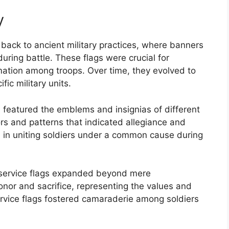
y
 back to ancient military practices, where banners
uring battle. These flags were crucial for
ation among troops. Over time, they evolved to
fic military units.
ten featured the emblems and insignias of different
ors and patterns that indicated allegiance and
d in uniting soldiers under a common cause during
f service flags expanded beyond mere
nor and sacrifice, representing the values and
 service flags fostered camaraderie among soldiers