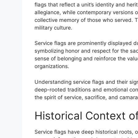
flags that reflect a unit’s identity and heri
allegiance, while contemporary versions o
collective memory of those who served. T
military culture.
Service flags are prominently displayed 
symbolizing honor and respect for the sa
sense of belonging and reinforce the value
organizations.
Understanding service flags and their sign
deep-rooted traditions and emotional con
the spirit of service, sacrifice, and cam
Historical Context o
Service flags have deep historical roots, o