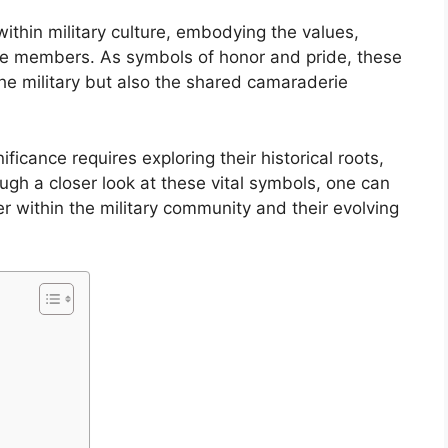
within military culture, embodying the values,
ce members. As symbols of honor and pride, these
the military but also the shared camaraderie
ficance requires exploring their historical roots,
gh a closer look at these vital symbols, one can
r within the military community and their evolving