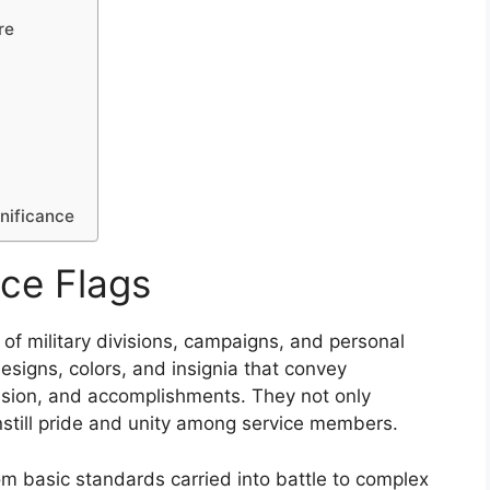
re
gnificance
ce Flags
 of military divisions, campaigns, and personal
designs, colors, and insignia that convey
mission, and accomplishments. They not only
instill pride and unity among service members.
rom basic standards carried into battle to complex