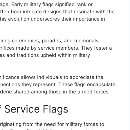
tage. Early military flags signified rank or
ften bear intricate designs that resonate with the
his evolution underscores their importance in
during ceremonies, parades, and memorials,
crifices made by service members. They foster a
s and traditions upheld within military
ificance allows individuals to appreciate the
nections they represent. These flags encapsulate
araderie shared among those in the armed forces.
f Service Flags
riginating from the need for military forces to