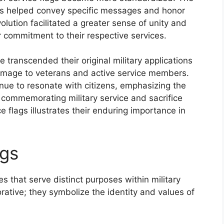
ols helped convey specific messages and honor
volution facilitated a greater sense of unity and
r commitment to their respective services.
e transcended their original military applications
mage to veterans and active service members.
nue to resonate with citizens, emphasizing the
 commemorating military service and sacrifice
e flags illustrates their enduring importance in
ags
s that serve distinct purposes within military
rative; they symbolize the identity and values of