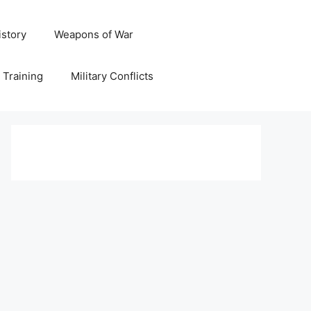
istory
Weapons of War
y Training
Military Conflicts