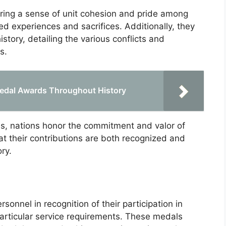
ering a sense of unit cohesion and pride among
d experiences and sacrifices. Additionally, they
history, detailing the various conflicts and
s.
edal Awards Throughout History
, nations honor the commitment and valor of
t their contributions are both recognized and
ry.
sonnel in recognition of their participation in
 particular service requirements. These medals