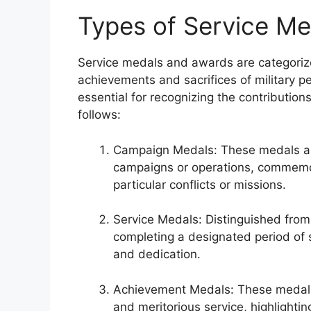
Types of Service M
Service medals and awards are categorized
achievements and sacrifices of military p
essential for recognizing the contributio
follows:
Campaign Medals: These medals are 
campaigns or operations, commemor
particular conflicts or missions.
Service Medals: Distinguished fro
completing a designated period of s
and dedication.
Achievement Medals: These medals
and meritorious service, highlight