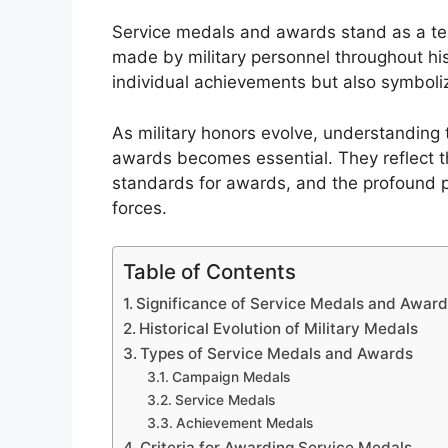
Service medals and awards stand as a tes
made by military personnel throughout his
individual achievements but also symboliz
As military honors evolve, understanding 
awards becomes essential. They reflect the
standards for awards, and the profound 
forces.
Table of Contents
Significance of Service Medals and Awar
Historical Evolution of Military Medals
Types of Service Medals and Awards
Campaign Medals
Service Medals
Achievement Medals
Criteria for Awarding Service Medals