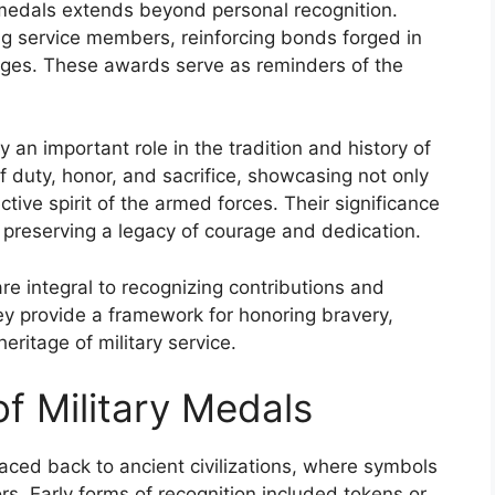
medals extends beyond personal recognition.
g service members, reinforcing bonds forged in
nges. These awards serve as reminders of the
an important role in the tradition and history of
f duty, honor, and sacrifice, showcasing not only
tive spirit of the armed forces. Their significance
 preserving a legacy of courage and dedication.
e integral to recognizing contributions and
ey provide a framework for honoring bravery,
eritage of military service.
of Military Medals
raced back to ancient civilizations, where symbols
s. Early forms of recognition included tokens or