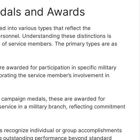
edals and Awards
 into various types that reflect the
ersonnel. Understanding these distinctions is
ns of service members. The primary types are as
awarded for participation in specific military
ating the service member’s involvement in
m campaign medals, these are awarded for
ervice in a military branch, reflecting commitment
 recognize individual or group accomplishments
ing outstanding performance beyond standard