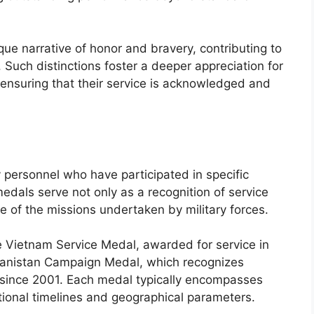
ue narrative of honor and bravery, contributing to
n. Such distinctions foster a deeper appreciation for
 ensuring that their service is acknowledged and
personnel who have participated in specific
edals serve not only as a recognition of service
nce of the missions undertaken by military forces.
 Vietnam Service Medal, awarded for service in
hanistan Campaign Medal, which recognizes
n since 2001. Each medal typically encompasses
ational timelines and geographical parameters.