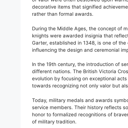
decorative items that signified achievemen
rather than formal awards.
During the Middle Ages, the concept of mi
knights were awarded insignia that reflec
Garter, established in 1348, is one of th
influencing the design and ceremonial imp
In the 19th century, the introduction of
different nations. The British Victoria Cro
evolution by focusing on exceptional acts 
towards recognizing not only valor but al
Today, military medals and awards symbo
service members. Their history reflects so
honor to formalized recognitions of brave
of military tradition.