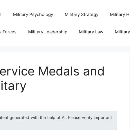
s
Military Psychology
Military Strategy
Military H
s Forces
Military Leadership
Military Law
Militar
ervice Medals and
itary
ntent generated with the help of AI. Please verify important