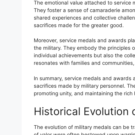
The emotional value attached to service 
They foster a sense of camaraderie amon
shared experiences and collective challe
sacrifices made for the greater good.
Moreover, service medals and awards play 
the military. They embody the principles o
individual achievements but also the collec
resonates with families and communities,
In summary, service medals and awards ar
sacrifices made by military personnel. Th
promoting unity, and maintaining the rich h
Historical Evolution 
The evolution of military medals can be t
of valor were often bestowed upon warrior