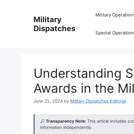
Skip
to
Military Operation
Military
content
Dispatches
Special Operation
Understanding S
Awards in the Mil
June 25, 2024
by
Military Dispatches Editorial
Transparency Note:
This article includes co
information independently.