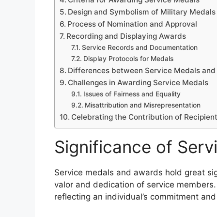
Design and Symbolism of Military Medals
Process of Nomination and Approval
Recording and Displaying Awards
Service Records and Documentation
Display Protocols for Medals
Differences between Service Medals and 
Challenges in Awarding Service Medals
Issues of Fairness and Equality
Misattribution and Misrepresentation
Celebrating the Contribution of Recipien
Significance of Ser
Service medals and awards hold great sign
valor and dedication of service members.
reflecting an individual’s commitment and 