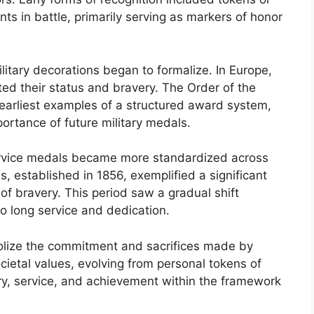
ts in battle, primarily serving as markers of honor
litary decorations began to formalize. In Europe,
ted their status and bravery. The Order of the
e earliest examples of a structured award system,
ortance of future military medals.
 service medals became more standardized across
ss, established in 1856, exemplified a significant
of bravery. This period saw a gradual shift
so long service and dedication.
lize the commitment and sacrifices made by
cietal values, evolving from personal tokens of
ry, service, and achievement within the framework