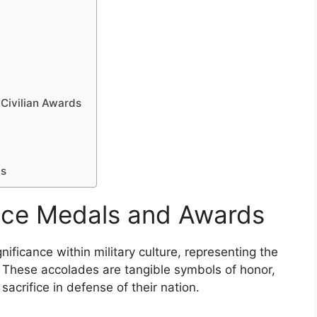
Civilian Awards
ts
vice Medals and Awards
ificance within military culture, representing the
 These accolades are tangible symbols of honor,
sacrifice in defense of their nation.