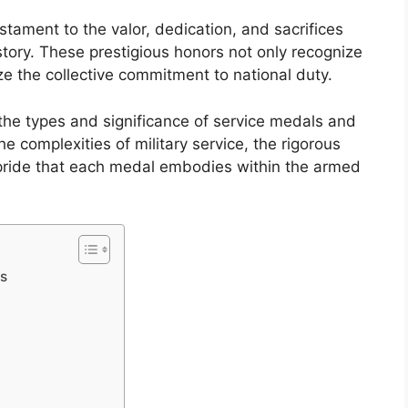
tament to the valor, dedication, and sacrifices
tory. These prestigious honors not only recognize
e the collective commitment to national duty.
the types and significance of service medals and
 complexities of military service, the rigorous
pride that each medal embodies within the armed
ds