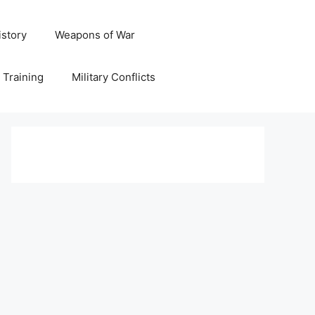
istory
Weapons of War
y Training
Military Conflicts