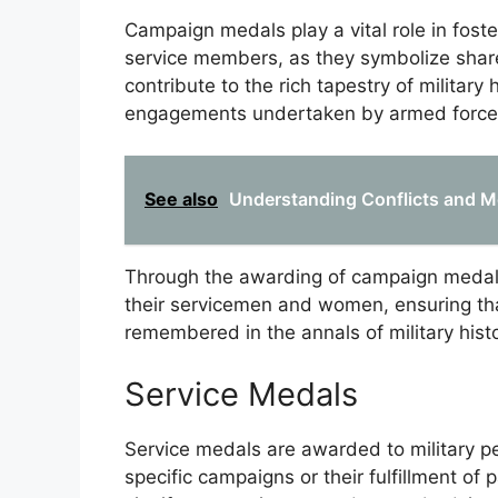
Campaign medals play a vital role in fost
service members, as they symbolize share
contribute to the rich tapestry of military 
engagements undertaken by armed force
See also
Understanding Conflicts and M
Through the awarding of campaign medals
their servicemen and women, ensuring tha
remembered in the annals of military histo
Service Medals
Service medals are awarded to military per
specific campaigns or their fulfillment of