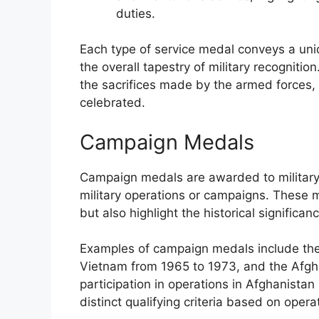
duties.
Each type of service medal conveys a uniq
the overall tapestry of military recognitio
the sacrifices made by the armed forces,
celebrated.
Campaign Medals
Campaign medals are awarded to military 
military operations or campaigns. These m
but also highlight the historical significa
Examples of campaign medals include the
Vietnam from 1965 to 1973, and the Afg
participation in operations in Afghanista
distinct qualifying criteria based on oper