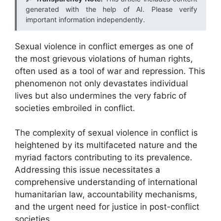
generated with the help of AI. Please verify
important information independently.
Sexual violence in conflict emerges as one of
the most grievous violations of human rights,
often used as a tool of war and repression. This
phenomenon not only devastates individual
lives but also undermines the very fabric of
societies embroiled in conflict.
The complexity of sexual violence in conflict is
heightened by its multifaceted nature and the
myriad factors contributing to its prevalence.
Addressing this issue necessitates a
comprehensive understanding of international
humanitarian law, accountability mechanisms,
and the urgent need for justice in post-conflict
societies.