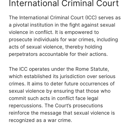
International Criminal Court
The International Criminal Court (ICC) serves as
a pivotal institution in the fight against sexual
violence in conflict. It is empowered to
prosecute individuals for war crimes, including
acts of sexual violence, thereby holding
perpetrators accountable for their actions.
The ICC operates under the Rome Statute,
which established its jurisdiction over serious
crimes. It aims to deter future occurrences of
sexual violence by ensuring that those who
commit such acts in conflict face legal
repercussions. The Court’s prosecutions
reinforce the message that sexual violence is
recognized as a war crime.