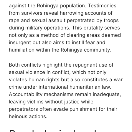
against the Rohingya population. Testimonies
from survivors reveal harrowing accounts of
rape and sexual assault perpetrated by troops
during military operations. This brutality serves
not only as a method of clearing areas deemed
insurgent but also aims to instill fear and
humiliation within the Rohingya community.
Both conflicts highlight the repugnant use of
sexual violence in conflict, which not only
violates human rights but also constitutes a war
crime under international humanitarian law.
Accountability mechanisms remain inadequate,
leaving victims without justice while
perpetrators often evade punishment for their
heinous actions.