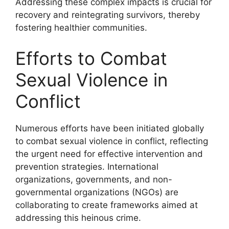
Addressing these complex impacts is crucial for
recovery and reintegrating survivors, thereby
fostering healthier communities.
Efforts to Combat
Sexual Violence in
Conflict
Numerous efforts have been initiated globally
to combat sexual violence in conflict, reflecting
the urgent need for effective intervention and
prevention strategies. International
organizations, governments, and non-
governmental organizations (NGOs) are
collaborating to create frameworks aimed at
addressing this heinous crime.