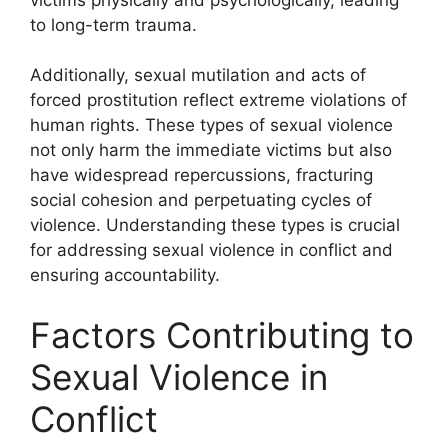
to long-term trauma.
Additionally, sexual mutilation and acts of
forced prostitution reflect extreme violations of
human rights. These types of sexual violence
not only harm the immediate victims but also
have widespread repercussions, fracturing
social cohesion and perpetuating cycles of
violence. Understanding these types is crucial
for addressing sexual violence in conflict and
ensuring accountability.
Factors Contributing to
Sexual Violence in
Conflict