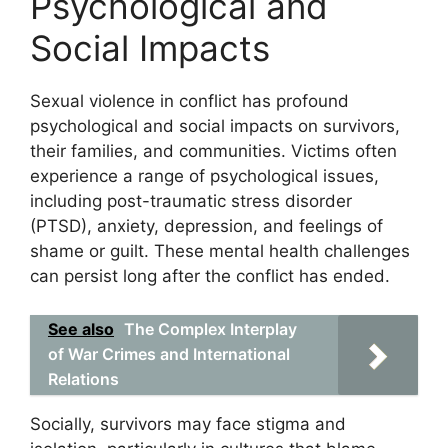
Psychological and
Social Impacts
Sexual violence in conflict has profound
psychological and social impacts on survivors,
their families, and communities. Victims often
experience a range of psychological issues,
including post-traumatic stress disorder
(PTSD), anxiety, depression, and feelings of
shame or guilt. These mental health challenges
can persist long after the conflict has ended.
See also
The Complex Interplay
of War Crimes and International
Relations
Socially, survivors may face stigma and