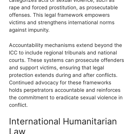
categorizes acts of sexual violence, such as
rape and forced prostitution, as prosecutable
offenses. This legal framework empowers
victims and strengthens international norms
against impunity.
Accountability mechanisms extend beyond the
ICC to include regional tribunals and national
courts. These systems can prosecute offenders
and support victims, ensuring that legal
protection extends during and after conflicts.
Continued advocacy for these frameworks
holds perpetrators accountable and reinforces
the commitment to eradicate sexual violence in
conflict.
International Humanitarian
Law