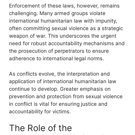
Enforcement of these laws, however, remains
challenging. Many armed groups violate
international humanitarian law with impunity,
often committing sexual violence as a strategic
weapon of war. This underscores the urgent
need for robust accountability mechanisms and
the prosecution of perpetrators to ensure
adherence to international legal norms.
As conflicts evolve, the interpretation and
application of international humanitarian law
continue to develop. Greater emphasis on
prevention and protection from sexual violence
in conflict is vital for ensuring justice and
accountability for victims.
The Role of the