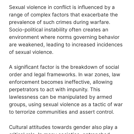
Sexual violence in conflict is influenced by a
range of complex factors that exacerbate the
prevalence of such crimes during warfare.
Socio-political instability often creates an
environment where norms governing behavior
are weakened, leading to increased incidences
of sexual violence.
A significant factor is the breakdown of social
order and legal frameworks. In war zones, law
enforcement becomes ineffective, allowing
perpetrators to act with impunity. This
lawlessness can be manipulated by armed
groups, using sexual violence as a tactic of war
to terrorize communities and assert control.
Cultural attitudes towards gender also play a