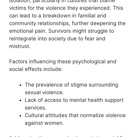
isolation, particularly in cultures that blame
victims for the violence they experienced. This
can lead to a breakdown in familial and
community relationships, further deepening the
emotional pain. Survivors might struggle to
reintegrate into society due to fear and
mistrust.
Factors influencing these psychological and
social effects include:
The prevalence of stigma surrounding
sexual violence.
Lack of access to mental health support
services.
Cultural attitudes that normalize violence
against women.