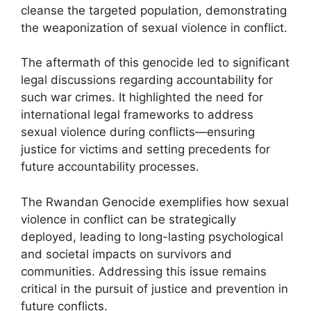
cleanse the targeted population, demonstrating
the weaponization of sexual violence in conflict.
The aftermath of this genocide led to significant
legal discussions regarding accountability for
such war crimes. It highlighted the need for
international legal frameworks to address
sexual violence during conflicts—ensuring
justice for victims and setting precedents for
future accountability processes.
The Rwandan Genocide exemplifies how sexual
violence in conflict can be strategically
deployed, leading to long-lasting psychological
and societal impacts on survivors and
communities. Addressing this issue remains
critical in the pursuit of justice and prevention in
future conflicts.