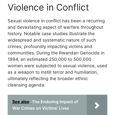
Violence in Conflict
Sexual violence in conflict has been a recurring
and devastating aspect of warfare throughout
history. Notable case studies illustrate the
widespread and systematic nature of such
crimes, profoundly impacting victims and
communities. During the Rwandan Genocide in
1994, an estimated 250,000 to 500,000
women were subjected to sexual violence, used
as a weapon to instill terror and humiliation,
ultimately reflecting the broader ethnic
cleansing agenda.
See also
The Enduring Impact of
War Crimes on Victims' Lives