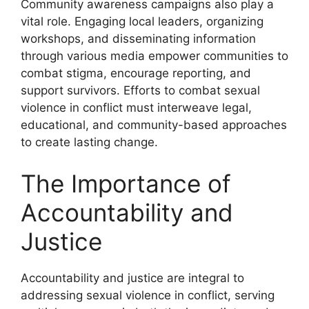
Community awareness campaigns also play a
vital role. Engaging local leaders, organizing
workshops, and disseminating information
through various media empower communities to
combat stigma, encourage reporting, and
support survivors. Efforts to combat sexual
violence in conflict must interweave legal,
educational, and community-based approaches
to create lasting change.
The Importance of
Accountability and
Justice
Accountability and justice are integral to
addressing sexual violence in conflict, serving