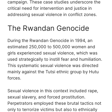
campaign. These case studies underscore the
critical need for intervention and justice in
addressing sexual violence in conflict zones.
The Rwandan Genocide
During the Rwandan Genocide in 1994, an
estimated 250,000 to 500,000 women and
girls experienced sexual violence, which was
used strategically to instill fear and humiliation.
This systematic sexual violence was directed
mainly against the Tutsi ethnic group by Hutu
forces.
Sexual violence in this context included rape,
sexual slavery, and forced prostitution.
Perpetrators employed these brutal tactics not
only to terrorize victims but also to ethnically