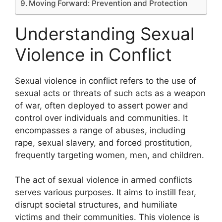
Moving Forward: Prevention and Protection
Understanding Sexual
Violence in Conflict
Sexual violence in conflict refers to the use of
sexual acts or threats of such acts as a weapon
of war, often deployed to assert power and
control over individuals and communities. It
encompasses a range of abuses, including
rape, sexual slavery, and forced prostitution,
frequently targeting women, men, and children.
The act of sexual violence in armed conflicts
serves various purposes. It aims to instill fear,
disrupt societal structures, and humiliate
victims and their communities. This violence is