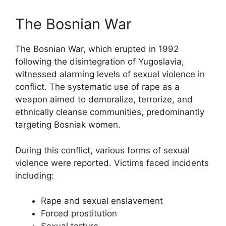
The Bosnian War
The Bosnian War, which erupted in 1992
following the disintegration of Yugoslavia,
witnessed alarming levels of sexual violence in
conflict. The systematic use of rape as a
weapon aimed to demoralize, terrorize, and
ethnically cleanse communities, predominantly
targeting Bosniak women.
During this conflict, various forms of sexual
violence were reported. Victims faced incidents
including:
Rape and sexual enslavement
Forced prostitution