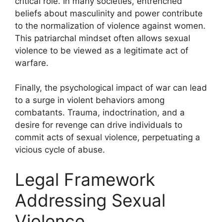
critical role. In many societies, entrenched
beliefs about masculinity and power contribute
to the normalization of violence against women.
This patriarchal mindset often allows sexual
violence to be viewed as a legitimate act of
warfare.
Finally, the psychological impact of war can lead
to a surge in violent behaviors among
combatants. Trauma, indoctrination, and a
desire for revenge can drive individuals to
commit acts of sexual violence, perpetuating a
vicious cycle of abuse.
Legal Framework
Addressing Sexual
Violence