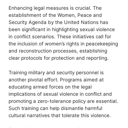
Enhancing legal measures is crucial. The
establishment of the Women, Peace and
Security Agenda by the United Nations has
been significant in highlighting sexual violence
in conflict scenarios. These initiatives call for
the inclusion of women’s rights in peacekeeping
and reconstruction processes, establishing
clear protocols for protection and reporting.
Training military and security personnel is
another pivotal effort. Programs aimed at
educating armed forces on the legal
implications of sexual violence in conflict and
promoting a zero-tolerance policy are essential.
Such training can help dismantle harmful
cultural narratives that tolerate this violence.