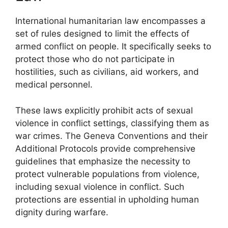
International humanitarian law encompasses a
set of rules designed to limit the effects of
armed conflict on people. It specifically seeks to
protect those who do not participate in
hostilities, such as civilians, aid workers, and
medical personnel.
These laws explicitly prohibit acts of sexual
violence in conflict settings, classifying them as
war crimes. The Geneva Conventions and their
Additional Protocols provide comprehensive
guidelines that emphasize the necessity to
protect vulnerable populations from violence,
including sexual violence in conflict. Such
protections are essential in upholding human
dignity during warfare.