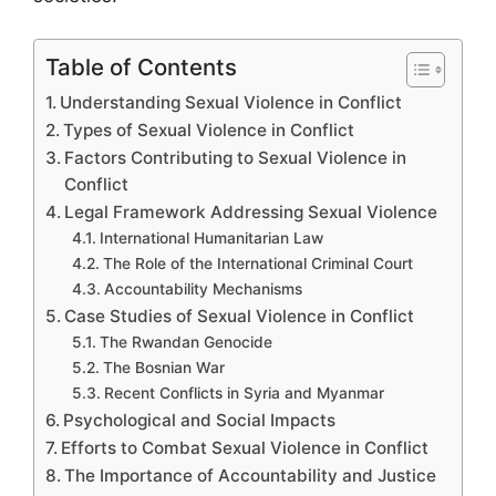
Table of Contents
Understanding Sexual Violence in Conflict
Types of Sexual Violence in Conflict
Factors Contributing to Sexual Violence in
Conflict
Legal Framework Addressing Sexual Violence
International Humanitarian Law
The Role of the International Criminal Court
Accountability Mechanisms
Case Studies of Sexual Violence in Conflict
The Rwandan Genocide
The Bosnian War
Recent Conflicts in Syria and Myanmar
Psychological and Social Impacts
Efforts to Combat Sexual Violence in Conflict
The Importance of Accountability and Justice