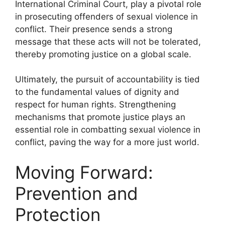
International Criminal Court, play a pivotal role
in prosecuting offenders of sexual violence in
conflict. Their presence sends a strong
message that these acts will not be tolerated,
thereby promoting justice on a global scale.
Ultimately, the pursuit of accountability is tied
to the fundamental values of dignity and
respect for human rights. Strengthening
mechanisms that promote justice plays an
essential role in combatting sexual violence in
conflict, paving the way for a more just world.
Moving Forward:
Prevention and
Protection