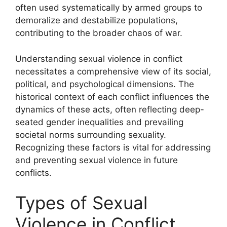
often used systematically by armed groups to
demoralize and destabilize populations,
contributing to the broader chaos of war.
Understanding sexual violence in conflict
necessitates a comprehensive view of its social,
political, and psychological dimensions. The
historical context of each conflict influences the
dynamics of these acts, often reflecting deep-
seated gender inequalities and prevailing
societal norms surrounding sexuality.
Recognizing these factors is vital for addressing
and preventing sexual violence in future
conflicts.
Types of Sexual
Violence in Conflict