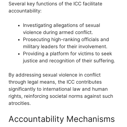
Several key functions of the ICC facilitate
accountability:
Investigating allegations of sexual
violence during armed conflict.
Prosecuting high-ranking officials and
military leaders for their involvement.
Providing a platform for victims to seek
justice and recognition of their suffering.
By addressing sexual violence in conflict
through legal means, the ICC contributes
significantly to international law and human
rights, reinforcing societal norms against such
atrocities.
Accountability Mechanisms