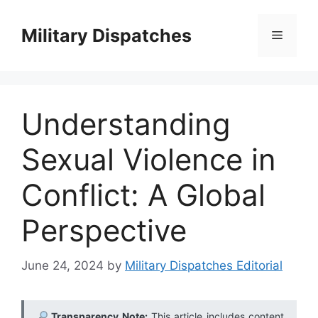
Skip
to
Military Dispatches
Menu
content
Understanding
Sexual Violence in
Conflict: A Global
Perspective
June 24, 2024
by
Military Dispatches Editorial
Transparency Note:
This article includes content