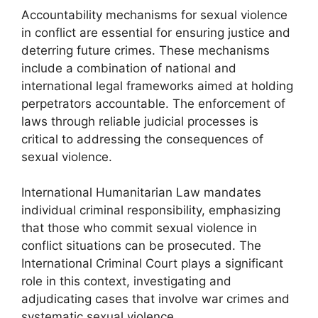
Accountability mechanisms for sexual violence
in conflict are essential for ensuring justice and
deterring future crimes. These mechanisms
include a combination of national and
international legal frameworks aimed at holding
perpetrators accountable. The enforcement of
laws through reliable judicial processes is
critical to addressing the consequences of
sexual violence.
International Humanitarian Law mandates
individual criminal responsibility, emphasizing
that those who commit sexual violence in
conflict situations can be prosecuted. The
International Criminal Court plays a significant
role in this context, investigating and
adjudicating cases that involve war crimes and
systematic sexual violence.