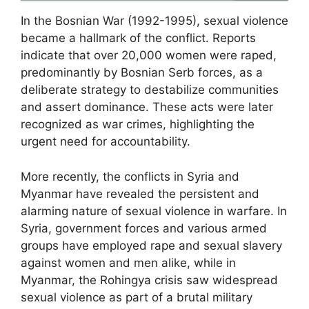
In the Bosnian War (1992-1995), sexual violence
became a hallmark of the conflict. Reports
indicate that over 20,000 women were raped,
predominantly by Bosnian Serb forces, as a
deliberate strategy to destabilize communities
and assert dominance. These acts were later
recognized as war crimes, highlighting the
urgent need for accountability.
More recently, the conflicts in Syria and
Myanmar have revealed the persistent and
alarming nature of sexual violence in warfare. In
Syria, government forces and various armed
groups have employed rape and sexual slavery
against women and men alike, while in
Myanmar, the Rohingya crisis saw widespread
sexual violence as part of a brutal military