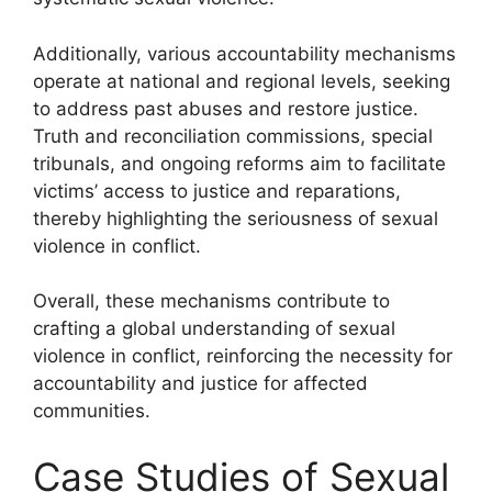
Additionally, various accountability mechanisms
operate at national and regional levels, seeking
to address past abuses and restore justice.
Truth and reconciliation commissions, special
tribunals, and ongoing reforms aim to facilitate
victims’ access to justice and reparations,
thereby highlighting the seriousness of sexual
violence in conflict.
Overall, these mechanisms contribute to
crafting a global understanding of sexual
violence in conflict, reinforcing the necessity for
accountability and justice for affected
communities.
Case Studies of Sexual