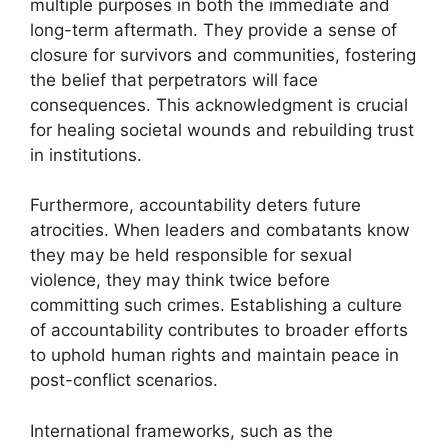
multiple purposes in both the immediate and
long-term aftermath. They provide a sense of
closure for survivors and communities, fostering
the belief that perpetrators will face
consequences. This acknowledgment is crucial
for healing societal wounds and rebuilding trust
in institutions.
Furthermore, accountability deters future
atrocities. When leaders and combatants know
they may be held responsible for sexual
violence, they may think twice before
committing such crimes. Establishing a culture
of accountability contributes to broader efforts
to uphold human rights and maintain peace in
post-conflict scenarios.
International frameworks, such as the