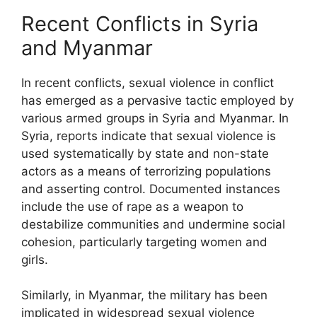
Recent Conflicts in Syria
and Myanmar
In recent conflicts, sexual violence in conflict
has emerged as a pervasive tactic employed by
various armed groups in Syria and Myanmar. In
Syria, reports indicate that sexual violence is
used systematically by state and non-state
actors as a means of terrorizing populations
and asserting control. Documented instances
include the use of rape as a weapon to
destabilize communities and undermine social
cohesion, particularly targeting women and
girls.
Similarly, in Myanmar, the military has been
implicated in widespread sexual violence