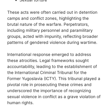
Sexual torture
These acts were often carried out in detention
camps and conflict zones, highlighting the
brutal nature of the warfare. Perpetrators,
including military personnel and paramilitary
groups, acted with impunity, reflecting broader
patterns of gendered violence during wartime.
International response emerged to address
these atrocities. Legal frameworks sought
accountability, leading to the establishment of
the International Criminal Tribunal for the
Former Yugoslavia (ICTY). This tribunal played a
pivotal role in prosecuting these crimes and
underscored the importance of recognizing
sexual violence in conflict as a grave violation of
human rights.