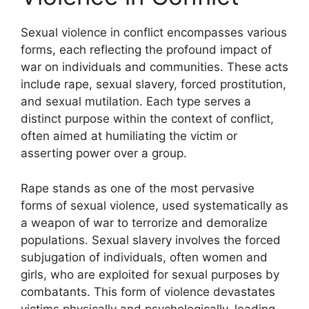
Sexual violence in conflict encompasses various
forms, each reflecting the profound impact of
war on individuals and communities. These acts
include rape, sexual slavery, forced prostitution,
and sexual mutilation. Each type serves a
distinct purpose within the context of conflict,
often aimed at humiliating the victim or
asserting power over a group.
Rape stands as one of the most pervasive
forms of sexual violence, used systematically as
a weapon of war to terrorize and demoralize
populations. Sexual slavery involves the forced
subjugation of individuals, often women and
girls, who are exploited for sexual purposes by
combatants. This form of violence devastates
victims physically and psychologically, leading