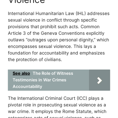
International Humanitarian Law (IHL) addresses
sexual violence in conflict through specific
provisions that prohibit such acts. Common
Article 3 of the Geneva Conventions explicitly
outlaws “outrages upon personal dignity,” which
encompasses sexual violence. This lays a
foundation for accountability and emphasizes
the protection of civilians.
See also
The Role of Witness
Testimonies in War Crimes
Accountability
The International Criminal Court (ICC) plays a
pivotal role in prosecuting sexual violence as a
war crime. It employs the Rome Statute, which