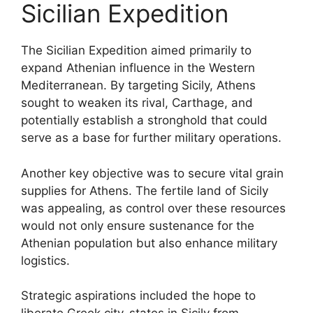
Sicilian Expedition
The Sicilian Expedition aimed primarily to
expand Athenian influence in the Western
Mediterranean. By targeting Sicily, Athens
sought to weaken its rival, Carthage, and
potentially establish a stronghold that could
serve as a base for further military operations.
Another key objective was to secure vital grain
supplies for Athens. The fertile land of Sicily
was appealing, as control over these resources
would not only ensure sustenance for the
Athenian population but also enhance military
logistics.
Strategic aspirations included the hope to