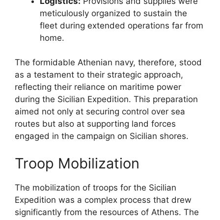
Logistics:
Provisions and supplies were
meticulously organized to sustain the
fleet during extended operations far from
home.
The formidable Athenian navy, therefore, stood
as a testament to their strategic approach,
reflecting their reliance on maritime power
during the Sicilian Expedition. This preparation
aimed not only at securing control over sea
routes but also at supporting land forces
engaged in the campaign on Sicilian shores.
Troop Mobilization
The mobilization of troops for the Sicilian
Expedition was a complex process that drew
significantly from the resources of Athens. The