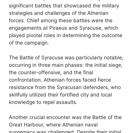
significant battles that showcased the military
strategies and challenges of the Athenian
forces. Chief among these battles were the
engagements at Piraeus and Syracuse, which
played pivotal roles in determining the outcome
of the campaign.
The Battle of Syracuse was particularly notable,
occurring in three main phases: the initial siege,
the counter-offensive, and the final
confrontation. Athenian forces faced fierce
resistance from the Syracusan defenders, who
skillfully utilized their fortified city and local
knowledge to repel assaults.
Another crucial encounter was the Battle of the
Great Harbour, where Athenian naval
supremacy was challenged. Despite their initial