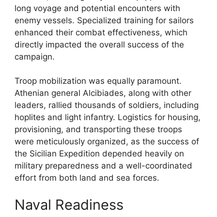
long voyage and potential encounters with
enemy vessels. Specialized training for sailors
enhanced their combat effectiveness, which
directly impacted the overall success of the
campaign.
Troop mobilization was equally paramount.
Athenian general Alcibiades, along with other
leaders, rallied thousands of soldiers, including
hoplites and light infantry. Logistics for housing,
provisioning, and transporting these troops
were meticulously organized, as the success of
the Sicilian Expedition depended heavily on
military preparedness and a well-coordinated
effort from both land and sea forces.
Naval Readiness