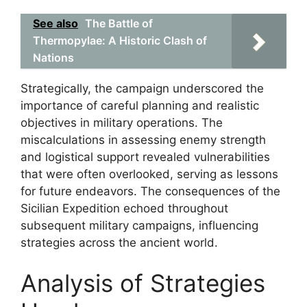
See also
The Battle of
Thermopylae: A Historic Clash of
Nations
Strategically, the campaign underscored the
importance of careful planning and realistic
objectives in military operations. The
miscalculations in assessing enemy strength
and logistical support revealed vulnerabilities
that were often overlooked, serving as lessons
for future endeavors. The consequences of the
Sicilian Expedition echoed throughout
subsequent military campaigns, influencing
strategies across the ancient world.
Analysis of Strategies