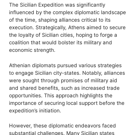
The Sicilian Expedition was significantly
influenced by the complex diplomatic landscape
of the time, shaping alliances critical to its
execution. Strategically, Athens aimed to secure
the loyalty of Sicilian cities, hoping to forge a
coalition that would bolster its military and
economic strength.
Athenian diplomats pursued various strategies
to engage Sicilian city-states. Notably, alliances
were sought through promises of military aid
and shared benefits, such as increased trade
opportunities. This approach highlights the
importance of securing local support before the
expedition’s initiation.
However, these diplomatic endeavors faced
substantial challenges. Many Sicilian states