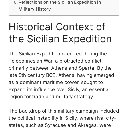
Reflections on the Sicilian Expedition in
Military History
Historical Context of
the Sicilian Expedition
The Sicilian Expedition occurred during the
Peloponnesian War, a protracted conflict
primarily between Athens and Sparta. By the
late 5th century BCE, Athens, having emerged
as a dominant maritime power, sought to
expand its influence over Sicily, an essential
region for trade and military strategy.
The backdrop of this military campaign included
the political instability in Sicily, where rival city-
states, such as Syracuse and Akragas, were