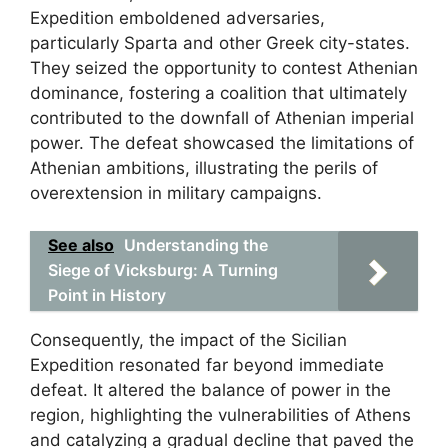
Expedition emboldened adversaries,
particularly Sparta and other Greek city-states.
They seized the opportunity to contest Athenian
dominance, fostering a coalition that ultimately
contributed to the downfall of Athenian imperial
power. The defeat showcased the limitations of
Athenian ambitions, illustrating the perils of
overextension in military campaigns.
See also
Understanding the
Siege of Vicksburg: A Turning
Point in History
Consequently, the impact of the Sicilian
Expedition resonated far beyond immediate
defeat. It altered the balance of power in the
region, highlighting the vulnerabilities of Athens
and catalyzing a gradual decline that paved the