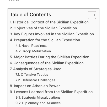
Table of Contents
Historical Context of the Sicilian Expedition
Objectives of the Sicilian Expedition
Key Figures Involved in the Sicilian Expedition
Preparation for the Sicilian Expedition
Naval Readiness
Troop Mobilization
Major Battles During the Sicilian Expedition
Consequences of the Sicilian Expedition
Analysis of Strategies Used
Offensive Tactics
Defensive Challenges
Impact on Athenian Power
Lessons Learned from the Sicilian Expedition
Strategic Miscalculations
Diplomacy and Alliances