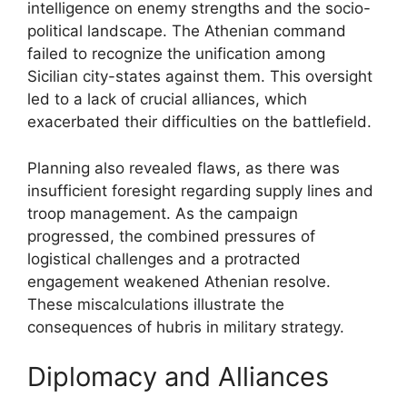
intelligence on enemy strengths and the socio-
political landscape. The Athenian command
failed to recognize the unification among
Sicilian city-states against them. This oversight
led to a lack of crucial alliances, which
exacerbated their difficulties on the battlefield.
Planning also revealed flaws, as there was
insufficient foresight regarding supply lines and
troop management. As the campaign
progressed, the combined pressures of
logistical challenges and a protracted
engagement weakened Athenian resolve.
These miscalculations illustrate the
consequences of hubris in military strategy.
Diplomacy and Alliances