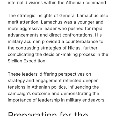
internal divisions within the Athenian command.
The strategic insights of General Lamachus also
merit attention. Lamachus was a younger and
more aggressive leader who pushed for rapid
advancements and direct confrontations. His
military acumen provided a counterbalance to
the contrasting strategies of Nicias, further
complicating the decision-making process in the
Sicilian Expedition.
These leaders’ differing perspectives on
strategy and engagement reflected deeper
tensions in Athenian politics, influencing the
campaign’s outcome and demonstrating the
importance of leadership in military endeavors.
Preparation for the