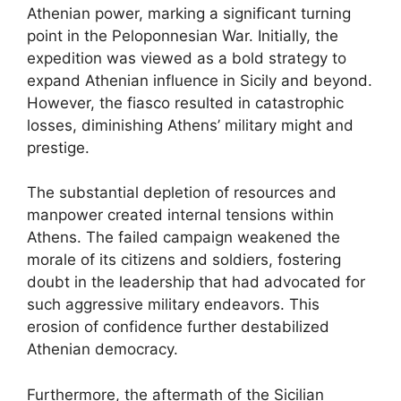
Athenian power, marking a significant turning
point in the Peloponnesian War. Initially, the
expedition was viewed as a bold strategy to
expand Athenian influence in Sicily and beyond.
However, the fiasco resulted in catastrophic
losses, diminishing Athens’ military might and
prestige.
The substantial depletion of resources and
manpower created internal tensions within
Athens. The failed campaign weakened the
morale of its citizens and soldiers, fostering
doubt in the leadership that had advocated for
such aggressive military endeavors. This
erosion of confidence further destabilized
Athenian democracy.
Furthermore, the aftermath of the Sicilian