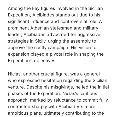
Among the key figures involved in the Sicilian
Expedition, Alcibiades stands out due to his
significant influence and controversial role. A
prominent Athenian statesman and military
leader, Alcibiades advocated for aggressive
strategies in Sicily, urging the assembly to
approve the costly campaign. His vision for
expansion played a pivotal role in shaping the
Expedition’s objectives.
Nicias, another crucial figure, was a general
who expressed hesitation regarding the Sicilian
venture. Despite his misgivings, he led the initial
phases of the Expedition. Nicias’s cautious
approach, marked by reluctance to commit fully,
contrasted sharply with Alcibiades’s more
ambitious plans, ultimately contributing to the