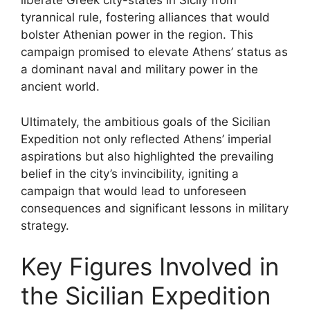
liberate Greek city-states in Sicily from
tyrannical rule, fostering alliances that would
bolster Athenian power in the region. This
campaign promised to elevate Athens’ status as
a dominant naval and military power in the
ancient world.
Ultimately, the ambitious goals of the Sicilian
Expedition not only reflected Athens’ imperial
aspirations but also highlighted the prevailing
belief in the city’s invincibility, igniting a
campaign that would lead to unforeseen
consequences and significant lessons in military
strategy.
Key Figures Involved in
the Sicilian Expedition