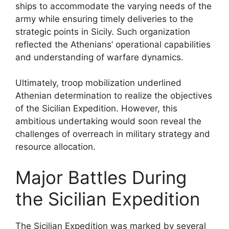
ships to accommodate the varying needs of the
army while ensuring timely deliveries to the
strategic points in Sicily. Such organization
reflected the Athenians’ operational capabilities
and understanding of warfare dynamics.
Ultimately, troop mobilization underlined
Athenian determination to realize the objectives
of the Sicilian Expedition. However, this
ambitious undertaking would soon reveal the
challenges of overreach in military strategy and
resource allocation.
Major Battles During
the Sicilian Expedition
The Sicilian Expedition was marked by several