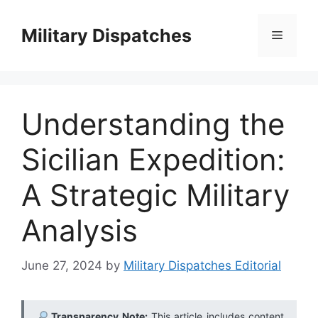
Skip
to
Military Dispatches
Menu
content
Understanding the
Sicilian Expedition:
A Strategic Military
Analysis
June 27, 2024
by
Military Dispatches Editorial
Transparency Note:
This article includes content