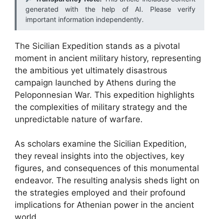
generated with the help of AI. Please verify
important information independently.
The Sicilian Expedition stands as a pivotal
moment in ancient military history, representing
the ambitious yet ultimately disastrous
campaign launched by Athens during the
Peloponnesian War. This expedition highlights
the complexities of military strategy and the
unpredictable nature of warfare.
As scholars examine the Sicilian Expedition,
they reveal insights into the objectives, key
figures, and consequences of this monumental
endeavor. The resulting analysis sheds light on
the strategies employed and their profound
implications for Athenian power in the ancient
world.