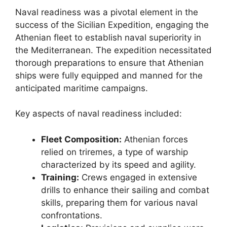
Naval readiness was a pivotal element in the
success of the Sicilian Expedition, engaging the
Athenian fleet to establish naval superiority in
the Mediterranean. The expedition necessitated
thorough preparations to ensure that Athenian
ships were fully equipped and manned for the
anticipated maritime campaigns.
Key aspects of naval readiness included:
Fleet Composition:
Athenian forces
relied on triremes, a type of warship
characterized by its speed and agility.
Training:
Crews engaged in extensive
drills to enhance their sailing and combat
skills, preparing them for various naval
confrontations.