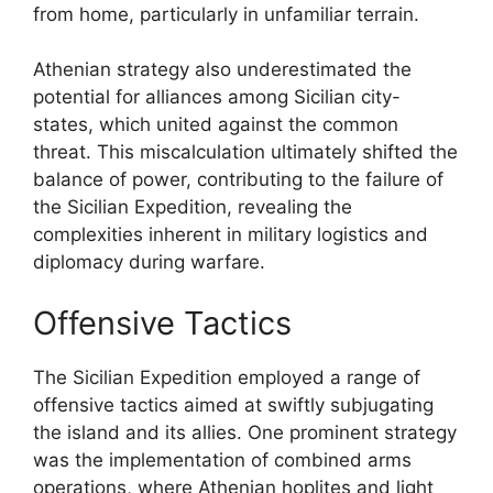
from home, particularly in unfamiliar terrain.
Athenian strategy also underestimated the
potential for alliances among Sicilian city-
states, which united against the common
threat. This miscalculation ultimately shifted the
balance of power, contributing to the failure of
the Sicilian Expedition, revealing the
complexities inherent in military logistics and
diplomacy during warfare.
Offensive Tactics
The Sicilian Expedition employed a range of
offensive tactics aimed at swiftly subjugating
the island and its allies. One prominent strategy
was the implementation of combined arms
operations, where Athenian hoplites and light