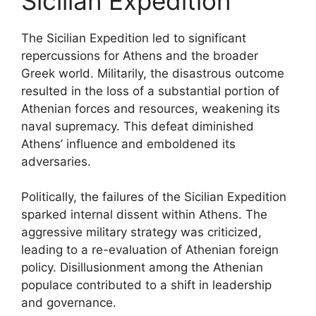
Sicilian Expedition
The Sicilian Expedition led to significant
repercussions for Athens and the broader
Greek world. Militarily, the disastrous outcome
resulted in the loss of a substantial portion of
Athenian forces and resources, weakening its
naval supremacy. This defeat diminished
Athens’ influence and emboldened its
adversaries.
Politically, the failures of the Sicilian Expedition
sparked internal dissent within Athens. The
aggressive military strategy was criticized,
leading to a re-evaluation of Athenian foreign
policy. Disillusionment among the Athenian
populace contributed to a shift in leadership
and governance.