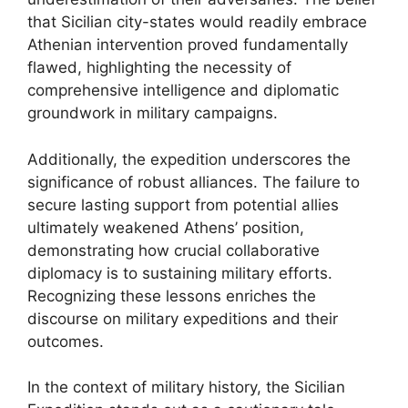
that Sicilian city-states would readily embrace
Athenian intervention proved fundamentally
flawed, highlighting the necessity of
comprehensive intelligence and diplomatic
groundwork in military campaigns.
Additionally, the expedition underscores the
significance of robust alliances. The failure to
secure lasting support from potential allies
ultimately weakened Athens’ position,
demonstrating how crucial collaborative
diplomacy is to sustaining military efforts.
Recognizing these lessons enriches the
discourse on military expeditions and their
outcomes.
In the context of military history, the Sicilian