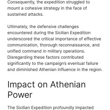
Consequently, the expedition struggled to
mount a cohesive strategy in the face of
sustained attacks.
Ultimately, the defensive challenges
encountered during the Sicilian Expedition
underscored the critical importance of effective
communication, thorough reconnaissance, and
unified command in military operations.
Disregarding these factors contributed
significantly to the campaign’s eventual failure
and diminished Athenian influence in the region.
Impact on Athenian
Power
The Sicilian Expedition profoundly impacted