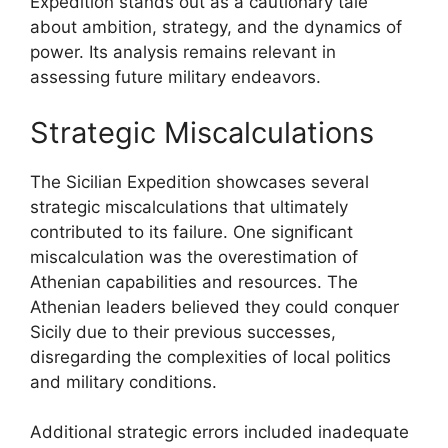
Expedition stands out as a cautionary tale
about ambition, strategy, and the dynamics of
power. Its analysis remains relevant in
assessing future military endeavors.
Strategic Miscalculations
The Sicilian Expedition showcases several
strategic miscalculations that ultimately
contributed to its failure. One significant
miscalculation was the overestimation of
Athenian capabilities and resources. The
Athenian leaders believed they could conquer
Sicily due to their previous successes,
disregarding the complexities of local politics
and military conditions.
Additional strategic errors included inadequate