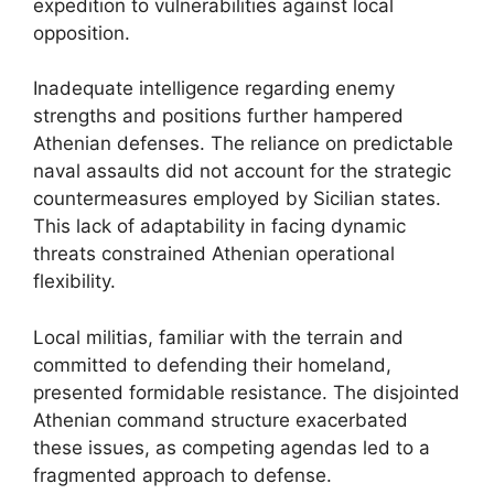
expedition to vulnerabilities against local
opposition.
Inadequate intelligence regarding enemy
strengths and positions further hampered
Athenian defenses. The reliance on predictable
naval assaults did not account for the strategic
countermeasures employed by Sicilian states.
This lack of adaptability in facing dynamic
threats constrained Athenian operational
flexibility.
Local militias, familiar with the terrain and
committed to defending their homeland,
presented formidable resistance. The disjointed
Athenian command structure exacerbated
these issues, as competing agendas led to a
fragmented approach to defense.