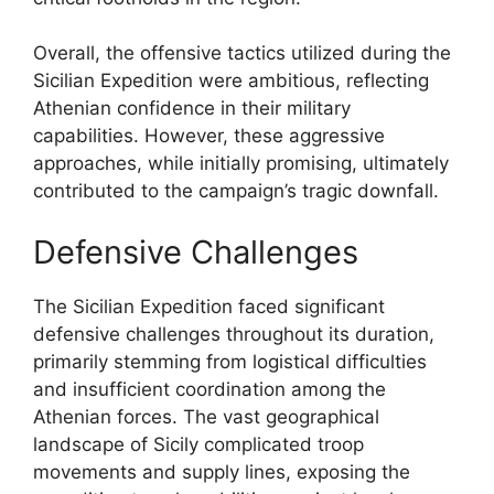
Overall, the offensive tactics utilized during the
Sicilian Expedition were ambitious, reflecting
Athenian confidence in their military
capabilities. However, these aggressive
approaches, while initially promising, ultimately
contributed to the campaign’s tragic downfall.
Defensive Challenges
The Sicilian Expedition faced significant
defensive challenges throughout its duration,
primarily stemming from logistical difficulties
and insufficient coordination among the
Athenian forces. The vast geographical
landscape of Sicily complicated troop
movements and supply lines, exposing the