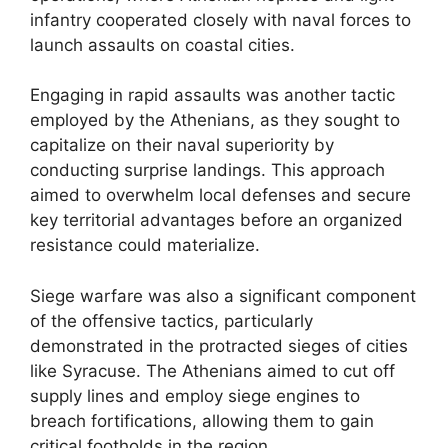
infantry cooperated closely with naval forces to
launch assaults on coastal cities.
Engaging in rapid assaults was another tactic
employed by the Athenians, as they sought to
capitalize on their naval superiority by
conducting surprise landings. This approach
aimed to overwhelm local defenses and secure
key territorial advantages before an organized
resistance could materialize.
Siege warfare was also a significant component
of the offensive tactics, particularly
demonstrated in the protracted sieges of cities
like Syracuse. The Athenians aimed to cut off
supply lines and employ siege engines to
breach fortifications, allowing them to gain
critical footholds in the region.