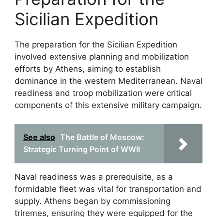
Sicilian Expedition
The preparation for the Sicilian Expedition
involved extensive planning and mobilization
efforts by Athens, aiming to establish
dominance in the western Mediterranean. Naval
readiness and troop mobilization were critical
components of this extensive military campaign.
See also
The Battle of Moscow:
Strategic Turning Point of WWII
Naval readiness was a prerequisite, as a
formidable fleet was vital for transportation and
supply. Athens began by commissioning
triremes, ensuring they were equipped for the