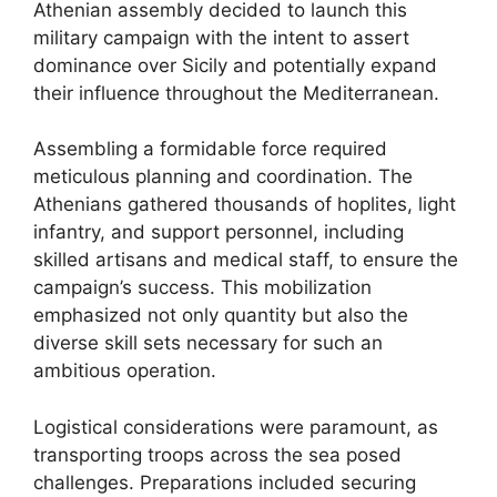
Athenian assembly decided to launch this
military campaign with the intent to assert
dominance over Sicily and potentially expand
their influence throughout the Mediterranean.
Assembling a formidable force required
meticulous planning and coordination. The
Athenians gathered thousands of hoplites, light
infantry, and support personnel, including
skilled artisans and medical staff, to ensure the
campaign’s success. This mobilization
emphasized not only quantity but also the
diverse skill sets necessary for such an
ambitious operation.
Logistical considerations were paramount, as
transporting troops across the sea posed
challenges. Preparations included securing