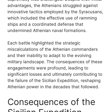
advantages, the Athenians struggled against
innovative tactics employed by the Syracusans,
which included the effective use of ramming
ships and a coordinated defense that
undermined Athenian naval formations.
Each battle highlighted the strategic
miscalculations of the Athenian commanders
and their inability to adapt to the evolving
military landscape. The consequences of these
engagements were profound, leading to
significant losses and ultimately contributing to
the failure of the Sicilian Expedition, reshaping
Athenian power in the decades that followed.
Consequences of the