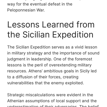
way for the eventual defeat in the
Peloponnesian War.
Lessons Learned from
the Sicilian Expedition
The Sicilian Expedition serves as a vivid lesson
in military strategy and the importance of sound
judgment in leadership. One of the foremost
lessons is the peril of overextending military
resources. Athens’ ambitious goals in Sicily led
to a diffusion of their forces, creating
vulnerabilities that the enemy exploited.
Strategic miscalculations were evident in the
Athenian assumptions of local support and the
underestimation of their adversaries. The belief