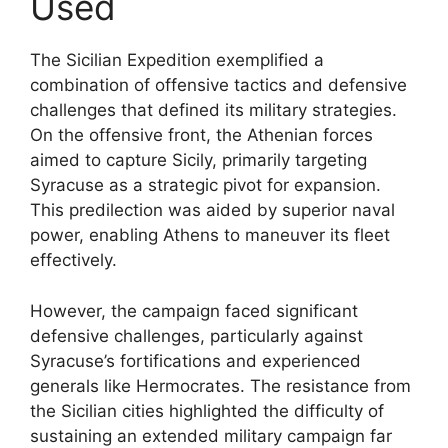
Used
The Sicilian Expedition exemplified a
combination of offensive tactics and defensive
challenges that defined its military strategies.
On the offensive front, the Athenian forces
aimed to capture Sicily, primarily targeting
Syracuse as a strategic pivot for expansion.
This predilection was aided by superior naval
power, enabling Athens to maneuver its fleet
effectively.
However, the campaign faced significant
defensive challenges, particularly against
Syracuse’s fortifications and experienced
generals like Hermocrates. The resistance from
the Sicilian cities highlighted the difficulty of
sustaining an extended military campaign far