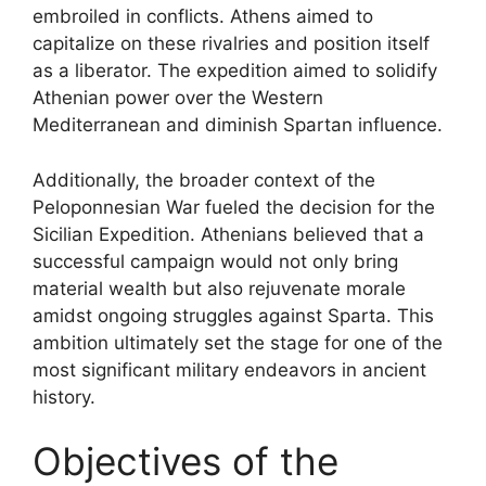
embroiled in conflicts. Athens aimed to
capitalize on these rivalries and position itself
as a liberator. The expedition aimed to solidify
Athenian power over the Western
Mediterranean and diminish Spartan influence.
Additionally, the broader context of the
Peloponnesian War fueled the decision for the
Sicilian Expedition. Athenians believed that a
successful campaign would not only bring
material wealth but also rejuvenate morale
amidst ongoing struggles against Sparta. This
ambition ultimately set the stage for one of the
most significant military endeavors in ancient
history.
Objectives of the