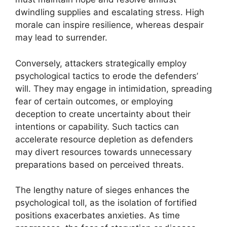
dwindling supplies and escalating stress. High
morale can inspire resilience, whereas despair
may lead to surrender.
Conversely, attackers strategically employ
psychological tactics to erode the defenders’
will. They may engage in intimidation, spreading
fear of certain outcomes, or employing
deception to create uncertainty about their
intentions or capability. Such tactics can
accelerate resource depletion as defenders
may divert resources towards unnecessary
preparations based on perceived threats.
The lengthy nature of sieges enhances the
psychological toll, as the isolation of fortified
positions exacerbates anxieties. As time