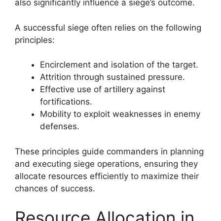
also significantly influence a siege’s outcome.
A successful siege often relies on the following
principles:
Encirclement and isolation of the target.
Attrition through sustained pressure.
Effective use of artillery against
fortifications.
Mobility to exploit weaknesses in enemy
defenses.
These principles guide commanders in planning
and executing siege operations, ensuring they
allocate resources efficiently to maximize their
chances of success.
Resource Allocation in