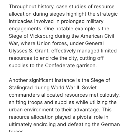
Throughout history, case studies of resource
allocation during sieges highlight the strategic
intricacies involved in prolonged military
engagements. One notable example is the
Siege of Vicksburg during the American Civil
War, where Union forces, under General
Ulysses S. Grant, effectively managed limited
resources to encircle the city, cutting off
supplies to the Confederate garrison.
Another significant instance is the Siege of
Stalingrad during World War II. Soviet
commanders allocated resources meticulously,
shifting troops and supplies while utilizing the
urban environment to their advantage. This
resource allocation played a pivotal role in
ultimately encircling and defeating the German
forces.