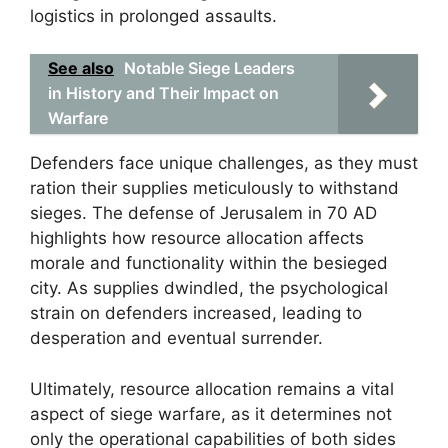
logistics in prolonged assaults.
See also
Notable Siege Leaders
in History and Their Impact on
Warfare
Defenders face unique challenges, as they must
ration their supplies meticulously to withstand
sieges. The defense of Jerusalem in 70 AD
highlights how resource allocation affects
morale and functionality within the besieged
city. As supplies dwindled, the psychological
strain on defenders increased, leading to
desperation and eventual surrender.
Ultimately, resource allocation remains a vital
aspect of siege warfare, as it determines not
only the operational capabilities of both sides