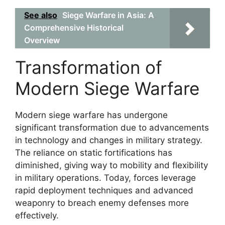
See also
Siege Warfare in Asia: A
Comprehensive Historical
Overview
Transformation of
Modern Siege Warfare
Modern siege warfare has undergone
significant transformation due to advancements
in technology and changes in military strategy.
The reliance on static fortifications has
diminished, giving way to mobility and flexibility
in military operations. Today, forces leverage
rapid deployment techniques and advanced
weaponry to breach enemy defenses more
effectively.