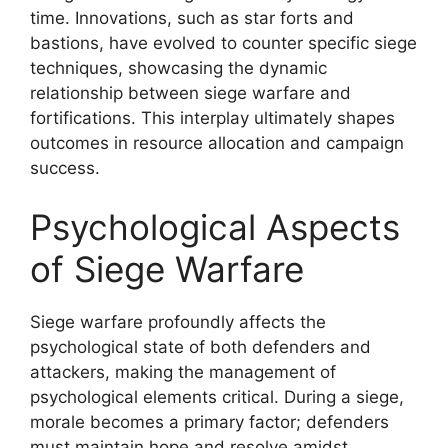
time. Innovations, such as star forts and
bastions, have evolved to counter specific siege
techniques, showcasing the dynamic
relationship between siege warfare and
fortifications. This interplay ultimately shapes
outcomes in resource allocation and campaign
success.
Psychological Aspects
of Siege Warfare
Siege warfare profoundly affects the
psychological state of both defenders and
attackers, making the management of
psychological elements critical. During a siege,
morale becomes a primary factor; defenders
must maintain hope and resolve amidst