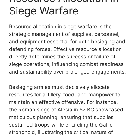
Siege Warfare
Resource allocation in siege warfare is the
strategic management of supplies, personnel,
and equipment essential for both besieging and
defending forces. Effective resource allocation
directly determines the success or failure of
siege operations, influencing combat readiness
and sustainability over prolonged engagements.
Besieging armies must decisively allocate
resources for artillery, food, and manpower to
maintain an effective offensive. For instance,
the Roman siege of Alesia in 52 BC showcased
meticulous planning, ensuring that supplies
sustained troops while encircling the Gallic
stronghold, illustrating the critical nature of