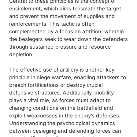
Central to these principles is the concept of
encirclement, which aims to isolate the target
and prevent the movement of supplies and
reinforcements. This tactic is often
complemented by a focus on attrition, wherein
the besiegers seek to wear down the defenders
through sustained pressure and resource
depletion.
The effective use of artillery is another key
principle in siege warfare, enabling attackers to
breach fortifications or destroy crucial
defensive structures. Additionally, mobility
plays a vital role, as forces must adapt to
changing conditions on the battlefield and
exploit weaknesses in the enemy’s defenses.
Understanding the psychological dynamics
between besieging and defending forces can