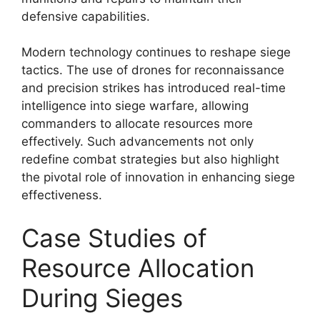
defensive capabilities.
Modern technology continues to reshape siege
tactics. The use of drones for reconnaissance
and precision strikes has introduced real-time
intelligence into siege warfare, allowing
commanders to allocate resources more
effectively. Such advancements not only
redefine combat strategies but also highlight
the pivotal role of innovation in enhancing siege
effectiveness.
Case Studies of
Resource Allocation
During Sieges