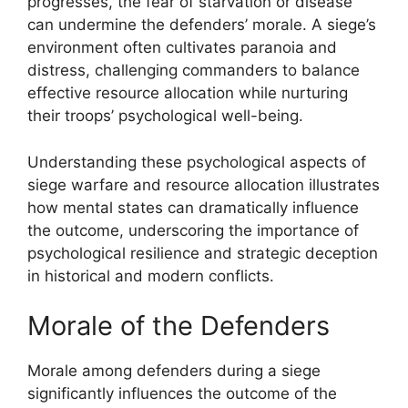
progresses, the fear of starvation or disease
can undermine the defenders’ morale. A siege’s
environment often cultivates paranoia and
distress, challenging commanders to balance
effective resource allocation while nurturing
their troops’ psychological well-being.
Understanding these psychological aspects of
siege warfare and resource allocation illustrates
how mental states can dramatically influence
the outcome, underscoring the importance of
psychological resilience and strategic deception
in historical and modern conflicts.
Morale of the Defenders
Morale among defenders during a siege
significantly influences the outcome of the