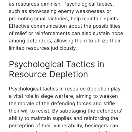
as resources diminish. Psychological tactics,
such as showcasing enemy weaknesses or
promoting small victories, help maintain spirits.
Effective communication about the possibilities
of relief or reinforcements can also sustain hope
among defenders, allowing them to utilize their
limited resources judiciously.
Psychological Tactics in
Resource Depletion
Psychological tactics in resource depletion play
a vital role in siege warfare, aiming to weaken
the morale of the defending forces and stifle
their will to resist. By sabotaging the defenders’
ability to maintain supplies and reinforcing the
perception of their vulnerability, besiegers can