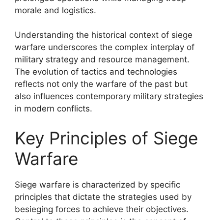
morale and logistics.
Understanding the historical context of siege
warfare underscores the complex interplay of
military strategy and resource management.
The evolution of tactics and technologies
reflects not only the warfare of the past but
also influences contemporary military strategies
in modern conflicts.
Key Principles of Siege
Warfare
Siege warfare is characterized by specific
principles that dictate the strategies used by
besieging forces to achieve their objectives.