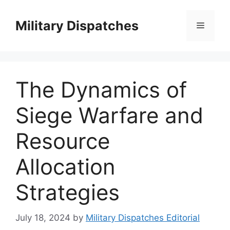
Skip
to
Military Dispatches
Menu
content
The Dynamics of
Siege Warfare and
Resource
Allocation
Strategies
July 18, 2024
by
Military Dispatches Editorial