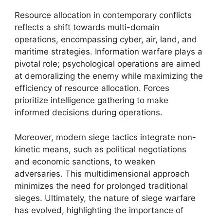
Resource allocation in contemporary conflicts
reflects a shift towards multi-domain
operations, encompassing cyber, air, land, and
maritime strategies. Information warfare plays a
pivotal role; psychological operations are aimed
at demoralizing the enemy while maximizing the
efficiency of resource allocation. Forces
prioritize intelligence gathering to make
informed decisions during operations.
Moreover, modern siege tactics integrate non-
kinetic means, such as political negotiations
and economic sanctions, to weaken
adversaries. This multidimensional approach
minimizes the need for prolonged traditional
sieges. Ultimately, the nature of siege warfare
has evolved, highlighting the importance of