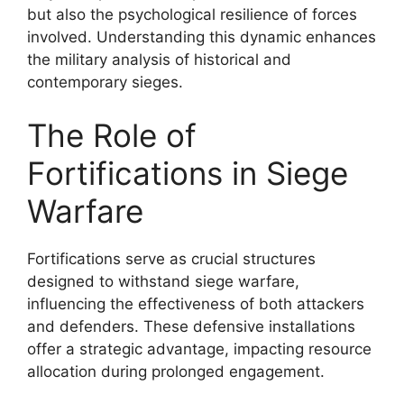
but also the psychological resilience of forces
involved. Understanding this dynamic enhances
the military analysis of historical and
contemporary sieges.
The Role of
Fortifications in Siege
Warfare
Fortifications serve as crucial structures
designed to withstand siege warfare,
influencing the effectiveness of both attackers
and defenders. These defensive installations
offer a strategic advantage, impacting resource
allocation during prolonged engagement.