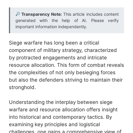
Transparency Note:
This article includes content
generated with the help of AI. Please verify
important information independently.
Siege warfare has long been a critical
component of military strategy, characterized
by protracted engagements and intricate
resource allocation. This form of combat reveals
the complexities of not only besieging forces
but also the defenders striving to maintain their
stronghold.
Understanding the interplay between siege
warfare and resource allocation offers insight
into historical and contemporary tactics. By
examining key principles and logistical
challenges, one gains a comprehensive view of