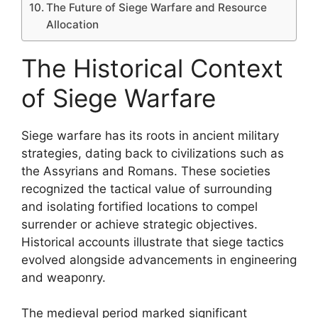
The Future of Siege Warfare and Resource
Allocation
The Historical Context
of Siege Warfare
Siege warfare has its roots in ancient military
strategies, dating back to civilizations such as
the Assyrians and Romans. These societies
recognized the tactical value of surrounding
and isolating fortified locations to compel
surrender or achieve strategic objectives.
Historical accounts illustrate that siege tactics
evolved alongside advancements in engineering
and weaponry.
The medieval period marked significant