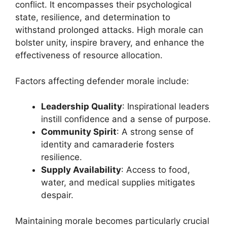
conflict. It encompasses their psychological
state, resilience, and determination to
withstand prolonged attacks. High morale can
bolster unity, inspire bravery, and enhance the
effectiveness of resource allocation.
Factors affecting defender morale include:
Leadership Quality
: Inspirational leaders
instill confidence and a sense of purpose.
Community Spirit
: A strong sense of
identity and camaraderie fosters
resilience.
Supply Availability
: Access to food,
water, and medical supplies mitigates
despair.
Maintaining morale becomes particularly crucial