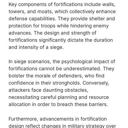
Key components of fortifications include walls,
towers, and moats, which collectively enhance
defense capabilities. They provide shelter and
protection for troops while hindering enemy
advances. The design and strength of
fortifications significantly dictate the duration
and intensity of a siege.
In siege scenarios, the psychological impact of
fortifications cannot be underestimated. They
bolster the morale of defenders, who find
confidence in their strongholds. Conversely,
attackers face daunting obstacles,
necessitating careful planning and resource
allocation in order to breach these barriers.
Furthermore, advancements in fortification
design reflect changes in military strategy over