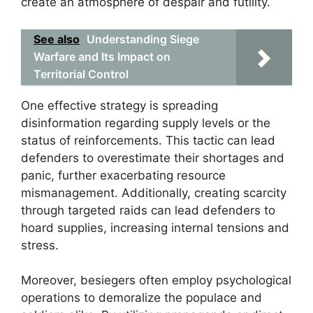
create an atmosphere of despair and futility.
See also
Understanding Siege
Warfare and Its Impact on
Territorial Control
One effective strategy is spreading
disinformation regarding supply levels or the
status of reinforcements. This tactic can lead
defenders to overestimate their shortages and
panic, further exacerbating resource
mismanagement. Additionally, creating scarcity
through targeted raids can lead defenders to
hoard supplies, increasing internal tensions and
stress.
Moreover, besiegers often employ psychological
operations to demoralize the populace and