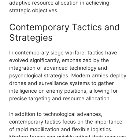
adaptive resource allocation in achieving
strategic objectives.
Contemporary Tactics and
Strategies
In contemporary siege warfare, tactics have
evolved significantly, emphasized by the
integration of advanced technology and
psychological strategies. Modern armies deploy
drones and surveillance systems to gather
intelligence on enemy positions, allowing for
precise targeting and resource allocation.
In addition to technological advances,
contemporary tactics focus on the importance
of rapid mobilization and flexible logistics.
Modern forces can quickly adjust their resource