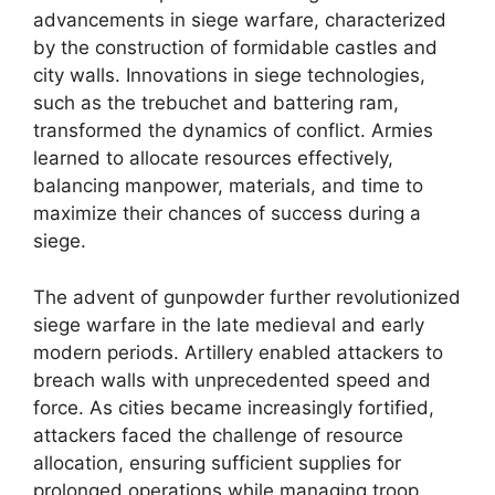
advancements in siege warfare, characterized
by the construction of formidable castles and
city walls. Innovations in siege technologies,
such as the trebuchet and battering ram,
transformed the dynamics of conflict. Armies
learned to allocate resources effectively,
balancing manpower, materials, and time to
maximize their chances of success during a
siege.
The advent of gunpowder further revolutionized
siege warfare in the late medieval and early
modern periods. Artillery enabled attackers to
breach walls with unprecedented speed and
force. As cities became increasingly fortified,
attackers faced the challenge of resource
allocation, ensuring sufficient supplies for
prolonged operations while managing troop