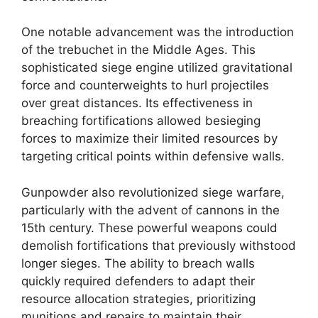
One notable advancement was the introduction
of the trebuchet in the Middle Ages. This
sophisticated siege engine utilized gravitational
force and counterweights to hurl projectiles
over great distances. Its effectiveness in
breaching fortifications allowed besieging
forces to maximize their limited resources by
targeting critical points within defensive walls.
Gunpowder also revolutionized siege warfare,
particularly with the advent of cannons in the
15th century. These powerful weapons could
demolish fortifications that previously withstood
longer sieges. The ability to breach walls
quickly required defenders to adapt their
resource allocation strategies, prioritizing
munitions and repairs to maintain their