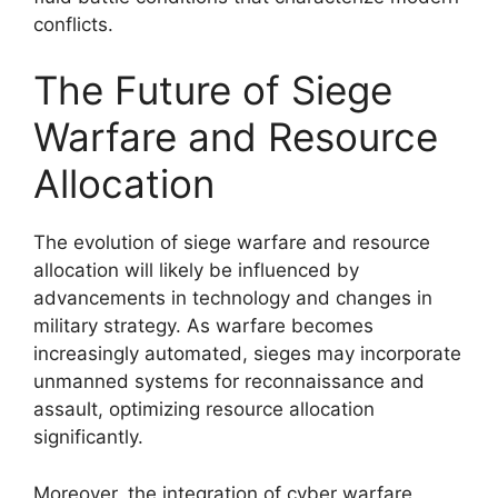
conflicts.
The Future of Siege
Warfare and Resource
Allocation
The evolution of siege warfare and resource
allocation will likely be influenced by
advancements in technology and changes in
military strategy. As warfare becomes
increasingly automated, sieges may incorporate
unmanned systems for reconnaissance and
assault, optimizing resource allocation
significantly.
Moreover, the integration of cyber warfare