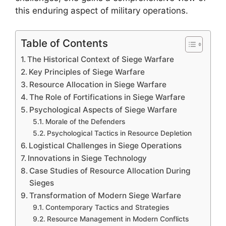
this enduring aspect of military operations.
Table of Contents
The Historical Context of Siege Warfare
Key Principles of Siege Warfare
Resource Allocation in Siege Warfare
The Role of Fortifications in Siege Warfare
Psychological Aspects of Siege Warfare
Morale of the Defenders
Psychological Tactics in Resource Depletion
Logistical Challenges in Siege Operations
Innovations in Siege Technology
Case Studies of Resource Allocation During
Sieges
Transformation of Modern Siege Warfare
Contemporary Tactics and Strategies
Resource Management in Modern Conflicts