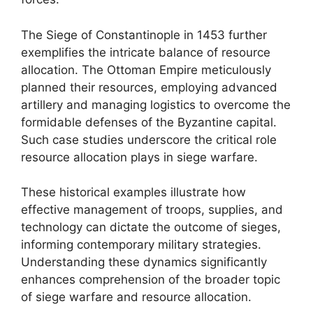
The Siege of Constantinople in 1453 further
exemplifies the intricate balance of resource
allocation. The Ottoman Empire meticulously
planned their resources, employing advanced
artillery and managing logistics to overcome the
formidable defenses of the Byzantine capital.
Such case studies underscore the critical role
resource allocation plays in siege warfare.
These historical examples illustrate how
effective management of troops, supplies, and
technology can dictate the outcome of sieges,
informing contemporary military strategies.
Understanding these dynamics significantly
enhances comprehension of the broader topic
of siege warfare and resource allocation.