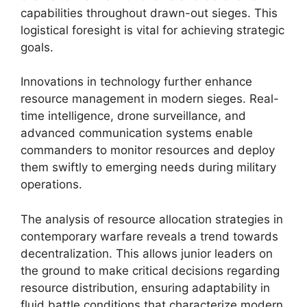
capabilities throughout drawn-out sieges. This
logistical foresight is vital for achieving strategic
goals.
Innovations in technology further enhance
resource management in modern sieges. Real-
time intelligence, drone surveillance, and
advanced communication systems enable
commanders to monitor resources and deploy
them swiftly to emerging needs during military
operations.
The analysis of resource allocation strategies in
contemporary warfare reveals a trend towards
decentralization. This allows junior leaders on
the ground to make critical decisions regarding
resource distribution, ensuring adaptability in
fluid battle conditions that characterize modern