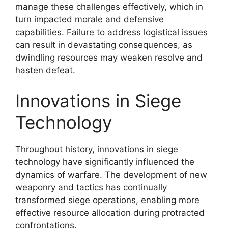
manage these challenges effectively, which in
turn impacted morale and defensive
capabilities. Failure to address logistical issues
can result in devastating consequences, as
dwindling resources may weaken resolve and
hasten defeat.
Innovations in Siege
Technology
Throughout history, innovations in siege
technology have significantly influenced the
dynamics of warfare. The development of new
weaponry and tactics has continually
transformed siege operations, enabling more
effective resource allocation during protracted
confrontations.