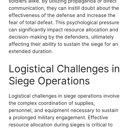
soldiers alike. By utilizing propaganda or direct
communication, they can instill doubt about the
effectiveness of the defense and increase the
fear of total defeat. This psychological pressure
can significantly impact resource allocation and
decision-making by the defenders, ultimately
affecting their ability to sustain the siege for an
extended duration.
Logistical Challenges in
Siege Operations
Logistical challenges in siege operations involve
the complex coordination of supplies,
personnel, and equipment necessary to sustain
a prolonged military engagement. Effective
resource allocation during sieges is critical to