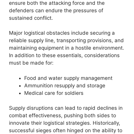
ensure both the attacking force and the
defenders can endure the pressures of
sustained conflict.
Major logistical obstacles include securing a
reliable supply line, transporting provisions, and
maintaining equipment in a hostile environment.
In addition to these essentials, considerations
must be made for:
Food and water supply management
Ammunition resupply and storage
Medical care for soldiers
Supply disruptions can lead to rapid declines in
combat effectiveness, pushing both sides to
innovate their logistical strategies. Historically,
successful sieges often hinged on the ability to