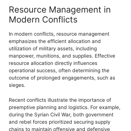
Resource Management in
Modern Conflicts
In modern conflicts, resource management
emphasizes the efficient allocation and
utilization of military assets, including
manpower, munitions, and supplies. Effective
resource allocation directly influences
operational success, often determining the
outcome of prolonged engagements, such as
sieges.
Recent conflicts illustrate the importance of
preemptive planning and logistics. For example,
during the Syrian Civil War, both government
and rebel forces prioritized securing supply
chains to maintain offensive and defensive