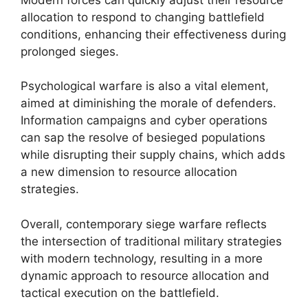
allocation to respond to changing battlefield
conditions, enhancing their effectiveness during
prolonged sieges.
Psychological warfare is also a vital element,
aimed at diminishing the morale of defenders.
Information campaigns and cyber operations
can sap the resolve of besieged populations
while disrupting their supply chains, which adds
a new dimension to resource allocation
strategies.
Overall, contemporary siege warfare reflects
the intersection of traditional military strategies
with modern technology, resulting in a more
dynamic approach to resource allocation and
tactical execution on the battlefield.