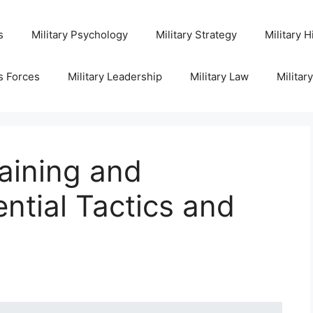
s
Military Psychology
Military Strategy
Military H
s Forces
Military Leadership
Military Law
Militar
aining and
ntial Tactics and