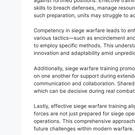
against fortified positions. Effective tra
skills to breach defenses, manage resourc
such preparation, units may struggle to ad
Competency in siege warfare leads to enh
various tactics—such as encirclement an
to employ specific methods. This understan
innovation and adaptability amid unpredi
Additionally, siege warfare training prom
on one another for support during exten
communication and collaboration. Shared 
which can be decisive during real combat 
Lastly, effective siege warfare training al
forces are not just prepared for siege op
operations. This comprehensive approach
future challenges within modern warfare.