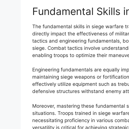
Fundamental Skills i
The fundamental skills in siege warfare tr
directly impact the effectiveness of milita
tactics and engineering fundamentals, bot
siege. Combat tactics involve understand
enabling troops to optimize their maneuve
Engineering fundamentals are equally impo
maintaining siege weapons or fortificatio
effectively utilize equipment such as tre
defensive structures withstand enemy att
Moreover, mastering these fundamental s
situations. Troops trained in siege warfar
necessitating proficiency in various comb
versatility is critical for achieving strat