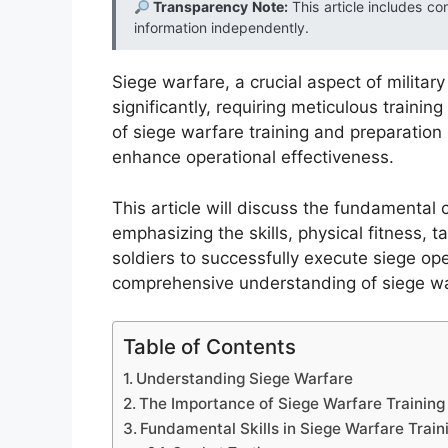
Transparency Note:
This article includes co
information independently.
Siege warfare, a crucial aspect of militar
significantly, requiring meticulous traini
of siege warfare training and preparation 
enhance operational effectiveness.
This article will discuss the fundamental
emphasizing the skills, physical fitness, 
soldiers to successfully execute siege op
comprehensive understanding of siege wa
Table of Contents
Understanding Siege Warfare
The Importance of Siege Warfare Training
Fundamental Skills in Siege Warfare Train