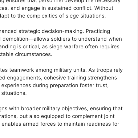
ining ensures that personnel develop the necessary
es, and engage in sustained conflict. Without
apt to the complexities of siege situations.
anced strategic decision-making. Practicing
d demolition—allows soldiers to understand when
ding is critical, as siege warfare often requires
ctable circumstances.
otes teamwork among military units. As troops rely
ded engagements, cohesive training strengthens
experiences during preparation foster trust,
situations.
igns with broader military objectives, ensuring that
erations, but also equipped to complement joint
 enables armed forces to maintain readiness for