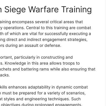
n Siege Warfare Training
aining encompass several critical areas that
ry operations. Central to this training are combat
h of which are vital for successfully executing a
ing direct and indirect engagement strategies,
rs during an assault or defense.
rtant, particularly in constructing and
ns. Knowledge in this area allows troops to
buchets and battering rams while also ensuring that
acks.
kills enhances adaptability in dynamic combat
e must be prepared for a variety of scenarios,
at styles and engineering techniques. Such
egic objectives during prolonged engagements.