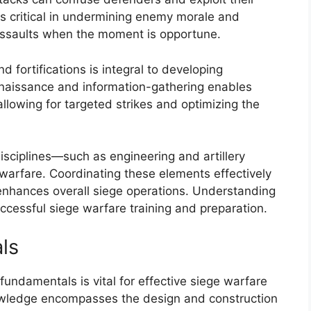
 is critical in undermining enemy morale and
 assaults when the moment is opportune.
d fortifications is integral to developing
onnaissance and information-gathering enables
allowing for targeted strikes and optimizing the
disciplines—such as engineering and artillery
warfare. Coordinating these elements effectively
enhances overall siege operations. Understanding
 successful siege warfare training and preparation.
ls
undamentals is vital for effective siege warfare
nowledge encompasses the design and construction