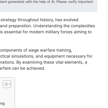
ntent generated with the help of AI. Please verify important
y strategy throughout history, has evolved
ng and preparation. Understanding the complexities
is essential for modern military forces aiming to
 components of siege warfare training,
tactical simulations, and equipment necessary for
erations. By examining these vital elements, a
rfare can be achieved.
ing