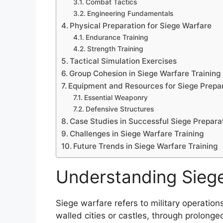
Combat Tactics
Engineering Fundamentals
Physical Preparation for Siege Warfare
Endurance Training
Strength Training
Tactical Simulation Exercises
Group Cohesion in Siege Warfare Training
Equipment and Resources for Siege Prepa
Essential Weaponry
Defensive Structures
Case Studies in Successful Siege Prepara
Challenges in Siege Warfare Training
Future Trends in Siege Warfare Training
Understanding Sieg
Siege warfare refers to military operations
walled cities or castles, through prolonge