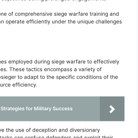
one of comprehensive siege warfare training and
can operate efficiently under the unique challenges
hes employed during siege warfare to effectively
es. These tactics encompass a variety of
eger to adapt to the specific conditions of the
urce efficiency.
Strategies for Military Success
lve the use of deception and diversionary
ttacks can confuse defenders and exploit their