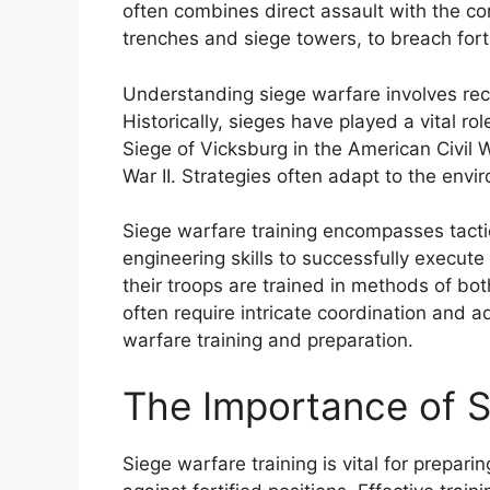
often combines direct assault with the co
trenches and siege towers, to breach forti
Understanding siege warfare involves reco
Historically, sieges have played a vital rol
Siege of Vicksburg in the American Civil 
War II. Strategies often adapt to the envi
Siege warfare training encompasses tact
engineering skills to successfully execu
their troops are trained in methods of b
often require intricate coordination and a
warfare training and preparation.
The Importance of S
Siege warfare training is vital for prepari