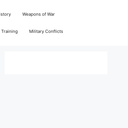
istory
Weapons of War
y Training
Military Conflicts