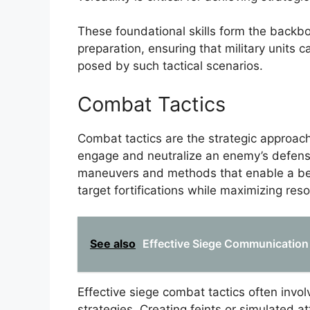
These foundational skills form the backb
preparation, ensuring that military units 
posed by such tactical scenarios.
Combat Tactics
Combat tactics are the strategic approac
engage and neutralize an enemy’s defens
maneuvers and methods that enable a besi
target fortifications while maximizing reso
See also
Effective Siege Communication 
Effective siege combat tactics often invo
strategies. Creating feints or simulated a