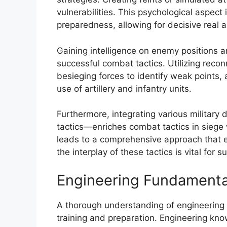
vulnerabilities. This psychological aspect
preparedness, allowing for decisive real
Gaining intelligence on enemy positions an
successful combat tactics. Utilizing rec
besieging forces to identify weak points, 
use of artillery and infantry units.
Furthermore, integrating various military 
tactics—enriches combat tactics in siege 
leads to a comprehensive approach that 
the interplay of these tactics is vital for
Engineering Fundamenta
A thorough understanding of engineering f
training and preparation. Engineering k