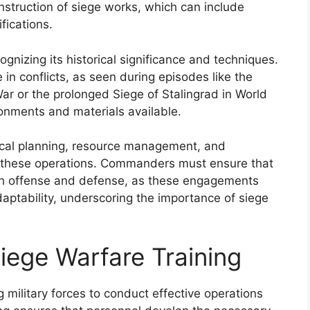
nstruction of siege works, which can include
fications.
gnizing its historical significance and techniques.
e in conflicts, as seen during episodes like the
War or the prolonged Siege of Stalingrad in World
ronments and materials available.
ical planning, resource management, and
te these operations. Commanders must ensure that
oth offense and defense, as these engagements
daptability, underscoring the importance of siege
iege Warfare Training
ng military forces to conduct effective operations