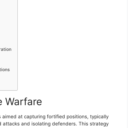
ration
tions
e Warfare
 aimed at capturing fortified positions, typically
d attacks and isolating defenders. This strategy