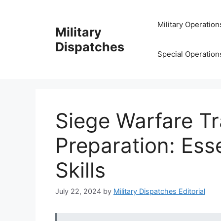
Skip
to
Military Operation
Military
content
Dispatches
Special Operation
Siege Warfare Tr
Preparation: Esse
Skills
July 22, 2024
by
Military Dispatches Editorial