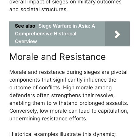
overall impact of sieges on military outcomes
and societal structures.
See also
Siege Warfare in Asia: A
Comprehensive Historical
Overview
Morale and Resistance
Morale and resistance during sieges are pivotal
components that significantly influence the
outcome of conflicts. High morale among
defenders often strengthens their resolve,
enabling them to withstand prolonged assaults.
Conversely, low morale can lead to capitulation,
undermining resistance efforts.
Historical examples illustrate this dynamic;