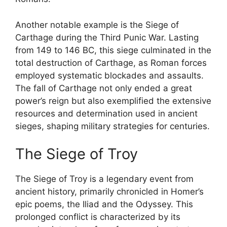
Another notable example is the Siege of
Carthage during the Third Punic War. Lasting
from 149 to 146 BC, this siege culminated in the
total destruction of Carthage, as Roman forces
employed systematic blockades and assaults.
The fall of Carthage not only ended a great
power’s reign but also exemplified the extensive
resources and determination used in ancient
sieges, shaping military strategies for centuries.
The Siege of Troy
The Siege of Troy is a legendary event from
ancient history, primarily chronicled in Homer’s
epic poems, the Iliad and the Odyssey. This
prolonged conflict is characterized by its