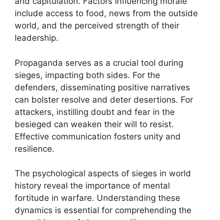
and capitulation. Factors influencing morale
include access to food, news from the outside
world, and the perceived strength of their
leadership.
Propaganda serves as a crucial tool during
sieges, impacting both sides. For the
defenders, disseminating positive narratives
can bolster resolve and deter desertions. For
attackers, instilling doubt and fear in the
besieged can weaken their will to resist.
Effective communication fosters unity and
resilience.
The psychological aspects of sieges in world
history reveal the importance of mental
fortitude in warfare. Understanding these
dynamics is essential for comprehending the