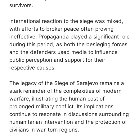
survivors.
International reaction to the siege was mixed,
with efforts to broker peace often proving
ineffective. Propaganda played a significant role
during this period, as both the besieging forces
and the defenders used media to influence
public perception and support for their
respective causes.
The legacy of the Siege of Sarajevo remains a
stark reminder of the complexities of modern
warfare, illustrating the human cost of
prolonged military conflict. Its implications
continue to resonate in discussions surrounding
humanitarian intervention and the protection of
civilians in war-torn regions.