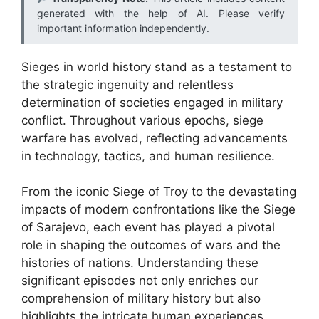
generated with the help of AI. Please verify
important information independently.
Sieges in world history stand as a testament to
the strategic ingenuity and relentless
determination of societies engaged in military
conflict. Throughout various epochs, siege
warfare has evolved, reflecting advancements
in technology, tactics, and human resilience.
From the iconic Siege of Troy to the devastating
impacts of modern confrontations like the Siege
of Sarajevo, each event has played a pivotal
role in shaping the outcomes of wars and the
histories of nations. Understanding these
significant episodes not only enriches our
comprehension of military history but also
highlights the intricate human experiences