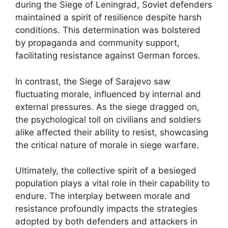
during the Siege of Leningrad, Soviet defenders
maintained a spirit of resilience despite harsh
conditions. This determination was bolstered
by propaganda and community support,
facilitating resistance against German forces.
In contrast, the Siege of Sarajevo saw
fluctuating morale, influenced by internal and
external pressures. As the siege dragged on,
the psychological toll on civilians and soldiers
alike affected their ability to resist, showcasing
the critical nature of morale in siege warfare.
Ultimately, the collective spirit of a besieged
population plays a vital role in their capability to
endure. The interplay between morale and
resistance profoundly impacts the strategies
adopted by both defenders and attackers in