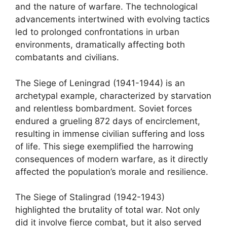
and the nature of warfare. The technological
advancements intertwined with evolving tactics
led to prolonged confrontations in urban
environments, dramatically affecting both
combatants and civilians.
The Siege of Leningrad (1941-1944) is an
archetypal example, characterized by starvation
and relentless bombardment. Soviet forces
endured a grueling 872 days of encirclement,
resulting in immense civilian suffering and loss
of life. This siege exemplified the harrowing
consequences of modern warfare, as it directly
affected the population’s morale and resilience.
The Siege of Stalingrad (1942-1943)
highlighted the brutality of total war. Not only
did it involve fierce combat, but it also served