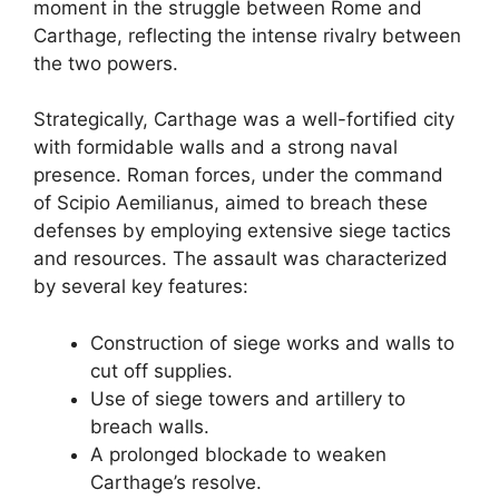
moment in the struggle between Rome and
Carthage, reflecting the intense rivalry between
the two powers.
Strategically, Carthage was a well-fortified city
with formidable walls and a strong naval
presence. Roman forces, under the command
of Scipio Aemilianus, aimed to breach these
defenses by employing extensive siege tactics
and resources. The assault was characterized
by several key features:
Construction of siege works and walls to
cut off supplies.
Use of siege towers and artillery to
breach walls.
A prolonged blockade to weaken
Carthage’s resolve.