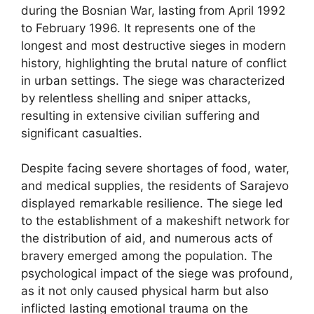
during the Bosnian War, lasting from April 1992
to February 1996. It represents one of the
longest and most destructive sieges in modern
history, highlighting the brutal nature of conflict
in urban settings. The siege was characterized
by relentless shelling and sniper attacks,
resulting in extensive civilian suffering and
significant casualties.
Despite facing severe shortages of food, water,
and medical supplies, the residents of Sarajevo
displayed remarkable resilience. The siege led
to the establishment of a makeshift network for
the distribution of aid, and numerous acts of
bravery emerged among the population. The
psychological impact of the siege was profound,
as it not only caused physical harm but also
inflicted lasting emotional trauma on the