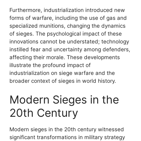
Furthermore, industrialization introduced new
forms of warfare, including the use of gas and
specialized munitions, changing the dynamics
of sieges. The psychological impact of these
innovations cannot be understated; technology
instilled fear and uncertainty among defenders,
affecting their morale. These developments
illustrate the profound impact of
industrialization on siege warfare and the
broader context of sieges in world history.
Modern Sieges in the
20th Century
Modern sieges in the 20th century witnessed
significant transformations in military strategy