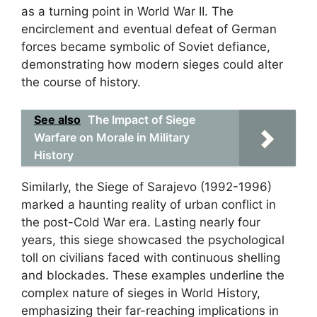
as a turning point in World War II. The
encirclement and eventual defeat of German
forces became symbolic of Soviet defiance,
demonstrating how modern sieges could alter
the course of history.
See also
The Impact of Siege
Warfare on Morale in Military
History
Similarly, the Siege of Sarajevo (1992-1996)
marked a haunting reality of urban conflict in
the post-Cold War era. Lasting nearly four
years, this siege showcased the psychological
toll on civilians faced with continuous shelling
and blockades. These examples underline the
complex nature of sieges in World History,
emphasizing their far-reaching implications in