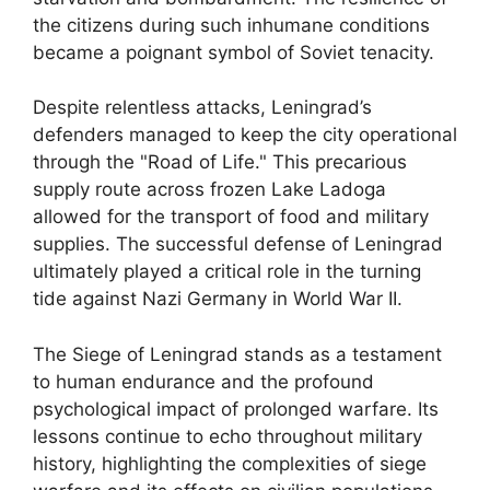
the citizens during such inhumane conditions
became a poignant symbol of Soviet tenacity.
Despite relentless attacks, Leningrad’s
defenders managed to keep the city operational
through the "Road of Life." This precarious
supply route across frozen Lake Ladoga
allowed for the transport of food and military
supplies. The successful defense of Leningrad
ultimately played a critical role in the turning
tide against Nazi Germany in World War II.
The Siege of Leningrad stands as a testament
to human endurance and the profound
psychological impact of prolonged warfare. Its
lessons continue to echo throughout military
history, highlighting the complexities of siege