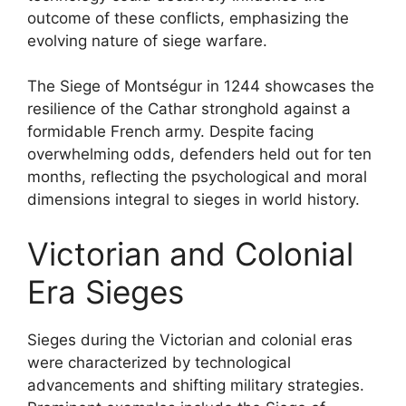
outcome of these conflicts, emphasizing the
evolving nature of siege warfare.
The Siege of Montségur in 1244 showcases the
resilience of the Cathar stronghold against a
formidable French army. Despite facing
overwhelming odds, defenders held out for ten
months, reflecting the psychological and moral
dimensions integral to sieges in world history.
Victorian and Colonial
Era Sieges
Sieges during the Victorian and colonial eras
were characterized by technological
advancements and shifting military strategies.