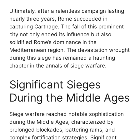
Ultimately, after a relentless campaign lasting
nearly three years, Rome succeeded in
capturing Carthage. The fall of this prominent
city not only ended its influence but also
solidified Rome’s dominance in the
Mediterranean region. The devastation wrought
during this siege has remained a haunting
chapter in the annals of siege warfare.
Significant Sieges
During the Middle Ages
Siege warfare reached notable sophistication
during the Middle Ages, characterized by
prolonged blockades, battering rams, and
complex fortification strategies. Significant