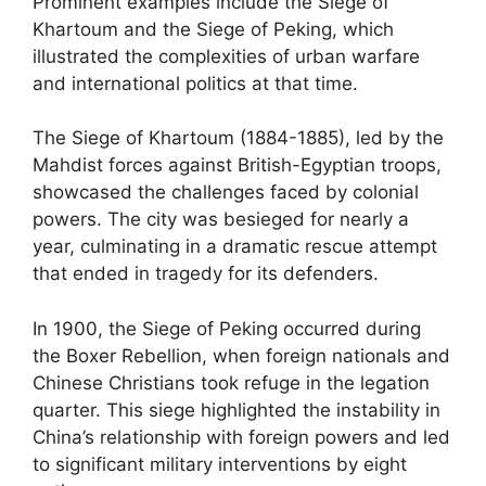
Prominent examples include the Siege of
Khartoum and the Siege of Peking, which
illustrated the complexities of urban warfare
and international politics at that time.
The Siege of Khartoum (1884-1885), led by the
Mahdist forces against British-Egyptian troops,
showcased the challenges faced by colonial
powers. The city was besieged for nearly a
year, culminating in a dramatic rescue attempt
that ended in tragedy for its defenders.
In 1900, the Siege of Peking occurred during
the Boxer Rebellion, when foreign nationals and
Chinese Christians took refuge in the legation
quarter. This siege highlighted the instability in
China’s relationship with foreign powers and led
to significant military interventions by eight