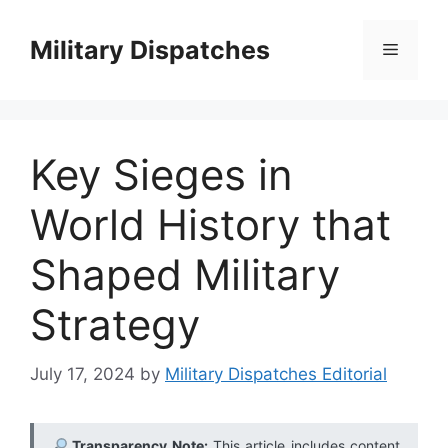
Skip
to
Military Dispatches
Menu
content
Key Sieges in
World History that
Shaped Military
Strategy
July 17, 2024
by
Military Dispatches Editorial
Transparency Note:
This article includes content