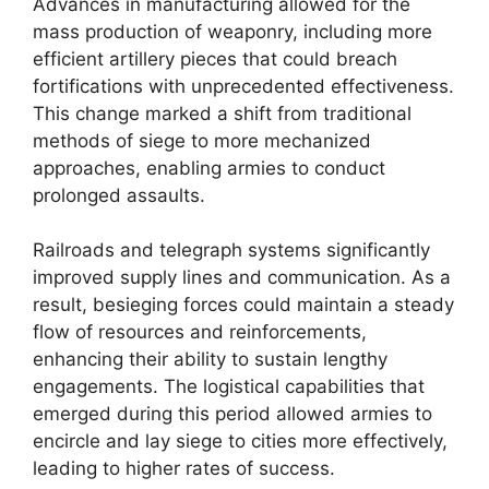
Advances in manufacturing allowed for the
mass production of weaponry, including more
efficient artillery pieces that could breach
fortifications with unprecedented effectiveness.
This change marked a shift from traditional
methods of siege to more mechanized
approaches, enabling armies to conduct
prolonged assaults.
Railroads and telegraph systems significantly
improved supply lines and communication. As a
result, besieging forces could maintain a steady
flow of resources and reinforcements,
enhancing their ability to sustain lengthy
engagements. The logistical capabilities that
emerged during this period allowed armies to
encircle and lay siege to cities more effectively,
leading to higher rates of success.