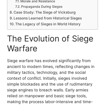
Morale and Resistance
Propaganda During Sieges
Case Study: The Siege of Vicksburg
Lessons Learned from Historical Sieges
The Legacy of Sieges in World History
The Evolution of Siege
Warfare
Siege warfare has evolved significantly from
ancient to modern times, reflecting changes in
military tactics, technology, and the social
context of conflict. Initially, sieges involved
simple blockades and the use of rudimentary
siege engines to breach walls. Early armies
relied on manpower and basic siege tools,
making the process labor-intensive and time-