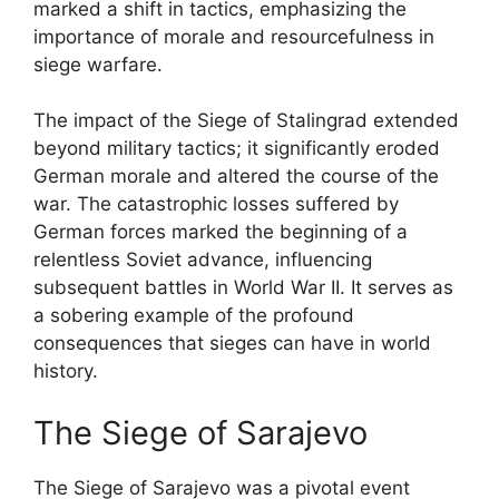
marked a shift in tactics, emphasizing the
importance of morale and resourcefulness in
siege warfare.
The impact of the Siege of Stalingrad extended
beyond military tactics; it significantly eroded
German morale and altered the course of the
war. The catastrophic losses suffered by
German forces marked the beginning of a
relentless Soviet advance, influencing
subsequent battles in World War II. It serves as
a sobering example of the profound
consequences that sieges can have in world
history.
The Siege of Sarajevo
The Siege of Sarajevo was a pivotal event