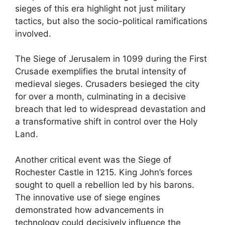
sieges of this era highlight not just military
tactics, but also the socio-political ramifications
involved.
The Siege of Jerusalem in 1099 during the First
Crusade exemplifies the brutal intensity of
medieval sieges. Crusaders besieged the city
for over a month, culminating in a decisive
breach that led to widespread devastation and
a transformative shift in control over the Holy
Land.
Another critical event was the Siege of
Rochester Castle in 1215. King John’s forces
sought to quell a rebellion led by his barons.
The innovative use of siege engines
demonstrated how advancements in
technology could decisively influence the