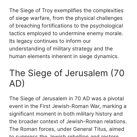
The Siege of Troy exemplifies the complexities
of siege warfare, from the physical challenges
of breaching fortifications to the psychological
tactics employed to undermine enemy morale.
Its legacy continues to inform our
understanding of military strategy and the
human elements inherent in siege dynamics.
The Siege of Jerusalem (70
AD)
The Siege of Jerusalem in 70 AD was a pivotal
event in the First Jewish-Roman War, marking a
significant moment in both military history and
the broader context of Jewish-Roman relations.
The Roman forces, under General Titus, aimed
to suppress the Jewish rebellion and restore