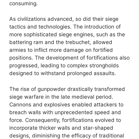
consuming.
As civilizations advanced, so did their siege
tactics and technologies. The introduction of
more sophisticated siege engines, such as the
battering ram and the trebuchet, allowed
armies to inflict more damage on fortified
positions. The development of fortifications also
progressed, leading to complex strongholds
designed to withstand prolonged assaults.
The rise of gunpowder drastically transformed
siege warfare in the late medieval period.
Cannons and explosives enabled attackers to
breach walls with unprecedented speed and
force. Consequently, fortifications evolved to
incorporate thicker walls and star-shaped
designs, diminishing the efficacy of traditional