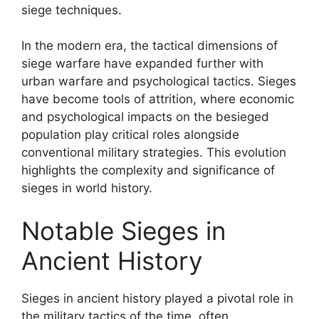
siege techniques.
In the modern era, the tactical dimensions of
siege warfare have expanded further with
urban warfare and psychological tactics. Sieges
have become tools of attrition, where economic
and psychological impacts on the besieged
population play critical roles alongside
conventional military strategies. This evolution
highlights the complexity and significance of
sieges in world history.
Notable Sieges in
Ancient History
Sieges in ancient history played a pivotal role in
the military tactics of the time, often