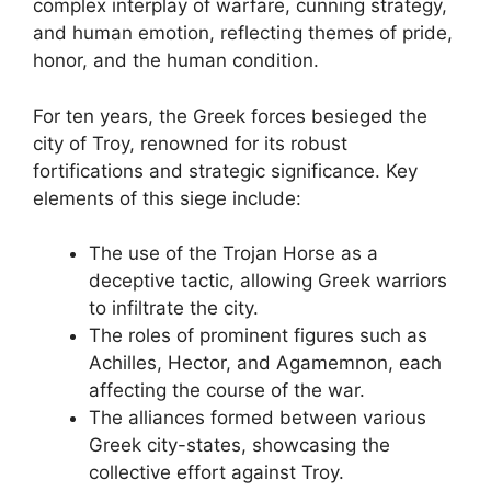
complex interplay of warfare, cunning strategy,
and human emotion, reflecting themes of pride,
honor, and the human condition.
For ten years, the Greek forces besieged the
city of Troy, renowned for its robust
fortifications and strategic significance. Key
elements of this siege include:
The use of the Trojan Horse as a
deceptive tactic, allowing Greek warriors
to infiltrate the city.
The roles of prominent figures such as
Achilles, Hector, and Agamemnon, each
affecting the course of the war.
The alliances formed between various
Greek city-states, showcasing the
collective effort against Troy.