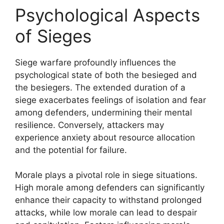
Psychological Aspects
of Sieges
Siege warfare profoundly influences the
psychological state of both the besieged and
the besiegers. The extended duration of a
siege exacerbates feelings of isolation and fear
among defenders, undermining their mental
resilience. Conversely, attackers may
experience anxiety about resource allocation
and the potential for failure.
Morale plays a pivotal role in siege situations.
High morale among defenders can significantly
enhance their capacity to withstand prolonged
attacks, while low morale can lead to despair