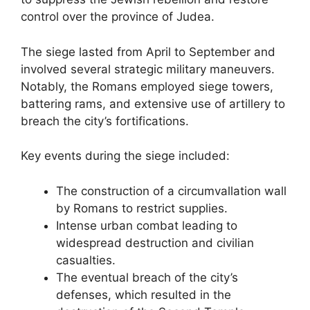
control over the province of Judea.
The siege lasted from April to September and
involved several strategic military maneuvers.
Notably, the Romans employed siege towers,
battering rams, and extensive use of artillery to
breach the city’s fortifications.
Key events during the siege included:
The construction of a circumvallation wall
by Romans to restrict supplies.
Intense urban combat leading to
widespread destruction and civilian
casualties.
The eventual breach of the city’s
defenses, which resulted in the