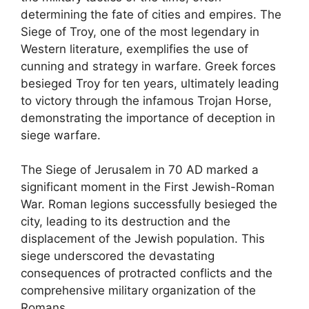
determining the fate of cities and empires. The
Siege of Troy, one of the most legendary in
Western literature, exemplifies the use of
cunning and strategy in warfare. Greek forces
besieged Troy for ten years, ultimately leading
to victory through the infamous Trojan Horse,
demonstrating the importance of deception in
siege warfare.
The Siege of Jerusalem in 70 AD marked a
significant moment in the First Jewish-Roman
War. Roman legions successfully besieged the
city, leading to its destruction and the
displacement of the Jewish population. This
siege underscored the devastating
consequences of protracted conflicts and the
comprehensive military organization of the
Romans.