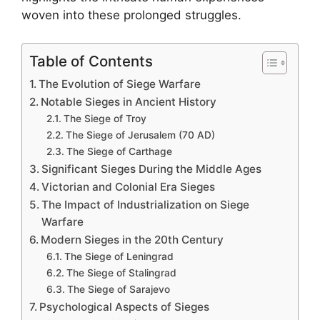
woven into these prolonged struggles.
Table of Contents
The Evolution of Siege Warfare
Notable Sieges in Ancient History
The Siege of Troy
The Siege of Jerusalem (70 AD)
The Siege of Carthage
Significant Sieges During the Middle Ages
Victorian and Colonial Era Sieges
The Impact of Industrialization on Siege
Warfare
Modern Sieges in the 20th Century
The Siege of Leningrad
The Siege of Stalingrad
The Siege of Sarajevo
Psychological Aspects of Sieges