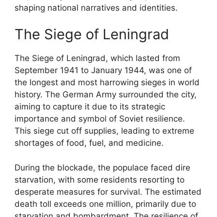
shaping national narratives and identities.
The Siege of Leningrad
The Siege of Leningrad, which lasted from
September 1941 to January 1944, was one of
the longest and most harrowing sieges in world
history. The German Army surrounded the city,
aiming to capture it due to its strategic
importance and symbol of Soviet resilience.
This siege cut off supplies, leading to extreme
shortages of food, fuel, and medicine.
During the blockade, the populace faced dire
starvation, with some residents resorting to
desperate measures for survival. The estimated
death toll exceeds one million, primarily due to
starvation and bombardment. The resilience of