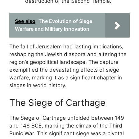
destruction of the Second Temple.
See also
The Evolution of Siege
Warfare and Military Innovation
The fall of Jerusalem had lasting implications,
reshaping the Jewish diaspora and altering the
region’s geopolitical landscape. The capture
exemplified the devastating effects of siege
warfare, marking it as a significant chapter in
sieges in world history.
The Siege of Carthage
The Siege of Carthage unfolded between 149
and 146 BCE, marking the climax of the Third
Punic War. This significant siege was a pivotal