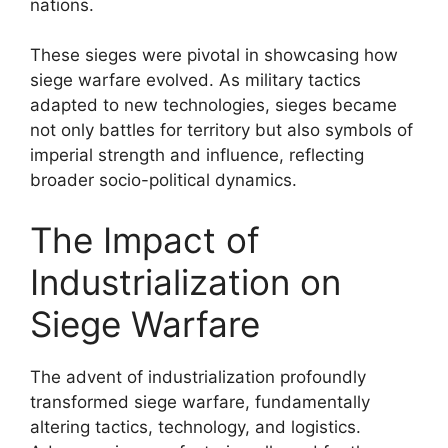
nations.
These sieges were pivotal in showcasing how
siege warfare evolved. As military tactics
adapted to new technologies, sieges became
not only battles for territory but also symbols of
imperial strength and influence, reflecting
broader socio-political dynamics.
The Impact of
Industrialization on
Siege Warfare
The advent of industrialization profoundly
transformed siege warfare, fundamentally
altering tactics, technology, and logistics.