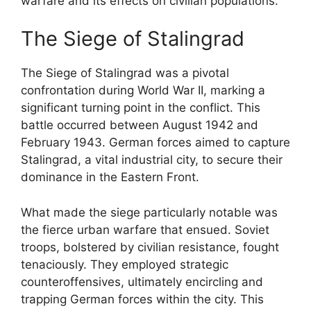
warfare and its effects on civilian populations.
The Siege of Stalingrad
The Siege of Stalingrad was a pivotal
confrontation during World War II, marking a
significant turning point in the conflict. This
battle occurred between August 1942 and
February 1943. German forces aimed to capture
Stalingrad, a vital industrial city, to secure their
dominance in the Eastern Front.
What made the siege particularly notable was
the fierce urban warfare that ensued. Soviet
troops, bolstered by civilian resistance, fought
tenaciously. They employed strategic
counteroffensives, ultimately encircling and
trapping German forces within the city. This