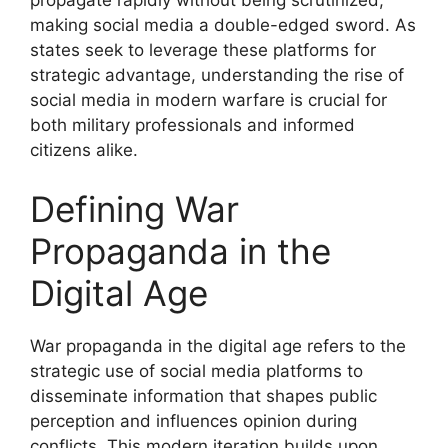
making social media a double-edged sword. As
states seek to leverage these platforms for
strategic advantage, understanding the rise of
social media in modern warfare is crucial for
both military professionals and informed
citizens alike.
Defining War
Propaganda in the
Digital Age
War propaganda in the digital age refers to the
strategic use of social media platforms to
disseminate information that shapes public
perception and influences opinion during
conflicts. This modern iteration builds upon