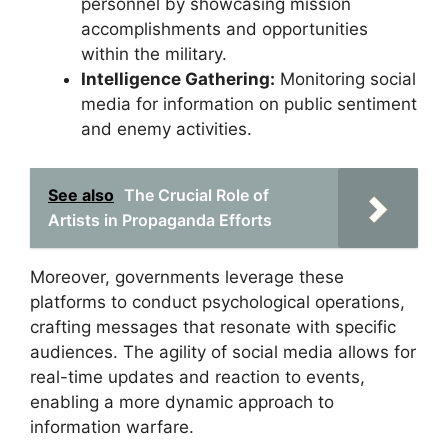
personnel by showcasing mission
accomplishments and opportunities
within the military.
Intelligence Gathering:
Monitoring social
media for information on public sentiment
and enemy activities.
See also
The Crucial Role of
Artists in Propaganda Efforts
Moreover, governments leverage these
platforms to conduct psychological operations,
crafting messages that resonate with specific
audiences. The agility of social media allows for
real-time updates and reaction to events,
enabling a more dynamic approach to
information warfare.