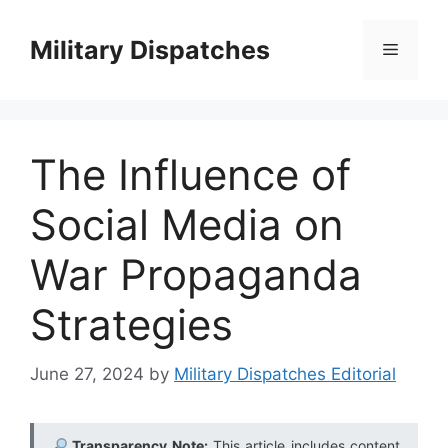
Skip
to
Military Dispatches
Menu
content
The Influence of
Social Media on
War Propaganda
Strategies
June 27, 2024
by
Military Dispatches Editorial
Transparency Note:
This article includes content