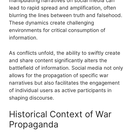
manipulating narratives on social media can
lead to rapid spread and amplification, often
blurring the lines between truth and falsehood.
These dynamics create challenging
environments for critical consumption of
information.
As conflicts unfold, the ability to swiftly create
and share content significantly alters the
battlefield of information. Social media not only
allows for the propagation of specific war
narratives but also facilitates the engagement
of individual users as active participants in
shaping discourse.
Historical Context of War
Propaganda