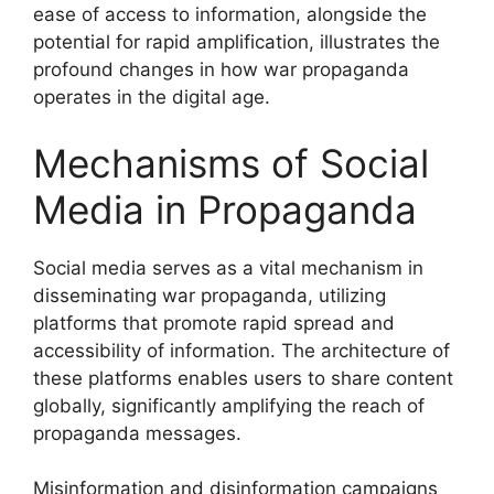
ease of access to information, alongside the
potential for rapid amplification, illustrates the
profound changes in how war propaganda
operates in the digital age.
Mechanisms of Social
Media in Propaganda
Social media serves as a vital mechanism in
disseminating war propaganda, utilizing
platforms that promote rapid spread and
accessibility of information. The architecture of
these platforms enables users to share content
globally, significantly amplifying the reach of
propaganda messages.
Misinformation and disinformation campaigns