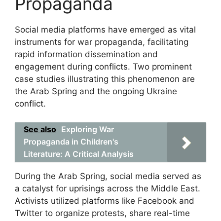
Propaganda
Social media platforms have emerged as vital
instruments for war propaganda, facilitating
rapid information dissemination and
engagement during conflicts. Two prominent
case studies illustrating this phenomenon are
the Arab Spring and the ongoing Ukraine
conflict.
See also
Exploring War
Propaganda in Children's
Literature: A Critical Analysis
During the Arab Spring, social media served as
a catalyst for uprisings across the Middle East.
Activists utilized platforms like Facebook and
Twitter to organize protests, share real-time