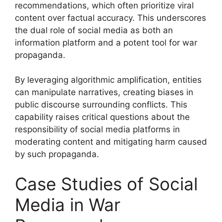
recommendations, which often prioritize viral
content over factual accuracy. This underscores
the dual role of social media as both an
information platform and a potent tool for war
propaganda.
By leveraging algorithmic amplification, entities
can manipulate narratives, creating biases in
public discourse surrounding conflicts. This
capability raises critical questions about the
responsibility of social media platforms in
moderating content and mitigating harm caused
by such propaganda.
Case Studies of Social
Media in War