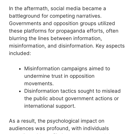
In the aftermath, social media became a
battleground for competing narratives.
Governments and opposition groups utilized
these platforms for propaganda efforts, often
blurring the lines between information,
misinformation, and disinformation. Key aspects
included:
Misinformation campaigns aimed to
undermine trust in opposition
movements.
Disinformation tactics sought to mislead
the public about government actions or
international support.
As a result, the psychological impact on
audiences was profound, with individuals