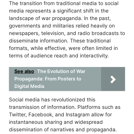
The transition from traditional media to social
media represents a significant shift in the
landscape of war propaganda. In the past,
governments and militaries relied heavily on
newspapers, television, and radio broadcasts to
disseminate information. These traditional
formats, while effective, were often limited in
terms of audience reach and interactivity.
See also
The Evolution of War
Propaganda: From Posters to
Digital Media
Social media has revolutionized this
transmission of information. Platforms such as
Twitter, Facebook, and Instagram allow for
instantaneous sharing and widespread
dissemination of narratives and propaganda.