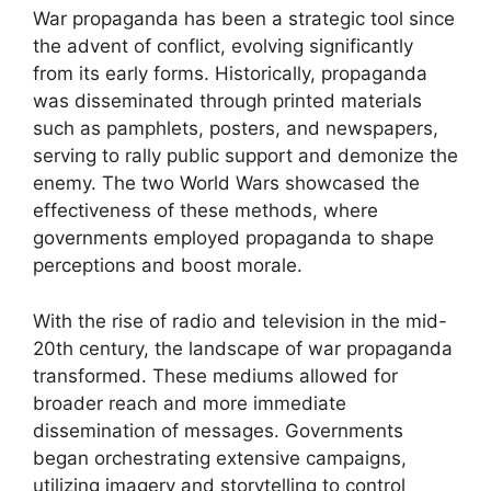
War propaganda has been a strategic tool since
the advent of conflict, evolving significantly
from its early forms. Historically, propaganda
was disseminated through printed materials
such as pamphlets, posters, and newspapers,
serving to rally public support and demonize the
enemy. The two World Wars showcased the
effectiveness of these methods, where
governments employed propaganda to shape
perceptions and boost morale.
With the rise of radio and television in the mid-
20th century, the landscape of war propaganda
transformed. These mediums allowed for
broader reach and more immediate
dissemination of messages. Governments
began orchestrating extensive campaigns,
utilizing imagery and storytelling to control