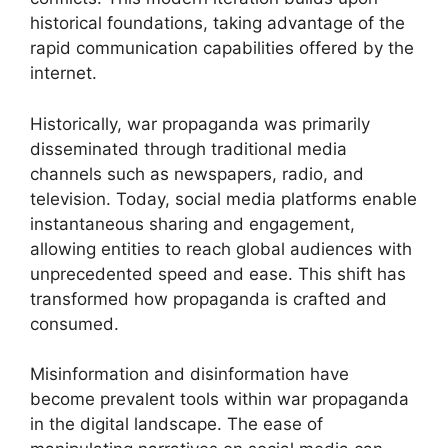
historical foundations, taking advantage of the
rapid communication capabilities offered by the
internet.
Historically, war propaganda was primarily
disseminated through traditional media
channels such as newspapers, radio, and
television. Today, social media platforms enable
instantaneous sharing and engagement,
allowing entities to reach global audiences with
unprecedented speed and ease. This shift has
transformed how propaganda is crafted and
consumed.
Misinformation and disinformation have
become prevalent tools within war propaganda
in the digital landscape. The ease of