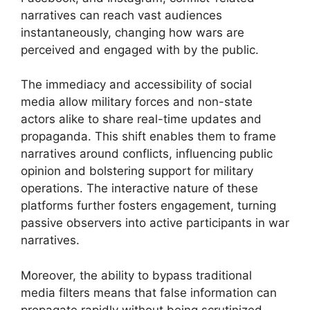
narratives can reach vast audiences
instantaneously, changing how wars are
perceived and engaged with by the public.
The immediacy and accessibility of social
media allow military forces and non-state
actors alike to share real-time updates and
propaganda. This shift enables them to frame
narratives around conflicts, influencing public
opinion and bolstering support for military
operations. The interactive nature of these
platforms further fosters engagement, turning
passive observers into active participants in war
narratives.
Moreover, the ability to bypass traditional
media filters means that false information can
propagate rapidly without being scrutinized,