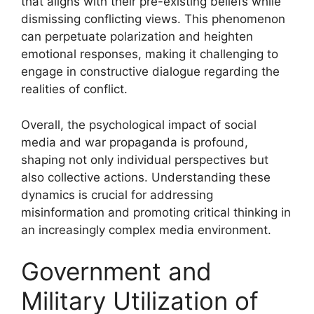
that aligns with their pre-existing beliefs while
dismissing conflicting views. This phenomenon
can perpetuate polarization and heighten
emotional responses, making it challenging to
engage in constructive dialogue regarding the
realities of conflict.
Overall, the psychological impact of social
media and war propaganda is profound,
shaping not only individual perspectives but
also collective actions. Understanding these
dynamics is crucial for addressing
misinformation and promoting critical thinking in
an increasingly complex media environment.
Government and
Military Utilization of