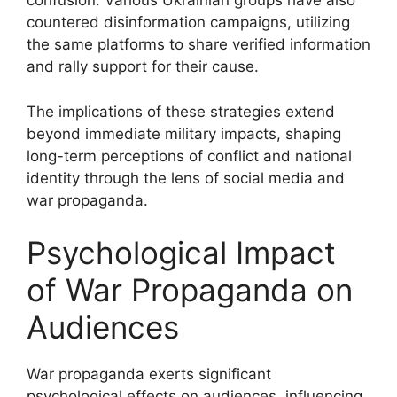
confusion. Various Ukrainian groups have also
countered disinformation campaigns, utilizing
the same platforms to share verified information
and rally support for their cause.
The implications of these strategies extend
beyond immediate military impacts, shaping
long-term perceptions of conflict and national
identity through the lens of social media and
war propaganda.
Psychological Impact
of War Propaganda on
Audiences
War propaganda exerts significant
psychological effects on audiences, influencing