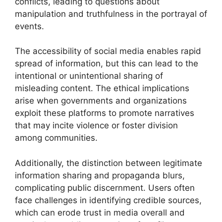
conflicts, leading to questions about
manipulation and truthfulness in the portrayal of
events.
The accessibility of social media enables rapid
spread of information, but this can lead to the
intentional or unintentional sharing of
misleading content. The ethical implications
arise when governments and organizations
exploit these platforms to promote narratives
that may incite violence or foster division
among communities.
Additionally, the distinction between legitimate
information sharing and propaganda blurs,
complicating public discernment. Users often
face challenges in identifying credible sources,
which can erode trust in media overall and