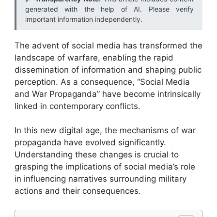
generated with the help of AI. Please verify
important information independently.
The advent of social media has transformed the
landscape of warfare, enabling the rapid
dissemination of information and shaping public
perception. As a consequence, “Social Media
and War Propaganda” have become intrinsically
linked in contemporary conflicts.
In this new digital age, the mechanisms of war
propaganda have evolved significantly.
Understanding these changes is crucial to
grasping the implications of social media’s role
in influencing narratives surrounding military
actions and their consequences.