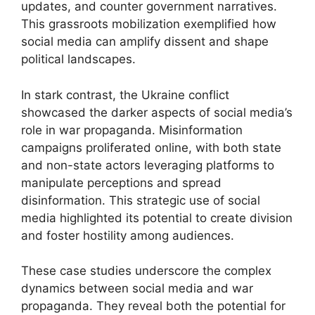
updates, and counter government narratives.
This grassroots mobilization exemplified how
social media can amplify dissent and shape
political landscapes.
In stark contrast, the Ukraine conflict
showcased the darker aspects of social media’s
role in war propaganda. Misinformation
campaigns proliferated online, with both state
and non-state actors leveraging platforms to
manipulate perceptions and spread
disinformation. This strategic use of social
media highlighted its potential to create division
and foster hostility among audiences.
These case studies underscore the complex
dynamics between social media and war
propaganda. They reveal both the potential for