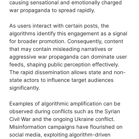
causing sensational and emotionally charged
war propaganda to spread rapidly.
As users interact with certain posts, the
algorithms identify this engagement as a signal
for broader promotion. Consequently, content
that may contain misleading narratives or
aggressive war propaganda can dominate user
feeds, shaping public perception effectively.
The rapid dissemination allows state and non-
state actors to influence target audiences
significantly.
Examples of algorithmic amplification can be
observed during conflicts such as the Syrian
Civil War and the ongoing Ukraine conflict.
Misinformation campaigns have flourished on
social media, exploiting algorithm-driven