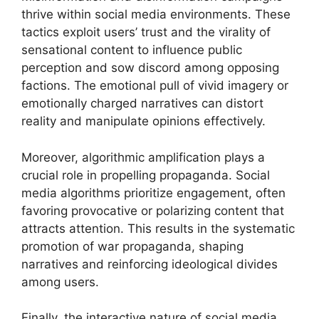
thrive within social media environments. These
tactics exploit users’ trust and the virality of
sensational content to influence public
perception and sow discord among opposing
factions. The emotional pull of vivid imagery or
emotionally charged narratives can distort
reality and manipulate opinions effectively.
Moreover, algorithmic amplification plays a
crucial role in propelling propaganda. Social
media algorithms prioritize engagement, often
favoring provocative or polarizing content that
attracts attention. This results in the systematic
promotion of war propaganda, shaping
narratives and reinforcing ideological divides
among users.
Finally, the interactive nature of social media