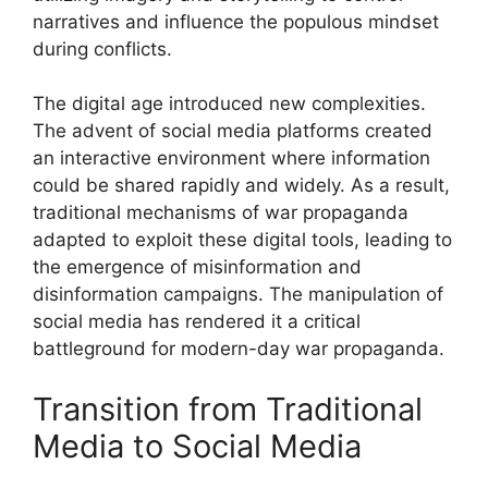
narratives and influence the populous mindset
during conflicts.
The digital age introduced new complexities.
The advent of social media platforms created
an interactive environment where information
could be shared rapidly and widely. As a result,
traditional mechanisms of war propaganda
adapted to exploit these digital tools, leading to
the emergence of misinformation and
disinformation campaigns. The manipulation of
social media has rendered it a critical
battleground for modern-day war propaganda.
Transition from Traditional
Media to Social Media