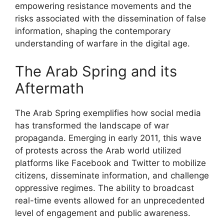
empowering resistance movements and the
risks associated with the dissemination of false
information, shaping the contemporary
understanding of warfare in the digital age.
The Arab Spring and its
Aftermath
The Arab Spring exemplifies how social media
has transformed the landscape of war
propaganda. Emerging in early 2011, this wave
of protests across the Arab world utilized
platforms like Facebook and Twitter to mobilize
citizens, disseminate information, and challenge
oppressive regimes. The ability to broadcast
real-time events allowed for an unprecedented
level of engagement and public awareness.