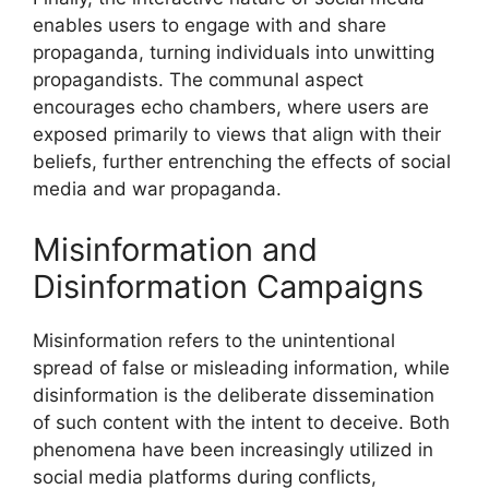
enables users to engage with and share
propaganda, turning individuals into unwitting
propagandists. The communal aspect
encourages echo chambers, where users are
exposed primarily to views that align with their
beliefs, further entrenching the effects of social
media and war propaganda.
Misinformation and
Disinformation Campaigns
Misinformation refers to the unintentional
spread of false or misleading information, while
disinformation is the deliberate dissemination
of such content with the intent to deceive. Both
phenomena have been increasingly utilized in
social media platforms during conflicts,