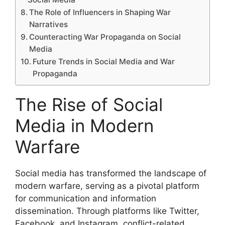
The Role of Influencers in Shaping War
Narratives
Counteracting War Propaganda on Social
Media
Future Trends in Social Media and War
Propaganda
The Rise of Social
Media in Modern
Warfare
Social media has transformed the landscape of
modern warfare, serving as a pivotal platform
for communication and information
dissemination. Through platforms like Twitter,
Facebook, and Instagram, conflict-related