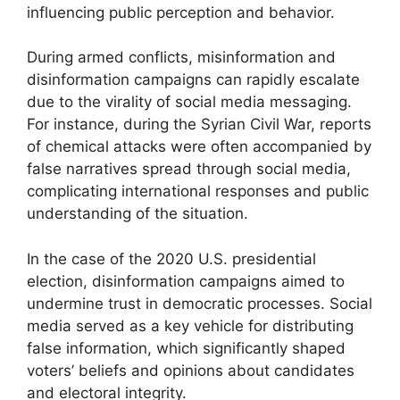
influencing public perception and behavior.
During armed conflicts, misinformation and
disinformation campaigns can rapidly escalate
due to the virality of social media messaging.
For instance, during the Syrian Civil War, reports
of chemical attacks were often accompanied by
false narratives spread through social media,
complicating international responses and public
understanding of the situation.
In the case of the 2020 U.S. presidential
election, disinformation campaigns aimed to
undermine trust in democratic processes. Social
media served as a key vehicle for distributing
false information, which significantly shaped
voters’ beliefs and opinions about candidates
and electoral integrity.