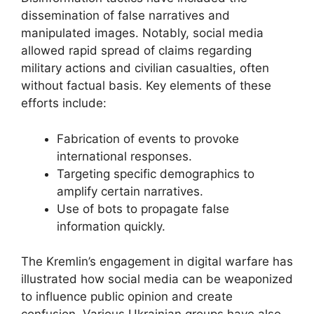
dissemination of false narratives and
manipulated images. Notably, social media
allowed rapid spread of claims regarding
military actions and civilian casualties, often
without factual basis. Key elements of these
efforts include:
Fabrication of events to provoke
international responses.
Targeting specific demographics to
amplify certain narratives.
Use of bots to propagate false
information quickly.
The Kremlin’s engagement in digital warfare has
illustrated how social media can be weaponized
to influence public opinion and create