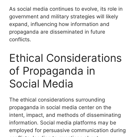
As social media continues to evolve, its role in
government and military strategies will likely
expand, influencing how information and
propaganda are disseminated in future
conflicts.
Ethical Considerations
of Propaganda in
Social Media
The ethical considerations surrounding
propaganda in social media center on the
intent, impact, and methods of disseminating
information. Social media platforms may be
employed for persuasive communication during