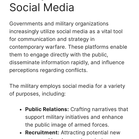
Social Media
Governments and military organizations
increasingly utilize social media as a vital tool
for communication and strategy in
contemporary warfare. These platforms enable
them to engage directly with the public,
disseminate information rapidly, and influence
perceptions regarding conflicts.
The military employs social media for a variety
of purposes, including:
Public Relations:
Crafting narratives that
support military initiatives and enhance
the public image of armed forces.
Recruitment:
Attracting potential new