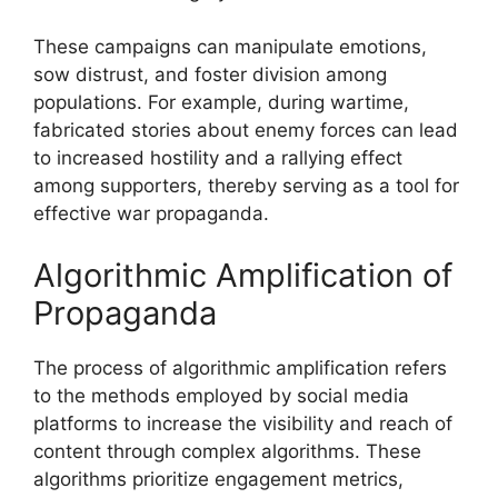
These campaigns can manipulate emotions,
sow distrust, and foster division among
populations. For example, during wartime,
fabricated stories about enemy forces can lead
to increased hostility and a rallying effect
among supporters, thereby serving as a tool for
effective war propaganda.
Algorithmic Amplification of
Propaganda
The process of algorithmic amplification refers
to the methods employed by social media
platforms to increase the visibility and reach of
content through complex algorithms. These
algorithms prioritize engagement metrics,