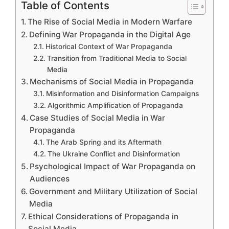
Table of Contents
The Rise of Social Media in Modern Warfare
Defining War Propaganda in the Digital Age
Historical Context of War Propaganda
Transition from Traditional Media to Social
Media
Mechanisms of Social Media in Propaganda
Misinformation and Disinformation Campaigns
Algorithmic Amplification of Propaganda
Case Studies of Social Media in War
Propaganda
The Arab Spring and its Aftermath
The Ukraine Conflict and Disinformation
Psychological Impact of War Propaganda on
Audiences
Government and Military Utilization of Social
Media
Ethical Considerations of Propaganda in
Social Media