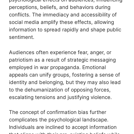
perceptions, beliefs, and behaviors during
conflicts. The immediacy and accessibility of
social media amplify these effects, allowing
information to spread rapidly and shape public
sentiment.
Audiences often experience fear, anger, or
patriotism as a result of strategic messaging
employed in war propaganda. Emotional
appeals can unify groups, fostering a sense of
identity and belonging, but they may also lead
to the dehumanization of opposing forces,
escalating tensions and justifying violence.
The concept of confirmation bias further
complicates the psychological landscape.
Individuals are inclined to accept information