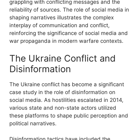
grappling with conflicting messages and the
reliability of sources. The role of social media in
shaping narratives illustrates the complex
interplay of communication and conflict,
reinforcing the significance of social media and
war propaganda in modern warfare contexts.
The Ukraine Conflict and
Disinformation
The Ukraine conflict has become a significant
case study in the role of disinformation on
social media. As hostilities escalated in 2014,
various state and non-state actors utilized
these platforms to shape public perception and
political narratives.
Disinformation tactics have included the