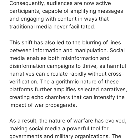
Consequently, audiences are now active
participants, capable of amplifying messages
and engaging with content in ways that
traditional media never facilitated.
This shift has also led to the blurring of lines
between information and manipulation. Social
media enables both misinformation and
disinformation campaigns to thrive, as harmful
narratives can circulate rapidly without cross-
verification. The algorithmic nature of these
platforms further amplifies selected narratives,
creating echo chambers that can intensify the
impact of war propaganda.
As a result, the nature of warfare has evolved,
making social media a powerful tool for
governments and military organizations. The