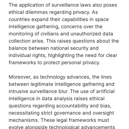
The application of surveillance laws also poses
ethical dilemmas regarding privacy. As
countries expand their capabilities in space
intelligence gathering, concerns over the
monitoring of civilians and unauthorized data
collection arise. This raises questions about the
balance between national security and
individual rights, highlighting the need for clear
frameworks to protect personal privacy.
Moreover, as technology advances, the lines
between legitimate intelligence gathering and
intrusive surveillance blur. The use of artificial
intelligence in data analysis raises ethical
questions regarding accountability and bias,
necessitating strict governance and oversight
mechanisms. These legal frameworks must
evolve alongside technological advancements