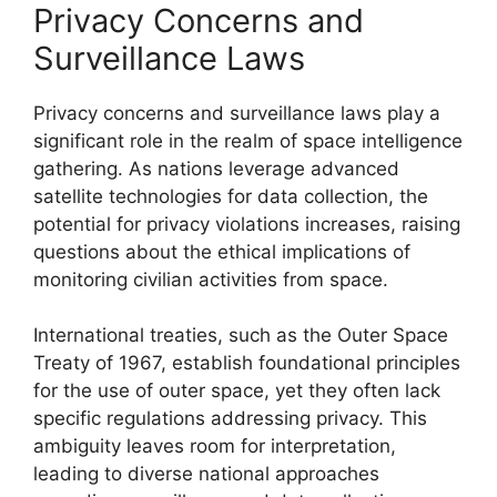
Privacy Concerns and
Surveillance Laws
Privacy concerns and surveillance laws play a
significant role in the realm of space intelligence
gathering. As nations leverage advanced
satellite technologies for data collection, the
potential for privacy violations increases, raising
questions about the ethical implications of
monitoring civilian activities from space.
International treaties, such as the Outer Space
Treaty of 1967, establish foundational principles
for the use of outer space, yet they often lack
specific regulations addressing privacy. This
ambiguity leaves room for interpretation,
leading to diverse national approaches