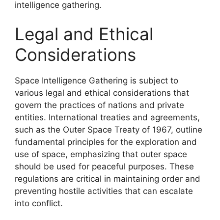
intelligence gathering.
Legal and Ethical
Considerations
Space Intelligence Gathering is subject to
various legal and ethical considerations that
govern the practices of nations and private
entities. International treaties and agreements,
such as the Outer Space Treaty of 1967, outline
fundamental principles for the exploration and
use of space, emphasizing that outer space
should be used for peaceful purposes. These
regulations are critical in maintaining order and
preventing hostile activities that can escalate
into conflict.