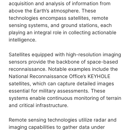
acquisition and analysis of information from
above the Earth’s atmosphere. These
technologies encompass satellites, remote
sensing systems, and ground stations, each
playing an integral role in collecting actionable
intelligence.
Satellites equipped with high-resolution imaging
sensors provide the backbone of space-based
reconnaissance. Notable examples include the
National Reconnaissance Office’s KEYHOLE
satellites, which can capture detailed images
essential for military assessments. These
systems enable continuous monitoring of terrain
and critical infrastructure.
Remote sensing technologies utilize radar and
imaging capabilities to gather data under