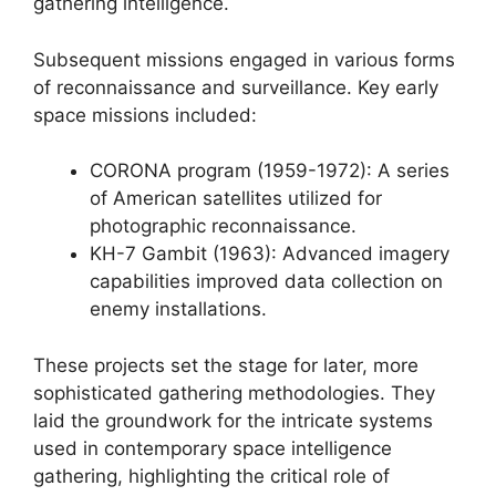
gathering intelligence.
Subsequent missions engaged in various forms
of reconnaissance and surveillance. Key early
space missions included:
CORONA program (1959-1972): A series
of American satellites utilized for
photographic reconnaissance.
KH-7 Gambit (1963): Advanced imagery
capabilities improved data collection on
enemy installations.
These projects set the stage for later, more
sophisticated gathering methodologies. They
laid the groundwork for the intricate systems
used in contemporary space intelligence
gathering, highlighting the critical role of