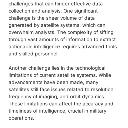
challenges that can hinder effective data
collection and analysis. One significant
challenge is the sheer volume of data
generated by satellite systems, which can
overwhelm analysts. The complexity of sifting
through vast amounts of information to extract
actionable intelligence requires advanced tools
and skilled personnel.
Another challenge lies in the technological
limitations of current satellite systems. While
advancements have been made, many
satellites still face issues related to resolution,
frequency of imaging, and orbit dynamics.
These limitations can affect the accuracy and
timeliness of intelligence, crucial in military
operations.