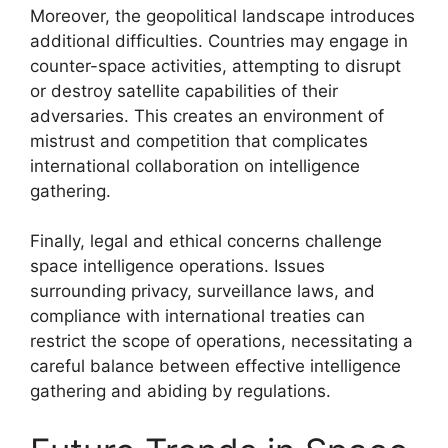
Moreover, the geopolitical landscape introduces
additional difficulties. Countries may engage in
counter-space activities, attempting to disrupt
or destroy satellite capabilities of their
adversaries. This creates an environment of
mistrust and competition that complicates
international collaboration on intelligence
gathering.
Finally, legal and ethical concerns challenge
space intelligence operations. Issues
surrounding privacy, surveillance laws, and
compliance with international treaties can
restrict the scope of operations, necessitating a
careful balance between effective intelligence
gathering and abiding by regulations.