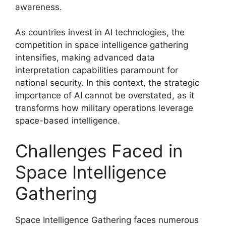
awareness.
As countries invest in AI technologies, the
competition in space intelligence gathering
intensifies, making advanced data
interpretation capabilities paramount for
national security. In this context, the strategic
importance of AI cannot be overstated, as it
transforms how military operations leverage
space-based intelligence.
Challenges Faced in
Space Intelligence
Gathering
Space Intelligence Gathering faces numerous