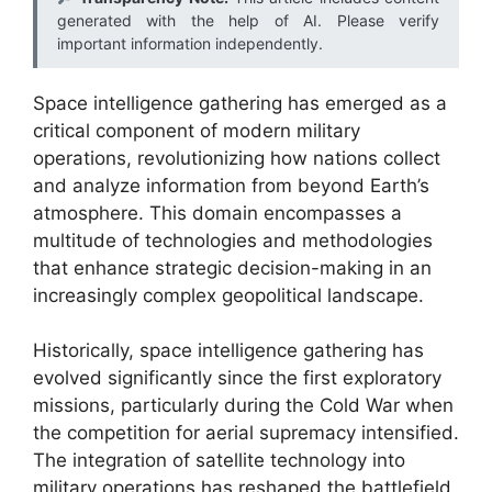
generated with the help of AI. Please verify
important information independently.
Space intelligence gathering has emerged as a
critical component of modern military
operations, revolutionizing how nations collect
and analyze information from beyond Earth’s
atmosphere. This domain encompasses a
multitude of technologies and methodologies
that enhance strategic decision-making in an
increasingly complex geopolitical landscape.
Historically, space intelligence gathering has
evolved significantly since the first exploratory
missions, particularly during the Cold War when
the competition for aerial supremacy intensified.
The integration of satellite technology into
military operations has reshaped the battlefield,