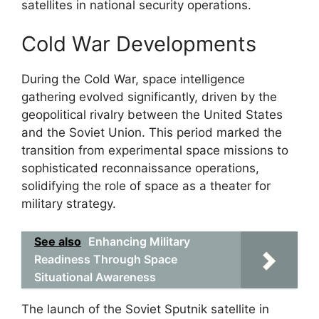
satellites in national security operations.
Cold War Developments
During the Cold War, space intelligence
gathering evolved significantly, driven by the
geopolitical rivalry between the United States
and the Soviet Union. This period marked the
transition from experimental space missions to
sophisticated reconnaissance operations,
solidifying the role of space as a theater for
military strategy.
See also
Enhancing Military
Readiness Through Space
Situational Awareness
The launch of the Soviet Sputnik satellite in