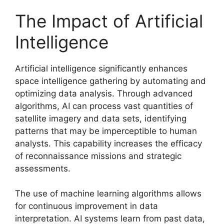
The Impact of Artificial
Intelligence
Artificial intelligence significantly enhances
space intelligence gathering by automating and
optimizing data analysis. Through advanced
algorithms, AI can process vast quantities of
satellite imagery and data sets, identifying
patterns that may be imperceptible to human
analysts. This capability increases the efficacy
of reconnaissance missions and strategic
assessments.
The use of machine learning algorithms allows
for continuous improvement in data
interpretation. AI systems learn from past data,