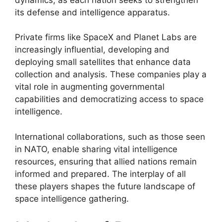
its defense and intelligence apparatus.
Private firms like SpaceX and Planet Labs are
increasingly influential, developing and
deploying small satellites that enhance data
collection and analysis. These companies play a
vital role in augmenting governmental
capabilities and democratizing access to space
intelligence.
International collaborations, such as those seen
in NATO, enable sharing vital intelligence
resources, ensuring that allied nations remain
informed and prepared. The interplay of all
these players shapes the future landscape of
space intelligence gathering.