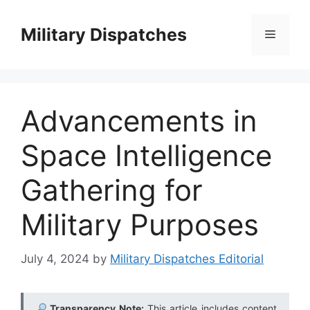
Skip
to
Military Dispatches
Menu
content
Advancements in
Space Intelligence
Gathering for
Military Purposes
July 4, 2024
by
Military Dispatches Editorial
Transparency Note:
This article includes content