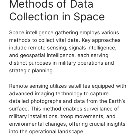
Methods of Data
Collection in Space
Space intelligence gathering employs various
methods to collect vital data. Key approaches
include remote sensing, signals intelligence,
and geospatial intelligence, each serving
distinct purposes in military operations and
strategic planning.
Remote sensing utilizes satellites equipped with
advanced imaging technology to capture
detailed photographs and data from the Earth’s
surface. This method enables surveillance of
military installations, troop movements, and
environmental changes, offering crucial insights
into the operational landscape.