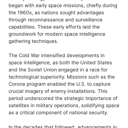
began with early space missions, chiefly during
the 1960s, as nations sought advantages
through reconnaissance and surveillance
capabilities. These early efforts laid the
groundwork for modern space intelligence
gathering techniques.
The Cold War intensified developments in
space intelligence, as both the United States
and the Soviet Union engaged in a race for
technological superiority. Missions such as the
Corona program enabled the U.S. to capture
crucial imagery of enemy installations. This
period underscored the strategic importance of
satellites in military operations, solidifying space
as a critical component of national security.
In the decades that followed, advancements in