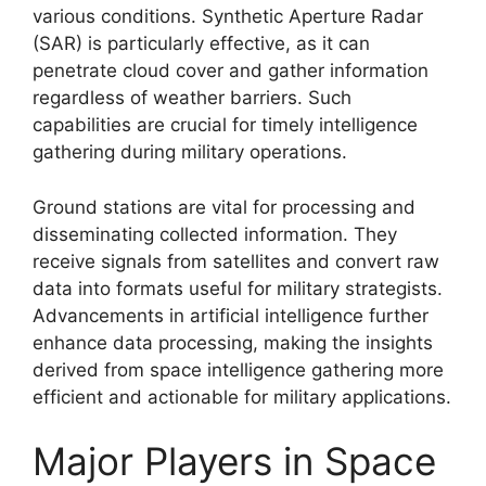
various conditions. Synthetic Aperture Radar
(SAR) is particularly effective, as it can
penetrate cloud cover and gather information
regardless of weather barriers. Such
capabilities are crucial for timely intelligence
gathering during military operations.
Ground stations are vital for processing and
disseminating collected information. They
receive signals from satellites and convert raw
data into formats useful for military strategists.
Advancements in artificial intelligence further
enhance data processing, making the insights
derived from space intelligence gathering more
efficient and actionable for military applications.
Major Players in Space