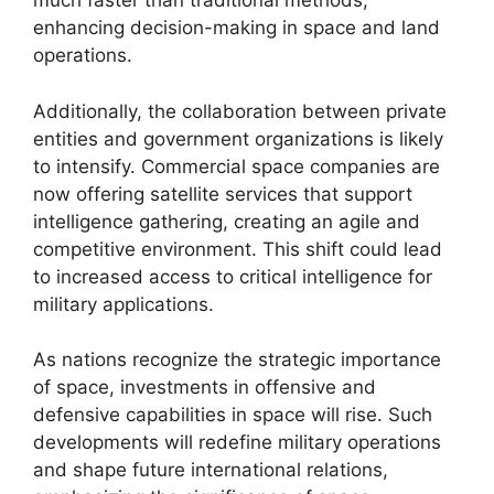
much faster than traditional methods,
enhancing decision-making in space and land
operations.
Additionally, the collaboration between private
entities and government organizations is likely
to intensify. Commercial space companies are
now offering satellite services that support
intelligence gathering, creating an agile and
competitive environment. This shift could lead
to increased access to critical intelligence for
military applications.
As nations recognize the strategic importance
of space, investments in offensive and
defensive capabilities in space will rise. Such
developments will redefine military operations
and shape future international relations,