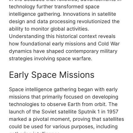
technology further transformed space
intelligence gathering. Innovations in satellite
design and data processing revolutionized the
ability to monitor global activities.
Understanding this historical context reveals
how foundational early missions and Cold War
dynamics have shaped contemporary military
strategies involving space warfare.
Early Space Missions
Space intelligence gathering began with early
missions that primarily focused on developing
technologies to observe Earth from orbit. The
launch of the Soviet satellite Sputnik 1 in 1957
marked a pivotal moment, proving that satellites
could be used for various purposes, including