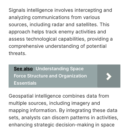
Signals intelligence involves intercepting and
analyzing communications from various
sources, including radar and satellites. This
approach helps track enemy activities and
assess technological capabilities, providing a
comprehensive understanding of potential
threats.
See also
Understanding Space
Force Structure and Organization
Essentials
Geospatial intelligence combines data from
multiple sources, including imagery and
mapping information. By integrating these data
sets, analysts can discern patterns in activities,
enhancing strategic decision-making in space