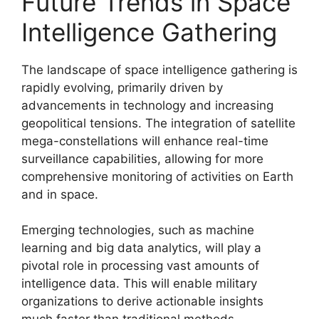
Future Trends in Space
Intelligence Gathering
The landscape of space intelligence gathering is
rapidly evolving, primarily driven by
advancements in technology and increasing
geopolitical tensions. The integration of satellite
mega-constellations will enhance real-time
surveillance capabilities, allowing for more
comprehensive monitoring of activities on Earth
and in space.
Emerging technologies, such as machine
learning and big data analytics, will play a
pivotal role in processing vast amounts of
intelligence data. This will enable military
organizations to derive actionable insights