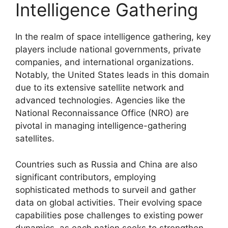
Intelligence Gathering
In the realm of space intelligence gathering, key
players include national governments, private
companies, and international organizations.
Notably, the United States leads in this domain
due to its extensive satellite network and
advanced technologies. Agencies like the
National Reconnaissance Office (NRO) are
pivotal in managing intelligence-gathering
satellites.
Countries such as Russia and China are also
significant contributors, employing
sophisticated methods to surveil and gather
data on global activities. Their evolving space
capabilities pose challenges to existing power
dynamics, as each nation seeks to strengthen