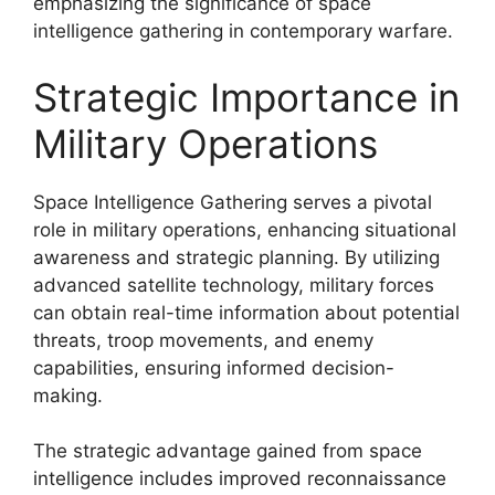
emphasizing the significance of space
intelligence gathering in contemporary warfare.
Strategic Importance in
Military Operations
Space Intelligence Gathering serves a pivotal
role in military operations, enhancing situational
awareness and strategic planning. By utilizing
advanced satellite technology, military forces
can obtain real-time information about potential
threats, troop movements, and enemy
capabilities, ensuring informed decision-
making.
The strategic advantage gained from space
intelligence includes improved reconnaissance