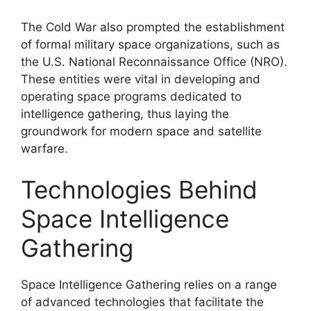
The Cold War also prompted the establishment
of formal military space organizations, such as
the U.S. National Reconnaissance Office (NRO).
These entities were vital in developing and
operating space programs dedicated to
intelligence gathering, thus laying the
groundwork for modern space and satellite
warfare.
Technologies Behind
Space Intelligence
Gathering
Space Intelligence Gathering relies on a range
of advanced technologies that facilitate the