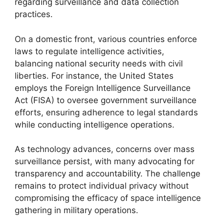
regarding surveillance and data collection
practices.
On a domestic front, various countries enforce
laws to regulate intelligence activities,
balancing national security needs with civil
liberties. For instance, the United States
employs the Foreign Intelligence Surveillance
Act (FISA) to oversee government surveillance
efforts, ensuring adherence to legal standards
while conducting intelligence operations.
As technology advances, concerns over mass
surveillance persist, with many advocating for
transparency and accountability. The challenge
remains to protect individual privacy without
compromising the efficacy of space intelligence
gathering in military operations.