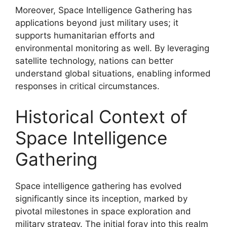
Moreover, Space Intelligence Gathering has
applications beyond just military uses; it
supports humanitarian efforts and
environmental monitoring as well. By leveraging
satellite technology, nations can better
understand global situations, enabling informed
responses in critical circumstances.
Historical Context of
Space Intelligence
Gathering
Space intelligence gathering has evolved
significantly since its inception, marked by
pivotal milestones in space exploration and
military strategy. The initial foray into this realm