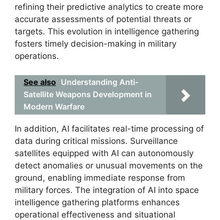
refining their predictive analytics to create more
accurate assessments of potential threats or
targets. This evolution in intelligence gathering
fosters timely decision-making in military
operations.
See also
Understanding Anti-
Satellite Weapons Development in
Modern Warfare
In addition, AI facilitates real-time processing of
data during critical missions. Surveillance
satellites equipped with AI can autonomously
detect anomalies or unusual movements on the
ground, enabling immediate response from
military forces. The integration of AI into space
intelligence gathering platforms enhances
operational effectiveness and situational