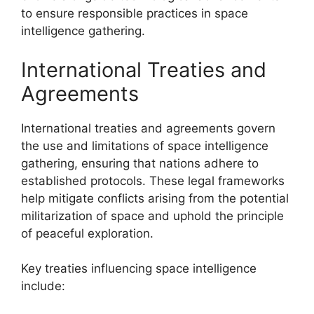
to ensure responsible practices in space
intelligence gathering.
International Treaties and
Agreements
International treaties and agreements govern
the use and limitations of space intelligence
gathering, ensuring that nations adhere to
established protocols. These legal frameworks
help mitigate conflicts arising from the potential
militarization of space and uphold the principle
of peaceful exploration.
Key treaties influencing space intelligence
include: