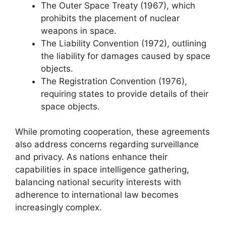
The Outer Space Treaty (1967), which
prohibits the placement of nuclear
weapons in space.
The Liability Convention (1972), outlining
the liability for damages caused by space
objects.
The Registration Convention (1976),
requiring states to provide details of their
space objects.
While promoting cooperation, these agreements
also address concerns regarding surveillance
and privacy. As nations enhance their
capabilities in space intelligence gathering,
balancing national security interests with
adherence to international law becomes
increasingly complex.