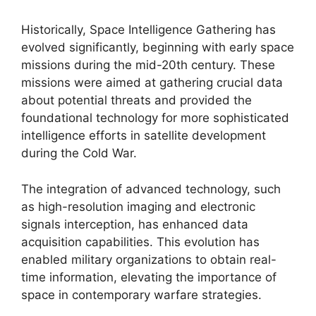
Historically, Space Intelligence Gathering has
evolved significantly, beginning with early space
missions during the mid-20th century. These
missions were aimed at gathering crucial data
about potential threats and provided the
foundational technology for more sophisticated
intelligence efforts in satellite development
during the Cold War.
The integration of advanced technology, such
as high-resolution imaging and electronic
signals interception, has enhanced data
acquisition capabilities. This evolution has
enabled military organizations to obtain real-
time information, elevating the importance of
space in contemporary warfare strategies.