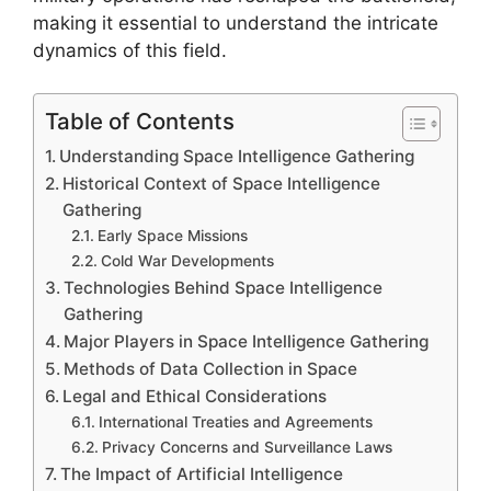
making it essential to understand the intricate
dynamics of this field.
Table of Contents
Understanding Space Intelligence Gathering
Historical Context of Space Intelligence
Gathering
Early Space Missions
Cold War Developments
Technologies Behind Space Intelligence
Gathering
Major Players in Space Intelligence Gathering
Methods of Data Collection in Space
Legal and Ethical Considerations
International Treaties and Agreements
Privacy Concerns and Surveillance Laws
The Impact of Artificial Intelligence