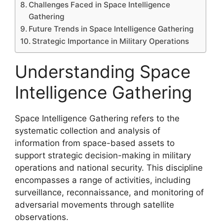
Challenges Faced in Space Intelligence
Gathering
Future Trends in Space Intelligence Gathering
Strategic Importance in Military Operations
Understanding Space
Intelligence Gathering
Space Intelligence Gathering refers to the
systematic collection and analysis of
information from space-based assets to
support strategic decision-making in military
operations and national security. This discipline
encompasses a range of activities, including
surveillance, reconnaissance, and monitoring of
adversarial movements through satellite
observations.