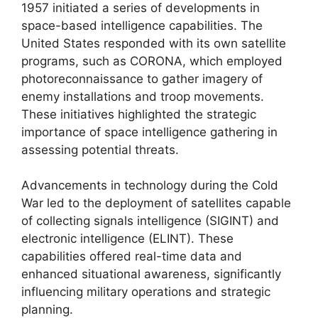
1957 initiated a series of developments in
space-based intelligence capabilities. The
United States responded with its own satellite
programs, such as CORONA, which employed
photoreconnaissance to gather imagery of
enemy installations and troop movements.
These initiatives highlighted the strategic
importance of space intelligence gathering in
assessing potential threats.
Advancements in technology during the Cold
War led to the deployment of satellites capable
of collecting signals intelligence (SIGINT) and
electronic intelligence (ELINT). These
capabilities offered real-time data and
enhanced situational awareness, significantly
influencing military operations and strategic
planning.