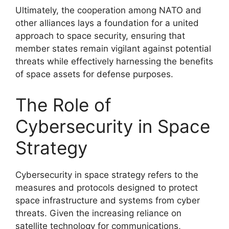
Ultimately, the cooperation among NATO and
other alliances lays a foundation for a united
approach to space security, ensuring that
member states remain vigilant against potential
threats while effectively harnessing the benefits
of space assets for defense purposes.
The Role of
Cybersecurity in Space
Strategy
Cybersecurity in space strategy refers to the
measures and protocols designed to protect
space infrastructure and systems from cyber
threats. Given the increasing reliance on
satellite technology for communications,