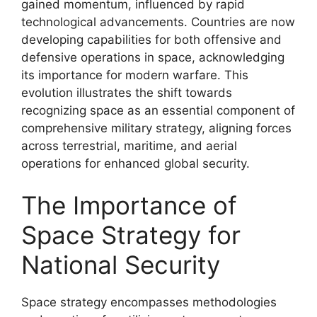
gained momentum, influenced by rapid
technological advancements. Countries are now
developing capabilities for both offensive and
defensive operations in space, acknowledging
its importance for modern warfare. This
evolution illustrates the shift towards
recognizing space as an essential component of
comprehensive military strategy, aligning forces
across terrestrial, maritime, and aerial
operations for enhanced global security.
The Importance of
Space Strategy for
National Security
Space strategy encompasses methodologies