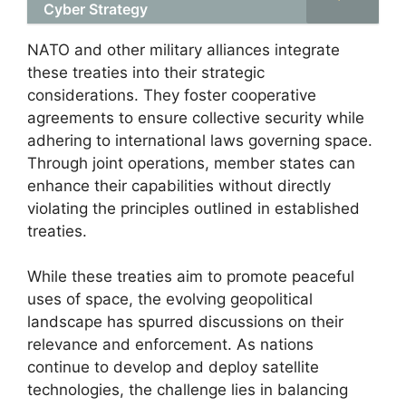
Cyber Strategy
NATO and other military alliances integrate
these treaties into their strategic
considerations. They foster cooperative
agreements to ensure collective security while
adhering to international laws governing space.
Through joint operations, member states can
enhance their capabilities without directly
violating the principles outlined in established
treaties.
While these treaties aim to promote peaceful
uses of space, the evolving geopolitical
landscape has spurred discussions on their
relevance and enforcement. As nations
continue to develop and deploy satellite
technologies, the challenge lies in balancing