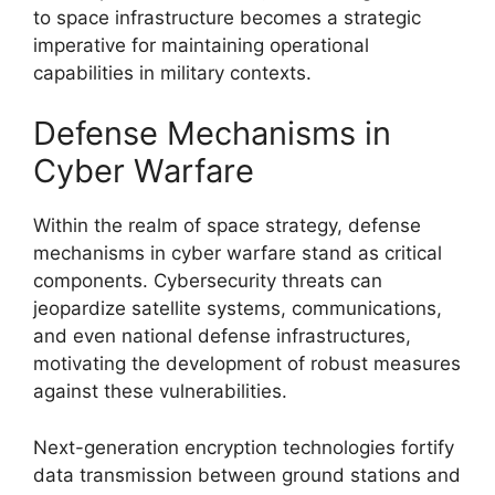
to space infrastructure becomes a strategic
imperative for maintaining operational
capabilities in military contexts.
Defense Mechanisms in
Cyber Warfare
Within the realm of space strategy, defense
mechanisms in cyber warfare stand as critical
components. Cybersecurity threats can
jeopardize satellite systems, communications,
and even national defense infrastructures,
motivating the development of robust measures
against these vulnerabilities.
Next-generation encryption technologies fortify
data transmission between ground stations and