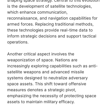
shaping space strategy. Central to this evolution
is the development of satellite technologies,
which enhance communication,
reconnaissance, and navigation capabilities for
armed forces. Replacing traditional methods,
these technologies provide real-time data to
inform strategic decisions and support tactical
operations.
Another critical aspect involves the
weaponization of space. Nations are
increasingly exploring capabilities such as anti-
satellite weapons and advanced missile
systems designed to neutralize adversary
space assets. This shift toward offensive
measures denotes a strategic pivot,
emphasizing the necessity of protecting space
assets to maintain military efficacy.