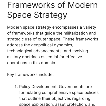
Frameworks of Modern
Space Strategy
Modern space strategy encompasses a variety
of frameworks that guide the militarization and
strategic use of outer space. These frameworks
address the geopolitical dynamics,
technological advancements, and evolving
military doctrines essential for effective
operations in this domain.
Key frameworks include:
Policy Development: Governments are
formulating comprehensive space policies
that outline their objectives regarding
space exploration, asset protection, and