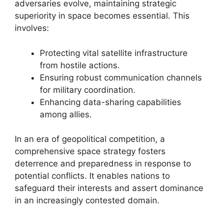
adversaries evolve, maintaining strategic
superiority in space becomes essential. This
involves:
Protecting vital satellite infrastructure
from hostile actions.
Ensuring robust communication channels
for military coordination.
Enhancing data-sharing capabilities
among allies.
In an era of geopolitical competition, a
comprehensive space strategy fosters
deterrence and preparedness in response to
potential conflicts. It enables nations to
safeguard their interests and assert dominance
in an increasingly contested domain.