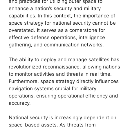
and practices for utilizing outer space to
enhance a nation’s security and military
capabilities. In this context, the importance of
space strategy for national security cannot be
overstated. It serves as a cornerstone for
effective defense operations, intelligence
gathering, and communication networks.
The ability to deploy and manage satellites has
revolutionized reconnaissance, allowing nations
to monitor activities and threats in real time.
Furthermore, space strategy directly influences
navigation systems crucial for military
operations, ensuring operational efficiency and
accuracy.
National security is increasingly dependent on
space-based assets. As threats from