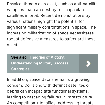
Physical threats also exist, such as anti-satellite
weapons that can destroy or incapacitate
satellites in orbit. Recent demonstrations by
various nations highlight the potential for
significant military confrontations in space. The
increasing militarization of space necessitates
robust defensive measures to safeguard these
assets.
See also
Theories of Victory:
Understanding Military Success
Strategies
In addition, space debris remains a growing
concern. Collisions with defunct satellites or
debris can incapacitate functional systems,
leading to cascading failures in infrastructure.
As competition intensifies, addressing threats