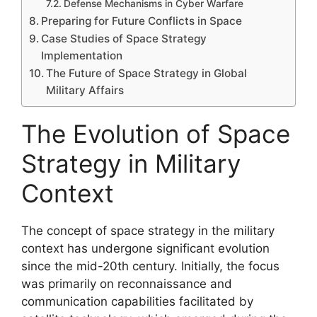
Defense Mechanisms in Cyber Warfare
Preparing for Future Conflicts in Space
Case Studies of Space Strategy
Implementation
The Future of Space Strategy in Global
Military Affairs
The Evolution of Space
Strategy in Military
Context
The concept of space strategy in the military
context has undergone significant evolution
since the mid-20th century. Initially, the focus
was primarily on reconnaissance and
communication capabilities facilitated by