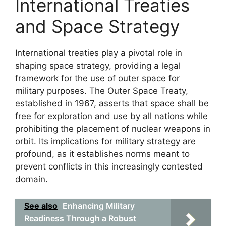
International Treaties
and Space Strategy
International treaties play a pivotal role in
shaping space strategy, providing a legal
framework for the use of outer space for
military purposes. The Outer Space Treaty,
established in 1967, asserts that space shall be
free for exploration and use by all nations while
prohibiting the placement of nuclear weapons in
orbit. Its implications for military strategy are
profound, as it establishes norms meant to
prevent conflicts in this increasingly contested
domain.
See also
Enhancing Military
Readiness Through a Robust