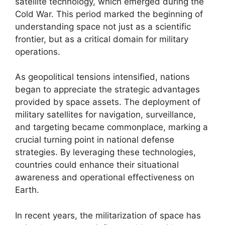
satellite technology, which emerged during the
Cold War. This period marked the beginning of
understanding space not just as a scientific
frontier, but as a critical domain for military
operations.
As geopolitical tensions intensified, nations
began to appreciate the strategic advantages
provided by space assets. The deployment of
military satellites for navigation, surveillance,
and targeting became commonplace, marking a
crucial turning point in national defense
strategies. By leveraging these technologies,
countries could enhance their situational
awareness and operational effectiveness on
Earth.
In recent years, the militarization of space has