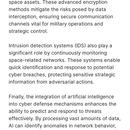
space assets. These advanced encryption
methods mitigate the risks posed by data
interception, ensuring secure communication
channels vital for military operations and
strategic control.
Intrusion detection systems (IDS) also play a
significant role by continuously monitoring
space-related networks. These systems enable
quick identification and response to potential
cyber breaches, protecting sensitive strategic
information from adversarial actions.
Finally, the integration of artificial intelligence
into cyber defense mechanisms enhances the
ability to predict and respond to threats
effectively. By processing vast amounts of data,
AI can identify anomalies in network behavior,