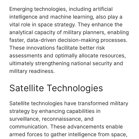
Emerging technologies, including artificial
intelligence and machine learning, also play a
vital role in space strategy. They enhance the
analytical capacity of military planners, enabling
faster, data-driven decision-making processes.
These innovations facilitate better risk
assessments and optimally allocate resources,
ultimately strengthening national security and
military readiness.
Satellite Technologies
Satellite technologies have transformed military
strategy by enhancing capabilities in
surveillance, reconnaissance, and
communication. These advancements enable
armed forces to gather intelligence from space,