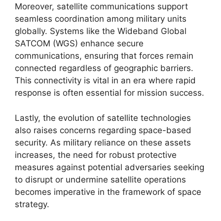
Moreover, satellite communications support
seamless coordination among military units
globally. Systems like the Wideband Global
SATCOM (WGS) enhance secure
communications, ensuring that forces remain
connected regardless of geographic barriers.
This connectivity is vital in an era where rapid
response is often essential for mission success.
Lastly, the evolution of satellite technologies
also raises concerns regarding space-based
security. As military reliance on these assets
increases, the need for robust protective
measures against potential adversaries seeking
to disrupt or undermine satellite operations
becomes imperative in the framework of space
strategy.