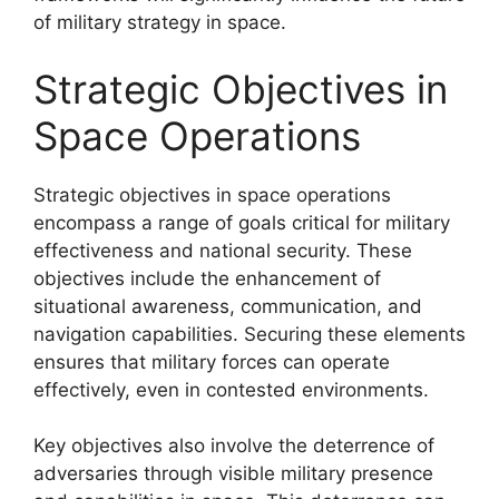
of military strategy in space.
Strategic Objectives in
Space Operations
Strategic objectives in space operations
encompass a range of goals critical for military
effectiveness and national security. These
objectives include the enhancement of
situational awareness, communication, and
navigation capabilities. Securing these elements
ensures that military forces can operate
effectively, even in contested environments.
Key objectives also involve the deterrence of
adversaries through visible military presence