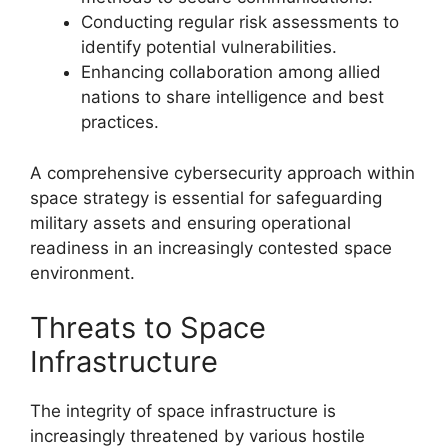
Conducting regular risk assessments to
identify potential vulnerabilities.
Enhancing collaboration among allied
nations to share intelligence and best
practices.
A comprehensive cybersecurity approach within
space strategy is essential for safeguarding
military assets and ensuring operational
readiness in an increasingly contested space
environment.
Threats to Space
Infrastructure
The integrity of space infrastructure is
increasingly threatened by various hostile