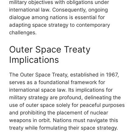
military objectives with obligations under
international law. Consequently, ongoing
dialogue among nations is essential for
adapting space strategy to contemporary
challenges.
Outer Space Treaty
Implications
The Outer Space Treaty, established in 1967,
serves as a foundational framework for
international space law. Its implications for
military strategy are profound, delineating the
use of outer space solely for peaceful purposes
and prohibiting the placement of nuclear
weapons in orbit. Nations must navigate this
treaty while formulating their space strategy.