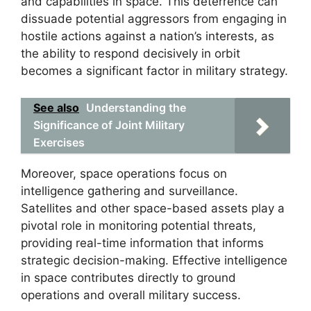
and capabilities in space. This deterrence can
dissuade potential aggressors from engaging in
hostile actions against a nation’s interests, as
the ability to respond decisively in orbit
becomes a significant factor in military strategy.
See also
Understanding the
Significance of Joint Military
Exercises
Moreover, space operations focus on
intelligence gathering and surveillance.
Satellites and other space-based assets play a
pivotal role in monitoring potential threats,
providing real-time information that informs
strategic decision-making. Effective intelligence
in space contributes directly to ground
operations and overall military success.