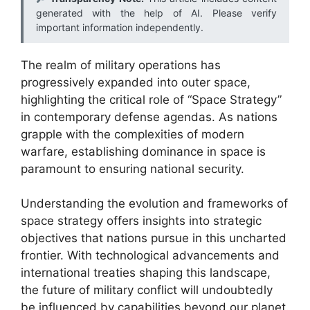
generated with the help of AI. Please verify
important information independently.
The realm of military operations has
progressively expanded into outer space,
highlighting the critical role of “Space Strategy”
in contemporary defense agendas. As nations
grapple with the complexities of modern
warfare, establishing dominance in space is
paramount to ensuring national security.
Understanding the evolution and frameworks of
space strategy offers insights into strategic
objectives that nations pursue in this uncharted
frontier. With technological advancements and
international treaties shaping this landscape,
the future of military conflict will undoubtedly
be influenced by capabilities beyond our planet.