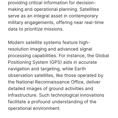
providing critical information for decision-
making and operational planning. Satellites
serve as an integral asset in contemporary
military engagements, offering near real-time
data to prioritize missions.
Modern satellite systems feature high-
resolution imaging and advanced signal
processing capabilities. For instance, the Global
Positioning System (GPS) aids in accurate
navigation and targeting, while Earth
observation satellites, like those operated by
the National Reconnaissance Office, deliver
detailed images of ground activities and
infrastructure. Such technological innovations
facilitate a profound understanding of the
operational environment.