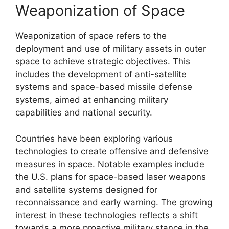
Weaponization of Space
Weaponization of space refers to the
deployment and use of military assets in outer
space to achieve strategic objectives. This
includes the development of anti-satellite
systems and space-based missile defense
systems, aimed at enhancing military
capabilities and national security.
Countries have been exploring various
technologies to create offensive and defensive
measures in space. Notable examples include
the U.S. plans for space-based laser weapons
and satellite systems designed for
reconnaissance and early warning. The growing
interest in these technologies reflects a shift
towards a more proactive military stance in the