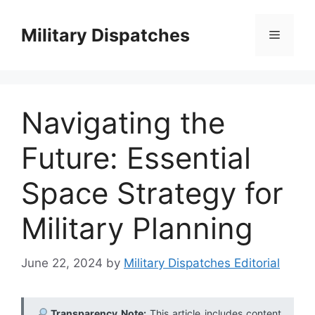
Skip
to
Military Dispatches
Menu
content
Navigating the
Future: Essential
Space Strategy for
Military Planning
June 22, 2024
by
Military Dispatches Editorial
Transparency Note:
This article includes content