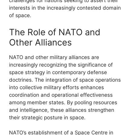
challenges for nations seeking to assert their
interests in the increasingly contested domain
of space.
The Role of NATO and
Other Alliances
NATO and other military alliances are
increasingly recognizing the significance of
space strategy in contemporary defense
doctrines. The integration of space operations
into collective military efforts enhances
coordination and operational effectiveness
among member states. By pooling resources
and intelligence, these alliances strengthen
their strategic posture in space.
NATO’s establishment of a Space Centre in