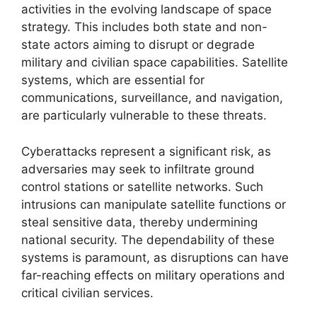
activities in the evolving landscape of space
strategy. This includes both state and non-
state actors aiming to disrupt or degrade
military and civilian space capabilities. Satellite
systems, which are essential for
communications, surveillance, and navigation,
are particularly vulnerable to these threats.
Cyberattacks represent a significant risk, as
adversaries may seek to infiltrate ground
control stations or satellite networks. Such
intrusions can manipulate satellite functions or
steal sensitive data, thereby undermining
national security. The dependability of these
systems is paramount, as disruptions can have
far-reaching effects on military operations and
critical civilian services.