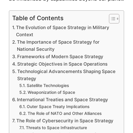
Table of Contents
The Evolution of Space Strategy in Military
Context
The Importance of Space Strategy for
National Security
Frameworks of Modern Space Strategy
Strategic Objectives in Space Operations
Technological Advancements Shaping Space
Strategy
Satellite Technologies
Weaponization of Space
International Treaties and Space Strategy
Outer Space Treaty Implications
The Role of NATO and Other Alliances
The Role of Cybersecurity in Space Strategy
Threats to Space Infrastructure