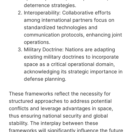
deterrence strategies.
Interoperability: Collaborative efforts
among international partners focus on
standardized technologies and
communication protocols, enhancing joint
operations.
Military Doctrine: Nations are adapting
existing military doctrines to incorporate
space as a critical operational domain,
acknowledging its strategic importance in
defense planning.
These frameworks reflect the necessity for
structured approaches to address potential
conflicts and leverage advantages in space,
thus ensuring national security and global
stability. The interplay between these
frameworks will significantly influence the future