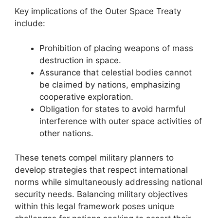
Key implications of the Outer Space Treaty
include:
Prohibition of placing weapons of mass
destruction in space.
Assurance that celestial bodies cannot
be claimed by nations, emphasizing
cooperative exploration.
Obligation for states to avoid harmful
interference with outer space activities of
other nations.
These tenets compel military planners to
develop strategies that respect international
norms while simultaneously addressing national
security needs. Balancing military objectives
within this legal framework poses unique