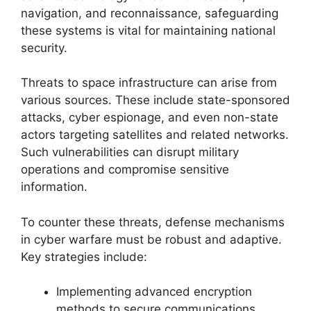
navigation, and reconnaissance, safeguarding
these systems is vital for maintaining national
security.
Threats to space infrastructure can arise from
various sources. These include state-sponsored
attacks, cyber espionage, and even non-state
actors targeting satellites and related networks.
Such vulnerabilities can disrupt military
operations and compromise sensitive
information.
To counter these threats, defense mechanisms
in cyber warfare must be robust and adaptive.
Key strategies include:
Implementing advanced encryption
methods to secure communications.