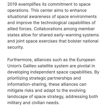
2019 exemplifies its commitment to space
operations. This center aims to enhance
situational awareness of space environments
and improve the technological capabilities of
allied forces. Collaborations among member
states allow for shared early-warning systems
and joint space exercises that bolster national
security.
Furthermore, alliances such as the European
Union’s Galileo satellite system are pivotal in
developing independent space capabilities. By
prioritizing strategic partnerships and
information-sharing, these alliances can
mitigate risks and adapt to the evolving
landscape of space strategy, addressing both
military and civilian needs.