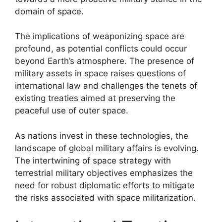
domain of space.
The implications of weaponizing space are
profound, as potential conflicts could occur
beyond Earth’s atmosphere. The presence of
military assets in space raises questions of
international law and challenges the tenets of
existing treaties aimed at preserving the
peaceful use of outer space.
As nations invest in these technologies, the
landscape of global military affairs is evolving.
The intertwining of space strategy with
terrestrial military objectives emphasizes the
need for robust diplomatic efforts to mitigate
the risks associated with space militarization.