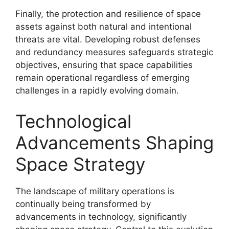
Finally, the protection and resilience of space
assets against both natural and intentional
threats are vital. Developing robust defenses
and redundancy measures safeguards strategic
objectives, ensuring that space capabilities
remain operational regardless of emerging
challenges in a rapidly evolving domain.
Technological
Advancements Shaping
Space Strategy
The landscape of military operations is
continually being transformed by
advancements in technology, significantly