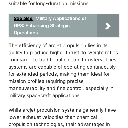
suitable for long-duration missions.
See also
Military Applications of
GPS: Enhancing Strategic
Operations
The efficiency of arcjet propulsion lies in its
ability to produce higher thrust-to-weight ratios
compared to traditional electric thrusters. These
systems are capable of operating continuously
for extended periods, making them ideal for
mission profiles requiring precise
maneuverability and fine control, especially in
military spacecraft applications.
While arcjet propulsion systems generally have
lower exhaust velocities than chemical
propulsion technologies, their advantages in