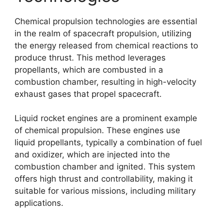
Chemical propulsion technologies are essential
in the realm of spacecraft propulsion, utilizing
the energy released from chemical reactions to
produce thrust. This method leverages
propellants, which are combusted in a
combustion chamber, resulting in high-velocity
exhaust gases that propel spacecraft.
Liquid rocket engines are a prominent example
of chemical propulsion. These engines use
liquid propellants, typically a combination of fuel
and oxidizer, which are injected into the
combustion chamber and ignited. This system
offers high thrust and controllability, making it
suitable for various missions, including military
applications.