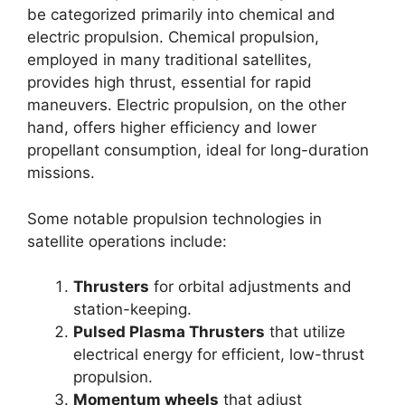
be categorized primarily into chemical and
electric propulsion. Chemical propulsion,
employed in many traditional satellites,
provides high thrust, essential for rapid
maneuvers. Electric propulsion, on the other
hand, offers higher efficiency and lower
propellant consumption, ideal for long-duration
missions.
Some notable propulsion technologies in
satellite operations include:
Thrusters
for orbital adjustments and
station-keeping.
Pulsed Plasma Thrusters
that utilize
electrical energy for efficient, low-thrust
propulsion.
Momentum wheels
that adjust