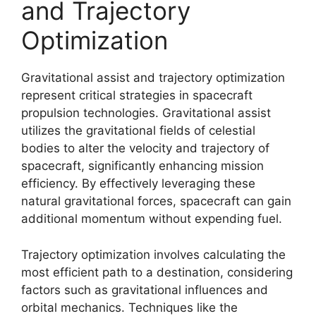
and Trajectory
Optimization
Gravitational assist and trajectory optimization
represent critical strategies in spacecraft
propulsion technologies. Gravitational assist
utilizes the gravitational fields of celestial
bodies to alter the velocity and trajectory of
spacecraft, significantly enhancing mission
efficiency. By effectively leveraging these
natural gravitational forces, spacecraft can gain
additional momentum without expending fuel.
Trajectory optimization involves calculating the
most efficient path to a destination, considering
factors such as gravitational influences and
orbital mechanics. Techniques like the