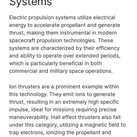
Systems
Electric propulsion systems utilize electrical
energy to accelerate propellant and generate
thrust, making them instrumental in modern
spacecraft propulsion technologies. These
systems are characterized by their efficiency
and ability to operate over extended periods,
which is particularly beneficial in both
commercial and military space operations.
Ion thrusters are a prominent example within
this technology. They emit ions to generate
thrust, resulting in an extremely high specific
impulse, ideal for missions requiring precise
maneuverability. Hall effect thrusters also fall
under this category, utilizing a magnetic field to
trap electrons, ionizing the propellant and