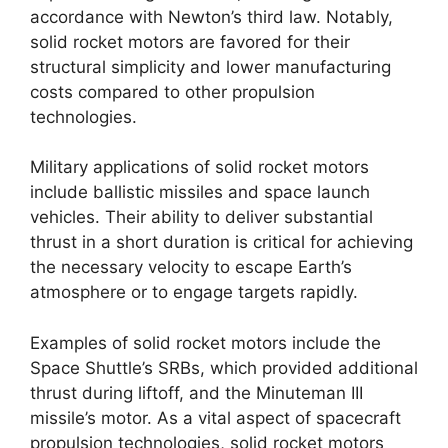
accordance with Newton’s third law. Notably,
solid rocket motors are favored for their
structural simplicity and lower manufacturing
costs compared to other propulsion
technologies.
Military applications of solid rocket motors
include ballistic missiles and space launch
vehicles. Their ability to deliver substantial
thrust in a short duration is critical for achieving
the necessary velocity to escape Earth’s
atmosphere or to engage targets rapidly.
Examples of solid rocket motors include the
Space Shuttle’s SRBs, which provided additional
thrust during liftoff, and the Minuteman III
missile’s motor. As a vital aspect of spacecraft
propulsion technologies, solid rocket motors