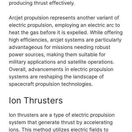
producing thrust effectively.
Arcjet propulsion represents another variant of
electric propulsion, employing an electric arc to
heat the gas before it is expelled. While offering
high efficiencies, arcjet systems are particularly
advantageous for missions needing robust
power sources, making them suitable for
military applications and satellite operations.
Overall, advancements in electric propulsion
systems are reshaping the landscape of
spacecraft propulsion technologies.
Ion Thrusters
Ion thrusters are a type of electric propulsion
system that generate thrust by accelerating
ions. This method utilizes electric fields to