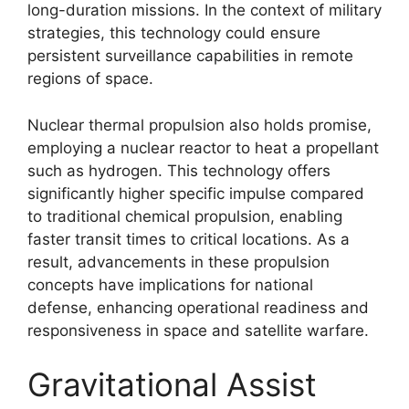
long-duration missions. In the context of military
strategies, this technology could ensure
persistent surveillance capabilities in remote
regions of space.
Nuclear thermal propulsion also holds promise,
employing a nuclear reactor to heat a propellant
such as hydrogen. This technology offers
significantly higher specific impulse compared
to traditional chemical propulsion, enabling
faster transit times to critical locations. As a
result, advancements in these propulsion
concepts have implications for national
defense, enhancing operational readiness and
responsiveness in space and satellite warfare.
Gravitational Assist