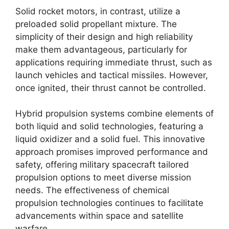
Solid rocket motors, in contrast, utilize a
preloaded solid propellant mixture. The
simplicity of their design and high reliability
make them advantageous, particularly for
applications requiring immediate thrust, such as
launch vehicles and tactical missiles. However,
once ignited, their thrust cannot be controlled.
Hybrid propulsion systems combine elements of
both liquid and solid technologies, featuring a
liquid oxidizer and a solid fuel. This innovative
approach promises improved performance and
safety, offering military spacecraft tailored
propulsion options to meet diverse mission
needs. The effectiveness of chemical
propulsion technologies continues to facilitate
advancements within space and satellite
warfare.