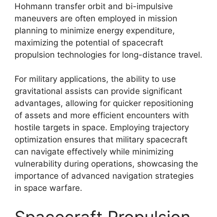
Hohmann transfer orbit and bi-impulsive
maneuvers are often employed in mission
planning to minimize energy expenditure,
maximizing the potential of spacecraft
propulsion technologies for long-distance travel.
For military applications, the ability to use
gravitational assists can provide significant
advantages, allowing for quicker repositioning
of assets and more efficient encounters with
hostile targets in space. Employing trajectory
optimization ensures that military spacecraft
can navigate effectively while minimizing
vulnerability during operations, showcasing the
importance of advanced navigation strategies
in space warfare.
Spacecraft Propulsion