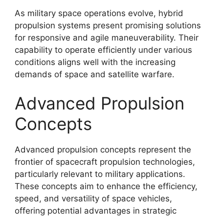
As military space operations evolve, hybrid
propulsion systems present promising solutions
for responsive and agile maneuverability. Their
capability to operate efficiently under various
conditions aligns well with the increasing
demands of space and satellite warfare.
Advanced Propulsion
Concepts
Advanced propulsion concepts represent the
frontier of spacecraft propulsion technologies,
particularly relevant to military applications.
These concepts aim to enhance the efficiency,
speed, and versatility of space vehicles,
offering potential advantages in strategic