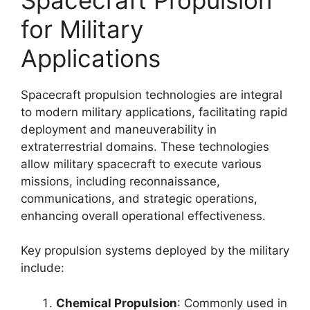
for Military
Applications
Spacecraft propulsion technologies are integral
to modern military applications, facilitating rapid
deployment and maneuverability in
extraterrestrial domains. These technologies
allow military spacecraft to execute various
missions, including reconnaissance,
communications, and strategic operations,
enhancing overall operational effectiveness.
Key propulsion systems deployed by the military
include:
Chemical Propulsion
: Commonly used in