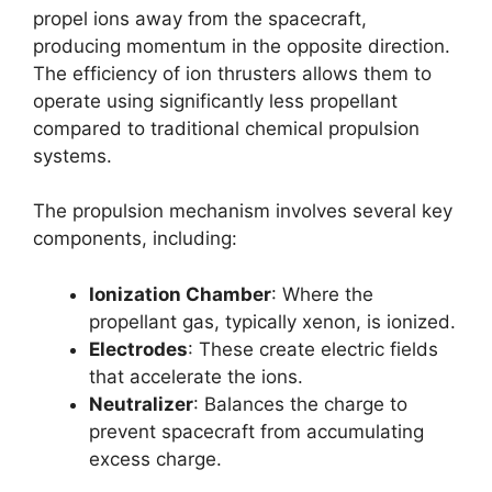
propel ions away from the spacecraft,
producing momentum in the opposite direction.
The efficiency of ion thrusters allows them to
operate using significantly less propellant
compared to traditional chemical propulsion
systems.
The propulsion mechanism involves several key
components, including:
Ionization Chamber
: Where the
propellant gas, typically xenon, is ionized.
Electrodes
: These create electric fields
that accelerate the ions.
Neutralizer
: Balances the charge to
prevent spacecraft from accumulating
excess charge.