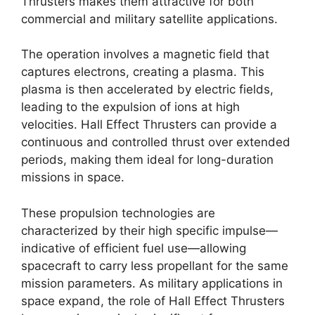
Thrusters makes them attractive for both
commercial and military satellite applications.
The operation involves a magnetic field that
captures electrons, creating a plasma. This
plasma is then accelerated by electric fields,
leading to the expulsion of ions at high
velocities. Hall Effect Thrusters can provide a
continuous and controlled thrust over extended
periods, making them ideal for long-duration
missions in space.
These propulsion technologies are
characterized by their high specific impulse—
indicative of efficient fuel use—allowing
spacecraft to carry less propellant for the same
mission parameters. As military applications in
space expand, the role of Hall Effect Thrusters