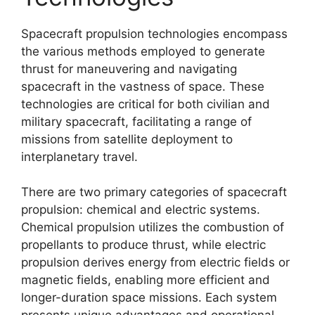
Spacecraft propulsion technologies encompass
the various methods employed to generate
thrust for maneuvering and navigating
spacecraft in the vastness of space. These
technologies are critical for both civilian and
military spacecraft, facilitating a range of
missions from satellite deployment to
interplanetary travel.
There are two primary categories of spacecraft
propulsion: chemical and electric systems.
Chemical propulsion utilizes the combustion of
propellants to produce thrust, while electric
propulsion derives energy from electric fields or
magnetic fields, enabling more efficient and
longer-duration space missions. Each system