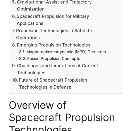
Gravitational Assist and Trajectory
Optimization
Spacecraft Propulsion for Military
Applications
Propulsion Technologies in Satellite
Operations
Emerging Propulsion Technologies
Magnetoplasmadynamic (MPD) Thrusters
Fusion Propulsion Concepts
Challenges and Limitations of Current
Technologies
Future of Spacecraft Propulsion
Technologies in Defense
Overview of
Spacecraft Propulsion
Technologies