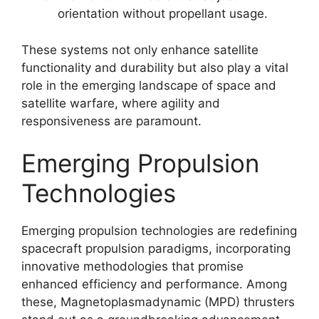
orientation without propellant usage.
These systems not only enhance satellite
functionality and durability but also play a vital
role in the emerging landscape of space and
satellite warfare, where agility and
responsiveness are paramount.
Emerging Propulsion
Technologies
Emerging propulsion technologies are redefining
spacecraft propulsion paradigms, incorporating
innovative methodologies that promise
enhanced efficiency and performance. Among
these, Magnetoplasmadynamic (MPD) thrusters