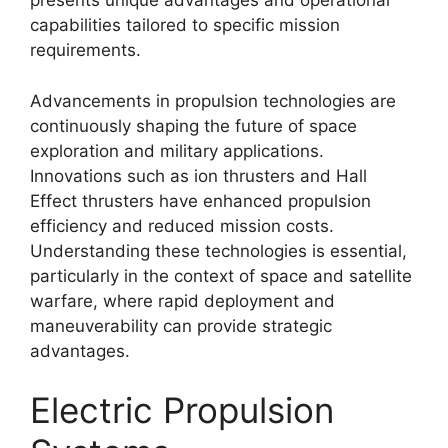
presents unique advantages and operational
capabilities tailored to specific mission
requirements.
Advancements in propulsion technologies are
continuously shaping the future of space
exploration and military applications.
Innovations such as ion thrusters and Hall
Effect thrusters have enhanced propulsion
efficiency and reduced mission costs.
Understanding these technologies is essential,
particularly in the context of space and satellite
warfare, where rapid deployment and
maneuverability can provide strategic
advantages.
Electric Propulsion