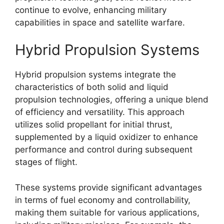
continue to evolve, enhancing military
capabilities in space and satellite warfare.
Hybrid Propulsion Systems
Hybrid propulsion systems integrate the
characteristics of both solid and liquid
propulsion technologies, offering a unique blend
of efficiency and versatility. This approach
utilizes solid propellant for initial thrust,
supplemented by a liquid oxidizer to enhance
performance and control during subsequent
stages of flight.
These systems provide significant advantages
in terms of fuel economy and controllability,
making them suitable for various applications,