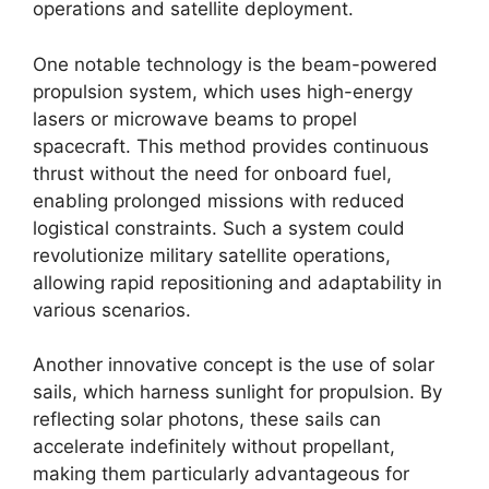
operations and satellite deployment.
One notable technology is the beam-powered
propulsion system, which uses high-energy
lasers or microwave beams to propel
spacecraft. This method provides continuous
thrust without the need for onboard fuel,
enabling prolonged missions with reduced
logistical constraints. Such a system could
revolutionize military satellite operations,
allowing rapid repositioning and adaptability in
various scenarios.
Another innovative concept is the use of solar
sails, which harness sunlight for propulsion. By
reflecting solar photons, these sails can
accelerate indefinitely without propellant,
making them particularly advantageous for