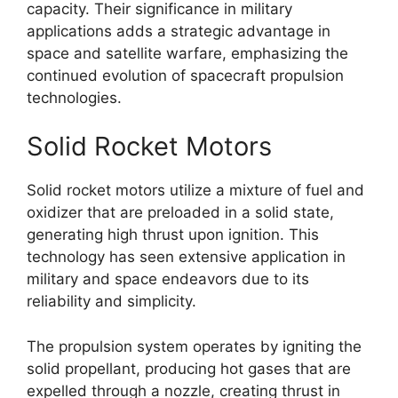
capacity. Their significance in military
applications adds a strategic advantage in
space and satellite warfare, emphasizing the
continued evolution of spacecraft propulsion
technologies.
Solid Rocket Motors
Solid rocket motors utilize a mixture of fuel and
oxidizer that are preloaded in a solid state,
generating high thrust upon ignition. This
technology has seen extensive application in
military and space endeavors due to its
reliability and simplicity.
The propulsion system operates by igniting the
solid propellant, producing hot gases that are
expelled through a nozzle, creating thrust in