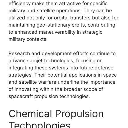
efficiency make them attractive for specific
military and satellite operations. They can be
utilized not only for orbital transfers but also for
maintaining geo-stationary orbits, contributing
to enhanced maneuverability in strategic
military contexts.
Research and development efforts continue to
advance arcjet technologies, focusing on
integrating these systems into future defense
strategies. Their potential applications in space
and satellite warfare underline the importance
of innovating within the broader scope of
spacecraft propulsion technologies.
Chemical Propulsion
Technologies