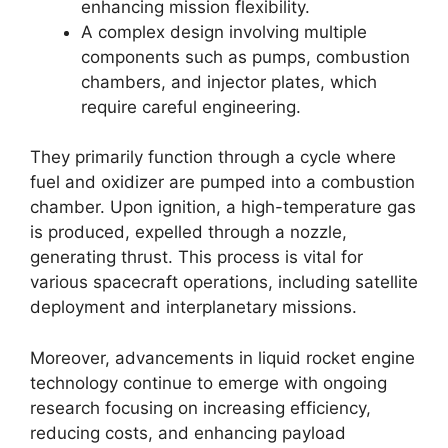
enhancing mission flexibility.
A complex design involving multiple
components such as pumps, combustion
chambers, and injector plates, which
require careful engineering.
They primarily function through a cycle where
fuel and oxidizer are pumped into a combustion
chamber. Upon ignition, a high-temperature gas
is produced, expelled through a nozzle,
generating thrust. This process is vital for
various spacecraft operations, including satellite
deployment and interplanetary missions.
Moreover, advancements in liquid rocket engine
technology continue to emerge with ongoing
research focusing on increasing efficiency,
reducing costs, and enhancing payload