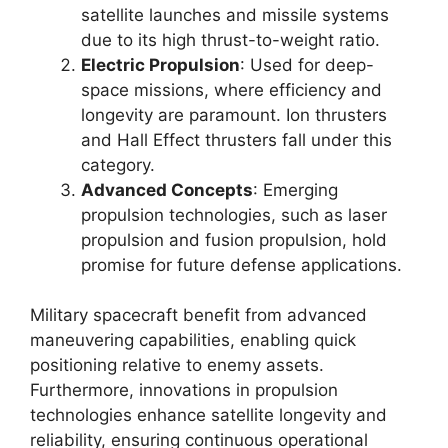
satellite launches and missile systems
due to its high thrust-to-weight ratio.
Electric Propulsion
: Used for deep-
space missions, where efficiency and
longevity are paramount. Ion thrusters
and Hall Effect thrusters fall under this
category.
Advanced Concepts
: Emerging
propulsion technologies, such as laser
propulsion and fusion propulsion, hold
promise for future defense applications.
Military spacecraft benefit from advanced
maneuvering capabilities, enabling quick
positioning relative to enemy assets.
Furthermore, innovations in propulsion
technologies enhance satellite longevity and
reliability, ensuring continuous operational