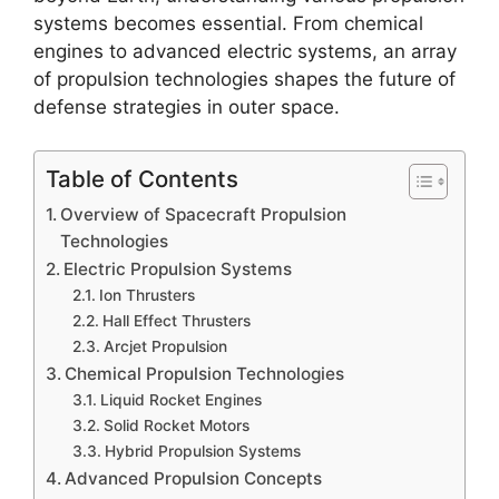
systems becomes essential. From chemical
engines to advanced electric systems, an array
of propulsion technologies shapes the future of
defense strategies in outer space.
Table of Contents
Overview of Spacecraft Propulsion
Technologies
Electric Propulsion Systems
Ion Thrusters
Hall Effect Thrusters
Arcjet Propulsion
Chemical Propulsion Technologies
Liquid Rocket Engines
Solid Rocket Motors
Hybrid Propulsion Systems
Advanced Propulsion Concepts