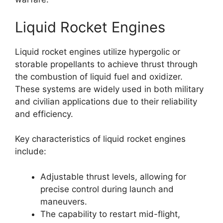
Liquid Rocket Engines
Liquid rocket engines utilize hypergolic or
storable propellants to achieve thrust through
the combustion of liquid fuel and oxidizer.
These systems are widely used in both military
and civilian applications due to their reliability
and efficiency.
Key characteristics of liquid rocket engines
include:
Adjustable thrust levels, allowing for
precise control during launch and
maneuvers.
The capability to restart mid-flight,