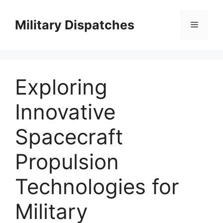
Skip
to
Military Dispatches
Menu
content
Exploring
Innovative
Spacecraft
Propulsion
Technologies for
Military