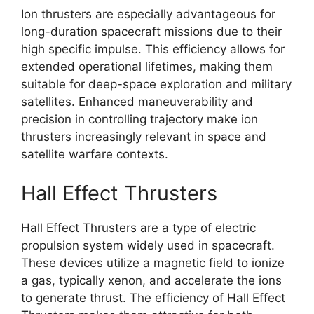
Ion thrusters are especially advantageous for
long-duration spacecraft missions due to their
high specific impulse. This efficiency allows for
extended operational lifetimes, making them
suitable for deep-space exploration and military
satellites. Enhanced maneuverability and
precision in controlling trajectory make ion
thrusters increasingly relevant in space and
satellite warfare contexts.
Hall Effect Thrusters
Hall Effect Thrusters are a type of electric
propulsion system widely used in spacecraft.
These devices utilize a magnetic field to ionize
a gas, typically xenon, and accelerate the ions
to generate thrust. The efficiency of Hall Effect