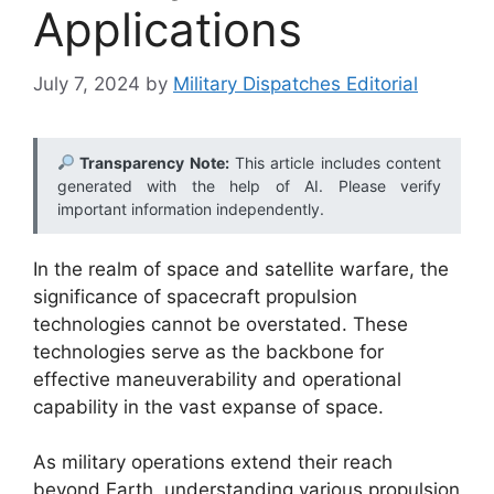
Applications
July 7, 2024
by
Military Dispatches Editorial
Transparency Note:
This article includes content
generated with the help of AI. Please verify
important information independently.
In the realm of space and satellite warfare, the
significance of spacecraft propulsion
technologies cannot be overstated. These
technologies serve as the backbone for
effective maneuverability and operational
capability in the vast expanse of space.
As military operations extend their reach
beyond Earth, understanding various propulsion