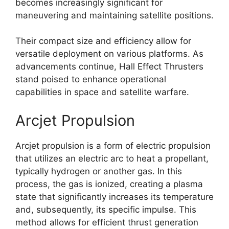
becomes increasingly significant for
maneuvering and maintaining satellite positions.
Their compact size and efficiency allow for
versatile deployment on various platforms. As
advancements continue, Hall Effect Thrusters
stand poised to enhance operational
capabilities in space and satellite warfare.
Arcjet Propulsion
Arcjet propulsion is a form of electric propulsion
that utilizes an electric arc to heat a propellant,
typically hydrogen or another gas. In this
process, the gas is ionized, creating a plasma
state that significantly increases its temperature
and, subsequently, its specific impulse. This
method allows for efficient thrust generation