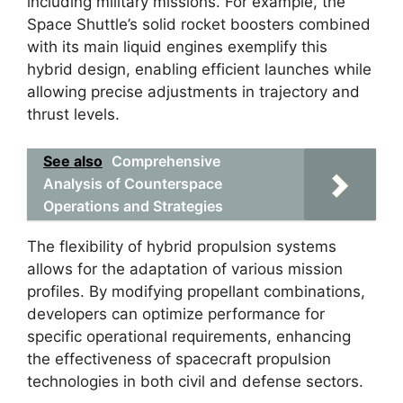
including military missions. For example, the
Space Shuttle’s solid rocket boosters combined
with its main liquid engines exemplify this
hybrid design, enabling efficient launches while
allowing precise adjustments in trajectory and
thrust levels.
See also
Comprehensive
Analysis of Counterspace
Operations and Strategies
The flexibility of hybrid propulsion systems
allows for the adaptation of various mission
profiles. By modifying propellant combinations,
developers can optimize performance for
specific operational requirements, enhancing
the effectiveness of spacecraft propulsion
technologies in both civil and defense sectors.