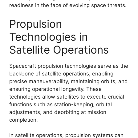
readiness in the face of evolving space threats.
Propulsion
Technologies in
Satellite Operations
Spacecraft propulsion technologies serve as the
backbone of satellite operations, enabling
precise maneuverability, maintaining orbits, and
ensuring operational longevity. These
technologies allow satellites to execute crucial
functions such as station-keeping, orbital
adjustments, and deorbiting at mission
completion.
In satellite operations, propulsion systems can