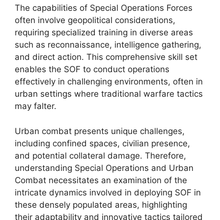
The capabilities of Special Operations Forces
often involve geopolitical considerations,
requiring specialized training in diverse areas
such as reconnaissance, intelligence gathering,
and direct action. This comprehensive skill set
enables the SOF to conduct operations
effectively in challenging environments, often in
urban settings where traditional warfare tactics
may falter.
Urban combat presents unique challenges,
including confined spaces, civilian presence,
and potential collateral damage. Therefore,
understanding Special Operations and Urban
Combat necessitates an examination of the
intricate dynamics involved in deploying SOF in
these densely populated areas, highlighting
their adaptability and innovative tactics tailored