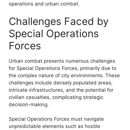
operations and urban combat.
Challenges Faced by
Special Operations
Forces
Urban combat presents numerous challenges
for Special Operations Forces, primarily due to
the complex nature of city environments. These
challenges include densely populated areas,
intricate infrastructures, and the potential for
civilian casualties, complicating strategic
decision-making.
Special Operations Forces must navigate
unpredictable elements such as hostile