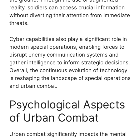
reality, soldiers can access crucial information
without diverting their attention from immediate
threats.
Cyber capabilities also play a significant role in
modern special operations, enabling forces to
disrupt enemy communication systems and
gather intelligence to inform strategic decisions.
Overall, the continuous evolution of technology
is reshaping the landscape of special operations
and urban combat.
Psychological Aspects
of Urban Combat
Urban combat significantly impacts the mental