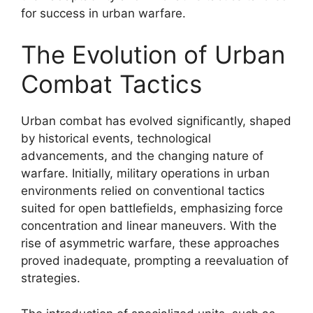
for success in urban warfare.
The Evolution of Urban
Combat Tactics
Urban combat has evolved significantly, shaped
by historical events, technological
advancements, and the changing nature of
warfare. Initially, military operations in urban
environments relied on conventional tactics
suited for open battlefields, emphasizing force
concentration and linear maneuvers. With the
rise of asymmetric warfare, these approaches
proved inadequate, prompting a reevaluation of
strategies.