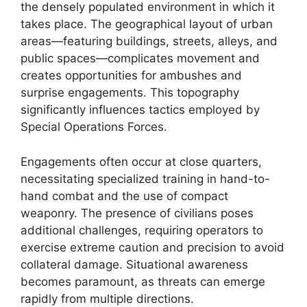
the densely populated environment in which it
takes place. The geographical layout of urban
areas—featuring buildings, streets, alleys, and
public spaces—complicates movement and
creates opportunities for ambushes and
surprise engagements. This topography
significantly influences tactics employed by
Special Operations Forces.
Engagements often occur at close quarters,
necessitating specialized training in hand-to-
hand combat and the use of compact
weaponry. The presence of civilians poses
additional challenges, requiring operators to
exercise extreme caution and precision to avoid
collateral damage. Situational awareness
becomes paramount, as threats can emerge
rapidly from multiple directions.