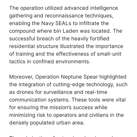
The operation utilized advanced intelligence
gathering and reconnaissance techniques,
enabling the Navy SEALs to infiltrate the
compound where bin Laden was located. The
successful breach of the heavily fortified
residential structure illustrated the importance
of training and the effectiveness of small-unit
tactics in confined environments.
Moreover, Operation Neptune Spear highlighted
the integration of cutting-edge technology, such
as drones for surveillance and real-time
communication systems. These tools were vital
for ensuring the mission’s success while
minimizing risk to operators and civilians in the
densely populated urban area.