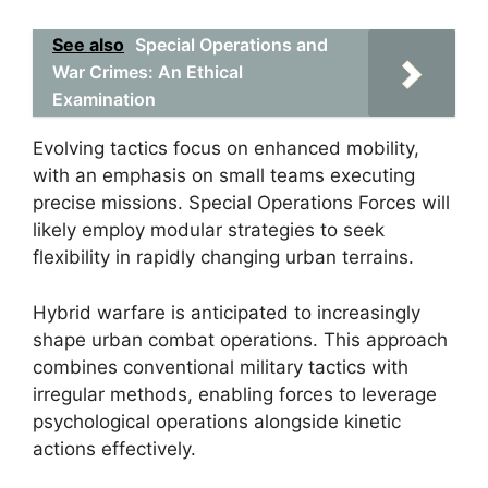
See also
Special Operations and
War Crimes: An Ethical
Examination
Evolving tactics focus on enhanced mobility,
with an emphasis on small teams executing
precise missions. Special Operations Forces will
likely employ modular strategies to seek
flexibility in rapidly changing urban terrains.
Hybrid warfare is anticipated to increasingly
shape urban combat operations. This approach
combines conventional military tactics with
irregular methods, enabling forces to leverage
psychological operations alongside kinetic
actions effectively.