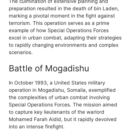
The culmination of extensive planning and
preparation resulted in the death of bin Laden,
marking a pivotal moment in the fight against
terrorism. This operation serves as a prime
example of how Special Operations Forces
excel in urban combat, adapting their strategies
to rapidly changing environments and complex
scenarios.
Battle of Mogadishu
In October 1993, a United States military
operation in Mogadishu, Somalia, exemplified
the complexities of urban combat involving
Special Operations Forces. The mission aimed
to capture key lieutenants of the warlord
Mohamed Farah Aidid, but it rapidly devolved
into an intense firefight.