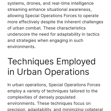
systems, drones, and real-time intelligence
streaming enhance situational awareness,
allowing Special Operations Forces to operate
more effectively despite the inherent challenges
of urban combat. These characteristics
underscore the need for adaptability in tactics
and strategies when engaging in such
environments.
Techniques Employed
in Urban Operations
In urban operations, Special Operations Forces
employ a variety of techniques tailored to the
complexities of densely populated
environments. These techniques focus on
precision, adaptability, and minimizing collateral