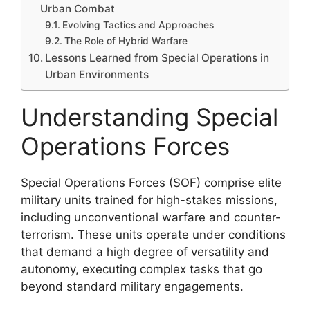
Urban Combat
Evolving Tactics and Approaches
The Role of Hybrid Warfare
Lessons Learned from Special Operations in
Urban Environments
Understanding Special
Operations Forces
Special Operations Forces (SOF) comprise elite
military units trained for high-stakes missions,
including unconventional warfare and counter-
terrorism. These units operate under conditions
that demand a high degree of versatility and
autonomy, executing complex tasks that go
beyond standard military engagements.