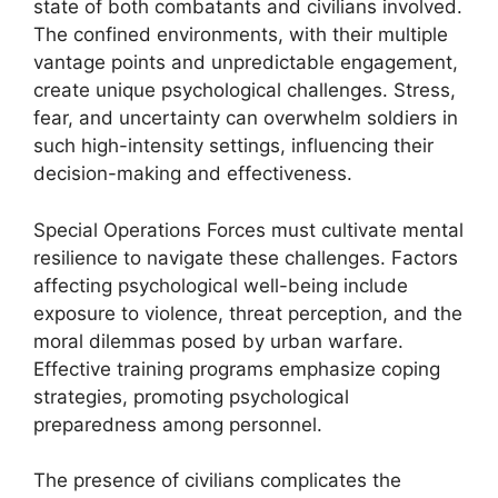
state of both combatants and civilians involved.
The confined environments, with their multiple
vantage points and unpredictable engagement,
create unique psychological challenges. Stress,
fear, and uncertainty can overwhelm soldiers in
such high-intensity settings, influencing their
decision-making and effectiveness.
Special Operations Forces must cultivate mental
resilience to navigate these challenges. Factors
affecting psychological well-being include
exposure to violence, threat perception, and the
moral dilemmas posed by urban warfare.
Effective training programs emphasize coping
strategies, promoting psychological
preparedness among personnel.
The presence of civilians complicates the