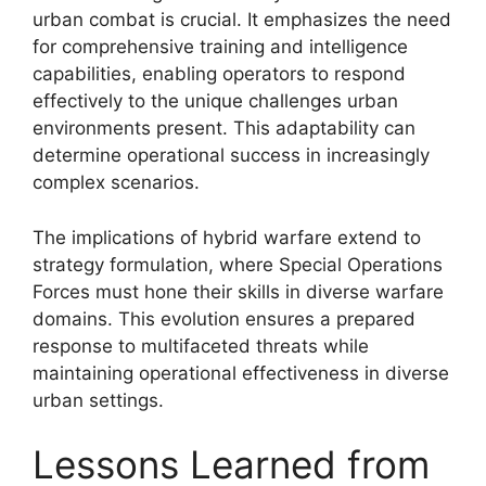
urban combat is crucial. It emphasizes the need
for comprehensive training and intelligence
capabilities, enabling operators to respond
effectively to the unique challenges urban
environments present. This adaptability can
determine operational success in increasingly
complex scenarios.
The implications of hybrid warfare extend to
strategy formulation, where Special Operations
Forces must hone their skills in diverse warfare
domains. This evolution ensures a prepared
response to multifaceted threats while
maintaining operational effectiveness in diverse
urban settings.
Lessons Learned from