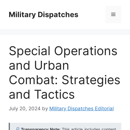
Skip
to
Military Dispatches
Menu
content
Special Operations
and Urban
Combat: Strategies
and Tactics
July 20, 2024
by
Military Dispatches Editorial
Transparency Note:
This article includes content