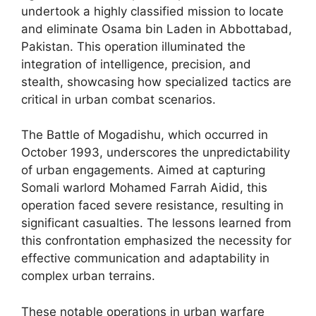
undertook a highly classified mission to locate
and eliminate Osama bin Laden in Abbottabad,
Pakistan. This operation illuminated the
integration of intelligence, precision, and
stealth, showcasing how specialized tactics are
critical in urban combat scenarios.
The Battle of Mogadishu, which occurred in
October 1993, underscores the unpredictability
of urban engagements. Aimed at capturing
Somali warlord Mohamed Farrah Aidid, this
operation faced severe resistance, resulting in
significant casualties. The lessons learned from
this confrontation emphasized the necessity for
effective communication and adaptability in
complex urban terrains.
These notable operations in urban warfare