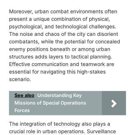
Moreover, urban combat environments often
present a unique combination of physical,
psychological, and technological challenges.
The noise and chaos of the city can disorient
combatants, while the potential for concealed
enemy positions beneath or among urban
structures adds layers to tactical planning.
Effective communication and teamwork are
essential for navigating this high-stakes
scenario.
See also
Understanding Key
Missions of Special Operations
Forces
The integration of technology also plays a
crucial role in urban operations. Surveillance