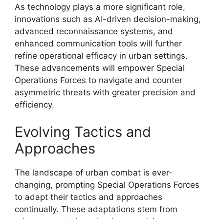
As technology plays a more significant role,
innovations such as AI-driven decision-making,
advanced reconnaissance systems, and
enhanced communication tools will further
refine operational efficacy in urban settings.
These advancements will empower Special
Operations Forces to navigate and counter
asymmetric threats with greater precision and
efficiency.
Evolving Tactics and
Approaches
The landscape of urban combat is ever-
changing, prompting Special Operations Forces
to adapt their tactics and approaches
continually. These adaptations stem from