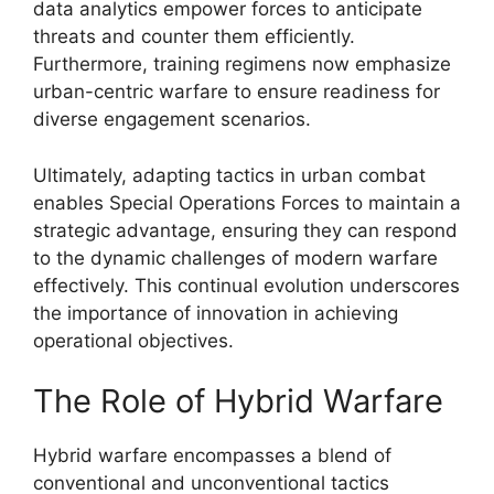
data analytics empower forces to anticipate
threats and counter them efficiently.
Furthermore, training regimens now emphasize
urban-centric warfare to ensure readiness for
diverse engagement scenarios.
Ultimately, adapting tactics in urban combat
enables Special Operations Forces to maintain a
strategic advantage, ensuring they can respond
to the dynamic challenges of modern warfare
effectively. This continual evolution underscores
the importance of innovation in achieving
operational objectives.
The Role of Hybrid Warfare
Hybrid warfare encompasses a blend of
conventional and unconventional tactics