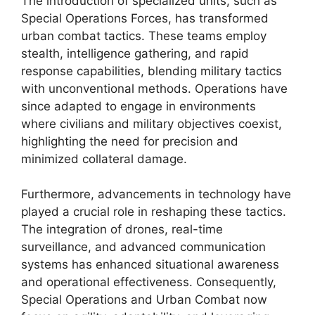
The introduction of specialized units, such as
Special Operations Forces, has transformed
urban combat tactics. These teams employ
stealth, intelligence gathering, and rapid
response capabilities, blending military tactics
with unconventional methods. Operations have
since adapted to engage in environments
where civilians and military objectives coexist,
highlighting the need for precision and
minimized collateral damage.
Furthermore, advancements in technology have
played a crucial role in reshaping these tactics.
The integration of drones, real-time
surveillance, and advanced communication
systems has enhanced situational awareness
and operational effectiveness. Consequently,
Special Operations and Urban Combat now