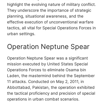
highlight the evolving nature of military conflict.
They underscore the importance of strategic
planning, situational awareness, and the
effective execution of unconventional warfare
tactics, all vital for Special Operations Forces in
urban settings.
Operation Neptune Spear
Operation Neptune Spear was a significant
mission executed by United States Special
Operations Forces to eliminate Osama bin
Laden, the mastermind behind the September
11 attacks. Conducted on May 2, 2011, in
Abbottabad, Pakistan, the operation exhibited
the tactical proficiency and precision of special
operations in urban combat scenarios.