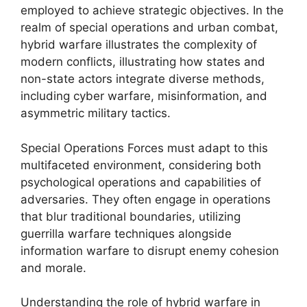
employed to achieve strategic objectives. In the
realm of special operations and urban combat,
hybrid warfare illustrates the complexity of
modern conflicts, illustrating how states and
non-state actors integrate diverse methods,
including cyber warfare, misinformation, and
asymmetric military tactics.
Special Operations Forces must adapt to this
multifaceted environment, considering both
psychological operations and capabilities of
adversaries. They often engage in operations
that blur traditional boundaries, utilizing
guerrilla warfare techniques alongside
information warfare to disrupt enemy cohesion
and morale.
Understanding the role of hybrid warfare in