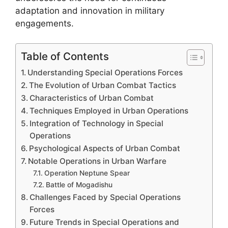
adaptation and innovation in military
engagements.
Table of Contents
Understanding Special Operations Forces
The Evolution of Urban Combat Tactics
Characteristics of Urban Combat
Techniques Employed in Urban Operations
Integration of Technology in Special
Operations
Psychological Aspects of Urban Combat
Notable Operations in Urban Warfare
Operation Neptune Spear
Battle of Mogadishu
Challenges Faced by Special Operations
Forces
Future Trends in Special Operations and