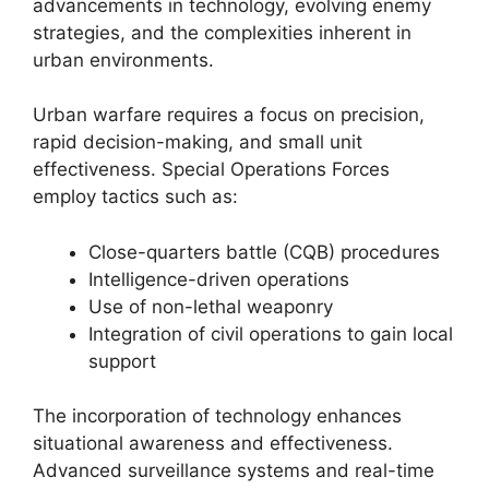
advancements in technology, evolving enemy
strategies, and the complexities inherent in
urban environments.
Urban warfare requires a focus on precision,
rapid decision-making, and small unit
effectiveness. Special Operations Forces
employ tactics such as:
Close-quarters battle (CQB) procedures
Intelligence-driven operations
Use of non-lethal weaponry
Integration of civil operations to gain local
support
The incorporation of technology enhances
situational awareness and effectiveness.
Advanced surveillance systems and real-time