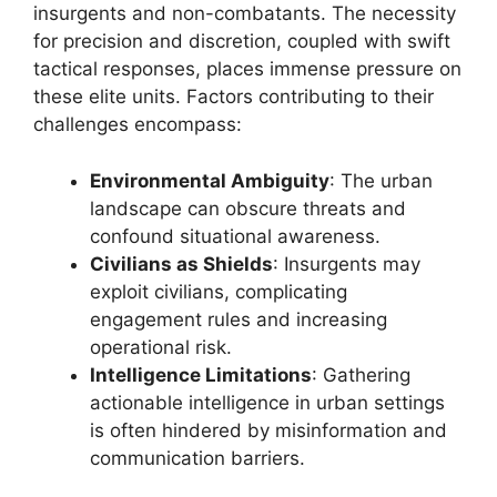
insurgents and non-combatants. The necessity
for precision and discretion, coupled with swift
tactical responses, places immense pressure on
these elite units. Factors contributing to their
challenges encompass:
Environmental Ambiguity
: The urban
landscape can obscure threats and
confound situational awareness.
Civilians as Shields
: Insurgents may
exploit civilians, complicating
engagement rules and increasing
operational risk.
Intelligence Limitations
: Gathering
actionable intelligence in urban settings
is often hindered by misinformation and
communication barriers.