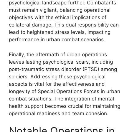
psychological landscape further. Combatants
must remain vigilant, balancing operational
objectives with the ethical implications of
collateral damage. This dual responsibility can
lead to heightened stress levels, impacting
performance in urban combat scenarios.
Finally, the aftermath of urban operations
leaves lasting psychological scars, including
post-traumatic stress disorder (PTSD) among
soldiers. Addressing these psychological
aspects is vital for the effectiveness and
longevity of Special Operations Forces in urban
combat situations. The integration of mental
health support becomes crucial for maintaining
operational readiness and team cohesion.
Notable Operations in