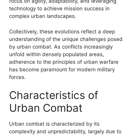
focus on agility, adaptability, and leveraging
technology to achieve mission success in
complex urban landscapes.
Collectively, these evolutions reflect a deep
understanding of the unique challenges posed
by urban combat. As conflicts increasingly
unfold within densely populated areas,
adherence to the principles of urban warfare
has become paramount for modern military
forces.
Characteristics of
Urban Combat
Urban combat is characterized by its
complexity and unpredictability, largely due to