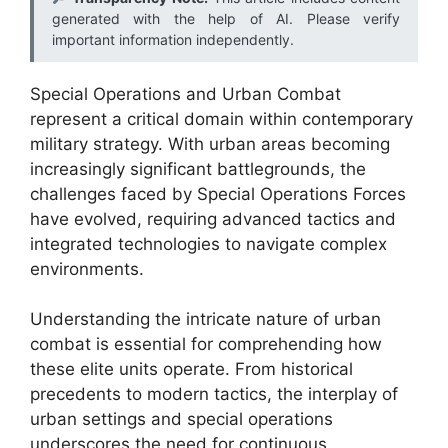
generated with the help of AI. Please verify
important information independently.
Special Operations and Urban Combat
represent a critical domain within contemporary
military strategy. With urban areas becoming
increasingly significant battlegrounds, the
challenges faced by Special Operations Forces
have evolved, requiring advanced tactics and
integrated technologies to navigate complex
environments.
Understanding the intricate nature of urban
combat is essential for comprehending how
these elite units operate. From historical
precedents to modern tactics, the interplay of
urban settings and special operations
underscores the need for continuous