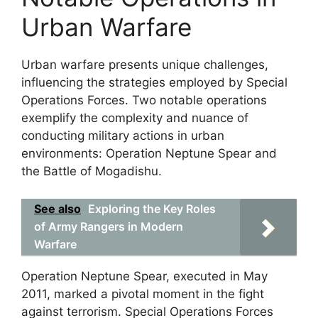
Urban Warfare
Urban warfare presents unique challenges,
influencing the strategies employed by Special
Operations Forces. Two notable operations
exemplify the complexity and nuance of
conducting military actions in urban
environments: Operation Neptune Spear and
the Battle of Mogadishu.
See also
Exploring the Key Roles
of Army Rangers in Modern
Warfare
Operation Neptune Spear, executed in May
2011, marked a pivotal moment in the fight
against terrorism. Special Operations Forces