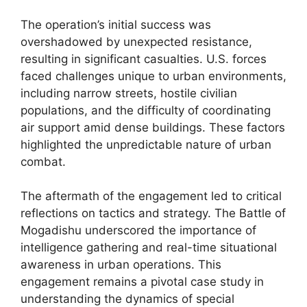
The operation’s initial success was
overshadowed by unexpected resistance,
resulting in significant casualties. U.S. forces
faced challenges unique to urban environments,
including narrow streets, hostile civilian
populations, and the difficulty of coordinating
air support amid dense buildings. These factors
highlighted the unpredictable nature of urban
combat.
The aftermath of the engagement led to critical
reflections on tactics and strategy. The Battle of
Mogadishu underscored the importance of
intelligence gathering and real-time situational
awareness in urban operations. This
engagement remains a pivotal case study in
understanding the dynamics of special