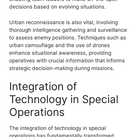
decisions based on evolving situations.
Urban reconnaissance is also vital, involving
thorough intelligence gathering and surveillance
to assess enemy positions. Techniques such as
urban camouflage and the use of drones
enhance situational awareness, providing
operatives with crucial information that informs
strategic decision-making during missions.
Integration of
Technology in Special
Operations
The integration of technology in special
operations has fundamentally transformed