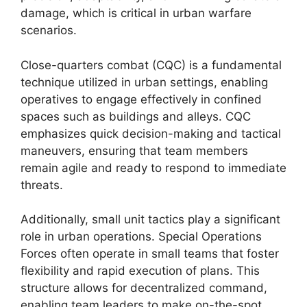
damage, which is critical in urban warfare
scenarios.
Close-quarters combat (CQC) is a fundamental
technique utilized in urban settings, enabling
operatives to engage effectively in confined
spaces such as buildings and alleys. CQC
emphasizes quick decision-making and tactical
maneuvers, ensuring that team members
remain agile and ready to respond to immediate
threats.
Additionally, small unit tactics play a significant
role in urban operations. Special Operations
Forces often operate in small teams that foster
flexibility and rapid execution of plans. This
structure allows for decentralized command,
enabling team leaders to make on-the-spot