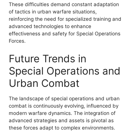
These difficulties demand constant adaptation
of tactics in urban warfare situations,
reinforcing the need for specialized training and
advanced technologies to enhance
effectiveness and safety for Special Operations
Forces.
Future Trends in
Special Operations and
Urban Combat
The landscape of special operations and urban
combat is continuously evolving, influenced by
modern warfare dynamics. The integration of
advanced strategies and assets is pivotal as
these forces adapt to complex environments.