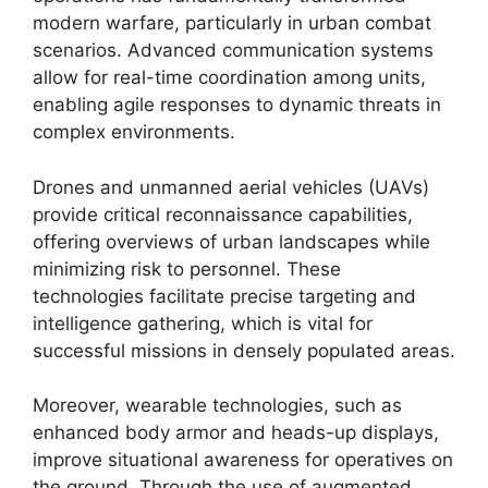
modern warfare, particularly in urban combat
scenarios. Advanced communication systems
allow for real-time coordination among units,
enabling agile responses to dynamic threats in
complex environments.
Drones and unmanned aerial vehicles (UAVs)
provide critical reconnaissance capabilities,
offering overviews of urban landscapes while
minimizing risk to personnel. These
technologies facilitate precise targeting and
intelligence gathering, which is vital for
successful missions in densely populated areas.
Moreover, wearable technologies, such as
enhanced body armor and heads-up displays,
improve situational awareness for operatives on
the ground. Through the use of augmented