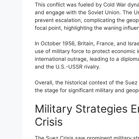
This conflict was fueled by Cold War dyn
and engage with the Soviet Union. The Un
prevent escalation, complicating the geop
focal point, highlighting the waning influe
In October 1956, Britain, France, and Israel
use of military force to protect economic 
international outrage, leading to a dipl
and the U.S.-USSR rivalry.
Overall, the historical context of the Suez
the stage for significant military and geop
Military Strategies 
Crisis
The Suez Crisis saw prominent military st