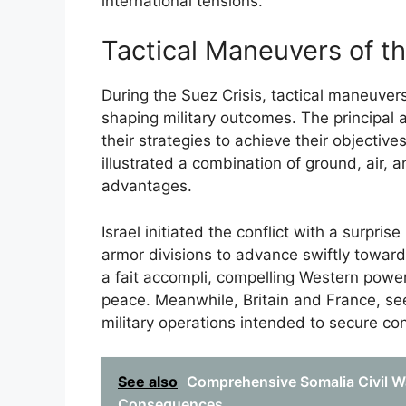
international tensions.
Tactical Maneuvers of th
During the Suez Crisis, tactical maneuvers
shaping military outcomes. The principal a
their strategies to achieve their objective
illustrated a combination of ground, air, 
advantages.
Israel initiated the conflict with a surpris
armor divisions to advance swiftly towar
a fait accompli, compelling Western power
peace. Meanwhile, Britain and France, seek
military operations intended to secure co
See also
Comprehensive Somalia Civil W
Consequences