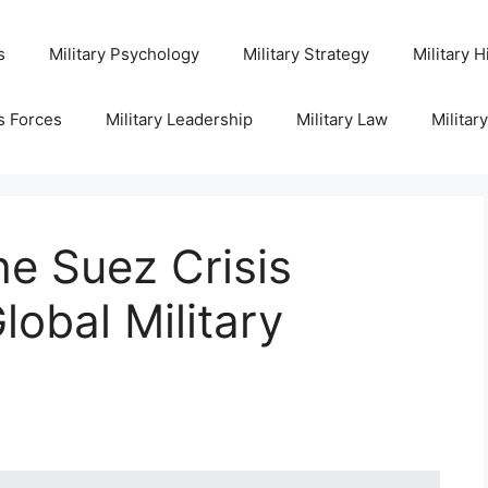
s
Military Psychology
Military Strategy
Military H
s Forces
Military Leadership
Military Law
Militar
e Suez Crisis
lobal Military