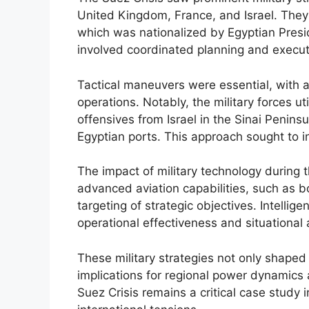
United Kingdom, France, and Israel. They
which was nationalized by Egyptian Pres
involved coordinated planning and executi
Tactical maneuvers were essential, with
operations. Notably, the military forces u
offensives from Israel in the Sinai Penins
Egyptian ports. This approach sought to i
The impact of military technology during th
advanced aviation capabilities, such as b
targeting of strategic objectives. Intelli
operational effectiveness and situational 
These military strategies not only shaped
implications for regional power dynamics 
Suez Crisis remains a critical case study i