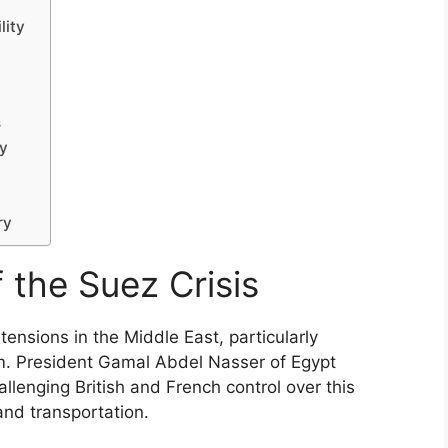
lity
s
gy
ry
f the Suez Crisis
tensions in the Middle East, particularly
sm. President Gamal Abdel Nasser of Egypt
lenging British and French control over this
and transportation.