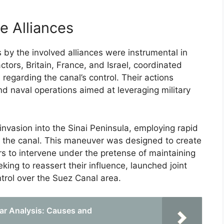
e Alliances
 by the involved alliances were instrumental in
ctors, Britain, France, and Israel, coordinated
s regarding the canal’s control. Their actions
and naval operations aimed at leveraging military
e invasion into the Sinai Peninsula, employing rapid
d the canal. This maneuver was designed to create
s to intervene under the pretense of maintaining
ing to reassert their influence, launched joint
ntrol over the Suez Canal area.
ar Analysis: Causes and