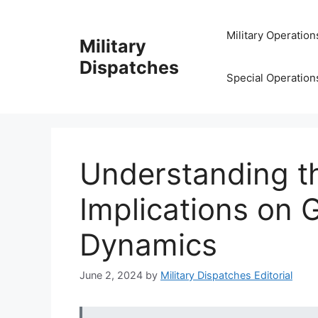
Skip
to
Military Operation
Military
content
Dispatches
Special Operation
Understanding th
Implications on G
Dynamics
June 2, 2024
by
Military Dispatches Editorial