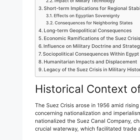
Impact of Military Technology
Short-term Implications for Regional Stabi
Effects on Egyptian Sovereignty
Consequences for Neighboring States
Long-term Geopolitical Consequences
Economic Ramifications of the Suez Crisi
Influence on Military Doctrine and Strate
Sociopolitical Consequences Within Egypt
Humanitarian Impacts and Displacement
Legacy of the Suez Crisis in Military Histo
Historical Context o
The Suez Crisis arose in 1956 amid rising 
concerning nationalization and imperiali
nationalized the Suez Canal Company, chal
crucial waterway, which facilitated trade 