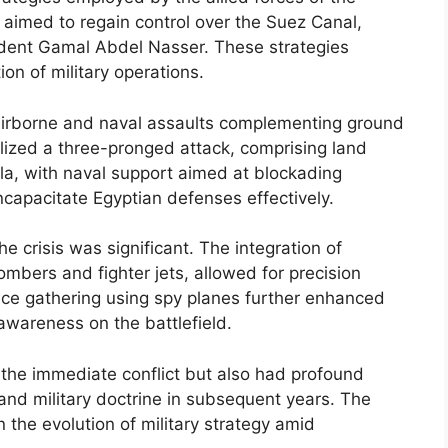
 aimed to regain control over the Suez Canal,
ident Gamal Abdel Nasser. These strategies
on of military operations.
 airborne and naval assaults complementing ground
tilized a three-pronged attack, comprising land
ula, with naval support aimed at blockading
ncapacitate Egyptian defenses effectively.
e crisis was significant. The integration of
ombers and fighter jets, allowed for precision
gence gathering using spy planes further enhanced
awareness on the battlefield.
 the immediate conflict but also had profound
and military doctrine in subsequent years. The
n the evolution of military strategy amid