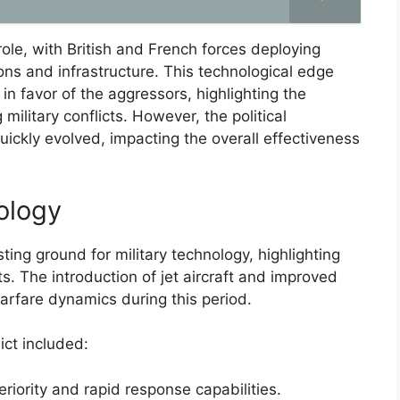
role, with British and French forces deploying
ons and infrastructure. This technological edge
n favor of the aggressors, highlighting the
 military conflicts. However, the political
uickly evolved, impacting the overall effectiveness
ology
ting ground for military technology, highlighting
s. The introduction of jet aircraft and improved
arfare dynamics during this period.
ict included:
eriority and rapid response capabilities.