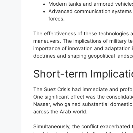
Modern tanks and armored vehicles
Advanced communication systems th
forces.
The effectiveness of these technologies alt
maneuvers. The implications of military t
importance of innovation and adaptation in 
doctrines and shaping geopolitical landsc
Short-term Implicati
The Suez Crisis had immediate and profoun
One significant effect was the consolida
Nasser, who gained substantial domestic 
across the Arab world.
Simultaneously, the conflict exacerbated 