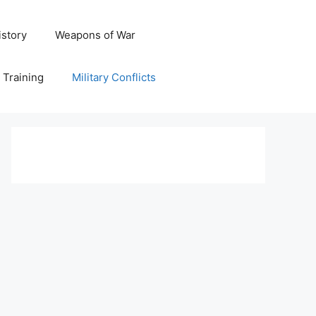
istory
Weapons of War
y Training
Military Conflicts