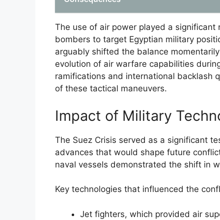
The use of air power played a significant 
bombers to target Egyptian military positi
arguably shifted the balance momentarily i
evolution of air warfare capabilities during
ramifications and international backlash q
of these tactical maneuvers.
Impact of Military Techn
The Suez Crisis served as a significant tes
advances that would shape future conflict
naval vessels demonstrated the shift in w
Key technologies that influenced the confl
Jet fighters, which provided air sup