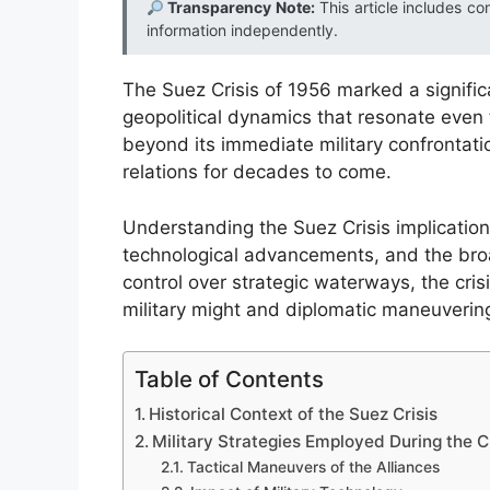
Transparency Note:
This article includes co
information independently.
The Suez Crisis of 1956 marked a significan
geopolitical dynamics that resonate even 
beyond its immediate military confrontation
relations for decades to come.
Understanding the Suez Crisis implications
technological advancements, and the broad
control over strategic waterways, the cris
military might and diplomatic maneuvering
Table of Contents
Historical Context of the Suez Crisis
Military Strategies Employed During the Cr
Tactical Maneuvers of the Alliances