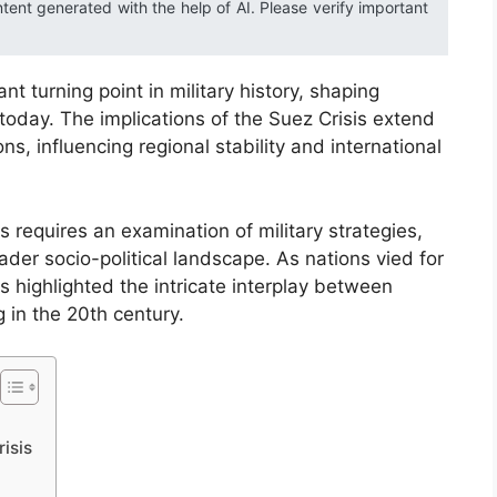
ntent generated with the help of AI. Please verify important
t turning point in military history, shaping
today. The implications of the Suez Crisis extend
s, influencing regional stability and international
 requires an examination of military strategies,
er socio-political landscape. As nations vied for
is highlighted the intricate interplay between
 in the 20th century.
isis