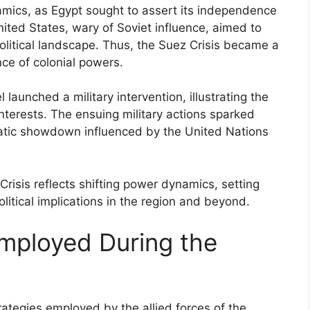
amics, as Egypt sought to assert its independence
ited States, wary of Soviet influence, aimed to
olitical landscape. Thus, the Suez Crisis became a
nce of colonial powers.
 launched a military intervention, illustrating the
interests. The ensuing military actions sparked
omatic showdown influenced by the United Nations
 Crisis reflects shifting power dynamics, setting
olitical implications in the region and beyond.
Employed During the
rategies employed by the allied forces of the