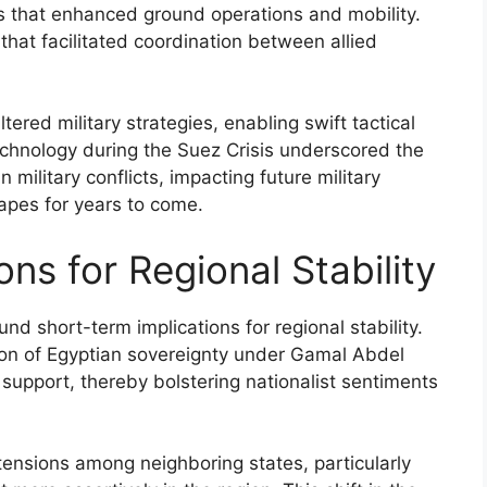
 that enhanced ground operations and mobility.
at facilitated coordination between allied
ered military strategies, enabling swift tactical
echnology during the Suez Crisis underscored the
military conflicts, impacting future military
apes for years to come.
ons for Regional Stability
d short-term implications for regional stability.
tion of Egyptian sovereignty under Gamal Abdel
support, thereby bolstering nationalist sentiments
tensions among neighboring states, particularly