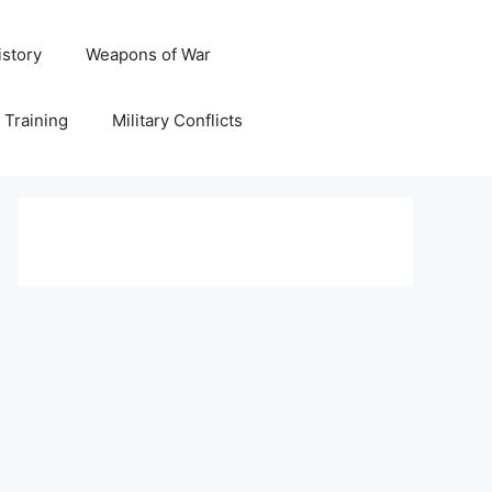
istory
Weapons of War
y Training
Military Conflicts