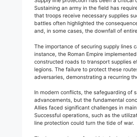
Supply line protection has been a critical
Sustaining an army in the field has requi
that troops receive necessary supplies su
battles often highlighted the consequence
and, in some cases, the downfall of enti
The importance of securing supply lines c
instance, the Roman Empire implemented a
constructed roads to transport supplies ef
legions. The failure to protect these route
adversaries, demonstrating a recurring the
In modern conflicts, the safeguarding of s
advancements, but the fundamental concep
Allies faced significant challenges in main
Successful operations, such as the utiliz
line protection could turn the tide of war.