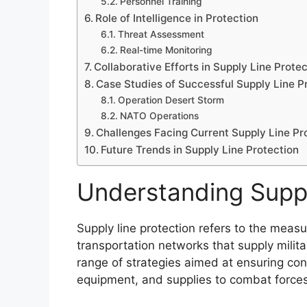
Personnel Training
Role of Intelligence in Protection
Threat Assessment
Real-time Monitoring
Collaborative Efforts in Supply Line Prote
Case Studies of Successful Supply Line P
Operation Desert Storm
NATO Operations
Challenges Facing Current Supply Line Pr
Future Trends in Supply Line Protection
Understanding Suppl
Supply line protection refers to the measu
transportation networks that supply mili
range of strategies aimed at ensuring con
equipment, and supplies to combat forces