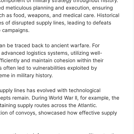
 component of military strategy throughout history.
red meticulous planning and execution, ensuring
ch as food, weapons, and medical care. Historical
s of disrupted supply lines, leading to defeats
re campaigns.
an be traced back to ancient warfare. For
dvanced logistics systems, utilizing well-
ficiently and maintain cohesion within their
s often led to vulnerabilities exploited by
me in military history.
upply lines has evolved with technological
ts remain. During World War II, for example, the
taining supply routes across the Atlantic.
ation of convoys, showcased how effective supply