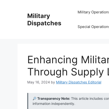
Skip
to
Military Operation
Military
content
Dispatches
Special Operation
Enhancing Militar
Through Supply L
May 16, 2024
by
Military Dispatches Editorial
Transparency Note:
This article includes co
information independently.