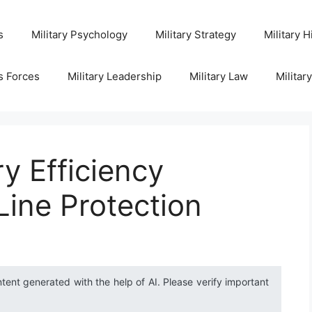
s
Military Psychology
Military Strategy
Military H
s Forces
Military Leadership
Military Law
Militar
y Efficiency
ine Protection
ntent generated with the help of AI. Please verify important