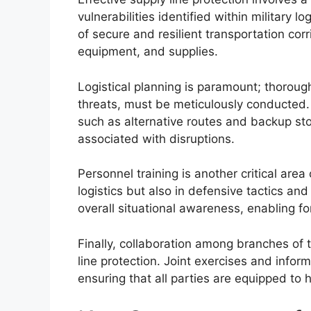
vulnerabilities identified within military l
of secure and resilient transportation cor
equipment, and supplies.
Logistical planning is paramount; thoroug
threats, must be meticulously conducted.
such as alternative routes and backup stor
associated with disruptions.
Personnel training is another critical are
logistics but also in defensive tactics a
overall situational awareness, enabling fo
Finally, collaboration among branches of t
line protection. Joint exercises and info
ensuring that all parties are equipped to h