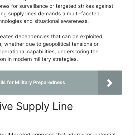
ones for surveillance or targeted strikes against
ing supply lines demands a multi-faceted
hnologies and situational awareness.
 creates dependencies that can be exploited.
n, whether due to geopolitical tensions or
perational capabilities, underscoring the
ion in modern military strategies.
ls for Military Preparedness
tive Supply Line
a multifaceted approach that addresses potential