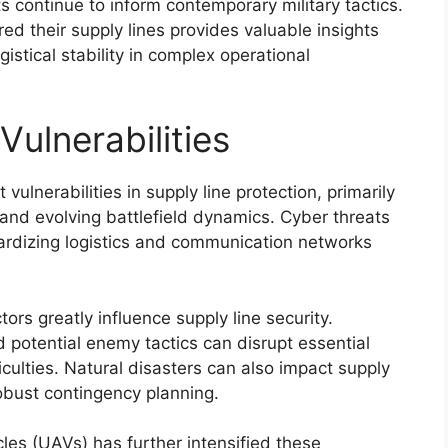
s continue to inform contemporary military tactics.
d their supply lines provides valuable insights
istical stability in complex operational
ulnerabilities
vulnerabilities in supply line protection, primarily
and evolving battlefield dynamics. Cyber threats
pardizing logistics and communication networks
tors greatly influence supply line security.
d potential enemy tactics can disrupt essential
iculties. Natural disasters can also impact supply
 robust contingency planning.
cles (UAVs) has further intensified these