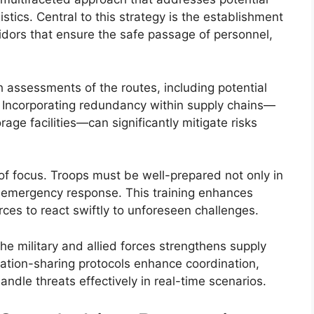
ogistics. Central to this strategy is the establishment
ridors that ensure the safe passage of personnel,
h assessments of the routes, including potential
 Incorporating redundancy within supply chains—
age facilities—can significantly mitigate risks
a of focus. Troops must be well-prepared not only in
nd emergency response. This training enhances
rces to react swiftly to unforeseen challenges.
he military and allied forces strengthens supply
rmation-sharing protocols enhance coordination,
andle threats effectively in real-time scenarios.