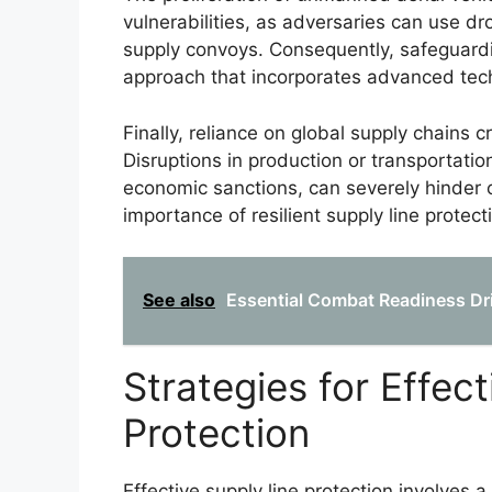
vulnerabilities, as adversaries can use dr
supply convoys. Consequently, safeguard
approach that incorporates advanced tec
Finally, reliance on global supply chains
Disruptions in production or transportatio
economic sanctions, can severely hinder o
importance of resilient supply line protect
See also
Essential Combat Readiness Dril
Strategies for Effec
Protection
Effective supply line protection involves 