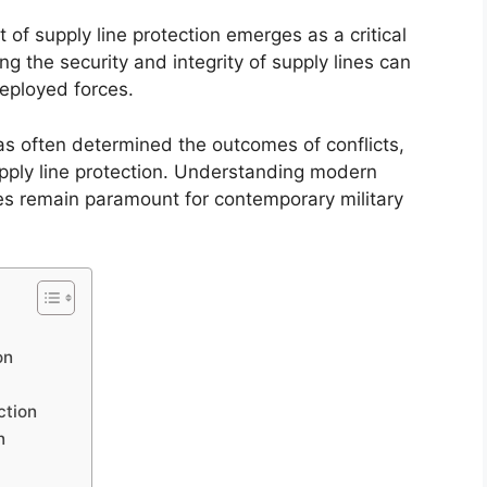
t of supply line protection emerges as a critical
g the security and integrity of supply lines can
deployed forces.
s has often determined the outcomes of conflicts,
pply line protection. Understanding modern
es remain paramount for contemporary military
on
ction
n