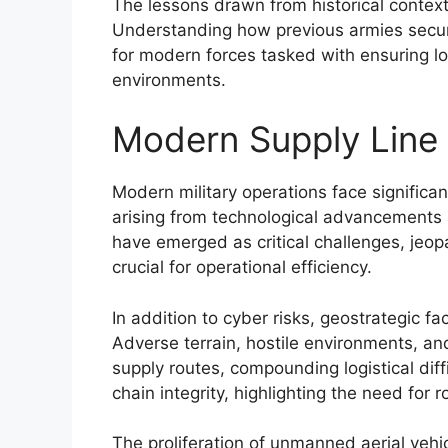
The lessons drawn from historical context
Understanding how previous armies secure
for modern forces tasked with ensuring log
environments.
Modern Supply Line V
Modern military operations face significant 
arising from technological advancements 
have emerged as critical challenges, jeo
crucial for operational efficiency.
In addition to cyber risks, geostrategic fac
Adverse terrain, hostile environments, an
supply routes, compounding logistical diff
chain integrity, highlighting the need for
The proliferation of unmanned aerial vehi