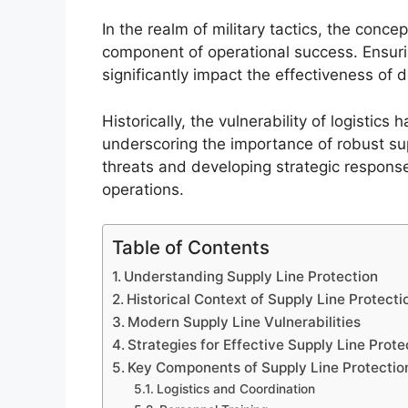
In the realm of military tactics, the concep
component of operational success. Ensurin
significantly impact the effectiveness of 
Historically, the vulnerability of logistic
underscoring the importance of robust su
threats and developing strategic respons
operations.
Table of Contents
Understanding Supply Line Protection
Historical Context of Supply Line Protecti
Modern Supply Line Vulnerabilities
Strategies for Effective Supply Line Prote
Key Components of Supply Line Protectio
Logistics and Coordination