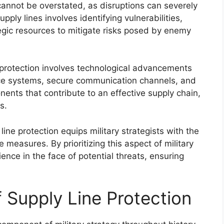
cannot be overstated, as disruptions can severely
pply lines involves identifying vulnerabilities,
ategic resources to mitigate risks posed by enemy
e protection involves technological advancements
nce systems, secure communication channels, and
ents that contribute to an effective supply chain,
s.
ine protection equips military strategists with the
measures. By prioritizing this aspect of military
lience in the face of potential threats, ensuring
f Supply Line Protection