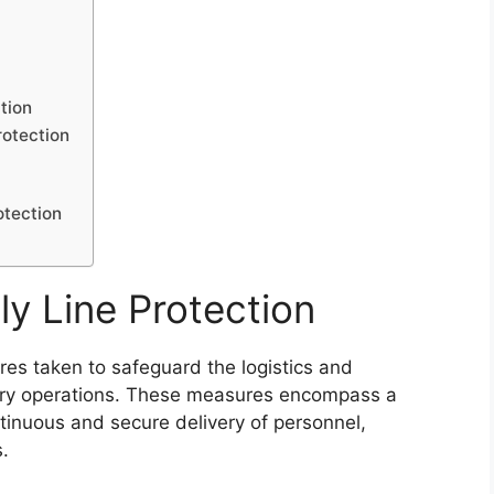
ction
rotection
otection
y Line Protection
res taken to safeguard the logistics and
tary operations. These measures encompass a
tinuous and secure delivery of personnel,
.