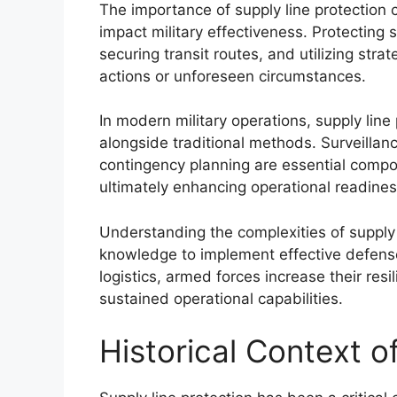
The importance of supply line protection 
impact military effectiveness. Protecting su
securing transit routes, and utilizing str
actions or unforeseen circumstances.
In modern military operations, supply lin
alongside traditional methods. Surveilla
contingency planning are essential compon
ultimately enhancing operational readines
Understanding the complexities of supply l
knowledge to implement effective defense 
logistics, armed forces increase their resi
sustained operational capabilities.
Historical Context o