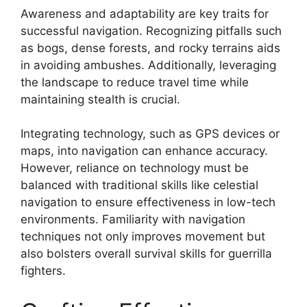
Awareness and adaptability are key traits for
successful navigation. Recognizing pitfalls such
as bogs, dense forests, and rocky terrains aids
in avoiding ambushes. Additionally, leveraging
the landscape to reduce travel time while
maintaining stealth is crucial.
Integrating technology, such as GPS devices or
maps, into navigation can enhance accuracy.
However, reliance on technology must be
balanced with traditional skills like celestial
navigation to ensure effectiveness in low-tech
environments. Familiarity with navigation
techniques not only improves movement but
also bolsters overall survival skills for guerrilla
fighters.