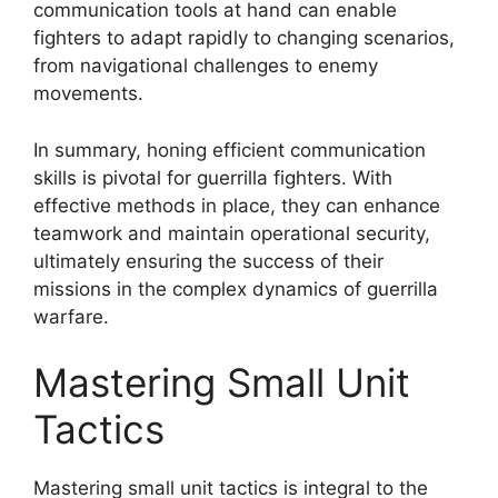
communication tools at hand can enable
fighters to adapt rapidly to changing scenarios,
from navigational challenges to enemy
movements.
In summary, honing efficient communication
skills is pivotal for guerrilla fighters. With
effective methods in place, they can enhance
teamwork and maintain operational security,
ultimately ensuring the success of their
missions in the complex dynamics of guerrilla
warfare.
Mastering Small Unit
Tactics
Mastering small unit tactics is integral to the