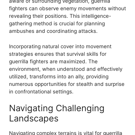
aware of surrounding vegetation, guerrilla
fighters can observe enemy movements without
revealing their positions. This intelligence-
gathering method is crucial for planning
ambushes and coordinating attacks.
Incorporating natural cover into movement
strategies ensures that survival skills for
guerrilla fighters are maximized. The
environment, when understood and effectively
utilized, transforms into an ally, providing
numerous opportunities for stealth and surprise
in confrontational settings.
Navigating Challenging
Landscapes
Navigating complex terrains is vital for guerrilla