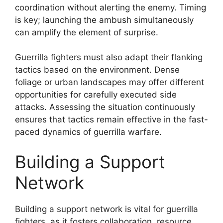
coordination without alerting the enemy. Timing
is key; launching the ambush simultaneously
can amplify the element of surprise.
Guerrilla fighters must also adapt their flanking
tactics based on the environment. Dense
foliage or urban landscapes may offer different
opportunities for carefully executed side
attacks. Assessing the situation continuously
ensures that tactics remain effective in the fast-
paced dynamics of guerrilla warfare.
Building a Support
Network
Building a support network is vital for guerrilla
fighters, as it fosters collaboration, resource