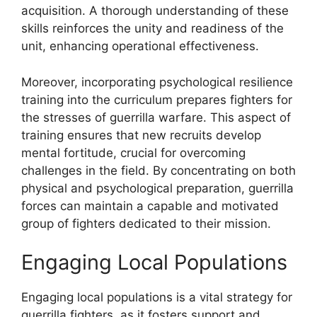
acquisition. A thorough understanding of these
skills reinforces the unity and readiness of the
unit, enhancing operational effectiveness.
Moreover, incorporating psychological resilience
training into the curriculum prepares fighters for
the stresses of guerrilla warfare. This aspect of
training ensures that new recruits develop
mental fortitude, crucial for overcoming
challenges in the field. By concentrating on both
physical and psychological preparation, guerrilla
forces can maintain a capable and motivated
group of fighters dedicated to their mission.
Engaging Local Populations
Engaging local populations is a vital strategy for
guerrilla fighters, as it fosters support and