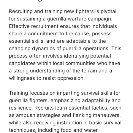
Recruiting and training new fighters is pivotal
for sustaining a guerrilla warfare campaign.
Effective recruitment ensures that individuals
share a commitment to the cause, possess
essential skills, and are adaptable to the
changing dynamics of guerrilla operations. This
process often involves identifying potential
candidates within local communities who have
a strong understanding of the terrain and a
willingness to resist oppression.
Training focuses on imparting survival skills for
guerrilla fighters, emphasizing adaptability and
resilience. Recruits learn essential tactics, such
as ambush strategies and flanking maneuvers,
while also receiving instruction in basic survival
techniques, including food and water