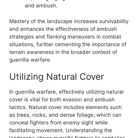
and ambush.
Mastery of the landscape increases survivability
and enhances the effectiveness of ambush
strategies and flanking maneuvers in combat
situations, further cementing the importance of
terrain awareness in the broader context of
guerrilla warfare.
Utilizing Natural Cover
In guerrilla warfare, effectively utilizing natural
cover is vital for both evasion and ambush
tactics. Natural cover includes elements such
as trees, rocks, and dense foliage, which can
conceal fighters from enemy sight while
facilitating movement. Understanding the