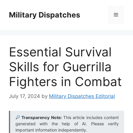
Skip
to
Military Dispatches
Menu
content
Essential Survival
Skills for Guerrilla
Fighters in Combat
July 17, 2024
by
Military Dispatches Editorial
Transparency Note:
This article includes content
generated with the help of AI. Please verify
important information independently.