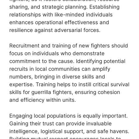
sharing, and strategic planning. Establishing
relationships with like-minded individuals
enhances operational effectiveness and
resilience against adversarial forces.
Recruitment and training of new fighters should
focus on individuals who demonstrate
commitment to the cause. Identifying potential
recruits in local communities can amplify
numbers, bringing in diverse skills and
expertise. Training helps to instill critical survival
skills for guerrilla fighters, ensuring cohesion
and efficiency within units.
Engaging local populations is equally important.
Gaining their trust can provide invaluable
intelligence, logistical support, and safe havens.
Building mutual respect encourages locals to