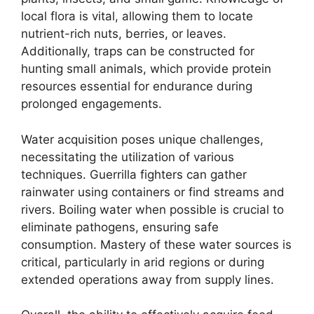
local flora is vital, allowing them to locate
nutrient-rich nuts, berries, or leaves.
Additionally, traps can be constructed for
hunting small animals, which provide protein
resources essential for endurance during
prolonged engagements.
Water acquisition poses unique challenges,
necessitating the utilization of various
techniques. Guerrilla fighters can gather
rainwater using containers or find streams and
rivers. Boiling water when possible is crucial to
eliminate pathogens, ensuring safe
consumption. Mastery of these water sources is
critical, particularly in arid regions or during
extended operations away from supply lines.