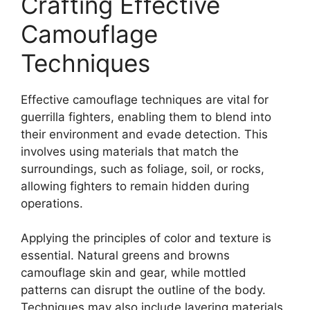
Crafting Effective
Camouflage
Techniques
Effective camouflage techniques are vital for
guerrilla fighters, enabling them to blend into
their environment and evade detection. This
involves using materials that match the
surroundings, such as foliage, soil, or rocks,
allowing fighters to remain hidden during
operations.
Applying the principles of color and texture is
essential. Natural greens and browns
camouflage skin and gear, while mottled
patterns can disrupt the outline of the body.
Techniques may also include layering materials