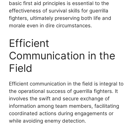
basic first aid principles is essential to the
effectiveness of survival skills for guerrilla
fighters, ultimately preserving both life and
morale even in dire circumstances.
Efficient
Communication in the
Field
Efficient communication in the field is integral to
the operational success of guerrilla fighters. It
involves the swift and secure exchange of
information among team members, facilitating
coordinated actions during engagements or
while avoiding enemy detection.