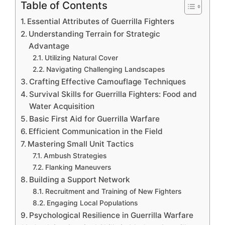
Table of Contents
Essential Attributes of Guerrilla Fighters
Understanding Terrain for Strategic
Advantage
Utilizing Natural Cover
Navigating Challenging Landscapes
Crafting Effective Camouflage Techniques
Survival Skills for Guerrilla Fighters: Food and
Water Acquisition
Basic First Aid for Guerrilla Warfare
Efficient Communication in the Field
Mastering Small Unit Tactics
Ambush Strategies
Flanking Maneuvers
Building a Support Network
Recruitment and Training of New Fighters
Engaging Local Populations
Psychological Resilience in Guerrilla Warfare