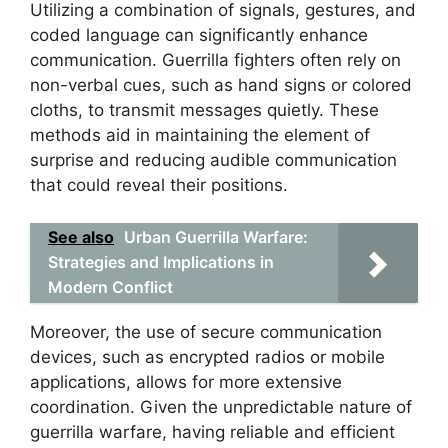
Utilizing a combination of signals, gestures, and
coded language can significantly enhance
communication. Guerrilla fighters often rely on
non-verbal cues, such as hand signs or colored
cloths, to transmit messages quietly. These
methods aid in maintaining the element of
surprise and reducing audible communication
that could reveal their positions.
See also
Urban Guerrilla Warfare:
Strategies and Implications in
Modern Conflict
Moreover, the use of secure communication
devices, such as encrypted radios or mobile
applications, allows for more extensive
coordination. Given the unpredictable nature of
guerrilla warfare, having reliable and efficient