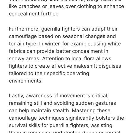
like branches or leaves over clothing to enhance
concealment further.
Furthermore, guerrilla fighters can adapt their
camouflage based on seasonal changes and
terrain type. In winter, for example, using white
fabrics can provide better concealment in
snowy areas. Attention to local flora allows
fighters to create effective makeshift disguises
tailored to their specific operating
environments.
Lastly, awareness of movement is critical;
remaining still and avoiding sudden gestures
can help maintain stealth. Mastering these
camouflage techniques significantly bolsters the
survival skills for guerrilla fighters, assisting
them in remaining undetected during essential