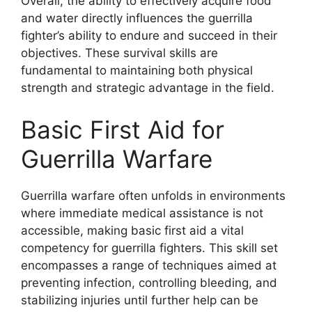
Overall, the ability to effectively acquire food
and water directly influences the guerrilla
fighter’s ability to endure and succeed in their
objectives. These survival skills are
fundamental to maintaining both physical
strength and strategic advantage in the field.
Basic First Aid for
Guerrilla Warfare
Guerrilla warfare often unfolds in environments
where immediate medical assistance is not
accessible, making basic first aid a vital
competency for guerrilla fighters. This skill set
encompasses a range of techniques aimed at
preventing infection, controlling bleeding, and
stabilizing injuries until further help can be