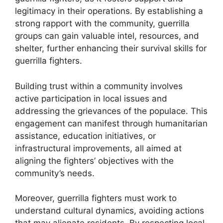
legitimacy in their operations. By establishing a
strong rapport with the community, guerrilla
groups can gain valuable intel, resources, and
shelter, further enhancing their survival skills for
guerrilla fighters.
Building trust within a community involves
active participation in local issues and
addressing the grievances of the populace. This
engagement can manifest through humanitarian
assistance, education initiatives, or
infrastructural improvements, all aimed at
aligning the fighters’ objectives with the
community’s needs.
Moreover, guerrilla fighters must work to
understand cultural dynamics, avoiding actions