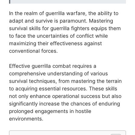
In the realm of guerrilla warfare, the ability to
adapt and survive is paramount. Mastering
survival skills for guerrilla fighters equips them
to face the uncertainties of conflict while
maximizing their effectiveness against
conventional forces.
Effective guerrilla combat requires a
comprehensive understanding of various
survival techniques, from mastering the terrain
to acquiring essential resources. These skills
not only enhance operational success but also
significantly increase the chances of enduring
prolonged engagements in hostile
environments.