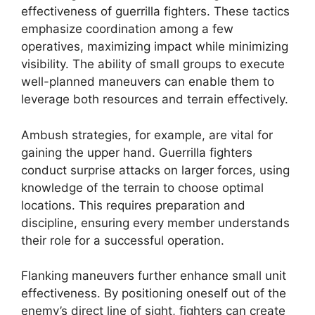
effectiveness of guerrilla fighters. These tactics
emphasize coordination among a few
operatives, maximizing impact while minimizing
visibility. The ability of small groups to execute
well-planned maneuvers can enable them to
leverage both resources and terrain effectively.
Ambush strategies, for example, are vital for
gaining the upper hand. Guerrilla fighters
conduct surprise attacks on larger forces, using
knowledge of the terrain to choose optimal
locations. This requires preparation and
discipline, ensuring every member understands
their role for a successful operation.
Flanking maneuvers further enhance small unit
effectiveness. By positioning oneself out of the
enemy’s direct line of sight, fighters can create