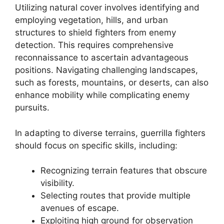
Utilizing natural cover involves identifying and
employing vegetation, hills, and urban
structures to shield fighters from enemy
detection. This requires comprehensive
reconnaissance to ascertain advantageous
positions. Navigating challenging landscapes,
such as forests, mountains, or deserts, can also
enhance mobility while complicating enemy
pursuits.
In adapting to diverse terrains, guerrilla fighters
should focus on specific skills, including:
Recognizing terrain features that obscure
visibility.
Selecting routes that provide multiple
avenues of escape.
Exploiting high ground for observation