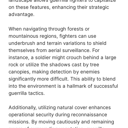
landscape allows guerrilla fighters to capitalize
on these features, enhancing their strategic
advantage.
When navigating through forests or
mountainous regions, fighters can use
underbrush and terrain variations to shield
themselves from aerial surveillance. For
instance, a soldier might crouch behind a large
rock or utilize the shadows cast by tree
canopies, making detection by enemies
significantly more difficult. This ability to blend
into the environment is a hallmark of successful
guerrilla tactics.
Additionally, utilizing natural cover enhances
operational security during reconnaissance
missions. By moving cautiously and remaining