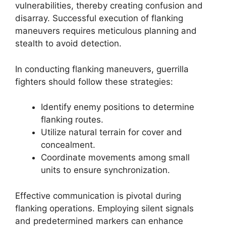
vulnerabilities, thereby creating confusion and
disarray. Successful execution of flanking
maneuvers requires meticulous planning and
stealth to avoid detection.
In conducting flanking maneuvers, guerrilla
fighters should follow these strategies:
Identify enemy positions to determine
flanking routes.
Utilize natural terrain for cover and
concealment.
Coordinate movements among small
units to ensure synchronization.
Effective communication is pivotal during
flanking operations. Employing silent signals
and predetermined markers can enhance