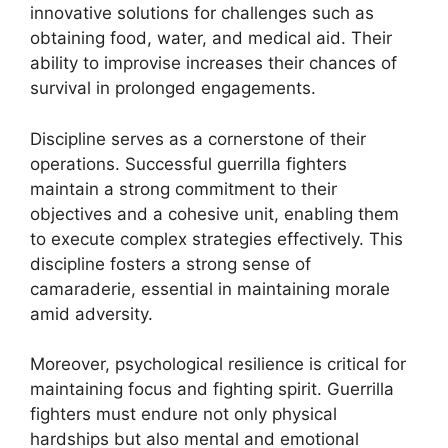
innovative solutions for challenges such as
obtaining food, water, and medical aid. Their
ability to improvise increases their chances of
survival in prolonged engagements.
Discipline serves as a cornerstone of their
operations. Successful guerrilla fighters
maintain a strong commitment to their
objectives and a cohesive unit, enabling them
to execute complex strategies effectively. This
discipline fosters a strong sense of
camaraderie, essential in maintaining morale
amid adversity.
Moreover, psychological resilience is critical for
maintaining focus and fighting spirit. Guerrilla
fighters must endure not only physical
hardships but also mental and emotional