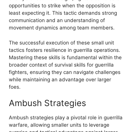
opportunities to strike when the opposition is
least expecting it. This tactic demands strong
communication and an understanding of
movement dynamics among team members.
The successful execution of these small unit
tactics fosters resilience in guerrilla operations.
Mastering these skills is fundamental within the
broader context of survival skills for guerrilla
fighters, ensuring they can navigate challenges
while maintaining an advantage over larger
foes.
Ambush Strategies
Ambush strategies play a pivotal role in guerrilla
warfare, allowing smaller units to leverage