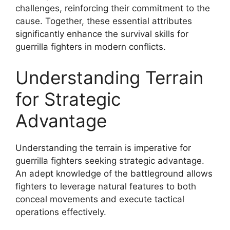
challenges, reinforcing their commitment to the
cause. Together, these essential attributes
significantly enhance the survival skills for
guerrilla fighters in modern conflicts.
Understanding Terrain
for Strategic
Advantage
Understanding the terrain is imperative for
guerrilla fighters seeking strategic advantage.
An adept knowledge of the battleground allows
fighters to leverage natural features to both
conceal movements and execute tactical
operations effectively.