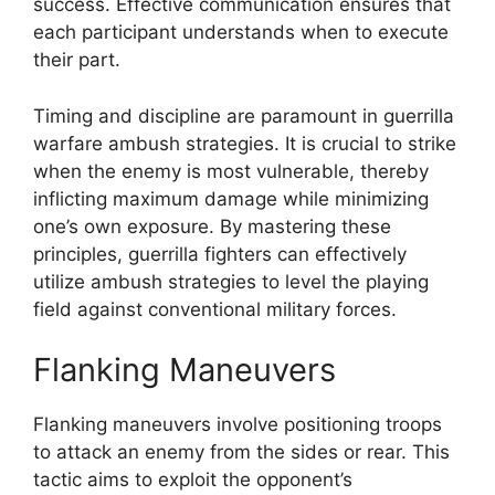
success. Effective communication ensures that
each participant understands when to execute
their part.
Timing and discipline are paramount in guerrilla
warfare ambush strategies. It is crucial to strike
when the enemy is most vulnerable, thereby
inflicting maximum damage while minimizing
one’s own exposure. By mastering these
principles, guerrilla fighters can effectively
utilize ambush strategies to level the playing
field against conventional military forces.
Flanking Maneuvers
Flanking maneuvers involve positioning troops
to attack an enemy from the sides or rear. This
tactic aims to exploit the opponent’s