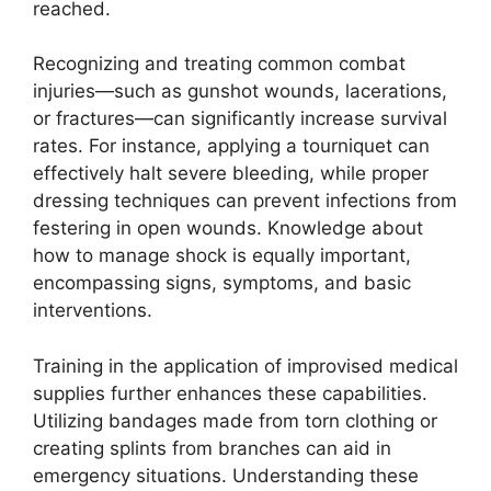
reached.
Recognizing and treating common combat
injuries—such as gunshot wounds, lacerations,
or fractures—can significantly increase survival
rates. For instance, applying a tourniquet can
effectively halt severe bleeding, while proper
dressing techniques can prevent infections from
festering in open wounds. Knowledge about
how to manage shock is equally important,
encompassing signs, symptoms, and basic
interventions.
Training in the application of improvised medical
supplies further enhances these capabilities.
Utilizing bandages made from torn clothing or
creating splints from branches can aid in
emergency situations. Understanding these