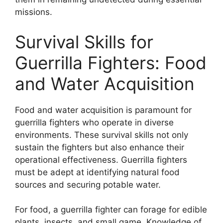
missions.
Survival Skills for
Guerrilla Fighters: Food
and Water Acquisition
Food and water acquisition is paramount for
guerrilla fighters who operate in diverse
environments. These survival skills not only
sustain the fighters but also enhance their
operational effectiveness. Guerrilla fighters
must be adept at identifying natural food
sources and securing potable water.
For food, a guerrilla fighter can forage for edible
plants, insects, and small game. Knowledge of