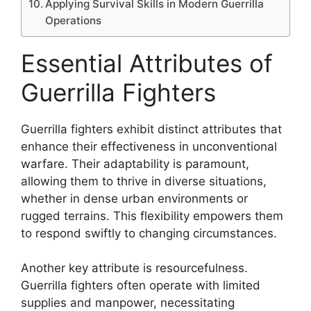
Applying Survival Skills in Modern Guerrilla
Operations
Essential Attributes of
Guerrilla Fighters
Guerrilla fighters exhibit distinct attributes that
enhance their effectiveness in unconventional
warfare. Their adaptability is paramount,
allowing them to thrive in diverse situations,
whether in dense urban environments or
rugged terrains. This flexibility empowers them
to respond swiftly to changing circumstances.
Another key attribute is resourcefulness.
Guerrilla fighters often operate with limited
supplies and manpower, necessitating