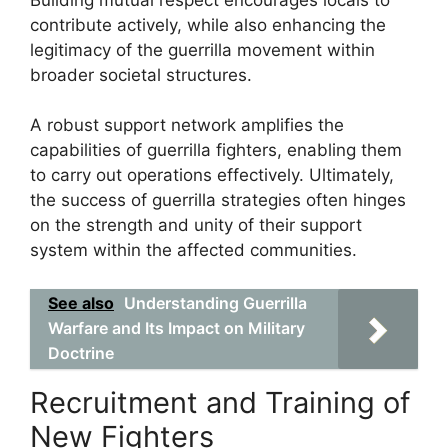
contribute actively, while also enhancing the
legitimacy of the guerrilla movement within
broader societal structures.
A robust support network amplifies the
capabilities of guerrilla fighters, enabling them
to carry out operations effectively. Ultimately,
the success of guerrilla strategies often hinges
on the strength and unity of their support
system within the affected communities.
See also
Understanding Guerrilla
Warfare and Its Impact on Military
Doctrine
Recruitment and Training of
New Fighters