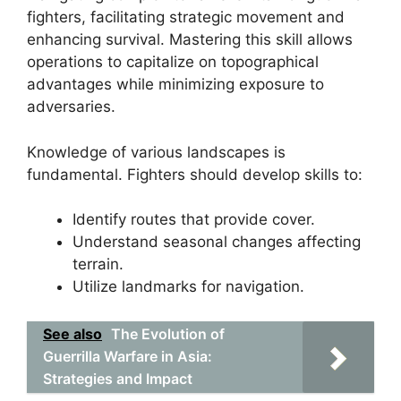
fighters, facilitating strategic movement and
enhancing survival. Mastering this skill allows
operations to capitalize on topographical
advantages while minimizing exposure to
adversaries.
Knowledge of various landscapes is
fundamental. Fighters should develop skills to:
Identify routes that provide cover.
Understand seasonal changes affecting
terrain.
Utilize landmarks for navigation.
See also
The Evolution of
Guerrilla Warfare in Asia:
Strategies and Impact