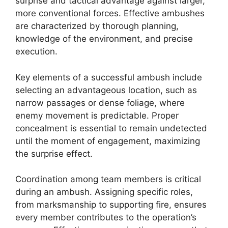
surprise and tactical advantage against larger,
more conventional forces. Effective ambushes
are characterized by thorough planning,
knowledge of the environment, and precise
execution.
Key elements of a successful ambush include
selecting an advantageous location, such as
narrow passages or dense foliage, where
enemy movement is predictable. Proper
concealment is essential to remain undetected
until the moment of engagement, maximizing
the surprise effect.
Coordination among team members is critical
during an ambush. Assigning specific roles,
from marksmanship to supporting fire, ensures
every member contributes to the operation’s