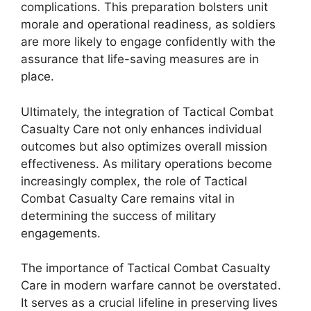
complications. This preparation bolsters unit
morale and operational readiness, as soldiers
are more likely to engage confidently with the
assurance that life-saving measures are in
place.
Ultimately, the integration of Tactical Combat
Casualty Care not only enhances individual
outcomes but also optimizes overall mission
effectiveness. As military operations become
increasingly complex, the role of Tactical
Combat Casualty Care remains vital in
determining the success of military
engagements.
The importance of Tactical Combat Casualty
Care in modern warfare cannot be overstated.
It serves as a crucial lifeline in preserving lives