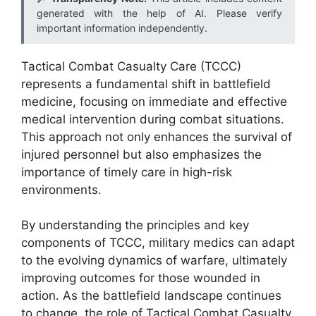
generated with the help of AI. Please verify
important information independently.
Tactical Combat Casualty Care (TCCC)
represents a fundamental shift in battlefield
medicine, focusing on immediate and effective
medical intervention during combat situations.
This approach not only enhances the survival of
injured personnel but also emphasizes the
importance of timely care in high-risk
environments.
By understanding the principles and key
components of TCCC, military medics can adapt
to the evolving dynamics of warfare, ultimately
improving outcomes for those wounded in
action. As the battlefield landscape continues
to change, the role of Tactical Combat Casualty