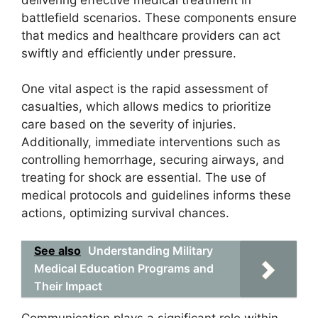
battlefield scenarios. These components ensure
that medics and healthcare providers can act
swiftly and efficiently under pressure.
One vital aspect is the rapid assessment of
casualties, which allows medics to prioritize
care based on the severity of injuries.
Additionally, immediate interventions such as
controlling hemorrhage, securing airways, and
treating for shock are essential. The use of
medical protocols and guidelines informs these
actions, optimizing survival chances.
See also
Understanding Military
Medical Education Programs and
Their Impact
Communication plays a significant role within