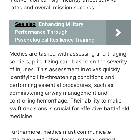
rates and overall mission success.
See also
Enhancing Military
Performance Through
Psychological Resilience Training
Medics are tasked with assessing and triaging
soldiers, prioritizing care based on the severity
of injuries. This assessment involves quickly
identifying life-threatening conditions and
performing essential procedures, such as
administering airway management and
controlling hemorrhage. Their ability to make
swift decisions is crucial for effective battlefield
medicine.
Furthermore, medics must communicate
effectively with their team, relaying critical