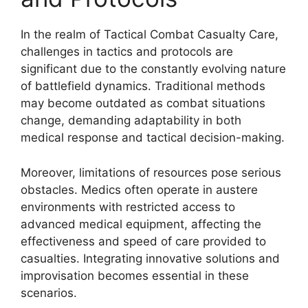
In the realm of Tactical Combat Casualty Care,
challenges in tactics and protocols are
significant due to the constantly evolving nature
of battlefield dynamics. Traditional methods
may become outdated as combat situations
change, demanding adaptability in both
medical response and tactical decision-making.
Moreover, limitations of resources pose serious
obstacles. Medics often operate in austere
environments with restricted access to
advanced medical equipment, affecting the
effectiveness and speed of care provided to
casualties. Integrating innovative solutions and
improvisation becomes essential in these
scenarios.