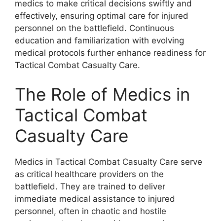
medics to make critical decisions swiftly and
effectively, ensuring optimal care for injured
personnel on the battlefield. Continuous
education and familiarization with evolving
medical protocols further enhance readiness for
Tactical Combat Casualty Care.
The Role of Medics in
Tactical Combat
Casualty Care
Medics in Tactical Combat Casualty Care serve
as critical healthcare providers on the
battlefield. They are trained to deliver
immediate medical assistance to injured
personnel, often in chaotic and hostile