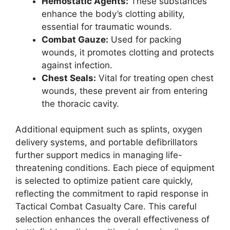
Hemostatic Agents:
These substances
enhance the body’s clotting ability,
essential for traumatic wounds.
Combat Gauze:
Used for packing
wounds, it promotes clotting and protects
against infection.
Chest Seals:
Vital for treating open chest
wounds, these prevent air from entering
the thoracic cavity.
Additional equipment such as splints, oxygen
delivery systems, and portable defibrillators
further support medics in managing life-
threatening conditions. Each piece of equipment
is selected to optimize patient care quickly,
reflecting the commitment to rapid response in
Tactical Combat Casualty Care. This careful
selection enhances the overall effectiveness of