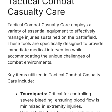
Tactical Combat
Casualty Care
Tactical Combat Casualty Care employs a
variety of essential equipment to effectively
manage injuries sustained on the battlefield.
These tools are specifically designed to provide
immediate medical intervention while
accommodating the unique challenges of
combat environments.
Key items utilized in Tactical Combat Casualty
Care include:
Tourniquets:
Critical for controlling
severe bleeding, ensuring blood flow is
minimized in extremity injuries.