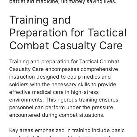
battlefield medicine, ultimately saving lives.
Training and
Preparation for Tactical
Combat Casualty Care
Training and preparation for Tactical Combat
Casualty Care encompasses comprehensive
instruction designed to equip medics and
soldiers with the necessary skills to provide
effective medical care in high-stress
environments. This rigorous training ensures
personnel can perform under the pressure
encountered during combat situations.
Key areas emphasized in training include basic