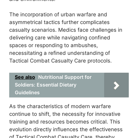
The incorporation of urban warfare and
asymmetrical tactics further complicates
casualty scenarios. Medics face challenges in
delivering care while navigating confined
spaces or responding to ambushes,
necessitating a refined understanding of
Tactical Combat Casualty Care protocols.
See also
Nutritional Support for
Soldiers: Essential Dietary
Guidelines
As the characteristics of modern warfare
continue to shift, the necessity for innovative
training and resources becomes critical. This
evolution directly influences the effectiveness
of Tactical Combat Casualty Care, thereby