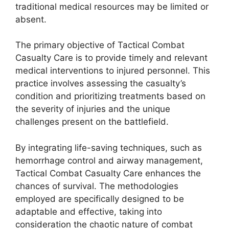
traditional medical resources may be limited or
absent.
The primary objective of Tactical Combat
Casualty Care is to provide timely and relevant
medical interventions to injured personnel. This
practice involves assessing the casualty’s
condition and prioritizing treatments based on
the severity of injuries and the unique
challenges present on the battlefield.
By integrating life-saving techniques, such as
hemorrhage control and airway management,
Tactical Combat Casualty Care enhances the
chances of survival. The methodologies
employed are specifically designed to be
adaptable and effective, taking into
consideration the chaotic nature of combat