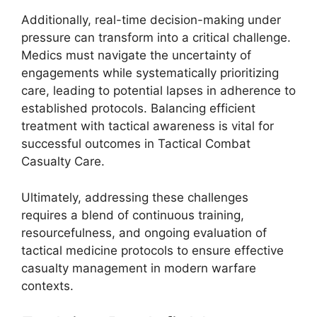
Additionally, real-time decision-making under
pressure can transform into a critical challenge.
Medics must navigate the uncertainty of
engagements while systematically prioritizing
care, leading to potential lapses in adherence to
established protocols. Balancing efficient
treatment with tactical awareness is vital for
successful outcomes in Tactical Combat
Casualty Care.
Ultimately, addressing these challenges
requires a blend of continuous training,
resourcefulness, and ongoing evaluation of
tactical medicine protocols to ensure effective
casualty management in modern warfare
contexts.