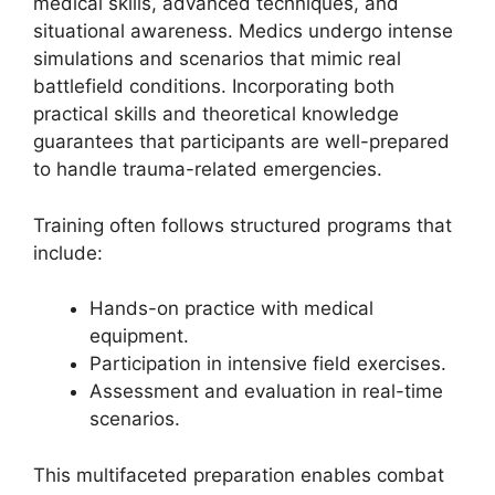
medical skills, advanced techniques, and
situational awareness. Medics undergo intense
simulations and scenarios that mimic real
battlefield conditions. Incorporating both
practical skills and theoretical knowledge
guarantees that participants are well-prepared
to handle trauma-related emergencies.
Training often follows structured programs that
include:
Hands-on practice with medical
equipment.
Participation in intensive field exercises.
Assessment and evaluation in real-time
scenarios.
This multifaceted preparation enables combat