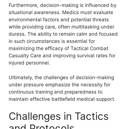
Furthermore, decision-making is influenced by
situational awareness. Medics must evaluate
environmental factors and potential threats
while providing care, often multitasking under
duress. The ability to remain calm and focused
in such circumstances is essential for
maximizing the efficacy of Tactical Combat
Casualty Care and improving survival rates for
injured personnel.
Ultimately, the challenges of decision-making
under pressure emphasize the necessity for
continuous training and preparedness to
maintain effective battlefield medical support.
Challenges in Tactics
and Protocols