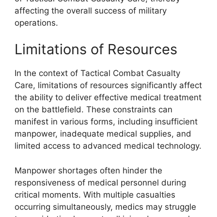
affecting the overall success of military
operations.
Limitations of Resources
In the context of Tactical Combat Casualty
Care, limitations of resources significantly affect
the ability to deliver effective medical treatment
on the battlefield. These constraints can
manifest in various forms, including insufficient
manpower, inadequate medical supplies, and
limited access to advanced medical technology.
Manpower shortages often hinder the
responsiveness of medical personnel during
critical moments. With multiple casualties
occurring simultaneously, medics may struggle