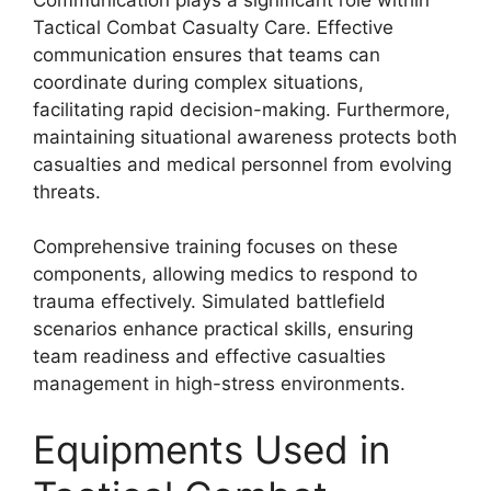
Tactical Combat Casualty Care. Effective
communication ensures that teams can
coordinate during complex situations,
facilitating rapid decision-making. Furthermore,
maintaining situational awareness protects both
casualties and medical personnel from evolving
threats.
Comprehensive training focuses on these
components, allowing medics to respond to
trauma effectively. Simulated battlefield
scenarios enhance practical skills, ensuring
team readiness and effective casualties
management in high-stress environments.
Equipments Used in