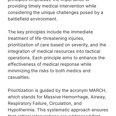
providing timely medical intervention while
considering the unique challenges posed by a
battlefield environment.
The key principles include the immediate
treatment of life-threatening injuries,
prioritization of care based on severity, and the
integration of medical resources into tactical
operations. Each principle aims to enhance the
effectiveness of medical response while
minimizing the risks to both medics and
casualties.
Prioritization is guided by the acronym MARCH,
which stands for Massive Hemorrhage, Airway,
Respiratory Failure, Circulation, and
Hypothermia. This systematic approach ensures