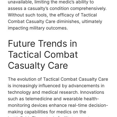
unavailable, limiting the medic’s ability to
assess a casualty’s condition comprehensively.
Without such tools, the efficacy of Tactical
Combat Casualty Care diminishes, ultimately
impacting military outcomes.
Future Trends in
Tactical Combat
Casualty Care
The evolution of Tactical Combat Casualty Care
is increasingly influenced by advancements in
technology and medical research. Innovations
such as telemedicine and wearable health-
monitoring devices enhance real-time decision-
making capabilities for medics on the