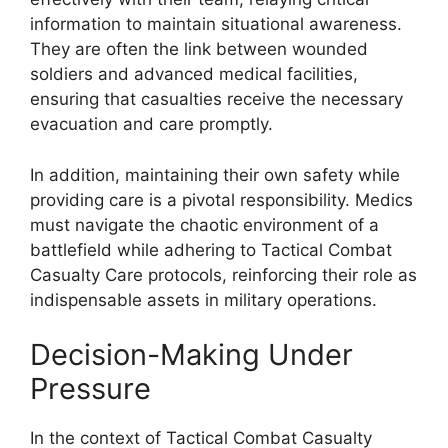
information to maintain situational awareness.
They are often the link between wounded
soldiers and advanced medical facilities,
ensuring that casualties receive the necessary
evacuation and care promptly.
In addition, maintaining their own safety while
providing care is a pivotal responsibility. Medics
must navigate the chaotic environment of a
battlefield while adhering to Tactical Combat
Casualty Care protocols, reinforcing their role as
indispensable assets in military operations.
Decision-Making Under
Pressure
In the context of Tactical Combat Casualty