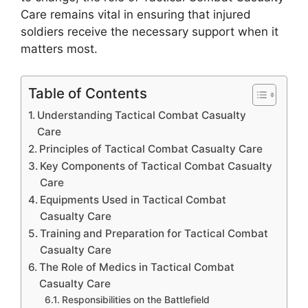
Care remains vital in ensuring that injured
soldiers receive the necessary support when it
matters most.
Table of Contents
Understanding Tactical Combat Casualty
Care
Principles of Tactical Combat Casualty Care
Key Components of Tactical Combat Casualty
Care
Equipments Used in Tactical Combat
Casualty Care
Training and Preparation for Tactical Combat
Casualty Care
The Role of Medics in Tactical Combat
Casualty Care
Responsibilities on the Battlefield