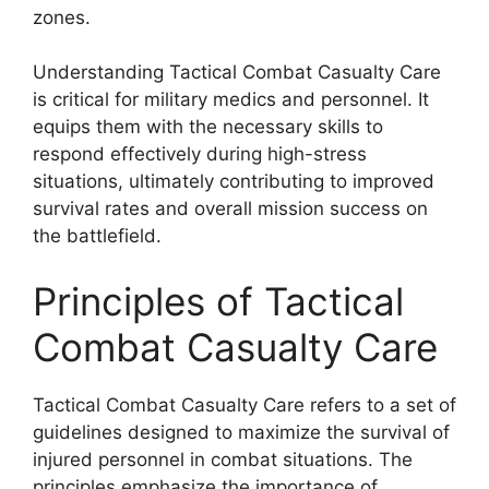
zones.
Understanding Tactical Combat Casualty Care
is critical for military medics and personnel. It
equips them with the necessary skills to
respond effectively during high-stress
situations, ultimately contributing to improved
survival rates and overall mission success on
the battlefield.
Principles of Tactical
Combat Casualty Care
Tactical Combat Casualty Care refers to a set of
guidelines designed to maximize the survival of
injured personnel in combat situations. The
principles emphasize the importance of