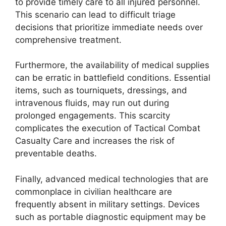
to provide timely care to all injured personnel.
This scenario can lead to difficult triage
decisions that prioritize immediate needs over
comprehensive treatment.
Furthermore, the availability of medical supplies
can be erratic in battlefield conditions. Essential
items, such as tourniquets, dressings, and
intravenous fluids, may run out during
prolonged engagements. This scarcity
complicates the execution of Tactical Combat
Casualty Care and increases the risk of
preventable deaths.
Finally, advanced medical technologies that are
commonplace in civilian healthcare are
frequently absent in military settings. Devices
such as portable diagnostic equipment may be