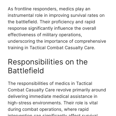
As frontline responders, medics play an
instrumental role in improving survival rates on
the battlefield. Their proficiency and rapid
response significantly influence the overall
effectiveness of military operations,
underscoring the importance of comprehensive
training in Tactical Combat Casualty Care.
Responsibilities on the
Battlefield
The responsibilities of medics in Tactical
Combat Casualty Care revolve primarily around
delivering immediate medical assistance in
high-stress environments. Their role is vital
during combat operations, where rapid
intervention can significantly affect survival