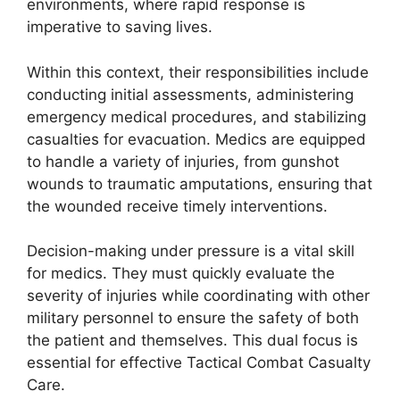
environments, where rapid response is
imperative to saving lives.
Within this context, their responsibilities include
conducting initial assessments, administering
emergency medical procedures, and stabilizing
casualties for evacuation. Medics are equipped
to handle a variety of injuries, from gunshot
wounds to traumatic amputations, ensuring that
the wounded receive timely interventions.
Decision-making under pressure is a vital skill
for medics. They must quickly evaluate the
severity of injuries while coordinating with other
military personnel to ensure the safety of both
the patient and themselves. This dual focus is
essential for effective Tactical Combat Casualty
Care.