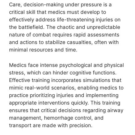
Care, decision-making under pressure is a
critical skill that medics must develop to
effectively address life-threatening injuries on
the battlefield. The chaotic and unpredictable
nature of combat requires rapid assessments
and actions to stabilize casualties, often with
minimal resources and time.
Medics face intense psychological and physical
stress, which can hinder cognitive functions.
Effective training incorporates simulations that
mimic real-world scenarios, enabling medics to
practice prioritizing injuries and implementing
appropriate interventions quickly. This training
ensures that critical decisions regarding airway
management, hemorrhage control, and
transport are made with precision.