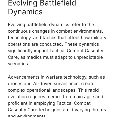
Evolving Battlefield
Dynamics
Evolving battlefield dynamics refer to the
continuous changes in combat environments,
technology, and tactics that affect how military
operations are conducted. These dynamics
significantly impact Tactical Combat Casualty
Care, as medics must adapt to unpredictable
scenarios.
Advancements in warfare technology, such as
drones and AI-driven surveillance, create
complex operational landscapes. This rapid
evolution requires medics to remain agile and
proficient in employing Tactical Combat
Casualty Care techniques amid varying threats
and environments.