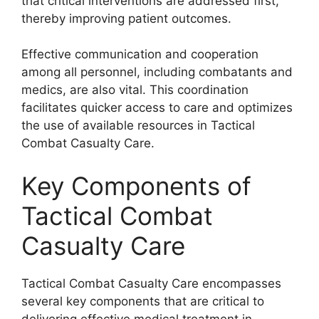
that critical interventions are addressed first,
thereby improving patient outcomes.
Effective communication and cooperation
among all personnel, including combatants and
medics, are also vital. This coordination
facilitates quicker access to care and optimizes
the use of available resources in Tactical
Combat Casualty Care.
Key Components of
Tactical Combat
Casualty Care
Tactical Combat Casualty Care encompasses
several key components that are critical to
delivering effective medical treatment in