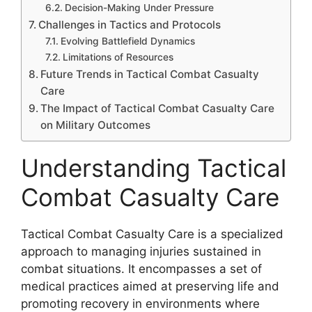
Decision-Making Under Pressure
Challenges in Tactics and Protocols
Evolving Battlefield Dynamics
Limitations of Resources
Future Trends in Tactical Combat Casualty
Care
The Impact of Tactical Combat Casualty Care
on Military Outcomes
Understanding Tactical
Combat Casualty Care
Tactical Combat Casualty Care is a specialized
approach to managing injuries sustained in
combat situations. It encompasses a set of
medical practices aimed at preserving life and
promoting recovery in environments where