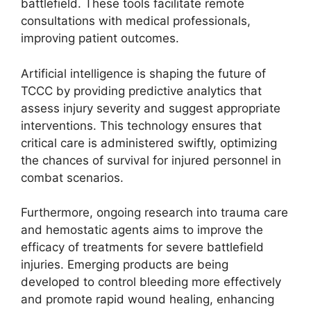
battlefield. These tools facilitate remote
consultations with medical professionals,
improving patient outcomes.
Artificial intelligence is shaping the future of
TCCC by providing predictive analytics that
assess injury severity and suggest appropriate
interventions. This technology ensures that
critical care is administered swiftly, optimizing
the chances of survival for injured personnel in
combat scenarios.
Furthermore, ongoing research into trauma care
and hemostatic agents aims to improve the
efficacy of treatments for severe battlefield
injuries. Emerging products are being
developed to control bleeding more effectively
and promote rapid wound healing, enhancing