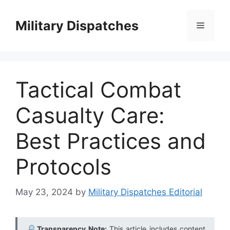
Skip
to
Military Dispatches
Menu
content
Tactical Combat
Casualty Care:
Best Practices and
Protocols
May 23, 2024
by
Military Dispatches Editorial
Transparency Note:
This article includes content