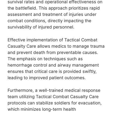
survival rates and operational effectiveness on
the battlefield. This approach prioritizes rapid
assessment and treatment of injuries under
combat conditions, directly impacting the
survivability of injured personnel.
Effective implementation of Tactical Combat
Casualty Care allows medics to manage trauma
and prevent death from preventable causes.
The emphasis on techniques such as
hemorrhage control and airway management
ensures that critical care is provided swiftly,
leading to improved patient outcomes.
Furthermore, a well-trained medical response
team utilizing Tactical Combat Casualty Care
protocols can stabilize soldiers for evacuation,
which minimizes long-term health