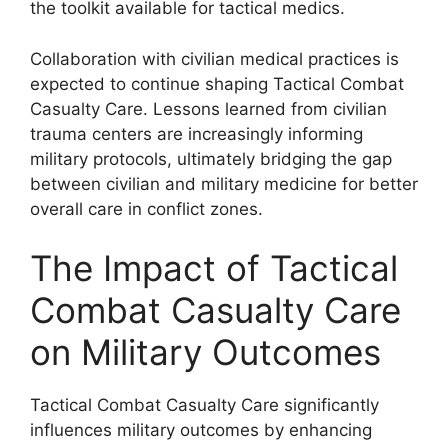
the toolkit available for tactical medics.
Collaboration with civilian medical practices is
expected to continue shaping Tactical Combat
Casualty Care. Lessons learned from civilian
trauma centers are increasingly informing
military protocols, ultimately bridging the gap
between civilian and military medicine for better
overall care in conflict zones.
The Impact of Tactical
Combat Casualty Care
on Military Outcomes
Tactical Combat Casualty Care significantly
influences military outcomes by enhancing