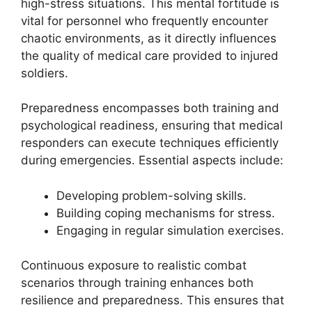
high-stress situations. This mental fortitude is
vital for personnel who frequently encounter
chaotic environments, as it directly influences
the quality of medical care provided to injured
soldiers.
Preparedness encompasses both training and
psychological readiness, ensuring that medical
responders can execute techniques efficiently
during emergencies. Essential aspects include:
Developing problem-solving skills.
Building coping mechanisms for stress.
Engaging in regular simulation exercises.
Continuous exposure to realistic combat
scenarios through training enhances both
resilience and preparedness. This ensures that