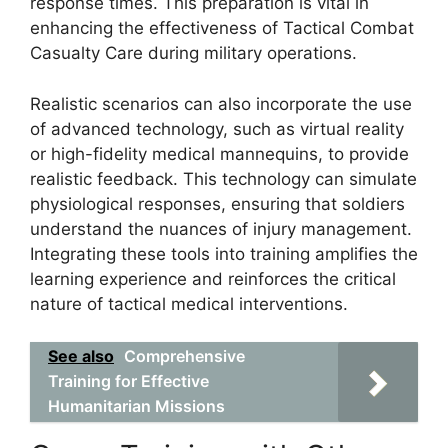
response times. This preparation is vital in
enhancing the effectiveness of Tactical Combat
Casualty Care during military operations.
Realistic scenarios can also incorporate the use
of advanced technology, such as virtual reality
or high-fidelity medical mannequins, to provide
realistic feedback. This technology can simulate
physiological responses, ensuring that soldiers
understand the nuances of injury management.
Integrating these tools into training amplifies the
learning experience and reinforces the critical
nature of tactical medical interventions.
See also
Comprehensive
Training for Effective
Humanitarian Missions