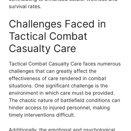
survival rates.
Challenges Faced in
Tactical Combat
Casualty Care
Tactical Combat Casualty Care faces numerous
challenges that can greatly affect the
effectiveness of care rendered in combat
situations. One significant challenge is the
environment in which care must be provided.
The chaotic nature of battlefield conditions can
hinder access to injured personnel, making
timely interventions difficult.
Additionally, the emotional and psychological