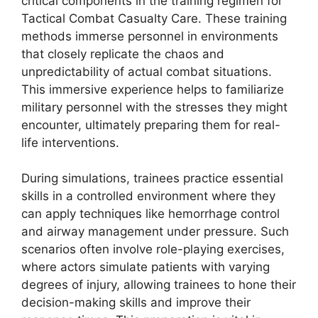
critical components in the training regimen for
Tactical Combat Casualty Care. These training
methods immerse personnel in environments
that closely replicate the chaos and
unpredictability of actual combat situations.
This immersive experience helps to familiarize
military personnel with the stresses they might
encounter, ultimately preparing them for real-
life interventions.
During simulations, trainees practice essential
skills in a controlled environment where they
can apply techniques like hemorrhage control
and airway management under pressure. Such
scenarios often involve role-playing exercises,
where actors simulate patients with varying
degrees of injury, allowing trainees to hone their
decision-making skills and improve their