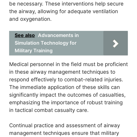
be necessary. These interventions help secure
the airway, allowing for adequate ventilation
and oxygenation.
See also
Advancements in
Simulation Technology for
Military Training
Medical personnel in the field must be proficient
in these airway management techniques to
respond effectively to combat-related injuries.
The immediate application of these skills can
significantly impact the outcomes of casualties,
emphasizing the importance of robust training
in tactical combat casualty care.
Continual practice and assessment of airway
management techniques ensure that military