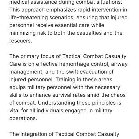
medical assistance during combat situations.
This approach emphasizes rapid intervention in
life-threatening scenarios, ensuring that injured
personnel receive essential care while
minimizing risk to both the casualties and the
rescuers.
The primary focus of Tactical Combat Casualty
Care is on effective hemorrhage control, airway
management, and the swift evacuation of
injured personnel. Training in these areas
equips military personnel with the necessary
skills to enhance survival rates amid the chaos
of combat. Understanding these principles is
vital for all individuals engaged in military
operations.
The integration of Tactical Combat Casualty