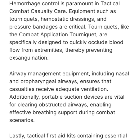
Hemorrhage control is paramount in Tactical
Combat Casualty Care. Equipment such as
tourniquets, hemostatic dressings, and
pressure bandages are critical. Tourniquets, like
the Combat Application Tourniquet, are
specifically designed to quickly occlude blood
flow from extremities, thereby preventing
exsanguination.
Airway management equipment, including nasal
and oropharyngeal airways, ensures that
casualties receive adequate ventilation.
Additionally, portable suction devices are vital
for clearing obstructed airways, enabling
effective breathing support during combat
scenarios.
Lastly, tactical first aid kits containing essential