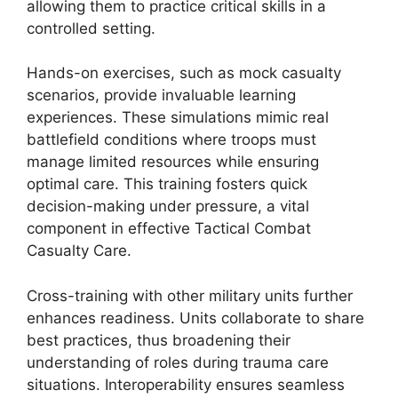
allowing them to practice critical skills in a
controlled setting.
Hands-on exercises, such as mock casualty
scenarios, provide invaluable learning
experiences. These simulations mimic real
battlefield conditions where troops must
manage limited resources while ensuring
optimal care. This training fosters quick
decision-making under pressure, a vital
component in effective Tactical Combat
Casualty Care.
Cross-training with other military units further
enhances readiness. Units collaborate to share
best practices, thus broadening their
understanding of roles during trauma care
situations. Interoperability ensures seamless