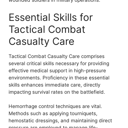
wounded soldiers in military operations.
Essential Skills for
Tactical Combat
Casualty Care
Tactical Combat Casualty Care comprises
several critical skills necessary for providing
effective medical support in high-pressure
environments. Proficiency in these essential
skills enhances immediate care, directly
impacting survival rates on the battlefield.
Hemorrhage control techniques are vital.
Methods such as applying tourniquets,
hemostatic dressings, and maintaining direct
pressure are employed to manage life-