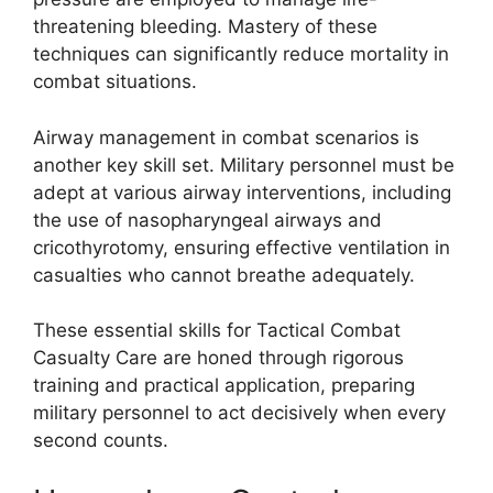
threatening bleeding. Mastery of these
techniques can significantly reduce mortality in
combat situations.
Airway management in combat scenarios is
another key skill set. Military personnel must be
adept at various airway interventions, including
the use of nasopharyngeal airways and
cricothyrotomy, ensuring effective ventilation in
casualties who cannot breathe adequately.
These essential skills for Tactical Combat
Casualty Care are honed through rigorous
training and practical application, preparing
military personnel to act decisively when every
second counts.