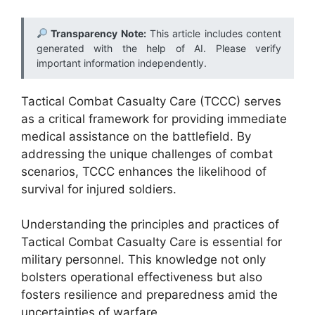
Transparency Note:
This article includes content
generated with the help of AI. Please verify
important information independently.
Tactical Combat Casualty Care (TCCC) serves
as a critical framework for providing immediate
medical assistance on the battlefield. By
addressing the unique challenges of combat
scenarios, TCCC enhances the likelihood of
survival for injured soldiers.
Understanding the principles and practices of
Tactical Combat Casualty Care is essential for
military personnel. This knowledge not only
bolsters operational effectiveness but also
fosters resilience and preparedness amid the
uncertainties of warfare.