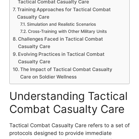
Tactical Combat Casualty Care
Training Approaches for Tactical Combat
Casualty Care
Simulation and Realistic Scenarios
Cross-Training with Other Military Units
Challenges Faced in Tactical Combat
Casualty Care
Evolving Practices in Tactical Combat
Casualty Care
The Impact of Tactical Combat Casualty
Care on Soldier Wellness
Understanding Tactical
Combat Casualty Care
Tactical Combat Casualty Care refers to a set of
protocols designed to provide immediate