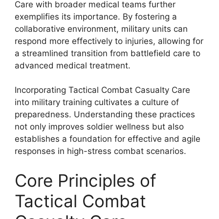
Care with broader medical teams further
exemplifies its importance. By fostering a
collaborative environment, military units can
respond more effectively to injuries, allowing for
a streamlined transition from battlefield care to
advanced medical treatment.
Incorporating Tactical Combat Casualty Care
into military training cultivates a culture of
preparedness. Understanding these practices
not only improves soldier wellness but also
establishes a foundation for effective and agile
responses in high-stress combat scenarios.
Core Principles of
Tactical Combat