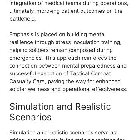
integration of medical teams during operations,
ultimately improving patient outcomes on the
battlefield.
Emphasis is placed on building mental
resilience through stress inoculation training,
helping soldiers remain composed during
emergencies. This approach reinforces the
connection between mental preparedness and
successful execution of Tactical Combat
Casualty Care, paving the way for enhanced
soldier wellness and operational effectiveness.
Simulation and Realistic
Scenarios
Simulation and realistic scenarios serve as