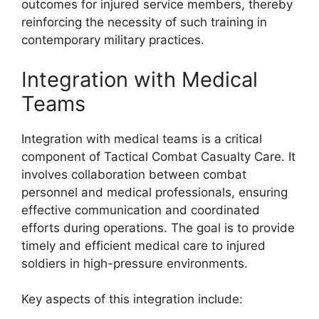
outcomes for injured service members, thereby
reinforcing the necessity of such training in
contemporary military practices.
Integration with Medical
Teams
Integration with medical teams is a critical
component of Tactical Combat Casualty Care. It
involves collaboration between combat
personnel and medical professionals, ensuring
effective communication and coordinated
efforts during operations. The goal is to provide
timely and efficient medical care to injured
soldiers in high-pressure environments.
Key aspects of this integration include: