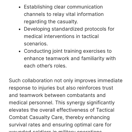
Establishing clear communication
channels to relay vital information
regarding the casualty.
Developing standardized protocols for
medical interventions in tactical
scenarios.
Conducting joint training exercises to
enhance teamwork and familiarity with
each other’s roles.
Such collaboration not only improves immediate
response to injuries but also reinforces trust
and teamwork between combatants and
medical personnel. This synergy significantly
elevates the overall effectiveness of Tactical
Combat Casualty Care, thereby enhancing
survival rates and ensuring optimal care for