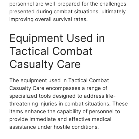
personnel are well-prepared for the challenges
presented during combat situations, ultimately
improving overall survival rates.
Equipment Used in
Tactical Combat
Casualty Care
The equipment used in Tactical Combat
Casualty Care encompasses a range of
specialized tools designed to address life-
threatening injuries in combat situations. These
items enhance the capability of personnel to
provide immediate and effective medical
assistance under hostile conditions.