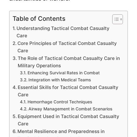
Table of Contents
Understanding Tactical Combat Casualty
Care
Core Principles of Tactical Combat Casualty
Care
The Role of Tactical Combat Casualty Care in
Military Operations
Enhancing Survival Rates in Combat
Integration with Medical Teams
Essential Skills for Tactical Combat Casualty
Care
Hemorrhage Control Techniques
Airway Management in Combat Scenarios
Equipment Used in Tactical Combat Casualty
Care
Mental Resilience and Preparedness in