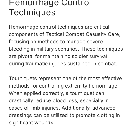
Hemorrhage Control
Techniques
Hemorrhage control techniques are critical
components of Tactical Combat Casualty Care,
focusing on methods to manage severe
bleeding in military scenarios. These techniques
are pivotal for maintaining soldier survival
during traumatic injuries sustained in combat.
Tourniquets represent one of the most effective
methods for controlling extremity hemorrhage.
When applied correctly, a tourniquet can
drastically reduce blood loss, especially in
cases of limb injuries. Additionally, advanced
dressings can be utilized to promote clotting in
significant wounds.