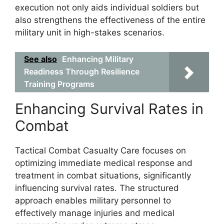
execution not only aids individual soldiers but
also strengthens the effectiveness of the entire
military unit in high-stakes scenarios.
See also
Enhancing Military
Readiness Through Resilience
Training Programs
Enhancing Survival Rates in
Combat
Tactical Combat Casualty Care focuses on
optimizing immediate medical response and
treatment in combat situations, significantly
influencing survival rates. The structured
approach enables military personnel to
effectively manage injuries and medical