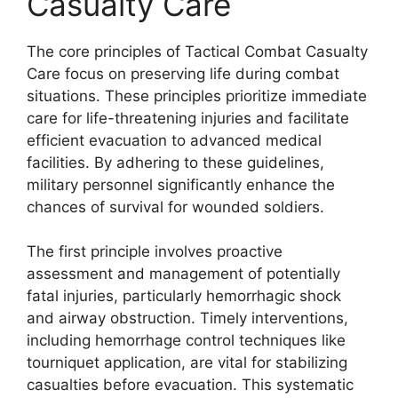
Casualty Care
The core principles of Tactical Combat Casualty
Care focus on preserving life during combat
situations. These principles prioritize immediate
care for life-threatening injuries and facilitate
efficient evacuation to advanced medical
facilities. By adhering to these guidelines,
military personnel significantly enhance the
chances of survival for wounded soldiers.
The first principle involves proactive
assessment and management of potentially
fatal injuries, particularly hemorrhagic shock
and airway obstruction. Timely interventions,
including hemorrhage control techniques like
tourniquet application, are vital for stabilizing
casualties before evacuation. This systematic