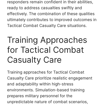
responders remain confident in their abilities,
ready to address casualties swiftly and
effectively. The combination of these qualities
ultimately contributes to improved outcomes in
Tactical Combat Casualty Care situations.
Training Approaches
for Tactical Combat
Casualty Care
Training approaches for Tactical Combat
Casualty Care prioritize realistic engagement
and adaptability within high-stress
environments. Simulation-based training
prepares military personnel for the
unpredictable nature of combat scenarios,