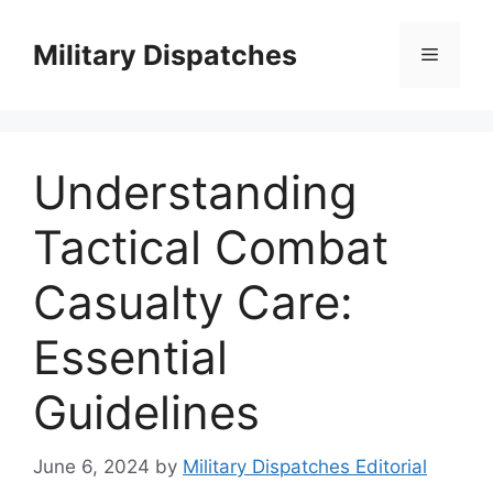
Skip
to
Military Dispatches
Menu
content
Understanding
Tactical Combat
Casualty Care:
Essential
Guidelines
June 6, 2024
by
Military Dispatches Editorial