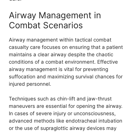
Airway Management in
Combat Scenarios
Airway management within tactical combat
casualty care focuses on ensuring that a patient
maintains a clear airway despite the chaotic
conditions of a combat environment. Effective
airway management is vital for preventing
suffocation and maximizing survival chances for
injured personnel.
Techniques such as chin-lift and jaw-thrust
maneuvers are essential for opening the airway.
In cases of severe injury or unconsciousness,
advanced methods like endotracheal intubation
or the use of supraglottic airway devices may