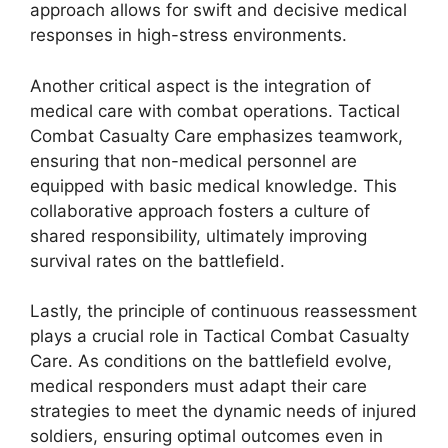
approach allows for swift and decisive medical
responses in high-stress environments.
Another critical aspect is the integration of
medical care with combat operations. Tactical
Combat Casualty Care emphasizes teamwork,
ensuring that non-medical personnel are
equipped with basic medical knowledge. This
collaborative approach fosters a culture of
shared responsibility, ultimately improving
survival rates on the battlefield.
Lastly, the principle of continuous reassessment
plays a crucial role in Tactical Combat Casualty
Care. As conditions on the battlefield evolve,
medical responders must adapt their care
strategies to meet the dynamic needs of injured
soldiers, ensuring optimal outcomes even in