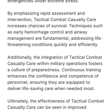
emergencies under extreme stress.
By emphasizing rapid assessment and
intervention, Tactical Combat Casualty Care
increases chances of survival. Techniques such
as early hemorrhage control and airway
management are fundamental, addressing life-
threatening conditions quickly and efficiently.
Additionally, the integration of Tactical Combat
Casualty Care within military operations fosters
a culture of preparedness. Continuous training
enhances the confidence and competence of
personnel, ensuring they are equipped to
deliver life-saving care when needed most.
Ultimately, the effectiveness of Tactical Combat
Casualty Care can be seen in improved