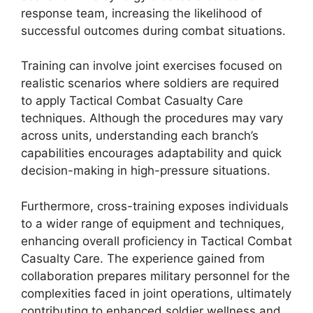
response team, increasing the likelihood of
successful outcomes during combat situations.
Training can involve joint exercises focused on
realistic scenarios where soldiers are required
to apply Tactical Combat Casualty Care
techniques. Although the procedures may vary
across units, understanding each branch’s
capabilities encourages adaptability and quick
decision-making in high-pressure situations.
Furthermore, cross-training exposes individuals
to a wider range of equipment and techniques,
enhancing overall proficiency in Tactical Combat
Casualty Care. The experience gained from
collaboration prepares military personnel for the
complexities faced in joint operations, ultimately
contributing to enhanced soldier wellness and