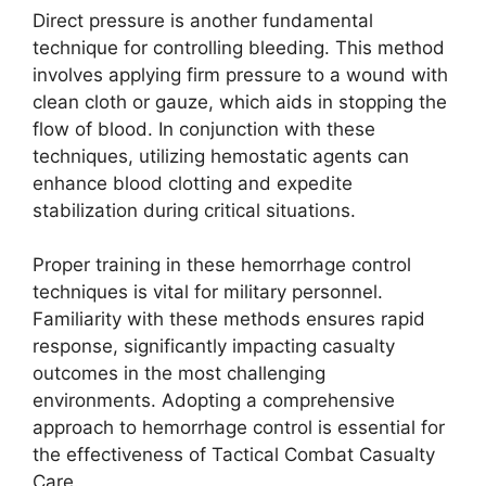
Direct pressure is another fundamental
technique for controlling bleeding. This method
involves applying firm pressure to a wound with
clean cloth or gauze, which aids in stopping the
flow of blood. In conjunction with these
techniques, utilizing hemostatic agents can
enhance blood clotting and expedite
stabilization during critical situations.
Proper training in these hemorrhage control
techniques is vital for military personnel.
Familiarity with these methods ensures rapid
response, significantly impacting casualty
outcomes in the most challenging
environments. Adopting a comprehensive
approach to hemorrhage control is essential for
the effectiveness of Tactical Combat Casualty
Care.