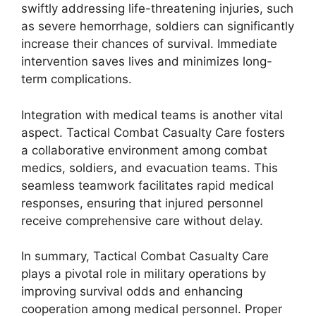
swiftly addressing life-threatening injuries, such
as severe hemorrhage, soldiers can significantly
increase their chances of survival. Immediate
intervention saves lives and minimizes long-
term complications.
Integration with medical teams is another vital
aspect. Tactical Combat Casualty Care fosters
a collaborative environment among combat
medics, soldiers, and evacuation teams. This
seamless teamwork facilitates rapid medical
responses, ensuring that injured personnel
receive comprehensive care without delay.
In summary, Tactical Combat Casualty Care
plays a pivotal role in military operations by
improving survival odds and enhancing
cooperation among medical personnel. Proper