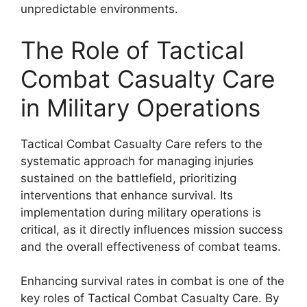
unpredictable environments.
The Role of Tactical
Combat Casualty Care
in Military Operations
Tactical Combat Casualty Care refers to the
systematic approach for managing injuries
sustained on the battlefield, prioritizing
interventions that enhance survival. Its
implementation during military operations is
critical, as it directly influences mission success
and the overall effectiveness of combat teams.
Enhancing survival rates in combat is one of the
key roles of Tactical Combat Casualty Care. By