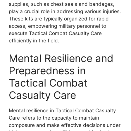
supplies, such as chest seals and bandages,
play a crucial role in addressing various injuries.
These kits are typically organized for rapid
access, empowering military personnel to
execute Tactical Combat Casualty Care
efficiently in the field.
Mental Resilience and
Preparedness in
Tactical Combat
Casualty Care
Mental resilience in Tactical Combat Casualty
Care refers to the capacity to maintain
composure and make effective decisions under