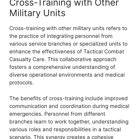
Cross-Training with Other
Military Units
Cross-training with other military units refers to
the practice of integrating personnel from
various service branches or specialized units to
enhance the effectiveness of Tactical Combat
Casualty Care. This collaborative approach
fosters a comprehensive understanding of
diverse operational environments and medical
protocols.
The benefits of cross-training include improved
communication and coordination during medical
emergencies. Personnel from different
branches learn to work together, understanding
various roles and responsibilities in a tactical
scenario. This synergy creates a cohesive