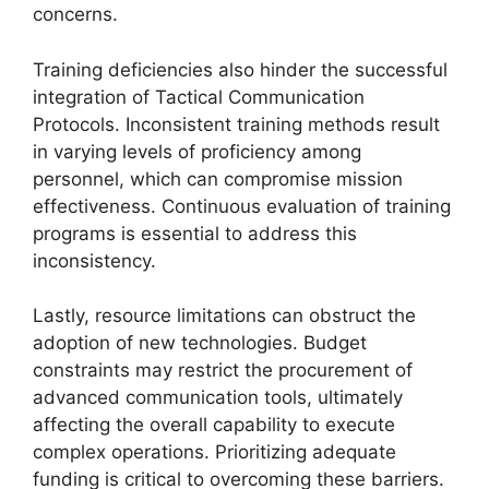
concerns.
Training deficiencies also hinder the successful
integration of Tactical Communication
Protocols. Inconsistent training methods result
in varying levels of proficiency among
personnel, which can compromise mission
effectiveness. Continuous evaluation of training
programs is essential to address this
inconsistency.
Lastly, resource limitations can obstruct the
adoption of new technologies. Budget
constraints may restrict the procurement of
advanced communication tools, ultimately
affecting the overall capability to execute
complex operations. Prioritizing adequate
funding is critical to overcoming these barriers.