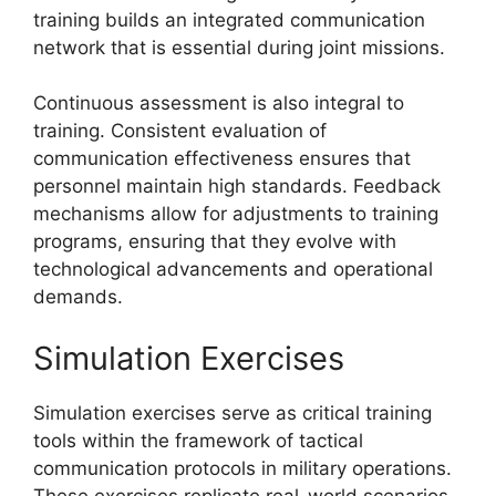
training builds an integrated communication
network that is essential during joint missions.
Continuous assessment is also integral to
training. Consistent evaluation of
communication effectiveness ensures that
personnel maintain high standards. Feedback
mechanisms allow for adjustments to training
programs, ensuring that they evolve with
technological advancements and operational
demands.
Simulation Exercises
Simulation exercises serve as critical training
tools within the framework of tactical
communication protocols in military operations.
These exercises replicate real-world scenarios,