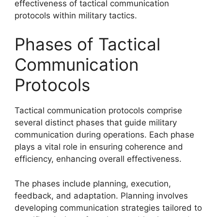
effectiveness of tactical communication
protocols within military tactics.
Phases of Tactical
Communication
Protocols
Tactical communication protocols comprise
several distinct phases that guide military
communication during operations. Each phase
plays a vital role in ensuring coherence and
efficiency, enhancing overall effectiveness.
The phases include planning, execution,
feedback, and adaptation. Planning involves
developing communication strategies tailored to