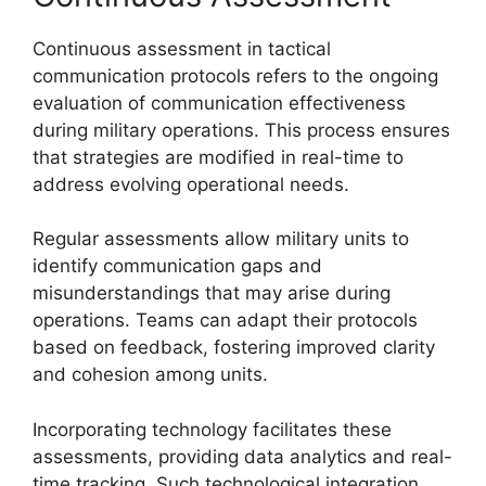
Continuous assessment in tactical
communication protocols refers to the ongoing
evaluation of communication effectiveness
during military operations. This process ensures
that strategies are modified in real-time to
address evolving operational needs.
Regular assessments allow military units to
identify communication gaps and
misunderstandings that may arise during
operations. Teams can adapt their protocols
based on feedback, fostering improved clarity
and cohesion among units.
Incorporating technology facilitates these
assessments, providing data analytics and real-
time tracking. Such technological integration