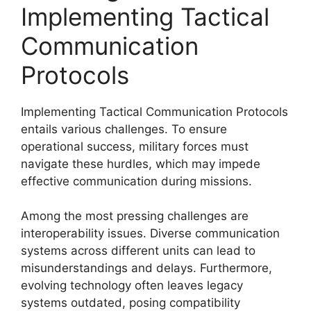
Implementing Tactical
Communication
Protocols
Implementing Tactical Communication Protocols
entails various challenges. To ensure
operational success, military forces must
navigate these hurdles, which may impede
effective communication during missions.
Among the most pressing challenges are
interoperability issues. Diverse communication
systems across different units can lead to
misunderstandings and delays. Furthermore,
evolving technology often leaves legacy
systems outdated, posing compatibility