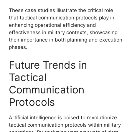
These case studies illustrate the critical role
that tactical communication protocols play in
enhancing operational efficiency and
effectiveness in military contexts, showcasing
their importance in both planning and execution
phases.
Future Trends in
Tactical
Communication
Protocols
Artificial intelligence is poised to revolutionize
tactical communication protocols within military