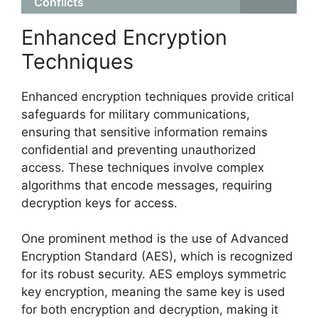
Conflicts
Enhanced Encryption
Techniques
Enhanced encryption techniques provide critical
safeguards for military communications,
ensuring that sensitive information remains
confidential and preventing unauthorized
access. These techniques involve complex
algorithms that encode messages, requiring
decryption keys for access.
One prominent method is the use of Advanced
Encryption Standard (AES), which is recognized
for its robust security. AES employs symmetric
key encryption, meaning the same key is used
for both encryption and decryption, making it