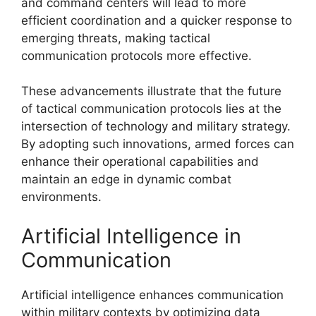
and command centers will lead to more
efficient coordination and a quicker response to
emerging threats, making tactical
communication protocols more effective.
These advancements illustrate that the future
of tactical communication protocols lies at the
intersection of technology and military strategy.
By adopting such innovations, armed forces can
enhance their operational capabilities and
maintain an edge in dynamic combat
environments.
Artificial Intelligence in
Communication
Artificial intelligence enhances communication
within military contexts by optimizing data