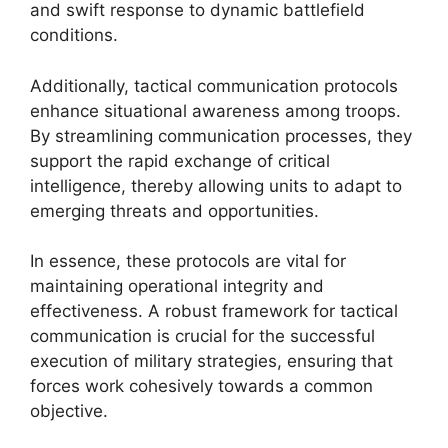
and swift response to dynamic battlefield
conditions.
Additionally, tactical communication protocols
enhance situational awareness among troops.
By streamlining communication processes, they
support the rapid exchange of critical
intelligence, thereby allowing units to adapt to
emerging threats and opportunities.
In essence, these protocols are vital for
maintaining operational integrity and
effectiveness. A robust framework for tactical
communication is crucial for the successful
execution of military strategies, ensuring that
forces work cohesively towards a common
objective.