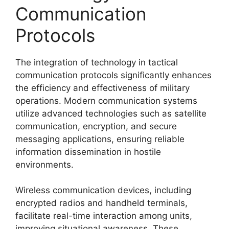
Communication
Protocols
The integration of technology in tactical
communication protocols significantly enhances
the efficiency and effectiveness of military
operations. Modern communication systems
utilize advanced technologies such as satellite
communication, encryption, and secure
messaging applications, ensuring reliable
information dissemination in hostile
environments.
Wireless communication devices, including
encrypted radios and handheld terminals,
facilitate real-time interaction among units,
improving situational awareness. These