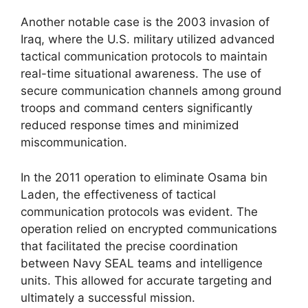
Another notable case is the 2003 invasion of
Iraq, where the U.S. military utilized advanced
tactical communication protocols to maintain
real-time situational awareness. The use of
secure communication channels among ground
troops and command centers significantly
reduced response times and minimized
miscommunication.
In the 2011 operation to eliminate Osama bin
Laden, the effectiveness of tactical
communication protocols was evident. The
operation relied on encrypted communications
that facilitated the precise coordination
between Navy SEAL teams and intelligence
units. This allowed for accurate targeting and
ultimately a successful mission.