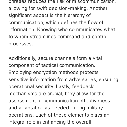
phrases reduces the risk of miscommunication,
allowing for swift decision-making. Another
significant aspect is the hierarchy of
communication, which defines the flow of
information. Knowing who communicates what
to whom streamlines command and control
processes.
Additionally, secure channels form a vital
component of tactical communication.
Employing encryption methods protects
sensitive information from adversaries, ensuring
operational security. Lastly, feedback
mechanisms are crucial; they allow for the
assessment of communication effectiveness
and adaptation as needed during military
operations. Each of these elements plays an
integral role in enhancing the overall