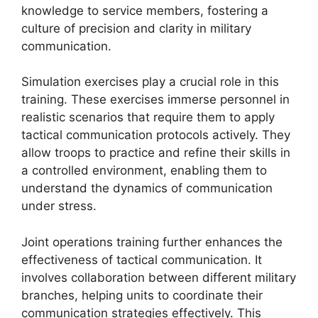
knowledge to service members, fostering a
culture of precision and clarity in military
communication.
Simulation exercises play a crucial role in this
training. These exercises immerse personnel in
realistic scenarios that require them to apply
tactical communication protocols actively. They
allow troops to practice and refine their skills in
a controlled environment, enabling them to
understand the dynamics of communication
under stress.
Joint operations training further enhances the
effectiveness of tactical communication. It
involves collaboration between different military
branches, helping units to coordinate their
communication strategies effectively. This