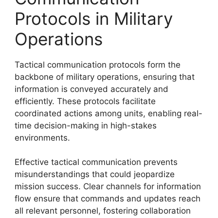
Protocols in Military
Operations
Tactical communication protocols form the
backbone of military operations, ensuring that
information is conveyed accurately and
efficiently. These protocols facilitate
coordinated actions among units, enabling real-
time decision-making in high-stakes
environments.
Effective tactical communication prevents
misunderstandings that could jeopardize
mission success. Clear channels for information
flow ensure that commands and updates reach
all relevant personnel, fostering collaboration