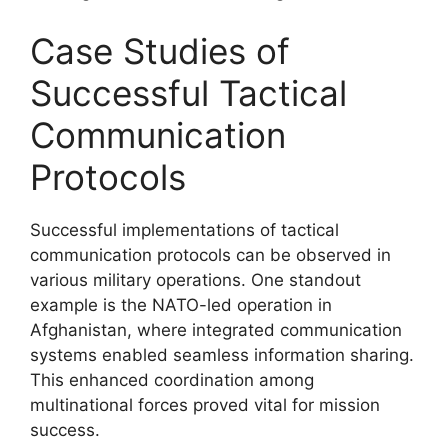
Case Studies of
Successful Tactical
Communication
Protocols
Successful implementations of tactical
communication protocols can be observed in
various military operations. One standout
example is the NATO-led operation in
Afghanistan, where integrated communication
systems enabled seamless information sharing.
This enhanced coordination among
multinational forces proved vital for mission
success.