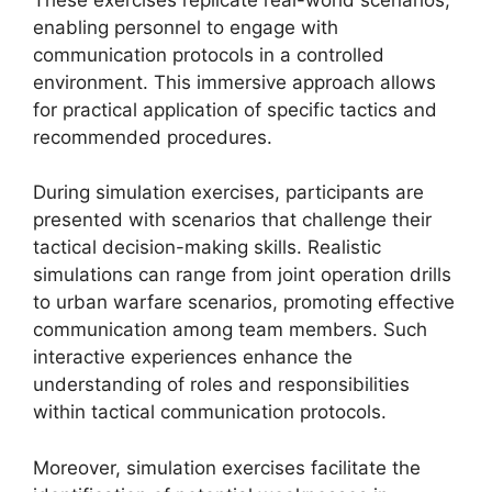
enabling personnel to engage with
communication protocols in a controlled
environment. This immersive approach allows
for practical application of specific tactics and
recommended procedures.
During simulation exercises, participants are
presented with scenarios that challenge their
tactical decision-making skills. Realistic
simulations can range from joint operation drills
to urban warfare scenarios, promoting effective
communication among team members. Such
interactive experiences enhance the
understanding of roles and responsibilities
within tactical communication protocols.
Moreover, simulation exercises facilitate the