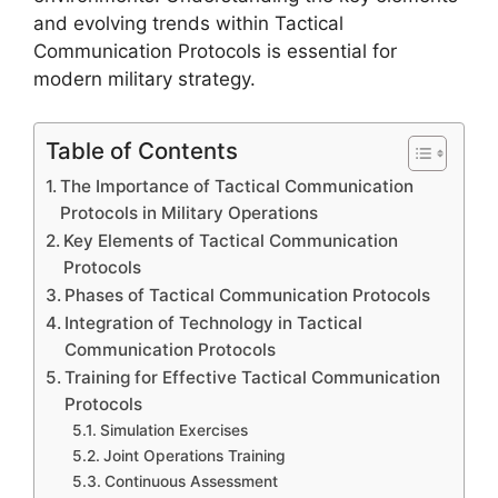
and evolving trends within Tactical
Communication Protocols is essential for
modern military strategy.
Table of Contents
The Importance of Tactical Communication
Protocols in Military Operations
Key Elements of Tactical Communication
Protocols
Phases of Tactical Communication Protocols
Integration of Technology in Tactical
Communication Protocols
Training for Effective Tactical Communication
Protocols
Simulation Exercises
Joint Operations Training
Continuous Assessment