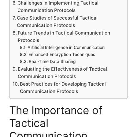
Challenges in Implementing Tactical
Communication Protocols
Case Studies of Successful Tactical
Communication Protocols
Future Trends in Tactical Communication
Protocols
Artificial Intelligence in Communication
Enhanced Encryption Techniques
Real-Time Data Sharing
Evaluating the Effectiveness of Tactical
Communication Protocols
Best Practices for Developing Tactical
Communication Protocols
The Importance of
Tactical
Communication