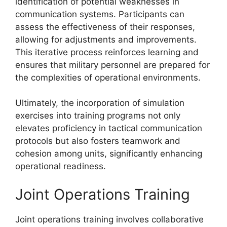
identification of potential weaknesses in
communication systems. Participants can
assess the effectiveness of their responses,
allowing for adjustments and improvements.
This iterative process reinforces learning and
ensures that military personnel are prepared for
the complexities of operational environments.
Ultimately, the incorporation of simulation
exercises into training programs not only
elevates proficiency in tactical communication
protocols but also fosters teamwork and
cohesion among units, significantly enhancing
operational readiness.
Joint Operations Training
Joint operations training involves collaborative