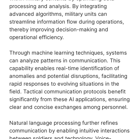
processing and analysis. By integrating
advanced algorithms, military units can
streamline information flow during operations,
thereby improving decision-making and
operational efficiency.
Through machine learning techniques, systems
can analyze patterns in communication. This
capability enables real-time identification of
anomalies and potential disruptions, facilitating
rapid responses to evolving situations in the
field. Tactical communication protocols benefit
significantly from these AI applications, ensuring
clear and concise exchanges among personnel.
Natural language processing further refines
communication by enabling intuitive interactions
between soldiers and technology. Voice-