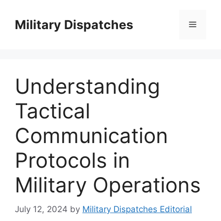
Skip
to
Military Dispatches
Menu
content
Understanding
Tactical
Communication
Protocols in
Military Operations
July 12, 2024
by
Military Dispatches Editorial