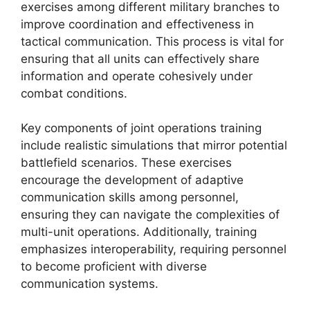
exercises among different military branches to
improve coordination and effectiveness in
tactical communication. This process is vital for
ensuring that all units can effectively share
information and operate cohesively under
combat conditions.
Key components of joint operations training
include realistic simulations that mirror potential
battlefield scenarios. These exercises
encourage the development of adaptive
communication skills among personnel,
ensuring they can navigate the complexities of
multi-unit operations. Additionally, training
emphasizes interoperability, requiring personnel
to become proficient with diverse
communication systems.