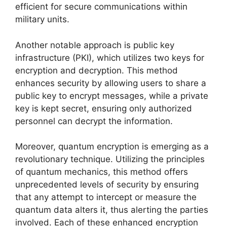
efficient for secure communications within
military units.
Another notable approach is public key
infrastructure (PKI), which utilizes two keys for
encryption and decryption. This method
enhances security by allowing users to share a
public key to encrypt messages, while a private
key is kept secret, ensuring only authorized
personnel can decrypt the information.
Moreover, quantum encryption is emerging as a
revolutionary technique. Utilizing the principles
of quantum mechanics, this method offers
unprecedented levels of security by ensuring
that any attempt to intercept or measure the
quantum data alters it, thus alerting the parties
involved. Each of these enhanced encryption