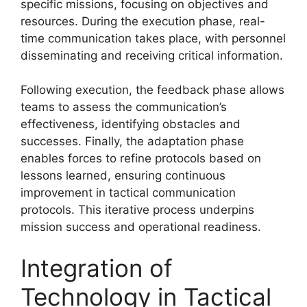
specific missions, focusing on objectives and
resources. During the execution phase, real-
time communication takes place, with personnel
disseminating and receiving critical information.
Following execution, the feedback phase allows
teams to assess the communication’s
effectiveness, identifying obstacles and
successes. Finally, the adaptation phase
enables forces to refine protocols based on
lessons learned, ensuring continuous
improvement in tactical communication
protocols. This iterative process underpins
mission success and operational readiness.
Integration of
Technology in Tactical