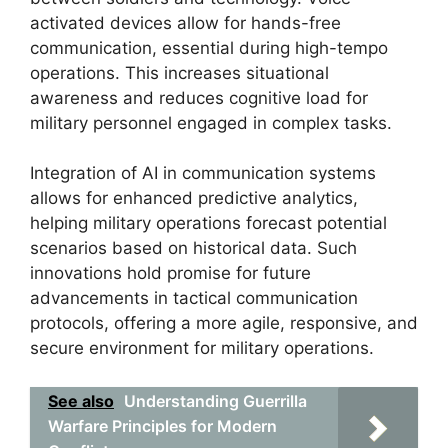
activated devices allow for hands-free
communication, essential during high-tempo
operations. This increases situational
awareness and reduces cognitive load for
military personnel engaged in complex tasks.
Integration of AI in communication systems
allows for enhanced predictive analytics,
helping military operations forecast potential
scenarios based on historical data. Such
innovations hold promise for future
advancements in tactical communication
protocols, offering a more agile, responsive, and
secure environment for military operations.
See also
Understanding Guerrilla
Warfare Principles for Modern