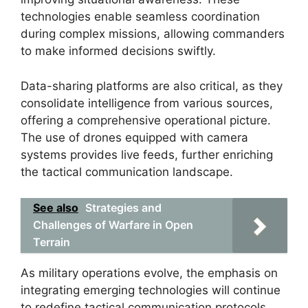
technologies enable seamless coordination
during complex missions, allowing commanders
to make informed decisions swiftly.
Data-sharing platforms are also critical, as they
consolidate intelligence from various sources,
offering a comprehensive operational picture.
The use of drones equipped with camera
systems provides live feeds, further enriching
the tactical communication landscape.
See also
Strategies and
Challenges of Warfare in Open
Terrain
As military operations evolve, the emphasis on
integrating emerging technologies will continue
to redefine tactical communication protocols.