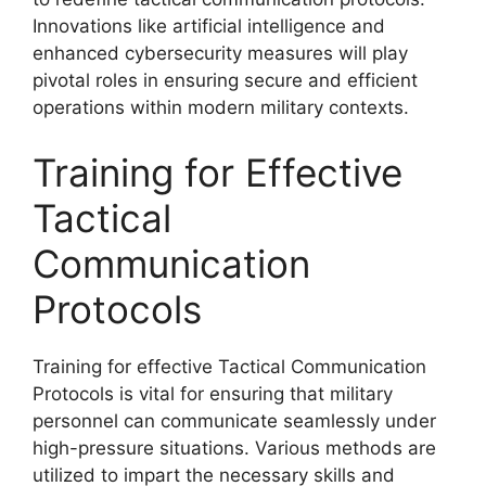
Innovations like artificial intelligence and
enhanced cybersecurity measures will play
pivotal roles in ensuring secure and efficient
operations within modern military contexts.
Training for Effective
Tactical
Communication
Protocols
Training for effective Tactical Communication
Protocols is vital for ensuring that military
personnel can communicate seamlessly under
high-pressure situations. Various methods are
utilized to impart the necessary skills and