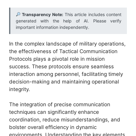
Transparency Note:
This article includes content
generated with the help of AI. Please verify
important information independently.
In the complex landscape of military operations,
the effectiveness of Tactical Communication
Protocols plays a pivotal role in mission
success. These protocols ensure seamless
interaction among personnel, facilitating timely
decision-making and maintaining operational
integrity.
The integration of precise communication
techniques can significantly enhance
coordination, reduce misunderstandings, and
bolster overall efficiency in dynamic
environments. Understanding the key elements