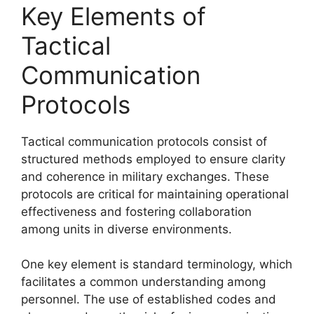
Key Elements of
Tactical
Communication
Protocols
Tactical communication protocols consist of
structured methods employed to ensure clarity
and coherence in military exchanges. These
protocols are critical for maintaining operational
effectiveness and fostering collaboration
among units in diverse environments.
One key element is standard terminology, which
facilitates a common understanding among
personnel. The use of established codes and