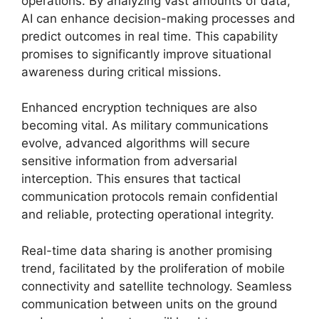
operations. By analyzing vast amounts of data,
AI can enhance decision-making processes and
predict outcomes in real time. This capability
promises to significantly improve situational
awareness during critical missions.
Enhanced encryption techniques are also
becoming vital. As military communications
evolve, advanced algorithms will secure
sensitive information from adversarial
interception. This ensures that tactical
communication protocols remain confidential
and reliable, protecting operational integrity.
Real-time data sharing is another promising
trend, facilitated by the proliferation of mobile
connectivity and satellite technology. Seamless
communication between units on the ground