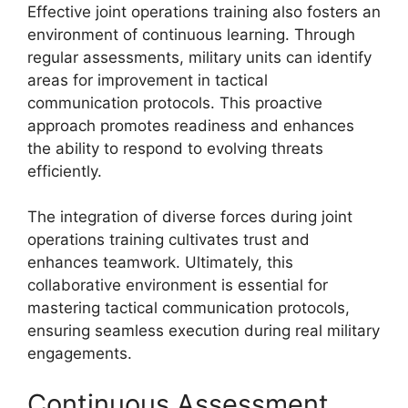
Effective joint operations training also fosters an
environment of continuous learning. Through
regular assessments, military units can identify
areas for improvement in tactical
communication protocols. This proactive
approach promotes readiness and enhances
the ability to respond to evolving threats
efficiently.
The integration of diverse forces during joint
operations training cultivates trust and
enhances teamwork. Ultimately, this
collaborative environment is essential for
mastering tactical communication protocols,
ensuring seamless execution during real military
engagements.
Continuous Assessment