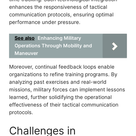
enhances the responsiveness of tactical
communication protocols, ensuring optimal
performance under pressure.
See also
Enhancing Military
Operations Through Mobility and
Maneuver
Moreover, continual feedback loops enable
organizations to refine training programs. By
analyzing past exercises and real-world
missions, military forces can implement lessons
learned, further solidifying the operational
effectiveness of their tactical communication
protocols.
Challenges in