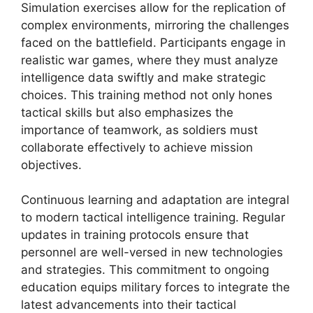
Simulation exercises allow for the replication of
complex environments, mirroring the challenges
faced on the battlefield. Participants engage in
realistic war games, where they must analyze
intelligence data swiftly and make strategic
choices. This training method not only hones
tactical skills but also emphasizes the
importance of teamwork, as soldiers must
collaborate effectively to achieve mission
objectives.
Continuous learning and adaptation are integral
to modern tactical intelligence training. Regular
updates in training protocols ensure that
personnel are well-versed in new technologies
and strategies. This commitment to ongoing
education equips military forces to integrate the
latest advancements into their tactical