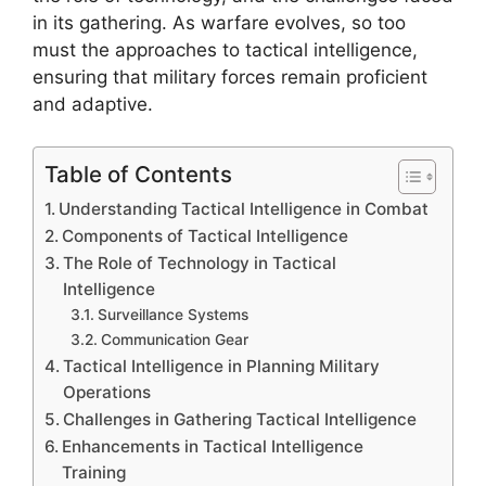
in its gathering. As warfare evolves, so too
must the approaches to tactical intelligence,
ensuring that military forces remain proficient
and adaptive.
Table of Contents
Understanding Tactical Intelligence in Combat
Components of Tactical Intelligence
The Role of Technology in Tactical
Intelligence
Surveillance Systems
Communication Gear
Tactical Intelligence in Planning Military
Operations
Challenges in Gathering Tactical Intelligence
Enhancements in Tactical Intelligence
Training