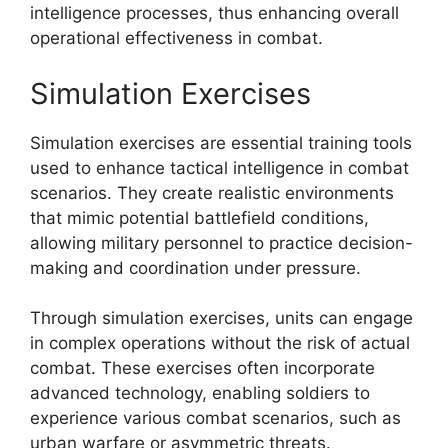
intelligence processes, thus enhancing overall
operational effectiveness in combat.
Simulation Exercises
Simulation exercises are essential training tools
used to enhance tactical intelligence in combat
scenarios. They create realistic environments
that mimic potential battlefield conditions,
allowing military personnel to practice decision-
making and coordination under pressure.
Through simulation exercises, units can engage
in complex operations without the risk of actual
combat. These exercises often incorporate
advanced technology, enabling soldiers to
experience various combat scenarios, such as
urban warfare or asymmetric threats.