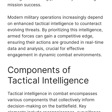
mission success.
Modern military operations increasingly depend
on enhanced tactical intelligence to counteract
evolving threats. By prioritizing this intelligence,
armed forces can gain a competitive edge,
ensuring their actions are grounded in real-time
data and analysis, crucial for effective
engagement in dynamic combat environments.
Components of
Tactical Intelligence
Tactical intelligence in combat encompasses
various components that collectively inform
decision-making on the battlefield. Key