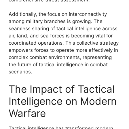
Additionally, the focus on interconnectivity
among military branches is growing. The
seamless sharing of tactical intelligence across
air, land, and sea forces is becoming vital for
coordinated operations. This collective strategy
empowers forces to operate more effectively in
complex combat environments, representing
the future of tactical intelligence in combat
scenarios.
The Impact of Tactical
Intelligence on Modern
Warfare
Tactical intelligence has transformed modern