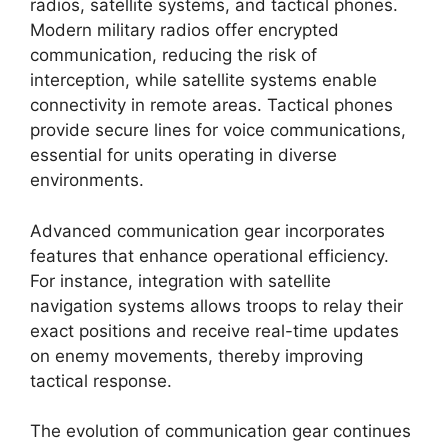
radios, satellite systems, and tactical phones.
Modern military radios offer encrypted
communication, reducing the risk of
interception, while satellite systems enable
connectivity in remote areas. Tactical phones
provide secure lines for voice communications,
essential for units operating in diverse
environments.
Advanced communication gear incorporates
features that enhance operational efficiency.
For instance, integration with satellite
navigation systems allows troops to relay their
exact positions and receive real-time updates
on enemy movements, thereby improving
tactical response.
The evolution of communication gear continues