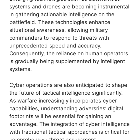
systems and drones are becoming instrumental
in gathering actionable intelligence on the
battlefield. These technologies enhance
situational awareness, allowing military
commanders to respond to threats with
unprecedented speed and accuracy.
Consequently, the reliance on human operators
is gradually being supplemented by intelligent
systems.
Cyber operations are also anticipated to shape
the future of tactical intelligence significantly.
As warfare increasingly incorporates cyber
capabilities, understanding adversries’ digital
footprints will be essential for gaining an
advantage. The integration of cyber intelligence
with traditional tactical approaches is critical for
comprehensive threat assessment.