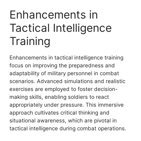
Enhancements in
Tactical Intelligence
Training
Enhancements in tactical intelligence training
focus on improving the preparedness and
adaptability of military personnel in combat
scenarios. Advanced simulations and realistic
exercises are employed to foster decision-
making skills, enabling soldiers to react
appropriately under pressure. This immersive
approach cultivates critical thinking and
situational awareness, which are pivotal in
tactical intelligence during combat operations.