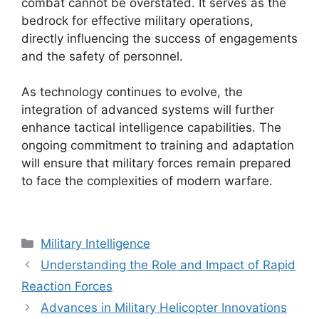
combat cannot be overstated. It serves as the
bedrock for effective military operations,
directly influencing the success of engagements
and the safety of personnel.
As technology continues to evolve, the
integration of advanced systems will further
enhance tactical intelligence capabilities. The
ongoing commitment to training and adaptation
will ensure that military forces remain prepared
to face the complexities of modern warfare.
Categories
Military Intelligence
Understanding the Role and Impact of Rapid
Reaction Forces
Advances in Military Helicopter Innovations