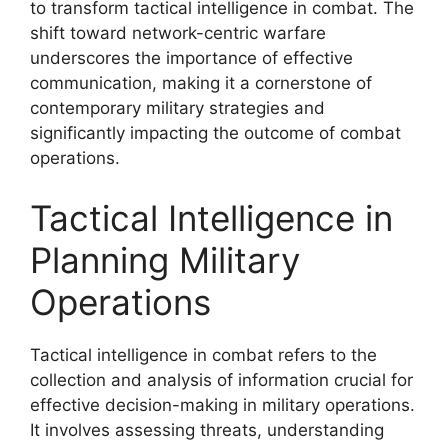
to transform tactical intelligence in combat. The
shift toward network-centric warfare
underscores the importance of effective
communication, making it a cornerstone of
contemporary military strategies and
significantly impacting the outcome of combat
operations.
Tactical Intelligence in
Planning Military
Operations
Tactical intelligence in combat refers to the
collection and analysis of information crucial for
effective decision-making in military operations.
It involves assessing threats, understanding