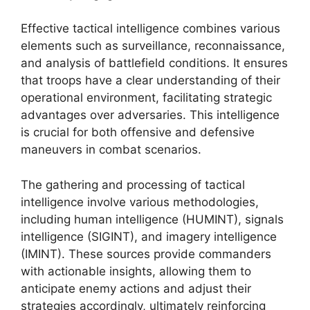
Effective tactical intelligence combines various
elements such as surveillance, reconnaissance,
and analysis of battlefield conditions. It ensures
that troops have a clear understanding of their
operational environment, facilitating strategic
advantages over adversaries. This intelligence
is crucial for both offensive and defensive
maneuvers in combat scenarios.
The gathering and processing of tactical
intelligence involve various methodologies,
including human intelligence (HUMINT), signals
intelligence (SIGINT), and imagery intelligence
(IMINT). These sources provide commanders
with actionable insights, allowing them to
anticipate enemy actions and adjust their
strategies accordingly, ultimately reinforcing