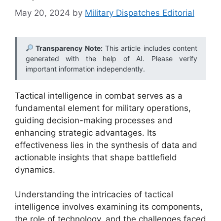
May 20, 2024
by
Military Dispatches Editorial
Transparency Note:
This article includes content
generated with the help of AI. Please verify
important information independently.
Tactical intelligence in combat serves as a
fundamental element for military operations,
guiding decision-making processes and
enhancing strategic advantages. Its
effectiveness lies in the synthesis of data and
actionable insights that shape battlefield
dynamics.
Understanding the intricacies of tactical
intelligence involves examining its components,
the role of technology, and the challenges faced