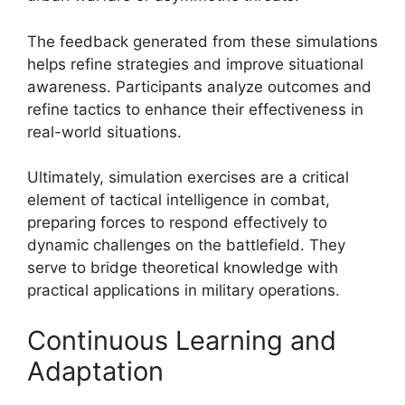
The feedback generated from these simulations
helps refine strategies and improve situational
awareness. Participants analyze outcomes and
refine tactics to enhance their effectiveness in
real-world situations.
Ultimately, simulation exercises are a critical
element of tactical intelligence in combat,
preparing forces to respond effectively to
dynamic challenges on the battlefield. They
serve to bridge theoretical knowledge with
practical applications in military operations.
Continuous Learning and
Adaptation