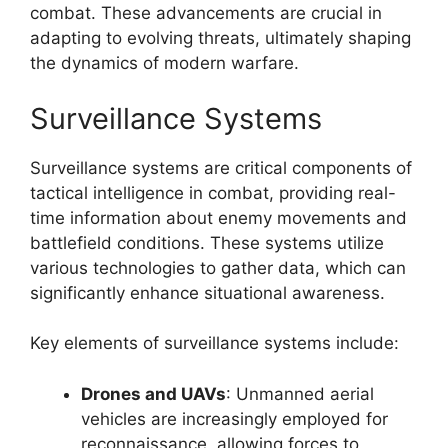
combat. These advancements are crucial in
adapting to evolving threats, ultimately shaping
the dynamics of modern warfare.
Surveillance Systems
Surveillance systems are critical components of
tactical intelligence in combat, providing real-
time information about enemy movements and
battlefield conditions. These systems utilize
various technologies to gather data, which can
significantly enhance situational awareness.
Key elements of surveillance systems include:
Drones and UAVs
: Unmanned aerial
vehicles are increasingly employed for
reconnaissance, allowing forces to