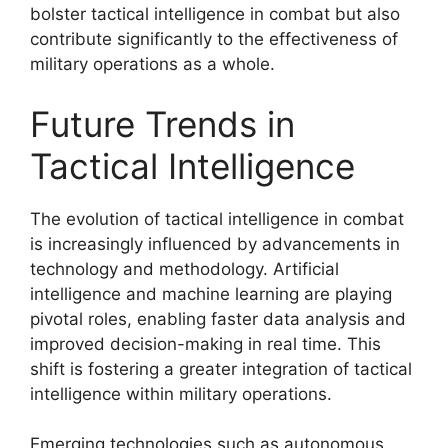
bolster tactical intelligence in combat but also
contribute significantly to the effectiveness of
military operations as a whole.
Future Trends in
Tactical Intelligence
The evolution of tactical intelligence in combat
is increasingly influenced by advancements in
technology and methodology. Artificial
intelligence and machine learning are playing
pivotal roles, enabling faster data analysis and
improved decision-making in real time. This
shift is fostering a greater integration of tactical
intelligence within military operations.
Emerging technologies such as autonomous