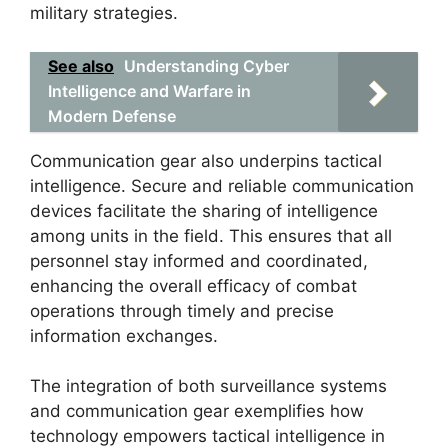
military strategies.
See also
Understanding Cyber
Intelligence and Warfare in
Modern Defense
Communication gear also underpins tactical
intelligence. Secure and reliable communication
devices facilitate the sharing of intelligence
among units in the field. This ensures that all
personnel stay informed and coordinated,
enhancing the overall efficacy of combat
operations through timely and precise
information exchanges.
The integration of both surveillance systems
and communication gear exemplifies how
technology empowers tactical intelligence in