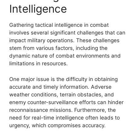
Intelligence
Gathering tactical intelligence in combat
involves several significant challenges that can
impact military operations. These challenges
stem from various factors, including the
dynamic nature of combat environments and
limitations in resources.
One major issue is the difficulty in obtaining
accurate and timely information. Adverse
weather conditions, terrain obstacles, and
enemy counter-surveillance efforts can hinder
reconnaissance missions. Furthermore, the
need for real-time intelligence often leads to
urgency, which compromises accuracy.