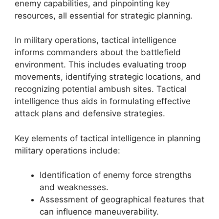
enemy capabilities, and pinpointing key
resources, all essential for strategic planning.
In military operations, tactical intelligence
informs commanders about the battlefield
environment. This includes evaluating troop
movements, identifying strategic locations, and
recognizing potential ambush sites. Tactical
intelligence thus aids in formulating effective
attack plans and defensive strategies.
Key elements of tactical intelligence in planning
military operations include:
Identification of enemy force strengths
and weaknesses.
Assessment of geographical features that
can influence maneuverability.