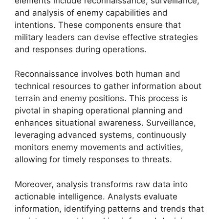
elements include reconnaissance, surveillance,
and analysis of enemy capabilities and
intentions. These components ensure that
military leaders can devise effective strategies
and responses during operations.
Reconnaissance involves both human and
technical resources to gather information about
terrain and enemy positions. This process is
pivotal in shaping operational planning and
enhances situational awareness. Surveillance,
leveraging advanced systems, continuously
monitors enemy movements and activities,
allowing for timely responses to threats.
Moreover, analysis transforms raw data into
actionable intelligence. Analysts evaluate
information, identifying patterns and trends that