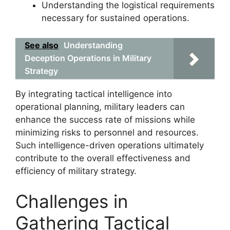
Understanding the logistical requirements
necessary for sustained operations.
See also
Understanding
Deception Operations in Military
Strategy
By integrating tactical intelligence into
operational planning, military leaders can
enhance the success rate of missions while
minimizing risks to personnel and resources.
Such intelligence-driven operations ultimately
contribute to the overall effectiveness and
efficiency of military strategy.
Challenges in
Gathering Tactical