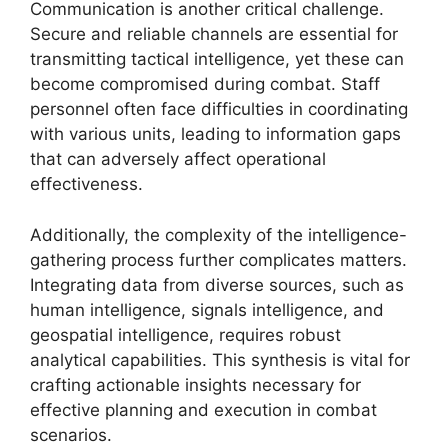
Communication is another critical challenge.
Secure and reliable channels are essential for
transmitting tactical intelligence, yet these can
become compromised during combat. Staff
personnel often face difficulties in coordinating
with various units, leading to information gaps
that can adversely affect operational
effectiveness.
Additionally, the complexity of the intelligence-
gathering process further complicates matters.
Integrating data from diverse sources, such as
human intelligence, signals intelligence, and
geospatial intelligence, requires robust
analytical capabilities. This synthesis is vital for
crafting actionable insights necessary for
effective planning and execution in combat
scenarios.