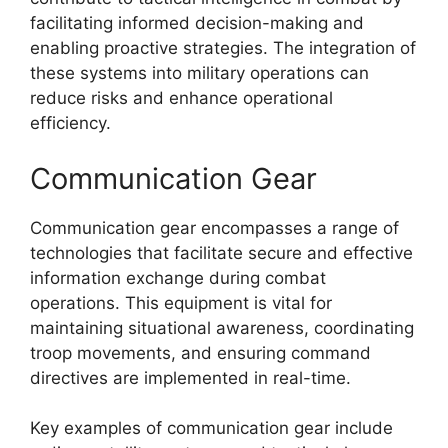
facilitating informed decision-making and
enabling proactive strategies. The integration of
these systems into military operations can
reduce risks and enhance operational
efficiency.
Communication Gear
Communication gear encompasses a range of
technologies that facilitate secure and effective
information exchange during combat
operations. This equipment is vital for
maintaining situational awareness, coordinating
troop movements, and ensuring command
directives are implemented in real-time.
Key examples of communication gear include