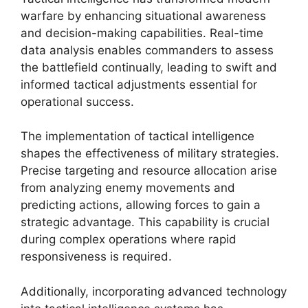
warfare by enhancing situational awareness
and decision-making capabilities. Real-time
data analysis enables commanders to assess
the battlefield continually, leading to swift and
informed tactical adjustments essential for
operational success.
The implementation of tactical intelligence
shapes the effectiveness of military strategies.
Precise targeting and resource allocation arise
from analyzing enemy movements and
predicting actions, allowing forces to gain a
strategic advantage. This capability is crucial
during complex operations where rapid
responsiveness is required.
Additionally, incorporating advanced technology