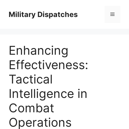
Skip
to
Military Dispatches
Menu
content
Enhancing
Effectiveness:
Tactical
Intelligence in
Combat
Operations