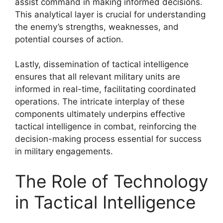
assist command in making informed decisions.
This analytical layer is crucial for understanding
the enemy’s strengths, weaknesses, and
potential courses of action.
Lastly, dissemination of tactical intelligence
ensures that all relevant military units are
informed in real-time, facilitating coordinated
operations. The intricate interplay of these
components ultimately underpins effective
tactical intelligence in combat, reinforcing the
decision-making process essential for success
in military engagements.
The Role of Technology
in Tactical Intelligence