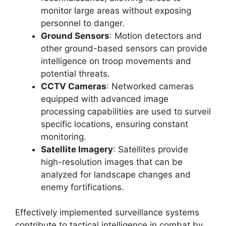
monitor large areas without exposing
personnel to danger.
Ground Sensors
: Motion detectors and
other ground-based sensors can provide
intelligence on troop movements and
potential threats.
CCTV Cameras
: Networked cameras
equipped with advanced image
processing capabilities are used to surveil
specific locations, ensuring constant
monitoring.
Satellite Imagery
: Satellites provide
high-resolution images that can be
analyzed for landscape changes and
enemy fortifications.
Effectively implemented surveillance systems
contribute to tactical intelligence in combat by