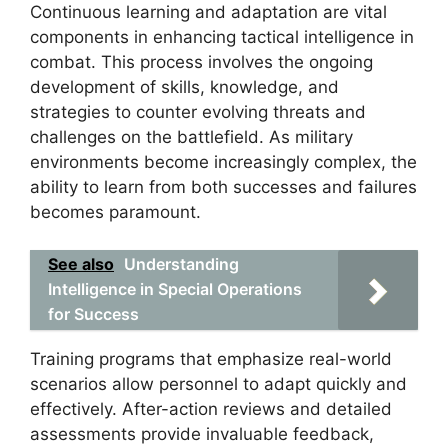
Continuous learning and adaptation are vital
components in enhancing tactical intelligence in
combat. This process involves the ongoing
development of skills, knowledge, and
strategies to counter evolving threats and
challenges on the battlefield. As military
environments become increasingly complex, the
ability to learn from both successes and failures
becomes paramount.
See also
Understanding
Intelligence in Special Operations
for Success
Training programs that emphasize real-world
scenarios allow personnel to adapt quickly and
effectively. After-action reviews and detailed
assessments provide invaluable feedback,