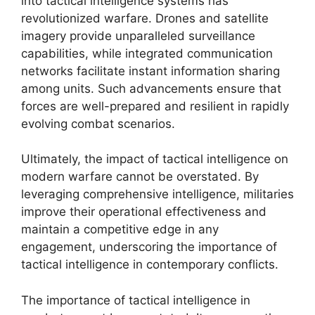
into tactical intelligence systems has
revolutionized warfare. Drones and satellite
imagery provide unparalleled surveillance
capabilities, while integrated communication
networks facilitate instant information sharing
among units. Such advancements ensure that
forces are well-prepared and resilient in rapidly
evolving combat scenarios.
Ultimately, the impact of tactical intelligence on
modern warfare cannot be overstated. By
leveraging comprehensive intelligence, militaries
improve their operational effectiveness and
maintain a competitive edge in any
engagement, underscoring the importance of
tactical intelligence in contemporary conflicts.
The importance of tactical intelligence in