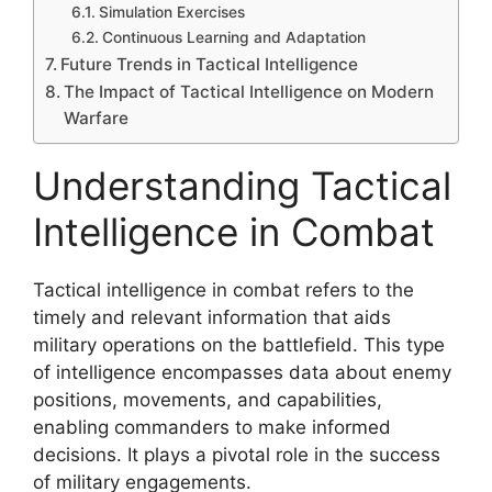
Simulation Exercises
Continuous Learning and Adaptation
Future Trends in Tactical Intelligence
The Impact of Tactical Intelligence on Modern
Warfare
Understanding Tactical
Intelligence in Combat
Tactical intelligence in combat refers to the
timely and relevant information that aids
military operations on the battlefield. This type
of intelligence encompasses data about enemy
positions, movements, and capabilities,
enabling commanders to make informed
decisions. It plays a pivotal role in the success
of military engagements.