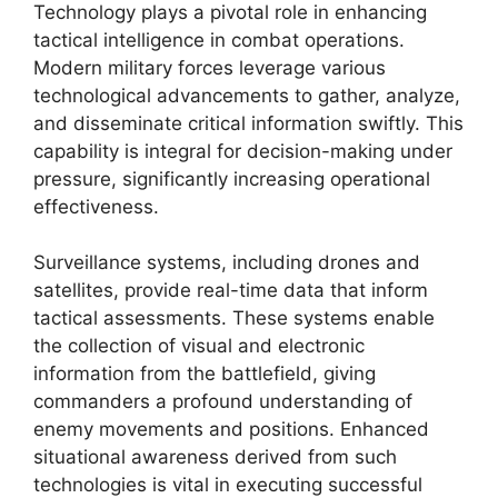
Technology plays a pivotal role in enhancing
tactical intelligence in combat operations.
Modern military forces leverage various
technological advancements to gather, analyze,
and disseminate critical information swiftly. This
capability is integral for decision-making under
pressure, significantly increasing operational
effectiveness.
Surveillance systems, including drones and
satellites, provide real-time data that inform
tactical assessments. These systems enable
the collection of visual and electronic
information from the battlefield, giving
commanders a profound understanding of
enemy movements and positions. Enhanced
situational awareness derived from such
technologies is vital in executing successful