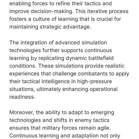
enabling forces to refine their tactics and
improve decision-making. This iterative process
fosters a culture of learning that is crucial for
maintaining strategic advantage.
The integration of advanced simulation
technologies further supports continuous
learning by replicating dynamic battlefield
conditions. These simulations provide realistic
experiences that challenge combatants to apply
their tactical intelligence in high-pressure
situations, ultimately enhancing operational
readiness.
Moreover, the ability to adapt to emerging
technologies and shifts in enemy tactics
ensures that military forces remain agile.
Continuous learning and adaptation not only