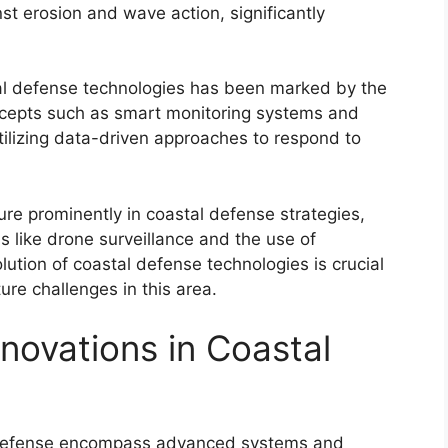
st erosion and wave action, significantly
tal defense technologies has been marked by the
ncepts such as smart monitoring systems and
utilizing data-driven approaches to respond to
re prominently in coastal defense strategies,
s like drone surveillance and the use of
tion of coastal defense technologies is crucial
ure challenges in this area.
novations in Coastal
l defense encompass advanced systems and