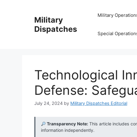
Skip
to
Military Operation
Military
content
Dispatches
Special Operation
Technological In
Defense: Safegu
July 24, 2024
by
Military Dispatches Editorial
Transparency Note:
This article includes co
information independently.