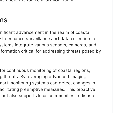
ms
nificant advancement in the realm of coastal
 to enhance surveillance and data collection in
ystems integrate various sensors, cameras, and
information critical for addressing threats posed by
or continuous monitoring of coastal regions,
g threats. By leveraging advanced imaging
mart monitoring systems can detect changes in
facilitating preemptive measures. This proactive
 but also supports local communities in disaster