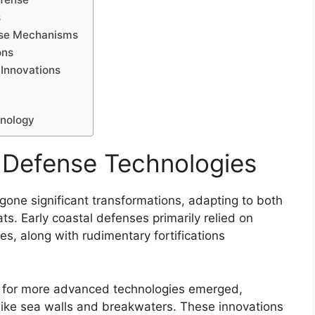
s
ense Mechanisms
ons
 Innovations
hnology
l Defense Technologies
one significant transformations, adapting to both
s. Early coastal defenses primarily relied on
s, along with rudimentary fortifications
ed for more advanced technologies emerged,
 like sea walls and breakwaters. These innovations