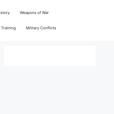
istory
Weapons of War
y Training
Military Conflicts