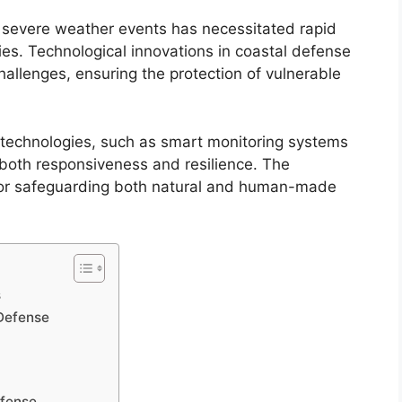
d severe weather events has necessitated rapid
es. Technological innovations in coastal defense
hallenges, ensuring the protection of vulnerable
technologies, such as smart monitoring systems
both responsiveness and resilience. The
l for safeguarding both natural and human-made
s
 Defense
efense