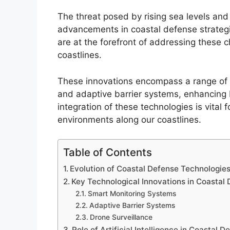
The threat posed by rising sea levels an
advancements in coastal defense strategi
are at the forefront of addressing these c
coastlines.
These innovations encompass a range of 
and adaptive barrier systems, enhancing 
integration of these technologies is vita
environments along our coastlines.
Table of Contents
Evolution of Coastal Defense Technologie
Key Technological Innovations in Coastal
Smart Monitoring Systems
Adaptive Barrier Systems
Drone Surveillance
Role of Artificial Intelligence in Coastal D