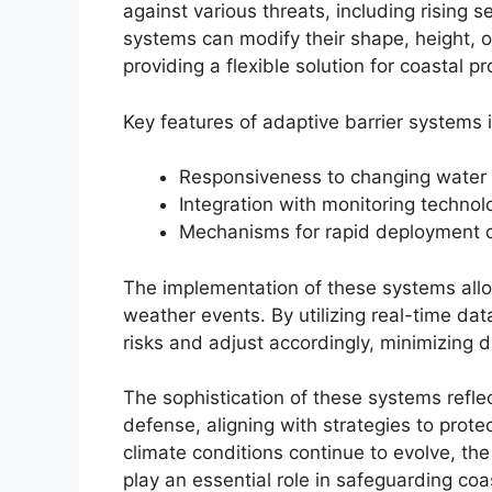
against various threats, including rising 
systems can modify their shape, height, 
providing a flexible solution for coastal pr
Key features of adaptive barrier systems 
Responsiveness to changing water 
Integration with monitoring technol
Mechanisms for rapid deployment 
The implementation of these systems allo
weather events. By utilizing real-time dat
risks and adjust accordingly, minimizing 
The sophistication of these systems reflec
defense, aligning with strategies to protec
climate conditions continue to evolve, the 
play an essential role in safeguarding c