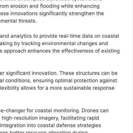
from erosion and flooding while enhancing
ese innovations significantly strengthen the
nmental threats.
and analytics to provide real-time data on coastal
making by tracking environmental changes and
ive approach enhances the effectiveness of existing
r significant innovation. These structures can be
 conditions, ensuring optimal protection against
flexibility allows for a more sustainable response
e-changer for coastal monitoring. Drones can
high-resolution imagery, facilitating rapid
integration into coastal defense strategies
es better resource allocation during