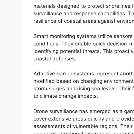
materials designed to protect shorelines 
surveillance and response capabilities. Th
resilience of coastal areas against enviro
Smart monitoring systems utilize sensors 
conditions. They enable quick decision-
identifying potential threats. This proact
coastal defenses.
Adaptive barrier systems represent anothe
modified based on changing environmental
storm surges and rising sea levels. Their 
to climate change impacts.
Drone surveillance has emerged as a gam
cover extensive areas quickly and provide 
assessments of vulnerable regions. Their 
enhances situational awareness and ensur