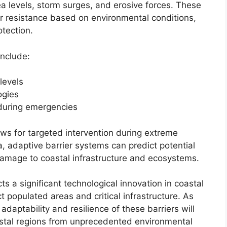
sea levels, storm surges, and erosive forces. These
or resistance based on environmental conditions,
otection.
include:
levels
ogies
during emergencies
ws for targeted intervention during extreme
a, adaptive barrier systems can predict potential
damage to coastal infrastructure and ecosystems.
ts a significant technological innovation in coastal
t populated areas and critical infrastructure. As
adaptability and resilience of these barriers will
oastal regions from unprecedented environmental