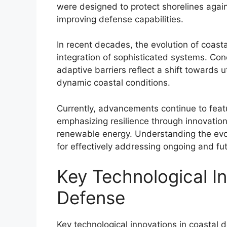
were designed to protect shorelines again
improving defense capabilities.
In recent decades, the evolution of coas
integration of sophisticated systems. Co
adaptive barriers reflect a shift towards 
dynamic coastal conditions.
Currently, advancements continue to featu
emphasizing resilience through innovation
renewable energy. Understanding the evolu
for effectively addressing ongoing and fut
Key Technological In
Defense
Key technological innovations in coasta