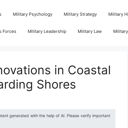
s
Military Psychology
Military Strategy
Military H
s Forces
Military Leadership
Military Law
Militar
novations in Coastal
arding Shores
ntent generated with the help of AI. Please verify important