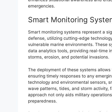
emergencies.
Smart Monitoring Syste
Smart monitoring systems represent a sig
defense, utilizing cutting-edge technology
vulnerable marine environments. These s
data analytics tools, providing real-time 
storms, erosion, and potential invasions.
The deployment of these systems allows f
ensuring timely responses to any emergin
technology and environmental sensors, s
wave patterns, tides, and storm activity, 
approach not only aids military operations
preparedness.