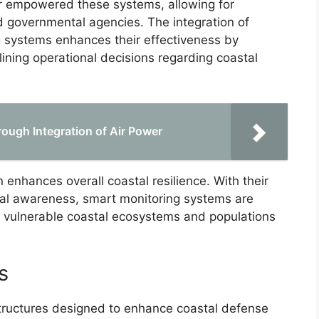
er empowered these systems, allowing for
 governmental agencies. The integration of
ing systems enhances their effectiveness by
lining operational decisions regarding coastal
ough Integration of Air Power
n enhances overall coastal resilience. With their
onal awareness, smart monitoring systems are
d vulnerable coastal ecosystems and populations
s
tructures designed to enhance coastal defense