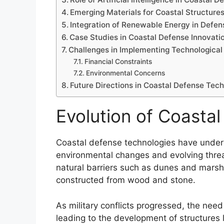
Emerging Materials for Coastal Structure
Integration of Renewable Energy in Def
Case Studies in Coastal Defense Innovati
Challenges in Implementing Technological
Financial Constraints
Environmental Concerns
Future Directions in Coastal Defense Tec
Evolution of Coasta
Coastal defense technologies have underg
environmental changes and evolving threat
natural barriers such as dunes and marshe
constructed from wood and stone.
As military conflicts progressed, the ne
leading to the development of structures