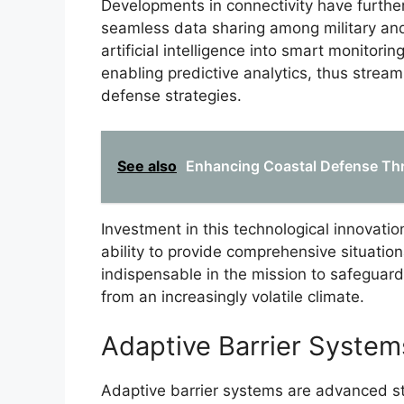
Developments in connectivity have furth
seamless data sharing among military and
artificial intelligence into smart monitor
enabling predictive analytics, thus stream
defense strategies.
See also
Enhancing Coastal Defense Thr
Investment in this technological innovatio
ability to provide comprehensive situati
indispensable in the mission to safeguar
from an increasingly volatile climate.
Adaptive Barrier System
Adaptive barrier systems are advanced s