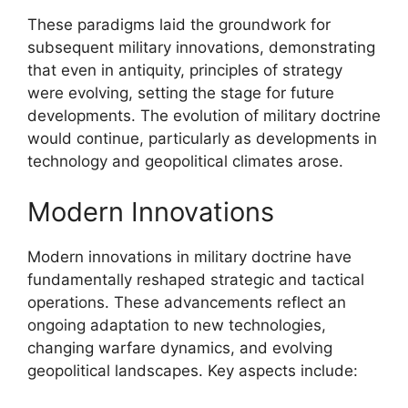
These paradigms laid the groundwork for
subsequent military innovations, demonstrating
that even in antiquity, principles of strategy
were evolving, setting the stage for future
developments. The evolution of military doctrine
would continue, particularly as developments in
technology and geopolitical climates arose.
Modern Innovations
Modern innovations in military doctrine have
fundamentally reshaped strategic and tactical
operations. These advancements reflect an
ongoing adaptation to new technologies,
changing warfare dynamics, and evolving
geopolitical landscapes. Key aspects include: