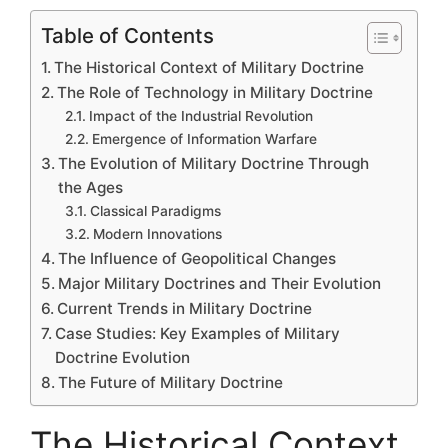
Table of Contents
The Historical Context of Military Doctrine
The Role of Technology in Military Doctrine
Impact of the Industrial Revolution
Emergence of Information Warfare
The Evolution of Military Doctrine Through
the Ages
Classical Paradigms
Modern Innovations
The Influence of Geopolitical Changes
Major Military Doctrines and Their Evolution
Current Trends in Military Doctrine
Case Studies: Key Examples of Military
Doctrine Evolution
The Future of Military Doctrine
The Historical Context