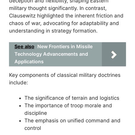
deception and flexibility, shaping Eastern
military thought significantly. In contrast,
Clausewitz highlighted the inherent friction and
chaos of war, advocating for adaptability and
understanding in strategy formation.
See also
New Frontiers in Missile
Technology Advancements and
Applications
Key components of classical military doctrines
include:
The significance of terrain and logistics
The importance of troop morale and
discipline
The emphasis on unified command and
control