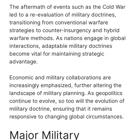
The aftermath of events such as the Cold War
led to a re-evaluation of military doctrines,
transitioning from conventional warfare
strategies to counter-insurgency and hybrid
warfare methods. As nations engage in global
interactions, adaptable military doctrines
become vital for maintaining strategic
advantage.
Economic and military collaborations are
increasingly emphasized, further altering the
landscape of military planning. As geopolitics
continue to evolve, so too will the evolution of
military doctrine, ensuring that it remains
responsive to changing global circumstances.
Major Military