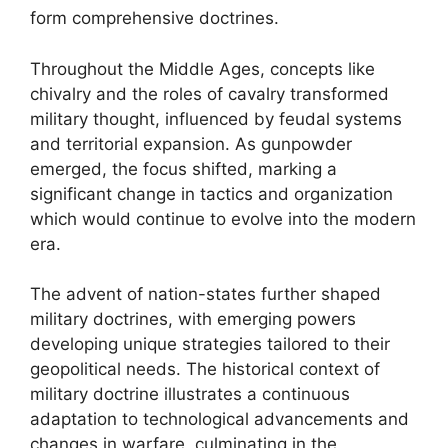
form comprehensive doctrines.
Throughout the Middle Ages, concepts like
chivalry and the roles of cavalry transformed
military thought, influenced by feudal systems
and territorial expansion. As gunpowder
emerged, the focus shifted, marking a
significant change in tactics and organization
which would continue to evolve into the modern
era.
The advent of nation-states further shaped
military doctrines, with emerging powers
developing unique strategies tailored to their
geopolitical needs. The historical context of
military doctrine illustrates a continuous
adaptation to technological advancements and
changes in warfare, culminating in the