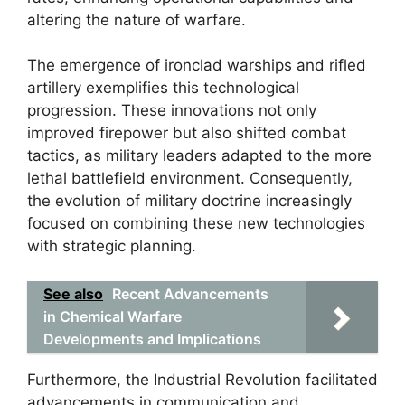
altering the nature of warfare.
The emergence of ironclad warships and rifled
artillery exemplifies this technological
progression. These innovations not only
improved firepower but also shifted combat
tactics, as military leaders adapted to the more
lethal battlefield environment. Consequently,
the evolution of military doctrine increasingly
focused on combining these new technologies
with strategic planning.
See also
Recent Advancements
in Chemical Warfare
Developments and Implications
Furthermore, the Industrial Revolution facilitated
advancements in communication and