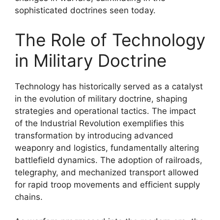
sophisticated doctrines seen today.
The Role of Technology
in Military Doctrine
Technology has historically served as a catalyst
in the evolution of military doctrine, shaping
strategies and operational tactics. The impact
of the Industrial Revolution exemplifies this
transformation by introducing advanced
weaponry and logistics, fundamentally altering
battlefield dynamics. The adoption of railroads,
telegraphy, and mechanized transport allowed
for rapid troop movements and efficient supply
chains.