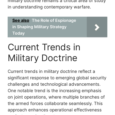
military doctrine remains a critical area of study
in understanding contemporary warfare.
See also
The Role of Espionage
in Shaping Military Strategy
Today
Current Trends in
Military Doctrine
Current trends in military doctrine reflect a
significant response to emerging global security
challenges and technological advancements.
One notable trend is the increasing emphasis
on joint operations, where multiple branches of
the armed forces collaborate seamlessly. This
approach enhances operational effectiveness