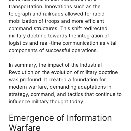
transportation. Innovations such as the
telegraph and railroads allowed for rapid
mobilization of troops and more efficient
command structures. This shift redirected
military doctrine towards the integration of
logistics and real-time communication as vital
components of successful operations.
In summary, the impact of the Industrial
Revolution on the evolution of military doctrine
was profound. It created a foundation for
modern warfare, demanding adaptations in
strategy, command, and tactics that continue to
influence military thought today.
Emergence of Information
Warfare