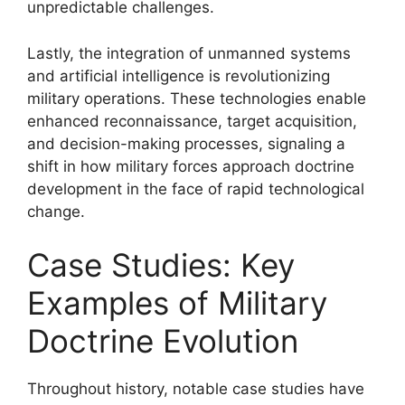
unpredictable challenges.
Lastly, the integration of unmanned systems
and artificial intelligence is revolutionizing
military operations. These technologies enable
enhanced reconnaissance, target acquisition,
and decision-making processes, signaling a
shift in how military forces approach doctrine
development in the face of rapid technological
change.
Case Studies: Key
Examples of Military
Doctrine Evolution
Throughout history, notable case studies have