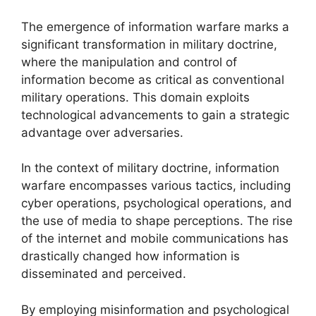
The emergence of information warfare marks a
significant transformation in military doctrine,
where the manipulation and control of
information become as critical as conventional
military operations. This domain exploits
technological advancements to gain a strategic
advantage over adversaries.
In the context of military doctrine, information
warfare encompasses various tactics, including
cyber operations, psychological operations, and
the use of media to shape perceptions. The rise
of the internet and mobile communications has
drastically changed how information is
disseminated and perceived.
By employing misinformation and psychological