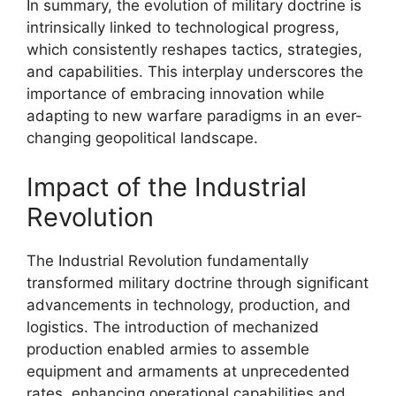
In summary, the evolution of military doctrine is
intrinsically linked to technological progress,
which consistently reshapes tactics, strategies,
and capabilities. This interplay underscores the
importance of embracing innovation while
adapting to new warfare paradigms in an ever-
changing geopolitical landscape.
Impact of the Industrial
Revolution
The Industrial Revolution fundamentally
transformed military doctrine through significant
advancements in technology, production, and
logistics. The introduction of mechanized
production enabled armies to assemble
equipment and armaments at unprecedented
rates, enhancing operational capabilities and