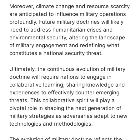
Moreover, climate change and resource scarcity
are anticipated to influence military operations
profoundly. Future military doctrines will likely
need to address humanitarian crises and
environmental security, altering the landscape
of military engagement and redefining what
constitutes a national security threat.
Ultimately, the continuous evolution of military
doctrine will require nations to engage in
collaborative learning, sharing knowledge and
experiences to effectively counter emerging
threats. This collaborative spirit will play a
pivotal role in shaping the next generation of
military strategies as adversaries adapt to new
technologies and methodologies.
The evolution of military doctrine reflects the