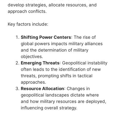
develop strategies, allocate resources, and
approach conflicts.
Key factors include:
Shifting Power Centers
: The rise of
global powers impacts military alliances
and the determination of military
objectives.
Emerging Threats
: Geopolitical instability
often leads to the identification of new
threats, prompting shifts in tactical
approaches.
Resource Allocation
: Changes in
geopolitical landscapes dictate where
and how military resources are deployed,
influencing overall strategy.