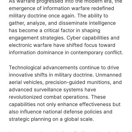
As warfare progressed into the modern era, the
emergence of information warfare redefined
military doctrine once again. The ability to
gather, analyze, and disseminate intelligence
has become a critical factor in shaping
engagement strategies. Cyber capabilities and
electronic warfare have shifted focus toward
information dominance in contemporary conflict.
Technological advancements continue to drive
innovative shifts in military doctrine. Unmanned
aerial vehicles, precision-guided munitions, and
advanced surveillance systems have
revolutionized combat operations. These
capabilities not only enhance effectiveness but
also influence national defense policies and
strategic planning on a global scale.