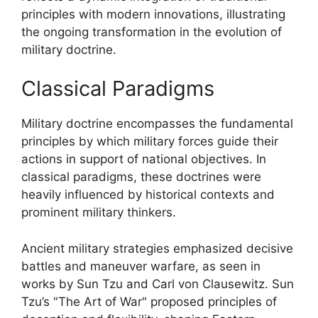
principles with modern innovations, illustrating
the ongoing transformation in the evolution of
military doctrine.
Classical Paradigms
Military doctrine encompasses the fundamental
principles by which military forces guide their
actions in support of national objectives. In
classical paradigms, these doctrines were
heavily influenced by historical contexts and
prominent military thinkers.
Ancient military strategies emphasized decisive
battles and maneuver warfare, as seen in
works by Sun Tzu and Carl von Clausewitz. Sun
Tzu’s "The Art of War" proposed principles of