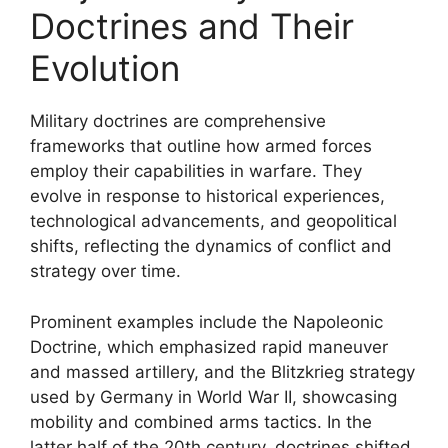
Doctrines and Their
Evolution
Military doctrines are comprehensive
frameworks that outline how armed forces
employ their capabilities in warfare. They
evolve in response to historical experiences,
technological advancements, and geopolitical
shifts, reflecting the dynamics of conflict and
strategy over time.
Prominent examples include the Napoleonic
Doctrine, which emphasized rapid maneuver
and massed artillery, and the Blitzkrieg strategy
used by Germany in World War II, showcasing
mobility and combined arms tactics. In the
latter half of the 20th century, doctrines shifted