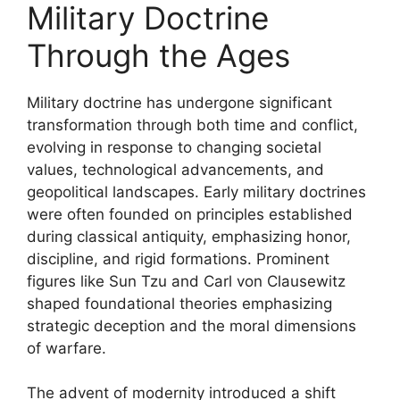
Military Doctrine
Through the Ages
Military doctrine has undergone significant
transformation through both time and conflict,
evolving in response to changing societal
values, technological advancements, and
geopolitical landscapes. Early military doctrines
were often founded on principles established
during classical antiquity, emphasizing honor,
discipline, and rigid formations. Prominent
figures like Sun Tzu and Carl von Clausewitz
shaped foundational theories emphasizing
strategic deception and the moral dimensions
of warfare.
The advent of modernity introduced a shift