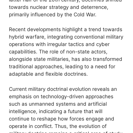
towards nuclear strategy and deterrence,
primarily influenced by the Cold War.
Recent developments highlight a trend towards
hybrid warfare, integrating conventional military
operations with irregular tactics and cyber
capabilities. The role of non-state actors,
alongside state militaries, has also transformed
traditional approaches, leading to a need for
adaptable and flexible doctrines.
Current military doctrinal evolution reveals an
emphasis on technology-driven approaches
such as unmanned systems and artificial
intelligence, indicating a future that will
continue to reshape how forces engage and
operate in conflict. Thus, the evolution of