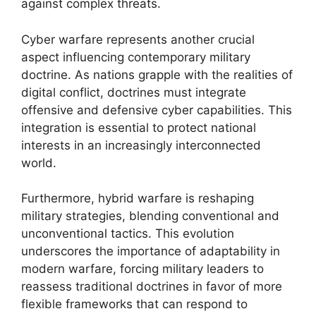
against complex threats.
Cyber warfare represents another crucial
aspect influencing contemporary military
doctrine. As nations grapple with the realities of
digital conflict, doctrines must integrate
offensive and defensive cyber capabilities. This
integration is essential to protect national
interests in an increasingly interconnected
world.
Furthermore, hybrid warfare is reshaping
military strategies, blending conventional and
unconventional tactics. This evolution
underscores the importance of adaptability in
modern warfare, forcing military leaders to
reassess traditional doctrines in favor of more
flexible frameworks that can respond to