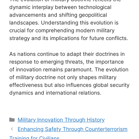
dynamic interplay between technological
advancements and shifting geopolitical
landscapes. Understanding this evolution is
crucial for comprehending modern military
strategy and its implications for future conflicts.
As nations continue to adapt their doctrines in
response to emerging threats, the importance
of innovation remains paramount. The evolution
of military doctrine not only shapes military
effectiveness but also influences global security
dynamics and international relations.
Categories
Military Innovation Through History
Enhancing Safety Through Counterterrorism
Training for Civilians