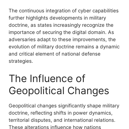
The continuous integration of cyber capabilities
further highlights developments in military
doctrine, as states increasingly recognize the
importance of securing the digital domain. As
adversaries adapt to these improvements, the
evolution of military doctrine remains a dynamic
and critical element of national defense
strategies.
The Influence of
Geopolitical Changes
Geopolitical changes significantly shape military
doctrine, reflecting shifts in power dynamics,
territorial disputes, and international relations.
These alterations influence how nations