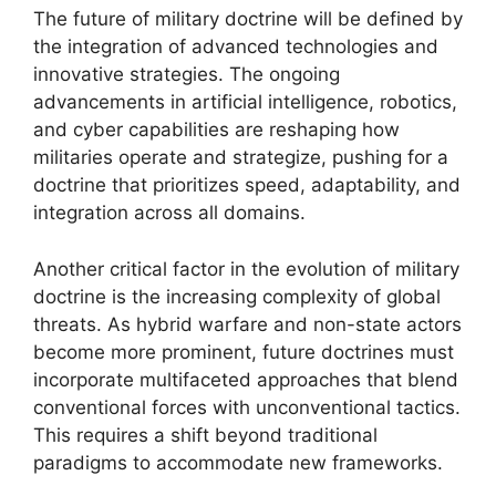
The future of military doctrine will be defined by
the integration of advanced technologies and
innovative strategies. The ongoing
advancements in artificial intelligence, robotics,
and cyber capabilities are reshaping how
militaries operate and strategize, pushing for a
doctrine that prioritizes speed, adaptability, and
integration across all domains.
Another critical factor in the evolution of military
doctrine is the increasing complexity of global
threats. As hybrid warfare and non-state actors
become more prominent, future doctrines must
incorporate multifaceted approaches that blend
conventional forces with unconventional tactics.
This requires a shift beyond traditional
paradigms to accommodate new frameworks.