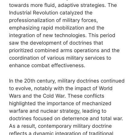
towards more fluid, adaptive strategies. The
Industrial Revolution catalyzed the
professionalization of military forces,
emphasizing rapid mobilization and the
integration of new technologies. This period
saw the development of doctrines that
prioritized combined arms operations and the
coordination of various military services to
enhance combat effectiveness.
In the 20th century, military doctrines continued
to evolve, notably with the impact of World
Wars and the Cold War. These conflicts
highlighted the importance of mechanized
warfare and nuclear strategy, leading to
doctrines focused on deterrence and total war.
As a result, contemporary military doctrine
reflects a dynamic integration of traditional