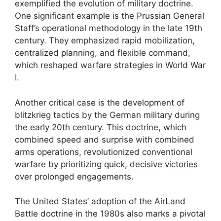
exemplified the evolution of military doctrine.
One significant example is the Prussian General
Staff’s operational methodology in the late 19th
century. They emphasized rapid mobilization,
centralized planning, and flexible command,
which reshaped warfare strategies in World War
I.
Another critical case is the development of
blitzkrieg tactics by the German military during
the early 20th century. This doctrine, which
combined speed and surprise with combined
arms operations, revolutionized conventional
warfare by prioritizing quick, decisive victories
over prolonged engagements.
The United States’ adoption of the AirLand
Battle doctrine in the 1980s also marks a pivotal