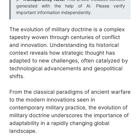
generated with the help of AI. Please verify
important information independently.
The evolution of military doctrine is a complex
tapestry woven through centuries of conflict
and innovation. Understanding its historical
context reveals how strategic thought has
adapted to new challenges, often catalyzed by
technological advancements and geopolitical
shifts.
From the classical paradigms of ancient warfare
to the modern innovations seen in
contemporary military practice, the evolution of
military doctrine underscores the importance of
adaptability in a rapidly changing global
landscape.