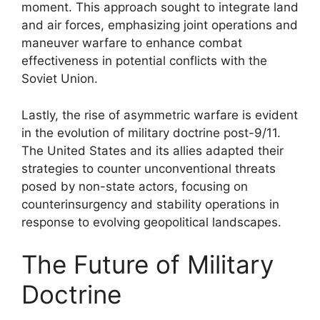
moment. This approach sought to integrate land
and air forces, emphasizing joint operations and
maneuver warfare to enhance combat
effectiveness in potential conflicts with the
Soviet Union.
Lastly, the rise of asymmetric warfare is evident
in the evolution of military doctrine post-9/11.
The United States and its allies adapted their
strategies to counter unconventional threats
posed by non-state actors, focusing on
counterinsurgency and stability operations in
response to evolving geopolitical landscapes.
The Future of Military
Doctrine