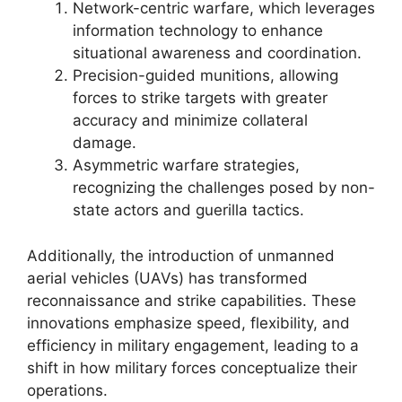
Network-centric warfare, which leverages
information technology to enhance
situational awareness and coordination.
Precision-guided munitions, allowing
forces to strike targets with greater
accuracy and minimize collateral
damage.
Asymmetric warfare strategies,
recognizing the challenges posed by non-
state actors and guerilla tactics.
Additionally, the introduction of unmanned
aerial vehicles (UAVs) has transformed
reconnaissance and strike capabilities. These
innovations emphasize speed, flexibility, and
efficiency in military engagement, leading to a
shift in how military forces conceptualize their
operations.