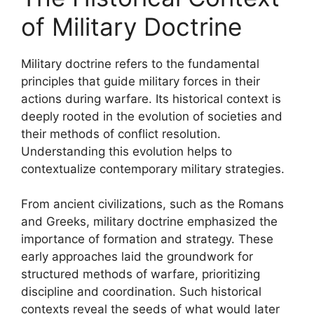
of Military Doctrine
Military doctrine refers to the fundamental
principles that guide military forces in their
actions during warfare. Its historical context is
deeply rooted in the evolution of societies and
their methods of conflict resolution.
Understanding this evolution helps to
contextualize contemporary military strategies.
From ancient civilizations, such as the Romans
and Greeks, military doctrine emphasized the
importance of formation and strategy. These
early approaches laid the groundwork for
structured methods of warfare, prioritizing
discipline and coordination. Such historical
contexts reveal the seeds of what would later