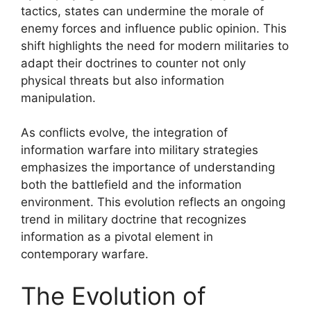
tactics, states can undermine the morale of
enemy forces and influence public opinion. This
shift highlights the need for modern militaries to
adapt their doctrines to counter not only
physical threats but also information
manipulation.
As conflicts evolve, the integration of
information warfare into military strategies
emphasizes the importance of understanding
both the battlefield and the information
environment. This evolution reflects an ongoing
trend in military doctrine that recognizes
information as a pivotal element in
contemporary warfare.
The Evolution of