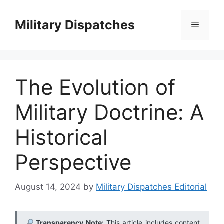
Skip
to
Military Dispatches
Menu
content
The Evolution of
Military Doctrine: A
Historical
Perspective
August 14, 2024
by
Military Dispatches Editorial
Transparency Note:
This article includes content