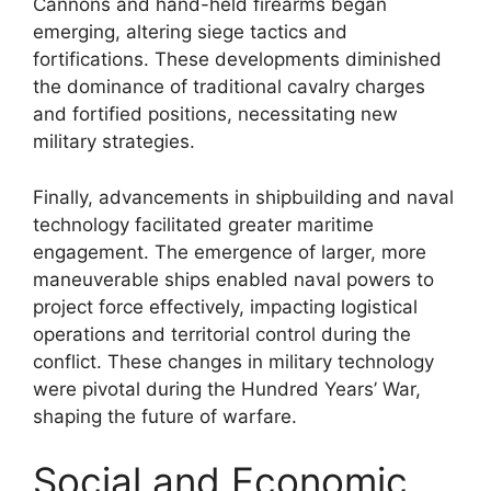
Cannons and hand-held firearms began
emerging, altering siege tactics and
fortifications. These developments diminished
the dominance of traditional cavalry charges
and fortified positions, necessitating new
military strategies.
Finally, advancements in shipbuilding and naval
technology facilitated greater maritime
engagement. The emergence of larger, more
maneuverable ships enabled naval powers to
project force effectively, impacting logistical
operations and territorial control during the
conflict. These changes in military technology
were pivotal during the Hundred Years’ War,
shaping the future of warfare.
Social and Economic