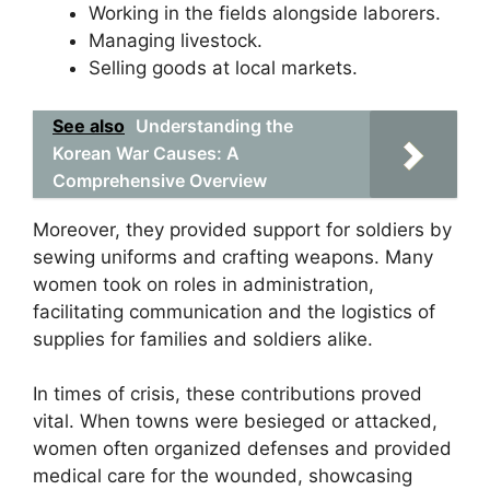
Working in the fields alongside laborers.
Managing livestock.
Selling goods at local markets.
See also
Understanding the
Korean War Causes: A
Comprehensive Overview
Moreover, they provided support for soldiers by
sewing uniforms and crafting weapons. Many
women took on roles in administration,
facilitating communication and the logistics of
supplies for families and soldiers alike.
In times of crisis, these contributions proved
vital. When towns were besieged or attacked,
women often organized defenses and provided
medical care for the wounded, showcasing