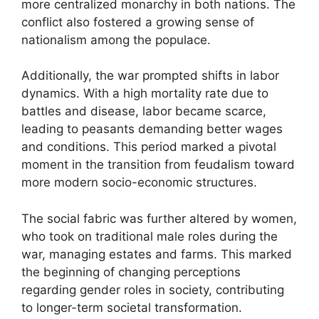
more centralized monarchy in both nations. The
conflict also fostered a growing sense of
nationalism among the populace.
Additionally, the war prompted shifts in labor
dynamics. With a high mortality rate due to
battles and disease, labor became scarce,
leading to peasants demanding better wages
and conditions. This period marked a pivotal
moment in the transition from feudalism toward
more modern socio-economic structures.
The social fabric was further altered by women,
who took on traditional male roles during the
war, managing estates and farms. This marked
the beginning of changing perceptions
regarding gender roles in society, contributing
to longer-term societal transformation.