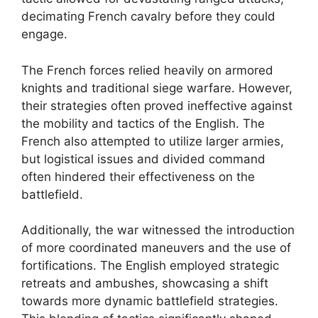
decimating French cavalry before they could
engage.
The French forces relied heavily on armored
knights and traditional siege warfare. However,
their strategies often proved ineffective against
the mobility and tactics of the English. The
French also attempted to utilize larger armies,
but logistical issues and divided command
often hindered their effectiveness on the
battlefield.
Additionally, the war witnessed the introduction
of more coordinated maneuvers and the use of
fortifications. The English employed strategic
retreats and ambushes, showcasing a shift
towards more dynamic battlefield strategies.