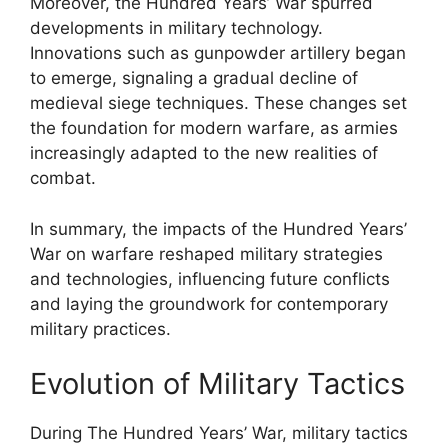
Moreover, the Hundred Years’ War spurred
developments in military technology.
Innovations such as gunpowder artillery began
to emerge, signaling a gradual decline of
medieval siege techniques. These changes set
the foundation for modern warfare, as armies
increasingly adapted to the new realities of
combat.
In summary, the impacts of the Hundred Years’
War on warfare reshaped military strategies
and technologies, influencing future conflicts
and laying the groundwork for contemporary
military practices.
Evolution of Military Tactics
During The Hundred Years’ War, military tactics