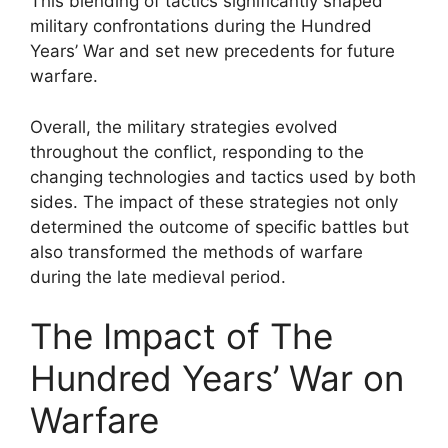
This blending of tactics significantly shaped
military confrontations during the Hundred
Years’ War and set new precedents for future
warfare.
Overall, the military strategies evolved
throughout the conflict, responding to the
changing technologies and tactics used by both
sides. The impact of these strategies not only
determined the outcome of specific battles but
also transformed the methods of warfare
during the late medieval period.
The Impact of The
Hundred Years’ War on
Warfare