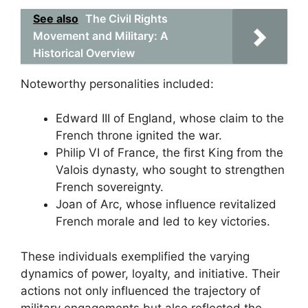
See also
The Civil Rights
Movement and Military: A
Historical Overview
Noteworthy personalities included:
Edward III of England, whose claim to the
French throne ignited the war.
Philip VI of France, the first King from the
Valois dynasty, who sought to strengthen
French sovereignty.
Joan of Arc, whose influence revitalized
French morale and led to key victories.
These individuals exemplified the varying
dynamics of power, loyalty, and initiative. Their
actions not only influenced the trajectory of
military engagements but also reflected the