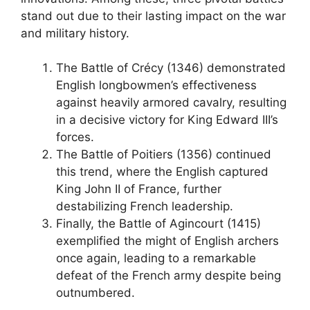
stand out due to their lasting impact on the war
and military history.
The Battle of Crécy (1346) demonstrated
English longbowmen’s effectiveness
against heavily armored cavalry, resulting
in a decisive victory for King Edward III’s
forces.
The Battle of Poitiers (1356) continued
this trend, where the English captured
King John II of France, further
destabilizing French leadership.
Finally, the Battle of Agincourt (1415)
exemplified the might of English archers
once again, leading to a remarkable
defeat of the French army despite being
outnumbered.