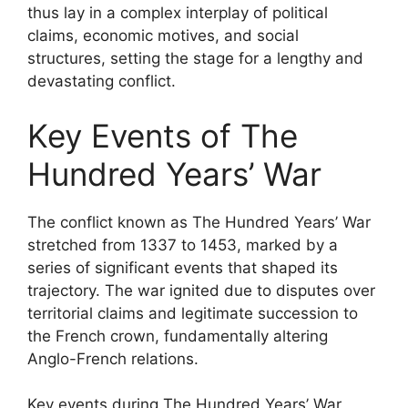
thus lay in a complex interplay of political
claims, economic motives, and social
structures, setting the stage for a lengthy and
devastating conflict.
Key Events of The
Hundred Years’ War
The conflict known as The Hundred Years’ War
stretched from 1337 to 1453, marked by a
series of significant events that shaped its
trajectory. The war ignited due to disputes over
territorial claims and legitimate succession to
the French crown, fundamentally altering
Anglo-French relations.
Key events during The Hundred Years’ War