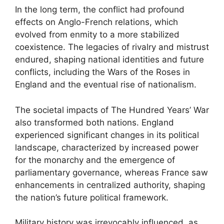
In the long term, the conflict had profound
effects on Anglo-French relations, which
evolved from enmity to a more stabilized
coexistence. The legacies of rivalry and mistrust
endured, shaping national identities and future
conflicts, including the Wars of the Roses in
England and the eventual rise of nationalism.
The societal impacts of The Hundred Years’ War
also transformed both nations. England
experienced significant changes in its political
landscape, characterized by increased power
for the monarchy and the emergence of
parliamentary governance, whereas France saw
enhancements in centralized authority, shaping
the nation’s future political framework.
Military history was irrevocably influenced, as