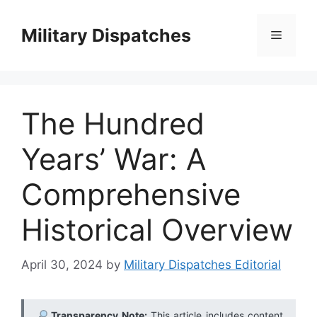
Skip
to
Military Dispatches
Menu
content
The Hundred
Years’ War: A
Comprehensive
Historical Overview
April 30, 2024
by
Military Dispatches Editorial
Transparency Note:
This article includes content