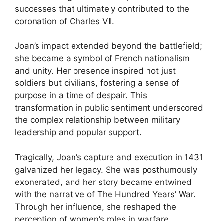
successes that ultimately contributed to the
coronation of Charles VII.
Joan’s impact extended beyond the battlefield;
she became a symbol of French nationalism
and unity. Her presence inspired not just
soldiers but civilians, fostering a sense of
purpose in a time of despair. This
transformation in public sentiment underscored
the complex relationship between military
leadership and popular support.
Tragically, Joan’s capture and execution in 1431
galvanized her legacy. She was posthumously
exonerated, and her story became entwined
with the narrative of The Hundred Years’ War.
Through her influence, she reshaped the
perception of women’s roles in warfare,