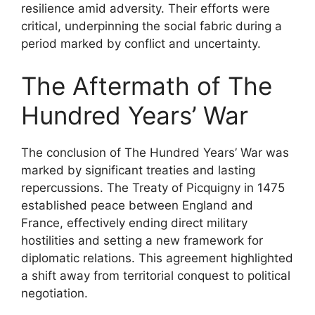
resilience amid adversity. Their efforts were
critical, underpinning the social fabric during a
period marked by conflict and uncertainty.
The Aftermath of The
Hundred Years’ War
The conclusion of The Hundred Years’ War was
marked by significant treaties and lasting
repercussions. The Treaty of Picquigny in 1475
established peace between England and
France, effectively ending direct military
hostilities and setting a new framework for
diplomatic relations. This agreement highlighted
a shift away from territorial conquest to political
negotiation.