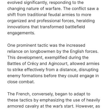
evolved significantly, responding to the
changing nature of warfare. The conflict saw a
shift from traditional feudal armies to more
organized and professional forces, heralding
innovations that transformed battlefield
engagements.
One prominent tactic was the increased
reliance on longbowmen by the English forces.
This development, exemplified during the
Battles of Crécy and Agincourt, allowed armies
to strike effectively from a distance, disrupting
enemy formations before they could engage in
close combat.
The French, conversely, began to adapt to
these tactics by emphasizing the use of heavily
armored cavalry at the war’s start. However, as