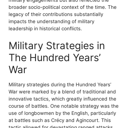
broader socio-political context of the time. The
legacy of their contributions substantially
impacts the understanding of military
leadership in historical conflicts.
Military Strategies in
The Hundred Years’
War
Military strategies during the Hundred Years’
War were marked by a blend of traditional and
innovative tactics, which greatly influenced the
course of battles. One notable strategy was the
use of longbowmen by the English, particularly
at battles such as Crécy and Agincourt. This
tactic allowed for devastating ranged attacks,