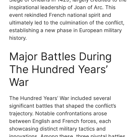
inspirational leadership of Joan of Arc. This
event rekindled French national spirit and
ultimately led to the culmination of the conflict,
establishing a new phase in European military
history.
Major Battles During
The Hundred Years’
War
The Hundred Years’ War included several
significant battles that shaped the conflict’s
trajectory. Notable confrontations arose
between English and French forces, each
showcasing distinct military tactics and
innovations. Among these, three pivotal battles