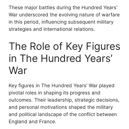
These major battles during the Hundred Years’
War underscored the evolving nature of warfare
in this period, influencing subsequent military
strategies and international relations.
The Role of Key Figures
in The Hundred Years’
War
Key figures in The Hundred Years’ War played
pivotal roles in shaping its progress and
outcomes. Their leadership, strategic decisions,
and personal motivations shaped the military
and political landscape of the conflict between
England and France.