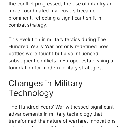
the conflict progressed, the use of infantry and
more coordinated maneuvers became
prominent, reflecting a significant shift in
combat strategy.
This evolution in military tactics during The
Hundred Years’ War not only redefined how
battles were fought but also influenced
subsequent conflicts in Europe, establishing a
foundation for modern military strategies.
Changes in Military
Technology
The Hundred Years’ War witnessed significant
advancements in military technology that
transformed the nature of warfare. Innovations