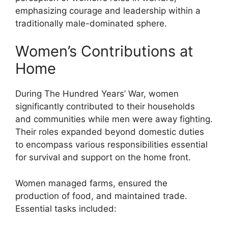
emphasizing courage and leadership within a
traditionally male-dominated sphere.
Women’s Contributions at
Home
During The Hundred Years’ War, women
significantly contributed to their households
and communities while men were away fighting.
Their roles expanded beyond domestic duties
to encompass various responsibilities essential
for survival and support on the home front.
Women managed farms, ensured the
production of food, and maintained trade.
Essential tasks included: