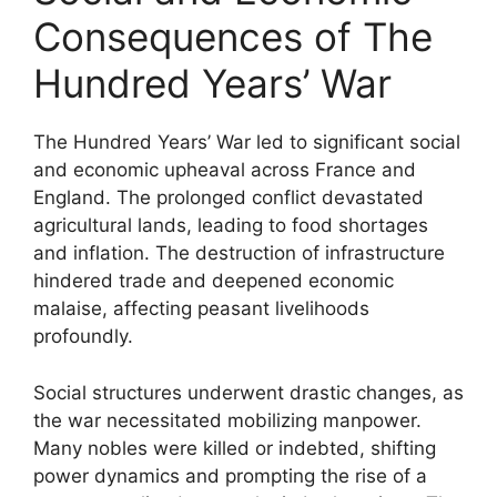
Consequences of The
Hundred Years’ War
The Hundred Years’ War led to significant social
and economic upheaval across France and
England. The prolonged conflict devastated
agricultural lands, leading to food shortages
and inflation. The destruction of infrastructure
hindered trade and deepened economic
malaise, affecting peasant livelihoods
profoundly.
Social structures underwent drastic changes, as
the war necessitated mobilizing manpower.
Many nobles were killed or indebted, shifting
power dynamics and prompting the rise of a