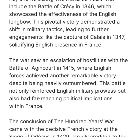
include the Battle of Crécy in 1346, which
showcased the effectiveness of the English
longbow. This pivotal victory demonstrated a
shift in military tactics, leading to further
engagements like the capture of Calais in 1347,
solidifying English presence in France.
The war saw an escalation of hostilities with the
Battle of Agincourt in 1415, where English
forces achieved another remarkable victory
despite being heavily outnumbered. This battle
not only reinforced English military prowess but
also had far-reaching political implications
within France.
The conclusion of The Hundred Years’ War
came with the decisive French victory at the
Siege of Orléans in 1429, largely credited to the