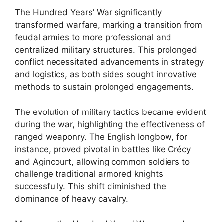
The Hundred Years’ War significantly
transformed warfare, marking a transition from
feudal armies to more professional and
centralized military structures. This prolonged
conflict necessitated advancements in strategy
and logistics, as both sides sought innovative
methods to sustain prolonged engagements.
The evolution of military tactics became evident
during the war, highlighting the effectiveness of
ranged weaponry. The English longbow, for
instance, proved pivotal in battles like Crécy
and Agincourt, allowing common soldiers to
challenge traditional armored knights
successfully. This shift diminished the
dominance of heavy cavalry.