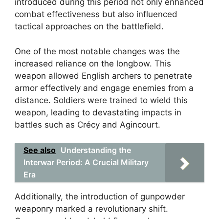
introduced during this period not only enhanced
combat effectiveness but also influenced
tactical approaches on the battlefield.
One of the most notable changes was the
increased reliance on the longbow. This
weapon allowed English archers to penetrate
armor effectively and engage enemies from a
distance. Soldiers were trained to wield this
weapon, leading to devastating impacts in
battles such as Crécy and Agincourt.
See also
Understanding the
Interwar Period: A Crucial Military
Era
Additionally, the introduction of gunpowder
weaponry marked a revolutionary shift.