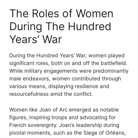
The Roles of Women
During The Hundred
Years’ War
During the Hundred Years’ War, women played
significant roles, both on and off the battlefield.
While military engagements were predominantly
male endeavors, women contributed through
various means, displaying resilience and
resourcefulness amid the conflict.
Women like Joan of Arc emerged as notable
figures, inspiring troops and advocating for
French sovereignty. Joan’s leadership during
pivotal moments, such as the Siege of Orléans,