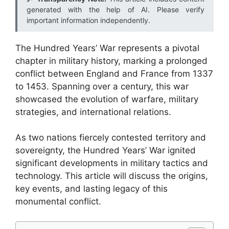
generated with the help of AI. Please verify
important information independently.
The Hundred Years’ War represents a pivotal
chapter in military history, marking a prolonged
conflict between England and France from 1337
to 1453. Spanning over a century, this war
showcased the evolution of warfare, military
strategies, and international relations.
As two nations fiercely contested territory and
sovereignty, the Hundred Years’ War ignited
significant developments in military tactics and
technology. This article will discuss the origins,
key events, and lasting legacy of this
monumental conflict.