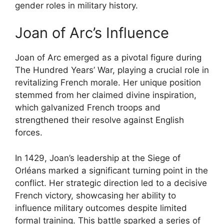
gender roles in military history.
Joan of Arc’s Influence
Joan of Arc emerged as a pivotal figure during
The Hundred Years’ War, playing a crucial role in
revitalizing French morale. Her unique position
stemmed from her claimed divine inspiration,
which galvanized French troops and
strengthened their resolve against English
forces.
In 1429, Joan’s leadership at the Siege of
Orléans marked a significant turning point in the
conflict. Her strategic direction led to a decisive
French victory, showcasing her ability to
influence military outcomes despite limited
formal training. This battle sparked a series of