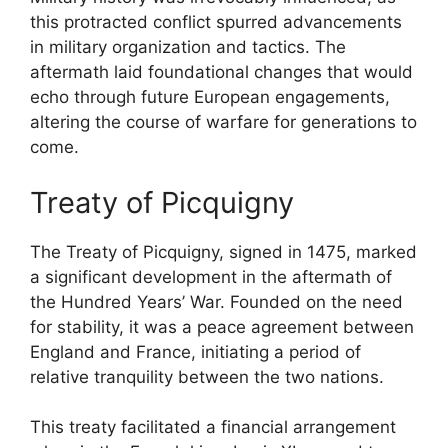
this protracted conflict spurred advancements
in military organization and tactics. The
aftermath laid foundational changes that would
echo through future European engagements,
altering the course of warfare for generations to
come.
Treaty of Picquigny
The Treaty of Picquigny, signed in 1475, marked
a significant development in the aftermath of
the Hundred Years’ War. Founded on the need
for stability, it was a peace agreement between
England and France, initiating a period of
relative tranquility between the two nations.
This treaty facilitated a financial arrangement