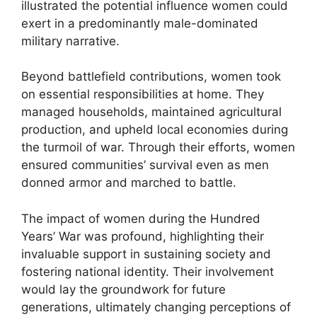
illustrated the potential influence women could
exert in a predominantly male-dominated
military narrative.
Beyond battlefield contributions, women took
on essential responsibilities at home. They
managed households, maintained agricultural
production, and upheld local economies during
the turmoil of war. Through their efforts, women
ensured communities’ survival even as men
donned armor and marched to battle.
The impact of women during the Hundred
Years’ War was profound, highlighting their
invaluable support in sustaining society and
fostering national identity. Their involvement
would lay the groundwork for future
generations, ultimately changing perceptions of