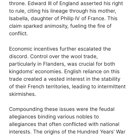
throne. Edward III of England asserted his right
to rule, citing his lineage through his mother,
Isabella, daughter of Philip IV of France. This
claim sparked animosity, fueling the fire of
conflict.
Economic incentives further escalated the
discord. Control over the wool trade,
particularly in Flanders, was crucial for both
kingdoms’ economies. English reliance on this
trade created a vested interest in the stability
of their French territories, leading to intermittent
skirmishes.
Compounding these issues were the feudal
allegiances binding various nobles to
allegiances that often conflicted with national
interests. The origins of the Hundred Years’ War