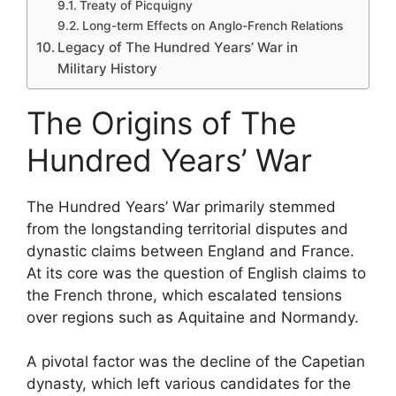
Treaty of Picquigny
Long-term Effects on Anglo-French Relations
Legacy of The Hundred Years’ War in
Military History
The Origins of The
Hundred Years’ War
The Hundred Years’ War primarily stemmed
from the longstanding territorial disputes and
dynastic claims between England and France.
At its core was the question of English claims to
the French throne, which escalated tensions
over regions such as Aquitaine and Normandy.
A pivotal factor was the decline of the Capetian
dynasty, which left various candidates for the