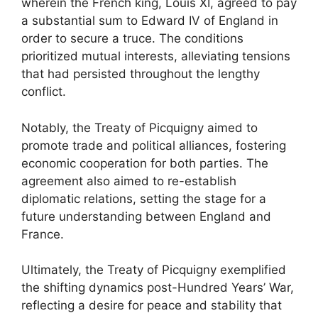
wherein the French king, Louis XI, agreed to pay
a substantial sum to Edward IV of England in
order to secure a truce. The conditions
prioritized mutual interests, alleviating tensions
that had persisted throughout the lengthy
conflict.
Notably, the Treaty of Picquigny aimed to
promote trade and political alliances, fostering
economic cooperation for both parties. The
agreement also aimed to re-establish
diplomatic relations, setting the stage for a
future understanding between England and
France.
Ultimately, the Treaty of Picquigny exemplified
the shifting dynamics post-Hundred Years’ War,
reflecting a desire for peace and stability that