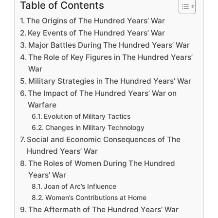
Table of Contents
The Origins of The Hundred Years’ War
Key Events of The Hundred Years’ War
Major Battles During The Hundred Years’ War
The Role of Key Figures in The Hundred Years’
War
Military Strategies in The Hundred Years’ War
The Impact of The Hundred Years’ War on
Warfare
Evolution of Military Tactics
Changes in Military Technology
Social and Economic Consequences of The
Hundred Years’ War
The Roles of Women During The Hundred
Years’ War
Joan of Arc’s Influence
Women’s Contributions at Home
The Aftermath of The Hundred Years’ War