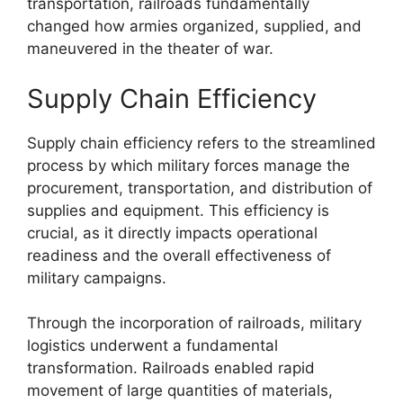
transportation, railroads fundamentally
changed how armies organized, supplied, and
maneuvered in the theater of war.
Supply Chain Efficiency
Supply chain efficiency refers to the streamlined
process by which military forces manage the
procurement, transportation, and distribution of
supplies and equipment. This efficiency is
crucial, as it directly impacts operational
readiness and the overall effectiveness of
military campaigns.
Through the incorporation of railroads, military
logistics underwent a fundamental
transformation. Railroads enabled rapid
movement of large quantities of materials,