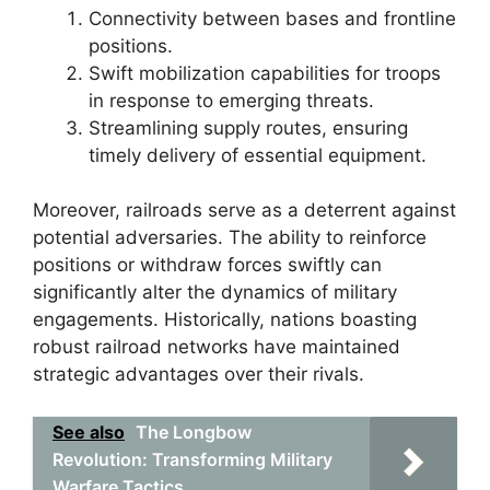
Connectivity between bases and frontline
positions.
Swift mobilization capabilities for troops
in response to emerging threats.
Streamlining supply routes, ensuring
timely delivery of essential equipment.
Moreover, railroads serve as a deterrent against
potential adversaries. The ability to reinforce
positions or withdraw forces swiftly can
significantly alter the dynamics of military
engagements. Historically, nations boasting
robust railroad networks have maintained
strategic advantages over their rivals.
See also
The Longbow
Revolution: Transforming Military
Warfare Tactics