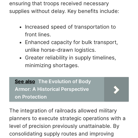
ensuring that troops received necessary
supplies without delay. Key benefits include:
Increased speed of transportation to
front lines.
Enhanced capacity for bulk transport,
unlike horse-drawn logistics.
Greater reliability in supply timelines,
minimizing shortages.
See also
The Evolution of Body
Armor: A Historical Perspective
on Protection
The integration of railroads allowed military
planners to execute strategic operations with a
level of precision previously unattainable. By
consolidating supply routes and improving