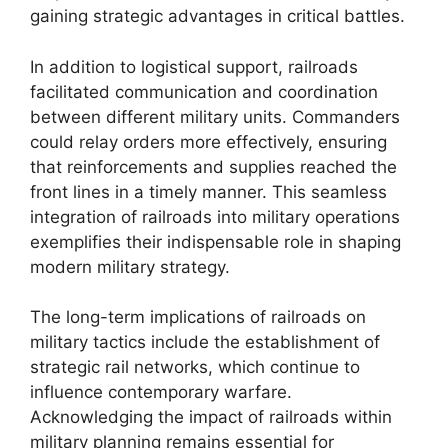
gaining strategic advantages in critical battles.
In addition to logistical support, railroads
facilitated communication and coordination
between different military units. Commanders
could relay orders more effectively, ensuring
that reinforcements and supplies reached the
front lines in a timely manner. This seamless
integration of railroads into military operations
exemplifies their indispensable role in shaping
modern military strategy.
The long-term implications of railroads on
military tactics include the establishment of
strategic rail networks, which continue to
influence contemporary warfare.
Acknowledging the impact of railroads within
military planning remains essential for