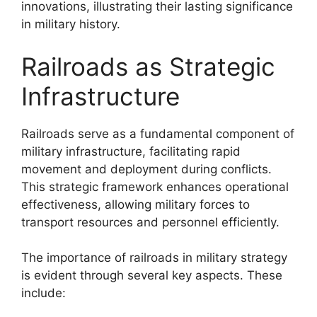
innovations, illustrating their lasting significance
in military history.
Railroads as Strategic
Infrastructure
Railroads serve as a fundamental component of
military infrastructure, facilitating rapid
movement and deployment during conflicts.
This strategic framework enhances operational
effectiveness, allowing military forces to
transport resources and personnel efficiently.
The importance of railroads in military strategy
is evident through several key aspects. These
include: