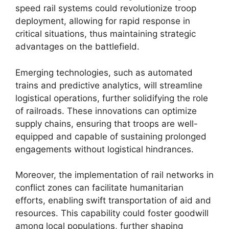
speed rail systems could revolutionize troop
deployment, allowing for rapid response in
critical situations, thus maintaining strategic
advantages on the battlefield.
Emerging technologies, such as automated
trains and predictive analytics, will streamline
logistical operations, further solidifying the role
of railroads. These innovations can optimize
supply chains, ensuring that troops are well-
equipped and capable of sustaining prolonged
engagements without logistical hindrances.
Moreover, the implementation of rail networks in
conflict zones can facilitate humanitarian
efforts, enabling swift transportation of aid and
resources. This capability could foster goodwill
among local populations, further shaping