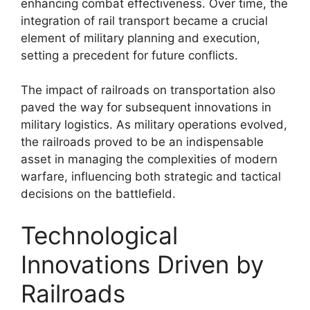
enhancing combat effectiveness. Over time, the
integration of rail transport became a crucial
element of military planning and execution,
setting a precedent for future conflicts.
The impact of railroads on transportation also
paved the way for subsequent innovations in
military logistics. As military operations evolved,
the railroads proved to be an indispensable
asset in managing the complexities of modern
warfare, influencing both strategic and tactical
decisions on the battlefield.
Technological
Innovations Driven by
Railroads