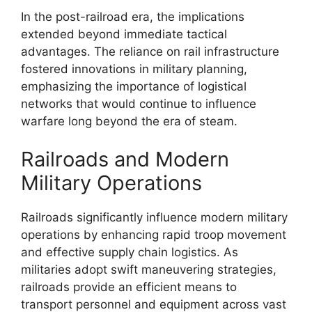
In the post-railroad era, the implications
extended beyond immediate tactical
advantages. The reliance on rail infrastructure
fostered innovations in military planning,
emphasizing the importance of logistical
networks that would continue to influence
warfare long beyond the era of steam.
Railroads and Modern
Military Operations
Railroads significantly influence modern military
operations by enhancing rapid troop movement
and effective supply chain logistics. As
militaries adopt swift maneuvering strategies,
railroads provide an efficient means to
transport personnel and equipment across vast