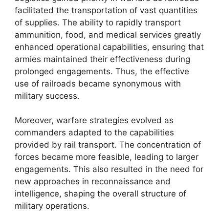
facilitated the transportation of vast quantities
of supplies. The ability to rapidly transport
ammunition, food, and medical services greatly
enhanced operational capabilities, ensuring that
armies maintained their effectiveness during
prolonged engagements. Thus, the effective
use of railroads became synonymous with
military success.
Moreover, warfare strategies evolved as
commanders adapted to the capabilities
provided by rail transport. The concentration of
forces became more feasible, leading to larger
engagements. This also resulted in the need for
new approaches in reconnaissance and
intelligence, shaping the overall structure of
military operations.