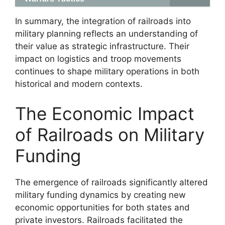
In summary, the integration of railroads into
military planning reflects an understanding of
their value as strategic infrastructure. Their
impact on logistics and troop movements
continues to shape military operations in both
historical and modern contexts.
The Economic Impact
of Railroads on Military
Funding
The emergence of railroads significantly altered
military funding dynamics by creating new
economic opportunities for both states and
private investors. Railroads facilitated the