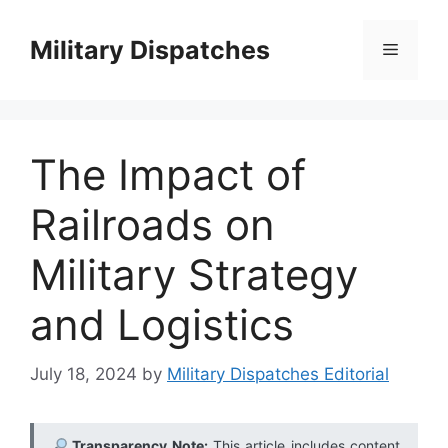
Skip
to
Military Dispatches
Menu
content
The Impact of
Railroads on
Military Strategy
and Logistics
July 18, 2024
by
Military Dispatches Editorial
Transparency Note:
This article includes content