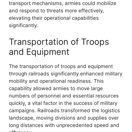
transport mechanisms, armies could mobilize
and respond to threats more effectively,
elevating their operational capabilities
significantly.
Transportation of Troops
and Equipment
The transportation of troops and equipment
through railroads significantly enhanced military
mobility and operational readiness. This
capability allowed armies to move large
numbers of personnel and essential resources
quickly, a vital factor in the success of military
campaigns. Railroads transformed the logistics
landscape, moving divisions and supplies over
long distances with unprecedented speed and