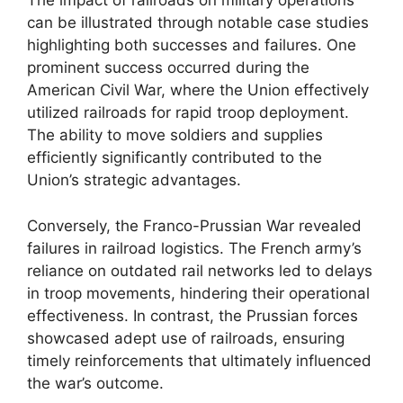
The impact of railroads on military operations
can be illustrated through notable case studies
highlighting both successes and failures. One
prominent success occurred during the
American Civil War, where the Union effectively
utilized railroads for rapid troop deployment.
The ability to move soldiers and supplies
efficiently significantly contributed to the
Union’s strategic advantages.
Conversely, the Franco-Prussian War revealed
failures in railroad logistics. The French army’s
reliance on outdated rail networks led to delays
in troop movements, hindering their operational
effectiveness. In contrast, the Prussian forces
showcased adept use of railroads, ensuring
timely reinforcements that ultimately influenced
the war’s outcome.