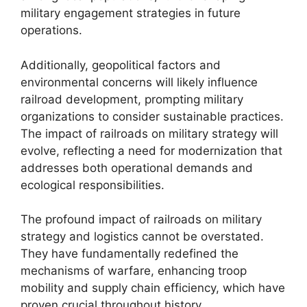
military engagement strategies in future
operations.
Additionally, geopolitical factors and
environmental concerns will likely influence
railroad development, prompting military
organizations to consider sustainable practices.
The impact of railroads on military strategy will
evolve, reflecting a need for modernization that
addresses both operational demands and
ecological responsibilities.
The profound impact of railroads on military
strategy and logistics cannot be overstated.
They have fundamentally redefined the
mechanisms of warfare, enhancing troop
mobility and supply chain efficiency, which have
proven crucial throughout history.