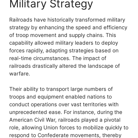
Military Strategy
Railroads have historically transformed military
strategy by enhancing the speed and efficiency
of troop movement and supply chains. This
capability allowed military leaders to deploy
forces rapidly, adapting strategies based on
real-time circumstances. The impact of
railroads drastically altered the landscape of
warfare.
Their ability to transport large numbers of
troops and equipment enabled nations to
conduct operations over vast territories with
unprecedented ease. For instance, during the
American Civil War, railroads played a pivotal
role, allowing Union forces to mobilize quickly to
respond to Confederate movements, thereby