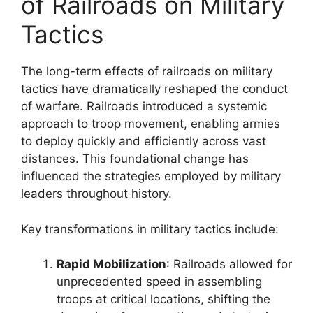
of Railroads on Military
Tactics
The long-term effects of railroads on military
tactics have dramatically reshaped the conduct
of warfare. Railroads introduced a systemic
approach to troop movement, enabling armies
to deploy quickly and efficiently across vast
distances. This foundational change has
influenced the strategies employed by military
leaders throughout history.
Key transformations in military tactics include:
Rapid Mobilization
: Railroads allowed for
unprecedented speed in assembling
troops at critical locations, shifting the