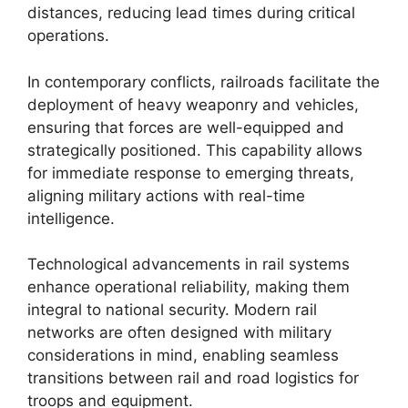
distances, reducing lead times during critical
operations.
In contemporary conflicts, railroads facilitate the
deployment of heavy weaponry and vehicles,
ensuring that forces are well-equipped and
strategically positioned. This capability allows
for immediate response to emerging threats,
aligning military actions with real-time
intelligence.
Technological advancements in rail systems
enhance operational reliability, making them
integral to national security. Modern rail
networks are often designed with military
considerations in mind, enabling seamless
transitions between rail and road logistics for
troops and equipment.