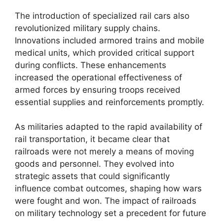
The introduction of specialized rail cars also
revolutionized military supply chains.
Innovations included armored trains and mobile
medical units, which provided critical support
during conflicts. These enhancements
increased the operational effectiveness of
armed forces by ensuring troops received
essential supplies and reinforcements promptly.
As militaries adapted to the rapid availability of
rail transportation, it became clear that
railroads were not merely a means of moving
goods and personnel. They evolved into
strategic assets that could significantly
influence combat outcomes, shaping how wars
were fought and won. The impact of railroads
on military technology set a precedent for future