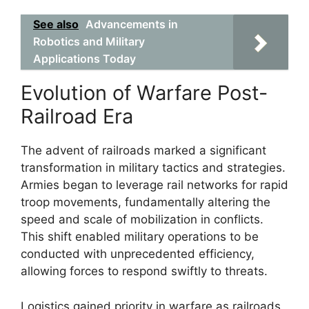
See also
Advancements in
Robotics and Military
Applications Today
Evolution of Warfare Post-
Railroad Era
The advent of railroads marked a significant
transformation in military tactics and strategies.
Armies began to leverage rail networks for rapid
troop movements, fundamentally altering the
speed and scale of mobilization in conflicts.
This shift enabled military operations to be
conducted with unprecedented efficiency,
allowing forces to respond swiftly to threats.
Logistics gained priority in warfare as railroads