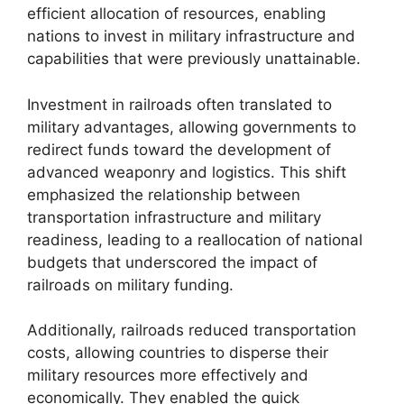
efficient allocation of resources, enabling
nations to invest in military infrastructure and
capabilities that were previously unattainable.
Investment in railroads often translated to
military advantages, allowing governments to
redirect funds toward the development of
advanced weaponry and logistics. This shift
emphasized the relationship between
transportation infrastructure and military
readiness, leading to a reallocation of national
budgets that underscored the impact of
railroads on military funding.
Additionally, railroads reduced transportation
costs, allowing countries to disperse their
military resources more effectively and
economically. They enabled the quick