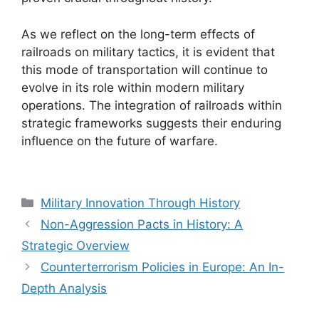
As we reflect on the long-term effects of
railroads on military tactics, it is evident that
this mode of transportation will continue to
evolve in its role within modern military
operations. The integration of railroads within
strategic frameworks suggests their enduring
influence on the future of warfare.
Categories
Military Innovation Through History
Non-Aggression Pacts in History: A
Strategic Overview
Counterterrorism Policies in Europe: An In-
Depth Analysis