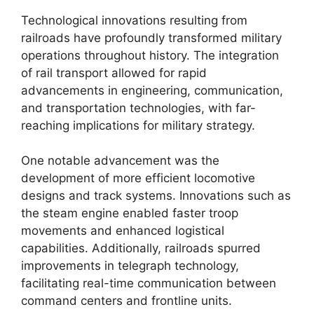
Technological innovations resulting from
railroads have profoundly transformed military
operations throughout history. The integration
of rail transport allowed for rapid
advancements in engineering, communication,
and transportation technologies, with far-
reaching implications for military strategy.
One notable advancement was the
development of more efficient locomotive
designs and track systems. Innovations such as
the steam engine enabled faster troop
movements and enhanced logistical
capabilities. Additionally, railroads spurred
improvements in telegraph technology,
facilitating real-time communication between
command centers and frontline units.