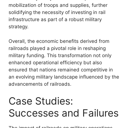
mobilization of troops and supplies, further
solidifying the necessity of investing in rail
infrastructure as part of a robust military
strategy.
Overall, the economic benefits derived from
railroads played a pivotal role in reshaping
military funding. This transformation not only
enhanced operational efficiency but also
ensured that nations remained competitive in
an evolving military landscape influenced by the
advancements of railroads.
Case Studies:
Successes and Failures