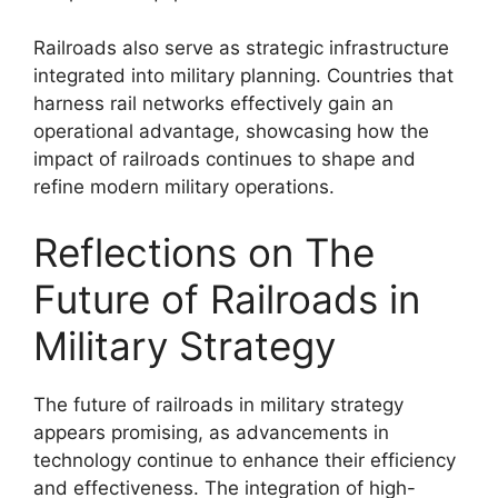
Railroads also serve as strategic infrastructure
integrated into military planning. Countries that
harness rail networks effectively gain an
operational advantage, showcasing how the
impact of railroads continues to shape and
refine modern military operations.
Reflections on The
Future of Railroads in
Military Strategy
The future of railroads in military strategy
appears promising, as advancements in
technology continue to enhance their efficiency
and effectiveness. The integration of high-