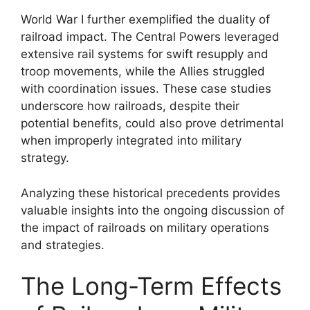
World War I further exemplified the duality of
railroad impact. The Central Powers leveraged
extensive rail systems for swift resupply and
troop movements, while the Allies struggled
with coordination issues. These case studies
underscore how railroads, despite their
potential benefits, could also prove detrimental
when improperly integrated into military
strategy.
Analyzing these historical precedents provides
valuable insights into the ongoing discussion of
the impact of railroads on military operations
and strategies.
The Long-Term Effects