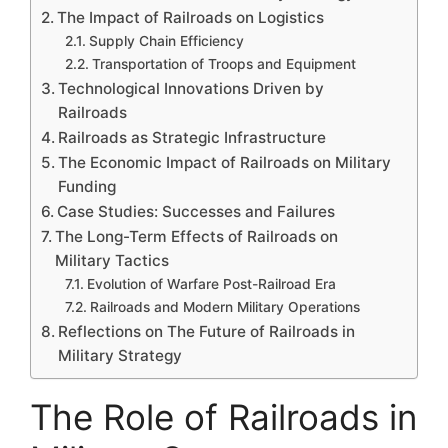
The Impact of Railroads on Logistics
Supply Chain Efficiency
Transportation of Troops and Equipment
Technological Innovations Driven by
Railroads
Railroads as Strategic Infrastructure
The Economic Impact of Railroads on Military
Funding
Case Studies: Successes and Failures
The Long-Term Effects of Railroads on
Military Tactics
Evolution of Warfare Post-Railroad Era
Railroads and Modern Military Operations
Reflections on The Future of Railroads in
Military Strategy
The Role of Railroads in