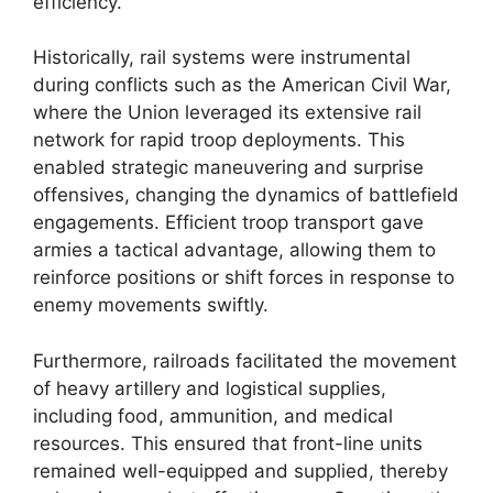
efficiency.
Historically, rail systems were instrumental
during conflicts such as the American Civil War,
where the Union leveraged its extensive rail
network for rapid troop deployments. This
enabled strategic maneuvering and surprise
offensives, changing the dynamics of battlefield
engagements. Efficient troop transport gave
armies a tactical advantage, allowing them to
reinforce positions or shift forces in response to
enemy movements swiftly.
Furthermore, railroads facilitated the movement
of heavy artillery and logistical supplies,
including food, ammunition, and medical
resources. This ensured that front-line units
remained well-equipped and supplied, thereby