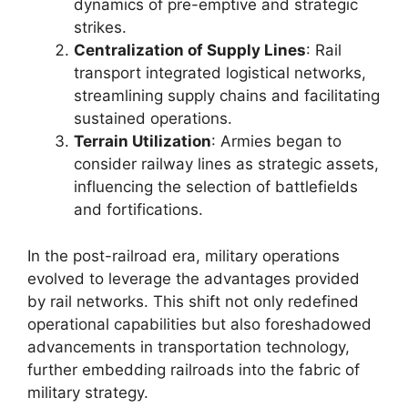
dynamics of pre-emptive and strategic
strikes.
Centralization of Supply Lines
: Rail
transport integrated logistical networks,
streamlining supply chains and facilitating
sustained operations.
Terrain Utilization
: Armies began to
consider railway lines as strategic assets,
influencing the selection of battlefields
and fortifications.
In the post-railroad era, military operations
evolved to leverage the advantages provided
by rail networks. This shift not only redefined
operational capabilities but also foreshadowed
advancements in transportation technology,
further embedding railroads into the fabric of
military strategy.