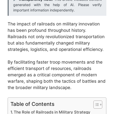
generated with the help of AI. Please verify
important information independently.
The impact of railroads on military innovation
has been profound throughout history.
Railroads not only revolutionized transportation
but also fundamentally changed military
strategies, logistics, and operational efficiency.
By facilitating faster troop movements and the
efficient transport of resources, railroads
emerged as a critical component of modern
warfare, shaping both the tactics of battles and
the broader military landscape.
Table of Contents
The Role of Railroads in Military Strategy