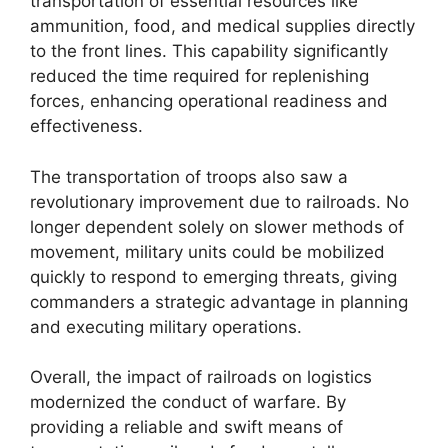
transportation of essential resources like
ammunition, food, and medical supplies directly
to the front lines. This capability significantly
reduced the time required for replenishing
forces, enhancing operational readiness and
effectiveness.
The transportation of troops also saw a
revolutionary improvement due to railroads. No
longer dependent solely on slower methods of
movement, military units could be mobilized
quickly to respond to emerging threats, giving
commanders a strategic advantage in planning
and executing military operations.
Overall, the impact of railroads on logistics
modernized the conduct of warfare. By
providing a reliable and swift means of