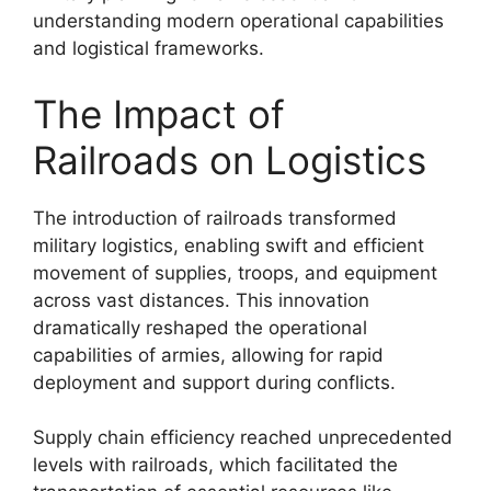
understanding modern operational capabilities
and logistical frameworks.
The Impact of
Railroads on Logistics
The introduction of railroads transformed
military logistics, enabling swift and efficient
movement of supplies, troops, and equipment
across vast distances. This innovation
dramatically reshaped the operational
capabilities of armies, allowing for rapid
deployment and support during conflicts.
Supply chain efficiency reached unprecedented
levels with railroads, which facilitated the