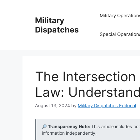
Skip
to
Military Operation
Military
content
Dispatches
Special Operation
The Intersection
Law: Understand
August 13, 2024
by
Military Dispatches Editorial
Transparency Note:
This article includes co
information independently.