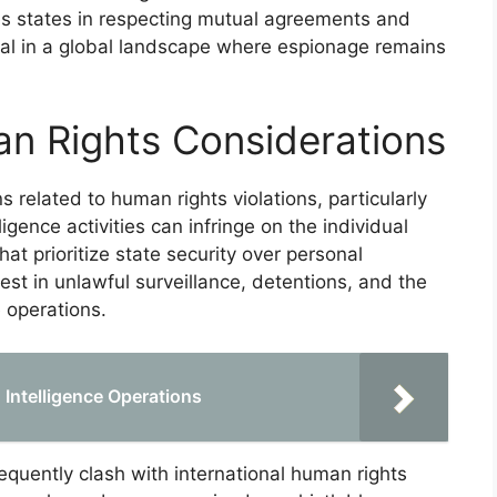
es states in respecting mutual agreements and
tial in a global landscape where espionage remains
n Rights Considerations
s related to human rights violations, particularly
ligence activities can infringe on the individual
that prioritize state security over personal
t in unlawful surveillance, detentions, and the
 operations.
n Intelligence Operations
quently clash with international human rights