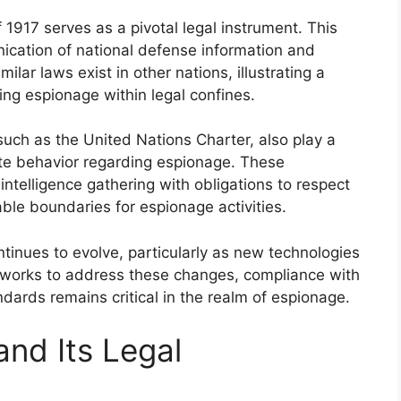
 1917 serves as a pivotal legal instrument. This
ication of national defense information and
ilar laws exist in other nations, illustrating a
g espionage within legal confines.
 such as the United Nations Charter, also play a
ate behavior regarding espionage. These
ntelligence gathering with obligations to respect
ble boundaries for espionage activities.
tinues to evolve, particularly as new technologies
eworks to address these changes, compliance with
dards remains critical in the realm of espionage.
and Its Legal