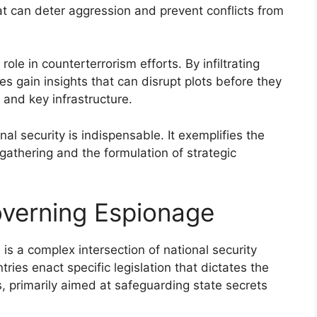
hat can deter aggression and prevent conflicts from
role in counterterrorism efforts. By infiltrating
ies gain insights that can disrupt plots before they
s and key infrastructure.
al security is indispensable. It exemplifies the
gathering and the formulation of strategic
verning Espionage
s a complex intersection of national security
ries enact specific legislation that dictates the
, primarily aimed at safeguarding state secrets