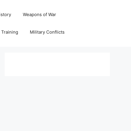
istory
Weapons of War
y Training
Military Conflicts