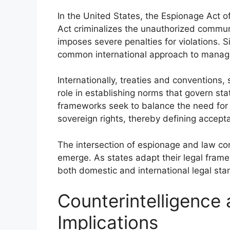
In the United States, the Espionage Act of
Act criminalizes the unauthorized commun
imposes severe penalties for violations. Sim
common international approach to managin
Internationally, treaties and conventions,
role in establishing norms that govern st
frameworks seek to balance the need for i
sovereign rights, thereby defining accepta
The intersection of espionage and law con
emerge. As states adapt their legal fram
both domestic and international legal stan
Counterintelligence 
Implications