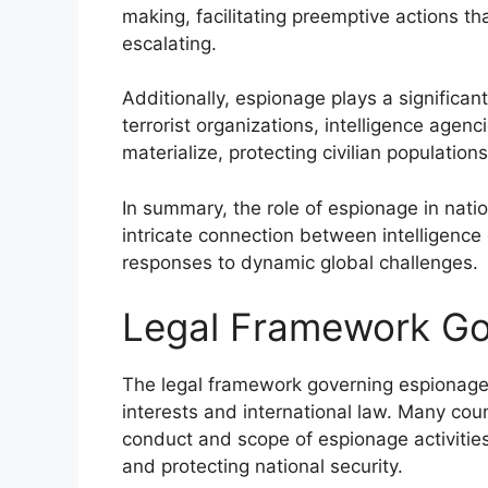
making, facilitating preemptive actions t
escalating.
Additionally, espionage plays a significant 
terrorist organizations, intelligence agenc
materialize, protecting civilian population
In summary, the role of espionage in nation
intricate connection between intelligence 
responses to dynamic global challenges.
Legal Framework Go
The legal framework governing espionage i
interests and international law. Many count
conduct and scope of espionage activities
and protecting national security.