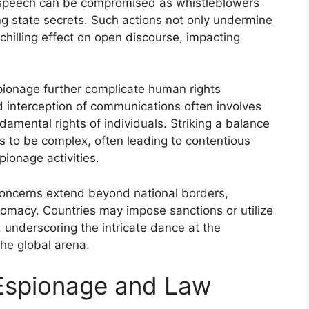
e speech can be compromised as whistleblowers
ing state secrets. Such actions not only undermine
hilling effect on open discourse, impacting
spionage further complicate human rights
nd interception of communications often involves
damental rights of individuals. Striking a balance
 to be complex, often leading to contentious
pionage activities.
concerns extend beyond national borders,
plomacy. Countries may impose sanctions or utilize
 underscoring the intricate dance at the
the global arena.
 Espionage and Law