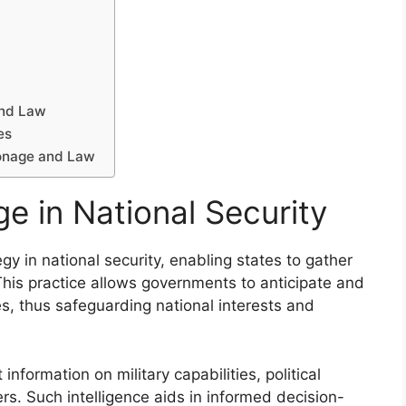
and Law
es
ionage and Law
e in National Security
y in national security, enabling states to gather
. This practice allows governments to anticipate and
es, thus safeguarding national interests and
information on military capabilities, political
ers. Such intelligence aids in informed decision-