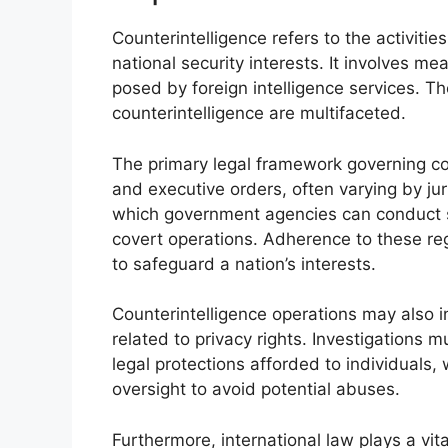
Counterintelligence refers to the activiti
national security interests. It involves m
posed by foreign intelligence services. Th
counterintelligence are multifaceted.
The primary legal framework governing cou
and executive orders, often varying by jur
which government agencies can conduct su
covert operations. Adherence to these regu
to safeguard a nation’s interests.
Counterintelligence operations may also int
related to privacy rights. Investigations 
legal protections afforded to individuals
oversight to avoid potential abuses.
Furthermore, international law plays a vit