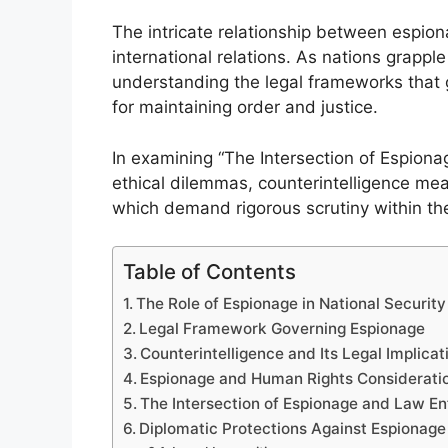
The intricate relationship between espio
international relations. As nations grappl
understanding the legal frameworks that 
for maintaining order and justice.
In examining “The Intersection of Espion
ethical dilemmas, counterintelligence mea
which demand rigorous scrutiny within the
Table of Contents
The Role of Espionage in National Security
Legal Framework Governing Espionage
Counterintelligence and Its Legal Implicat
Espionage and Human Rights Considerati
The Intersection of Espionage and Law E
Diplomatic Protections Against Espionage