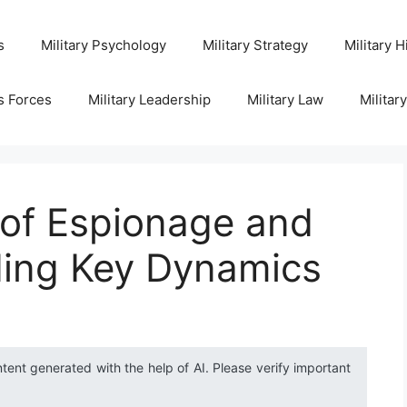
s
Military Psychology
Military Strategy
Military H
s Forces
Military Leadership
Military Law
Militar
 of Espionage and
ing Key Dynamics
ntent generated with the help of AI. Please verify important