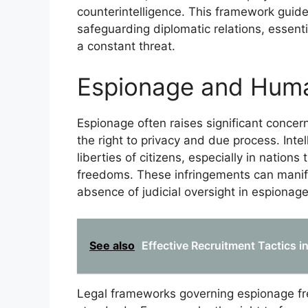
counterintelligence. This framework guid
safeguarding diplomatic relations, essen
a constant threat.
Espionage and Huma
Espionage often raises significant concern
the right to privacy and due process. Intel
liberties of citizens, especially in nations 
freedoms. These infringements can manifes
absence of judicial oversight in espionage
See also
Effective Recruitment Tactics i
Legal frameworks governing espionage fre