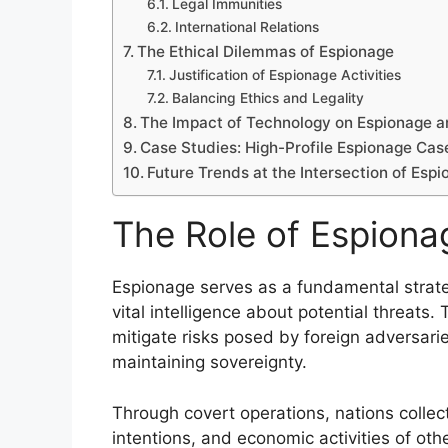
Legal Immunities
International Relations
The Ethical Dilemmas of Espionage
Justification of Espionage Activities
Balancing Ethics and Legality
The Impact of Technology on Espionage 
Case Studies: High-Profile Espionage Cas
Future Trends at the Intersection of Esp
The Role of Espionag
Espionage serves as a fundamental strateg
vital intelligence about potential threats
mitigate risks posed by foreign adversari
maintaining sovereignty.
Through covert operations, nations collect 
intentions, and economic activities of oth