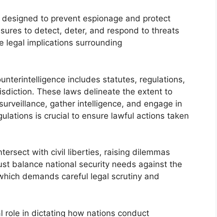
es designed to prevent espionage and protect
easures to detect, deter, and respond to threats
e legal implications surrounding
nterintelligence includes statutes, regulations,
isdiction. These laws delineate the extent to
rveillance, gather intelligence, and engage in
lations is crucial to ensure lawful actions taken
ersect with civil liberties, raising dilemmas
must balance national security needs against the
, which demands careful legal scrutiny and
al role in dictating how nations conduct