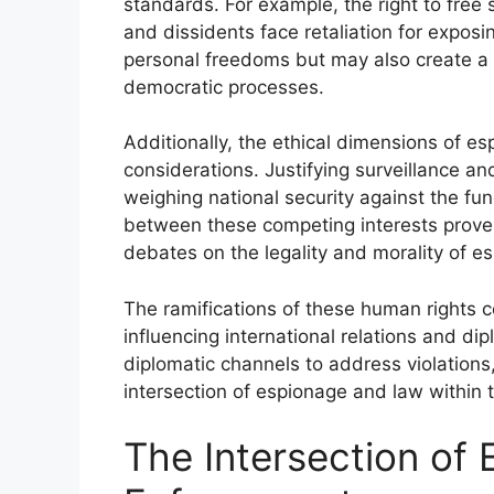
standards. For example, the right to fre
and dissidents face retaliation for expos
personal freedoms but may also create a c
democratic processes.
Additionally, the ethical dimensions of e
considerations. Justifying surveillance a
weighing national security against the fun
between these competing interests proves
debates on the legality and morality of es
The ramifications of these human rights 
influencing international relations and di
diplomatic channels to address violations,
intersection of espionage and law within 
The Intersection of