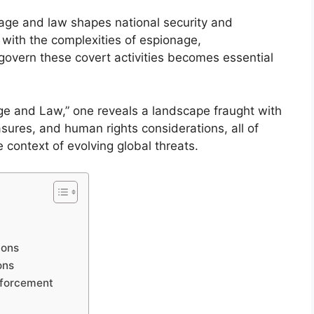
nage and law shapes national security and
e with the complexities of espionage,
govern these covert activities becomes essential
age and Law,” one reveals a landscape fraught with
sures, and human rights considerations, all of
 context of evolving global threats.
ions
ons
nforcement