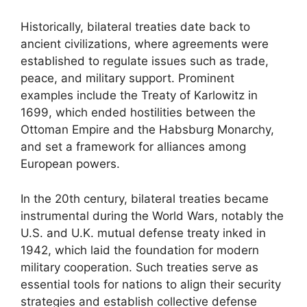
Historically, bilateral treaties date back to
ancient civilizations, where agreements were
established to regulate issues such as trade,
peace, and military support. Prominent
examples include the Treaty of Karlowitz in
1699, which ended hostilities between the
Ottoman Empire and the Habsburg Monarchy,
and set a framework for alliances among
European powers.
In the 20th century, bilateral treaties became
instrumental during the World Wars, notably the
U.S. and U.K. mutual defense treaty inked in
1942, which laid the foundation for modern
military cooperation. Such treaties serve as
essential tools for nations to align their security
strategies and establish collective defense