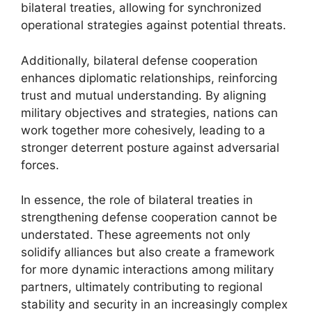
bilateral treaties, allowing for synchronized
operational strategies against potential threats.
Additionally, bilateral defense cooperation
enhances diplomatic relationships, reinforcing
trust and mutual understanding. By aligning
military objectives and strategies, nations can
work together more cohesively, leading to a
stronger deterrent posture against adversarial
forces.
In essence, the role of bilateral treaties in
strengthening defense cooperation cannot be
understated. These agreements not only
solidify alliances but also create a framework
for more dynamic interactions among military
partners, ultimately contributing to regional
stability and security in an increasingly complex