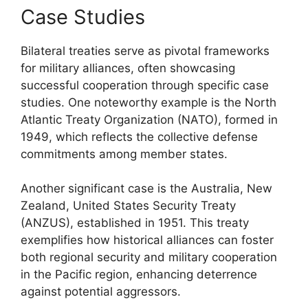
Case Studies
Bilateral treaties serve as pivotal frameworks
for military alliances, often showcasing
successful cooperation through specific case
studies. One noteworthy example is the North
Atlantic Treaty Organization (NATO), formed in
1949, which reflects the collective defense
commitments among member states.
Another significant case is the Australia, New
Zealand, United States Security Treaty
(ANZUS), established in 1951. This treaty
exemplifies how historical alliances can foster
both regional security and military cooperation
in the Pacific region, enhancing deterrence
against potential aggressors.