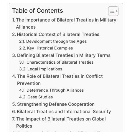
Table of Contents
The Importance of Bilateral Treaties in Military
Alliances
Historical Context of Bilateral Treaties
Development through the Ages
Key Historical Examples
Defining Bilateral Treaties in Military Terms
Characteristics of Bilateral Treaties
Legal Implications
The Role of Bilateral Treaties in Conflict
Prevention
Deterrence Through Alliances
Case Studies
Strengthening Defense Cooperation
Bilateral Treaties and International Security
The Impact of Bilateral Treaties on Global
Politics