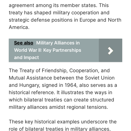
agreement among its member states. This
treaty has shaped military cooperation and
strategic defense positions in Europe and North
America.
See also
Military Alliances in
World War II: Key Partnerships
and Impact
The Treaty of Friendship, Cooperation, and
Mutual Assistance between the Soviet Union
and Hungary, signed in 1964, also serves as a
historical reference. It illustrates the ways in
which bilateral treaties can create structured
military alliances amidst regional tensions.
These key historical examples underscore the
role of bilateral treaties in military alliances,