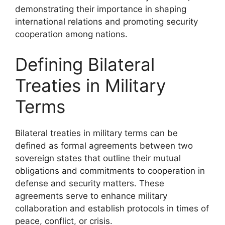
demonstrating their importance in shaping
international relations and promoting security
cooperation among nations.
Defining Bilateral
Treaties in Military
Terms
Bilateral treaties in military terms can be
defined as formal agreements between two
sovereign states that outline their mutual
obligations and commitments to cooperation in
defense and security matters. These
agreements serve to enhance military
collaboration and establish protocols in times of
peace, conflict, or crisis.