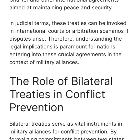
aimed at maintaining peace and security.
In judicial terms, these treaties can be invoked
in international courts or arbitration scenarios if
disputes arise. Therefore, understanding the
legal implications is paramount for nations
entering into these crucial agreements in the
context of military alliances.
The Role of Bilateral
Treaties in Conflict
Prevention
Bilateral treaties serve as vital instruments in
military alliances for conflict prevention. By
formalizing commitments between two states,