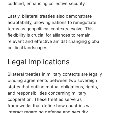
codified, enhancing collective security.
Lastly, bilateral treaties also demonstrate
adaptability, allowing nations to renegotiate
terms as geopolitical contexts evolve. This
flexibility is crucial for alliances to remain
relevant and effective amidst changing global
political landscapes.
Legal Implications
Bilateral treaties in military contexts are legally
binding agreements between two sovereign
states that outline mutual obligations, rights,
and responsibilities concerning military
cooperation. These treaties serve as
frameworks that define how countries will
interact regarding defense and security