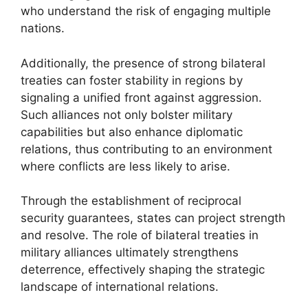
who understand the risk of engaging multiple
nations.
Additionally, the presence of strong bilateral
treaties can foster stability in regions by
signaling a unified front against aggression.
Such alliances not only bolster military
capabilities but also enhance diplomatic
relations, thus contributing to an environment
where conflicts are less likely to arise.
Through the establishment of reciprocal
security guarantees, states can project strength
and resolve. The role of bilateral treaties in
military alliances ultimately strengthens
deterrence, effectively shaping the strategic
landscape of international relations.