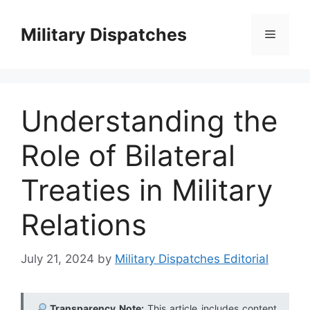
Skip
to
Military Dispatches
Menu
content
Understanding the
Role of Bilateral
Treaties in Military
Relations
July 21, 2024
by
Military Dispatches Editorial
Transparency Note:
This article includes content