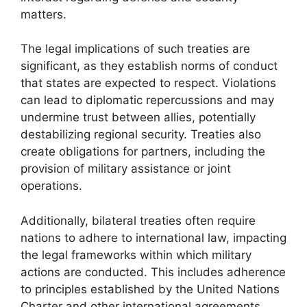
matters.
The legal implications of such treaties are
significant, as they establish norms of conduct
that states are expected to respect. Violations
can lead to diplomatic repercussions and may
undermine trust between allies, potentially
destabilizing regional security. Treaties also
create obligations for partners, including the
provision of military assistance or joint
operations.
Additionally, bilateral treaties often require
nations to adhere to international law, impacting
the legal frameworks within which military
actions are conducted. This includes adherence
to principles established by the United Nations
Charter and other international agreements