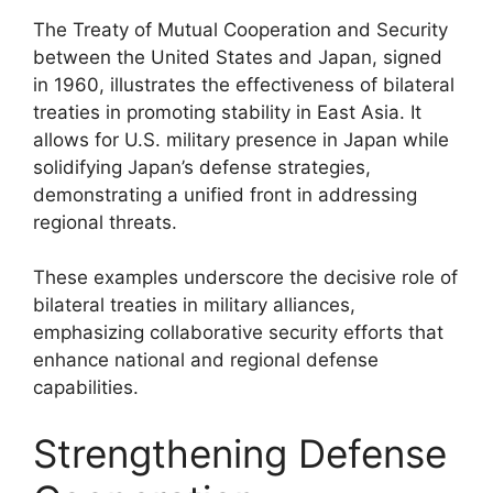
The Treaty of Mutual Cooperation and Security
between the United States and Japan, signed
in 1960, illustrates the effectiveness of bilateral
treaties in promoting stability in East Asia. It
allows for U.S. military presence in Japan while
solidifying Japan’s defense strategies,
demonstrating a unified front in addressing
regional threats.
These examples underscore the decisive role of
bilateral treaties in military alliances,
emphasizing collaborative security efforts that
enhance national and regional defense
capabilities.
Strengthening Defense