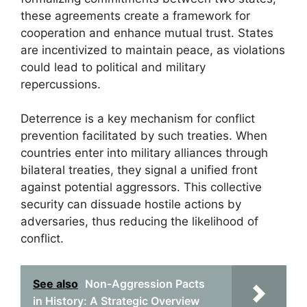
these agreements create a framework for
cooperation and enhance mutual trust. States
are incentivized to maintain peace, as violations
could lead to political and military
repercussions.
Deterrence is a key mechanism for conflict
prevention facilitated by such treaties. When
countries enter into military alliances through
bilateral treaties, they signal a unified front
against potential aggressors. This collective
security can dissuade hostile actions by
adversaries, thus reducing the likelihood of
conflict.
See also
Non-Aggression Pacts
in History: A Strategic Overview