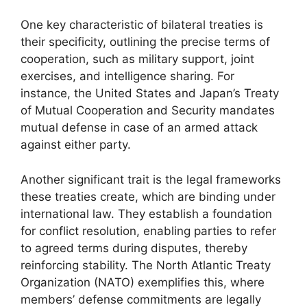
One key characteristic of bilateral treaties is
their specificity, outlining the precise terms of
cooperation, such as military support, joint
exercises, and intelligence sharing. For
instance, the United States and Japan’s Treaty
of Mutual Cooperation and Security mandates
mutual defense in case of an armed attack
against either party.
Another significant trait is the legal frameworks
these treaties create, which are binding under
international law. They establish a foundation
for conflict resolution, enabling parties to refer
to agreed terms during disputes, thereby
reinforcing stability. The North Atlantic Treaty
Organization (NATO) exemplifies this, where
members’ defense commitments are legally