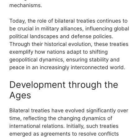
mechanisms.
Today, the role of bilateral treaties continues to
be crucial in military alliances, influencing global
political landscapes and defense policies.
Through their historical evolution, these treaties
exemplify how nations adapt to shifting
geopolitical dynamics, ensuring stability and
peace in an increasingly interconnected world.
Development through the
Ages
Bilateral treaties have evolved significantly over
time, reflecting the changing dynamics of
international relations. Initially, such treaties
emerged as agreements to resolve conflicts