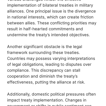
implementation of bilateral treaties in military
alliances. One principal issue is the divergence
in national interests, which can create friction
between allies. These conflicting priorities may
result in half-hearted commitments and
undermine the treaty’s intended objectives.
Another significant obstacle is the legal
framework surrounding these treaties.
Countries may possess varying interpretations
of legal obligations, leading to disputes over
compliance. This discrepancy can stall
cooperation and diminish the treaty’s
effectiveness, putting the alliance at risk.
Additionally, domestic political pressures often
impact treaty implementation. Changes in
government or shifts in public sentiment can