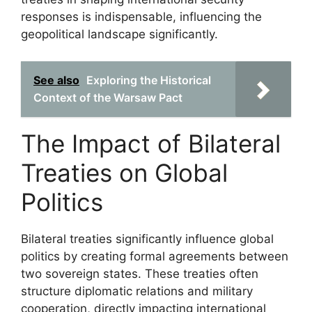
responses is indispensable, influencing the
geopolitical landscape significantly.
See also
Exploring the Historical
Context of the Warsaw Pact
The Impact of Bilateral
Treaties on Global
Politics
Bilateral treaties significantly influence global
politics by creating formal agreements between
two sovereign states. These treaties often
structure diplomatic relations and military
cooperation, directly impacting international