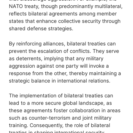
NATO treaty, though predominantly multilateral,
reflects bilateral agreements among member
states that enhance collective security through
shared defense strategies.
By reinforcing alliances, bilateral treaties can
prevent the escalation of conflicts. They serve
as deterrents, implying that any military
aggression against one party will invoke a
response from the other, thereby maintaining a
strategic balance in international relations.
The implementation of bilateral treaties can
lead to a more secure global landscape, as
these agreements foster collaboration in areas
such as counter-terrorism and joint military
training. Consequently, the role of bilateral
treaties in shaping international security