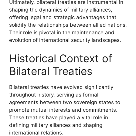
Ultimately, bilateral treaties are instrumental in
shaping the dynamics of military alliances,
offering legal and strategic advantages that
solidify the relationships between allied nations.
Their role is pivotal in the maintenance and
evolution of international security landscapes.
Historical Context of
Bilateral Treaties
Bilateral treaties have evolved significantly
throughout history, serving as formal
agreements between two sovereign states to
promote mutual interests and commitments.
These treaties have played a vital role in
defining military alliances and shaping
international relations.