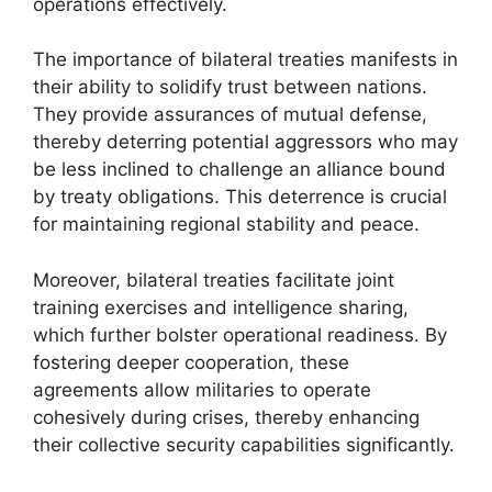
operations effectively.
The importance of bilateral treaties manifests in
their ability to solidify trust between nations.
They provide assurances of mutual defense,
thereby deterring potential aggressors who may
be less inclined to challenge an alliance bound
by treaty obligations. This deterrence is crucial
for maintaining regional stability and peace.
Moreover, bilateral treaties facilitate joint
training exercises and intelligence sharing,
which further bolster operational readiness. By
fostering deeper cooperation, these
agreements allow militaries to operate
cohesively during crises, thereby enhancing
their collective security capabilities significantly.