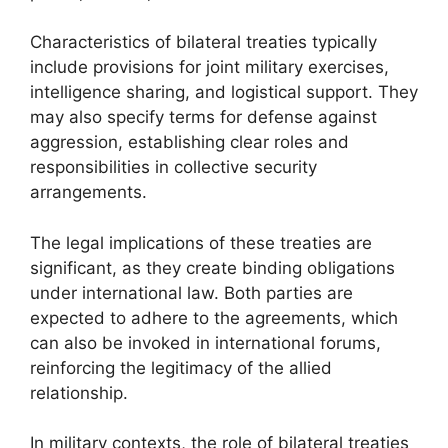
Characteristics of bilateral treaties typically
include provisions for joint military exercises,
intelligence sharing, and logistical support. They
may also specify terms for defense against
aggression, establishing clear roles and
responsibilities in collective security
arrangements.
The legal implications of these treaties are
significant, as they create binding obligations
under international law. Both parties are
expected to adhere to the agreements, which
can also be invoked in international forums,
reinforcing the legitimacy of the allied
relationship.
In military contexts, the role of bilateral treaties