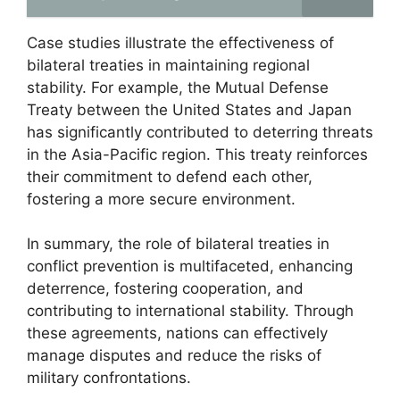
Case studies illustrate the effectiveness of
bilateral treaties in maintaining regional
stability. For example, the Mutual Defense
Treaty between the United States and Japan
has significantly contributed to deterring threats
in the Asia-Pacific region. This treaty reinforces
their commitment to defend each other,
fostering a more secure environment.
In summary, the role of bilateral treaties in
conflict prevention is multifaceted, enhancing
deterrence, fostering cooperation, and
contributing to international stability. Through
these agreements, nations can effectively
manage disputes and reduce the risks of
military confrontations.