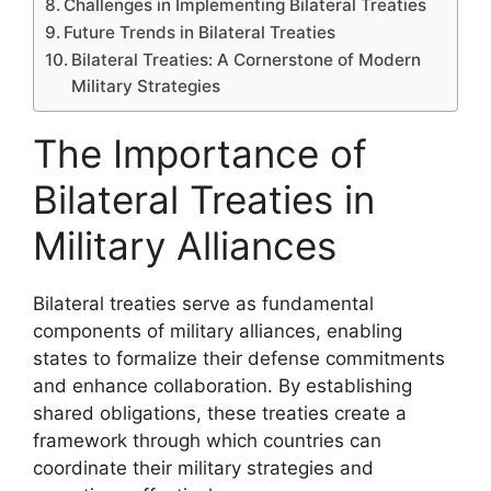
Challenges in Implementing Bilateral Treaties
Future Trends in Bilateral Treaties
Bilateral Treaties: A Cornerstone of Modern
Military Strategies
The Importance of
Bilateral Treaties in
Military Alliances
Bilateral treaties serve as fundamental
components of military alliances, enabling
states to formalize their defense commitments
and enhance collaboration. By establishing
shared obligations, these treaties create a
framework through which countries can
coordinate their military strategies and