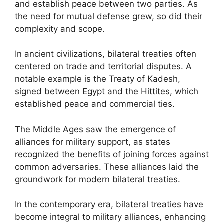
and establish peace between two parties. As
the need for mutual defense grew, so did their
complexity and scope.
In ancient civilizations, bilateral treaties often
centered on trade and territorial disputes. A
notable example is the Treaty of Kadesh,
signed between Egypt and the Hittites, which
established peace and commercial ties.
The Middle Ages saw the emergence of
alliances for military support, as states
recognized the benefits of joining forces against
common adversaries. These alliances laid the
groundwork for modern bilateral treaties.
In the contemporary era, bilateral treaties have
become integral to military alliances, enhancing