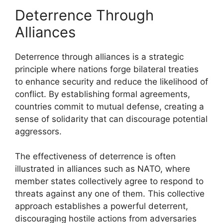
Deterrence Through
Alliances
Deterrence through alliances is a strategic
principle where nations forge bilateral treaties
to enhance security and reduce the likelihood of
conflict. By establishing formal agreements,
countries commit to mutual defense, creating a
sense of solidarity that can discourage potential
aggressors.
The effectiveness of deterrence is often
illustrated in alliances such as NATO, where
member states collectively agree to respond to
threats against any one of them. This collective
approach establishes a powerful deterrent,
discouraging hostile actions from adversaries