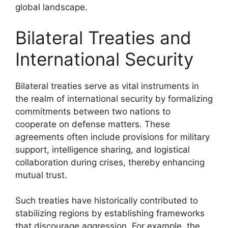
global landscape.
Bilateral Treaties and
International Security
Bilateral treaties serve as vital instruments in
the realm of international security by formalizing
commitments between two nations to
cooperate on defense matters. These
agreements often include provisions for military
support, intelligence sharing, and logistical
collaboration during crises, thereby enhancing
mutual trust.
Such treaties have historically contributed to
stabilizing regions by establishing frameworks
that discourage aggression. For example, the