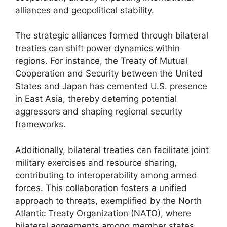
alliances and geopolitical stability.
The strategic alliances formed through bilateral
treaties can shift power dynamics within
regions. For instance, the Treaty of Mutual
Cooperation and Security between the United
States and Japan has cemented U.S. presence
in East Asia, thereby deterring potential
aggressors and shaping regional security
frameworks.
Additionally, bilateral treaties can facilitate joint
military exercises and resource sharing,
contributing to interoperability among armed
forces. This collaboration fosters a unified
approach to threats, exemplified by the North
Atlantic Treaty Organization (NATO), where
bilateral agreements among member states