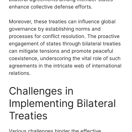
enhance collective defense efforts.
Moreover, these treaties can influence global
governance by establishing norms and
processes for conflict resolution. The proactive
engagement of states through bilateral treaties
can mitigate tensions and promote peaceful
coexistence, underscoring the vital role of such
agreements in the intricate web of international
relations.
Challenges in
Implementing Bilateral
Treaties
Various challenges hinder the effective