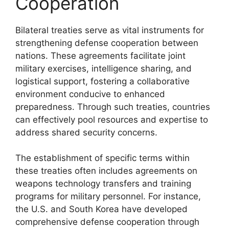
Cooperation
Bilateral treaties serve as vital instruments for
strengthening defense cooperation between
nations. These agreements facilitate joint
military exercises, intelligence sharing, and
logistical support, fostering a collaborative
environment conducive to enhanced
preparedness. Through such treaties, countries
can effectively pool resources and expertise to
address shared security concerns.
The establishment of specific terms within
these treaties often includes agreements on
weapons technology transfers and training
programs for military personnel. For instance,
the U.S. and South Korea have developed
comprehensive defense cooperation through