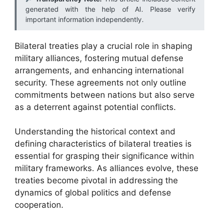
generated with the help of AI. Please verify
important information independently.
Bilateral treaties play a crucial role in shaping
military alliances, fostering mutual defense
arrangements, and enhancing international
security. These agreements not only outline
commitments between nations but also serve
as a deterrent against potential conflicts.
Understanding the historical context and
defining characteristics of bilateral treaties is
essential for grasping their significance within
military frameworks. As alliances evolve, these
treaties become pivotal in addressing the
dynamics of global politics and defense
cooperation.