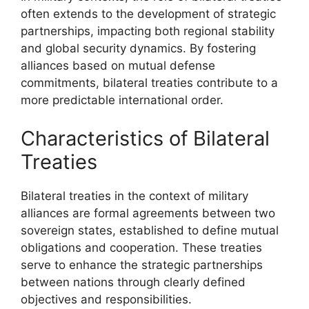
often extends to the development of strategic
partnerships, impacting both regional stability
and global security dynamics. By fostering
alliances based on mutual defense
commitments, bilateral treaties contribute to a
more predictable international order.
Characteristics of Bilateral
Treaties
Bilateral treaties in the context of military
alliances are formal agreements between two
sovereign states, established to define mutual
obligations and cooperation. These treaties
serve to enhance the strategic partnerships
between nations through clearly defined
objectives and responsibilities.