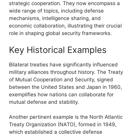
strategic cooperation. They now encompass a
wide range of topics, including defense
mechanisms, intelligence sharing, and
economic collaboration, illustrating their crucial
role in shaping global security frameworks.
Key Historical Examples
Bilateral treaties have significantly influenced
military alliances throughout history. The Treaty
of Mutual Cooperation and Security, signed
between the United States and Japan in 1960,
exemplifies how nations can collaborate for
mutual defense and stability.
Another pertinent example is the North Atlantic
Treaty Organization (NATO), formed in 1949,
which established a collective defense