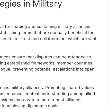
gies in Military
al for shaping and sustaining military alliances.
establishing terms that are mutually beneficial for
s foster trust and collaboration, which are vital
iances ensure that disputes can be attended to
ilizing established frameworks, member countries
logue, preventing potential escalations into open
uences military alliances. Promoting shared values
ons enhances mutual understanding among allied
ensions and create a more robust alliance,
in achieving diplomatic goals.