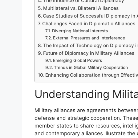
The Influence of Cultural Diplomacy
Multilateral vs. Bilateral Alliances
Case Studies of Successful Diplomacy in 
Challenges Faced in Diplomatic Alliances
Diverging National Interests
External Pressures and Interference
The Impact of Technology on Diplomacy in
Future of Diplomacy in Military Alliances
Emerging Global Powers
Trends in Global Military Cooperation
Enhancing Collaboration through Effecti
Understanding Milita
Military alliances are agreements betwee
defense and strategic cooperation. These
member states to share resources, intellige
and contemporary alliances illustrate the