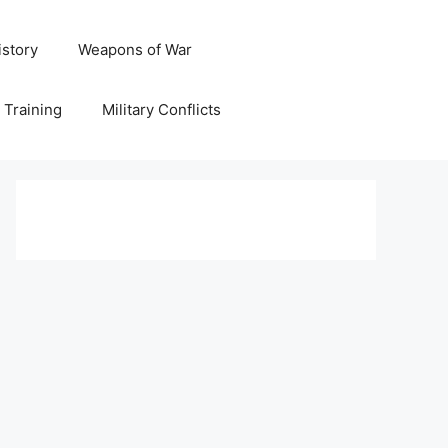
istory
Weapons of War
y Training
Military Conflicts