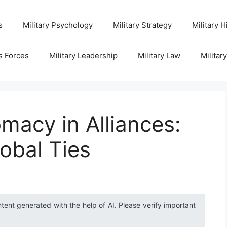
s
Military Psychology
Military Strategy
Military H
s Forces
Military Leadership
Military Law
Militar
omacy in Alliances:
obal Ties
ntent generated with the help of AI. Please verify important