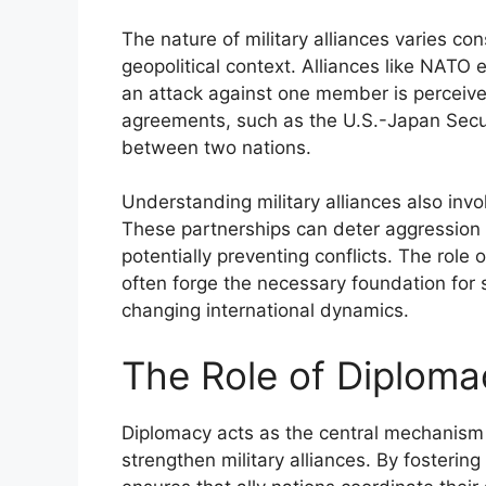
The nature of military alliances varies co
geopolitical context. Alliances like NATO
an attack against one member is perceived 
agreements, such as the U.S.-Japan Secur
between two nations.
Understanding military alliances also invol
These partnerships can deter aggression
potentially preventing conflicts. The role o
often forge the necessary foundation for 
changing international dynamics.
The Role of Diplomac
Diplomacy acts as the central mechanism 
strengthen military alliances. By fosteri