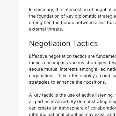
In summary, the intersection of negotiatio
the foundation of key diplomatic strategie
strengthen the bonds between allies but al
external threats.
Negotiation Tactics
Effective negotiation tactics are fundamen
tactics encompass various strategies desi
secure mutual interests among allied nat
negotiations, they often employ a combin
strategies to enhance their positions.
A key tactic is the use of active listenin
all parties involved. By demonstrating e
can create an atmosphere of collaboration.
differing national priorities may exist, and 