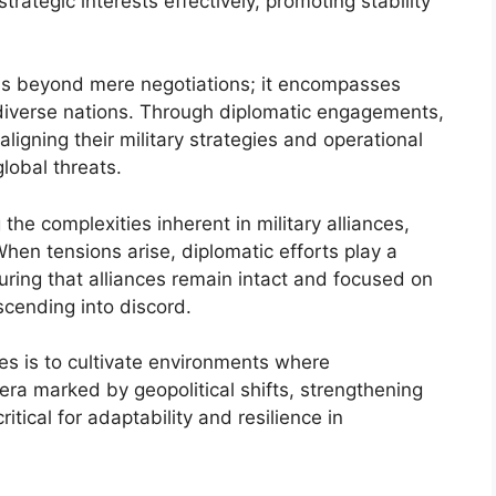
trategic interests effectively, promoting stability
nds beyond mere negotiations; it encompasses
diverse nations. Through diplomatic engagements,
aligning their military strategies and operational
global threats.
the complexities inherent in military alliances,
 When tensions arise, diplomatic efforts play a
suring that alliances remain intact and focused on
scending into discord.
nces is to cultivate environments where
 era marked by geopolitical shifts, strengthening
critical for adaptability and resilience in