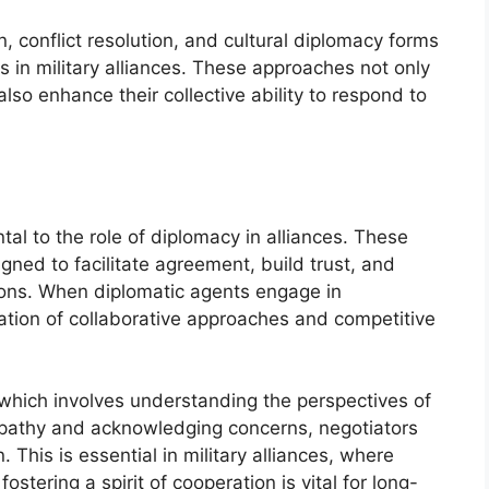
n, conflict resolution, and cultural diplomacy forms
s in military alliances. These approaches not only
so enhance their collective ability to respond to
tal to the role of diplomacy in alliances. These
gned to facilitate agreement, build trust, and
ions. When diplomatic agents engage in
ation of collaborative approaches and competitive
g, which involves understanding the perspectives of
mpathy and acknowledging concerns, negotiators
 This is essential in military alliances, where
fostering a spirit of cooperation is vital for long-