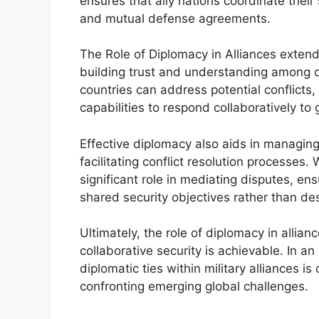
ensures that ally nations coordinate their s
and mutual defense agreements.
The Role of Diplomacy in Alliances exte
building trust and understanding among 
countries can address potential conflicts, 
capabilities to respond collaboratively to 
Effective diplomacy also aids in managing 
facilitating conflict resolution processes.
significant role in mediating disputes, en
shared security objectives rather than de
Ultimately, the role of diplomacy in allia
collaborative security is achievable. In an
diplomatic ties within military alliances is 
confronting emerging global challenges.