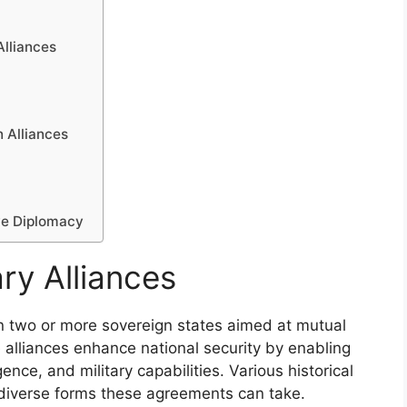
Alliances
 Alliances
ve Diplomacy
ry Alliances
n two or more sovereign states aimed at mutual
 alliances enhance national security by enabling
nce, and military capabilities. Various historical
 diverse forms these agreements can take.