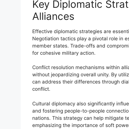
Key Diplomatic Strate
Alliances
Effective diplomatic strategies are essenti
Negotiation tactics play a pivotal role in 
member states. Trade-offs and compromise
for cohesive military action.
Conflict resolution mechanisms within all
without jeopardizing overall unity. By ut
can address their differences through dia
conflict.
Cultural diplomacy also significantly infl
and fostering people-to-people connecti
nations. This strategy can help mitigate t
emphasizing the importance of soft power 