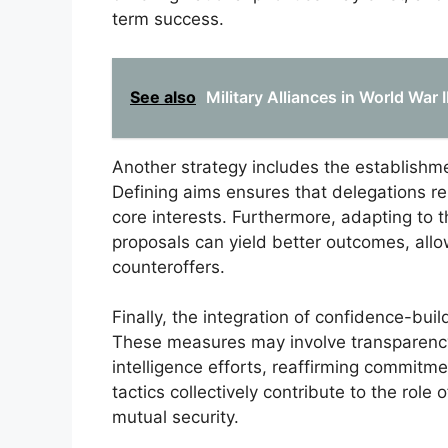
term success.
See also
Military Alliances in World War 
Another strategy includes the establishmen
Defining aims ensures that delegations r
core interests. Furthermore, adapting to 
proposals can yield better outcomes, allo
counteroffers.
Finally, the integration of confidence-b
These measures may involve transparency in
intelligence efforts, reaffirming commit
tactics collectively contribute to the role 
mutual security.