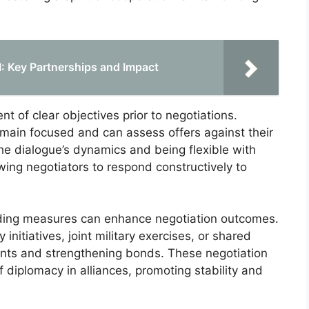
II: Key Partnerships and Impact
t of clear objectives prior to negotiations.
emain focused and can assess offers against their
the dialogue’s dynamics and being flexible with
wing negotiators to respond constructively to
uilding measures can enhance negotiation outcomes.
itiatives, joint military exercises, or shared
ments and strengthening bonds. These negotiation
of diplomacy in alliances, promoting stability and