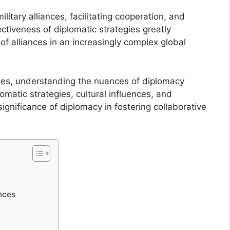
ilitary alliances, facilitating cooperation, and
ctiveness of diplomatic strategies greatly
 of alliances in an increasingly complex global
aties, understanding the nuances of diplomacy
matic strategies, cultural influences, and
ignificance of diplomacy in fostering collaborative
ances