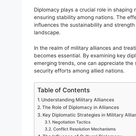
Diplomacy plays a crucial role in shaping m
ensuring stability among nations. The effe
influences the sustainability and strength
landscape.
In the realm of military alliances and tre
becomes essential. By examining key diplo
emerging trends, one can appreciate the s
security efforts among allied nations.
Table of Contents
Understanding Military Alliances
The Role of Diplomacy in Alliances
Key Diplomatic Strategies in Military Alli
Negotiation Tactics
Conflict Resolution Mechanisms