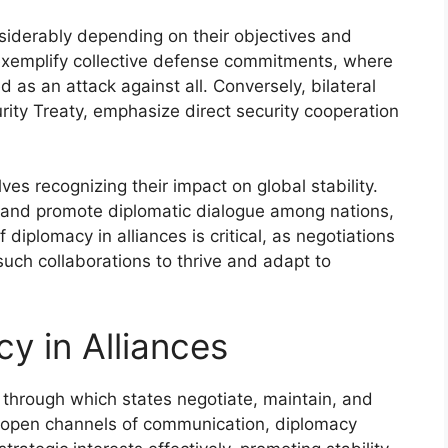
nsiderably depending on their objectives and
 exemplify collective defense commitments, where
as an attack against all. Conversely, bilateral
ity Treaty, emphasize direct security cooperation
ves recognizing their impact on global stability.
 and promote diplomatic dialogue among nations,
f diplomacy in alliances is critical, as negotiations
such collaborations to thrive and adapt to
y in Alliances
through which states negotiate, maintain, and
ng open channels of communication, diplomacy