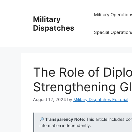
Skip
to
Military Operation
Military
content
Dispatches
Special Operation
The Role of Dipl
Strengthening Gl
August 12, 2024
by
Military Dispatches Editorial
Transparency Note:
This article includes co
information independently.