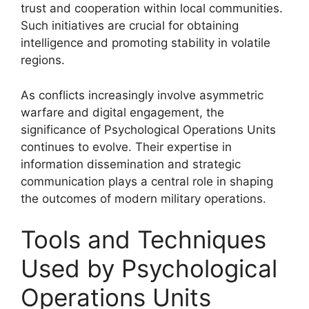
trust and cooperation within local communities.
Such initiatives are crucial for obtaining
intelligence and promoting stability in volatile
regions.
As conflicts increasingly involve asymmetric
warfare and digital engagement, the
significance of Psychological Operations Units
continues to evolve. Their expertise in
information dissemination and strategic
communication plays a central role in shaping
the outcomes of modern military operations.
Tools and Techniques
Used by Psychological
Operations Units