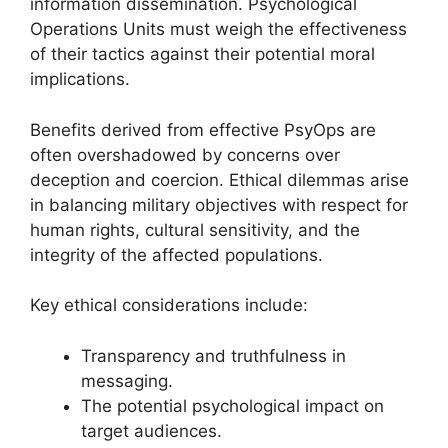
information dissemination. Psychological
Operations Units must weigh the effectiveness
of their tactics against their potential moral
implications.
Benefits derived from effective PsyOps are
often overshadowed by concerns over
deception and coercion. Ethical dilemmas arise
in balancing military objectives with respect for
human rights, cultural sensitivity, and the
integrity of the affected populations.
Key ethical considerations include:
Transparency and truthfulness in
messaging.
The potential psychological impact on
target audiences.