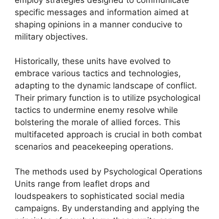
specific messages and information aimed at
shaping opinions in a manner conducive to
military objectives.
Historically, these units have evolved to
embrace various tactics and technologies,
adapting to the dynamic landscape of conflict.
Their primary function is to utilize psychological
tactics to undermine enemy resolve while
bolstering the morale of allied forces. This
multifaceted approach is crucial in both combat
scenarios and peacekeeping operations.
The methods used by Psychological Operations
Units range from leaflet drops and
loudspeakers to sophisticated social media
campaigns. By understanding and applying the