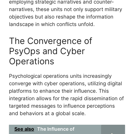
employing strategic narratives and counter-
narratives, these units not only support military
objectives but also reshape the information
landscape in which conflicts unfold.
The Convergence of
PsyOps and Cyber
Operations
Psychological operations units increasingly
converge with cyber operations, utilizing digital
platforms to enhance their influence. This
integration allows for the rapid dissemination of
targeted messages to influence perceptions
and behaviors at a global scale.
See also
The Influence of