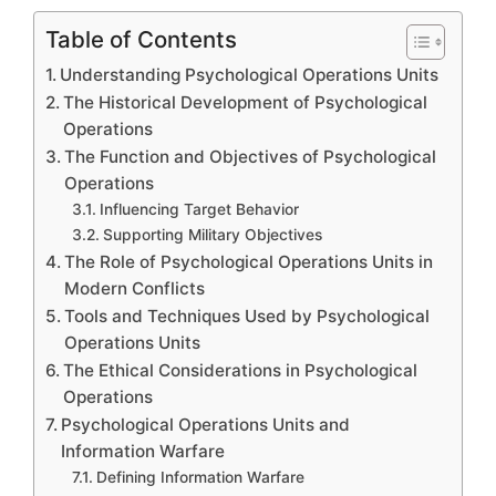
Table of Contents
Understanding Psychological Operations Units
The Historical Development of Psychological
Operations
The Function and Objectives of Psychological
Operations
Influencing Target Behavior
Supporting Military Objectives
The Role of Psychological Operations Units in
Modern Conflicts
Tools and Techniques Used by Psychological
Operations Units
The Ethical Considerations in Psychological
Operations
Psychological Operations Units and
Information Warfare
Defining Information Warfare