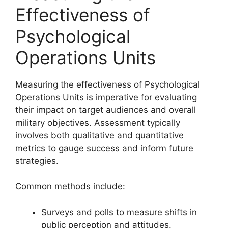
Effectiveness of
Psychological
Operations Units
Measuring the effectiveness of Psychological
Operations Units is imperative for evaluating
their impact on target audiences and overall
military objectives. Assessment typically
involves both qualitative and quantitative
metrics to gauge success and inform future
strategies.
Common methods include:
Surveys and polls to measure shifts in
public perception and attitudes.