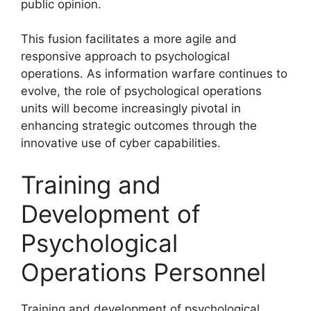
public opinion.
This fusion facilitates a more agile and
responsive approach to psychological
operations. As information warfare continues to
evolve, the role of psychological operations
units will become increasingly pivotal in
enhancing strategic outcomes through the
innovative use of cyber capabilities.
Training and
Development of
Psychological
Operations Personnel
Training and development of psychological