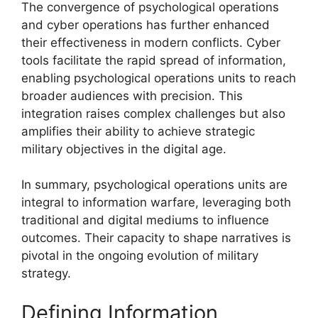
The convergence of psychological operations
and cyber operations has further enhanced
their effectiveness in modern conflicts. Cyber
tools facilitate the rapid spread of information,
enabling psychological operations units to reach
broader audiences with precision. This
integration raises complex challenges but also
amplifies their ability to achieve strategic
military objectives in the digital age.
In summary, psychological operations units are
integral to information warfare, leveraging both
traditional and digital mediums to influence
outcomes. Their capacity to shape narratives is
pivotal in the ongoing evolution of military
strategy.
Defining Information