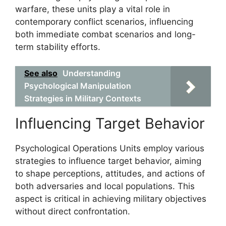
warfare, these units play a vital role in
contemporary conflict scenarios, influencing
both immediate combat scenarios and long-
term stability efforts.
See also
Understanding
Psychological Manipulation
Strategies in Military Contexts
Influencing Target Behavior
Psychological Operations Units employ various
strategies to influence target behavior, aiming
to shape perceptions, attitudes, and actions of
both adversaries and local populations. This
aspect is critical in achieving military objectives
without direct confrontation.