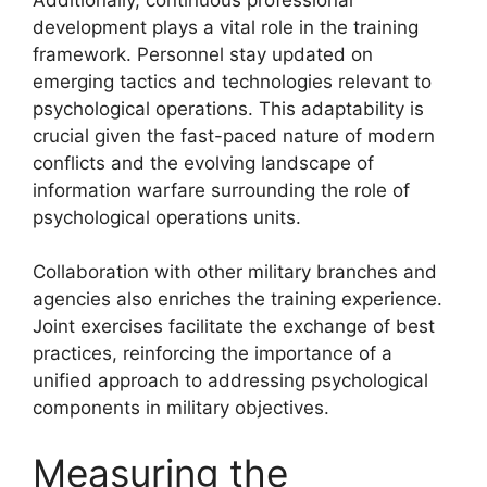
development plays a vital role in the training
framework. Personnel stay updated on
emerging tactics and technologies relevant to
psychological operations. This adaptability is
crucial given the fast-paced nature of modern
conflicts and the evolving landscape of
information warfare surrounding the role of
psychological operations units.
Collaboration with other military branches and
agencies also enriches the training experience.
Joint exercises facilitate the exchange of best
practices, reinforcing the importance of a
unified approach to addressing psychological
components in military objectives.
Measuring the