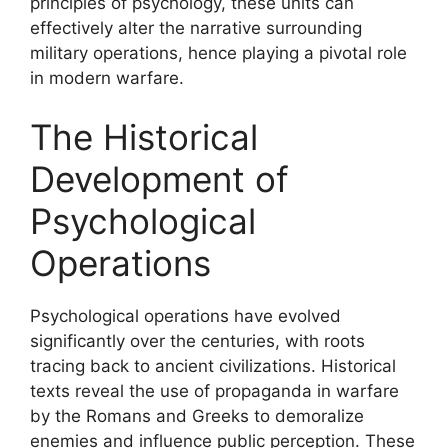
principles of psychology, these units can
effectively alter the narrative surrounding
military operations, hence playing a pivotal role
in modern warfare.
The Historical
Development of
Psychological
Operations
Psychological operations have evolved
significantly over the centuries, with roots
tracing back to ancient civilizations. Historical
texts reveal the use of propaganda in warfare
by the Romans and Greeks to demoralize
enemies and influence public perception. These