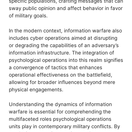
specific populations, crafting messages that can
sway public opinion and affect behavior in favor
of military goals.
In the modern context, information warfare also
includes cyber operations aimed at disrupting
or degrading the capabilities of an adversary’s
information infrastructure. The integration of
psychological operations into this realm signifies
a convergence of tactics that enhances
operational effectiveness on the battlefield,
allowing for broader influences beyond mere
physical engagements.
Understanding the dynamics of information
warfare is essential for comprehending the
multifaceted roles psychological operations
units play in contemporary military conflicts. By