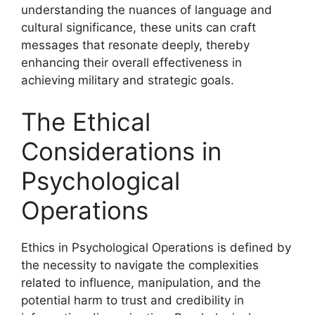
understanding the nuances of language and
cultural significance, these units can craft
messages that resonate deeply, thereby
enhancing their overall effectiveness in
achieving military and strategic goals.
The Ethical
Considerations in
Psychological
Operations
Ethics in Psychological Operations is defined by
the necessity to navigate the complexities
related to influence, manipulation, and the
potential harm to trust and credibility in