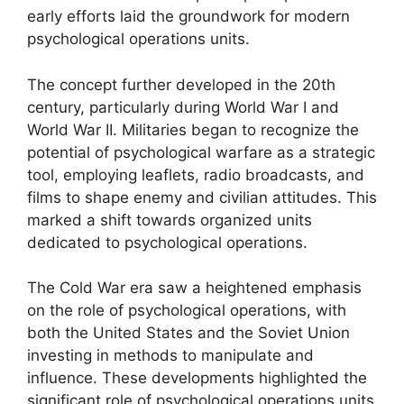
early efforts laid the groundwork for modern
psychological operations units.
The concept further developed in the 20th
century, particularly during World War I and
World War II. Militaries began to recognize the
potential of psychological warfare as a strategic
tool, employing leaflets, radio broadcasts, and
films to shape enemy and civilian attitudes. This
marked a shift towards organized units
dedicated to psychological operations.
The Cold War era saw a heightened emphasis
on the role of psychological operations, with
both the United States and the Soviet Union
investing in methods to manipulate and
influence. These developments highlighted the
significant role of psychological operations units