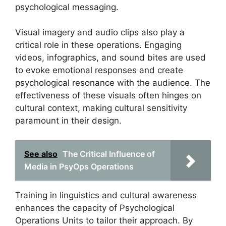
psychological messaging.
Visual imagery and audio clips also play a
critical role in these operations. Engaging
videos, infographics, and sound bites are used
to evoke emotional responses and create
psychological resonance with the audience. The
effectiveness of these visuals often hinges on
cultural context, making cultural sensitivity
paramount in their design.
See also
The Critical Influence of
Media in PsyOps Operations
Training in linguistics and cultural awareness
enhances the capacity of Psychological
Operations Units to tailor their approach. By