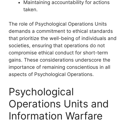
Maintaining accountability for actions
taken.
The role of Psychological Operations Units
demands a commitment to ethical standards
that prioritize the well-being of individuals and
societies, ensuring that operations do not
compromise ethical conduct for short-term
gains. These considerations underscore the
importance of remaining conscientious in all
aspects of Psychological Operations.
Psychological
Operations Units and
Information Warfare