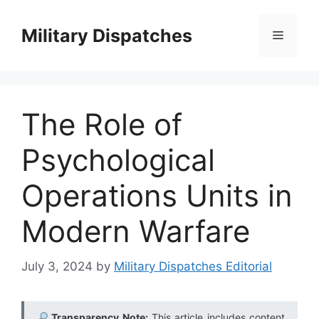
Skip
to
Military Dispatches
Menu
content
The Role of
Psychological
Operations Units in
Modern Warfare
July 3, 2024
by
Military Dispatches Editorial
Transparency Note:
This article includes content