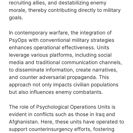
recruiting allies, and destabilizing enemy
morale, thereby contributing directly to military
goals.
In contemporary warfare, the integration of
PsyOps with conventional military strategies
enhances operational effectiveness. Units
leverage various platforms, including social
media and traditional communication channels,
to disseminate information, create narratives,
and counter adversarial propaganda. This
approach not only impacts civilian populations
but also influences enemy combatants.
The role of Psychological Operations Units is
evident in conflicts such as those in Iraq and
Afghanistan. Here, these units have operated to
support counterinsurgency efforts, fostering