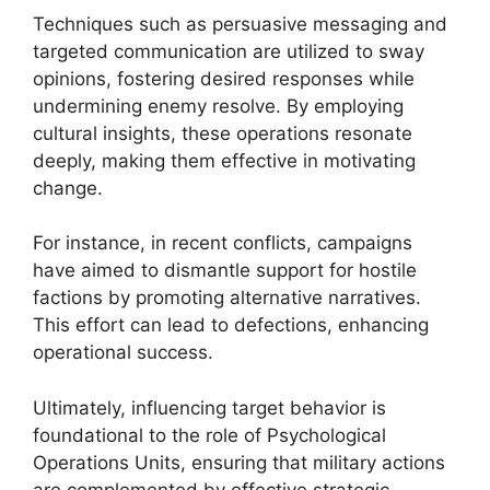
Techniques such as persuasive messaging and
targeted communication are utilized to sway
opinions, fostering desired responses while
undermining enemy resolve. By employing
cultural insights, these operations resonate
deeply, making them effective in motivating
change.
For instance, in recent conflicts, campaigns
have aimed to dismantle support for hostile
factions by promoting alternative narratives.
This effort can lead to defections, enhancing
operational success.
Ultimately, influencing target behavior is
foundational to the role of Psychological
Operations Units, ensuring that military actions
are complemented by effective strategic