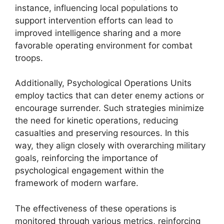
instance, influencing local populations to
support intervention efforts can lead to
improved intelligence sharing and a more
favorable operating environment for combat
troops.
Additionally, Psychological Operations Units
employ tactics that can deter enemy actions or
encourage surrender. Such strategies minimize
the need for kinetic operations, reducing
casualties and preserving resources. In this
way, they align closely with overarching military
goals, reinforcing the importance of
psychological engagement within the
framework of modern warfare.
The effectiveness of these operations is
monitored through various metrics, reinforcing