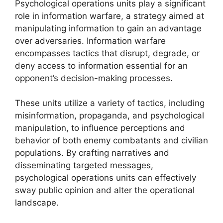
Psychological operations units play a significant
role in information warfare, a strategy aimed at
manipulating information to gain an advantage
over adversaries. Information warfare
encompasses tactics that disrupt, degrade, or
deny access to information essential for an
opponent’s decision-making processes.
These units utilize a variety of tactics, including
misinformation, propaganda, and psychological
manipulation, to influence perceptions and
behavior of both enemy combatants and civilian
populations. By crafting narratives and
disseminating targeted messages,
psychological operations units can effectively
sway public opinion and alter the operational
landscape.