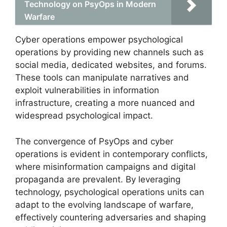
Technology on PsyOps in Modern
Warfare
Cyber operations empower psychological
operations by providing new channels such as
social media, dedicated websites, and forums.
These tools can manipulate narratives and
exploit vulnerabilities in information
infrastructure, creating a more nuanced and
widespread psychological impact.
The convergence of PsyOps and cyber
operations is evident in contemporary conflicts,
where misinformation campaigns and digital
propaganda are prevalent. By leveraging
technology, psychological operations units can
adapt to the evolving landscape of warfare,
effectively countering adversaries and shaping