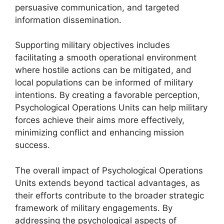
persuasive communication, and targeted
information dissemination.
Supporting military objectives includes
facilitating a smooth operational environment
where hostile actions can be mitigated, and
local populations can be informed of military
intentions. By creating a favorable perception,
Psychological Operations Units can help military
forces achieve their aims more effectively,
minimizing conflict and enhancing mission
success.
The overall impact of Psychological Operations
Units extends beyond tactical advantages, as
their efforts contribute to the broader strategic
framework of military engagements. By
addressing the psychological aspects of