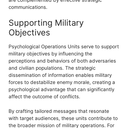
communications.
Supporting Military
Objectives
Psychological Operations Units serve to support
military objectives by influencing the
perceptions and behaviors of both adversaries
and civilian populations. The strategic
dissemination of information enables military
forces to destabilize enemy morale, creating a
psychological advantage that can significantly
affect the outcome of conflicts.
By crafting tailored messages that resonate
with target audiences, these units contribute to
the broader mission of military operations. For