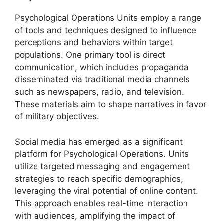
Psychological Operations Units employ a range
of tools and techniques designed to influence
perceptions and behaviors within target
populations. One primary tool is direct
communication, which includes propaganda
disseminated via traditional media channels
such as newspapers, radio, and television.
These materials aim to shape narratives in favor
of military objectives.
Social media has emerged as a significant
platform for Psychological Operations. Units
utilize targeted messaging and engagement
strategies to reach specific demographics,
leveraging the viral potential of online content.
This approach enables real-time interaction
with audiences, amplifying the impact of