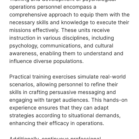
operations personnel encompass a
comprehensive approach to equip them with the
necessary skills and knowledge to execute their
missions effectively. These units receive
instruction in various disciplines, including
psychology, communications, and cultural
awareness, enabling them to understand and
influence diverse populations.
Practical training exercises simulate real-world
scenarios, allowing personnel to refine their
skills in crafting persuasive messaging and
engaging with target audiences. This hands-on
experience ensures that they can adapt
strategies according to situational demands,
enhancing their efficacy in operations.
Additionally, continuous professional