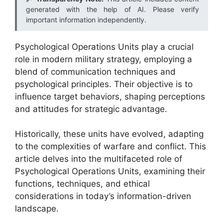
generated with the help of AI. Please verify
important information independently.
Psychological Operations Units play a crucial
role in modern military strategy, employing a
blend of communication techniques and
psychological principles. Their objective is to
influence target behaviors, shaping perceptions
and attitudes for strategic advantage.
Historically, these units have evolved, adapting
to the complexities of warfare and conflict. This
article delves into the multifaceted role of
Psychological Operations Units, examining their
functions, techniques, and ethical
considerations in today’s information-driven
landscape.