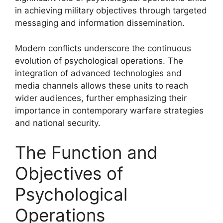
in achieving military objectives through targeted
messaging and information dissemination.
Modern conflicts underscore the continuous
evolution of psychological operations. The
integration of advanced technologies and
media channels allows these units to reach
wider audiences, further emphasizing their
importance in contemporary warfare strategies
and national security.
The Function and
Objectives of
Psychological
Operations