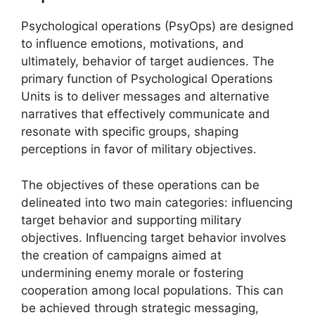
Psychological operations (PsyOps) are designed
to influence emotions, motivations, and
ultimately, behavior of target audiences. The
primary function of Psychological Operations
Units is to deliver messages and alternative
narratives that effectively communicate and
resonate with specific groups, shaping
perceptions in favor of military objectives.
The objectives of these operations can be
delineated into two main categories: influencing
target behavior and supporting military
objectives. Influencing target behavior involves
the creation of campaigns aimed at
undermining enemy morale or fostering
cooperation among local populations. This can
be achieved through strategic messaging,