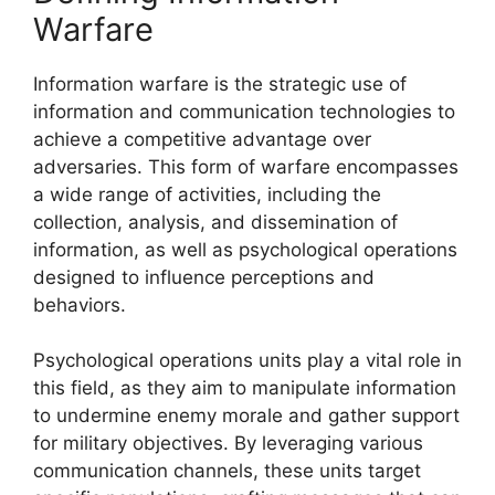
Warfare
Information warfare is the strategic use of
information and communication technologies to
achieve a competitive advantage over
adversaries. This form of warfare encompasses
a wide range of activities, including the
collection, analysis, and dissemination of
information, as well as psychological operations
designed to influence perceptions and
behaviors.
Psychological operations units play a vital role in
this field, as they aim to manipulate information
to undermine enemy morale and gather support
for military objectives. By leveraging various
communication channels, these units target