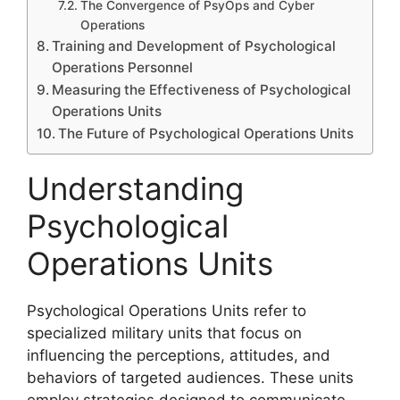
The Convergence of PsyOps and Cyber
Operations
Training and Development of Psychological
Operations Personnel
Measuring the Effectiveness of Psychological
Operations Units
The Future of Psychological Operations Units
Understanding
Psychological
Operations Units
Psychological Operations Units refer to
specialized military units that focus on
influencing the perceptions, attitudes, and
behaviors of targeted audiences. These units
employ strategies designed to communicate