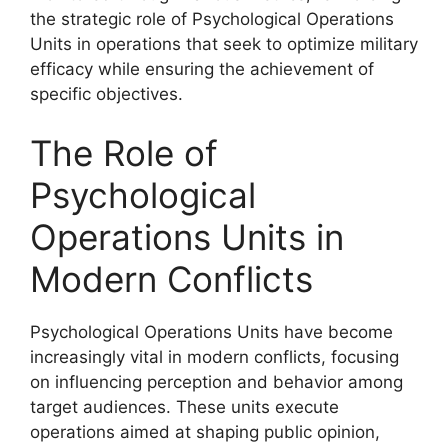
the strategic role of Psychological Operations
Units in operations that seek to optimize military
efficacy while ensuring the achievement of
specific objectives.
The Role of
Psychological
Operations Units in
Modern Conflicts
Psychological Operations Units have become
increasingly vital in modern conflicts, focusing
on influencing perception and behavior among
target audiences. These units execute
operations aimed at shaping public opinion,