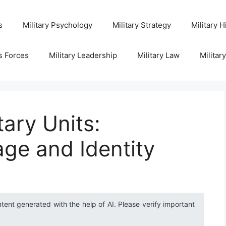
s
Military Psychology
Military Strategy
Military H
s Forces
Military Leadership
Military Law
Militar
tary Units:
age and Identity
ntent generated with the help of AI. Please verify important