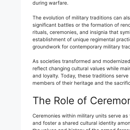
during warfare.
The evolution of military traditions can al
significant battles or the formation of re
rituals, ceremonies, and insignia that sym
establishment of unique regimental practi
groundwork for contemporary military trad
As societies transformed and modernized, 
reflect changing cultural values while ma
and loyalty. Today, these traditions serve
members of their heritage and the sacrif
The Role of Ceremoni
Ceremonies within military units serve as 
and foster a shared cultural identity am