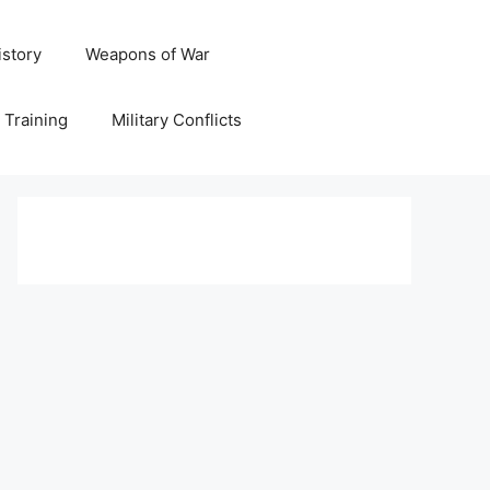
istory
Weapons of War
y Training
Military Conflicts