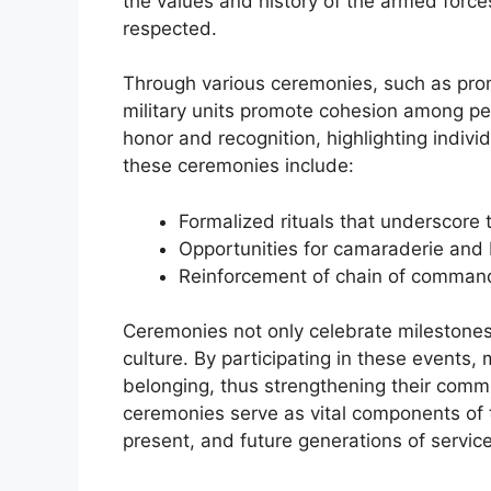
the values and history of the armed force
respected.
Through various ceremonies, such as prom
military units promote cohesion among pe
honor and recognition, highlighting indiv
these ceremonies include:
Formalized rituals that underscore th
Opportunities for camaraderie an
Reinforcement of chain of command
Ceremonies not only celebrate milestones 
culture. By participating in these events
belonging, thus strengthening their commi
ceremonies serve as vital components of the
present, and future generations of servi