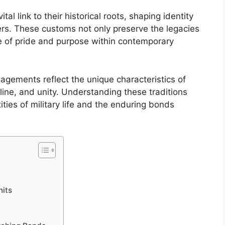
ital link to their historical roots, shaping identity
s. These customs not only preserve the legacies
nse of pride and purpose within contemporary
ements reflect the unique characteristics of
pline, and unity. Understanding these traditions
ities of military life and the enduring bonds
nits