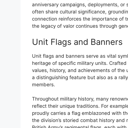
anniversary campaigns, deployments, or s
often share cultural significance, grounding
connection reinforces the importance of 
the legacy of valor continues through gen
Unit Flags and Banners
Unit flags and banners serve as vital symbo
heritage of specific military units. Craft
values, history, and achievements of the u
a distinguishing feature but also as a ral
members.
Throughout military history, many renown
reflect their unique traditions. For examp
proudly carries a flag emblazoned with th
the division’s storied combat history and r
British Army’s regimental flags, each with 