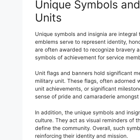
Unique Symbols and I
Units
Unique symbols and insignia are integral to
emblems serve to represent identity, hono
are often awarded to recognize bravery 
symbols of achievement for service mem
Unit flags and banners hold significant m
military unit. These flags, often adorned w
unit achievements, or significant milesto
sense of pride and camaraderie amongst
In addition, the unique symbols and insign
culture. They act as visual reminders of t
define the community. Overall, such symbol
reinforcing their identity and mission.