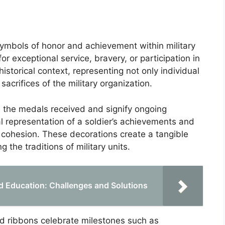
symbols of honor and achievement within military
r exceptional service, bravery, or participation in
istorical context, representing not only individual
crifices of the military organization.
e the medals received and signify ongoing
l representation of a soldier’s achievements and
nd cohesion. These decorations create a tangible
 the traditions of military units.
nd Education: Challenges and Solutions
d ribbons celebrate milestones such as