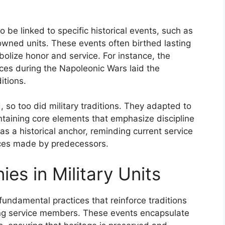
so be linked to specific historical events, such as
nowned units. These events often birthed lasting
bolize honor and service. For instance, the
ces during the Napoleonic Wars laid the
itions.
so too did military traditions. They adapted to
intaining core elements that emphasize discipline
 as a historical anchor, reminding current service
ices made by predecessors.
es in Military Units
fundamental practices that reinforce traditions
ong service members. These events encapsulate