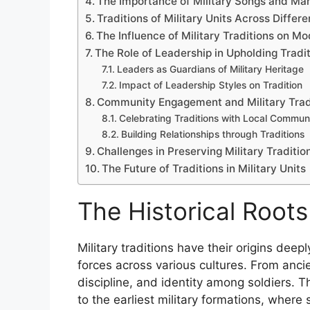
The Importance of Military Songs and Ma
Traditions of Military Units Across Differ
The Influence of Military Traditions on M
The Role of Leadership in Upholding Tradi
Leaders as Guardians of Military Heritage
Impact of Leadership Styles on Tradition
Community Engagement and Military Trad
Celebrating Traditions with Local Communi
Building Relationships through Traditions
Challenges in Preserving Military Traditio
The Future of Traditions in Military Units
The Historical Roots 
Military traditions have their origins dee
forces across various cultures. From anci
discipline, and identity among soldiers. 
to the earliest military formations, where 