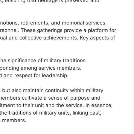
s, ensuring that heritage is preserved and
otions, retirements, and memorial services,
rsonnel. These gatherings provide a platform for
idual and collective achievements. Key aspects of
e significance of military traditions.
d bonding among service members.
 and respect for leadership.
but also maintain continuity within military
, members cultivate a sense of purpose and
tment to their unit and the service. In essence,
 traditions of military units, linking past,
ce members.