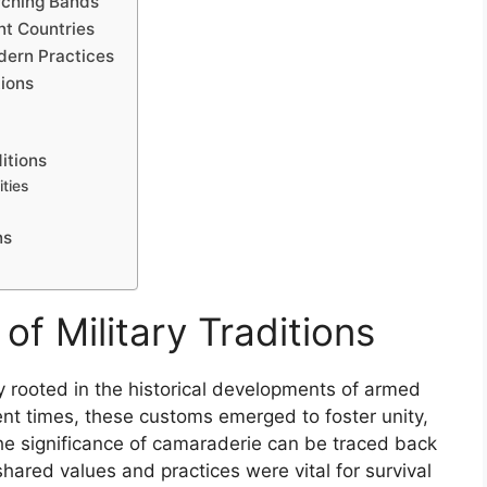
rching Bands
ent Countries
odern Practices
tions
itions
ties
ns
of Military Traditions
ply rooted in the historical developments of armed
ent times, these customs emerged to foster unity,
The significance of camaraderie can be traced back
shared values and practices were vital for survival