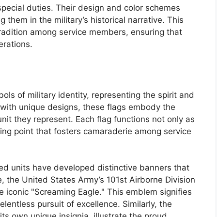
pecial duties. Their design and color schemes
 them in the military’s historical narrative. This
tradition among service members, ensuring that
erations.
ls of military identity, representing the spirit and
ed with unique designs, these flags embody the
nit they represent. Each flag functions not only as
lying point that fosters camaraderie among service
ed units have developed distinctive banners that
le, the United States Army’s 101st Airborne Division
e iconic "Screaming Eagle." This emblem signifies
elentless pursuit of excellence. Similarly, the
its own unique insignia, illustrate the proud