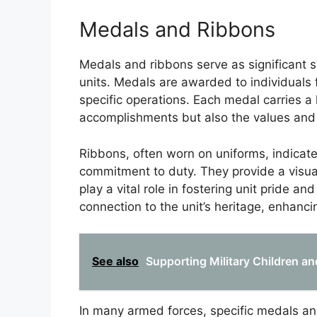
Medals and Ribbons
Medals and ribbons serve as significant 
units. Medals are awarded to individuals fo
specific operations. Each medal carries a h
accomplishments but also the values and sa
Ribbons, often worn on uniforms, indicat
commitment to duty. They provide a visua
play a vital role in fostering unit pride a
connection to the unit’s heritage, enhancing
See also
Supporting Military Children a
In many armed forces, specific medals an