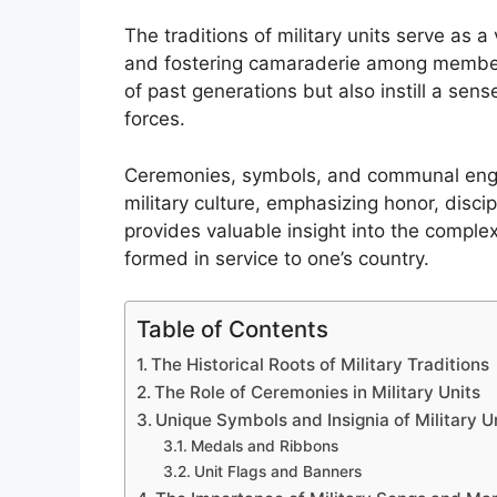
The traditions of military units serve as a v
and fostering camaraderie among member
of past generations but also instill a se
forces.
Ceremonies, symbols, and communal engag
military culture, emphasizing honor, disci
provides valuable insight into the complex
formed in service to one’s country.
Table of Contents
The Historical Roots of Military Traditions
The Role of Ceremonies in Military Units
Unique Symbols and Insignia of Military U
Medals and Ribbons
Unit Flags and Banners