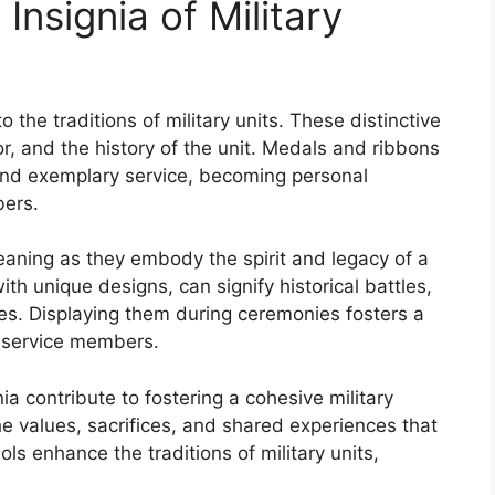
nsignia of Military
 the traditions of military units. These distinctive
r, and the history of the unit. Medals and ribbons
and exemplary service, becoming personal
bers.
eaning as they embody the spirit and legacy of a
ith unique designs, can signify historical battles,
nes. Displaying them during ceremonies fosters a
 service members.
ia contribute to fostering a cohesive military
he values, sacrifices, and shared experiences that
s enhance the traditions of military units,