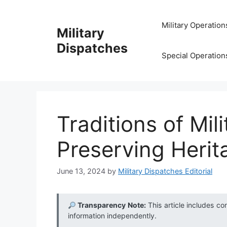
Skip
to
Military Operation
Military
content
Dispatches
Special Operation
Traditions of Mili
Preserving Herit
June 13, 2024
by
Military Dispatches Editorial
Transparency Note:
This article includes co
information independently.