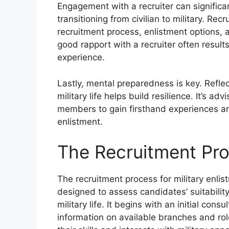
Engagement with a recruiter can significa
transitioning from civilian to military. Rec
recruitment process, enlistment options, a
good rapport with a recruiter often resul
experience.
Lastly, mental preparedness is key. Refle
military life helps build resilience. It’s a
members to gain firsthand experiences an
enlistment.
The Recruitment Pr
The recruitment process for military enlis
designed to assess candidates’ suitabilit
military life. It begins with an initial cons
information on available branches and role