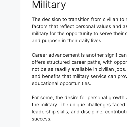
Military
The decision to transition from civilian to 
factors that reflect personal values and a
military for the opportunity to serve their
and purpose in their daily lives.
Career advancement is another significant 
offers structured career paths, with oppor
not be as readily available in civilian jobs
and benefits that military service can pro
educational opportunities.
For some, the desire for personal growth 
the military. The unique challenges faced 
leadership skills, and discipline, contrib
success.