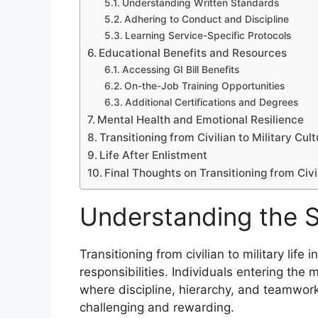
Understanding Written Standards
Adhering to Conduct and Discipline
Learning Service-Specific Protocols
Educational Benefits and Resources
Accessing GI Bill Benefits
On-the-Job Training Opportunities
Additional Certifications and Degrees
Mental Health and Emotional Resilience
Transitioning from Civilian to Military Cul
Life After Enlistment
Final Thoughts on Transitioning from Civil
Understanding the Shi
Transitioning from civilian to military life i
responsibilities. Individuals entering the
where discipline, hierarchy, and teamwor
challenging and rewarding.