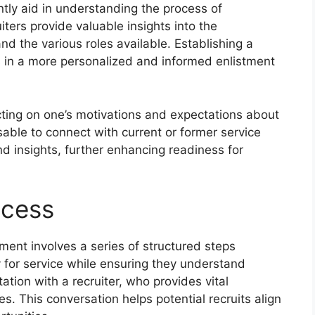
ntly aid in understanding the process of
ruiters provide valuable insights into the
nd the various roles available. Establishing a
ts in a more personalized and informed enlistment
cting on one’s motivations and expectations about
dvisable to connect with current or former service
d insights, further enhancing readiness for
ocess
tment involves a series of structured steps
y for service while ensuring they understand
ultation with a recruiter, who provides vital
s. This conversation helps potential recruits align