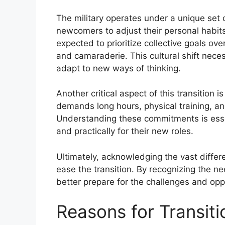
The military operates under a unique set 
newcomers to adjust their personal habit
expected to prioritize collective goals ove
and camaraderie. This cultural shift nec
adapt to new ways of thinking.
Another critical aspect of this transition i
demands long hours, physical training, an
Understanding these commitments is essent
and practically for their new roles.
Ultimately, acknowledging the vast differe
ease the transition. By recognizing the ne
better prepare for the challenges and oppo
Reasons for Transitio