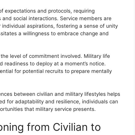
of expectations and protocols, requiring
s and social interactions. Service members are
r individual aspirations, fostering a sense of unity
essitates a willingness to embrace change and
s the level of commitment involved. Military life
d readiness to deploy at a moment’s notice.
ial for potential recruits to prepare mentally
nces between civilian and military lifestyles helps
ed for adaptability and resilience, individuals can
rtunities that military service presents.
ning from Civilian to