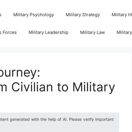
s
Military Psychology
Military Strategy
Military H
s Forces
Military Leadership
Military Law
Militar
ourney:
 Civilian to Military
ntent generated with the help of AI. Please verify important