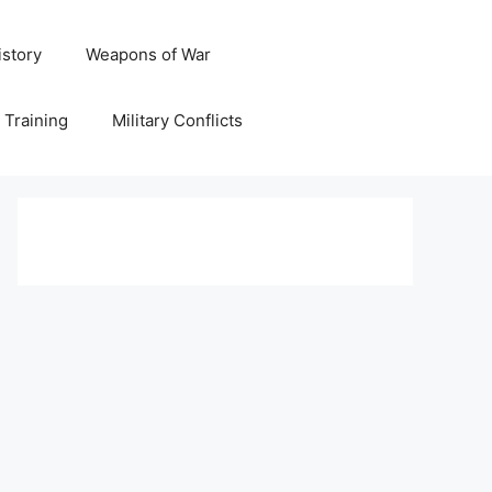
istory
Weapons of War
y Training
Military Conflicts