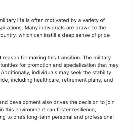
military life is often motivated by a variety of
spirations. Many individuals are drawn to the
 country, which can instill a deep sense of pride
reason for making this transition. The military
tunities for promotion and specialization that may
. Additionally, individuals may seek the stability
vide, including healthcare, retirement plans, and
and development also drives the decision to join
in this environment can foster resilience,
uting to one’s long-term personal and professional