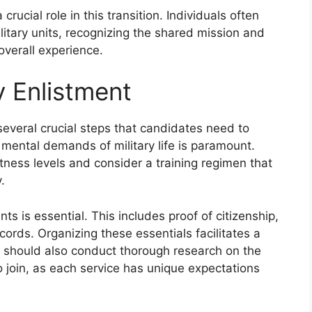
ucial role in this transition. Individuals often
litary units, recognizing the shared mission and
overall experience.
y Enlistment
 several crucial steps that candidates need to
mental demands of military life is paramount.
itness levels and consider a training regimen that
.
s is essential. This includes proof of citizenship,
cords. Organizing these essentials facilitates a
 should also conduct thorough research on the
to join, as each service has unique expectations