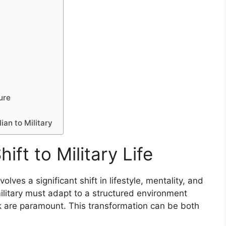
ture
ian to Military
ft to Military Life
nvolves a significant shift in lifestyle, mentality, and
 military must adapt to a structured environment
k are paramount. This transformation can be both