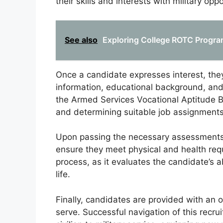
their skills and interests with military oppo
See also
Exploring College ROTC Program
Once a candidate expresses interest, they
information, educational background, and
the Armed Services Vocational Aptitude Ba
and determining suitable job assignments 
Upon passing the necessary assessments
ensure they meet physical and health requi
process, as it evaluates the candidate’s a
life.
Finally, candidates are provided with an o
serve. Successful navigation of this recrui