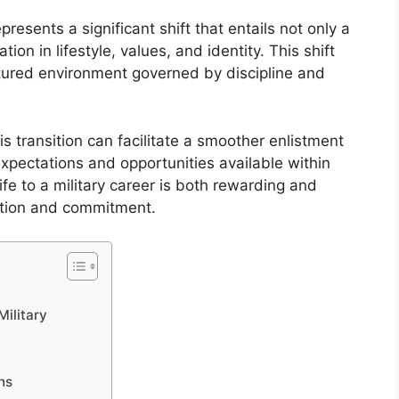
represents a significant shift that entails not only a
ion in lifestyle, values, and identity. This shift
ctured environment governed by discipline and
s transition can facilitate a smoother enlistment
expectations and opportunities available within
life to a military career is both rewarding and
ation and commitment.
Military
ns