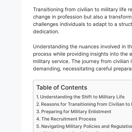
Transitioning from civilian to military life 
change in profession but also a transformat
challenges individuals to adapt to a stru
dedication.
Understanding the nuances involved in thi
process while providing insights into the 
military service. The journey from civilian 
demanding, necessitating careful prepar
Table of Contents
Understanding the Shift to Military Life
Reasons for Transitioning from Civilian to 
Preparing for Military Enlistment
The Recruitment Process
Navigating Military Policies and Regulatio