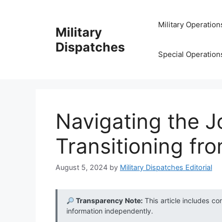
Skip
to
Military Operation
Military
content
Dispatches
Special Operation
Navigating the J
Transitioning from
August 5, 2024
by
Military Dispatches Editorial
Transparency Note:
This article includes co
information independently.