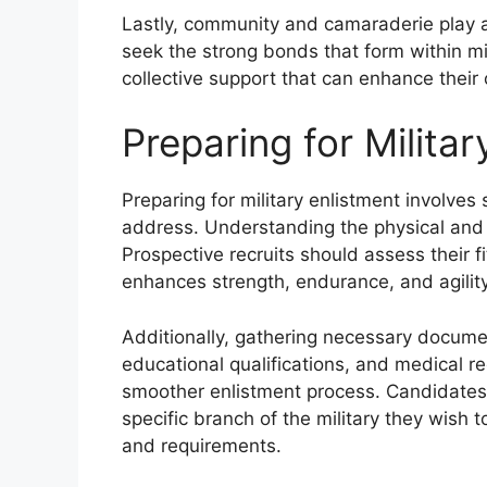
Lastly, community and camaraderie play a cr
seek the strong bonds that form within mi
collective support that can enhance their 
Preparing for Militar
Preparing for military enlistment involves
address. Understanding the physical and 
Prospective recruits should assess their f
enhances strength, endurance, and agility
Additionally, gathering necessary document
educational qualifications, and medical re
smoother enlistment process. Candidates
specific branch of the military they wish 
and requirements.