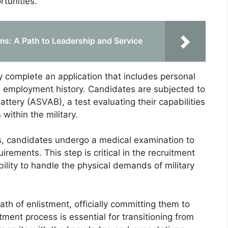
rtunities.
s: A Path to Leadership and Service
 complete an application that includes personal
 employment history. Candidates are subjected to
ttery (ASVAB), a test evaluating their capabilities
within the military.
, candidates undergo a medical examination to
rements. This step is critical in the recruitment
bility to handle the physical demands of military
ath of enlistment, officially committing them to
tment process is essential for transitioning from