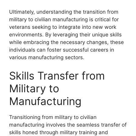
Ultimately, understanding the transition from
military to civilian manufacturing is critical for
veterans seeking to integrate into new work
environments. By leveraging their unique skills
while embracing the necessary changes, these
individuals can foster successful careers in
various manufacturing sectors.
Skills Transfer from
Military to
Manufacturing
Transitioning from military to civilian
manufacturing involves the seamless transfer of
skills honed through military training and