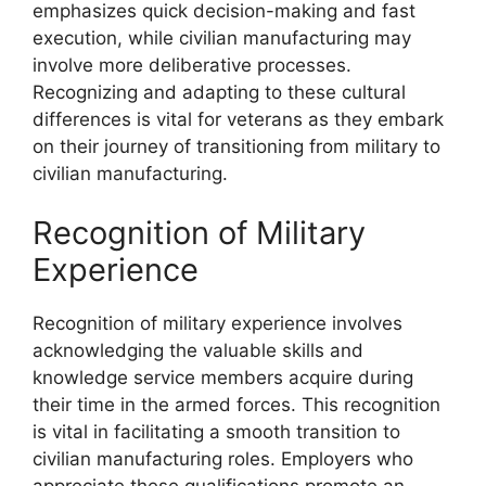
emphasizes quick decision-making and fast
execution, while civilian manufacturing may
involve more deliberative processes.
Recognizing and adapting to these cultural
differences is vital for veterans as they embark
on their journey of transitioning from military to
civilian manufacturing.
Recognition of Military
Experience
Recognition of military experience involves
acknowledging the valuable skills and
knowledge service members acquire during
their time in the armed forces. This recognition
is vital in facilitating a smooth transition to
civilian manufacturing roles. Employers who