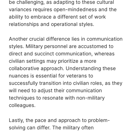
be challenging, as adapting to these cultural
variances requires open-mindedness and the
ability to embrace a different set of work
relationships and operational styles.
Another crucial difference lies in communication
styles. Military personnel are accustomed to
direct and succinct communication, whereas
civilian settings may prioritize a more
collaborative approach. Understanding these
nuances is essential for veterans to
successfully transition into civilian roles, as they
will need to adjust their communication
techniques to resonate with non-military
colleagues.
Lastly, the pace and approach to problem-
solving can differ. The military often