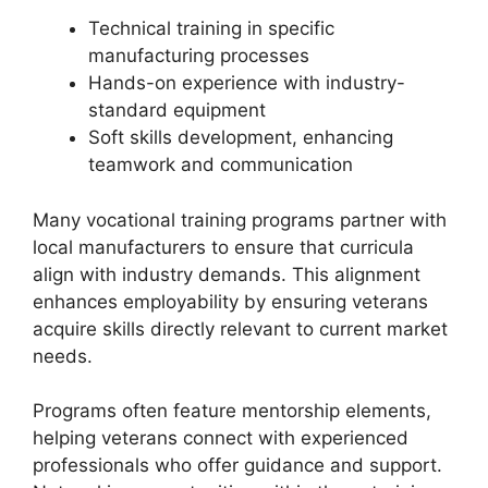
Technical training in specific
manufacturing processes
Hands-on experience with industry-
standard equipment
Soft skills development, enhancing
teamwork and communication
Many vocational training programs partner with
local manufacturers to ensure that curricula
align with industry demands. This alignment
enhances employability by ensuring veterans
acquire skills directly relevant to current market
needs.
Programs often feature mentorship elements,
helping veterans connect with experienced
professionals who offer guidance and support.