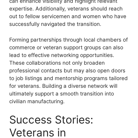
can enhance visibility and highlight relevant
expertise. Additionally, veterans should reach
out to fellow servicemen and women who have
successfully navigated the transition.
Forming partnerships through local chambers of
commerce or veteran support groups can also
lead to effective networking opportunities.
These collaborations not only broaden
professional contacts but may also open doors
to job listings and mentorship programs tailored
for veterans. Building a diverse network will
ultimately support a smooth transition into
civilian manufacturing.
Success Stories:
Veterans in