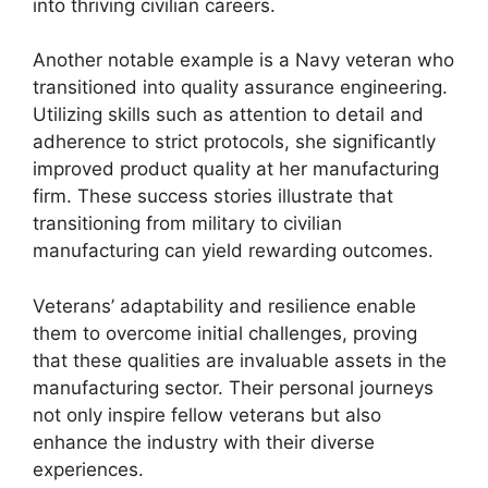
into thriving civilian careers.
Another notable example is a Navy veteran who
transitioned into quality assurance engineering.
Utilizing skills such as attention to detail and
adherence to strict protocols, she significantly
improved product quality at her manufacturing
firm. These success stories illustrate that
transitioning from military to civilian
manufacturing can yield rewarding outcomes.
Veterans’ adaptability and resilience enable
them to overcome initial challenges, proving
that these qualities are invaluable assets in the
manufacturing sector. Their personal journeys
not only inspire fellow veterans but also
enhance the industry with their diverse
experiences.