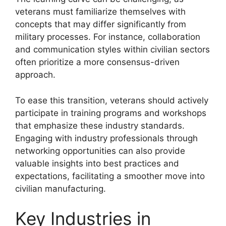
veterans must familiarize themselves with
concepts that may differ significantly from
military processes. For instance, collaboration
and communication styles within civilian sectors
often prioritize a more consensus-driven
approach.
To ease this transition, veterans should actively
participate in training programs and workshops
that emphasize these industry standards.
Engaging with industry professionals through
networking opportunities can also provide
valuable insights into best practices and
expectations, facilitating a smoother move into
civilian manufacturing.
Key Industries in