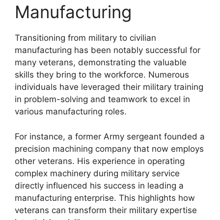
Manufacturing
Transitioning from military to civilian
manufacturing has been notably successful for
many veterans, demonstrating the valuable
skills they bring to the workforce. Numerous
individuals have leveraged their military training
in problem-solving and teamwork to excel in
various manufacturing roles.
For instance, a former Army sergeant founded a
precision machining company that now employs
other veterans. His experience in operating
complex machinery during military service
directly influenced his success in leading a
manufacturing enterprise. This highlights how
veterans can transform their military expertise