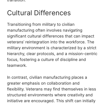
Cultural Differences
Transitioning from military to civilian
manufacturing often involves navigating
significant cultural differences that can impact
veterans’ reintegration into the workforce. The
military environment is characterized by a strict
hierarchy, clear protocols, and a mission-centric
focus, fostering a culture of discipline and
teamwork.
In contrast, civilian manufacturing places a
greater emphasis on collaboration and
flexibility. Veterans may find themselves in less
structured environments where creativity and
initiative are encouraged. This shift can initially