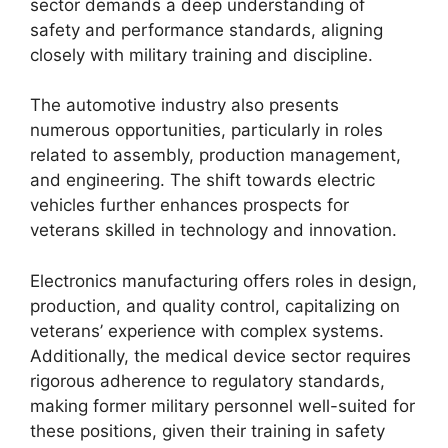
sector demands a deep understanding of
safety and performance standards, aligning
closely with military training and discipline.
The automotive industry also presents
numerous opportunities, particularly in roles
related to assembly, production management,
and engineering. The shift towards electric
vehicles further enhances prospects for
veterans skilled in technology and innovation.
Electronics manufacturing offers roles in design,
production, and quality control, capitalizing on
veterans’ experience with complex systems.
Additionally, the medical device sector requires
rigorous adherence to regulatory standards,
making former military personnel well-suited for
these positions, given their training in safety