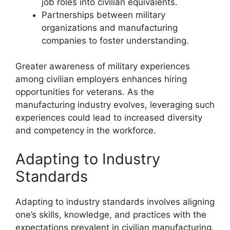
job roles into civilian equivalents.
Partnerships between military
organizations and manufacturing
companies to foster understanding.
Greater awareness of military experiences
among civilian employers enhances hiring
opportunities for veterans. As the
manufacturing industry evolves, leveraging such
experiences could lead to increased diversity
and competency in the workforce.
Adapting to Industry
Standards
Adapting to industry standards involves aligning
one’s skills, knowledge, and practices with the
expectations prevalent in civilian manufacturing.