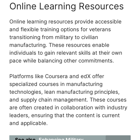
Online Learning Resources
Online learning resources provide accessible
and flexible training options for veterans
transitioning from military to civilian
manufacturing. These resources enable
individuals to gain relevant skills at their own
pace while balancing other commitments.
Platforms like Coursera and edX offer
specialized courses in manufacturing
technologies, lean manufacturing principles,
and supply chain management. These courses
are often created in collaboration with industry
leaders, ensuring that the content is current
and applicable.
See also
Enhancing Military