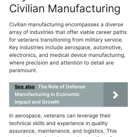
Civilian Manufacturing
Civilian manufacturing encompasses a diverse
array of industries that offer viable career paths
for veterans transitioning from military service.
Key industries include aerospace, automotive,
electronics, and medical device manufacturing,
where precision and attention to detail are
paramount.
See also
The Role of Defense
Manufacturing in Economic
Impact and Growth
In aerospace, veterans can leverage their
technical skills and experience in quality
assurance, maintenance, and logistics. This