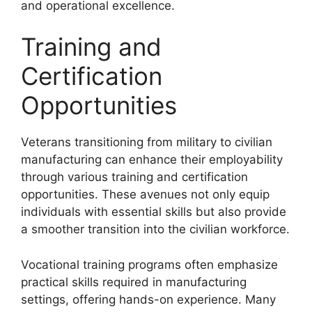
and operational excellence.
Training and
Certification
Opportunities
Veterans transitioning from military to civilian
manufacturing can enhance their employability
through various training and certification
opportunities. These avenues not only equip
individuals with essential skills but also provide
a smoother transition into the civilian workforce.
Vocational training programs often emphasize
practical skills required in manufacturing
settings, offering hands-on experience. Many