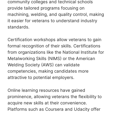
community colleges and technical schools
provide tailored programs focusing on
machining, welding, and quality control, making
it easier for veterans to understand industry
standards.
Certification workshops allow veterans to gain
formal recognition of their skills. Certifications
from organizations like the National Institute for
Metalworking Skills (NIMS) or the American
Welding Society (AWS) can validate
competencies, making candidates more
attractive to potential employers.
Online learning resources have gained
prominence, allowing veterans the flexibility to
acquire new skills at their convenience.
Platforms such as Coursera and Udacity offer