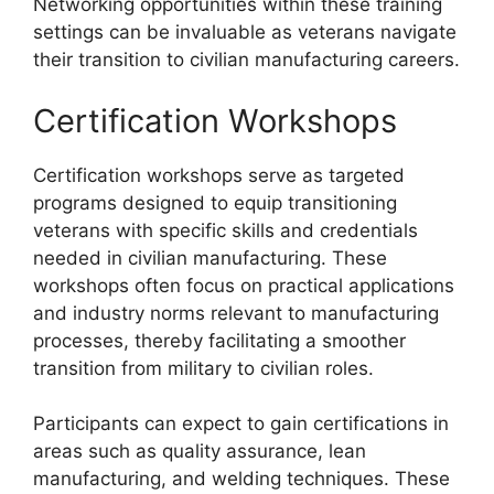
Networking opportunities within these training
settings can be invaluable as veterans navigate
their transition to civilian manufacturing careers.
Certification Workshops
Certification workshops serve as targeted
programs designed to equip transitioning
veterans with specific skills and credentials
needed in civilian manufacturing. These
workshops often focus on practical applications
and industry norms relevant to manufacturing
processes, thereby facilitating a smoother
transition from military to civilian roles.
Participants can expect to gain certifications in
areas such as quality assurance, lean
manufacturing, and welding techniques. These