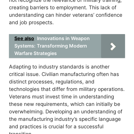
not recognize the relevance of military training,
creating barriers to employment. This lack of
understanding can hinder veterans’ confidence
and job prospects.
See also
Innovations in Weapon
Systems: Transforming Modern
Warfare Strategies
Adapting to industry standards is another
critical issue. Civilian manufacturing often has
distinct processes, regulations, and
technologies that differ from military operations.
Veterans must invest time in understanding
these new requirements, which can initially be
overwhelming. Developing an understanding of
the manufacturing industry’s specific language
and practices is crucial for a successful
transition.