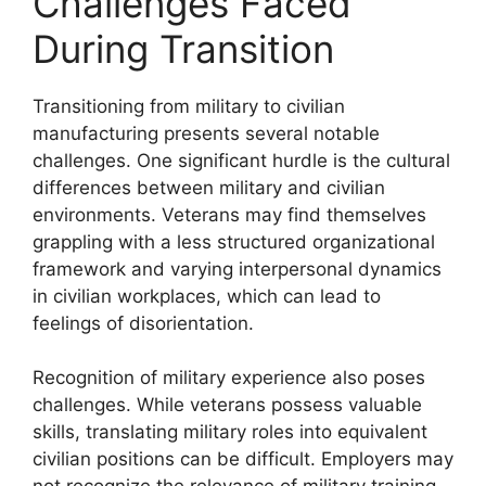
Challenges Faced
During Transition
Transitioning from military to civilian
manufacturing presents several notable
challenges. One significant hurdle is the cultural
differences between military and civilian
environments. Veterans may find themselves
grappling with a less structured organizational
framework and varying interpersonal dynamics
in civilian workplaces, which can lead to
feelings of disorientation.
Recognition of military experience also poses
challenges. While veterans possess valuable
skills, translating military roles into equivalent
civilian positions can be difficult. Employers may