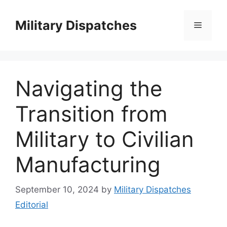
Skip
to
Military Dispatches
Menu
content
Navigating the
Transition from
Military to Civilian
Manufacturing
September 10, 2024
by
Military Dispatches
Editorial