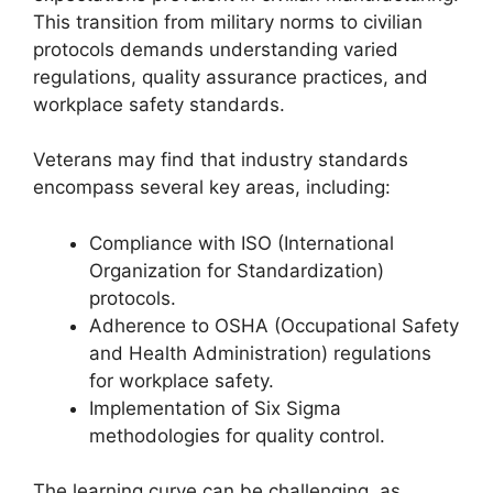
This transition from military norms to civilian
protocols demands understanding varied
regulations, quality assurance practices, and
workplace safety standards.
Veterans may find that industry standards
encompass several key areas, including:
Compliance with ISO (International
Organization for Standardization)
protocols.
Adherence to OSHA (Occupational Safety
and Health Administration) regulations
for workplace safety.
Implementation of Six Sigma
methodologies for quality control.
The learning curve can be challenging, as