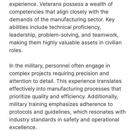
experience. Veterans possess a wealth of
competencies that align closely with the
demands of the manufacturing sector. Key
abilities include technical proficiency,
leadership, problem-solving, and teamwork,
making them highly valuable assets in civilian
roles.
In the military, personnel often engage in
complex projects requiring precision and
attention to detail. This experience translates
effectively into manufacturing processes that
prioritize quality and efficiency. Additionally,
military training emphasizes adherence to
protocols and guidelines, which resonates with
industry standards in safety and operational
excellence.