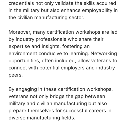
credentials not only validate the skills acquired
in the military but also enhance employability in
the civilian manufacturing sector.
Moreover, many certification workshops are led
by industry professionals who share their
expertise and insights, fostering an
environment conducive to learning. Networking
opportunities, often included, allow veterans to
connect with potential employers and industry
peers.
By engaging in these certification workshops,
veterans not only bridge the gap between
military and civilian manufacturing but also
prepare themselves for successful careers in
diverse manufacturing fields.