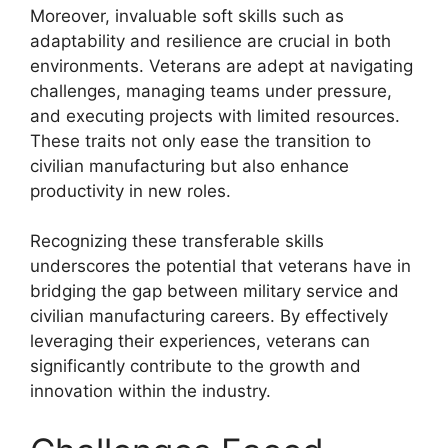
Moreover, invaluable soft skills such as
adaptability and resilience are crucial in both
environments. Veterans are adept at navigating
challenges, managing teams under pressure,
and executing projects with limited resources.
These traits not only ease the transition to
civilian manufacturing but also enhance
productivity in new roles.
Recognizing these transferable skills
underscores the potential that veterans have in
bridging the gap between military service and
civilian manufacturing careers. By effectively
leveraging their experiences, veterans can
significantly contribute to the growth and
innovation within the industry.