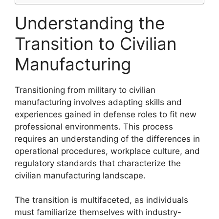
Understanding the
Transition to Civilian
Manufacturing
Transitioning from military to civilian
manufacturing involves adapting skills and
experiences gained in defense roles to fit new
professional environments. This process
requires an understanding of the differences in
operational procedures, workplace culture, and
regulatory standards that characterize the
civilian manufacturing landscape.
The transition is multifaceted, as individuals
must familiarize themselves with industry-