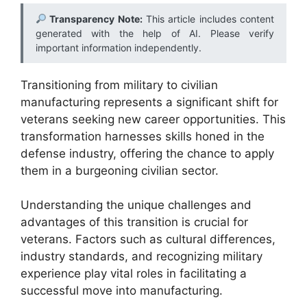
Transparency Note:
This article includes content
generated with the help of AI. Please verify
important information independently.
Transitioning from military to civilian
manufacturing represents a significant shift for
veterans seeking new career opportunities. This
transformation harnesses skills honed in the
defense industry, offering the chance to apply
them in a burgeoning civilian sector.
Understanding the unique challenges and
advantages of this transition is crucial for
veterans. Factors such as cultural differences,
industry standards, and recognizing military
experience play vital roles in facilitating a
successful move into manufacturing.