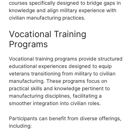
courses specifically designed to bridge gaps in
knowledge and align military experience with
civilian manufacturing practices.
Vocational Training
Programs
Vocational training programs provide structured
educational experiences designed to equip
veterans transitioning from military to civilian
manufacturing. These programs focus on
practical skills and knowledge pertinent to
manufacturing disciplines, facilitating a
smoother integration into civilian roles.
Participants can benefit from diverse offerings,
including: