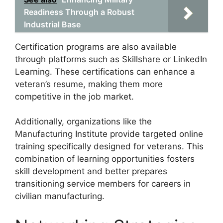
Readiness Through a Robust
Industrial Base
Certification programs are also available
through platforms such as Skillshare or LinkedIn
Learning. These certifications can enhance a
veteran’s resume, making them more
competitive in the job market.
Additionally, organizations like the
Manufacturing Institute provide targeted online
training specifically designed for veterans. This
combination of learning opportunities fosters
skill development and better prepares
transitioning service members for careers in
civilian manufacturing.