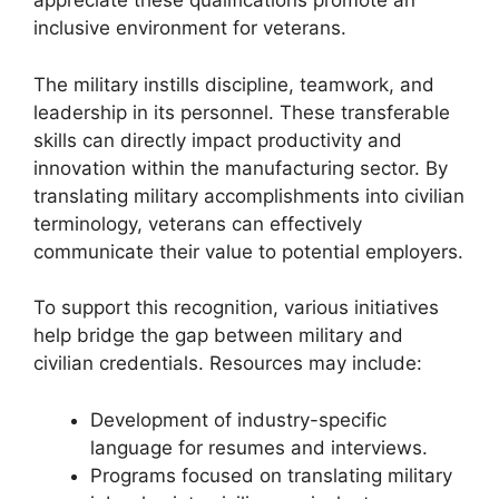
appreciate these qualifications promote an
inclusive environment for veterans.
The military instills discipline, teamwork, and
leadership in its personnel. These transferable
skills can directly impact productivity and
innovation within the manufacturing sector. By
translating military accomplishments into civilian
terminology, veterans can effectively
communicate their value to potential employers.
To support this recognition, various initiatives
help bridge the gap between military and
civilian credentials. Resources may include:
Development of industry-specific
language for resumes and interviews.
Programs focused on translating military