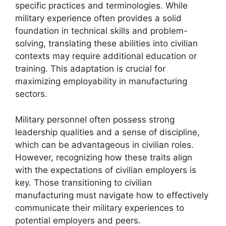
specific practices and terminologies. While
military experience often provides a solid
foundation in technical skills and problem-
solving, translating these abilities into civilian
contexts may require additional education or
training. This adaptation is crucial for
maximizing employability in manufacturing
sectors.
Military personnel often possess strong
leadership qualities and a sense of discipline,
which can be advantageous in civilian roles.
However, recognizing how these traits align
with the expectations of civilian employers is
key. Those transitioning to civilian
manufacturing must navigate how to effectively
communicate their military experiences to
potential employers and peers.