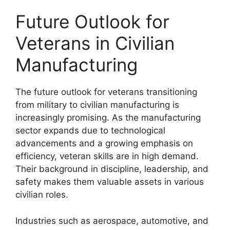
Future Outlook for
Veterans in Civilian
Manufacturing
The future outlook for veterans transitioning
from military to civilian manufacturing is
increasingly promising. As the manufacturing
sector expands due to technological
advancements and a growing emphasis on
efficiency, veteran skills are in high demand.
Their background in discipline, leadership, and
safety makes them valuable assets in various
civilian roles.
Industries such as aerospace, automotive, and