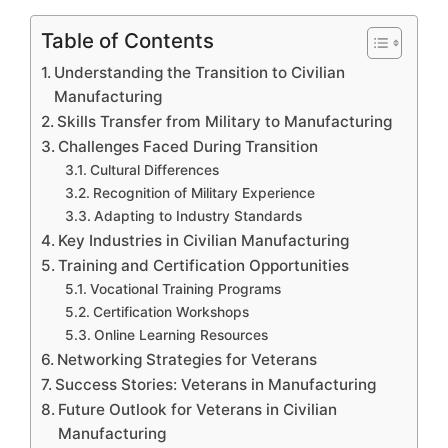
Table of Contents
Understanding the Transition to Civilian
Manufacturing
Skills Transfer from Military to Manufacturing
Challenges Faced During Transition
Cultural Differences
Recognition of Military Experience
Adapting to Industry Standards
Key Industries in Civilian Manufacturing
Training and Certification Opportunities
Vocational Training Programs
Certification Workshops
Online Learning Resources
Networking Strategies for Veterans
Success Stories: Veterans in Manufacturing
Future Outlook for Veterans in Civilian
Manufacturing