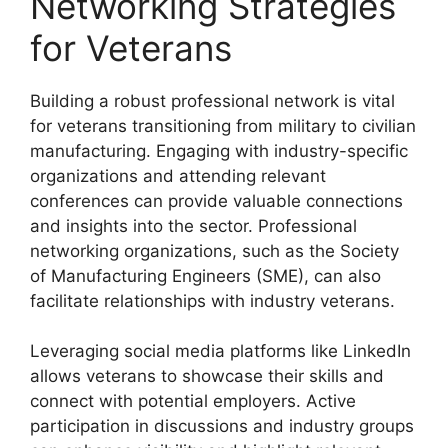
Networking Strategies
for Veterans
Building a robust professional network is vital
for veterans transitioning from military to civilian
manufacturing. Engaging with industry-specific
organizations and attending relevant
conferences can provide valuable connections
and insights into the sector. Professional
networking organizations, such as the Society
of Manufacturing Engineers (SME), can also
facilitate relationships with industry veterans.
Leveraging social media platforms like LinkedIn
allows veterans to showcase their skills and
connect with potential employers. Active
participation in discussions and industry groups