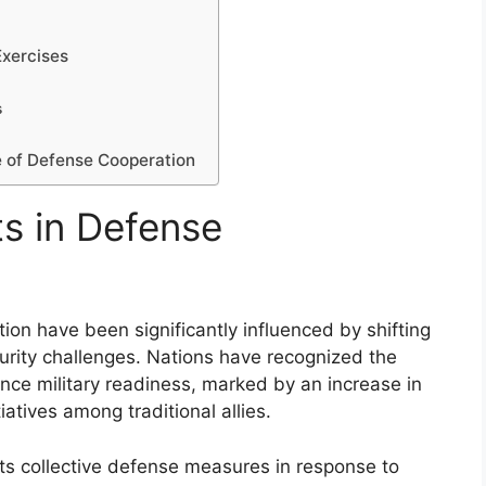
Exercises
s
e of Defense Cooperation
s in Defense
on have been significantly influenced by shifting
rity challenges. Nations have recognized the
ance military readiness, marked by an increase in
iatives among traditional allies.
its collective defense measures in response to