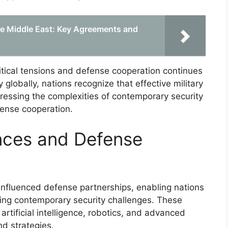
the Middle East: Key Agreements and
itical tensions and defense cooperation continues
y globally, nations recognize that effective military
dressing the complexities of contemporary security
fense cooperation.
nces and Defense
nfluenced defense partnerships, enabling nations
sing contemporary security challenges. These
rtificial intelligence, robotics, and advanced
nd strategies.