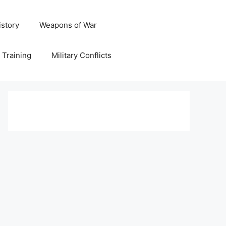
istory
Weapons of War
y Training
Military Conflicts