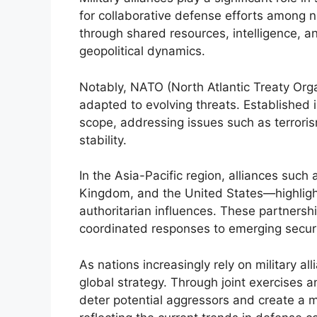
for collaborative defense efforts among 
through shared resources, intelligence, and
geopolitical dynamics.
Notably, NATO (North Atlantic Treaty Organ
adapted to evolving threats. Establishe
scope, addressing issues such as terroris
stability.
In the Asia-Pacific region, alliances suc
Kingdom, and the United States—highlight
authoritarian influences. These partnership
coordinated responses to emerging securi
As nations increasingly rely on military all
global strategy. Through joint exercises
deter potential aggressors and create a m