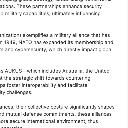
nations. These partnerships enhance security
 military capabilities, ultimately influencing
ization) exemplifies a military alliance that has
d in 1949, NATO has expanded its membership and
m and cybersecurity, which directly impact global
h as AUKUS—which includes Australia, the United
 the strategic shift towards countering
s foster interoperability and facilitate
ty challenges.
iances, their collective posture significantly shapes
 and mutual defense commitments, these alliances
ore secure international environment, thus