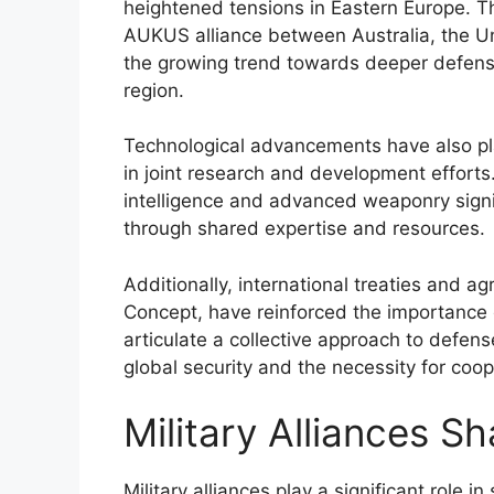
heightened tensions in Eastern Europe. T
AUKUS alliance between Australia, the Un
the growing trend towards deeper defense 
region.
Technological advancements have also pla
in joint research and development efforts. 
intelligence and advanced weaponry signif
through shared expertise and resources.
Additionally, international treaties and 
Concept, have reinforced the importance
articulate a collective approach to defens
global security and the necessity for coo
Military Alliances S
Military alliances play a significant role 