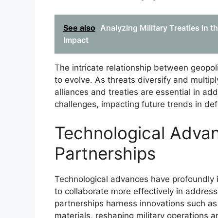
See also
Analyzing Military Treaties in 
Impact
The intricate relationship between geopol
to evolve. As threats diversify and multipl
alliances and treaties are essential in ad
challenges, impacting future trends in de
Technological Adva
Partnerships
Technological advances have profoundly i
to collaborate more effectively in addres
partnerships harness innovations such as a
materials, reshaping military operations a