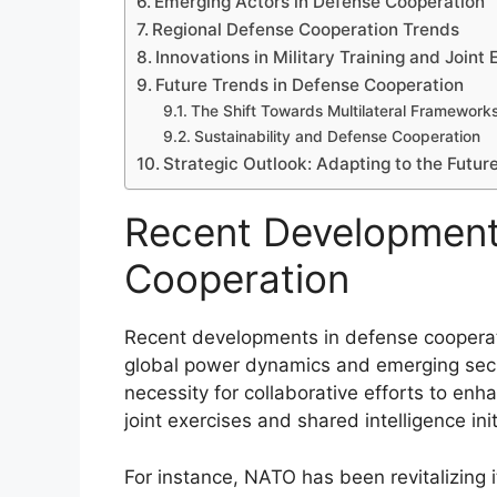
Emerging Actors in Defense Cooperation
Regional Defense Cooperation Trends
Innovations in Military Training and Joint 
Future Trends in Defense Cooperation
The Shift Towards Multilateral Framework
Sustainability and Defense Cooperation
Strategic Outlook: Adapting to the Futur
Recent Development
Cooperation
Recent developments in defense cooperati
global power dynamics and emerging secu
necessity for collaborative efforts to enh
joint exercises and shared intelligence init
For instance, NATO has been revitalizing 