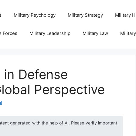
s
Military Psychology
Military Strategy
Military H
s Forces
Military Leadership
Military Law
Militar
 in Defense
lobal Perspective
l
ntent generated with the help of AI. Please verify important