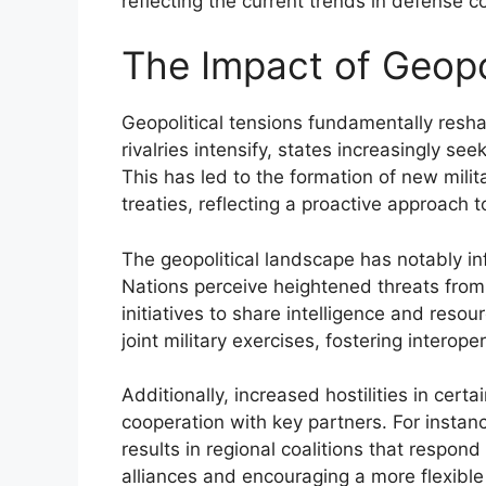
reflecting the current trends in defense c
The Impact of Geopol
Geopolitical tensions fundamentally res
rivalries intensify, states increasingly se
This has led to the formation of new milit
treaties, reflecting a proactive approach to
The geopolitical landscape has notably in
Nations perceive heightened threats from a
initiatives to share intelligence and reso
joint military exercises, fostering interope
Additionally, increased hostilities in cert
cooperation with key partners. For instanc
results in regional coalitions that respond
alliances and encouraging a more flexible 