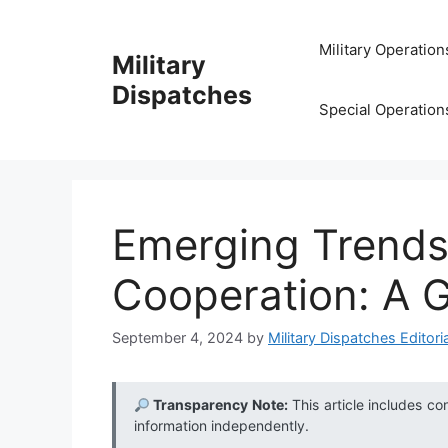
Skip
to
Military Operation
Military
content
Dispatches
Special Operation
Emerging Trends
Cooperation: A G
September 4, 2024
by
Military Dispatches Editoria
Transparency Note:
This article includes co
information independently.