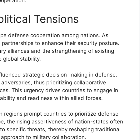
ooperation.
itical Tensions
hape defense cooperation among nations. As
ek partnerships to enhance their security posture.
ary alliances and the strengthening of existing
 global stability.
fluenced strategic decision-making in defense.
dversaries, thus prioritizing collaborative
urces. This urgency drives countries to engage in
rability and readiness within allied forces.
ain regions prompt countries to prioritize defense
e, the rising assertiveness of nation-states often
 to specific threats, thereby reshaping traditional
approach to military collaboration.