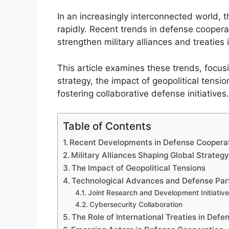
In an increasingly interconnected world, 
rapidly. Recent trends in defense cooperat
strengthen military alliances and treaties
This article examines these trends, focus
strategy, the impact of geopolitical tensi
fostering collaborative defense initiatives.
Table of Contents
Recent Developments in Defense Coopera
Military Alliances Shaping Global Strateg
The Impact of Geopolitical Tensions
Technological Advances and Defense Par
Joint Research and Development Initiativ
Cybersecurity Collaboration
The Role of International Treaties in Def