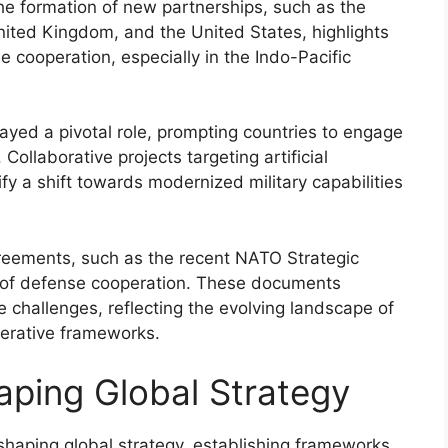
he formation of new partnerships, such as the
ited Kingdom, and the United States, highlights
cooperation, especially in the Indo-Pacific
yed a pivotal role, prompting countries to engage
Collaborative projects targeting artificial
y a shift towards modernized military capabilities
agreements, such as the recent NATO Strategic
 of defense cooperation. These documents
e challenges, reflecting the evolving landscape of
perative frameworks.
haping Global Strategy
in shaping global strategy, establishing frameworks