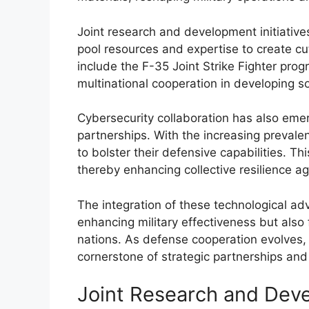
Joint research and development initiative
pool resources and expertise to create c
include the F-35 Joint Strike Fighter pro
multinational cooperation in developing so
Cybersecurity collaboration has also emer
partnerships. With the increasing prevalen
to bolster their defensive capabilities. Th
thereby enhancing collective resilience ag
The integration of these technological ad
enhancing military effectiveness but also 
nations. As defense cooperation evolves, 
cornerstone of strategic partnerships and i
Joint Research and Deve