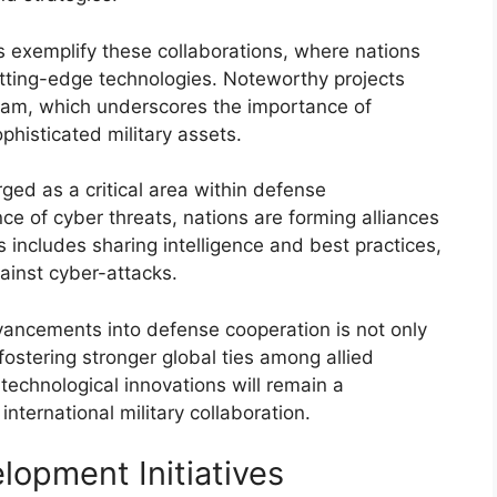
s exemplify these collaborations, where nations
utting-edge technologies. Noteworthy projects
gram, which underscores the importance of
phisticated military assets.
ged as a critical area within defense
ce of cyber threats, nations are forming alliances
is includes sharing intelligence and best practices,
ainst cyber-attacks.
vancements into defense cooperation is not only
fostering stronger global ties among allied
technological innovations will remain a
nternational military collaboration.
lopment Initiatives