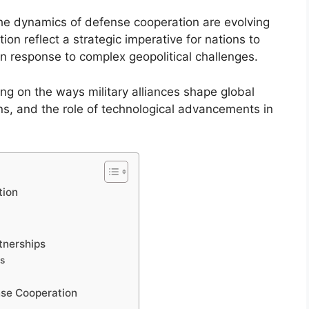
the dynamics of defense cooperation are evolving
ion reflect a strategic imperative for nations to
 in response to complex geopolitical challenges.
ing on the ways military alliances shape global
ons, and the role of technological advancements in
tion
y
tnerships
es
ense Cooperation