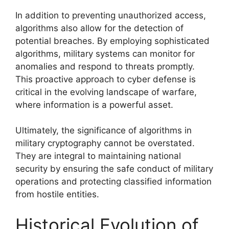
In addition to preventing unauthorized access,
algorithms also allow for the detection of
potential breaches. By employing sophisticated
algorithms, military systems can monitor for
anomalies and respond to threats promptly.
This proactive approach to cyber defense is
critical in the evolving landscape of warfare,
where information is a powerful asset.
Ultimately, the significance of algorithms in
military cryptography cannot be overstated.
They are integral to maintaining national
security by ensuring the safe conduct of military
operations and protecting classified information
from hostile entities.
Historical Evolution of