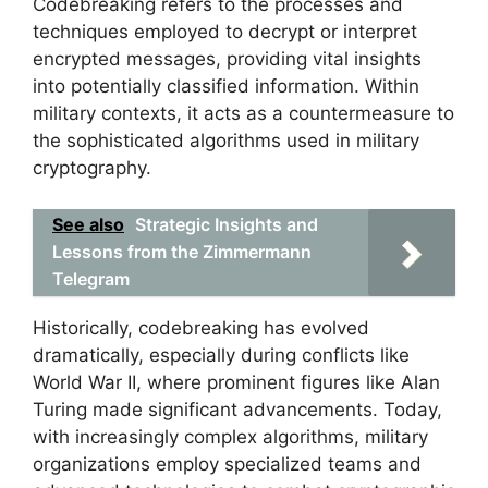
Codebreaking refers to the processes and
techniques employed to decrypt or interpret
encrypted messages, providing vital insights
into potentially classified information. Within
military contexts, it acts as a countermeasure to
the sophisticated algorithms used in military
cryptography.
See also
Strategic Insights and
Lessons from the Zimmermann
Telegram
Historically, codebreaking has evolved
dramatically, especially during conflicts like
World War II, where prominent figures like Alan
Turing made significant advancements. Today,
with increasingly complex algorithms, military
organizations employ specialized teams and