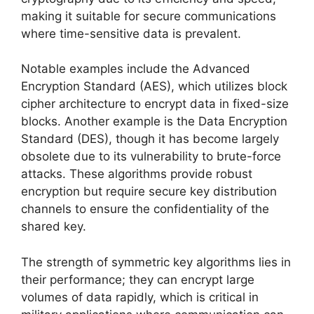
making it suitable for secure communications
where time-sensitive data is prevalent.
Notable examples include the Advanced
Encryption Standard (AES), which utilizes block
cipher architecture to encrypt data in fixed-size
blocks. Another example is the Data Encryption
Standard (DES), though it has become largely
obsolete due to its vulnerability to brute-force
attacks. These algorithms provide robust
encryption but require secure key distribution
channels to ensure the confidentiality of the
shared key.
The strength of symmetric key algorithms lies in
their performance; they can encrypt large
volumes of data rapidly, which is critical in