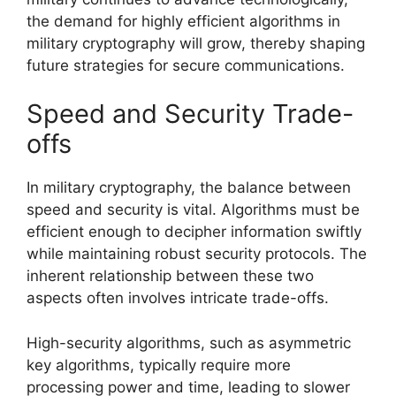
the demand for highly efficient algorithms in
military cryptography will grow, thereby shaping
future strategies for secure communications.
Speed and Security Trade-
offs
In military cryptography, the balance between
speed and security is vital. Algorithms must be
efficient enough to decipher information swiftly
while maintaining robust security protocols. The
inherent relationship between these two
aspects often involves intricate trade-offs.
High-security algorithms, such as asymmetric
key algorithms, typically require more
processing power and time, leading to slower