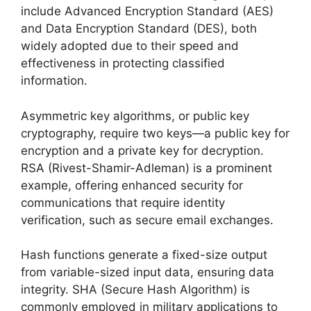
include Advanced Encryption Standard (AES)
and Data Encryption Standard (DES), both
widely adopted due to their speed and
effectiveness in protecting classified
information.
Asymmetric key algorithms, or public key
cryptography, require two keys—a public key for
encryption and a private key for decryption.
RSA (Rivest-Shamir-Adleman) is a prominent
example, offering enhanced security for
communications that require identity
verification, such as secure email exchanges.
Hash functions generate a fixed-size output
from variable-sized input data, ensuring data
integrity. SHA (Secure Hash Algorithm) is
commonly employed in military applications to