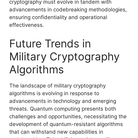
cryptography must evolve in tandem with
advancements in codebreaking methodologies,
ensuring confidentiality and operational
effectiveness.
Future Trends in
Military Cryptography
Algorithms
The landscape of military cryptography
algorithms is evolving in response to
advancements in technology and emerging
threats. Quantum computing presents both
challenges and opportunities, necessitating the
development of quantum-resistant algorithms
that can withstand new capabilities in