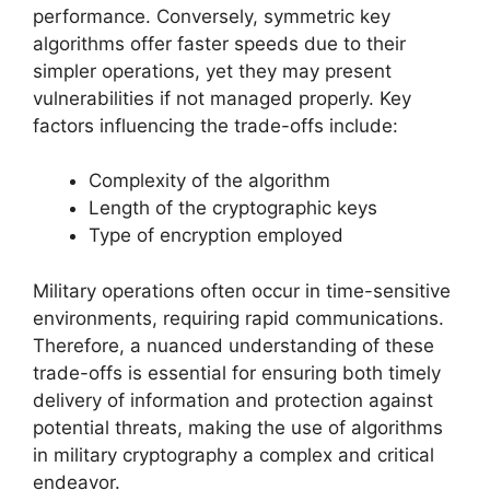
performance. Conversely, symmetric key
algorithms offer faster speeds due to their
simpler operations, yet they may present
vulnerabilities if not managed properly. Key
factors influencing the trade-offs include:
Complexity of the algorithm
Length of the cryptographic keys
Type of encryption employed
Military operations often occur in time-sensitive
environments, requiring rapid communications.
Therefore, a nuanced understanding of these
trade-offs is essential for ensuring both timely
delivery of information and protection against
potential threats, making the use of algorithms
in military cryptography a complex and critical
endeavor.