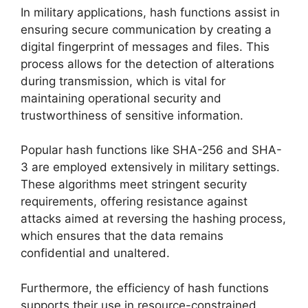
In military applications, hash functions assist in
ensuring secure communication by creating a
digital fingerprint of messages and files. This
process allows for the detection of alterations
during transmission, which is vital for
maintaining operational security and
trustworthiness of sensitive information.
Popular hash functions like SHA-256 and SHA-
3 are employed extensively in military settings.
These algorithms meet stringent security
requirements, offering resistance against
attacks aimed at reversing the hashing process,
which ensures that the data remains
confidential and unaltered.
Furthermore, the efficiency of hash functions
supports their use in resource-constrained