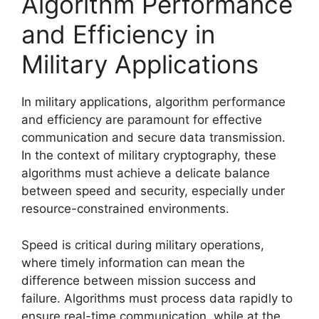
Algorithm Performance
and Efficiency in
Military Applications
In military applications, algorithm performance
and efficiency are paramount for effective
communication and secure data transmission.
In the context of military cryptography, these
algorithms must achieve a delicate balance
between speed and security, especially under
resource-constrained environments.
Speed is critical during military operations,
where timely information can mean the
difference between mission success and
failure. Algorithms must process data rapidly to
ensure real-time communication, while at the