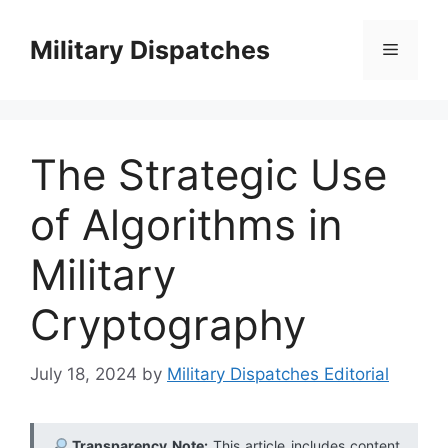
Skip
to
Military Dispatches
Menu
content
The Strategic Use
of Algorithms in
Military
Cryptography
July 18, 2024
by
Military Dispatches Editorial
Transparency Note:
This article includes content