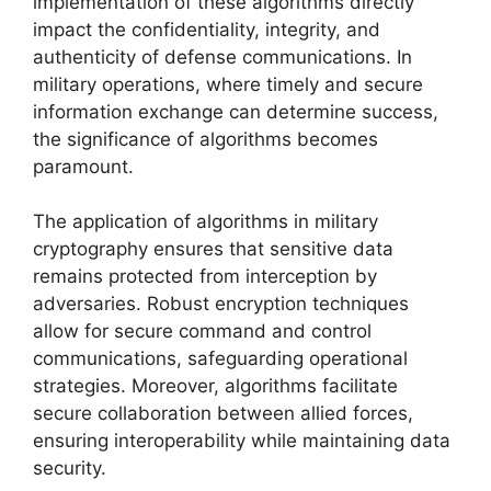
implementation of these algorithms directly
impact the confidentiality, integrity, and
authenticity of defense communications. In
military operations, where timely and secure
information exchange can determine success,
the significance of algorithms becomes
paramount.
The application of algorithms in military
cryptography ensures that sensitive data
remains protected from interception by
adversaries. Robust encryption techniques
allow for secure command and control
communications, safeguarding operational
strategies. Moreover, algorithms facilitate
secure collaboration between allied forces,
ensuring interoperability while maintaining data
security.