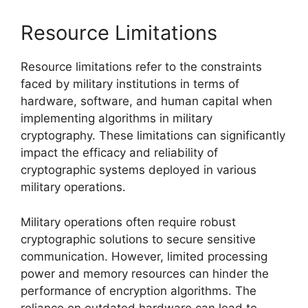
Resource Limitations
Resource limitations refer to the constraints
faced by military institutions in terms of
hardware, software, and human capital when
implementing algorithms in military
cryptography. These limitations can significantly
impact the efficacy and reliability of
cryptographic systems deployed in various
military operations.
Military operations often require robust
cryptographic solutions to secure sensitive
communication. However, limited processing
power and memory resources can hinder the
performance of encryption algorithms. The
reliance on outdated hardware can lead to