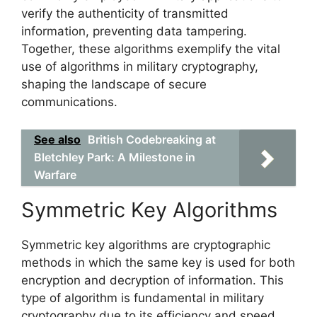
verify the authenticity of transmitted
information, preventing data tampering.
Together, these algorithms exemplify the vital
use of algorithms in military cryptography,
shaping the landscape of secure
communications.
See also
British Codebreaking at
Bletchley Park: A Milestone in
Warfare
Symmetric Key Algorithms
Symmetric key algorithms are cryptographic
methods in which the same key is used for both
encryption and decryption of information. This
type of algorithm is fundamental in military
cryptography due to its efficiency and speed,