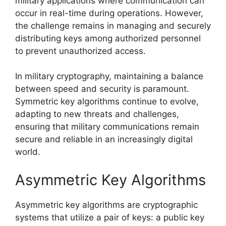
military applications where communication can
occur in real-time during operations. However,
the challenge remains in managing and securely
distributing keys among authorized personnel
to prevent unauthorized access.
In military cryptography, maintaining a balance
between speed and security is paramount.
Symmetric key algorithms continue to evolve,
adapting to new threats and challenges,
ensuring that military communications remain
secure and reliable in an increasingly digital
world.
Asymmetric Key Algorithms
Asymmetric key algorithms are cryptographic
systems that utilize a pair of keys: a public key