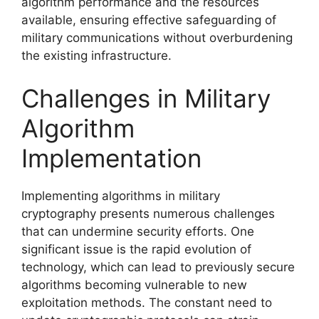
algorithm performance and the resources
available, ensuring effective safeguarding of
military communications without overburdening
the existing infrastructure.
Challenges in Military
Algorithm
Implementation
Implementing algorithms in military
cryptography presents numerous challenges
that can undermine security efforts. One
significant issue is the rapid evolution of
technology, which can lead to previously secure
algorithms becoming vulnerable to new
exploitation methods. The constant need to