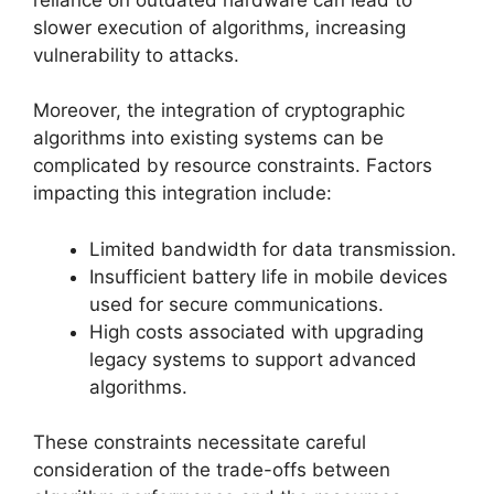
slower execution of algorithms, increasing
vulnerability to attacks.
Moreover, the integration of cryptographic
algorithms into existing systems can be
complicated by resource constraints. Factors
impacting this integration include:
Limited bandwidth for data transmission.
Insufficient battery life in mobile devices
used for secure communications.
High costs associated with upgrading
legacy systems to support advanced
algorithms.
These constraints necessitate careful
consideration of the trade-offs between