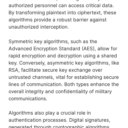
authorized personnel can access critical data.
By transforming plaintext into ciphertext, these
algorithms provide a robust barrier against
unauthorized interception.
Symmetric key algorithms, such as the
Advanced Encryption Standard (AES), allow for
rapid encryption and decryption using a shared
key. Conversely, asymmetric key algorithms, like
RSA, facilitate secure key exchange over
untrusted channels, vital for establishing secure
lines of communication. Both types enhance the
overall integrity and confidentiality of military
communications.
Algorithms also play a crucial role in
authentication processes. Digital signatures,
generated through cryptographic algorithms,