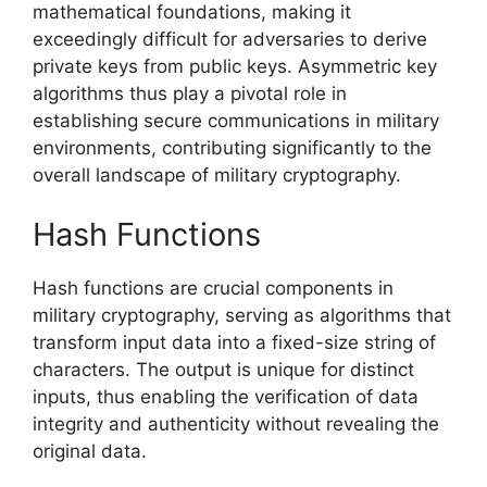
mathematical foundations, making it
exceedingly difficult for adversaries to derive
private keys from public keys. Asymmetric key
algorithms thus play a pivotal role in
establishing secure communications in military
environments, contributing significantly to the
overall landscape of military cryptography.
Hash Functions
Hash functions are crucial components in
military cryptography, serving as algorithms that
transform input data into a fixed-size string of
characters. The output is unique for distinct
inputs, thus enabling the verification of data
integrity and authenticity without revealing the
original data.