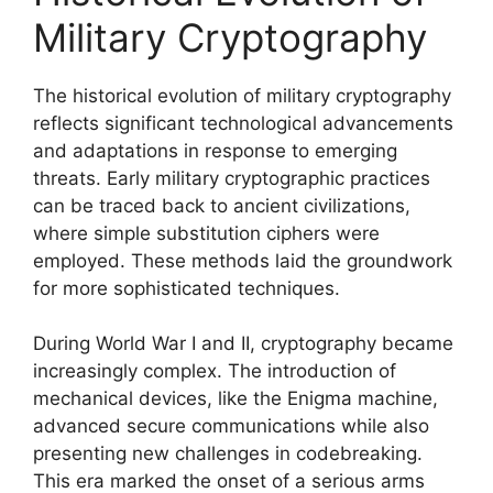
Military Cryptography
The historical evolution of military cryptography
reflects significant technological advancements
and adaptations in response to emerging
threats. Early military cryptographic practices
can be traced back to ancient civilizations,
where simple substitution ciphers were
employed. These methods laid the groundwork
for more sophisticated techniques.
During World War I and II, cryptography became
increasingly complex. The introduction of
mechanical devices, like the Enigma machine,
advanced secure communications while also
presenting new challenges in codebreaking.
This era marked the onset of a serious arms