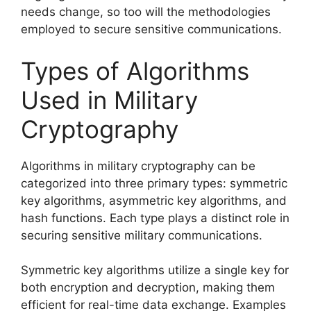
needs change, so too will the methodologies
employed to secure sensitive communications.
Types of Algorithms
Used in Military
Cryptography
Algorithms in military cryptography can be
categorized into three primary types: symmetric
key algorithms, asymmetric key algorithms, and
hash functions. Each type plays a distinct role in
securing sensitive military communications.
Symmetric key algorithms utilize a single key for
both encryption and decryption, making them
efficient for real-time data exchange. Examples