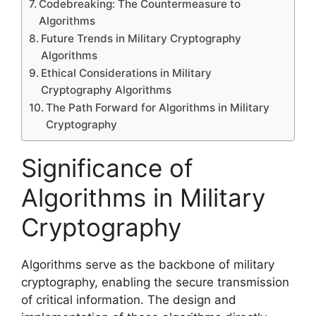
Codebreaking: The Countermeasure to
Algorithms
Future Trends in Military Cryptography
Algorithms
Ethical Considerations in Military
Cryptography Algorithms
The Path Forward for Algorithms in Military
Cryptography
Significance of
Algorithms in Military
Cryptography
Algorithms serve as the backbone of military
cryptography, enabling the secure transmission
of critical information. The design and