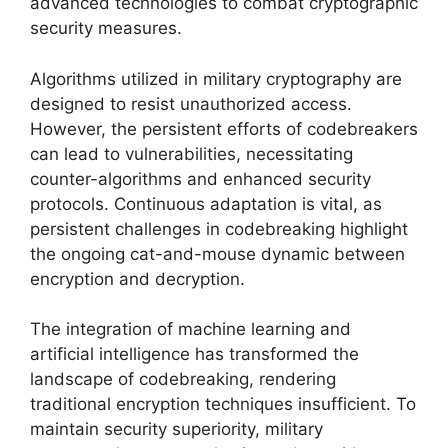
advanced technologies to combat cryptographic
security measures.
Algorithms utilized in military cryptography are
designed to resist unauthorized access.
However, the persistent efforts of codebreakers
can lead to vulnerabilities, necessitating
counter-algorithms and enhanced security
protocols. Continuous adaptation is vital, as
persistent challenges in codebreaking highlight
the ongoing cat-and-mouse dynamic between
encryption and decryption.
The integration of machine learning and
artificial intelligence has transformed the
landscape of codebreaking, rendering
traditional encryption techniques insufficient. To
maintain security superiority, military