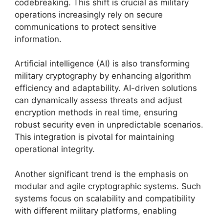
codebreaking. This shift is crucial as military
operations increasingly rely on secure
communications to protect sensitive
information.
Artificial intelligence (AI) is also transforming
military cryptography by enhancing algorithm
efficiency and adaptability. AI-driven solutions
can dynamically assess threats and adjust
encryption methods in real time, ensuring
robust security even in unpredictable scenarios.
This integration is pivotal for maintaining
operational integrity.
Another significant trend is the emphasis on
modular and agile cryptographic systems. Such
systems focus on scalability and compatibility
with different military platforms, enabling