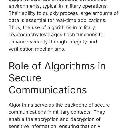
environments, typical in military operations.
Their ability to quickly process large amounts of
data is essential for real-time applications.
Thus, the use of algorithms in military
cryptography leverages hash functions to
enhance security through integrity and
verification mechanisms.
Role of Algorithms in
Secure
Communications
Algorithms serve as the backbone of secure
communications in military contexts. They
enable the encryption and decryption of
sensitive information, ensuring that only