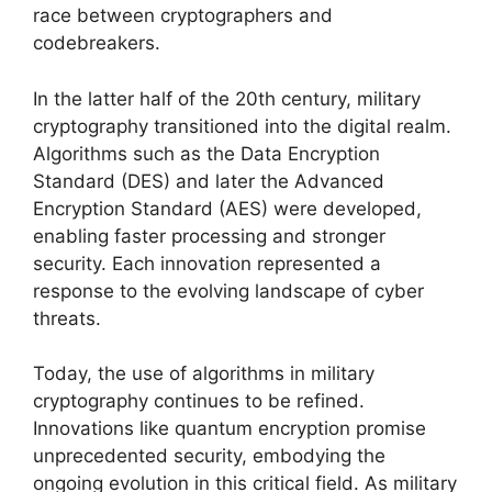
race between cryptographers and
codebreakers.
In the latter half of the 20th century, military
cryptography transitioned into the digital realm.
Algorithms such as the Data Encryption
Standard (DES) and later the Advanced
Encryption Standard (AES) were developed,
enabling faster processing and stronger
security. Each innovation represented a
response to the evolving landscape of cyber
threats.
Today, the use of algorithms in military
cryptography continues to be refined.
Innovations like quantum encryption promise
unprecedented security, embodying the
ongoing evolution in this critical field. As military