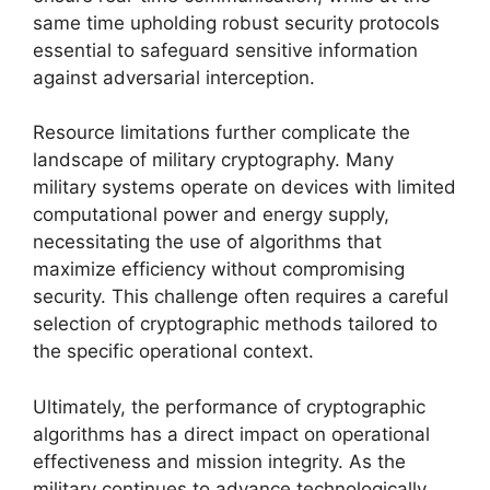
same time upholding robust security protocols
essential to safeguard sensitive information
against adversarial interception.
Resource limitations further complicate the
landscape of military cryptography. Many
military systems operate on devices with limited
computational power and energy supply,
necessitating the use of algorithms that
maximize efficiency without compromising
security. This challenge often requires a careful
selection of cryptographic methods tailored to
the specific operational context.
Ultimately, the performance of cryptographic
algorithms has a direct impact on operational
effectiveness and mission integrity. As the
military continues to advance technologically,