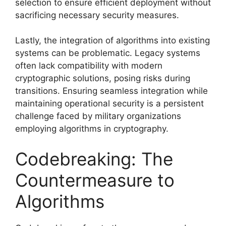
selection to ensure efficient deployment without
sacrificing necessary security measures.
Lastly, the integration of algorithms into existing
systems can be problematic. Legacy systems
often lack compatibility with modern
cryptographic solutions, posing risks during
transitions. Ensuring seamless integration while
maintaining operational security is a persistent
challenge faced by military organizations
employing algorithms in cryptography.
Codebreaking: The
Countermeasure to
Algorithms