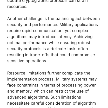
update cryptographic protocols can strain
resources.
Another challenge is the balancing act between
security and performance. Military applications
require rapid communication, yet complex
algorithms may introduce latency. Achieving
optimal performance while ensuring robust
security protocols is a delicate task, often
resulting in trade-offs that could compromise
sensitive operations.
Resource limitations further complicate the
implementation process. Military systems may
face constraints in terms of processing power
and memory, which can restrict the use of
advanced algorithms. Such limitations
necessitate careful consideration of algorithm