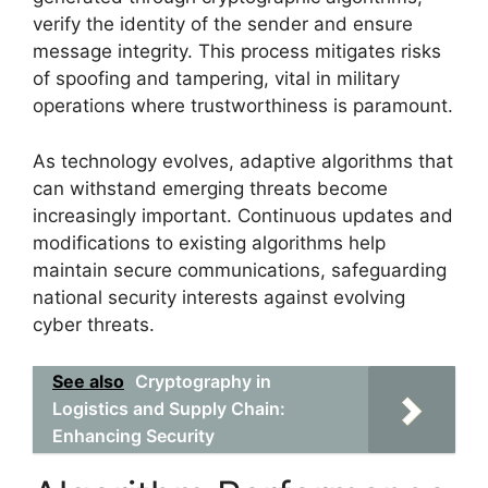
verify the identity of the sender and ensure
message integrity. This process mitigates risks
of spoofing and tampering, vital in military
operations where trustworthiness is paramount.
As technology evolves, adaptive algorithms that
can withstand emerging threats become
increasingly important. Continuous updates and
modifications to existing algorithms help
maintain secure communications, safeguarding
national security interests against evolving
cyber threats.
See also
Cryptography in
Logistics and Supply Chain:
Enhancing Security