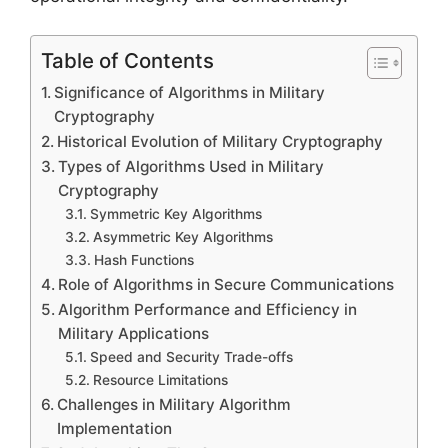
Table of Contents
Significance of Algorithms in Military
Cryptography
Historical Evolution of Military Cryptography
Types of Algorithms Used in Military
Cryptography
Symmetric Key Algorithms
Asymmetric Key Algorithms
Hash Functions
Role of Algorithms in Secure Communications
Algorithm Performance and Efficiency in
Military Applications
Speed and Security Trade-offs
Resource Limitations
Challenges in Military Algorithm
Implementation