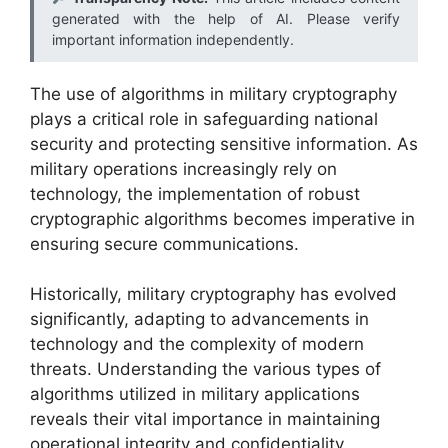
generated with the help of AI. Please verify
important information independently.
The use of algorithms in military cryptography
plays a critical role in safeguarding national
security and protecting sensitive information. As
military operations increasingly rely on
technology, the implementation of robust
cryptographic algorithms becomes imperative in
ensuring secure communications.
Historically, military cryptography has evolved
significantly, adapting to advancements in
technology and the complexity of modern
threats. Understanding the various types of
algorithms utilized in military applications
reveals their vital importance in maintaining
operational integrity and confidentiality.