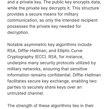
and a private key. The public key encrypts data,
while the private key decrypts it. This structure
provides a secure means for military
communication, as only the intended recipient
possesses the private key needed for
decryption.
Notable asymmetric key algorithms include
RSA, Diffie-Hellman, and Elliptic Curve
Cryptography (ECC). RSA, for instance,
underpins many security protocols utilized by
military networks, ensuring that sensitive
information remains confidential. Diffie-Hellman
facilitates secure key exchange, enabling two
parties to securely share keys over an
untrusted channel.
The strength of these algorithms lies in their