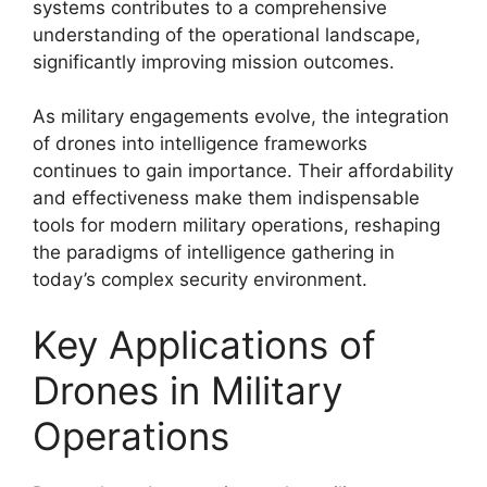
systems contributes to a comprehensive
understanding of the operational landscape,
significantly improving mission outcomes.
As military engagements evolve, the integration
of drones into intelligence frameworks
continues to gain importance. Their affordability
and effectiveness make them indispensable
tools for modern military operations, reshaping
the paradigms of intelligence gathering in
today’s complex security environment.
Key Applications of
Drones in Military
Operations