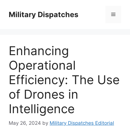
Skip
to
Military Dispatches
Menu
content
Enhancing
Operational
Efficiency: The Use
of Drones in
Intelligence
May 26, 2024
by
Military Dispatches Editorial