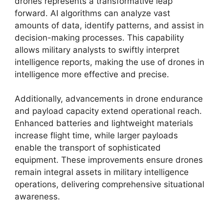
drones represents a transformative leap
forward. AI algorithms can analyze vast
amounts of data, identify patterns, and assist in
decision-making processes. This capability
allows military analysts to swiftly interpret
intelligence reports, making the use of drones in
intelligence more effective and precise.
Additionally, advancements in drone endurance
and payload capacity extend operational reach.
Enhanced batteries and lightweight materials
increase flight time, while larger payloads
enable the transport of sophisticated
equipment. These improvements ensure drones
remain integral assets in military intelligence
operations, delivering comprehensive situational
awareness.