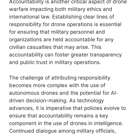
Accountability is another critical aspect of drone
warfare impacting both military ethics and
international law. Establishing clear lines of
responsibility for drone operations is essential
for ensuring that military personnel and
organizations are held accountable for any
civilian casualties that may arise. This
accountability can foster greater transparency
and public trust in military operations.
The challenge of attributing responsibility
becomes more complex with the use of
autonomous drones and the potential for AI-
driven decision-making. As technology
advances, it is imperative that policies evolve to
ensure that accountability remains a key
component in the use of drones in intelligence.
Continued dialogue among military officials,