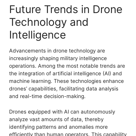
Future Trends in Drone
Technology and
Intelligence
Advancements in drone technology are
increasingly shaping military intelligence
operations. Among the most notable trends are
the integration of artificial intelligence (AI) and
machine learning. These technologies enhance
drones’ capabilities, facilitating data analysis
and real-time decision-making.
Drones equipped with AI can autonomously
analyze vast amounts of data, thereby
identifying patterns and anomalies more
efficiently than human operators. This capability