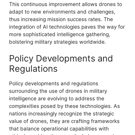
This continuous improvement allows drones to
adapt to new environments and challenges,
thus increasing mission success rates. The
integration of AI technologies paves the way for
more sophisticated intelligence gathering,
bolstering military strategies worldwide.
Policy Developments and
Regulations
Policy developments and regulations
surrounding the use of drones in military
intelligence are evolving to address the
complexities posed by these technologies. As
nations increasingly recognize the strategic
value of drones, they are crafting frameworks
that balance operational capabilities with