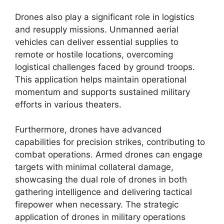
Drones also play a significant role in logistics
and resupply missions. Unmanned aerial
vehicles can deliver essential supplies to
remote or hostile locations, overcoming
logistical challenges faced by ground troops.
This application helps maintain operational
momentum and supports sustained military
efforts in various theaters.
Furthermore, drones have advanced
capabilities for precision strikes, contributing to
combat operations. Armed drones can engage
targets with minimal collateral damage,
showcasing the dual role of drones in both
gathering intelligence and delivering tactical
firepower when necessary. The strategic
application of drones in military operations