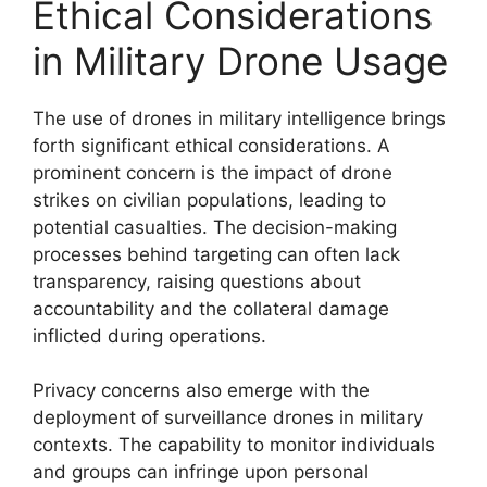
Ethical Considerations
in Military Drone Usage
The use of drones in military intelligence brings
forth significant ethical considerations. A
prominent concern is the impact of drone
strikes on civilian populations, leading to
potential casualties. The decision-making
processes behind targeting can often lack
transparency, raising questions about
accountability and the collateral damage
inflicted during operations.
Privacy concerns also emerge with the
deployment of surveillance drones in military
contexts. The capability to monitor individuals
and groups can infringe upon personal