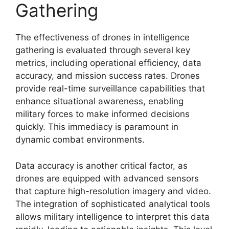
Gathering
The effectiveness of drones in intelligence
gathering is evaluated through several key
metrics, including operational efficiency, data
accuracy, and mission success rates. Drones
provide real-time surveillance capabilities that
enhance situational awareness, enabling
military forces to make informed decisions
quickly. This immediacy is paramount in
dynamic combat environments.
Data accuracy is another critical factor, as
drones are equipped with advanced sensors
that capture high-resolution imagery and video.
The integration of sophisticated analytical tools
allows military intelligence to interpret this data