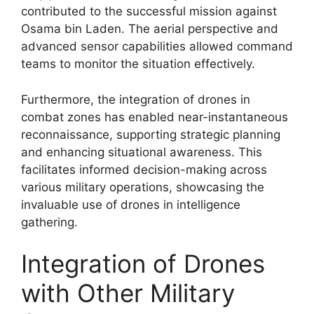
contributed to the successful mission against
Osama bin Laden. The aerial perspective and
advanced sensor capabilities allowed command
teams to monitor the situation effectively.
Furthermore, the integration of drones in
combat zones has enabled near-instantaneous
reconnaissance, supporting strategic planning
and enhancing situational awareness. This
facilitates informed decision-making across
various military operations, showcasing the
invaluable use of drones in intelligence
gathering.
Integration of Drones
with Other Military