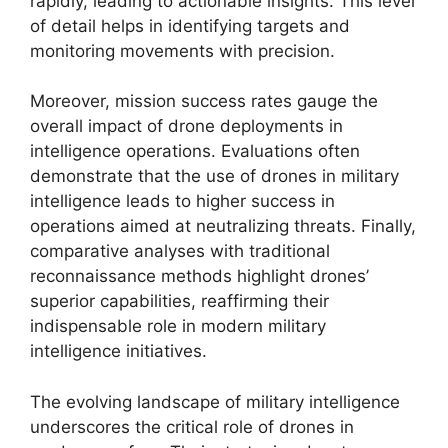
rapidly, leading to actionable insights. This level
of detail helps in identifying targets and
monitoring movements with precision.
Moreover, mission success rates gauge the
overall impact of drone deployments in
intelligence operations. Evaluations often
demonstrate that the use of drones in military
intelligence leads to higher success in
operations aimed at neutralizing threats. Finally,
comparative analyses with traditional
reconnaissance methods highlight drones’
superior capabilities, reaffirming their
indispensable role in modern military
intelligence initiatives.
The evolving landscape of military intelligence
underscores the critical role of drones in