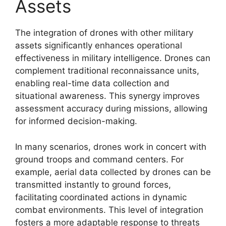
Assets
The integration of drones with other military
assets significantly enhances operational
effectiveness in military intelligence. Drones can
complement traditional reconnaissance units,
enabling real-time data collection and
situational awareness. This synergy improves
assessment accuracy during missions, allowing
for informed decision-making.
In many scenarios, drones work in concert with
ground troops and command centers. For
example, aerial data collected by drones can be
transmitted instantly to ground forces,
facilitating coordinated actions in dynamic
combat environments. This level of integration
fosters a more adaptable response to threats