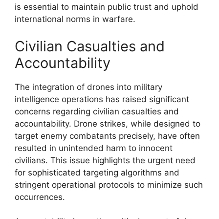
is essential to maintain public trust and uphold
international norms in warfare.
Civilian Casualties and
Accountability
The integration of drones into military
intelligence operations has raised significant
concerns regarding civilian casualties and
accountability. Drone strikes, while designed to
target enemy combatants precisely, have often
resulted in unintended harm to innocent
civilians. This issue highlights the urgent need
for sophisticated targeting algorithms and
stringent operational protocols to minimize such
occurrences.