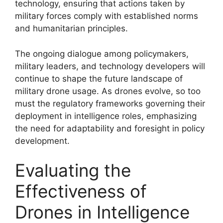
technology, ensuring that actions taken by
military forces comply with established norms
and humanitarian principles.
The ongoing dialogue among policymakers,
military leaders, and technology developers will
continue to shape the future landscape of
military drone usage. As drones evolve, so too
must the regulatory frameworks governing their
deployment in intelligence roles, emphasizing
the need for adaptability and foresight in policy
development.
Evaluating the
Effectiveness of
Drones in Intelligence