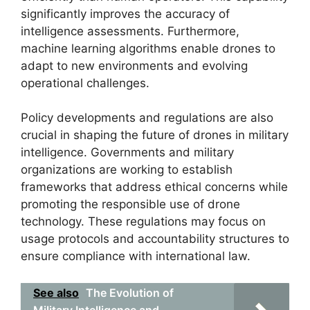
significantly improves the accuracy of
intelligence assessments. Furthermore,
machine learning algorithms enable drones to
adapt to new environments and evolving
operational challenges.
Policy developments and regulations are also
crucial in shaping the future of drones in military
intelligence. Governments and military
organizations are working to establish
frameworks that address ethical concerns while
promoting the responsible use of drone
technology. These regulations may focus on
usage protocols and accountability structures to
ensure compliance with international law.
See also
The Evolution of
Military Intelligence and