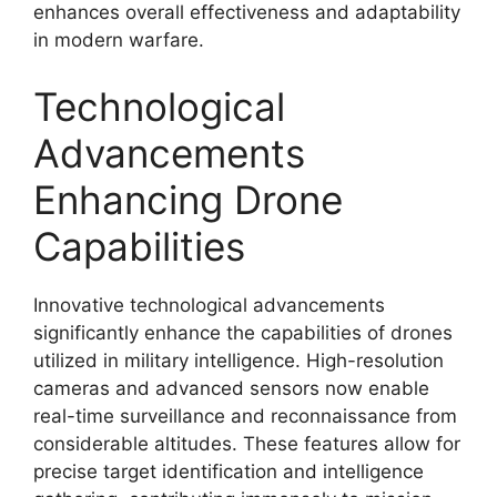
enhances overall effectiveness and adaptability
in modern warfare.
Technological
Advancements
Enhancing Drone
Capabilities
Innovative technological advancements
significantly enhance the capabilities of drones
utilized in military intelligence. High-resolution
cameras and advanced sensors now enable
real-time surveillance and reconnaissance from
considerable altitudes. These features allow for
precise target identification and intelligence