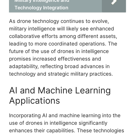
Technology Integration
As drone technology continues to evolve,
military intelligence will likely see enhanced
collaborative efforts among different assets,
leading to more coordinated operations. The
future of the use of drones in intelligence
promises increased effectiveness and
adaptability, reflecting broad advances in
technology and strategic military practices.
AI and Machine Learning
Applications
Incorporating AI and machine learning into the
use of drones in intelligence significantly
enhances their capabilities. These technologies