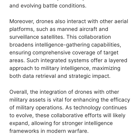
and evolving battle conditions.
Moreover, drones also interact with other aerial
platforms, such as manned aircraft and
surveillance satellites. This collaboration
broadens intelligence-gathering capabilities,
ensuring comprehensive coverage of target
areas. Such integrated systems offer a layered
approach to military intelligence, maximizing
both data retrieval and strategic impact.
Overall, the integration of drones with other
military assets is vital for enhancing the efficacy
of military operations. As technology continues
to evolve, these collaborative efforts will likely
expand, allowing for stronger intelligence
frameworks in modern warfare.