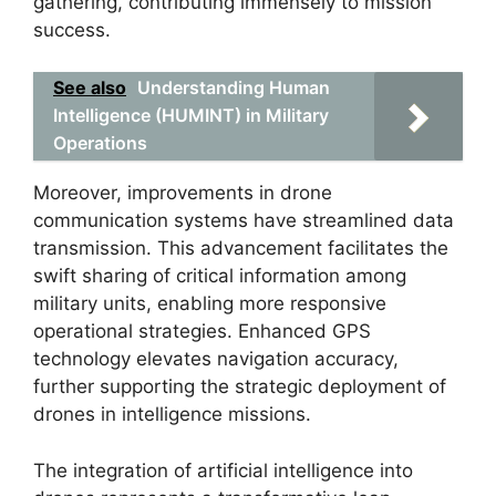
gathering, contributing immensely to mission
success.
See also
Understanding Human
Intelligence (HUMINT) in Military
Operations
Moreover, improvements in drone
communication systems have streamlined data
transmission. This advancement facilitates the
swift sharing of critical information among
military units, enabling more responsive
operational strategies. Enhanced GPS
technology elevates navigation accuracy,
further supporting the strategic deployment of
drones in intelligence missions.
The integration of artificial intelligence into