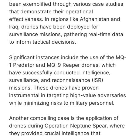
been exemplified through various case studies
that demonstrate their operational
effectiveness. In regions like Afghanistan and
Iraq, drones have been deployed for
surveillance missions, gathering real-time data
to inform tactical decisions.
Significant instances include the use of the MQ-
1 Predator and MQ-9 Reaper drones, which
have successfully conducted intelligence,
surveillance, and reconnaissance (ISR)
missions. These drones have proven
instrumental in targeting high-value adversaries
while minimizing risks to military personnel.
Another compelling case is the application of
drones during Operation Neptune Spear, where
they provided crucial intelligence that