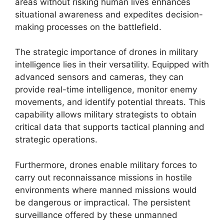
areas without risking human lives enhances
situational awareness and expedites decision-
making processes on the battlefield.
The strategic importance of drones in military
intelligence lies in their versatility. Equipped with
advanced sensors and cameras, they can
provide real-time intelligence, monitor enemy
movements, and identify potential threats. This
capability allows military strategists to obtain
critical data that supports tactical planning and
strategic operations.
Furthermore, drones enable military forces to
carry out reconnaissance missions in hostile
environments where manned missions would
be dangerous or impractical. The persistent
surveillance offered by these unmanned