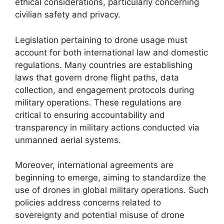
ethical considerations, particularly concerning
civilian safety and privacy.
Legislation pertaining to drone usage must
account for both international law and domestic
regulations. Many countries are establishing
laws that govern drone flight paths, data
collection, and engagement protocols during
military operations. These regulations are
critical to ensuring accountability and
transparency in military actions conducted via
unmanned aerial systems.
Moreover, international agreements are
beginning to emerge, aiming to standardize the
use of drones in global military operations. Such
policies address concerns related to
sovereignty and potential misuse of drone