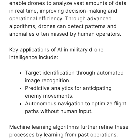
enable drones to analyze vast amounts of data
in real time, improving decision-making and
operational efficiency. Through advanced
algorithms, drones can detect patterns and
anomalies often missed by human operators.
Key applications of AI in military drone
intelligence include:
Target identification through automated
image recognition.
Predictive analytics for anticipating
enemy movements.
Autonomous navigation to optimize flight
paths without human input.
Machine learning algorithms further refine these
processes by learning from past operations.