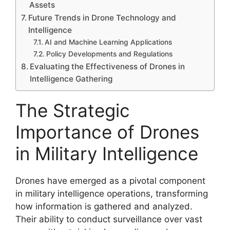
Assets
Future Trends in Drone Technology and
Intelligence
AI and Machine Learning Applications
Policy Developments and Regulations
Evaluating the Effectiveness of Drones in
Intelligence Gathering
The Strategic
Importance of Drones
in Military Intelligence
Drones have emerged as a pivotal component
in military intelligence operations, transforming
how information is gathered and analyzed.
Their ability to conduct surveillance over vast