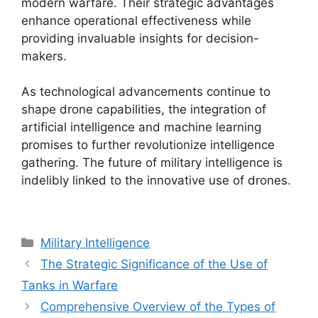
modern warfare. Their strategic advantages
enhance operational effectiveness while
providing invaluable insights for decision-
makers.
As technological advancements continue to
shape drone capabilities, the integration of
artificial intelligence and machine learning
promises to further revolutionize intelligence
gathering. The future of military intelligence is
indelibly linked to the innovative use of drones.
Categories
Military Intelligence
The Strategic Significance of the Use of
Tanks in Warfare
Comprehensive Overview of the Types of