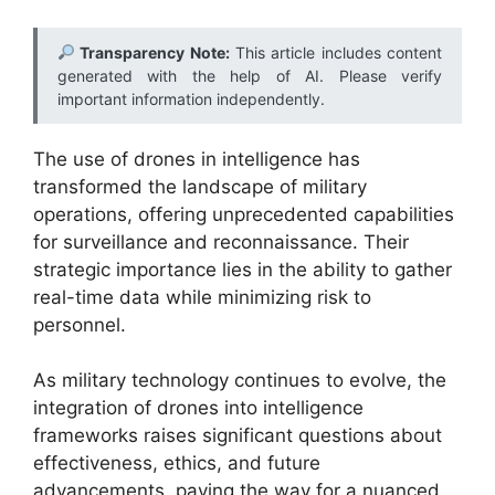
Transparency Note:
This article includes content
generated with the help of AI. Please verify
important information independently.
The use of drones in intelligence has
transformed the landscape of military
operations, offering unprecedented capabilities
for surveillance and reconnaissance. Their
strategic importance lies in the ability to gather
real-time data while minimizing risk to
personnel.
As military technology continues to evolve, the
integration of drones into intelligence
frameworks raises significant questions about
effectiveness, ethics, and future
advancements, paving the way for a nuanced