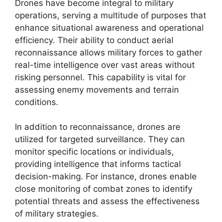
Drones have become integral to military
operations, serving a multitude of purposes that
enhance situational awareness and operational
efficiency. Their ability to conduct aerial
reconnaissance allows military forces to gather
real-time intelligence over vast areas without
risking personnel. This capability is vital for
assessing enemy movements and terrain
conditions.
In addition to reconnaissance, drones are
utilized for targeted surveillance. They can
monitor specific locations or individuals,
providing intelligence that informs tactical
decision-making. For instance, drones enable
close monitoring of combat zones to identify
potential threats and assess the effectiveness
of military strategies.