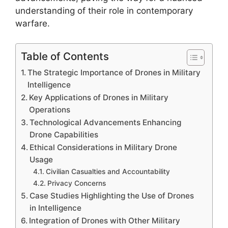
understanding of their role in contemporary
warfare.
Table of Contents
The Strategic Importance of Drones in Military
Intelligence
Key Applications of Drones in Military
Operations
Technological Advancements Enhancing
Drone Capabilities
Ethical Considerations in Military Drone
Usage
Civilian Casualties and Accountability
Privacy Concerns
Case Studies Highlighting the Use of Drones
in Intelligence
Integration of Drones with Other Military