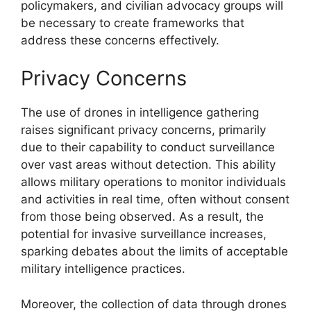
policymakers, and civilian advocacy groups will
be necessary to create frameworks that
address these concerns effectively.
Privacy Concerns
The use of drones in intelligence gathering
raises significant privacy concerns, primarily
due to their capability to conduct surveillance
over vast areas without detection. This ability
allows military operations to monitor individuals
and activities in real time, often without consent
from those being observed. As a result, the
potential for invasive surveillance increases,
sparking debates about the limits of acceptable
military intelligence practices.
Moreover, the collection of data through drones