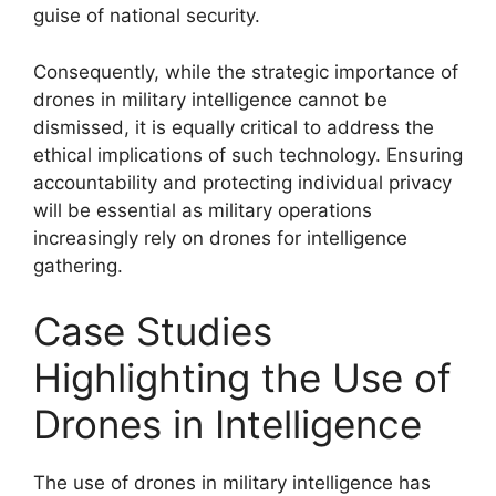
guise of national security.
Consequently, while the strategic importance of
drones in military intelligence cannot be
dismissed, it is equally critical to address the
ethical implications of such technology. Ensuring
accountability and protecting individual privacy
will be essential as military operations
increasingly rely on drones for intelligence
gathering.
Case Studies
Highlighting the Use of
Drones in Intelligence
The use of drones in military intelligence has