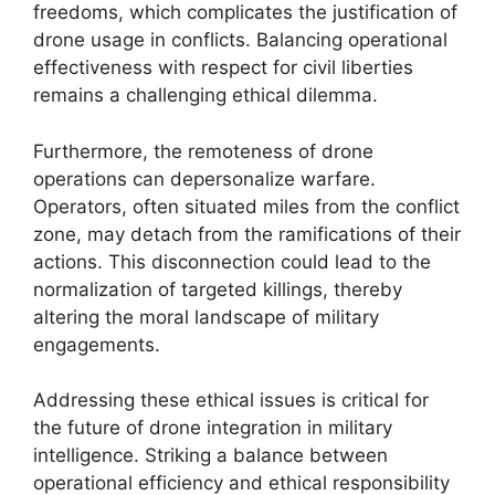
freedoms, which complicates the justification of
drone usage in conflicts. Balancing operational
effectiveness with respect for civil liberties
remains a challenging ethical dilemma.
Furthermore, the remoteness of drone
operations can depersonalize warfare.
Operators, often situated miles from the conflict
zone, may detach from the ramifications of their
actions. This disconnection could lead to the
normalization of targeted killings, thereby
altering the moral landscape of military
engagements.
Addressing these ethical issues is critical for
the future of drone integration in military
intelligence. Striking a balance between
operational efficiency and ethical responsibility