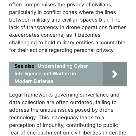
often compromises the privacy of civilians,
particularly in conflict zones where the lines
between military and civilian spaces blur. The
lack of transparency in drone operations further
exacerbates concerns, as it becomes
challenging to hold military entities accountable
for their actions regarding personal privacy.
See also
Understanding Cyber
Intelligence and Warfare in
Modern Defense
Legal frameworks governing surveillance and
data collection are often outdated, failing to
address the unique issues posed by drone
technology. This inadequacy leads to a
perception of impunity, contributing to public
fear of encroachment on civil liberties under the