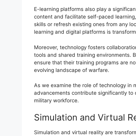
E-learning platforms also play a significan
content and facilitate self-paced learning
skills or refresh existing ones from any l
learning and digital platforms is transform
Moreover, technology fosters collaborat
tools and shared training environments. B
ensure that their training programs are n
evolving landscape of warfare.
As we examine the role of technology in mil
advancements contribute significantly to 
military workforce.
Simulation and Virtual Re
Simulation and virtual reality are transfo