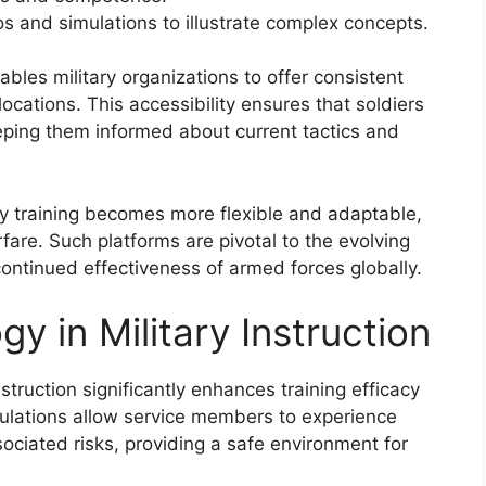
s and simulations to illustrate complex concepts.
ables military organizations to offer consistent
locations. This accessibility ensures that soldiers
eping them informed about current tactics and
ary training becomes more flexible and adaptable,
are. Such platforms are pivotal to the evolving
continued effectiveness of armed forces globally.
y in Military Instruction
nstruction significantly enhances training efficacy
ulations allow service members to experience
ociated risks, providing a safe environment for