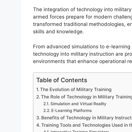
The integration of technology into militar
armed forces prepare for modern challeng
transformed traditional methodologies, e
skills and knowledge.
From advanced simulations to e-learning p
technology into military instruction are pr
environments that enhance operational re
Table of Contents
The Evolution of Military Training
The Role of Technology in Military Trainin
Simulation and Virtual Reality
E-Learning Platforms
Benefits of Technology in Military Instruct
Training Tools and Technologies Used in t