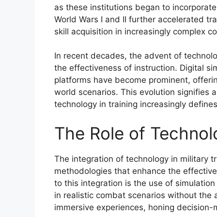
as these institutions began to incorporate
World Wars I and II further accelerated tr
skill acquisition in increasingly complex
In recent decades, the advent of technolo
the effectiveness of instruction. Digital s
platforms have become prominent, offerin
world scenarios. This evolution signifies 
technology in training increasingly define
The Role of Technolo
The integration of technology in military
methodologies that enhance the effectiven
to this integration is the use of simulatio
in realistic combat scenarios without the
immersive experiences, honing decision-m