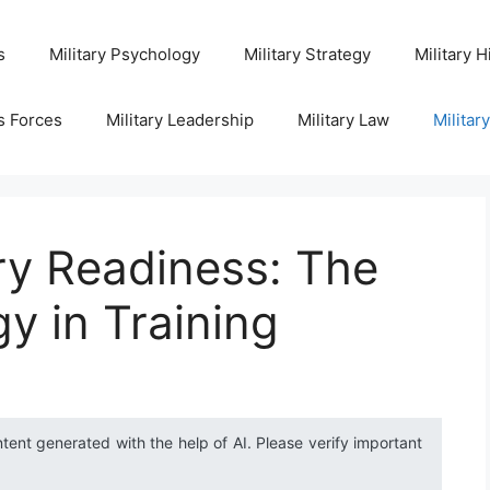
s
Military Psychology
Military Strategy
Military H
s Forces
Military Leadership
Military Law
Militar
ry Readiness: The
y in Training
ntent generated with the help of AI. Please verify important