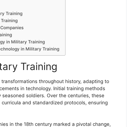
ry Training
 Training
h Companies
aining
y in Military Training
chnology in Military Training
tary Training
t transformations throughout history, adapting to
ements in technology. Initial training methods
y seasoned soldiers. Over the centuries, these
curricula and standardized protocols, ensuring
mies in the 18th century marked a pivotal change,