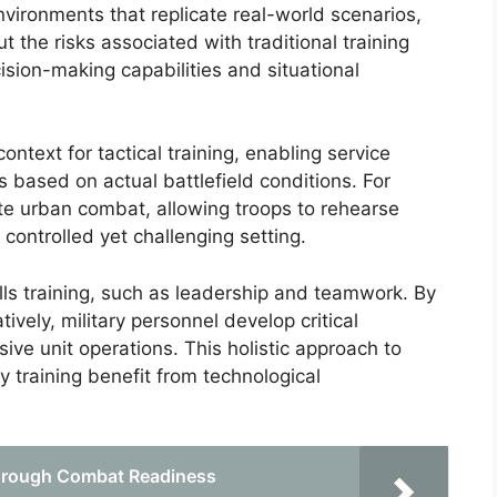
nvironments that replicate real-world scenarios,
ut the risks associated with traditional training
ion-making capabilities and situational
context for tactical training, enabling service
based on actual battlefield conditions. For
te urban combat, allowing troops to rehearse
 controlled yet challenging setting.
ills training, such as leadership and teamwork. By
ively, military personnel develop critical
ive unit operations. This holistic approach to
ry training benefit from technological
 through Combat Readiness