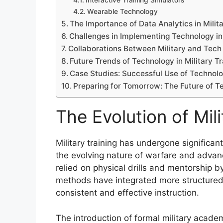
Interactive Training Simulators
Wearable Technology
The Importance of Data Analytics in Milita
Challenges in Implementing Technology in
Collaborations Between Military and Tec
Future Trends of Technology in Military Tr
Case Studies: Successful Use of Technolog
Preparing for Tomorrow: The Future of Te
The Evolution of Mili
Military training has undergone significan
the evolving nature of warfare and advanc
relied on physical drills and mentorship b
methods have integrated more structured 
consistent and effective instruction.
The introduction of formal military acade