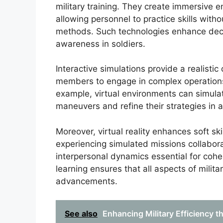
military training. They create immersive e
allowing personnel to practice skills witho
methods. Such technologies enhance decis
awareness in soldiers.
Interactive simulations provide a realistic 
members to engage in complex operations 
example, virtual environments can simula
maneuvers and refine their strategies in a
Moreover, virtual reality enhances soft sk
experiencing simulated missions collaborat
interpersonal dynamics essential for cohes
learning ensures that all aspects of milita
advancements.
See also
Enhancing Military Efficiency