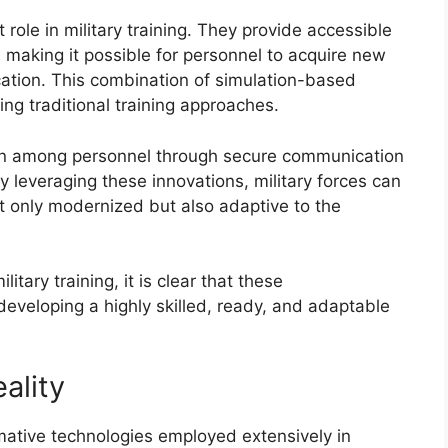
t role in military training. They provide accessible
, making it possible for personnel to acquire new
ocation. This combination of simulation-based
ing traditional training approaches.
ion among personnel through secure communication
y leveraging these innovations, military forces can
ot only modernized but also adaptive to the
itary training, it is clear that these
developing a highly skilled, ready, and adaptable
ality
rmative technologies employed extensively in