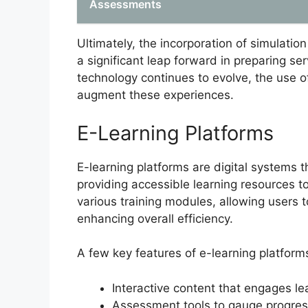
Assessments
Ultimately, the incorporation of simulation 
a significant leap forward in preparing 
technology continues to evolve, the use of 
augment these experiences.
E-Learning Platforms
E-learning platforms are digital systems th
providing accessible learning resources t
various training modules, allowing users 
enhancing overall efficiency.
A few key features of e-learning platforms 
Interactive content that engages le
Assessment tools to gauge progre