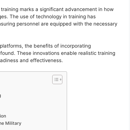
y training marks a significant advancement in how
es. The use of technology in training has
nsuring personnel are equipped with the necessary
latforms, the benefits of incorporating
ofound. These innovations enable realistic training
adiness and effectiveness.
g
ion
he Military