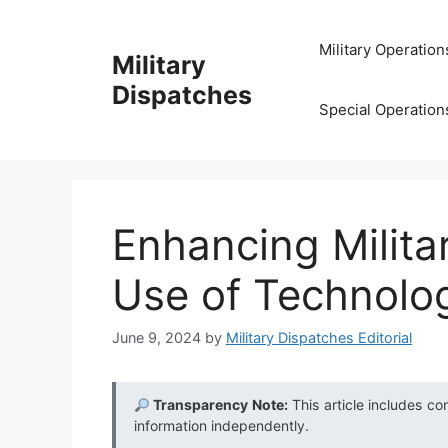
Skip
to
Military Operation
Military
content
Dispatches
Special Operation
Enhancing Milita
Use of Technolog
June 9, 2024
by
Military Dispatches Editorial
Transparency Note:
This article includes co
information independently.