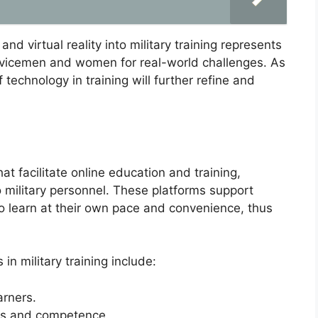
and virtual reality into military training represents
servicemen and women for real-world challenges. As
technology in training will further refine and
at facilitate online education and training,
o military personnel. These platforms support
to learn at their own pace and convenience, thus
in military training include:
arners.
ss and competence.