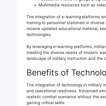
Multimedia resources such as video
The integration of e-learning platforms en
training to personnel stationed in diverse 
receive updated educational material, ke
technologies.
By leveraging e-learning platforms, milit
meeting the diverse needs of modern warf
landscape of military instruction and the 
Benefits of Technolog
The integration of technology in military i
and operational readiness. Advanced sim
realistic combat scenarios without the ass
gaining critical skills.