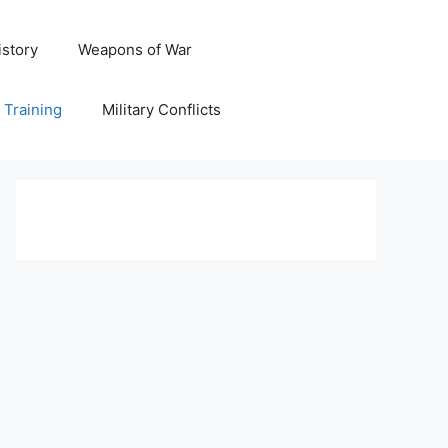
istory
Weapons of War
y Training
Military Conflicts