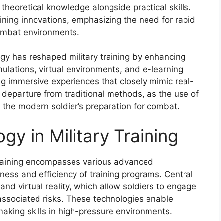
 theoretical knowledge alongside practical skills.
aining innovations, emphasizing the need for rapid
 combat environments.
gy has reshaped military training by enhancing
imulations, virtual environments, and e-learning
g immersive experiences that closely mimic real-
a departure from traditional methods, as the use of
s the modern soldier’s preparation for combat.
gy in Military Training
 training encompasses various advanced
ess and efficiency of training programs. Central
n and virtual reality, which allow soldiers to engage
 associated risks. These technologies enable
aking skills in high-pressure environments.