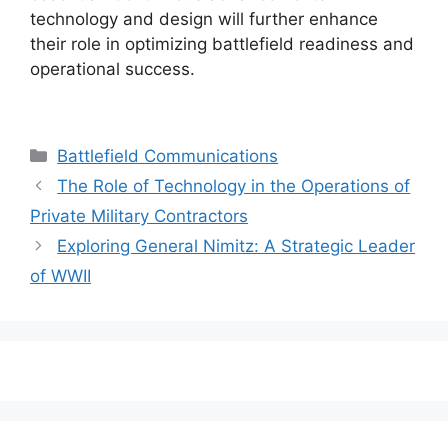
technology and design will further enhance
their role in optimizing battlefield readiness and
operational success.
Categories
Battlefield Communications
The Role of Technology in the Operations of
Private Military Contractors
Exploring General Nimitz: A Strategic Leader
of WWII