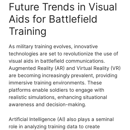
Future Trends in Visual
Aids for Battlefield
Training
As military training evolves, innovative
technologies are set to revolutionize the use of
visual aids in battlefield communications.
Augmented Reality (AR) and Virtual Reality (VR)
are becoming increasingly prevalent, providing
immersive training environments. These
platforms enable soldiers to engage with
realistic simulations, enhancing situational
awareness and decision-making.
Artificial Intelligence (AI) also plays a seminal
role in analyzing training data to create