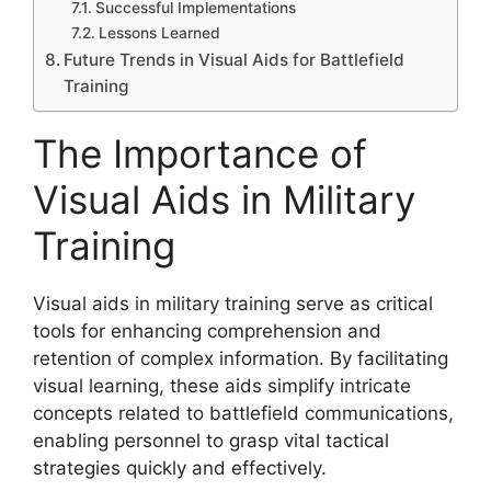
Successful Implementations
Lessons Learned
Future Trends in Visual Aids for Battlefield
Training
The Importance of
Visual Aids in Military
Training
Visual aids in military training serve as critical
tools for enhancing comprehension and
retention of complex information. By facilitating
visual learning, these aids simplify intricate
concepts related to battlefield communications,
enabling personnel to grasp vital tactical
strategies quickly and effectively.