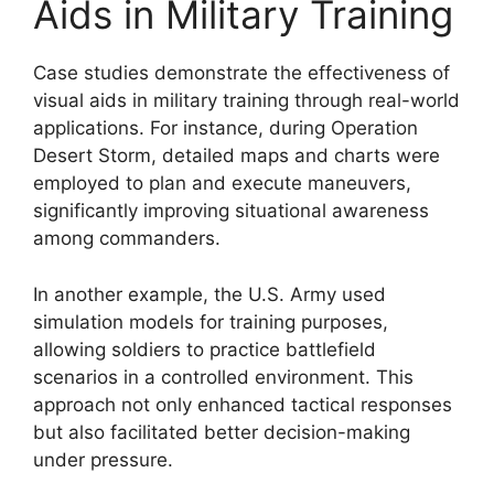
Aids in Military Training
Case studies demonstrate the effectiveness of
visual aids in military training through real-world
applications. For instance, during Operation
Desert Storm, detailed maps and charts were
employed to plan and execute maneuvers,
significantly improving situational awareness
among commanders.
In another example, the U.S. Army used
simulation models for training purposes,
allowing soldiers to practice battlefield
scenarios in a controlled environment. This
approach not only enhanced tactical responses
but also facilitated better decision-making
under pressure.