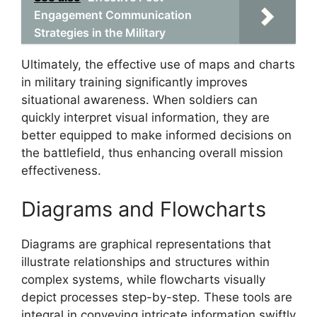
Engagement Communication
Strategies in the Military
Ultimately, the effective use of maps and charts
in military training significantly improves
situational awareness. When soldiers can
quickly interpret visual information, they are
better equipped to make informed decisions on
the battlefield, thus enhancing overall mission
effectiveness.
Diagrams and Flowcharts
Diagrams are graphical representations that
illustrate relationships and structures within
complex systems, while flowcharts visually
depict processes step-by-step. These tools are
integral in conveying intricate information swiftly