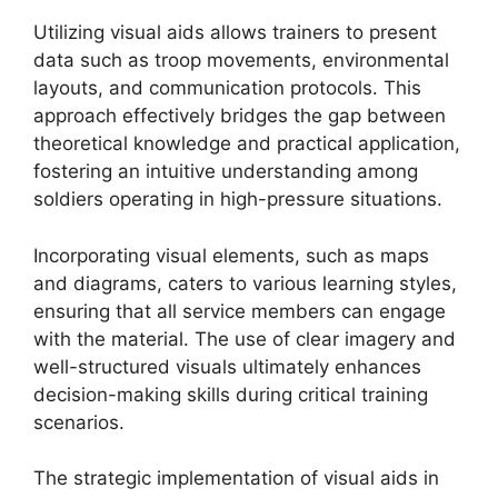
Utilizing visual aids allows trainers to present
data such as troop movements, environmental
layouts, and communication protocols. This
approach effectively bridges the gap between
theoretical knowledge and practical application,
fostering an intuitive understanding among
soldiers operating in high-pressure situations.
Incorporating visual elements, such as maps
and diagrams, caters to various learning styles,
ensuring that all service members can engage
with the material. The use of clear imagery and
well-structured visuals ultimately enhances
decision-making skills during critical training
scenarios.
The strategic implementation of visual aids in