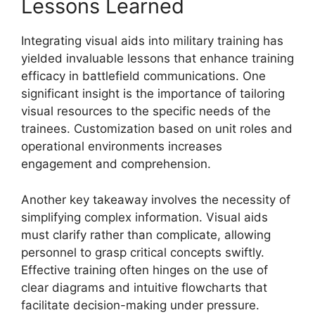
Lessons Learned
Integrating visual aids into military training has
yielded invaluable lessons that enhance training
efficacy in battlefield communications. One
significant insight is the importance of tailoring
visual resources to the specific needs of the
trainees. Customization based on unit roles and
operational environments increases
engagement and comprehension.
Another key takeaway involves the necessity of
simplifying complex information. Visual aids
must clarify rather than complicate, allowing
personnel to grasp critical concepts swiftly.
Effective training often hinges on the use of
clear diagrams and intuitive flowcharts that
facilitate decision-making under pressure.