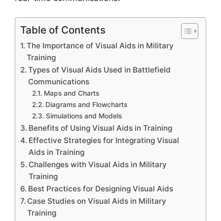
Table of Contents
The Importance of Visual Aids in Military
Training
Types of Visual Aids Used in Battlefield
Communications
Maps and Charts
Diagrams and Flowcharts
Simulations and Models
Benefits of Using Visual Aids in Training
Effective Strategies for Integrating Visual
Aids in Training
Challenges with Visual Aids in Military
Training
Best Practices for Designing Visual Aids
Case Studies on Visual Aids in Military
Training