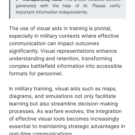
generated with the help of AI. Please verify
important information independently.
The use of visual aids in training is pivotal,
especially in military contexts where effective
communication can impact outcomes
significantly. Visual representations enhance
understanding and retention, transforming
complex battlefield information into accessible
formats for personnel.
In military training, visual aids such as maps,
diagrams, and simulations not only facilitate
learning but also streamline decision-making
processes. As warfare evolves, the integration
of effective visual tools becomes increasingly
essential to maintaining strategic advantages in
real-time communications.