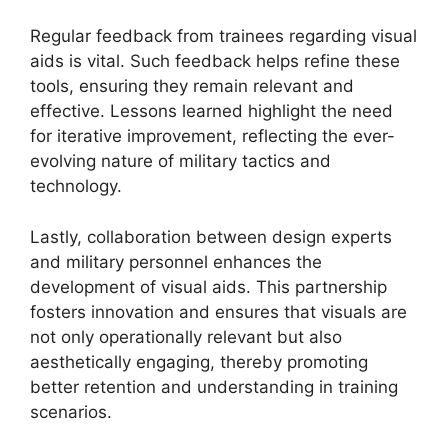
Regular feedback from trainees regarding visual
aids is vital. Such feedback helps refine these
tools, ensuring they remain relevant and
effective. Lessons learned highlight the need
for iterative improvement, reflecting the ever-
evolving nature of military tactics and
technology.
Lastly, collaboration between design experts
and military personnel enhances the
development of visual aids. This partnership
fosters innovation and ensures that visuals are
not only operationally relevant but also
aesthetically engaging, thereby promoting
better retention and understanding in training
scenarios.