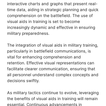
interactive charts and graphs that present real-
time data, aiding in strategic planning and quick
comprehension on the battlefield. The use of
visual aids in training is set to become
increasingly dynamic and effective in ensuring
military preparedness.
The integration of visual aids in military training,
particularly in battlefield communications, is
vital for enhancing comprehension and
retention. Effective visual representations can
facilitate clearer communication, ensuring that
all personnel understand complex concepts and
decisions swiftly.
As military tactics continue to evolve, leveraging
the benefits of visual aids in training will remain
essential. Continuous advancements in