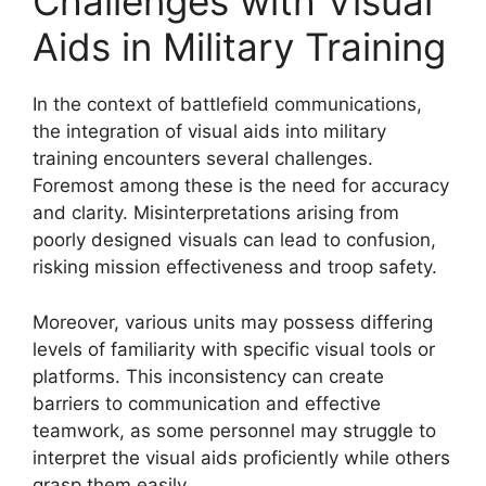
Challenges with Visual
Aids in Military Training
In the context of battlefield communications,
the integration of visual aids into military
training encounters several challenges.
Foremost among these is the need for accuracy
and clarity. Misinterpretations arising from
poorly designed visuals can lead to confusion,
risking mission effectiveness and troop safety.
Moreover, various units may possess differing
levels of familiarity with specific visual tools or
platforms. This inconsistency can create
barriers to communication and effective
teamwork, as some personnel may struggle to
interpret the visual aids proficiently while others
grasp them easily.