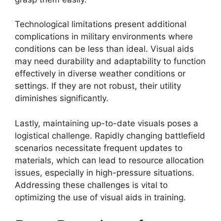
Technological limitations present additional
complications in military environments where
conditions can be less than ideal. Visual aids
may need durability and adaptability to function
effectively in diverse weather conditions or
settings. If they are not robust, their utility
diminishes significantly.
Lastly, maintaining up-to-date visuals poses a
logistical challenge. Rapidly changing battlefield
scenarios necessitate frequent updates to
materials, which can lead to resource allocation
issues, especially in high-pressure situations.
Addressing these challenges is vital to
optimizing the use of visual aids in training.