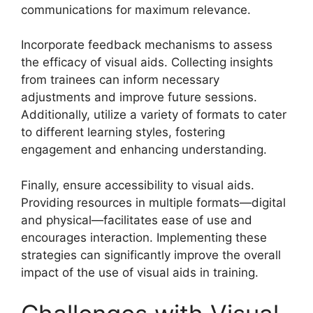
communications for maximum relevance.
Incorporate feedback mechanisms to assess
the efficacy of visual aids. Collecting insights
from trainees can inform necessary
adjustments and improve future sessions.
Additionally, utilize a variety of formats to cater
to different learning styles, fostering
engagement and enhancing understanding.
Finally, ensure accessibility to visual aids.
Providing resources in multiple formats—digital
and physical—facilitates ease of use and
encourages interaction. Implementing these
strategies can significantly improve the overall
impact of the use of visual aids in training.