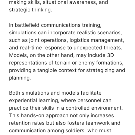
making skills, situational awareness, and
strategic thinking.
In battlefield communications training,
simulations can incorporate realistic scenarios,
such as joint operations, logistics management,
and real-time response to unexpected threats.
Models, on the other hand, may include 3D
representations of terrain or enemy formations,
providing a tangible context for strategizing and
planning.
Both simulations and models facilitate
experiential learning, where personnel can
practice their skills in a controlled environment.
This hands-on approach not only increases
retention rates but also fosters teamwork and
communication among soldiers, who must