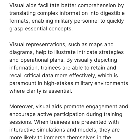
Visual aids facilitate better comprehension by
translating complex information into digestible
formats, enabling military personnel to quickly
grasp essential concepts.
Visual representations, such as maps and
diagrams, help to illustrate intricate strategies
and operational plans. By visually depicting
information, trainees are able to retain and
recall critical data more effectively, which is
paramount in high-stakes military environments
where clarity is essential.
Moreover, visual aids promote engagement and
encourage active participation during training
sessions. When trainees are presented with
interactive simulations and models, they are
more likely to immerse themselves in the