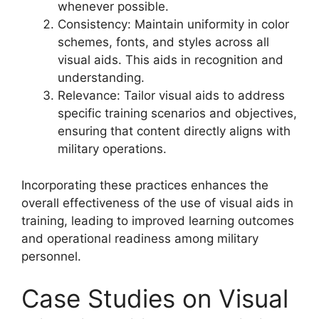
whenever possible.
Consistency: Maintain uniformity in color
schemes, fonts, and styles across all
visual aids. This aids in recognition and
understanding.
Relevance: Tailor visual aids to address
specific training scenarios and objectives,
ensuring that content directly aligns with
military operations.
Incorporating these practices enhances the
overall effectiveness of the use of visual aids in
training, leading to improved learning outcomes
and operational readiness among military
personnel.
Case Studies on Visual