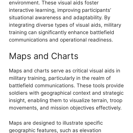
environment. These visual aids foster
interactive learning, improving participants’
situational awareness and adaptability. By
integrating diverse types of visual aids, military
training can significantly enhance battlefield
communications and operational readiness.
Maps and Charts
Maps and charts serve as critical visual aids in
military training, particularly in the realm of
battlefield communications. These tools provide
soldiers with geographical context and strategic
insight, enabling them to visualize terrain, troop
movements, and mission objectives effectively.
Maps are designed to illustrate specific
geographic features, such as elevation