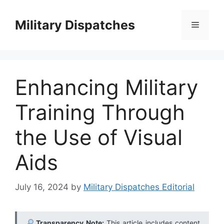
Skip
to
Military Dispatches
Menu
content
Enhancing Military
Training Through
the Use of Visual
Aids
July 16, 2024
by
Military Dispatches Editorial
Transparency Note:
This article includes content