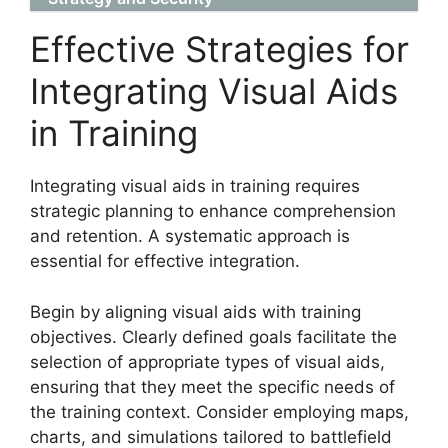
Effective Strategies for
Integrating Visual Aids
in Training
Integrating visual aids in training requires
strategic planning to enhance comprehension
and retention. A systematic approach is
essential for effective integration.
Begin by aligning visual aids with training
objectives. Clearly defined goals facilitate the
selection of appropriate types of visual aids,
ensuring that they meet the specific needs of
the training context. Consider employing maps,
charts, and simulations tailored to battlefield