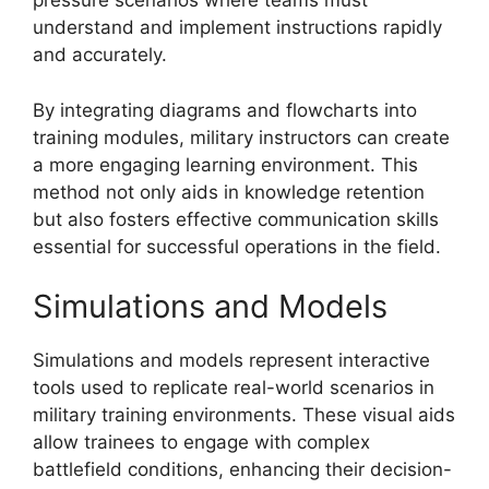
pressure scenarios where teams must
understand and implement instructions rapidly
and accurately.
By integrating diagrams and flowcharts into
training modules, military instructors can create
a more engaging learning environment. This
method not only aids in knowledge retention
but also fosters effective communication skills
essential for successful operations in the field.
Simulations and Models
Simulations and models represent interactive
tools used to replicate real-world scenarios in
military training environments. These visual aids
allow trainees to engage with complex
battlefield conditions, enhancing their decision-