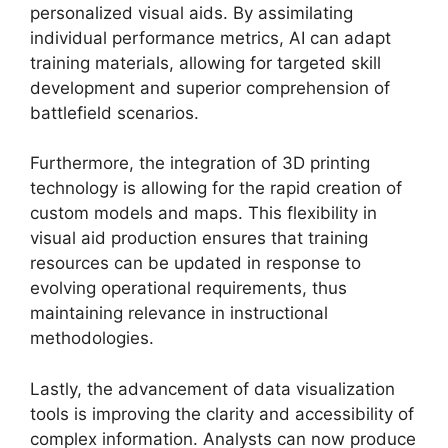
personalized visual aids. By assimilating
individual performance metrics, AI can adapt
training materials, allowing for targeted skill
development and superior comprehension of
battlefield scenarios.
Furthermore, the integration of 3D printing
technology is allowing for the rapid creation of
custom models and maps. This flexibility in
visual aid production ensures that training
resources can be updated in response to
evolving operational requirements, thus
maintaining relevance in instructional
methodologies.
Lastly, the advancement of data visualization
tools is improving the clarity and accessibility of
complex information. Analysts can now produce