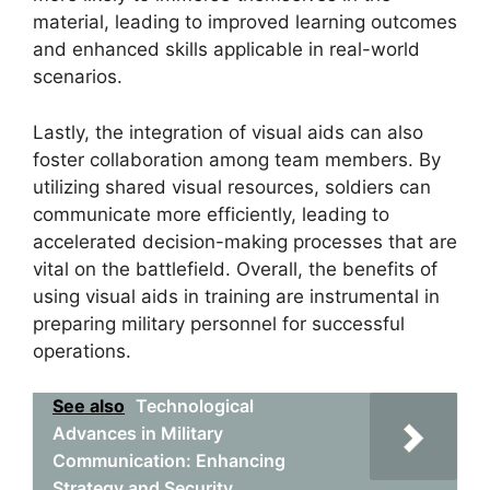
material, leading to improved learning outcomes
and enhanced skills applicable in real-world
scenarios.
Lastly, the integration of visual aids can also
foster collaboration among team members. By
utilizing shared visual resources, soldiers can
communicate more efficiently, leading to
accelerated decision-making processes that are
vital on the battlefield. Overall, the benefits of
using visual aids in training are instrumental in
preparing military personnel for successful
operations.
See also
Technological
Advances in Military
Communication: Enhancing
Strategy and Security