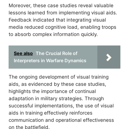
Moreover, these case studies reveal valuable
lessons learned from implementing visual aids.
Feedback indicated that integrating visual
media reduced cognitive load, enabling troops
to absorb complex information quickly.
See also
The Crucial Role of
Interpreters in Warfare Dynamics
The ongoing development of visual training
aids, as evidenced by these case studies,
highlights the importance of continual
adaptation in military strategies. Through
successful implementations, the use of visual
aids in training effectively reinforces
communication and operational effectiveness
on the battlefield.