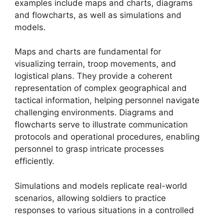
examples include maps and charts, diagrams
and flowcharts, as well as simulations and
models.
Maps and charts are fundamental for
visualizing terrain, troop movements, and
logistical plans. They provide a coherent
representation of complex geographical and
tactical information, helping personnel navigate
challenging environments. Diagrams and
flowcharts serve to illustrate communication
protocols and operational procedures, enabling
personnel to grasp intricate processes
efficiently.
Simulations and models replicate real-world
scenarios, allowing soldiers to practice
responses to various situations in a controlled