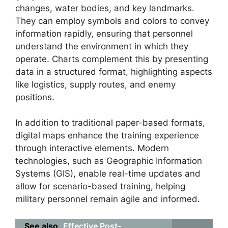
changes, water bodies, and key landmarks.
They can employ symbols and colors to convey
information rapidly, ensuring that personnel
understand the environment in which they
operate. Charts complement this by presenting
data in a structured format, highlighting aspects
like logistics, supply routes, and enemy
positions.
In addition to traditional paper-based formats,
digital maps enhance the training experience
through interactive elements. Modern
technologies, such as Geographic Information
Systems (GIS), enable real-time updates and
allow for scenario-based training, helping
military personnel remain agile and informed.
See also
Effective Post-