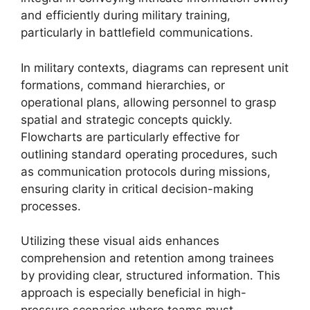
and efficiently during military training,
particularly in battlefield communications.
In military contexts, diagrams can represent unit
formations, command hierarchies, or
operational plans, allowing personnel to grasp
spatial and strategic concepts quickly.
Flowcharts are particularly effective for
outlining standard operating procedures, such
as communication protocols during missions,
ensuring clarity in critical decision-making
processes.
Utilizing these visual aids enhances
comprehension and retention among trainees
by providing clear, structured information. This
approach is especially beneficial in high-