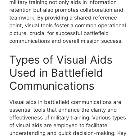
military training not only aids in information
retention but also promotes collaboration and
teamwork. By providing a shared reference
point, visual tools foster a common operational
picture, crucial for successful battlefield
communications and overall mission success.
Types of Visual Aids
Used in Battlefield
Communications
Visual aids in battlefield communications are
essential tools that enhance the clarity and
effectiveness of military training. Various types
of visual aids are employed to facilitate
understanding and quick decision-making. Key