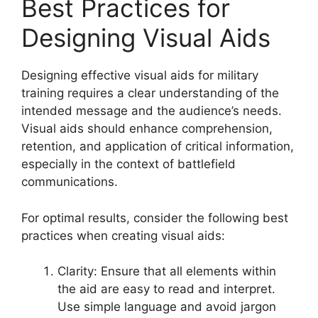
Best Practices for
Designing Visual Aids
Designing effective visual aids for military
training requires a clear understanding of the
intended message and the audience’s needs.
Visual aids should enhance comprehension,
retention, and application of critical information,
especially in the context of battlefield
communications.
For optimal results, consider the following best
practices when creating visual aids:
Clarity: Ensure that all elements within
the aid are easy to read and interpret.
Use simple language and avoid jargon