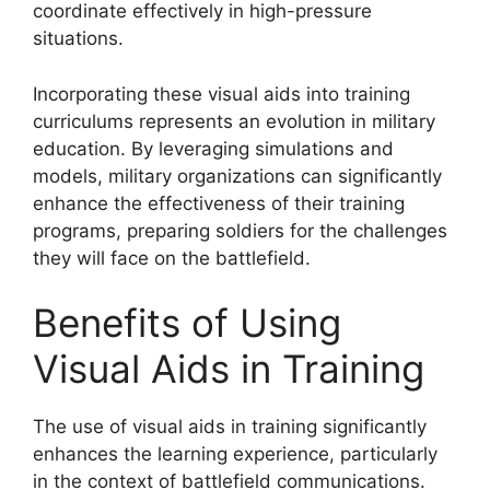
coordinate effectively in high-pressure
situations.
Incorporating these visual aids into training
curriculums represents an evolution in military
education. By leveraging simulations and
models, military organizations can significantly
enhance the effectiveness of their training
programs, preparing soldiers for the challenges
they will face on the battlefield.
Benefits of Using
Visual Aids in Training
The use of visual aids in training significantly
enhances the learning experience, particularly
in the context of battlefield communications.