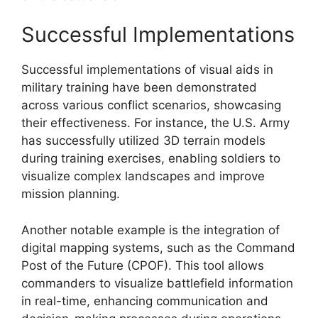
Successful Implementations
Successful implementations of visual aids in
military training have been demonstrated
across various conflict scenarios, showcasing
their effectiveness. For instance, the U.S. Army
has successfully utilized 3D terrain models
during training exercises, enabling soldiers to
visualize complex landscapes and improve
mission planning.
Another notable example is the integration of
digital mapping systems, such as the Command
Post of the Future (CPOF). This tool allows
commanders to visualize battlefield information
in real-time, enhancing communication and