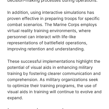
decision-making processes during operations.
In addition, using interactive simulations has
proven effective in preparing troops for specific
combat scenarios. The Marine Corps employs
virtual reality training environments, where
personnel can interact with life-like
representations of battlefield operations,
improving retention and understanding.
These successful implementations highlight the
potential of visual aids in enhancing military
training by fostering clearer communication and
comprehension. As military organizations seek
to optimize their training programs, the use of
visual aids in training will continue to evolve and
expand.