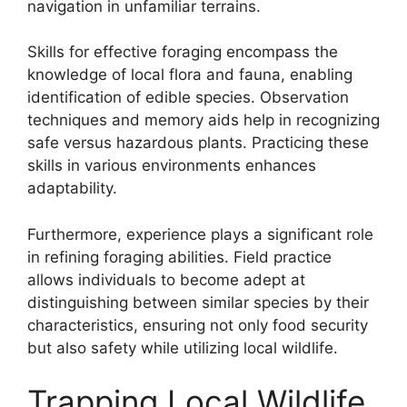
navigation in unfamiliar terrains.
Skills for effective foraging encompass the
knowledge of local flora and fauna, enabling
identification of edible species. Observation
techniques and memory aids help in recognizing
safe versus hazardous plants. Practicing these
skills in various environments enhances
adaptability.
Furthermore, experience plays a significant role
in refining foraging abilities. Field practice
allows individuals to become adept at
distinguishing between similar species by their
characteristics, ensuring not only food security
but also safety while utilizing local wildlife.
Trapping Local Wildlife