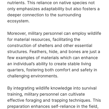
nutrients. This reliance on native species not
only emphasizes adaptability but also fosters a
deeper connection to the surrounding
ecosystem.
Moreover, military personnel can employ wildlife
for material resources, facilitating the
construction of shelters and other essential
structures. Feathers, hide, and bones are just a
few examples of materials which can enhance
an individual’s ability to create stable living
quarters, fostering both comfort and safety in
challenging environments.
By integrating wildlife knowledge into survival
training, military personnel can cultivate
effective foraging and trapping techniques. This
preparation enhances self-reliance in the field,