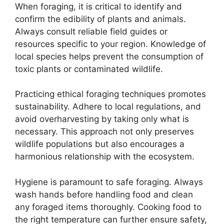
When foraging, it is critical to identify and
confirm the edibility of plants and animals.
Always consult reliable field guides or
resources specific to your region. Knowledge of
local species helps prevent the consumption of
toxic plants or contaminated wildlife.
Practicing ethical foraging techniques promotes
sustainability. Adhere to local regulations, and
avoid overharvesting by taking only what is
necessary. This approach not only preserves
wildlife populations but also encourages a
harmonious relationship with the ecosystem.
Hygiene is paramount to safe foraging. Always
wash hands before handling food and clean
any foraged items thoroughly. Cooking food to
the right temperature can further ensure safety,