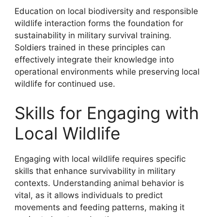
Education on local biodiversity and responsible
wildlife interaction forms the foundation for
sustainability in military survival training.
Soldiers trained in these principles can
effectively integrate their knowledge into
operational environments while preserving local
wildlife for continued use.
Skills for Engaging with
Local Wildlife
Engaging with local wildlife requires specific
skills that enhance survivability in military
contexts. Understanding animal behavior is
vital, as it allows individuals to predict
movements and feeding patterns, making it