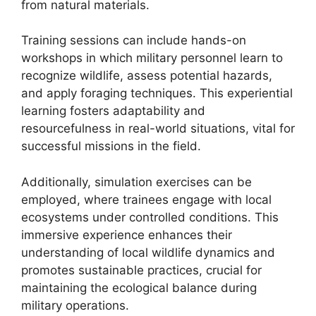
from natural materials.
Training sessions can include hands-on
workshops in which military personnel learn to
recognize wildlife, assess potential hazards,
and apply foraging techniques. This experiential
learning fosters adaptability and
resourcefulness in real-world situations, vital for
successful missions in the field.
Additionally, simulation exercises can be
employed, where trainees engage with local
ecosystems under controlled conditions. This
immersive experience enhances their
understanding of local wildlife dynamics and
promotes sustainable practices, crucial for
maintaining the ecological balance during
military operations.