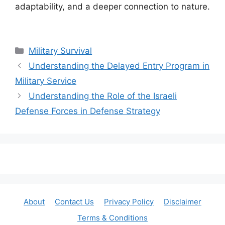
adaptability, and a deeper connection to nature.
Categories
Military Survival
Understanding the Delayed Entry Program in
Military Service
Understanding the Role of the Israeli
Defense Forces in Defense Strategy
About
Contact Us
Privacy Policy
Disclaimer
Terms & Conditions