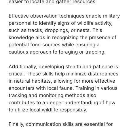
easier to locate and gather resources.
Effective observation techniques enable military
personnel to identify signs of wildlife activity,
such as tracks, droppings, or nests. This
knowledge aids in recognizing the presence of
potential food sources while ensuring a
cautious approach to foraging or trapping.
Additionally, developing stealth and patience is
critical. These skills help minimize disturbances
in natural habitats, allowing for more effective
encounters with local fauna. Training in various
tracking and monitoring methods also
contributes to a deeper understanding of how
to utilize local wildlife responsibly.
Finally, communication skills are essential for