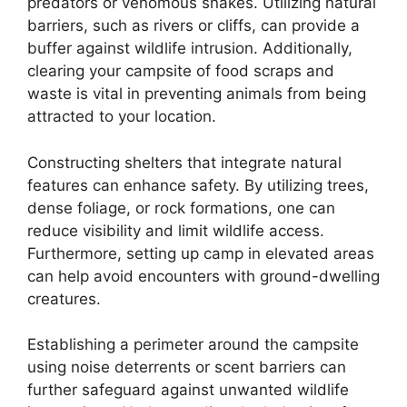
predators or venomous snakes. Utilizing natural
barriers, such as rivers or cliffs, can provide a
buffer against wildlife intrusion. Additionally,
clearing your campsite of food scraps and
waste is vital in preventing animals from being
attracted to your location.
Constructing shelters that integrate natural
features can enhance safety. By utilizing trees,
dense foliage, or rock formations, one can
reduce visibility and limit wildlife access.
Furthermore, setting up camp in elevated areas
can help avoid encounters with ground-dwelling
creatures.
Establishing a perimeter around the campsite
using noise deterrents or scent barriers can
further safeguard against unwanted wildlife