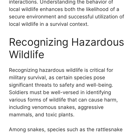
interactions. Understanding the behavior of
local wildlife enhances both the likelihood of a
secure environment and successful utilization of
local wildlife in a survival context.
Recognizing Hazardous
Wildlife
Recognizing hazardous wildlife is critical for
military survival, as certain species pose
significant threats to safety and well-being.
Soldiers must be well-versed in identifying
various forms of wildlife that can cause harm,
including venomous snakes, aggressive
mammals, and toxic plants.
Among snakes, species such as the rattlesnake