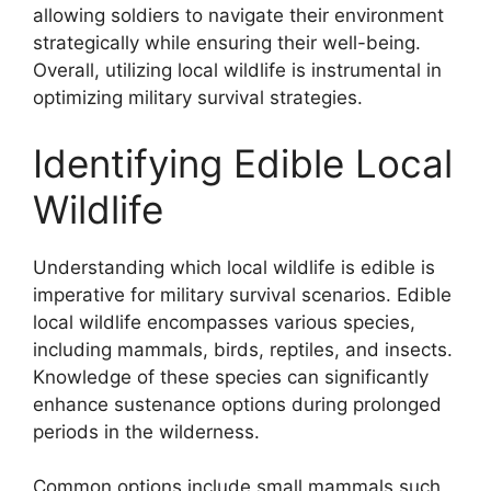
allowing soldiers to navigate their environment
strategically while ensuring their well-being.
Overall, utilizing local wildlife is instrumental in
optimizing military survival strategies.
Identifying Edible Local
Wildlife
Understanding which local wildlife is edible is
imperative for military survival scenarios. Edible
local wildlife encompasses various species,
including mammals, birds, reptiles, and insects.
Knowledge of these species can significantly
enhance sustenance options during prolonged
periods in the wilderness.
Common options include small mammals such