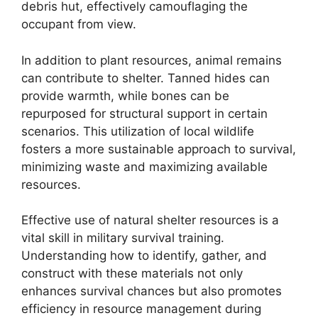
debris hut, effectively camouflaging the
occupant from view.
In addition to plant resources, animal remains
can contribute to shelter. Tanned hides can
provide warmth, while bones can be
repurposed for structural support in certain
scenarios. This utilization of local wildlife
fosters a more sustainable approach to survival,
minimizing waste and maximizing available
resources.
Effective use of natural shelter resources is a
vital skill in military survival training.
Understanding how to identify, gather, and
construct with these materials not only
enhances survival chances but also promotes
efficiency in resource management during