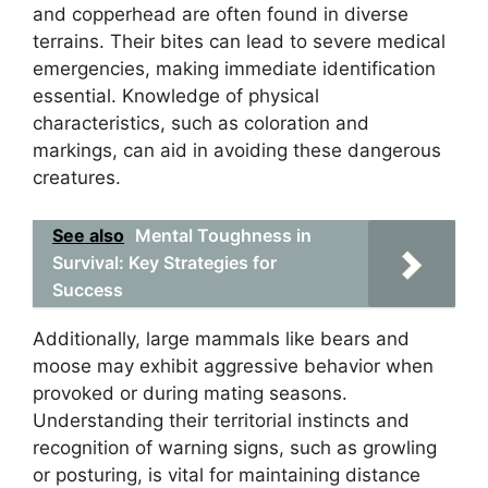
and copperhead are often found in diverse
terrains. Their bites can lead to severe medical
emergencies, making immediate identification
essential. Knowledge of physical
characteristics, such as coloration and
markings, can aid in avoiding these dangerous
creatures.
See also
Mental Toughness in
Survival: Key Strategies for
Success
Additionally, large mammals like bears and
moose may exhibit aggressive behavior when
provoked or during mating seasons.
Understanding their territorial instincts and
recognition of warning signs, such as growling
or posturing, is vital for maintaining distance