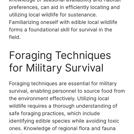
preferences, can aid in efficiently locating and
utilizing local wildlife for sustenance.
Familiarizing oneself with edible local wildlife
forms a foundational skill for survival in the
field.
Foraging Techniques
for Military Survival
Foraging techniques are essential for military
survival, enabling personnel to source food from
the environment effectively. Utilizing local
wildlife requires a thorough understanding of
safe foraging practices, which include
identifying edible species while avoiding toxic
ones. Knowledge of regional flora and fauna