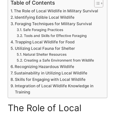
Table of Contents
The Role of Local Wildlife in Military Survival
Identifying Edible Local Wildlife
Foraging Techniques for Military Survival
Safe Foraging Practices
Tools and Skills for Effective Foraging
Trapping Local Wildlife for Food
Utilizing Local Fauna for Shelter
Natural Shelter Resources
Creating a Safe Environment from Wildlife
Recognizing Hazardous Wildlife
Sustainability in Utilizing Local Wildlife
Skills for Engaging with Local Wildlife
Integration of Local Wildlife Knowledge in
Training
The Role of Local