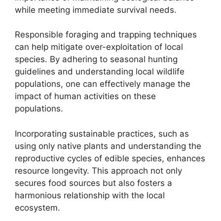
while meeting immediate survival needs.
Responsible foraging and trapping techniques
can help mitigate over-exploitation of local
species. By adhering to seasonal hunting
guidelines and understanding local wildlife
populations, one can effectively manage the
impact of human activities on these
populations.
Incorporating sustainable practices, such as
using only native plants and understanding the
reproductive cycles of edible species, enhances
resource longevity. This approach not only
secures food sources but also fosters a
harmonious relationship with the local
ecosystem.