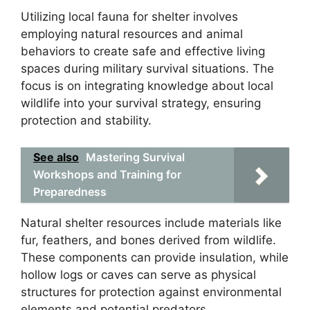
Utilizing local fauna for shelter involves
employing natural resources and animal
behaviors to create safe and effective living
spaces during military survival situations. The
focus is on integrating knowledge about local
wildlife into your survival strategy, ensuring
protection and stability.
See also
Mastering Survival
Workshops and Training for
Preparedness
Natural shelter resources include materials like
fur, feathers, and bones derived from wildlife.
These components can provide insulation, while
hollow logs or caves can serve as physical
structures for protection against environmental
elements and potential predators.