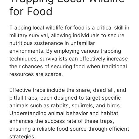
for Food
Trapping local wildlife for food is a critical skill in
military survival, allowing individuals to secure
nutritious sustenance in unfamiliar
environments. By employing various trapping
techniques, survivalists can effectively increase
their chances of securing food when traditional
resources are scarce.
Effective traps include the snare, deadfall, and
pitfall traps, each designed to target specific
animals such as rabbits, squirrels, and birds.
Understanding animal behavior and habitat
enhances the success rate of these traps,
ensuring a reliable food source through efficient
strategies.