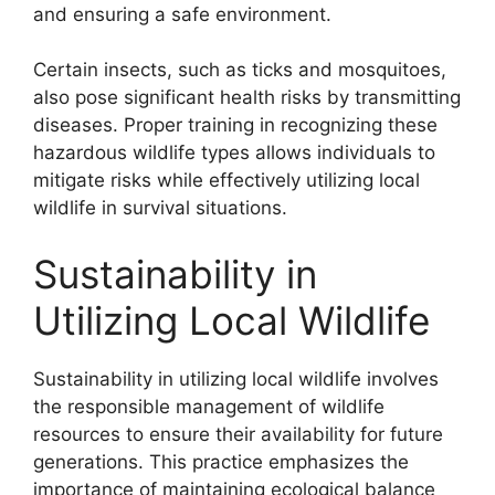
and ensuring a safe environment.
Certain insects, such as ticks and mosquitoes,
also pose significant health risks by transmitting
diseases. Proper training in recognizing these
hazardous wildlife types allows individuals to
mitigate risks while effectively utilizing local
wildlife in survival situations.
Sustainability in
Utilizing Local Wildlife
Sustainability in utilizing local wildlife involves
the responsible management of wildlife
resources to ensure their availability for future
generations. This practice emphasizes the
importance of maintaining ecological balance