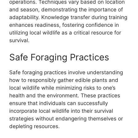
operations. Techniques vary based on location
and season, demonstrating the importance of
adaptability. Knowledge transfer during training
enhances readiness, fostering confidence in
utilizing local wildlife as a critical resource for
survival.
Safe Foraging Practices
Safe foraging practices involve understanding
how to responsibly gather edible plants and
local wildlife while minimizing risks to one’s
health and the environment. These practices
ensure that individuals can successfully
incorporate local wildlife into their survival
strategies without endangering themselves or
depleting resources.