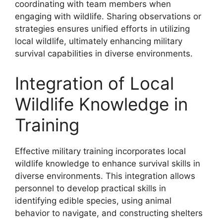
coordinating with team members when
engaging with wildlife. Sharing observations or
strategies ensures unified efforts in utilizing
local wildlife, ultimately enhancing military
survival capabilities in diverse environments.
Integration of Local
Wildlife Knowledge in
Training
Effective military training incorporates local
wildlife knowledge to enhance survival skills in
diverse environments. This integration allows
personnel to develop practical skills in
identifying edible species, using animal
behavior to navigate, and constructing shelters