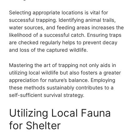
Selecting appropriate locations is vital for
successful trapping. Identifying animal trails,
water sources, and feeding areas increases the
likelihood of a successful catch. Ensuring traps
are checked regularly helps to prevent decay
and loss of the captured wildlife.
Mastering the art of trapping not only aids in
utilizing local wildlife but also fosters a greater
appreciation for nature’s balance. Employing
these methods sustainably contributes to a
self-sufficient survival strategy.
Utilizing Local Fauna
for Shelter