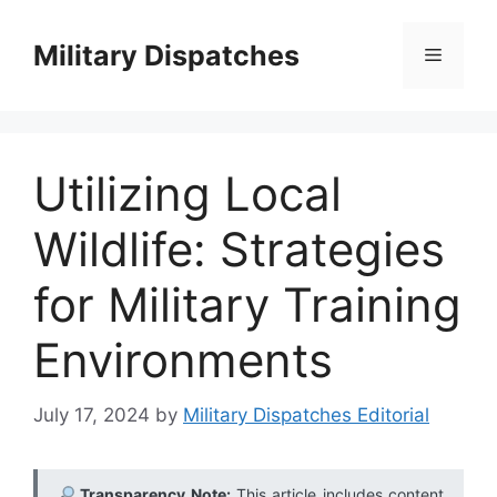
Skip
to
Military Dispatches
Menu
content
Utilizing Local
Wildlife: Strategies
for Military Training
Environments
July 17, 2024
by
Military Dispatches Editorial
Transparency Note:
This article includes content