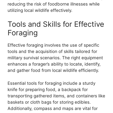
reducing the risk of foodborne illnesses while
utilizing local wildlife effectively.
Tools and Skills for Effective
Foraging
Effective foraging involves the use of specific
tools and the acquisition of skills tailored for
military survival scenarios. The right equipment
enhances a forager’s ability to locate, identify,
and gather food from local wildlife efficiently.
Essential tools for foraging include a sturdy
knife for preparing food, a backpack for
transporting gathered items, and containers like
baskets or cloth bags for storing edibles.
Additionally, compass and maps are vital for