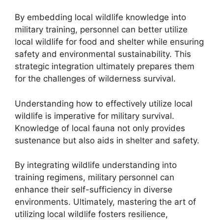
By embedding local wildlife knowledge into
military training, personnel can better utilize
local wildlife for food and shelter while ensuring
safety and environmental sustainability. This
strategic integration ultimately prepares them
for the challenges of wilderness survival.
Understanding how to effectively utilize local
wildlife is imperative for military survival.
Knowledge of local fauna not only provides
sustenance but also aids in shelter and safety.
By integrating wildlife understanding into
training regimens, military personnel can
enhance their self-sufficiency in diverse
environments. Ultimately, mastering the art of
utilizing local wildlife fosters resilience,