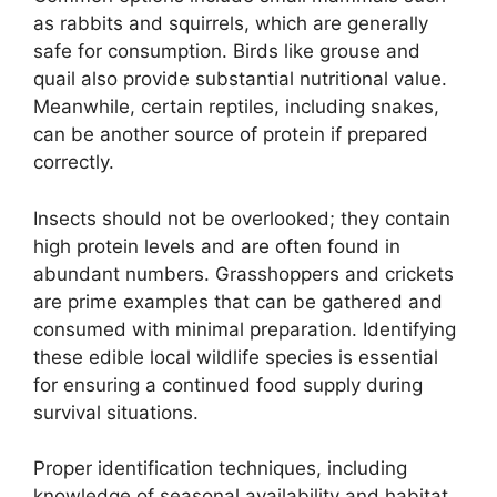
as rabbits and squirrels, which are generally
safe for consumption. Birds like grouse and
quail also provide substantial nutritional value.
Meanwhile, certain reptiles, including snakes,
can be another source of protein if prepared
correctly.
Insects should not be overlooked; they contain
high protein levels and are often found in
abundant numbers. Grasshoppers and crickets
are prime examples that can be gathered and
consumed with minimal preparation. Identifying
these edible local wildlife species is essential
for ensuring a continued food supply during
survival situations.
Proper identification techniques, including
knowledge of seasonal availability and habitat