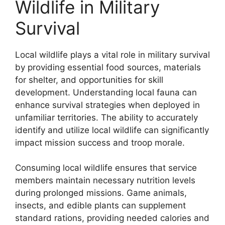
Wildlife in Military
Survival
Local wildlife plays a vital role in military survival
by providing essential food sources, materials
for shelter, and opportunities for skill
development. Understanding local fauna can
enhance survival strategies when deployed in
unfamiliar territories. The ability to accurately
identify and utilize local wildlife can significantly
impact mission success and troop morale.
Consuming local wildlife ensures that service
members maintain necessary nutrition levels
during prolonged missions. Game animals,
insects, and edible plants can supplement
standard rations, providing needed calories and