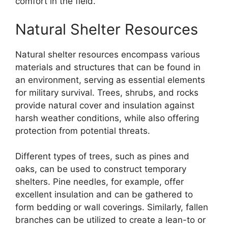
comfort in the field.
Natural Shelter Resources
Natural shelter resources encompass various
materials and structures that can be found in
an environment, serving as essential elements
for military survival. Trees, shrubs, and rocks
provide natural cover and insulation against
harsh weather conditions, while also offering
protection from potential threats.
Different types of trees, such as pines and
oaks, can be used to construct temporary
shelters. Pine needles, for example, offer
excellent insulation and can be gathered to
form bedding or wall coverings. Similarly, fallen
branches can be utilized to create a lean-to or