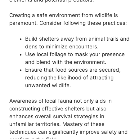
Creating a safe environment from wildlife is
paramount. Consider following these practices:
Build shelters away from animal trails and
dens to minimize encounters.
Use local foliage to mask your presence
and blend with the environment.
Ensure that food sources are secured,
reducing the likelihood of attracting
unwanted wildlife.
Awareness of local fauna not only aids in
constructing effective shelters but also
enhances overall survival strategies in
unfamiliar territories. Mastery of these
techniques can significantly improve safety and