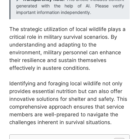
generated with the help of AI. Please verify
important information independently.
The strategic utilization of local wildlife plays a
critical role in military survival scenarios. By
understanding and adapting to the
environment, military personnel can enhance
their resilience and sustain themselves
effectively in austere conditions.
Identifying and foraging local wildlife not only
provides essential nutrition but can also offer
innovative solutions for shelter and safety. This
comprehensive approach ensures that service
members are well-prepared to navigate the
challenges inherent in survival situations.