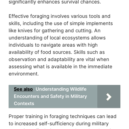
significantly enhances survival chances.
Effective foraging involves various tools and
skills, including the use of simple implements
like knives for gathering and cutting. An
understanding of local ecosystems allows
individuals to navigate areas with high
availability of food sources. Skills such as
observation and adaptability are vital when
assessing what is available in the immediate
environment.
See also
Understanding Wildlife
Encounters and Safety in Military
Contexts
Proper training in foraging techniques can lead
to increased self-sufficiency during military