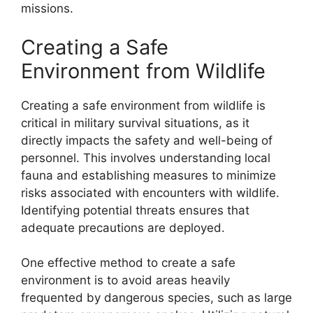
missions.
Creating a Safe
Environment from Wildlife
Creating a safe environment from wildlife is
critical in military survival situations, as it
directly impacts the safety and well-being of
personnel. This involves understanding local
fauna and establishing measures to minimize
risks associated with encounters with wildlife.
Identifying potential threats ensures that
adequate precautions are deployed.
One effective method to create a safe
environment is to avoid areas heavily
frequented by dangerous species, such as large