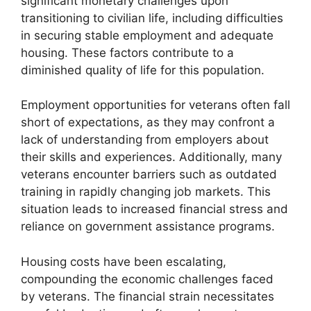
significant monetary challenges upon
transitioning to civilian life, including difficulties
in securing stable employment and adequate
housing. These factors contribute to a
diminished quality of life for this population.
Employment opportunities for veterans often fall
short of expectations, as they may confront a
lack of understanding from employers about
their skills and experiences. Additionally, many
veterans encounter barriers such as outdated
training in rapidly changing job markets. This
situation leads to increased financial stress and
reliance on government assistance programs.
Housing costs have been escalating,
compounding the economic challenges faced
by veterans. The financial strain necessitates