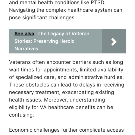
and mental health conditions like PTSD.
Navigating the complex healthcare system can
pose significant challenges.
See also
The Legacy of Veteran
Stories: Preserving Heroic
Narratives
Veterans often encounter barriers such as long
wait times for appointments, limited availability
of specialized care, and administrative hurdles.
These obstacles can lead to delays in receiving
necessary treatment, exacerbating existing
health issues. Moreover, understanding
eligibility for VA healthcare benefits can be
confusing.
Economic challenges further complicate access