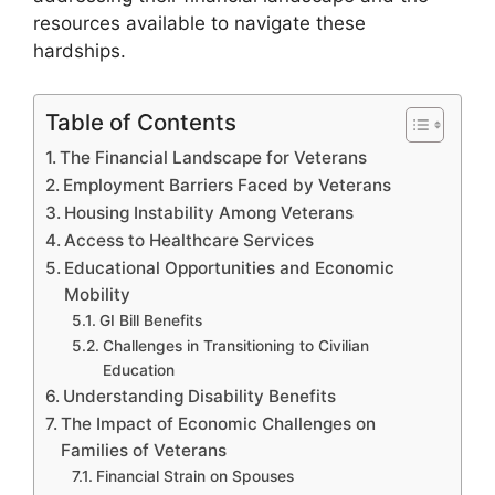
resources available to navigate these
hardships.
Table of Contents
The Financial Landscape for Veterans
Employment Barriers Faced by Veterans
Housing Instability Among Veterans
Access to Healthcare Services
Educational Opportunities and Economic
Mobility
GI Bill Benefits
Challenges in Transitioning to Civilian
Education
Understanding Disability Benefits
The Impact of Economic Challenges on
Families of Veterans
Financial Strain on Spouses