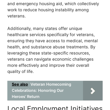
and emergency housing aid, which collectively
work to reduce housing instability among
veterans.
Additionally, many states offer unique
healthcare services specifically for veterans,
ensuring they have access to medical, mental
health, and substance abuse treatments. By
leveraging these state-specific resources,
veterans can navigate economic challenges
more effectively and improve their overall
quality of life.
See also
Veteran Homecoming
Celebrations: Honoring Our
Heroes' Return
Local Employment Initiatives