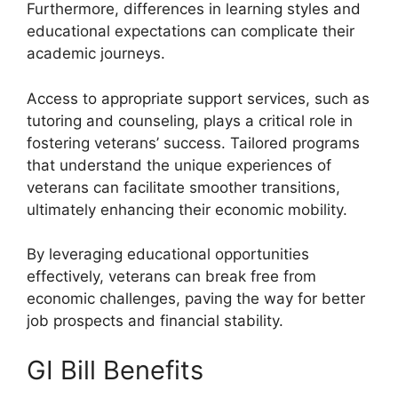
Furthermore, differences in learning styles and
educational expectations can complicate their
academic journeys.
Access to appropriate support services, such as
tutoring and counseling, plays a critical role in
fostering veterans’ success. Tailored programs
that understand the unique experiences of
veterans can facilitate smoother transitions,
ultimately enhancing their economic mobility.
By leveraging educational opportunities
effectively, veterans can break free from
economic challenges, paving the way for better
job prospects and financial stability.
GI Bill Benefits