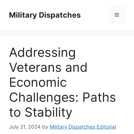
Skip
to
Military Dispatches
Menu
content
Addressing
Veterans and
Economic
Challenges: Paths
to Stability
July 21, 2024
by
Military Dispatches Editorial