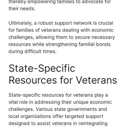
thereby empowering families to advocate for
their needs.
Ultimately, a robust support network is crucial
for families of veterans dealing with economic
challenges, allowing them to secure necessary
resources while strengthening familial bonds
during difficult times.
State-Specific
Resources for Veterans
State-specific resources for veterans play a
vital role in addressing their unique economic
challenges. Various state governments and
local organizations offer targeted support
designed to assist veterans in reintegrating