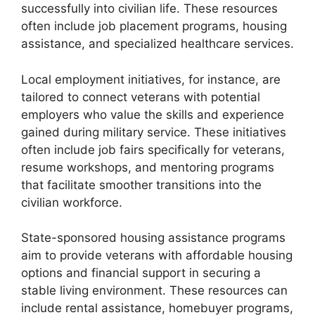
successfully into civilian life. These resources
often include job placement programs, housing
assistance, and specialized healthcare services.
Local employment initiatives, for instance, are
tailored to connect veterans with potential
employers who value the skills and experience
gained during military service. These initiatives
often include job fairs specifically for veterans,
resume workshops, and mentoring programs
that facilitate smoother transitions into the
civilian workforce.
State-sponsored housing assistance programs
aim to provide veterans with affordable housing
options and financial support in securing a
stable living environment. These resources can
include rental assistance, homebuyer programs,