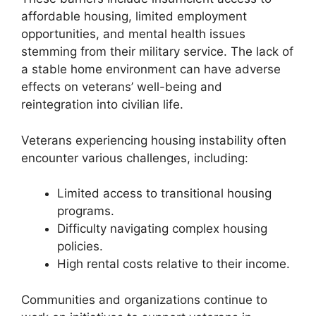
affordable housing, limited employment
opportunities, and mental health issues
stemming from their military service. The lack of
a stable home environment can have adverse
effects on veterans’ well-being and
reintegration into civilian life.
Veterans experiencing housing instability often
encounter various challenges, including:
Limited access to transitional housing
programs.
Difficulty navigating complex housing
policies.
High rental costs relative to their income.
Communities and organizations continue to