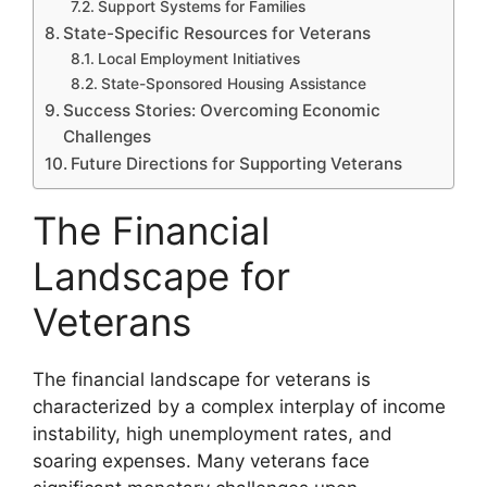
Support Systems for Families
State-Specific Resources for Veterans
Local Employment Initiatives
State-Sponsored Housing Assistance
Success Stories: Overcoming Economic
Challenges
Future Directions for Supporting Veterans
The Financial
Landscape for
Veterans
The financial landscape for veterans is
characterized by a complex interplay of income
instability, high unemployment rates, and
soaring expenses. Many veterans face