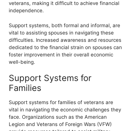
veterans, making it difficult to achieve financial
independence.
Support systems, both formal and informal, are
vital to assisting spouses in navigating these
difficulties. Increased awareness and resources
dedicated to the financial strain on spouses can
foster improvement in their overall economic
well-being.
Support Systems for
Families
Support systems for families of veterans are
vital in navigating the economic challenges they
face. Organizations such as the American
Legion and Veterans of Foreign Wars (VFW)