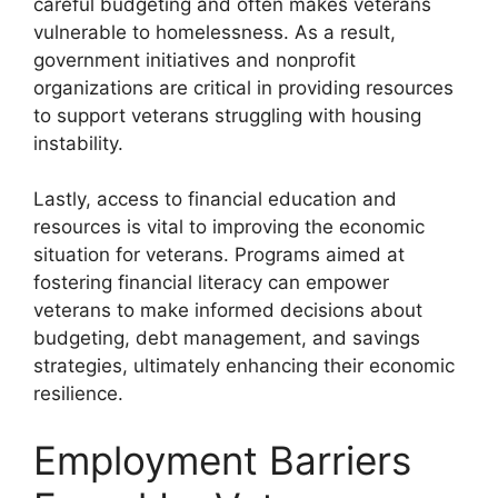
careful budgeting and often makes veterans
vulnerable to homelessness. As a result,
government initiatives and nonprofit
organizations are critical in providing resources
to support veterans struggling with housing
instability.
Lastly, access to financial education and
resources is vital to improving the economic
situation for veterans. Programs aimed at
fostering financial literacy can empower
veterans to make informed decisions about
budgeting, debt management, and savings
strategies, ultimately enhancing their economic
resilience.
Employment Barriers