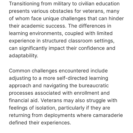
Transitioning from military to civilian education
presents various obstacles for veterans, many
of whom face unique challenges that can hinder
their academic success. The differences in
learning environments, coupled with limited
experience in structured classroom settings,
can significantly impact their confidence and
adaptability.
Common challenges encountered include
adjusting to a more self-directed learning
approach and navigating the bureaucratic
processes associated with enrollment and
financial aid. Veterans may also struggle with
feelings of isolation, particularly if they are
returning from deployments where camaraderie
defined their experiences.