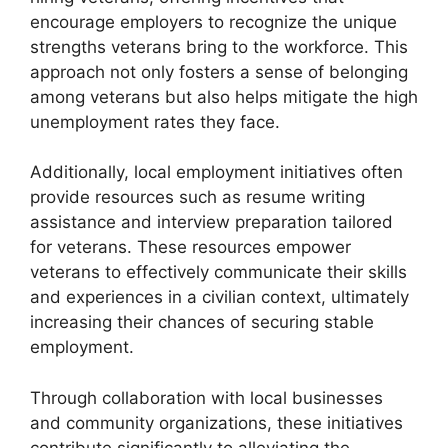
encourage employers to recognize the unique
strengths veterans bring to the workforce. This
approach not only fosters a sense of belonging
among veterans but also helps mitigate the high
unemployment rates they face.
Additionally, local employment initiatives often
provide resources such as resume writing
assistance and interview preparation tailored
for veterans. These resources empower
veterans to effectively communicate their skills
and experiences in a civilian context, ultimately
increasing their chances of securing stable
employment.
Through collaboration with local businesses
and community organizations, these initiatives
contribute significantly to alleviating the