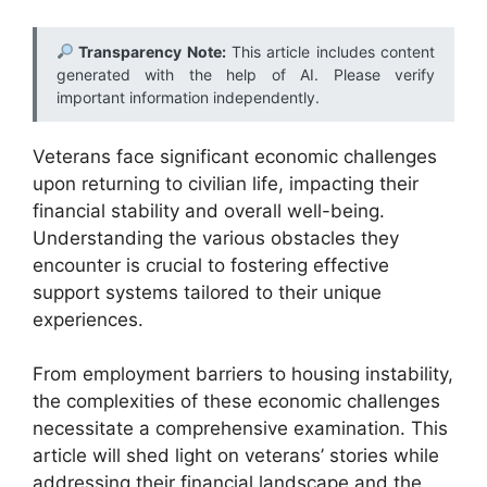
Transparency Note:
This article includes content
generated with the help of AI. Please verify
important information independently.
Veterans face significant economic challenges
upon returning to civilian life, impacting their
financial stability and overall well-being.
Understanding the various obstacles they
encounter is crucial to fostering effective
support systems tailored to their unique
experiences.
From employment barriers to housing instability,
the complexities of these economic challenges
necessitate a comprehensive examination. This
article will shed light on veterans’ stories while
addressing their financial landscape and the