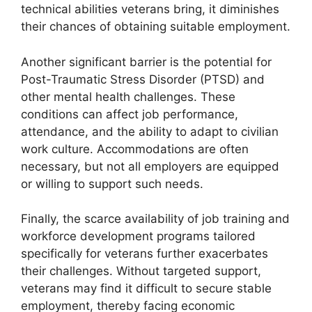
technical abilities veterans bring, it diminishes
their chances of obtaining suitable employment.
Another significant barrier is the potential for
Post-Traumatic Stress Disorder (PTSD) and
other mental health challenges. These
conditions can affect job performance,
attendance, and the ability to adapt to civilian
work culture. Accommodations are often
necessary, but not all employers are equipped
or willing to support such needs.
Finally, the scarce availability of job training and
workforce development programs tailored
specifically for veterans further exacerbates
their challenges. Without targeted support,
veterans may find it difficult to secure stable
employment, thereby facing economic