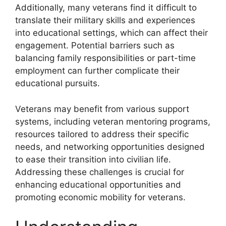
Additionally, many veterans find it difficult to
translate their military skills and experiences
into educational settings, which can affect their
engagement. Potential barriers such as
balancing family responsibilities or part-time
employment can further complicate their
educational pursuits.
Veterans may benefit from various support
systems, including veteran mentoring programs,
resources tailored to address their specific
needs, and networking opportunities designed
to ease their transition into civilian life.
Addressing these challenges is crucial for
enhancing educational opportunities and
promoting economic mobility for veterans.