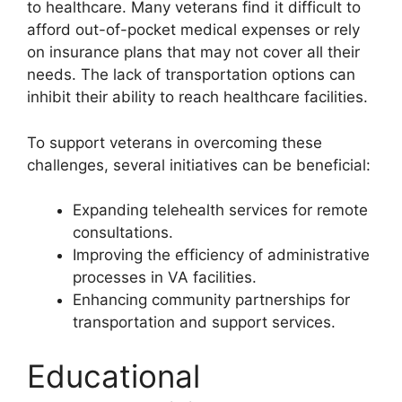
to healthcare. Many veterans find it difficult to
afford out-of-pocket medical expenses or rely
on insurance plans that may not cover all their
needs. The lack of transportation options can
inhibit their ability to reach healthcare facilities.
To support veterans in overcoming these
challenges, several initiatives can be beneficial:
Expanding telehealth services for remote
consultations.
Improving the efficiency of administrative
processes in VA facilities.
Enhancing community partnerships for
transportation and support services.
Educational