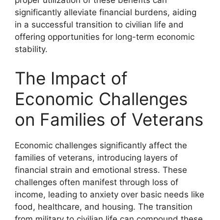
significantly alleviate financial burdens, aiding
in a successful transition to civilian life and
offering opportunities for long-term economic
stability.
The Impact of
Economic Challenges
on Families of Veterans
Economic challenges significantly affect the
families of veterans, introducing layers of
financial strain and emotional stress. These
challenges often manifest through loss of
income, leading to anxiety over basic needs like
food, healthcare, and housing. The transition
from military to civilian life can compound these