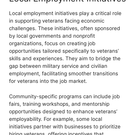
Local employment initiatives play a critical role
in supporting veterans facing economic
challenges. These initiatives, often sponsored
by local governments and nonprofit
organizations, focus on creating job
opportunities tailored specifically to veterans’
skills and experiences. They aim to bridge the
gap between military service and civilian
employment, facilitating smoother transitions
for veterans into the job market.
Community-specific programs can include job
fairs, training workshops, and mentorship
opportunities designed to enhance veterans’
employability. For example, some local
initiatives partner with businesses to prioritize
hiring veterans, offering incentives that