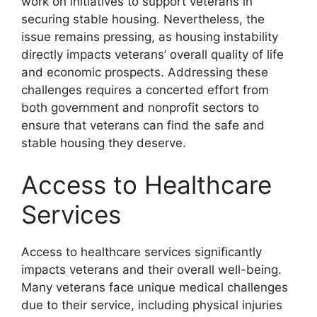
work on initiatives to support veterans in
securing stable housing. Nevertheless, the
issue remains pressing, as housing instability
directly impacts veterans’ overall quality of life
and economic prospects. Addressing these
challenges requires a concerted effort from
both government and nonprofit sectors to
ensure that veterans can find the safe and
stable housing they deserve.
Access to Healthcare
Services
Access to healthcare services significantly
impacts veterans and their overall well-being.
Many veterans face unique medical challenges
due to their service, including physical injuries