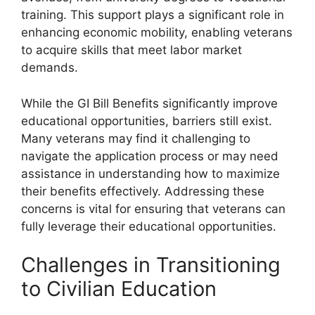
training. This support plays a significant role in
enhancing economic mobility, enabling veterans
to acquire skills that meet labor market
demands.
While the GI Bill Benefits significantly improve
educational opportunities, barriers still exist.
Many veterans may find it challenging to
navigate the application process or may need
assistance in understanding how to maximize
their benefits effectively. Addressing these
concerns is vital for ensuring that veterans can
fully leverage their educational opportunities.
Challenges in Transitioning
to Civilian Education