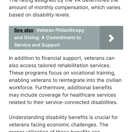
amount of monthly compensation, which varies
based on disability levels.
See also
Veteran Philanthropy
and Giving: A Commitment to
Service and Support
In addition to financial support, veterans can
also access tailored rehabilitation services.
These programs focus on vocational training,
enabling veterans to reintegrate into the civilian
workforce. Furthermore, additional benefits
may include coverage for healthcare services
related to their service-connected disabilities.
Understanding disability benefits is crucial for
veterans facing economic challenges. The
proper utilization of these benefits can