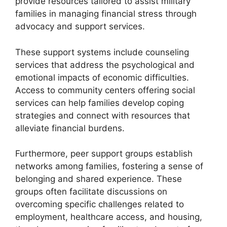
provide resources tailored to assist military
families in managing financial stress through
advocacy and support services.
These support systems include counseling
services that address the psychological and
emotional impacts of economic difficulties.
Access to community centers offering social
services can help families develop coping
strategies and connect with resources that
alleviate financial burdens.
Furthermore, peer support groups establish
networks among families, fostering a sense of
belonging and shared experience. These
groups often facilitate discussions on
overcoming specific challenges related to
employment, healthcare access, and housing,