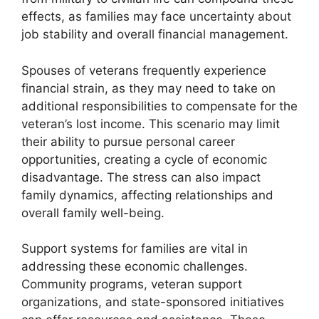
effects, as families may face uncertainty about
job stability and overall financial management.
Spouses of veterans frequently experience
financial strain, as they may need to take on
additional responsibilities to compensate for the
veteran’s lost income. This scenario may limit
their ability to pursue personal career
opportunities, creating a cycle of economic
disadvantage. The stress can also impact
family dynamics, affecting relationships and
overall family well-being.
Support systems for families are vital in
addressing these economic challenges.
Community programs, veteran support
organizations, and state-sponsored initiatives