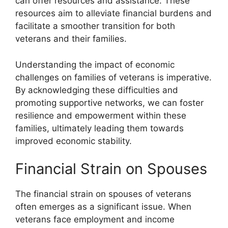
can offer resources and assistance. These
resources aim to alleviate financial burdens and
facilitate a smoother transition for both
veterans and their families.
Understanding the impact of economic
challenges on families of veterans is imperative.
By acknowledging these difficulties and
promoting supportive networks, we can foster
resilience and empowerment within these
families, ultimately leading them towards
improved economic stability.
Financial Strain on Spouses
The financial strain on spouses of veterans
often emerges as a significant issue. When
veterans face employment and income