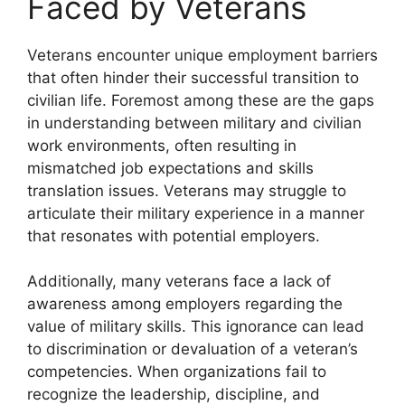
Faced by Veterans
Veterans encounter unique employment barriers
that often hinder their successful transition to
civilian life. Foremost among these are the gaps
in understanding between military and civilian
work environments, often resulting in
mismatched job expectations and skills
translation issues. Veterans may struggle to
articulate their military experience in a manner
that resonates with potential employers.
Additionally, many veterans face a lack of
awareness among employers regarding the
value of military skills. This ignorance can lead
to discrimination or devaluation of a veteran’s
competencies. When organizations fail to
recognize the leadership, discipline, and