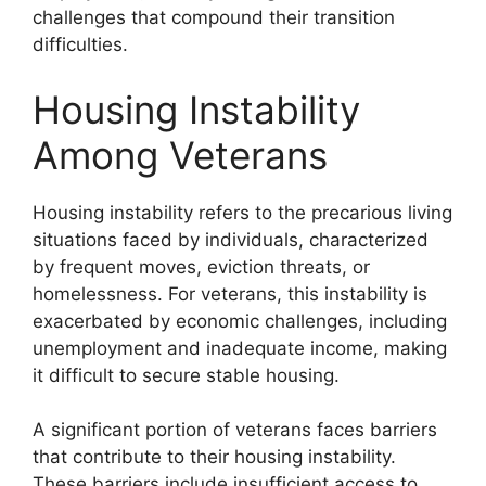
challenges that compound their transition
difficulties.
Housing Instability
Among Veterans
Housing instability refers to the precarious living
situations faced by individuals, characterized
by frequent moves, eviction threats, or
homelessness. For veterans, this instability is
exacerbated by economic challenges, including
unemployment and inadequate income, making
it difficult to secure stable housing.
A significant portion of veterans faces barriers
that contribute to their housing instability.
These barriers include insufficient access to