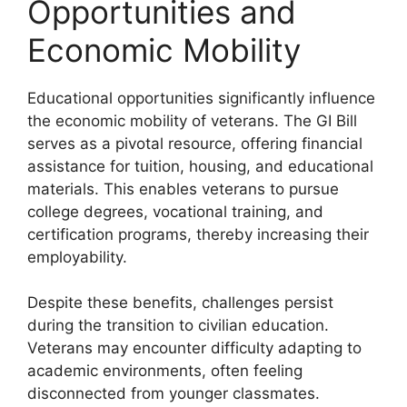
Opportunities and
Economic Mobility
Educational opportunities significantly influence
the economic mobility of veterans. The GI Bill
serves as a pivotal resource, offering financial
assistance for tuition, housing, and educational
materials. This enables veterans to pursue
college degrees, vocational training, and
certification programs, thereby increasing their
employability.
Despite these benefits, challenges persist
during the transition to civilian education.
Veterans may encounter difficulty adapting to
academic environments, often feeling
disconnected from younger classmates.