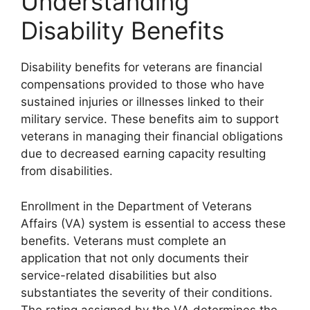
Understanding
Disability Benefits
Disability benefits for veterans are financial
compensations provided to those who have
sustained injuries or illnesses linked to their
military service. These benefits aim to support
veterans in managing their financial obligations
due to decreased earning capacity resulting
from disabilities.
Enrollment in the Department of Veterans
Affairs (VA) system is essential to access these
benefits. Veterans must complete an
application that not only documents their
service-related disabilities but also
substantiates the severity of their conditions.
The rating assigned by the VA determines the