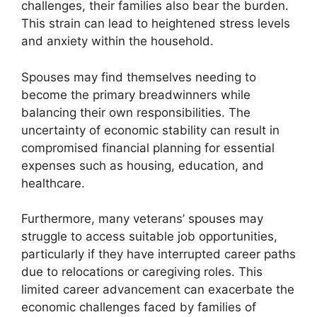
challenges, their families also bear the burden.
This strain can lead to heightened stress levels
and anxiety within the household.
Spouses may find themselves needing to
become the primary breadwinners while
balancing their own responsibilities. The
uncertainty of economic stability can result in
compromised financial planning for essential
expenses such as housing, education, and
healthcare.
Furthermore, many veterans’ spouses may
struggle to access suitable job opportunities,
particularly if they have interrupted career paths
due to relocations or caregiving roles. This
limited career advancement can exacerbate the
economic challenges faced by families of