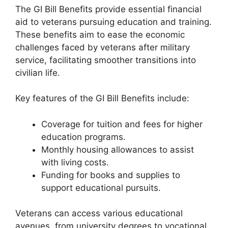
The GI Bill Benefits provide essential financial
aid to veterans pursuing education and training.
These benefits aim to ease the economic
challenges faced by veterans after military
service, facilitating smoother transitions into
civilian life.
Key features of the GI Bill Benefits include:
Coverage for tuition and fees for higher
education programs.
Monthly housing allowances to assist
with living costs.
Funding for books and supplies to
support educational pursuits.
Veterans can access various educational
avenues, from university degrees to vocational