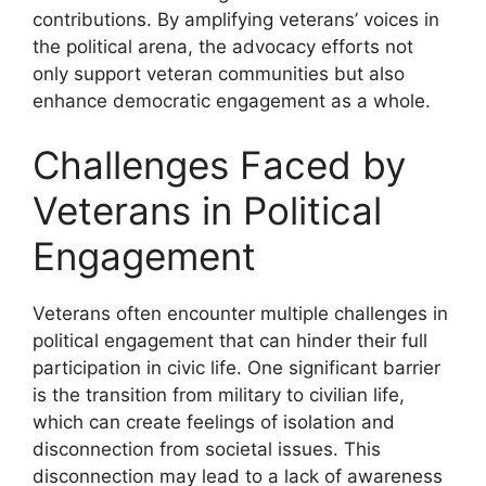
contributions. By amplifying veterans’ voices in
the political arena, the advocacy efforts not
only support veteran communities but also
enhance democratic engagement as a whole.
Challenges Faced by
Veterans in Political
Engagement
Veterans often encounter multiple challenges in
political engagement that can hinder their full
participation in civic life. One significant barrier
is the transition from military to civilian life,
which can create feelings of isolation and
disconnection from societal issues. This
disconnection may lead to a lack of awareness