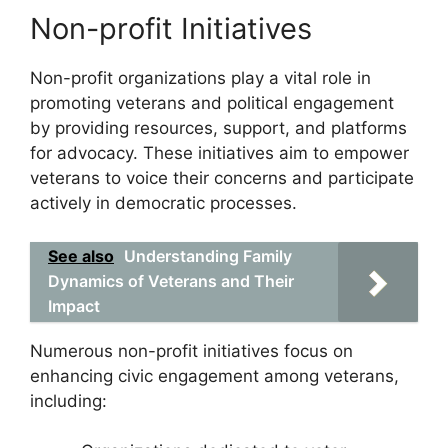
Non-profit Initiatives
Non-profit organizations play a vital role in
promoting veterans and political engagement
by providing resources, support, and platforms
for advocacy. These initiatives aim to empower
veterans to voice their concerns and participate
actively in democratic processes.
See also
Understanding Family
Dynamics of Veterans and Their
Impact
Numerous non-profit initiatives focus on
enhancing civic engagement among veterans,
including: