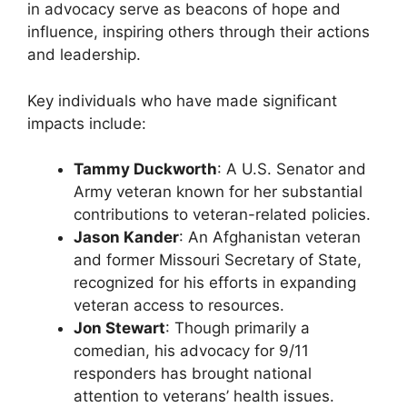
in advocacy serve as beacons of hope and
influence, inspiring others through their actions
and leadership.
Key individuals who have made significant
impacts include:
Tammy Duckworth
: A U.S. Senator and
Army veteran known for her substantial
contributions to veteran-related policies.
Jason Kander
: An Afghanistan veteran
and former Missouri Secretary of State,
recognized for his efforts in expanding
veteran access to resources.
Jon Stewart
: Though primarily a
comedian, his advocacy for 9/11
responders has brought national
attention to veterans’ health issues.