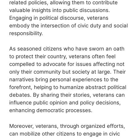
related policies, allowing them to contribute
valuable insights into public discussions.
Engaging in political discourse, veterans
embody the intersection of civic duty and social
responsibility.
As seasoned citizens who have sworn an oath
to protect their country, veterans often feel
compelled to advocate for issues affecting not
only their community but society at large. Their
narratives bring personal experiences to the
forefront, helping to humanize abstract political
debates. By sharing their stories, veterans can
influence public opinion and policy decisions,
enhancing democratic processes.
Moreover, veterans, through organized efforts,
can mobilize other citizens to engage in civic