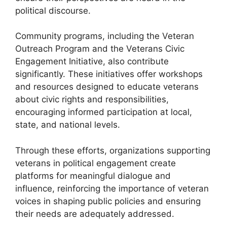
political discourse.
Community programs, including the Veteran
Outreach Program and the Veterans Civic
Engagement Initiative, also contribute
significantly. These initiatives offer workshops
and resources designed to educate veterans
about civic rights and responsibilities,
encouraging informed participation at local,
state, and national levels.
Through these efforts, organizations supporting
veterans in political engagement create
platforms for meaningful dialogue and
influence, reinforcing the importance of veteran
voices in shaping public policies and ensuring
their needs are adequately addressed.