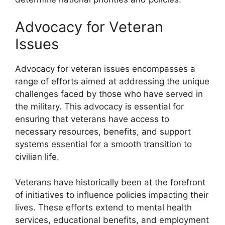
Advocacy for Veteran
Issues
Advocacy for veteran issues encompasses a
range of efforts aimed at addressing the unique
challenges faced by those who have served in
the military. This advocacy is essential for
ensuring that veterans have access to
necessary resources, benefits, and support
systems essential for a smooth transition to
civilian life.
Veterans have historically been at the forefront
of initiatives to influence policies impacting their
lives. These efforts extend to mental health
services, educational benefits, and employment