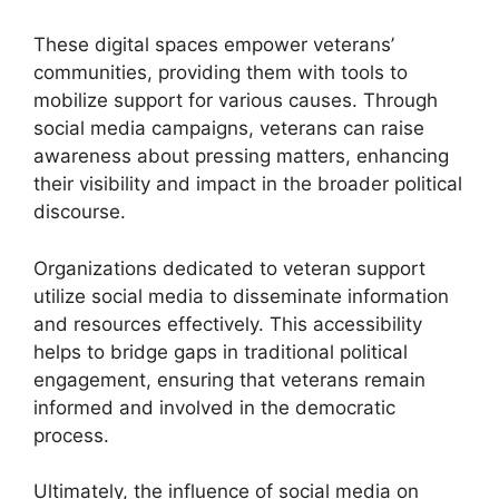
These digital spaces empower veterans’
communities, providing them with tools to
mobilize support for various causes. Through
social media campaigns, veterans can raise
awareness about pressing matters, enhancing
their visibility and impact in the broader political
discourse.
Organizations dedicated to veteran support
utilize social media to disseminate information
and resources effectively. This accessibility
helps to bridge gaps in traditional political
engagement, ensuring that veterans remain
informed and involved in the democratic
process.
Ultimately, the influence of social media on