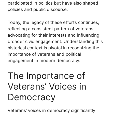
participated in politics but have also shaped
policies and public discourse.
Today, the legacy of these efforts continues,
reflecting a consistent pattern of veterans
advocating for their interests and influencing
broader civic engagement. Understanding this
historical context is pivotal in recognizing the
importance of veterans and political
engagement in modern democracy.
The Importance of
Veterans’ Voices in
Democracy
Veterans’ voices in democracy significantly