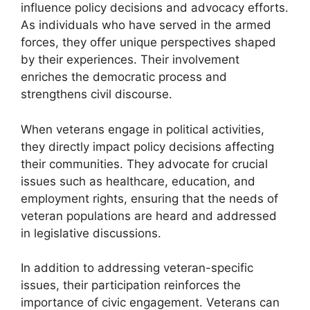
influence policy decisions and advocacy efforts.
As individuals who have served in the armed
forces, they offer unique perspectives shaped
by their experiences. Their involvement
enriches the democratic process and
strengthens civil discourse.
When veterans engage in political activities,
they directly impact policy decisions affecting
their communities. They advocate for crucial
issues such as healthcare, education, and
employment rights, ensuring that the needs of
veteran populations are heard and addressed
in legislative discussions.
In addition to addressing veteran-specific
issues, their participation reinforces the
importance of civic engagement. Veterans can