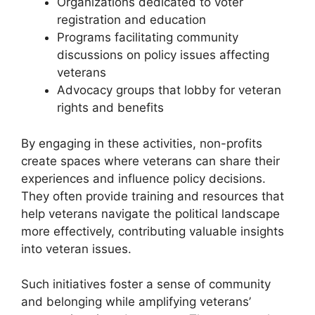
Organizations dedicated to voter
registration and education
Programs facilitating community
discussions on policy issues affecting
veterans
Advocacy groups that lobby for veteran
rights and benefits
By engaging in these activities, non-profits
create spaces where veterans can share their
experiences and influence policy decisions.
They often provide training and resources that
help veterans navigate the political landscape
more effectively, contributing valuable insights
into veteran issues.
Such initiatives foster a sense of community
and belonging while amplifying veterans’