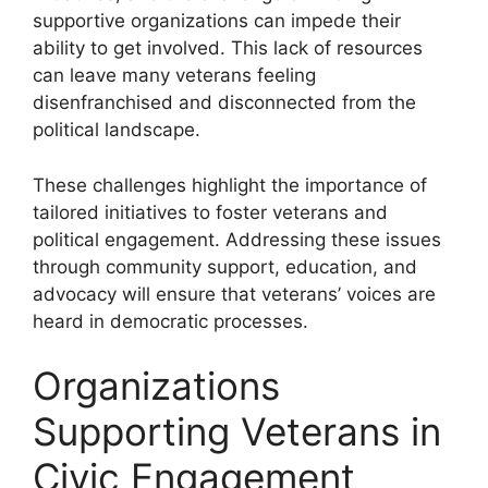
supportive organizations can impede their
ability to get involved. This lack of resources
can leave many veterans feeling
disenfranchised and disconnected from the
political landscape.
These challenges highlight the importance of
tailored initiatives to foster veterans and
political engagement. Addressing these issues
through community support, education, and
advocacy will ensure that veterans’ voices are
heard in democratic processes.
Organizations
Supporting Veterans in
Civic Engagement