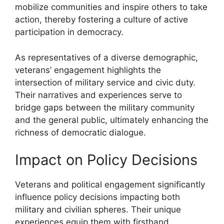
mobilize communities and inspire others to take
action, thereby fostering a culture of active
participation in democracy.
As representatives of a diverse demographic,
veterans’ engagement highlights the
intersection of military service and civic duty.
Their narratives and experiences serve to
bridge gaps between the military community
and the general public, ultimately enhancing the
richness of democratic dialogue.
Impact on Policy Decisions
Veterans and political engagement significantly
influence policy decisions impacting both
military and civilian spheres. Their unique
experiences equip them with firsthand