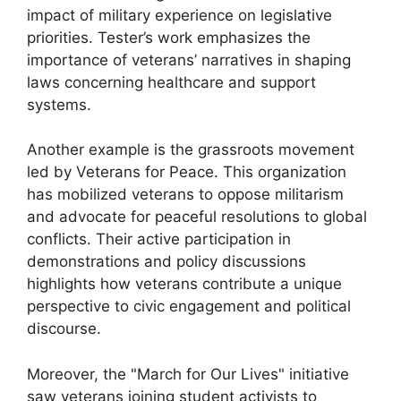
impact of military experience on legislative
priorities. Tester’s work emphasizes the
importance of veterans’ narratives in shaping
laws concerning healthcare and support
systems.
Another example is the grassroots movement
led by Veterans for Peace. This organization
has mobilized veterans to oppose militarism
and advocate for peaceful resolutions to global
conflicts. Their active participation in
demonstrations and policy discussions
highlights how veterans contribute a unique
perspective to civic engagement and political
discourse.
Moreover, the "March for Our Lives" initiative
saw veterans joining student activists to