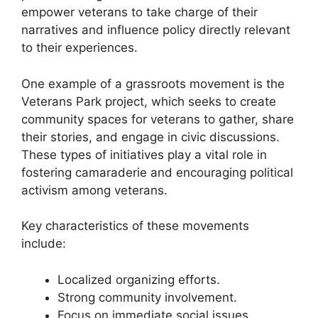
empower veterans to take charge of their
narratives and influence policy directly relevant
to their experiences.
One example of a grassroots movement is the
Veterans Park project, which seeks to create
community spaces for veterans to gather, share
their stories, and engage in civic discussions.
These types of initiatives play a vital role in
fostering camaraderie and encouraging political
activism among veterans.
Key characteristics of these movements
include:
Localized organizing efforts.
Strong community involvement.
Focus on immediate social issues