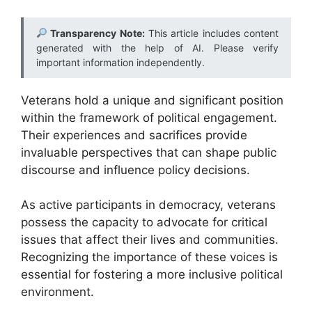
Transparency Note:
This article includes content
generated with the help of AI. Please verify
important information independently.
Veterans hold a unique and significant position
within the framework of political engagement.
Their experiences and sacrifices provide
invaluable perspectives that can shape public
discourse and influence policy decisions.
As active participants in democracy, veterans
possess the capacity to advocate for critical
issues that affect their lives and communities.
Recognizing the importance of these voices is
essential for fostering a more inclusive political
environment.