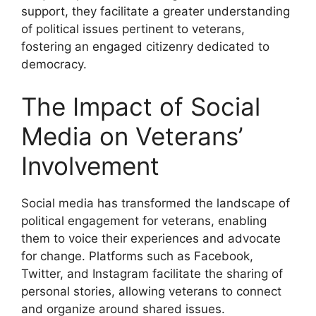
support, they facilitate a greater understanding
of political issues pertinent to veterans,
fostering an engaged citizenry dedicated to
democracy.
The Impact of Social
Media on Veterans’
Involvement
Social media has transformed the landscape of
political engagement for veterans, enabling
them to voice their experiences and advocate
for change. Platforms such as Facebook,
Twitter, and Instagram facilitate the sharing of
personal stories, allowing veterans to connect
and organize around shared issues.