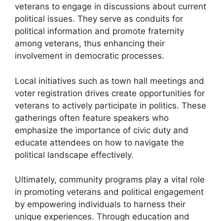
veterans to engage in discussions about current
political issues. They serve as conduits for
political information and promote fraternity
among veterans, thus enhancing their
involvement in democratic processes.
Local initiatives such as town hall meetings and
voter registration drives create opportunities for
veterans to actively participate in politics. These
gatherings often feature speakers who
emphasize the importance of civic duty and
educate attendees on how to navigate the
political landscape effectively.
Ultimately, community programs play a vital role
in promoting veterans and political engagement
by empowering individuals to harness their
unique experiences. Through education and