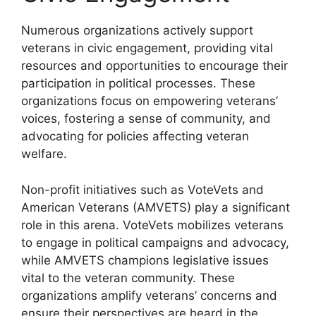
Numerous organizations actively support
veterans in civic engagement, providing vital
resources and opportunities to encourage their
participation in political processes. These
organizations focus on empowering veterans’
voices, fostering a sense of community, and
advocating for policies affecting veteran
welfare.
Non-profit initiatives such as VoteVets and
American Veterans (AMVETS) play a significant
role in this arena. VoteVets mobilizes veterans
to engage in political campaigns and advocacy,
while AMVETS champions legislative issues
vital to the veteran community. These
organizations amplify veterans’ concerns and
ensure their perspectives are heard in the