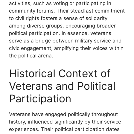
activities, such as voting or participating in
community forums. Their steadfast commitment
to civil rights fosters a sense of solidarity
among diverse groups, encouraging broader
political participation. In essence, veterans
serve as a bridge between military service and
civic engagement, amplifying their voices within
the political arena.
Historical Context of
Veterans and Political
Participation
Veterans have engaged politically throughout
history, influenced significantly by their service
experiences. Their political participation dates