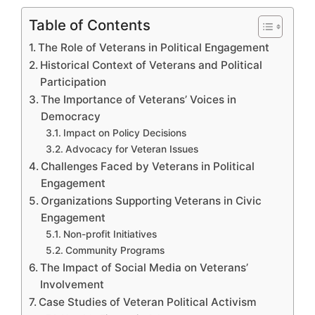
Table of Contents
The Role of Veterans in Political Engagement
Historical Context of Veterans and Political
Participation
The Importance of Veterans’ Voices in
Democracy
Impact on Policy Decisions
Advocacy for Veteran Issues
Challenges Faced by Veterans in Political
Engagement
Organizations Supporting Veterans in Civic
Engagement
Non-profit Initiatives
Community Programs
The Impact of Social Media on Veterans’
Involvement
Case Studies of Veteran Political Activism