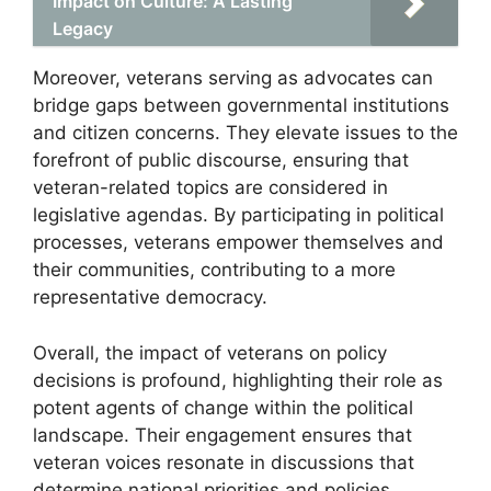
Impact on Culture: A Lasting
Legacy
Moreover, veterans serving as advocates can
bridge gaps between governmental institutions
and citizen concerns. They elevate issues to the
forefront of public discourse, ensuring that
veteran-related topics are considered in
legislative agendas. By participating in political
processes, veterans empower themselves and
their communities, contributing to a more
representative democracy.
Overall, the impact of veterans on policy
decisions is profound, highlighting their role as
potent agents of change within the political
landscape. Their engagement ensures that
veteran voices resonate in discussions that
determine national priorities and policies.