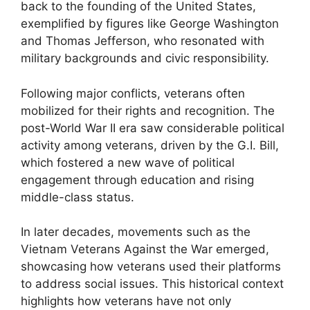
back to the founding of the United States,
exemplified by figures like George Washington
and Thomas Jefferson, who resonated with
military backgrounds and civic responsibility.
Following major conflicts, veterans often
mobilized for their rights and recognition. The
post-World War II era saw considerable political
activity among veterans, driven by the G.I. Bill,
which fostered a new wave of political
engagement through education and rising
middle-class status.
In later decades, movements such as the
Vietnam Veterans Against the War emerged,
showcasing how veterans used their platforms
to address social issues. This historical context
highlights how veterans have not only