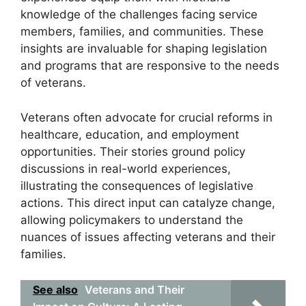
knowledge of the challenges facing service
members, families, and communities. These
insights are invaluable for shaping legislation
and programs that are responsive to the needs
of veterans.
Veterans often advocate for crucial reforms in
healthcare, education, and employment
opportunities. Their stories ground policy
discussions in real-world experiences,
illustrating the consequences of legislative
actions. This direct input can catalyze change,
allowing policymakers to understand the
nuances of issues affecting veterans and their
families.
See also
Veterans and Their