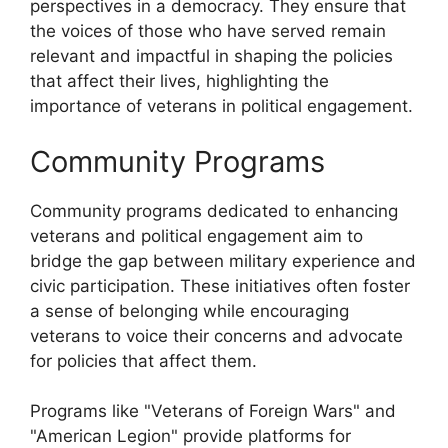
perspectives in a democracy. They ensure that
the voices of those who have served remain
relevant and impactful in shaping the policies
that affect their lives, highlighting the
importance of veterans in political engagement.
Community Programs
Community programs dedicated to enhancing
veterans and political engagement aim to
bridge the gap between military experience and
civic participation. These initiatives often foster
a sense of belonging while encouraging
veterans to voice their concerns and advocate
for policies that affect them.
Programs like "Veterans of Foreign Wars" and
"American Legion" provide platforms for