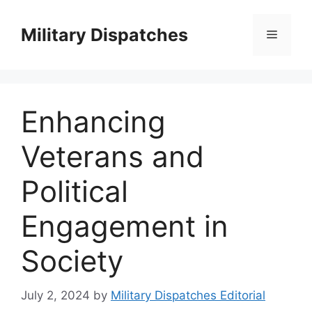
Skip
to
Military Dispatches
Menu
content
Enhancing
Veterans and
Political
Engagement in
Society
July 2, 2024
by
Military Dispatches Editorial