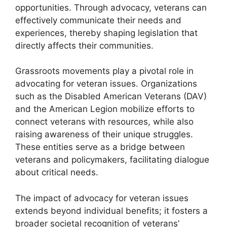
opportunities. Through advocacy, veterans can
effectively communicate their needs and
experiences, thereby shaping legislation that
directly affects their communities.
Grassroots movements play a pivotal role in
advocating for veteran issues. Organizations
such as the Disabled American Veterans (DAV)
and the American Legion mobilize efforts to
connect veterans with resources, while also
raising awareness of their unique struggles.
These entities serve as a bridge between
veterans and policymakers, facilitating dialogue
about critical needs.
The impact of advocacy for veteran issues
extends beyond individual benefits; it fosters a
broader societal recognition of veterans’