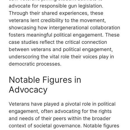
advocate for responsible gun legislation.
Through their shared experiences, these
veterans lent credibility to the movement,
showcasing how intergenerational collaboration
fosters meaningful political engagement. These
case studies reflect the critical connection
between veterans and political engagement,
underscoring the vital role their voices play in
democratic processes.
Notable Figures in
Advocacy
Veterans have played a pivotal role in political
engagement, often advocating for the rights
and needs of their peers within the broader
context of societal governance. Notable figures