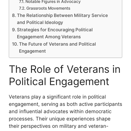
Notable Figures in Advocacy
Grassroots Movements
The Relationship Between Military Service
and Political Ideology
Strategies for Encouraging Political
Engagement Among Veterans
The Future of Veterans and Political
Engagement
The Role of Veterans in
Political Engagement
Veterans play a significant role in political
engagement, serving as both active participants
and influential advocates within democratic
processes. Their unique experiences shape
their perspectives on military and veteran-