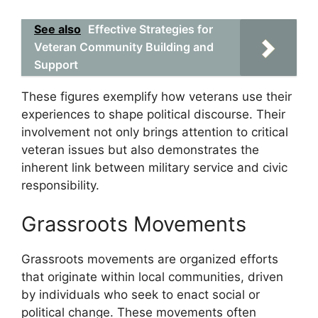
See also
Effective Strategies for
Veteran Community Building and
Support
These figures exemplify how veterans use their
experiences to shape political discourse. Their
involvement not only brings attention to critical
veteran issues but also demonstrates the
inherent link between military service and civic
responsibility.
Grassroots Movements
Grassroots movements are organized efforts
that originate within local communities, driven
by individuals who seek to enact social or
political change. These movements often