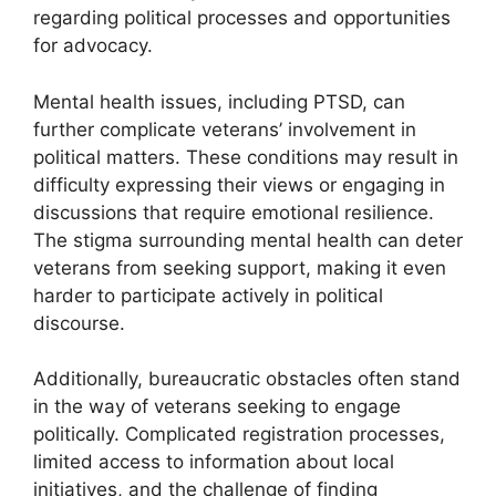
regarding political processes and opportunities
for advocacy.
Mental health issues, including PTSD, can
further complicate veterans’ involvement in
political matters. These conditions may result in
difficulty expressing their views or engaging in
discussions that require emotional resilience.
The stigma surrounding mental health can deter
veterans from seeking support, making it even
harder to participate actively in political
discourse.
Additionally, bureaucratic obstacles often stand
in the way of veterans seeking to engage
politically. Complicated registration processes,
limited access to information about local
initiatives, and the challenge of finding