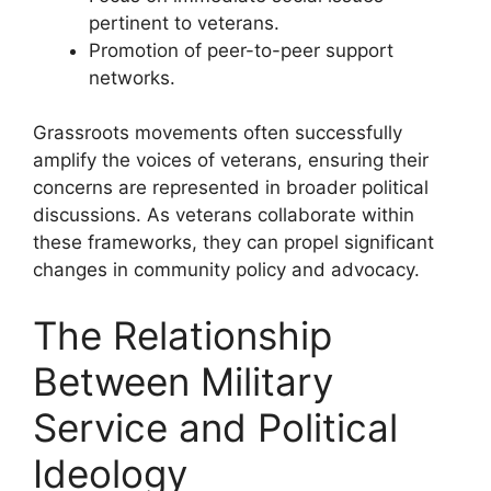
pertinent to veterans.
Promotion of peer-to-peer support
networks.
Grassroots movements often successfully
amplify the voices of veterans, ensuring their
concerns are represented in broader political
discussions. As veterans collaborate within
these frameworks, they can propel significant
changes in community policy and advocacy.
The Relationship
Between Military
Service and Political
Ideology