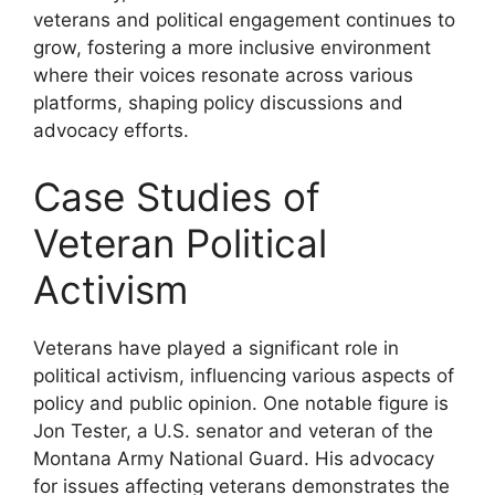
veterans and political engagement continues to
grow, fostering a more inclusive environment
where their voices resonate across various
platforms, shaping policy discussions and
advocacy efforts.
Case Studies of
Veteran Political
Activism
Veterans have played a significant role in
political activism, influencing various aspects of
policy and public opinion. One notable figure is
Jon Tester, a U.S. senator and veteran of the
Montana Army National Guard. His advocacy
for issues affecting veterans demonstrates the