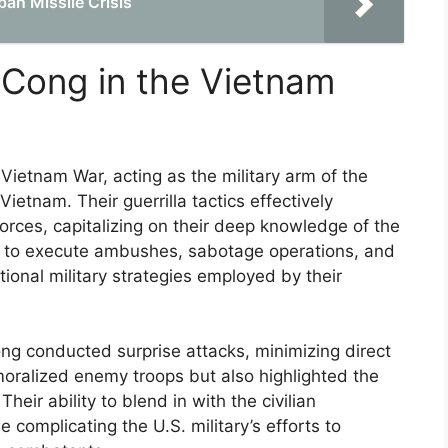
an Missile Crisis
 Cong in the Vietnam
 Vietnam War, acting as the military arm of the
Vietnam. Their guerrilla tactics effectively
ces, capitalizing on their deep knowledge of the
hem to execute ambushes, sabotage operations, and
tional military strategies employed by their
ng conducted surprise attacks, minimizing direct
moralized enemy troops but also highlighted the
eir ability to blend in with the civilian
e complicating the U.S. military’s efforts to