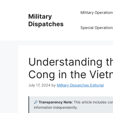
Skip
to
Military Operation
Military
content
Dispatches
Special Operation
Understanding th
Cong in the Vie
July 17, 2024
by
Military Dispatches Editorial
Transparency Note:
This article includes co
information independently.