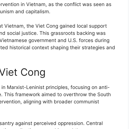
ervention in Vietnam, as the conflict was seen as
unism and capitalism.
t Vietnam, the Viet Cong gained local support
nd social justice. This grassroots backing was
th Vietnamese government and U.S. forces during
ted historical context shaping their strategies and
 Viet Cong
n Marxist-Leninist principles, focusing on anti-
ice. This framework aimed to overthrow the South
rvention, aligning with broader communist
santry against perceived oppression. Central