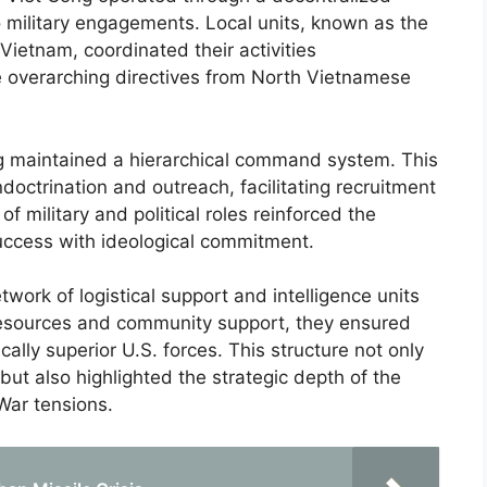
o military engagements. Local units, known as the
 Vietnam, coordinated their activities
e overarching directives from North Vietnamese
ong maintained a hierarchical command system. This
ndoctrination and outreach, facilitating recruitment
f military and political roles reinforced the
success with ideological commitment.
work of logistical support and intelligence units
al resources and community support, they ensured
lly superior U.S. forces. This structure not only
but also highlighted the strategic depth of the
War tensions.