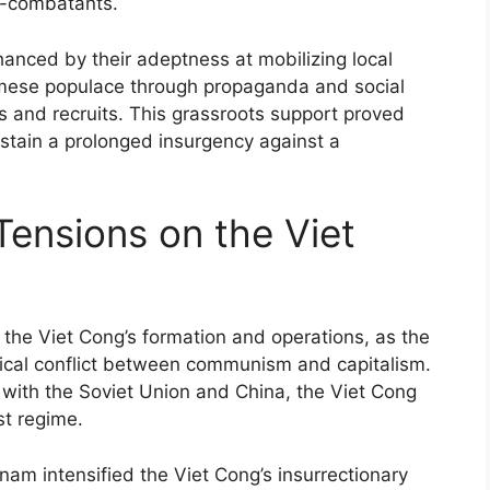
n-combatants.
hanced by their adeptness at mobilizing local
mese populace through propaganda and social
s and recruits. This grassroots support proved
sustain a prolonged insurgency against a
Tensions on the Viet
d the Viet Cong’s formation and operations, as the
ical conflict between communism and capitalism.
with the Soviet Union and China, the Viet Cong
t regime.
nam intensified the Viet Cong’s insurrectionary