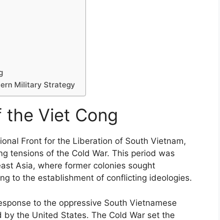
g
ern Military Strategy
f the Viet Cong
onal Front for the Liberation of South Vietnam,
ng tensions of the Cold War. This period was
east Asia, where former colonies sought
g to the establishment of conflicting ideologies.
a response to the oppressive South Vietnamese
 by the United States. The Cold War set the