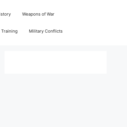
istory
Weapons of War
y Training
Military Conflicts