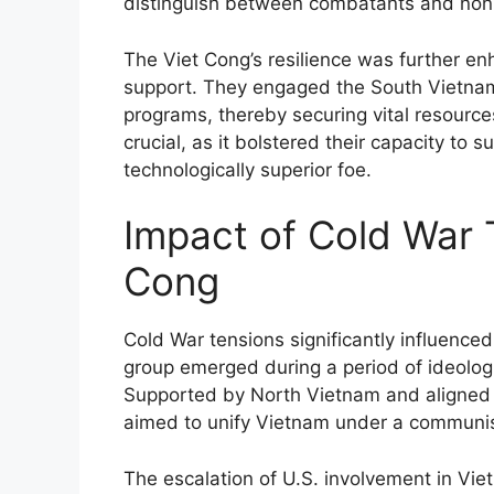
distinguish between combatants and no
The Viet Cong’s resilience was further en
support. They engaged the South Vietna
programs, thereby securing vital resource
crucial, as it bolstered their capacity to 
technologically superior foe.
Impact of Cold War 
Cong
Cold War tensions significantly influence
group emerged during a period of ideolog
Supported by North Vietnam and aligned 
aimed to unify Vietnam under a communis
The escalation of U.S. involvement in Viet