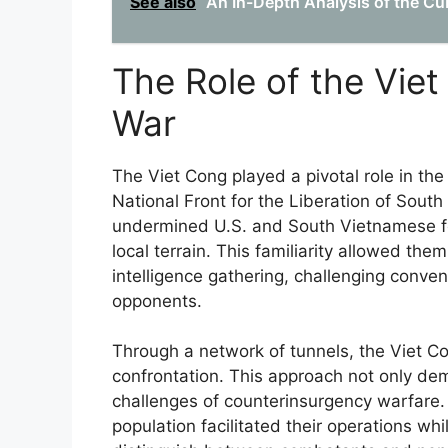
See also
An In-Depth Analysis of the Cub
The Role of the Viet
War
The Viet Cong played a pivotal role in the
National Front for the Liberation of South 
undermined U.S. and South Vietnamese for
local terrain. This familiarity allowed t
intelligence gathering, challenging conven
opponents.
Through a network of tunnels, the Viet Co
confrontation. This approach not only de
challenges of counterinsurgency warfare. Th
population facilitated their operations whil