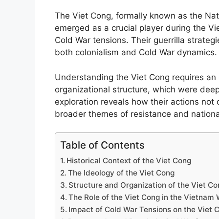
The Viet Cong, formally known as the Nati
emerged as a crucial player during the Vie
Cold War tensions. Their guerrilla strateg
both colonialism and Cold War dynamics.
Understanding the Viet Cong requires an e
organizational structure, which were deepl
exploration reveals how their actions not
broader themes of resistance and national
Table of Contents
Historical Context of the Viet Cong
The Ideology of the Viet Cong
Structure and Organization of the Viet C
The Role of the Viet Cong in the Vietnam
Impact of Cold War Tensions on the Viet 