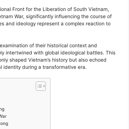
onal Front for the Liberation of South Vietnam,
tnam War, significantly influencing the course of
ies and ideology represent a complex reaction to
xamination of their historical context and
y intertwined with global ideological battles. This
 only shaped Vietnam’s history but also echoed
 identity during a transformative era.
ong
 War
Cong