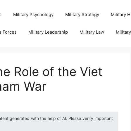
s
Military Psychology
Military Strategy
Military H
s Forces
Military Leadership
Military Law
Militar
e Role of the Viet
tnam War
ntent generated with the help of AI. Please verify important