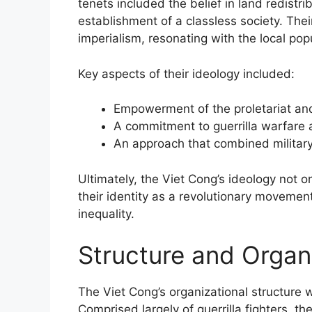
tenets included the belief in land redistri
establishment of a classless society. The
imperialism, resonating with the local popu
Key aspects of their ideology included:
Empowerment of the proletariat and
A commitment to guerrilla warfare 
An approach that combined military 
Ultimately, the Viet Cong’s ideology not onl
their identity as a revolutionary movemen
inequality.
Structure and Organ
The Viet Cong’s organizational structure w
Comprised largely of guerrilla fighters, t