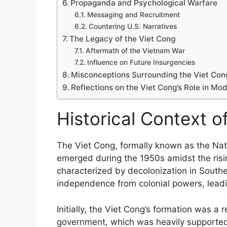
Propaganda and Psychological Warfare
Messaging and Recruitment
Countering U.S. Narratives
The Legacy of the Viet Cong
Aftermath of the Vietnam War
Influence on Future Insurgencies
Misconceptions Surrounding the Viet Con
Reflections on the Viet Cong’s Role in Mod
Historical Context o
The Viet Cong, formally known as the Nati
emerged during the 1950s amidst the risi
characterized by decolonization in South
independence from colonial powers, leadin
Initially, the Viet Cong’s formation was 
government, which was heavily supported