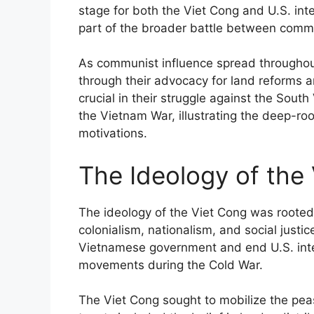
stage for both the Viet Cong and U.S. int
part of the broader battle between comm
As communist influence spread throughou
through their advocacy for land reforms a
crucial in their struggle against the Sou
the Vietnam War, illustrating the deep-roo
motivations.
The Ideology of the
The ideology of the Viet Cong was rooted i
colonialism, nationalism, and social just
Vietnamese government and end U.S. inte
movements during the Cold War.
The Viet Cong sought to mobilize the pea