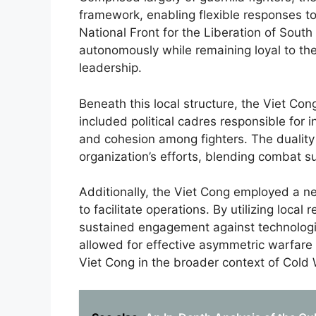
framework, enabling flexible responses t
National Front for the Liberation of South
autonomously while remaining loyal to th
leadership.
Beneath this local structure, the Viet C
included political cadres responsible for i
and cohesion among fighters. The duality o
organization’s efforts, blending combat 
Additionally, the Viet Cong employed a net
to facilitate operations. By utilizing loc
sustained engagement against technologica
allowed for effective asymmetric warfare 
Viet Cong in the broader context of Cold 