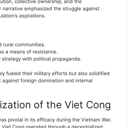
bution, collective ownership, and the
ir narrative emphasized the struggle against
lation’s aspirations.
 rural communities.
as a means of resistance.
strategy with political propaganda.
y fueled their military efforts but also solidified
t against foreign domination and internal
ization of the Viet Cong
as pivotal in its efficacy during the Vietnam War.
he Viet Cong operated through a decentralized