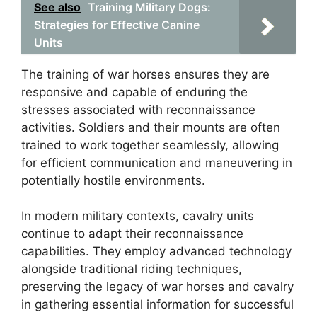
See also
Training Military Dogs:
Strategies for Effective Canine
Units
The training of war horses ensures they are
responsive and capable of enduring the
stresses associated with reconnaissance
activities. Soldiers and their mounts are often
trained to work together seamlessly, allowing
for efficient communication and maneuvering in
potentially hostile environments.
In modern military contexts, cavalry units
continue to adapt their reconnaissance
capabilities. They employ advanced technology
alongside traditional riding techniques,
preserving the legacy of war horses and cavalry
in gathering essential information for successful