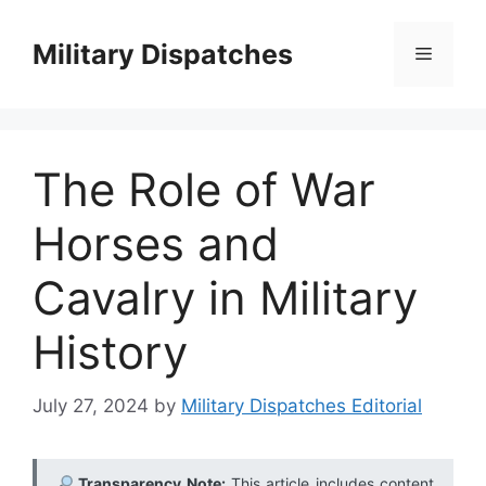
Skip
to
Military Dispatches
Menu
content
The Role of War
Horses and
Cavalry in Military
History
July 27, 2024
by
Military Dispatches Editorial
Transparency Note:
This article includes content