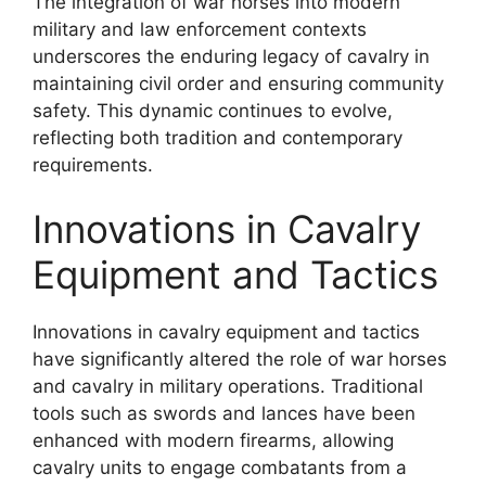
The integration of war horses into modern
military and law enforcement contexts
underscores the enduring legacy of cavalry in
maintaining civil order and ensuring community
safety. This dynamic continues to evolve,
reflecting both tradition and contemporary
requirements.
Innovations in Cavalry
Equipment and Tactics
Innovations in cavalry equipment and tactics
have significantly altered the role of war horses
and cavalry in military operations. Traditional
tools such as swords and lances have been
enhanced with modern firearms, allowing
cavalry units to engage combatants from a