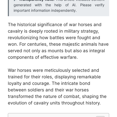
generated with the help of AI. Please verify
important information independently.
The historical significance of war horses and
cavalry is deeply rooted in military strategy,
revolutionizing how battles were fought and
won. For centuries, these majestic animals have
served not only as mounts but also as integral
components of effective warfare.
War horses were meticulously selected and
trained for their roles, displaying remarkable
loyalty and courage. The intricate bond
between soldiers and their war horses
transformed the nature of combat, shaping the
evolution of cavalry units throughout history.