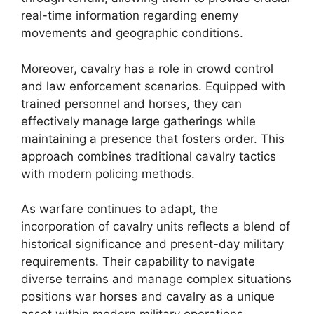
real-time information regarding enemy
movements and geographic conditions.
Moreover, cavalry has a role in crowd control
and law enforcement scenarios. Equipped with
trained personnel and horses, they can
effectively manage large gatherings while
maintaining a presence that fosters order. This
approach combines traditional cavalry tactics
with modern policing methods.
As warfare continues to adapt, the
incorporation of cavalry units reflects a blend of
historical significance and present-day military
requirements. Their capability to navigate
diverse terrains and manage complex situations
positions war horses and cavalry as a unique