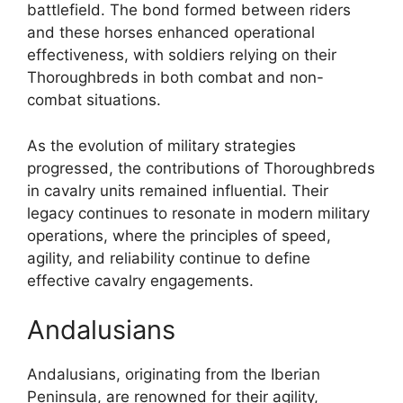
battlefield. The bond formed between riders
and these horses enhanced operational
effectiveness, with soldiers relying on their
Thoroughbreds in both combat and non-
combat situations.
As the evolution of military strategies
progressed, the contributions of Thoroughbreds
in cavalry units remained influential. Their
legacy continues to resonate in modern military
operations, where the principles of speed,
agility, and reliability continue to define
effective cavalry engagements.
Andalusians
Andalusians, originating from the Iberian
Peninsula, are renowned for their agility,