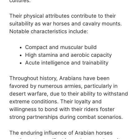
cultures.
Their physical attributes contribute to their
suitability as war horses and cavalry mounts.
Notable characteristics include:
Compact and muscular build
High stamina and aerobic capacity
Acute intelligence and trainability
Throughout history, Arabians have been
favored by numerous armies, particularly in
desert warfare, due to their ability to withstand
extreme conditions. Their loyalty and
willingness to bond with their riders foster
strong partnerships during combat scenarios.
The enduring influence of Arabian horses