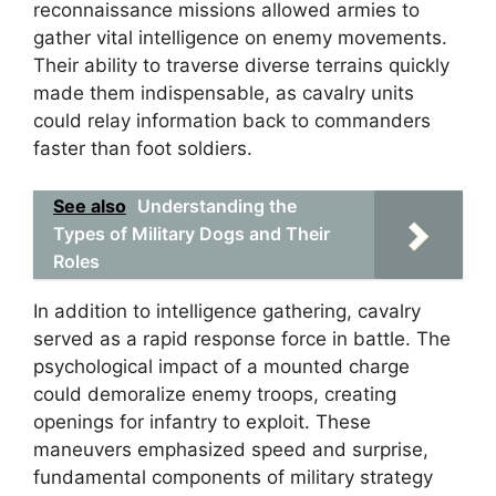
reconnaissance missions allowed armies to
gather vital intelligence on enemy movements.
Their ability to traverse diverse terrains quickly
made them indispensable, as cavalry units
could relay information back to commanders
faster than foot soldiers.
See also
Understanding the
Types of Military Dogs and Their
Roles
In addition to intelligence gathering, cavalry
served as a rapid response force in battle. The
psychological impact of a mounted charge
could demoralize enemy troops, creating
openings for infantry to exploit. These
maneuvers emphasized speed and surprise,
fundamental components of military strategy