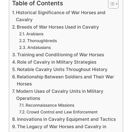
Table of Contents
Historical Significance of War Horses and
Cavalry
Breeds of War Horses Used in Cavalry
Arabians
Thoroughbreds
Andalusians
Training and Conditioning of War Horses
Role of Cavalry in Military Strategies
Notable Cavalry Units Throughout History
Relationship Between Soldiers and Their War
Horses
Modern Uses of Cavalry Units in Military
Operations
Reconnaissance Missions
Crowd Control and Law Enforcement
Innovations in Cavalry Equipment and Tactics
The Legacy of War Horses and Cavalry in