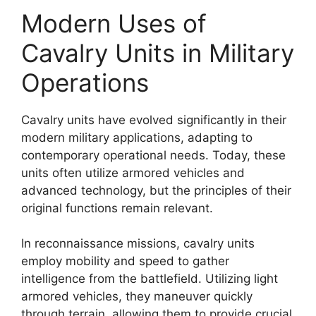
Modern Uses of
Cavalry Units in Military
Operations
Cavalry units have evolved significantly in their
modern military applications, adapting to
contemporary operational needs. Today, these
units often utilize armored vehicles and
advanced technology, but the principles of their
original functions remain relevant.
In reconnaissance missions, cavalry units
employ mobility and speed to gather
intelligence from the battlefield. Utilizing light
armored vehicles, they maneuver quickly
through terrain, allowing them to provide crucial