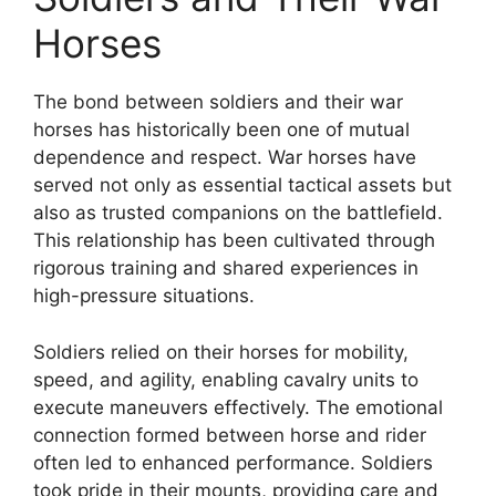
Horses
The bond between soldiers and their war
horses has historically been one of mutual
dependence and respect. War horses have
served not only as essential tactical assets but
also as trusted companions on the battlefield.
This relationship has been cultivated through
rigorous training and shared experiences in
high-pressure situations.
Soldiers relied on their horses for mobility,
speed, and agility, enabling cavalry units to
execute maneuvers effectively. The emotional
connection formed between horse and rider
often led to enhanced performance. Soldiers
took pride in their mounts, providing care and