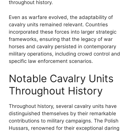
throughout history.
Even as warfare evolved, the adaptability of
cavalry units remained relevant. Countries
incorporated these forces into larger strategic
frameworks, ensuring that the legacy of war
horses and cavalry persisted in contemporary
military operations, including crowd control and
specific law enforcement scenarios.
Notable Cavalry Units
Throughout History
Throughout history, several cavalry units have
distinguished themselves by their remarkable
contributions to military campaigns. The Polish
Hussars, renowned for their exceptional daring