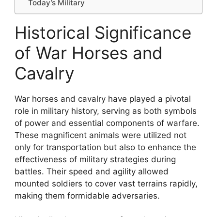
Today’s Military
Historical Significance
of War Horses and
Cavalry
War horses and cavalry have played a pivotal
role in military history, serving as both symbols
of power and essential components of warfare.
These magnificent animals were utilized not
only for transportation but also to enhance the
effectiveness of military strategies during
battles. Their speed and agility allowed
mounted soldiers to cover vast terrains rapidly,
making them formidable adversaries.