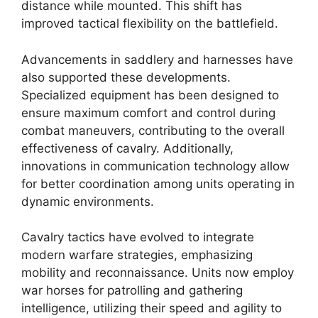
distance while mounted. This shift has
improved tactical flexibility on the battlefield.
Advancements in saddlery and harnesses have
also supported these developments.
Specialized equipment has been designed to
ensure maximum comfort and control during
combat maneuvers, contributing to the overall
effectiveness of cavalry. Additionally,
innovations in communication technology allow
for better coordination among units operating in
dynamic environments.
Cavalry tactics have evolved to integrate
modern warfare strategies, emphasizing
mobility and reconnaissance. Units now employ
war horses for patrolling and gathering
intelligence, utilizing their speed and agility to