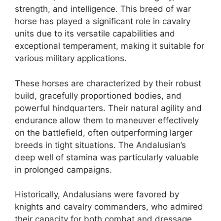
strength, and intelligence. This breed of war
horse has played a significant role in cavalry
units due to its versatile capabilities and
exceptional temperament, making it suitable for
various military applications.
These horses are characterized by their robust
build, gracefully proportioned bodies, and
powerful hindquarters. Their natural agility and
endurance allow them to maneuver effectively
on the battlefield, often outperforming larger
breeds in tight situations. The Andalusian’s
deep well of stamina was particularly valuable
in prolonged campaigns.
Historically, Andalusians were favored by
knights and cavalry commanders, who admired
their capacity for both combat and dressage.