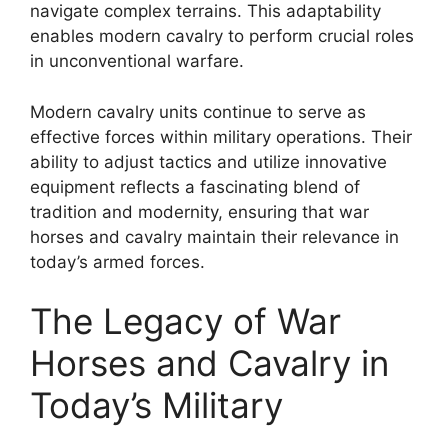
navigate complex terrains. This adaptability
enables modern cavalry to perform crucial roles
in unconventional warfare.
Modern cavalry units continue to serve as
effective forces within military operations. Their
ability to adjust tactics and utilize innovative
equipment reflects a fascinating blend of
tradition and modernity, ensuring that war
horses and cavalry maintain their relevance in
today’s armed forces.
The Legacy of War
Horses and Cavalry in
Today’s Military