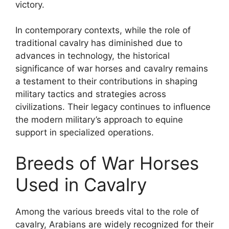
victory.
In contemporary contexts, while the role of
traditional cavalry has diminished due to
advances in technology, the historical
significance of war horses and cavalry remains
a testament to their contributions in shaping
military tactics and strategies across
civilizations. Their legacy continues to influence
the modern military’s approach to equine
support in specialized operations.
Breeds of War Horses
Used in Cavalry
Among the various breeds vital to the role of
cavalry, Arabians are widely recognized for their