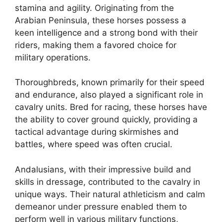
stamina and agility. Originating from the
Arabian Peninsula, these horses possess a
keen intelligence and a strong bond with their
riders, making them a favored choice for
military operations.
Thoroughbreds, known primarily for their speed
and endurance, also played a significant role in
cavalry units. Bred for racing, these horses have
the ability to cover ground quickly, providing a
tactical advantage during skirmishes and
battles, where speed was often crucial.
Andalusians, with their impressive build and
skills in dressage, contributed to the cavalry in
unique ways. Their natural athleticism and calm
demeanor under pressure enabled them to
perform well in various military functions,