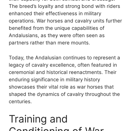
The breed’s loyalty and strong bond with riders
enhanced their effectiveness in military
operations. War horses and cavalry units further
benefited from the unique capabilities of
Andalusians, as they were often seen as
partners rather than mere mounts.
Today, the Andalusian continues to represent a
legacy of cavalry excellence, often featured in
ceremonial and historical reenactments. Their
enduring significance in military history
showcases their vital role as war horses that
shaped the dynamics of cavalry throughout the
centuries.
Training and