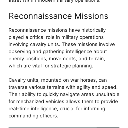
asset within modern military operations.
Reconnaissance Missions
Reconnaissance missions have historically
played a critical role in military operations
involving cavalry units. These missions involve
observing and gathering intelligence about
enemy positions, movements, and terrain,
which are vital for strategic planning.
Cavalry units, mounted on war horses, can
traverse various terrains with agility and speed.
Their ability to quickly navigate areas unsuitable
for mechanized vehicles allows them to provide
real-time intelligence, crucial for informing
commanding officers.