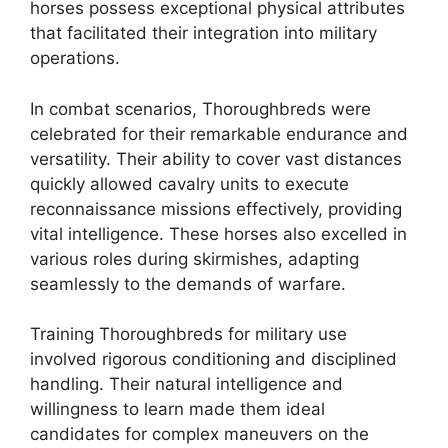
horses possess exceptional physical attributes
that facilitated their integration into military
operations.
In combat scenarios, Thoroughbreds were
celebrated for their remarkable endurance and
versatility. Their ability to cover vast distances
quickly allowed cavalry units to execute
reconnaissance missions effectively, providing
vital intelligence. These horses also excelled in
various roles during skirmishes, adapting
seamlessly to the demands of warfare.
Training Thoroughbreds for military use
involved rigorous conditioning and disciplined
handling. Their natural intelligence and
willingness to learn made them ideal
candidates for complex maneuvers on the