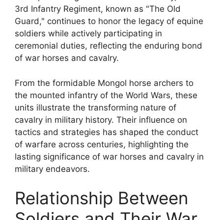
3rd Infantry Regiment, known as "The Old
Guard," continues to honor the legacy of equine
soldiers while actively participating in
ceremonial duties, reflecting the enduring bond
of war horses and cavalry.
From the formidable Mongol horse archers to
the mounted infantry of the World Wars, these
units illustrate the transforming nature of
cavalry in military history. Their influence on
tactics and strategies has shaped the conduct
of warfare across centuries, highlighting the
lasting significance of war horses and cavalry in
military endeavors.
Relationship Between
Soldiers and Their War