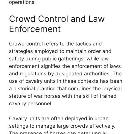
operations.
Crowd Control and Law
Enforcement
Crowd control refers to the tactics and
strategies employed to maintain order and
safety during public gatherings, while law
enforcement signifies the enforcement of laws
and regulations by designated authorities. The
use of cavalry units in these contexts has been
a historical practice that combines the physical
stature of war horses with the skill of trained
cavalry personnel.
Cavalry units are often deployed in urban
settings to manage large crowds effectively.
The presence of horses can deter unruly