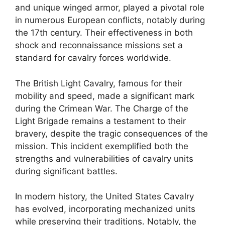
and unique winged armor, played a pivotal role
in numerous European conflicts, notably during
the 17th century. Their effectiveness in both
shock and reconnaissance missions set a
standard for cavalry forces worldwide.
The British Light Cavalry, famous for their
mobility and speed, made a significant mark
during the Crimean War. The Charge of the
Light Brigade remains a testament to their
bravery, despite the tragic consequences of the
mission. This incident exemplified both the
strengths and vulnerabilities of cavalry units
during significant battles.
In modern history, the United States Cavalry
has evolved, incorporating mechanized units
while preserving their traditions. Notably, the