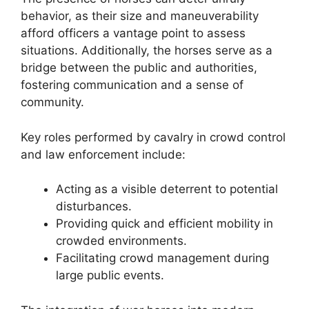
behavior, as their size and maneuverability
afford officers a vantage point to assess
situations. Additionally, the horses serve as a
bridge between the public and authorities,
fostering communication and a sense of
community.
Key roles performed by cavalry in crowd control
and law enforcement include:
Acting as a visible deterrent to potential
disturbances.
Providing quick and efficient mobility in
crowded environments.
Facilitating crowd management during
large public events.