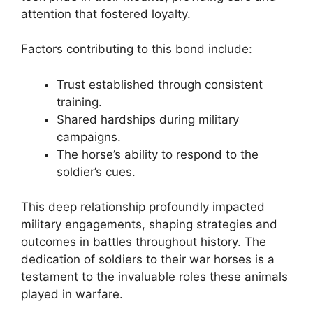
attention that fostered loyalty.
Factors contributing to this bond include:
Trust established through consistent
training.
Shared hardships during military
campaigns.
The horse’s ability to respond to the
soldier’s cues.
This deep relationship profoundly impacted
military engagements, shaping strategies and
outcomes in battles throughout history. The
dedication of soldiers to their war horses is a
testament to the invaluable roles these animals
played in warfare.