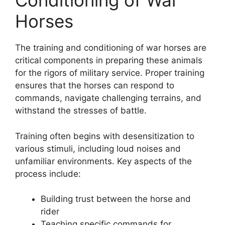
Conditioning of War
Horses
The training and conditioning of war horses are
critical components in preparing these animals
for the rigors of military service. Proper training
ensures that the horses can respond to
commands, navigate challenging terrains, and
withstand the stresses of battle.
Training often begins with desensitization to
various stimuli, including loud noises and
unfamiliar environments. Key aspects of the
process include:
Building trust between the horse and
rider
Teaching specific commands for