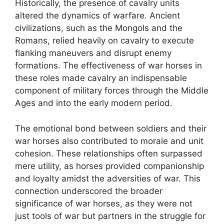
Historically, the presence of cavalry units
altered the dynamics of warfare. Ancient
civilizations, such as the Mongols and the
Romans, relied heavily on cavalry to execute
flanking maneuvers and disrupt enemy
formations. The effectiveness of war horses in
these roles made cavalry an indispensable
component of military forces through the Middle
Ages and into the early modern period.
The emotional bond between soldiers and their
war horses also contributed to morale and unit
cohesion. These relationships often surpassed
mere utility, as horses provided companionship
and loyalty amidst the adversities of war. This
connection underscored the broader
significance of war horses, as they were not
just tools of war but partners in the struggle for