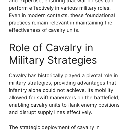
and expertise, ensuring that war horses can
perform effectively in various military roles.
Even in modern contexts, these foundational
practices remain relevant in maintaining the
effectiveness of cavalry units.
Role of Cavalry in
Military Strategies
Cavalry has historically played a pivotal role in
military strategies, providing advantages that
infantry alone could not achieve. Its mobility
allowed for swift maneuvers on the battlefield,
enabling cavalry units to flank enemy positions
and disrupt supply lines effectively.
The strategic deployment of cavalry in