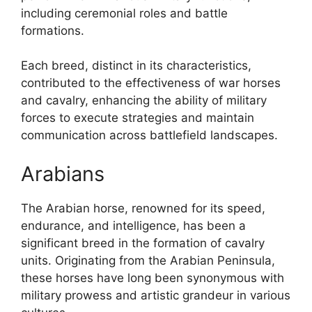
including ceremonial roles and battle
formations.
Each breed, distinct in its characteristics,
contributed to the effectiveness of war horses
and cavalry, enhancing the ability of military
forces to execute strategies and maintain
communication across battlefield landscapes.
Arabians
The Arabian horse, renowned for its speed,
endurance, and intelligence, has been a
significant breed in the formation of cavalry
units. Originating from the Arabian Peninsula,
these horses have long been synonymous with
military prowess and artistic grandeur in various