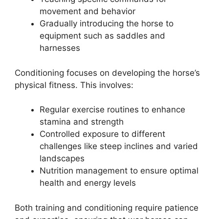
movement and behavior
Gradually introducing the horse to
equipment such as saddles and
harnesses
Conditioning focuses on developing the horse’s
physical fitness. This involves:
Regular exercise routines to enhance
stamina and strength
Controlled exposure to different
challenges like steep inclines and varied
landscapes
Nutrition management to ensure optimal
health and energy levels
Both training and conditioning require patience