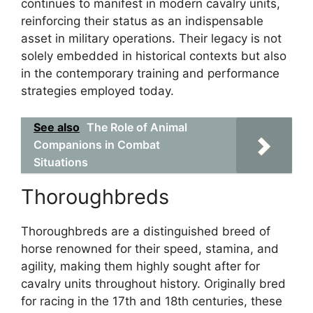
continues to manifest in modern cavalry units,
reinforcing their status as an indispensable
asset in military operations. Their legacy is not
solely embedded in historical contexts but also
in the contemporary training and performance
strategies employed today.
See also
The Role of Animal
Companions in Combat
Situations
Thoroughbreds
Thoroughbreds are a distinguished breed of
horse renowned for their speed, stamina, and
agility, making them highly sought after for
cavalry units throughout history. Originally bred
for racing in the 17th and 18th centuries, these