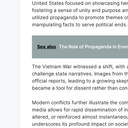
United States focused on showcasing hero
fostering a sense of unity and purpose am
utilized propaganda to promote themes of
manipulating facts to serve political ends.
See also
The Role of Propaganda in Ene
The Vietnam War witnessed a shift, with 
challenge state narratives. Images from t
official reports, leading to a growing sk
became a tool for dissent rather than co
Modern conflicts further illustrate the co
media allows for rapid dissemination of i
altered, or reinforced almost instantaneo
underscores its profound impact on societ