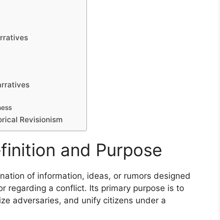
rratives
rratives
ness
rical Revisionism
inition and Purpose
nation of information, ideas, or rumors designed
 regarding a conflict. Its primary purpose is to
ize adversaries, and unify citizens under a