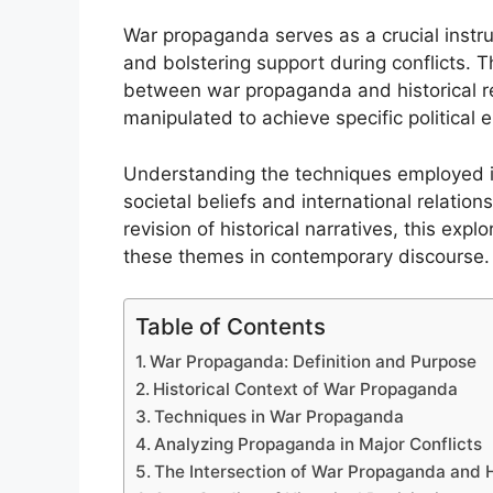
War propaganda serves as a crucial instr
and bolstering support during conflicts. T
between war propaganda and historical re
manipulated to achieve specific political 
Understanding the techniques employed i
societal beliefs and international relatio
revision of historical narratives, this exp
these themes in contemporary discourse.
Table of Contents
War Propaganda: Definition and Purpose
Historical Context of War Propaganda
Techniques in War Propaganda
Analyzing Propaganda in Major Conflicts
The Intersection of War Propaganda and H