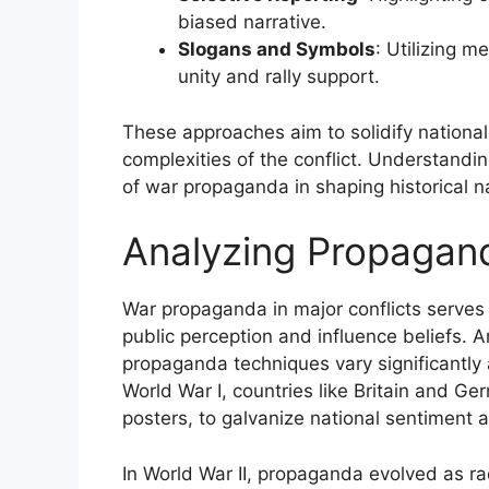
biased narrative.
Slogans and Symbols
: Utilizing 
unity and rally support.
These approaches aim to solidify national 
complexities of the conflict. Understanding
of war propaganda in shaping historical nar
Analyzing Propagand
War propaganda in major conflicts serves
public perception and influence beliefs. An
propaganda techniques vary significantly a
World War I, countries like Britain and Ge
posters, to galvanize national sentiment 
In World War II, propaganda evolved as 