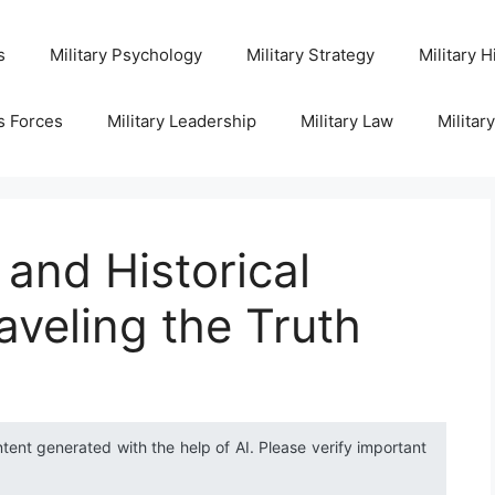
s
Military Psychology
Military Strategy
Military H
s Forces
Military Leadership
Military Law
Militar
and Historical
aveling the Truth
ntent generated with the help of AI. Please verify important