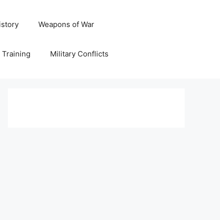
istory
Weapons of War
y Training
Military Conflicts