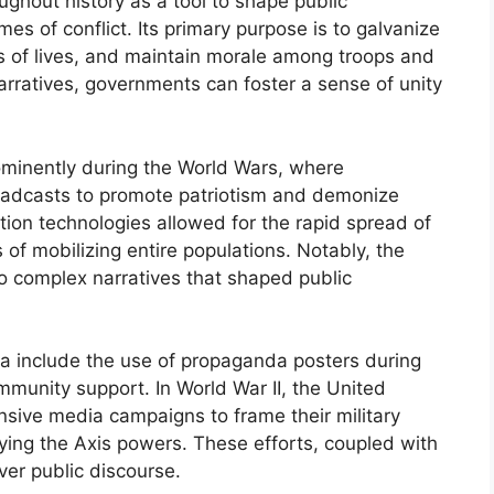
hout history as a tool to shape public
mes of conflict. Its primary purpose is to galvanize
loss of lives, and maintain morale among troops and
 narratives, governments can foster a sense of unity
ominently during the World Wars, where
oadcasts to promote patriotism and demonize
on technologies allowed for the rapid spread of
of mobilizing entire populations. Notably, the
o complex narratives that shaped public
a include the use of propaganda posters during
munity support. In World War II, the United
nsive media campaigns to frame their military
fying the Axis powers. These efforts, coupled with
ver public discourse.