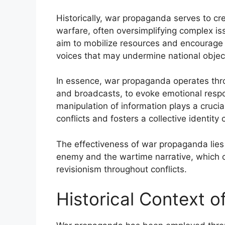
Historically, war propaganda serves to cre
warfare, often oversimplifying complex i
aim to mobilize resources and encourage 
voices that may undermine national objec
In essence, war propaganda operates thro
and broadcasts, to evoke emotional respon
manipulation of information plays a crucia
conflicts and fosters a collective identity
The effectiveness of war propaganda lies in
enemy and the wartime narrative, which co
revisionism throughout conflicts.
Historical Context 