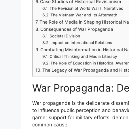
Case Studies of Historical Revisionism
The Revision of World War II Narratives
The Vietnam War and Its Aftermath
The Role of Media in Shaping Historical Na
Consequences of War Propaganda
Societal Division
Impact on International Relations
Combating Misinformation in Historical Na
Critical Thinking and Media Literacy
The Role of Education in Historical Aware
The Legacy of War Propaganda and Histo
War Propaganda: Def
War propaganda is the deliberate dissemi
to influence public perception and behavior
garner support for military efforts, demon
common cause.