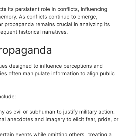
 its persistent role in conflicts, influencing
 memory. As conflicts continue to emerge,
ar propaganda remains crucial in analyzing its
quent historical narratives.
Propaganda
es designed to influence perceptions and
ies often manipulate information to align public
clude:
y as evil or subhuman to justify military action.
al anecdotes and imagery to elicit fear, pride, or
certain events while omitting others, creating a