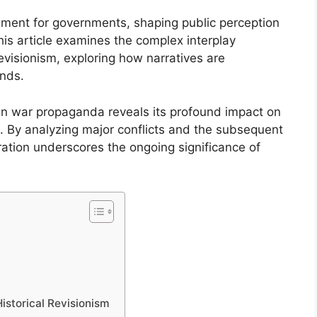
ument for governments, shaping public perception
his article examines the complex interplay
visionism, exploring how narratives are
ends.
n war propaganda reveals its profound impact on
ns. By analyzing major conflicts and the subsequent
loration underscores the ongoing significance of
istorical Revisionism