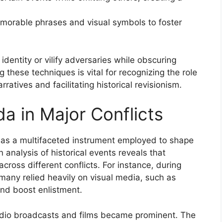
memorable phrases and visual symbols to foster
identity or vilify adversaries while obscuring
 these techniques is vital for recognizing the role
ratives and facilitating historical revisionism.
a in Major Conflicts
 as a multifaceted instrument employed to shape
 analysis of historical events reveals that
cross different conflicts. For instance, during
rmany relied heavily on visual media, such as
and boost enlistment.
radio broadcasts and films became prominent. The