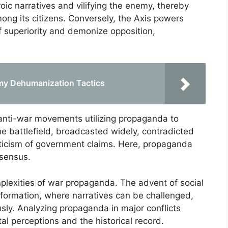
ic narratives and vilifying the enemy, thereby
ong its citizens. Conversely, the Axis powers
 superiority and demonize opposition,
my Dehumanization Tactics
anti-war movements utilizing propaganda to
he battlefield, broadcasted widely, contradicted
epticism of government claims. Here, propaganda
nsensus.
mplexities of war propaganda. The advent of social
nformation, where narratives can be challenged,
usly. Analyzing propaganda in major conflicts
al perceptions and the historical record.