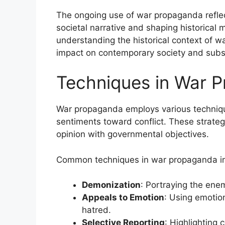
The ongoing use of war propaganda reflects
societal narrative and shaping historical
understanding the historical context of w
impact on contemporary society and subse
Techniques in War 
War propaganda employs various techniqu
sentiments toward conflict. These strateg
opinion with governmental objectives.
Common techniques in war propaganda in
Demonization
: Portraying the enem
Appeals to Emotion
: Using emotion
hatred.
Selective Reporting
: Highlighting 