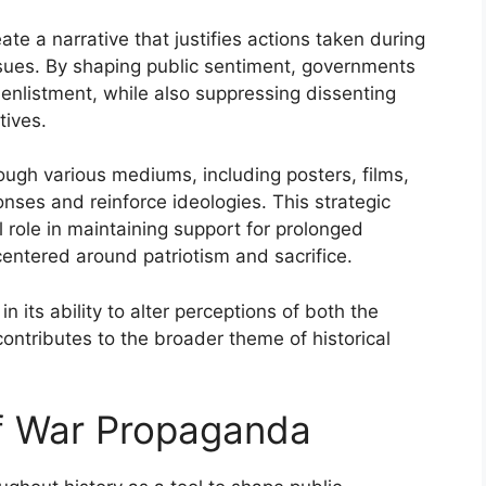
ate a narrative that justifies actions taken during
ssues. By shaping public sentiment, governments
enlistment, while also suppressing dissenting
tives.
ugh various mediums, including posters, films,
ses and reinforce ideologies. This strategic
l role in maintaining support for prolonged
 centered around patriotism and sacrifice.
 its ability to alter perceptions of both the
ntributes to the broader theme of historical
of War Propaganda