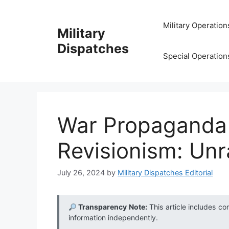
Skip
to
Military Operation
Military
content
Dispatches
Special Operation
War Propaganda 
Revisionism: Unr
July 26, 2024
by
Military Dispatches Editorial
Transparency Note:
This article includes co
information independently.