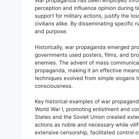
War propaganda has been employed throug
perception and influence opinion during ti
support for military actions, justify the 
civilians alike. By disseminating specific
and purpose.
Historically, war propaganda emerged pr
governments used posters, films, and br
enemies. The advent of mass communicati
propaganda, making it an effective means 
techniques evolved from simple slogans t
consciousness.
Key historical examples of war propagand
World War I, promoting enlistment and com
States and the Soviet Union created exte
actions as noble and necessary while vili
extensive censorship, facilitated control o