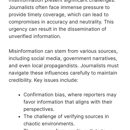
misinformation present significant challenges.
Journalists often face immense pressure to
provide timely coverage, which can lead to
compromises in accuracy and neutrality. This
urgency can result in the dissemination of
unverified information.
Misinformation can stem from various sources,
including social media, government narratives,
and even local propagandists. Journalists must
navigate these influences carefully to maintain
credibility. Key issues include:
Confirmation bias, where reporters may
favor information that aligns with their
perspectives.
The challenge of verifying sources in
chaotic environments.