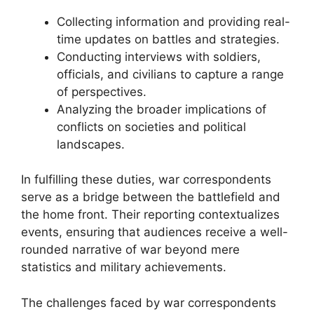
Collecting information and providing real-
time updates on battles and strategies.
Conducting interviews with soldiers,
officials, and civilians to capture a range
of perspectives.
Analyzing the broader implications of
conflicts on societies and political
landscapes.
In fulfilling these duties, war correspondents
serve as a bridge between the battlefield and
the home front. Their reporting contextualizes
events, ensuring that audiences receive a well-
rounded narrative of war beyond mere
statistics and military achievements.
The challenges faced by war correspondents