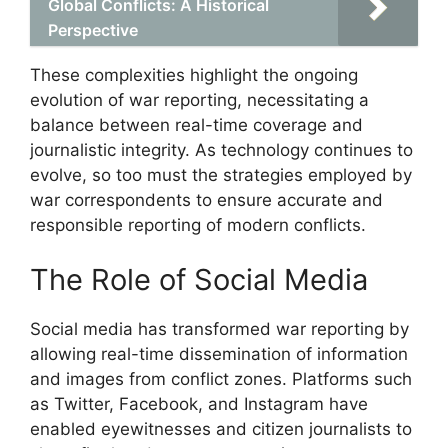
Global Conflicts: A Historical
Perspective
These complexities highlight the ongoing
evolution of war reporting, necessitating a
balance between real-time coverage and
journalistic integrity. As technology continues to
evolve, so too must the strategies employed by
war correspondents to ensure accurate and
responsible reporting of modern conflicts.
The Role of Social Media
Social media has transformed war reporting by
allowing real-time dissemination of information
and images from conflict zones. Platforms such
as Twitter, Facebook, and Instagram have
enabled eyewitnesses and citizen journalists to