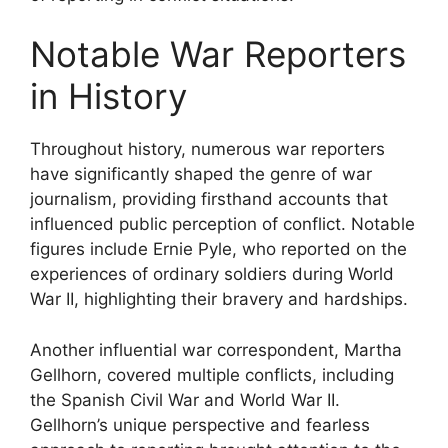
Notable War Reporters
in History
Throughout history, numerous war reporters
have significantly shaped the genre of war
journalism, providing firsthand accounts that
influenced public perception of conflict. Notable
figures include Ernie Pyle, who reported on the
experiences of ordinary soldiers during World
War II, highlighting their bravery and hardships.
Another influential war correspondent, Martha
Gellhorn, covered multiple conflicts, including
the Spanish Civil War and World War II.
Gellhorn’s unique perspective and fearless