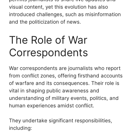
visual content, yet this evolution has also
introduced challenges, such as misinformation
and the politicization of news.
The Role of War
Correspondents
War correspondents are journalists who report
from conflict zones, offering firsthand accounts
of warfare and its consequences. Their role is
vital in shaping public awareness and
understanding of military events, politics, and
human experiences amidst conflict.
They undertake significant responsibilities,
including: