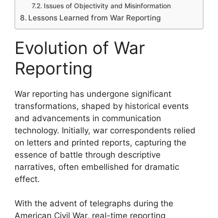
Issues of Objectivity and Misinformation
Lessons Learned from War Reporting
Evolution of War
Reporting
War reporting has undergone significant
transformations, shaped by historical events
and advancements in communication
technology. Initially, war correspondents relied
on letters and printed reports, capturing the
essence of battle through descriptive
narratives, often embellished for dramatic
effect.
With the advent of telegraphs during the
American Civil War, real-time reporting