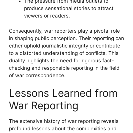
The pressure from media outlets to
produce sensational stories to attract
viewers or readers.
Consequently, war reporters play a pivotal role
in shaping public perception. Their reporting can
either uphold journalistic integrity or contribute
to a distorted understanding of conflicts. This
duality highlights the need for rigorous fact-
checking and responsible reporting in the field
of war correspondence.
Lessons Learned from
War Reporting
The extensive history of war reporting reveals
profound lessons about the complexities and