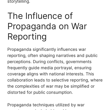
storytelling.
The Influence of
Propaganda on War
Reporting
Propaganda significantly influences war
reporting, often shaping narratives and public
perceptions. During conflicts, governments
frequently guide media portrayal, ensuring
coverage aligns with national interests. This
collaboration leads to selective reporting, where
the complexities of war may be simplified or
distorted for public consumption.
Propaganda techniques utilized by war