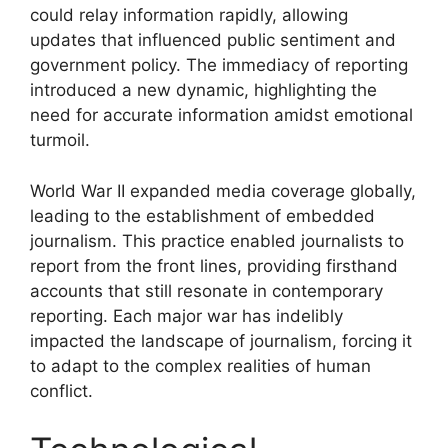
could relay information rapidly, allowing
updates that influenced public sentiment and
government policy. The immediacy of reporting
introduced a new dynamic, highlighting the
need for accurate information amidst emotional
turmoil.
World War II expanded media coverage globally,
leading to the establishment of embedded
journalism. This practice enabled journalists to
report from the front lines, providing firsthand
accounts that still resonate in contemporary
reporting. Each major war has indelibly
impacted the landscape of journalism, forcing it
to adapt to the complex realities of human
conflict.