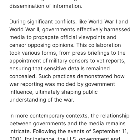
dissemination of information.
During significant conflicts, like World War I and
World War II, governments effectively harnessed
media to propagate official viewpoints and
censor opposing opinions. This collaboration
took various forms, from press briefings to the
appointment of military censors to vet reports,
ensuring that sensitive details remained
concealed. Such practices demonstrated how
war reporting was molded by government
influence, ultimately shaping public
understanding of the war.
In more contemporary contexts, the relationship
between governments and the media remains
intricate. Following the events of September 11,
2001, for instance, the U.S. government and