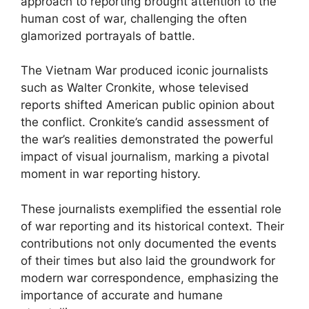
approach to reporting brought attention to the
human cost of war, challenging the often
glamorized portrayals of battle.
The Vietnam War produced iconic journalists
such as Walter Cronkite, whose televised
reports shifted American public opinion about
the conflict. Cronkite’s candid assessment of
the war’s realities demonstrated the powerful
impact of visual journalism, marking a pivotal
moment in war reporting history.
These journalists exemplified the essential role
of war reporting and its historical context. Their
contributions not only documented the events
of their times but also laid the groundwork for
modern war correspondence, emphasizing the
importance of accurate and humane