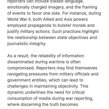
reporters can include biased language,
emotionally charged imagery, and the framing
of events to favor one side. For instance, during
World War II, both Allied and Axis powers
employed propaganda to bolster morale and
justify military actions. Such practices highlight
the relationship between state objectives and
journalistic integrity.
As a result, the reliability of information
disseminated during wartime is often
compromised. Reporters may find themselves
navigating pressures from military officials and
government entities, which can lead to
challenges in maintaining objectivity. This
dynamic underlines the need for critical
consumption of media during war reporting,
where discerning the truth becomes