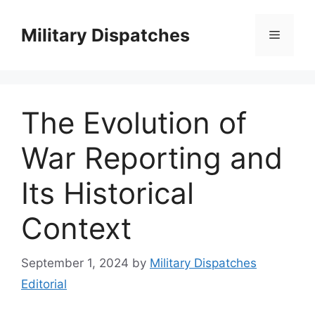
Skip
to
Military Dispatches
Menu
content
The Evolution of
War Reporting and
Its Historical
Context
September 1, 2024
by
Military Dispatches
Editorial