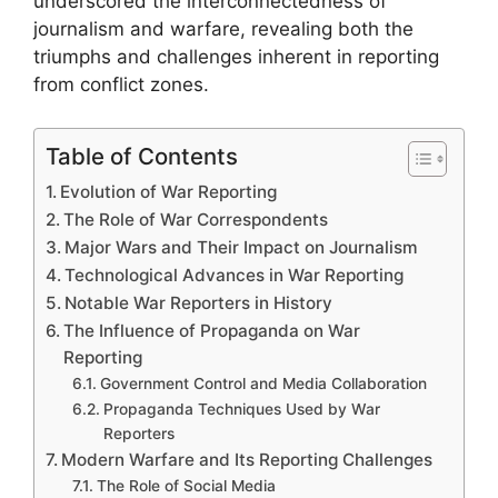
underscored the interconnectedness of
journalism and warfare, revealing both the
triumphs and challenges inherent in reporting
from conflict zones.
Table of Contents
Evolution of War Reporting
The Role of War Correspondents
Major Wars and Their Impact on Journalism
Technological Advances in War Reporting
Notable War Reporters in History
The Influence of Propaganda on War
Reporting
Government Control and Media Collaboration
Propaganda Techniques Used by War
Reporters
Modern Warfare and Its Reporting Challenges
The Role of Social Media