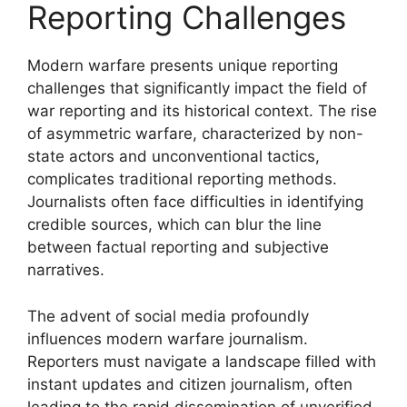
Reporting Challenges
Modern warfare presents unique reporting
challenges that significantly impact the field of
war reporting and its historical context. The rise
of asymmetric warfare, characterized by non-
state actors and unconventional tactics,
complicates traditional reporting methods.
Journalists often face difficulties in identifying
credible sources, which can blur the line
between factual reporting and subjective
narratives.
The advent of social media profoundly
influences modern warfare journalism.
Reporters must navigate a landscape filled with
instant updates and citizen journalism, often
leading to the rapid dissemination of unverified