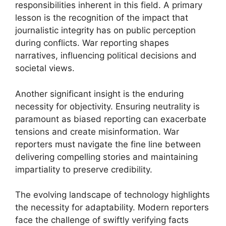
responsibilities inherent in this field. A primary
lesson is the recognition of the impact that
journalistic integrity has on public perception
during conflicts. War reporting shapes
narratives, influencing political decisions and
societal views.
Another significant insight is the enduring
necessity for objectivity. Ensuring neutrality is
paramount as biased reporting can exacerbate
tensions and create misinformation. War
reporters must navigate the fine line between
delivering compelling stories and maintaining
impartiality to preserve credibility.
The evolving landscape of technology highlights
the necessity for adaptability. Modern reporters
face the challenge of swiftly verifying facts