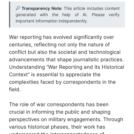
Transparency Note:
This article includes content
generated with the help of AI. Please verify
important information independently.
War reporting has evolved significantly over
centuries, reflecting not only the nature of
conflict but also the societal and technological
advancements that shape journalistic practices.
Understanding “War Reporting and Its Historical
Context” is essential to appreciate the
complexities faced by correspondents in the
field.
The role of war correspondents has been
crucial in informing the public and shaping
perspectives on military engagements. Through
various historical phases, their work has