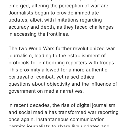
emerged, altering the perception of warfare.
Journalists began to provide immediate
updates, albeit with limitations regarding
accuracy and depth, as they faced challenges
in accessing the frontlines.
The two World Wars further revolutionized war
journalism, leading to the establishment of
protocols for embedding reporters with troops.
This proximity allowed for a more authentic
portrayal of combat, yet raised ethical
questions about objectivity and the influence of
government on media narratives.
In recent decades, the rise of digital journalism
and social media has transformed war reporting
once again. Instantaneous communication
permits journalists to share live updates and