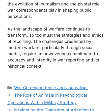
the evolution of journalism and the pivotal role
war correspondents play in shaping public
perceptions.
As the landscape of warfare continues to
transform, so too must the strategies and ethics
of reporting. The challenges presented by
modern warfare, particularly through social
media, require an unwavering commitment to
accuracy and integrity in war reporting and its
historical context.
Categories
War Correspondence and Journalism
The Role of Animals in Psychological
Operations Within Military Strategy
Navigating the Challenge of Adapting to