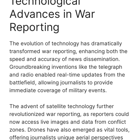
Technological
Advances in War
Reporting
The evolution of technology has dramatically
transformed war reporting, enhancing both the
speed and accuracy of news dissemination.
Groundbreaking inventions like the telegraph
and radio enabled real-time updates from the
battlefield, allowing journalists to provide
immediate coverage of military events.
The advent of satellite technology further
revolutionized war reporting, as reporters could
now access live images and data from conflict
zones. Drones have also emerged as vital tools,
offering journalists unique aerial perspectives