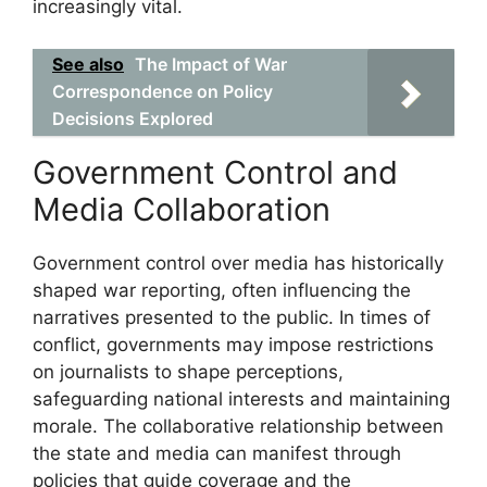
increasingly vital.
See also
The Impact of War
Correspondence on Policy
Decisions Explored
Government Control and
Media Collaboration
Government control over media has historically
shaped war reporting, often influencing the
narratives presented to the public. In times of
conflict, governments may impose restrictions
on journalists to shape perceptions,
safeguarding national interests and maintaining
morale. The collaborative relationship between
the state and media can manifest through
policies that guide coverage and the