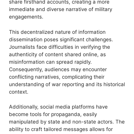
share firsthand accounts, creating a more
immediate and diverse narrative of military
engagements.
This decentralized nature of information
dissemination poses significant challenges.
Journalists face difficulties in verifying the
authenticity of content shared online, as
misinformation can spread rapidly.
Consequently, audiences may encounter
conflicting narratives, complicating their
understanding of war reporting and its historical
context.
Additionally, social media platforms have
become tools for propaganda, easily
manipulated by state and non-state actors. The
ability to craft tailored messages allows for