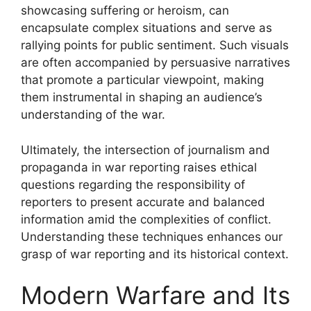
showcasing suffering or heroism, can
encapsulate complex situations and serve as
rallying points for public sentiment. Such visuals
are often accompanied by persuasive narratives
that promote a particular viewpoint, making
them instrumental in shaping an audience’s
understanding of the war.
Ultimately, the intersection of journalism and
propaganda in war reporting raises ethical
questions regarding the responsibility of
reporters to present accurate and balanced
information amid the complexities of conflict.
Understanding these techniques enhances our
grasp of war reporting and its historical context.
Modern Warfare and Its