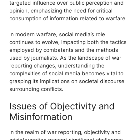
targeted influence over public perception and
opinion, emphasizing the need for critical
consumption of information related to warfare.
In modern warfare, social media’s role
continues to evolve, impacting both the tactics
employed by combatants and the methods
used by journalists. As the landscape of war
reporting changes, understanding the
complexities of social media becomes vital to
grasping its implications on societal discourse
surrounding conflicts.
Issues of Objectivity and
Misinformation
In the realm of war reporting, objectivity and