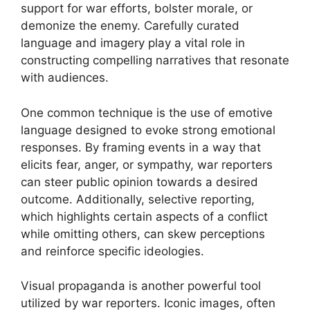
support for war efforts, bolster morale, or
demonize the enemy. Carefully curated
language and imagery play a vital role in
constructing compelling narratives that resonate
with audiences.
One common technique is the use of emotive
language designed to evoke strong emotional
responses. By framing events in a way that
elicits fear, anger, or sympathy, war reporters
can steer public opinion towards a desired
outcome. Additionally, selective reporting,
which highlights certain aspects of a conflict
while omitting others, can skew perceptions
and reinforce specific ideologies.
Visual propaganda is another powerful tool
utilized by war reporters. Iconic images, often