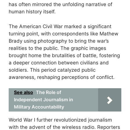
has often mirrored the unfolding narrative of
human history itself.
The American Civil War marked a significant
turning point, with correspondents like Mathew
Brady using photography to bring the war’s
realities to the public. The graphic images
brought home the brutalities of battle, fostering
a deeper connection between civilians and
soldiers. This period catalyzed public
awareness, reshaping perceptions of conflict.
See also
The Role of
Independent Journalism in
Military Accountability
World War I further revolutionized journalism
with the advent of the wireless radio. Reporters