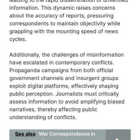
information. This dynamic raises concerns
about the accuracy of reports, pressuring
correspondents to maintain objectivity while
grappling with the mounting speed of news
cycles.
Additionally, the challenges of misinformation
have escalated in contemporary conflicts.
Propaganda campaigns from both official
government channels and insurgent groups
exploit digital platforms, effectively shaping
public perception. Journalists must critically
assess information to avoid amplifying biased
narratives, thereby affecting public
understanding of conflicts.
See also
War Correspondence in