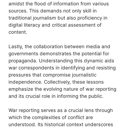
amidst the flood of information from various
sources. This demands not only skill in
traditional journalism but also proficiency in
digital literacy and critical assessment of
content.
Lastly, the collaboration between media and
governments demonstrates the potential for
propaganda. Understanding this dynamic aids
war correspondents in identifying and resisting
pressures that compromise journalistic
independence. Collectively, these lessons
emphasize the evolving nature of war reporting
and its crucial role in informing the public.
War reporting serves as a crucial lens through
which the complexities of conflict are
understood. Its historical context underscores