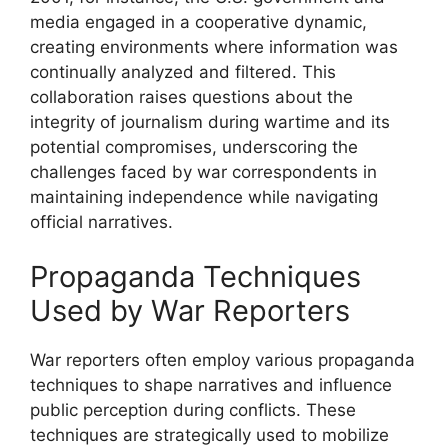
media engaged in a cooperative dynamic,
creating environments where information was
continually analyzed and filtered. This
collaboration raises questions about the
integrity of journalism during wartime and its
potential compromises, underscoring the
challenges faced by war correspondents in
maintaining independence while navigating
official narratives.
Propaganda Techniques
Used by War Reporters
War reporters often employ various propaganda
techniques to shape narratives and influence
public perception during conflicts. These
techniques are strategically used to mobilize