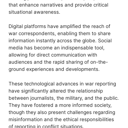
that enhance narratives and provide critical
situational awareness.
Digital platforms have amplified the reach of
war correspondents, enabling them to share
information instantly across the globe. Social
media has become an indispensable tool,
allowing for direct communication with
audiences and the rapid sharing of on-the-
ground experiences and developments.
These technological advances in war reporting
have significantly altered the relationship
between journalists, the military, and the public.
They have fostered a more informed society,
though they also present challenges regarding
misinformation and the ethical responsibilities
of reporting in conflict situations.