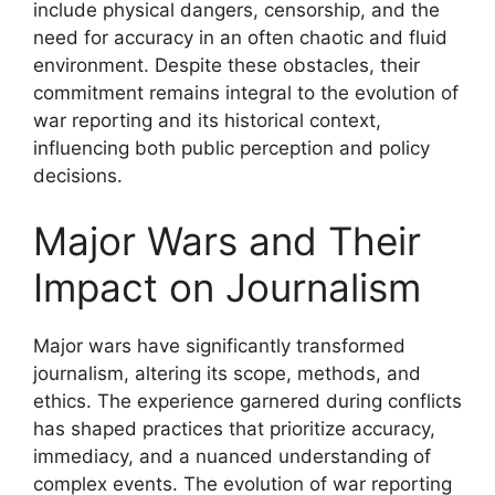
include physical dangers, censorship, and the
need for accuracy in an often chaotic and fluid
environment. Despite these obstacles, their
commitment remains integral to the evolution of
war reporting and its historical context,
influencing both public perception and policy
decisions.
Major Wars and Their
Impact on Journalism
Major wars have significantly transformed
journalism, altering its scope, methods, and
ethics. The experience garnered during conflicts
has shaped practices that prioritize accuracy,
immediacy, and a nuanced understanding of
complex events. The evolution of war reporting