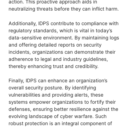
action. This proactive approach aids in
neutralizing threats before they can inflict harm.
Additionally, IDPS contribute to compliance with
regulatory standards, which is vital in today’s
data-sensitive environment. By maintaining logs
and offering detailed reports on security
incidents, organizations can demonstrate their
adherence to legal and industry guidelines,
thereby enhancing trust and credibility.
Finally, IDPS can enhance an organization’s
overall security posture. By identifying
vulnerabilities and providing alerts, these
systems empower organizations to fortify their
defenses, ensuring better resilience against the
evolving landscape of cyber warfare. Such
robust protection is an integral component of