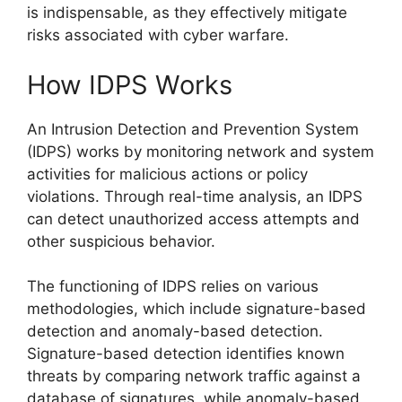
is indispensable, as they effectively mitigate
risks associated with cyber warfare.
How IDPS Works
An Intrusion Detection and Prevention System
(IDPS) works by monitoring network and system
activities for malicious actions or policy
violations. Through real-time analysis, an IDPS
can detect unauthorized access attempts and
other suspicious behavior.
The functioning of IDPS relies on various
methodologies, which include signature-based
detection and anomaly-based detection.
Signature-based detection identifies known
threats by comparing network traffic against a
database of signatures, while anomaly-based