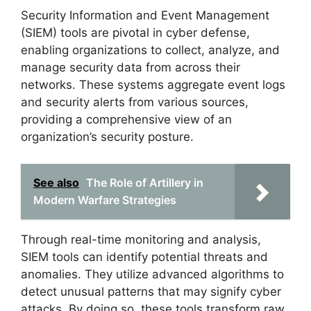
Security Information and Event Management
(SIEM) tools are pivotal in cyber defense,
enabling organizations to collect, analyze, and
manage security data from across their
networks. These systems aggregate event logs
and security alerts from various sources,
providing a comprehensive view of an
organization’s security posture.
See also
The Role of Artillery in
Modern Warfare Strategies
Through real-time monitoring and analysis,
SIEM tools can identify potential threats and
anomalies. They utilize advanced algorithms to
detect unusual patterns that may signify cyber
attacks. By doing so, these tools transform raw