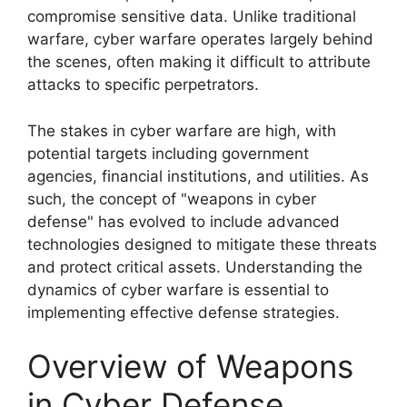
compromise sensitive data. Unlike traditional
warfare, cyber warfare operates largely behind
the scenes, often making it difficult to attribute
attacks to specific perpetrators.
The stakes in cyber warfare are high, with
potential targets including government
agencies, financial institutions, and utilities. As
such, the concept of "weapons in cyber
defense" has evolved to include advanced
technologies designed to mitigate these threats
and protect critical assets. Understanding the
dynamics of cyber warfare is essential to
implementing effective defense strategies.
Overview of Weapons
in Cyber Defense