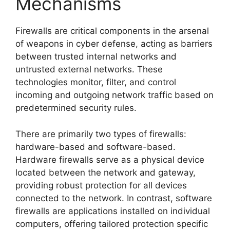
Mechanisms
Firewalls are critical components in the arsenal
of weapons in cyber defense, acting as barriers
between trusted internal networks and
untrusted external networks. These
technologies monitor, filter, and control
incoming and outgoing network traffic based on
predetermined security rules.
There are primarily two types of firewalls:
hardware-based and software-based.
Hardware firewalls serve as a physical device
located between the network and gateway,
providing robust protection for all devices
connected to the network. In contrast, software
firewalls are applications installed on individual
computers, offering tailored protection specific