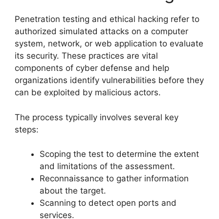
Penetration testing and ethical hacking refer to
authorized simulated attacks on a computer
system, network, or web application to evaluate
its security. These practices are vital
components of cyber defense and help
organizations identify vulnerabilities before they
can be exploited by malicious actors.
The process typically involves several key
steps:
Scoping the test to determine the extent
and limitations of the assessment.
Reconnaissance to gather information
about the target.
Scanning to detect open ports and
services.