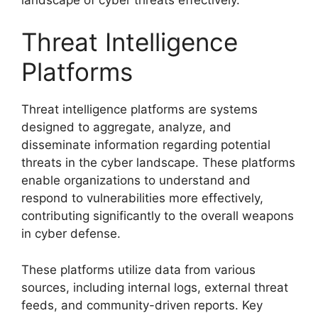
Threat Intelligence
Platforms
Threat intelligence platforms are systems
designed to aggregate, analyze, and
disseminate information regarding potential
threats in the cyber landscape. These platforms
enable organizations to understand and
respond to vulnerabilities more effectively,
contributing significantly to the overall weapons
in cyber defense.
These platforms utilize data from various
sources, including internal logs, external threat
feeds, and community-driven reports. Key