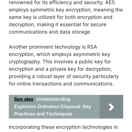
renowned for its efficiency and security. AES
employs symmetric key encryption, meaning the
same key is utilized for both encryption and
decryption, making it essential for secure
communications and data storage.
Another prominent technology is RSA
encryption, which employs asymmetric key
cryptography. This involves a public key for
encryption and a private key for decryption,
providing a robust layer of security particularly
for online transactions and communications.
See also
Understanding
Explosive Ordnance Disposal: Key
Practices and Techniques
Incorporating these encryption technologies in