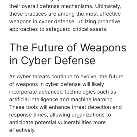
their overall defense mechanisms. Ultimately,
these practices are among the most effective
weapons in cyber defense, utilizing proactive
approaches to safeguard critical assets.
The Future of Weapons
in Cyber Defense
As cyber threats continue to evolve, the future
of weapons in cyber defense will likely
incorporate advanced technologies such as
artificial intelligence and machine learning.
These tools will enhance threat detection and
response times, allowing organizations to
anticipate potential vulnerabilities more
effectively.