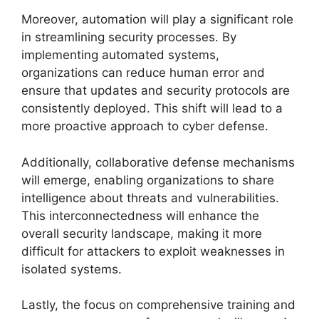
Moreover, automation will play a significant role
in streamlining security processes. By
implementing automated systems,
organizations can reduce human error and
ensure that updates and security protocols are
consistently deployed. This shift will lead to a
more proactive approach to cyber defense.
Additionally, collaborative defense mechanisms
will emerge, enabling organizations to share
intelligence about threats and vulnerabilities.
This interconnectedness will enhance the
overall security landscape, making it more
difficult for attackers to exploit weaknesses in
isolated systems.
Lastly, the focus on comprehensive training and