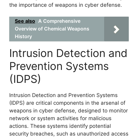
the importance of weapons in cyber defense.
See also
A Comprehensive
Overview of Chemical Weapons
History
Intrusion Detection and
Prevention Systems
(IDPS)
Intrusion Detection and Prevention Systems
(IDPS) are critical components in the arsenal of
weapons in cyber defense, designed to monitor
network or system activities for malicious
actions. These systems identify potential
security breaches, such as unauthorized access