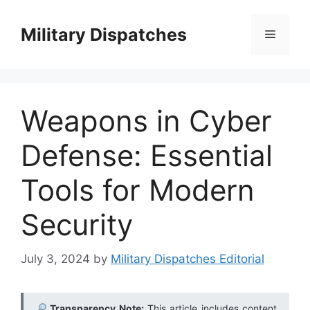
Skip
to
Military Dispatches
Menu
content
Weapons in Cyber
Defense: Essential
Tools for Modern
Security
July 3, 2024
by
Military Dispatches Editorial
Transparency Note:
This article includes content