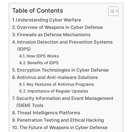
Table of Contents
Understanding Cyber Warfare
Overview of Weapons in Cyber Defense
Firewalls as Defense Mechanisms
Intrusion Detection and Prevention Systems
(IDPS)
How IDPS Works
Benefits of IDPS
Encryption Technologies in Cyber Defense
Antivirus and Anti-malware Solutions
Key Features of Antivirus Programs
Importance of Regular Updates
Security Information and Event Management
(SIEM) Tools
Threat Intelligence Platforms
Penetration Testing and Ethical Hacking
The Future of Weapons in Cyber Defense