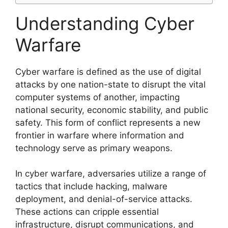
Understanding Cyber
Warfare
Cyber warfare is defined as the use of digital
attacks by one nation-state to disrupt the vital
computer systems of another, impacting
national security, economic stability, and public
safety. This form of conflict represents a new
frontier in warfare where information and
technology serve as primary weapons.
In cyber warfare, adversaries utilize a range of
tactics that include hacking, malware
deployment, and denial-of-service attacks.
These actions can cripple essential
infrastructure, disrupt communications, and