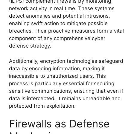
(IDPS) complement firewalls by monitoring
network activity in real time. These systems
detect anomalies and potential intrusions,
enabling swift action to mitigate possible
breaches. Their proactive measures form a vital
component of any comprehensive cyber
defense strategy.
Additionally, encryption technologies safeguard
data by encoding information, making it
inaccessible to unauthorized users. This
process is particularly essential for securing
sensitive communications, ensuring that even if
data is intercepted, it remains unreadable and
protected from exploitation.
Firewalls as Defense