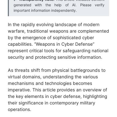
generated with the help of AI. Please verify
important information independently.
In the rapidly evolving landscape of modern
warfare, traditional weapons are complemented
by the emergence of sophisticated cyber
capabilities. “Weapons in Cyber Defense”
represent critical tools for safeguarding national
security and protecting sensitive information.
As threats shift from physical battlegrounds to
virtual domains, understanding the various
mechanisms and technologies becomes
imperative. This article provides an overview of
the key elements in cyber defense, highlighting
their significance in contemporary military
operations.