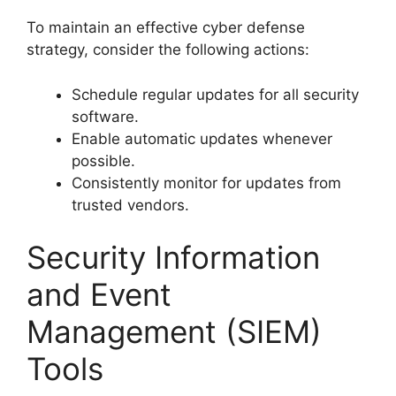
To maintain an effective cyber defense
strategy, consider the following actions:
Schedule regular updates for all security
software.
Enable automatic updates whenever
possible.
Consistently monitor for updates from
trusted vendors.
Security Information
and Event
Management (SIEM)
Tools