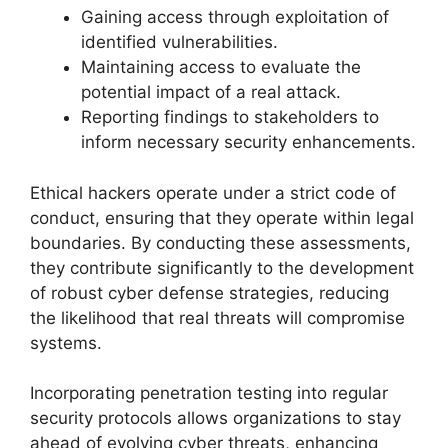
Gaining access through exploitation of
identified vulnerabilities.
Maintaining access to evaluate the
potential impact of a real attack.
Reporting findings to stakeholders to
inform necessary security enhancements.
Ethical hackers operate under a strict code of
conduct, ensuring that they operate within legal
boundaries. By conducting these assessments,
they contribute significantly to the development
of robust cyber defense strategies, reducing
the likelihood that real threats will compromise
systems.
Incorporating penetration testing into regular
security protocols allows organizations to stay
ahead of evolving cyber threats, enhancing