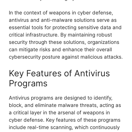
In the context of weapons in cyber defense,
antivirus and anti-malware solutions serve as
essential tools for protecting sensitive data and
critical infrastructure. By maintaining robust
security through these solutions, organizations
can mitigate risks and enhance their overall
cybersecurity posture against malicious attacks.
Key Features of Antivirus
Programs
Antivirus programs are designed to identify,
block, and eliminate malware threats, acting as
a critical layer in the arsenal of weapons in
cyber defense. Key features of these programs
include real-time scanning, which continuously