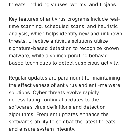
threats, including viruses, worms, and trojans.
Key features of antivirus programs include real-
time scanning, scheduled scans, and heuristic
analysis, which helps identify new and unknown
threats. Effective antivirus solutions utilize
signature-based detection to recognize known
malware, while also incorporating behavior-
based techniques to detect suspicious activity.
Regular updates are paramount for maintaining
the effectiveness of antivirus and anti-malware
solutions. Cyber threats evolve rapidly,
necessitating continual updates to the
software’s virus definitions and detection
algorithms. Frequent updates enhance the
software’s ability to combat the latest threats
and ensure system integrity.