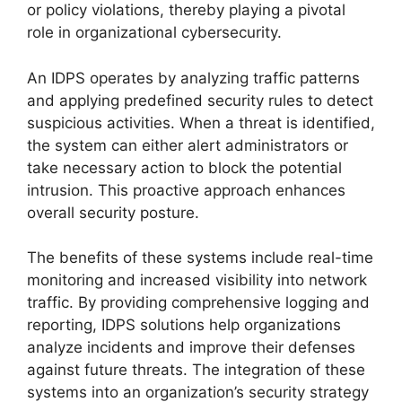
or policy violations, thereby playing a pivotal
role in organizational cybersecurity.
An IDPS operates by analyzing traffic patterns
and applying predefined security rules to detect
suspicious activities. When a threat is identified,
the system can either alert administrators or
take necessary action to block the potential
intrusion. This proactive approach enhances
overall security posture.
The benefits of these systems include real-time
monitoring and increased visibility into network
traffic. By providing comprehensive logging and
reporting, IDPS solutions help organizations
analyze incidents and improve their defenses
against future threats. The integration of these
systems into an organization’s security strategy