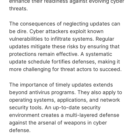
enhance their readiness against evolving cyber
threats.
The consequences of neglecting updates can
be dire. Cyber attackers exploit known
vulnerabilities to infiltrate systems. Regular
updates mitigate these risks by ensuring that
protections remain effective. A systematic
update schedule fortifies defenses, making it
more challenging for threat actors to succeed.
The importance of timely updates extends
beyond antivirus programs. They also apply to
operating systems, applications, and network
security tools. An up-to-date security
environment creates a multi-layered defense
against the arsenal of weapons in cyber
defense.