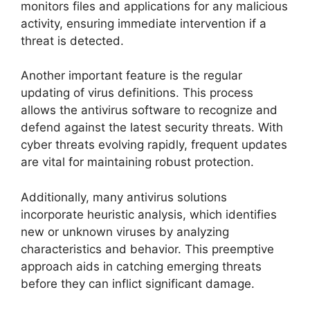
monitors files and applications for any malicious
activity, ensuring immediate intervention if a
threat is detected.
Another important feature is the regular
updating of virus definitions. This process
allows the antivirus software to recognize and
defend against the latest security threats. With
cyber threats evolving rapidly, frequent updates
are vital for maintaining robust protection.
Additionally, many antivirus solutions
incorporate heuristic analysis, which identifies
new or unknown viruses by analyzing
characteristics and behavior. This preemptive
approach aids in catching emerging threats
before they can inflict significant damage.