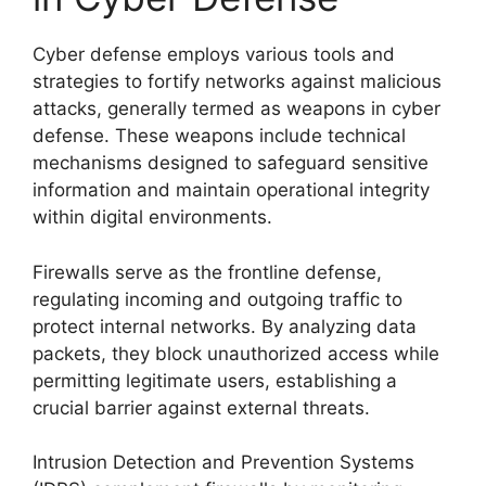
Cyber defense employs various tools and
strategies to fortify networks against malicious
attacks, generally termed as weapons in cyber
defense. These weapons include technical
mechanisms designed to safeguard sensitive
information and maintain operational integrity
within digital environments.
Firewalls serve as the frontline defense,
regulating incoming and outgoing traffic to
protect internal networks. By analyzing data
packets, they block unauthorized access while
permitting legitimate users, establishing a
crucial barrier against external threats.
Intrusion Detection and Prevention Systems