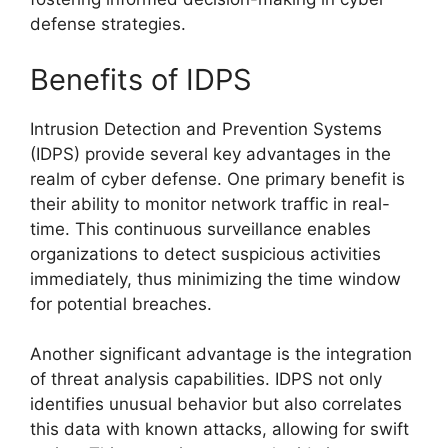
defense strategies.
Benefits of IDPS
Intrusion Detection and Prevention Systems
(IDPS) provide several key advantages in the
realm of cyber defense. One primary benefit is
their ability to monitor network traffic in real-
time. This continuous surveillance enables
organizations to detect suspicious activities
immediately, thus minimizing the time window
for potential breaches.
Another significant advantage is the integration
of threat analysis capabilities. IDPS not only
identifies unusual behavior but also correlates
this data with known attacks, allowing for swift