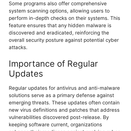
Some programs also offer comprehensive
system scanning options, allowing users to
perform in-depth checks on their systems. This
feature ensures that any hidden malware is
discovered and eradicated, reinforcing the
overall security posture against potential cyber
attacks.
Importance of Regular
Updates
Regular updates for antivirus and anti-malware
solutions serve as a primary defense against
emerging threats. These updates often contain
new virus definitions and patches that address
vulnerabilities discovered post-release. By
keeping software current, organizations