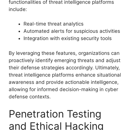
functionalities of threat intelligence platforms
include:
Real-time threat analytics
Automated alerts for suspicious activities
Integration with existing security tools
By leveraging these features, organizations can
proactively identify emerging threats and adjust
their defense strategies accordingly. Ultimately,
threat intelligence platforms enhance situational
awareness and provide actionable intelligence,
allowing for informed decision-making in cyber
defense contexts.
Penetration Testing
and Ethical Hacking