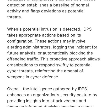
detection establishes a baseline of normal
activity and flags deviations as potential
threats.
When a potential intrusion is detected, IDPS
takes appropriate actions based on its
configuration. These actions may involve
alerting administrators, logging the incident for
future analysis, or automatically blocking the
offending traffic. This proactive approach allows
organizations to respond swiftly to potential
cyber threats, reinforcing the arsenal of
weapons in cyber defense.
Overall, the intelligence gathered by IDPS
enhances an organization’s security posture by
providing insights into attack vectors and
fostering informed decision-making in cyber