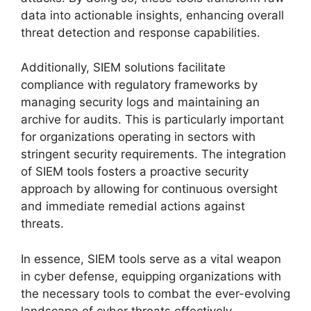
data into actionable insights, enhancing overall
threat detection and response capabilities.
Additionally, SIEM solutions facilitate
compliance with regulatory frameworks by
managing security logs and maintaining an
archive for audits. This is particularly important
for organizations operating in sectors with
stringent security requirements. The integration
of SIEM tools fosters a proactive security
approach by allowing for continuous oversight
and immediate remedial actions against
threats.
In essence, SIEM tools serve as a vital weapon
in cyber defense, equipping organizations with
the necessary tools to combat the ever-evolving
landscape of cyber threats effectively.