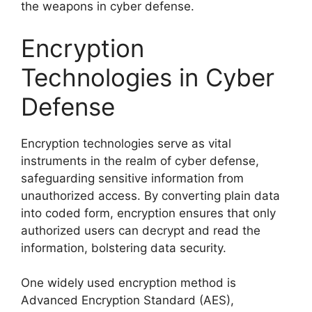
the weapons in cyber defense.
Encryption
Technologies in Cyber
Defense
Encryption technologies serve as vital
instruments in the realm of cyber defense,
safeguarding sensitive information from
unauthorized access. By converting plain data
into coded form, encryption ensures that only
authorized users can decrypt and read the
information, bolstering data security.
One widely used encryption method is
Advanced Encryption Standard (AES),