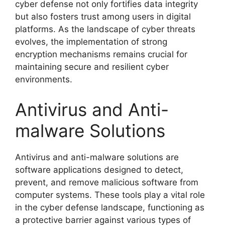
cyber defense not only fortifies data integrity
but also fosters trust among users in digital
platforms. As the landscape of cyber threats
evolves, the implementation of strong
encryption mechanisms remains crucial for
maintaining secure and resilient cyber
environments.
Antivirus and Anti-
malware Solutions
Antivirus and anti-malware solutions are
software applications designed to detect,
prevent, and remove malicious software from
computer systems. These tools play a vital role
in the cyber defense landscape, functioning as
a protective barrier against various types of