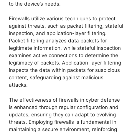
to the device’s needs.
Firewalls utilize various techniques to protect
against threats, such as packet filtering, stateful
inspection, and application-layer filtering.
Packet filtering analyzes data packets for
legitimate information, while stateful inspection
examines active connections to determine the
legitimacy of packets. Application-layer filtering
inspects the data within packets for suspicious
content, safeguarding against malicious
attacks.
The effectiveness of firewalls in cyber defense
is enhanced through regular configuration and
updates, ensuring they can adapt to evolving
threats. Employing firewalls is fundamental in
maintaining a secure environment, reinforcing