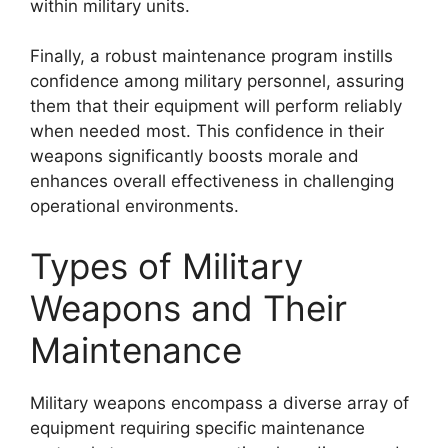
within military units.
Finally, a robust maintenance program instills
confidence among military personnel, assuring
them that their equipment will perform reliably
when needed most. This confidence in their
weapons significantly boosts morale and
enhances overall effectiveness in challenging
operational environments.
Types of Military
Weapons and Their
Maintenance
Military weapons encompass a diverse array of
equipment requiring specific maintenance