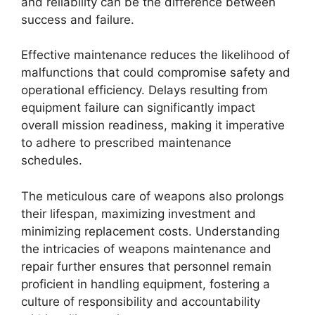
and reliability can be the difference between
success and failure.
Effective maintenance reduces the likelihood of
malfunctions that could compromise safety and
operational efficiency. Delays resulting from
equipment failure can significantly impact
overall mission readiness, making it imperative
to adhere to prescribed maintenance
schedules.
The meticulous care of weapons also prolongs
their lifespan, maximizing investment and
minimizing replacement costs. Understanding
the intricacies of weapons maintenance and
repair further ensures that personnel remain
proficient in handling equipment, fostering a
culture of responsibility and accountability