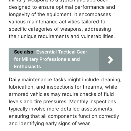
designed to ensure optimal performance and
longevity of the equipment. It encompasses
various maintenance activities tailored to
specific categories of weapons, addressing
their unique requirements and vulnerabilities.
See also
Essential Tactical Gear
for Military Professionals and
Enthusiasts
Daily maintenance tasks might include cleaning,
lubrication, and inspections for firearms, while
armored vehicles may require checks of fluid
levels and tire pressures. Monthly inspections
typically involve more detailed assessments,
ensuring that all components function correctly
and identifying early signs of wear.