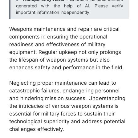
generated with the help of AI. Please verify
important information independently.
Weapons maintenance and repair are critical
components in ensuring the operational
readiness and effectiveness of military
equipment. Regular upkeep not only prolongs
the lifespan of weapon systems but also
enhances safety and performance in the field.
Neglecting proper maintenance can lead to
catastrophic failures, endangering personnel
and hindering mission success. Understanding
the intricacies of various weapon systems is
essential for military forces to sustain their
technological superiority and address potential
challenges effectively.