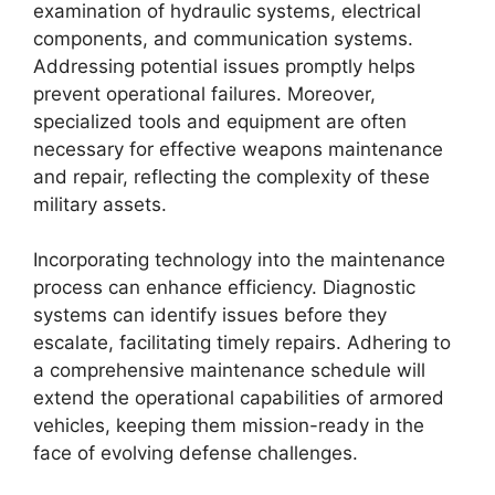
examination of hydraulic systems, electrical
components, and communication systems.
Addressing potential issues promptly helps
prevent operational failures. Moreover,
specialized tools and equipment are often
necessary for effective weapons maintenance
and repair, reflecting the complexity of these
military assets.
Incorporating technology into the maintenance
process can enhance efficiency. Diagnostic
systems can identify issues before they
escalate, facilitating timely repairs. Adhering to
a comprehensive maintenance schedule will
extend the operational capabilities of armored
vehicles, keeping them mission-ready in the
face of evolving defense challenges.