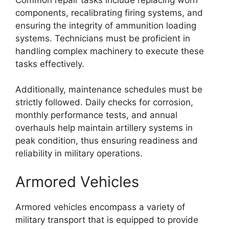
components, recalibrating firing systems, and
ensuring the integrity of ammunition loading
systems. Technicians must be proficient in
handling complex machinery to execute these
tasks effectively.
Additionally, maintenance schedules must be
strictly followed. Daily checks for corrosion,
monthly performance tests, and annual
overhauls help maintain artillery systems in
peak condition, thus ensuring readiness and
reliability in military operations.
Armored Vehicles
Armored vehicles encompass a variety of
military transport that is equipped to provide