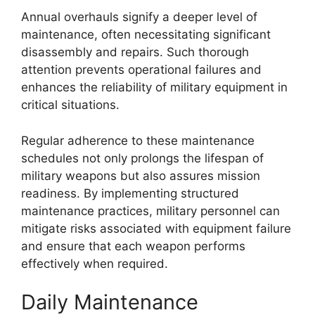
Annual overhauls signify a deeper level of
maintenance, often necessitating significant
disassembly and repairs. Such thorough
attention prevents operational failures and
enhances the reliability of military equipment in
critical situations.
Regular adherence to these maintenance
schedules not only prolongs the lifespan of
military weapons but also assures mission
readiness. By implementing structured
maintenance practices, military personnel can
mitigate risks associated with equipment failure
and ensure that each weapon performs
effectively when required.
Daily Maintenance