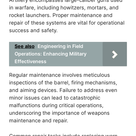
in warfare, including howitzers, mortars, and
rocket launchers. Proper maintenance and
repair of these systems are vital for operational
success and safety.
See also
Engineering in Field
Operations: Enhancing Military
Effectiveness
Regular maintenance involves meticulous
inspections of the barrel, firing mechanisms,
and aiming devices. Failure to address even
minor issues can lead to catastrophic
malfunctions during critical operations,
underscoring the importance of weapons
maintenance and repair.
Common repair tasks include replacing worn