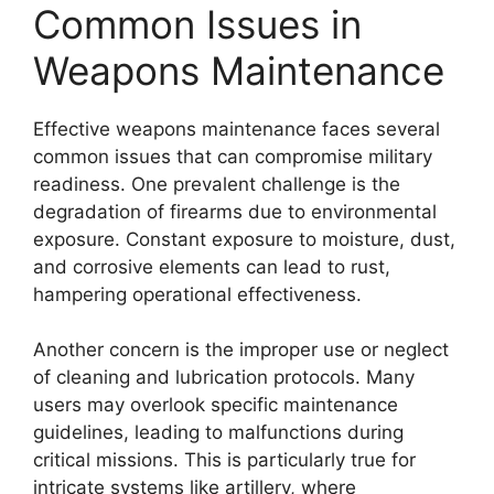
Common Issues in
Weapons Maintenance
Effective weapons maintenance faces several
common issues that can compromise military
readiness. One prevalent challenge is the
degradation of firearms due to environmental
exposure. Constant exposure to moisture, dust,
and corrosive elements can lead to rust,
hampering operational effectiveness.
Another concern is the improper use or neglect
of cleaning and lubrication protocols. Many
users may overlook specific maintenance
guidelines, leading to malfunctions during
critical missions. This is particularly true for
intricate systems like artillery, where