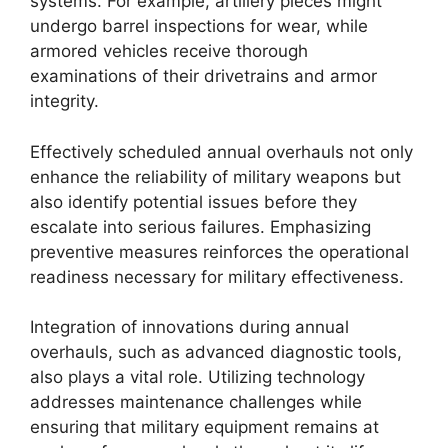
systems. For example, artillery pieces might
undergo barrel inspections for wear, while
armored vehicles receive thorough
examinations of their drivetrains and armor
integrity.
Effectively scheduled annual overhauls not only
enhance the reliability of military weapons but
also identify potential issues before they
escalate into serious failures. Emphasizing
preventive measures reinforces the operational
readiness necessary for military effectiveness.
Integration of innovations during annual
overhauls, such as advanced diagnostic tools,
also plays a vital role. Utilizing technology
addresses maintenance challenges while
ensuring that military equipment remains at