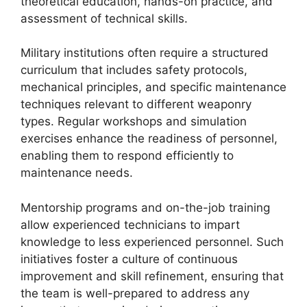
theoretical education, hands-on practice, and
assessment of technical skills.
Military institutions often require a structured
curriculum that includes safety protocols,
mechanical principles, and specific maintenance
techniques relevant to different weaponry
types. Regular workshops and simulation
exercises enhance the readiness of personnel,
enabling them to respond efficiently to
maintenance needs.
Mentorship programs and on-the-job training
allow experienced technicians to impart
knowledge to less experienced personnel. Such
initiatives foster a culture of continuous
improvement and skill refinement, ensuring that
the team is well-prepared to address any