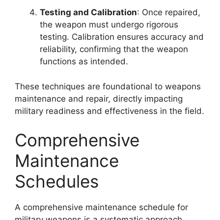
Testing and Calibration
: Once repaired,
the weapon must undergo rigorous
testing. Calibration ensures accuracy and
reliability, confirming that the weapon
functions as intended.
These techniques are foundational to weapons
maintenance and repair, directly impacting
military readiness and effectiveness in the field.
Comprehensive
Maintenance
Schedules
A comprehensive maintenance schedule for
military weapons is a systematic approach