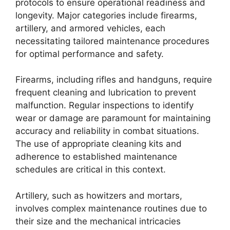
protocols to ensure operational readiness and
longevity. Major categories include firearms,
artillery, and armored vehicles, each
necessitating tailored maintenance procedures
for optimal performance and safety.
Firearms, including rifles and handguns, require
frequent cleaning and lubrication to prevent
malfunction. Regular inspections to identify
wear or damage are paramount for maintaining
accuracy and reliability in combat situations.
The use of appropriate cleaning kits and
adherence to established maintenance
schedules are critical in this context.
Artillery, such as howitzers and mortars,
involves complex maintenance routines due to
their size and the mechanical intricacies