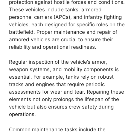
protection against hostile forces and conditions.
These vehicles include tanks, armored
personnel carriers (APCs), and infantry fighting
vehicles, each designed for specific roles on the
battlefield. Proper maintenance and repair of
armored vehicles are crucial to ensure their
reliability and operational readiness.
Regular inspection of the vehicle’s armor,
weapon systems, and mobility components is
essential. For example, tanks rely on robust
tracks and engines that require periodic
assessments for wear and tear. Repairing these
elements not only prolongs the lifespan of the
vehicle but also ensures crew safety during
operations.
Common maintenance tasks include the