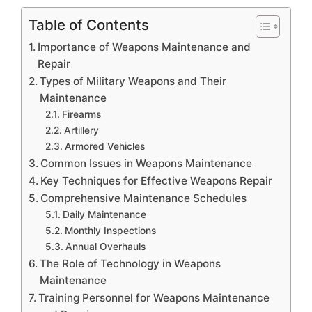
Table of Contents
Importance of Weapons Maintenance and
Repair
Types of Military Weapons and Their
Maintenance
Firearms
Artillery
Armored Vehicles
Common Issues in Weapons Maintenance
Key Techniques for Effective Weapons Repair
Comprehensive Maintenance Schedules
Daily Maintenance
Monthly Inspections
Annual Overhauls
The Role of Technology in Weapons
Maintenance
Training Personnel for Weapons Maintenance