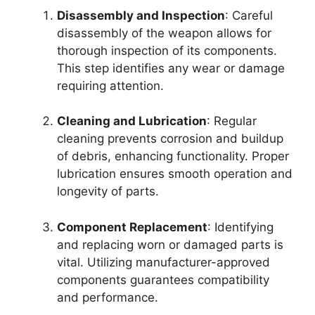
Disassembly and Inspection
: Careful
disassembly of the weapon allows for
thorough inspection of its components.
This step identifies any wear or damage
requiring attention.
Cleaning and Lubrication
: Regular
cleaning prevents corrosion and buildup
of debris, enhancing functionality. Proper
lubrication ensures smooth operation and
longevity of parts.
Component Replacement
: Identifying
and replacing worn or damaged parts is
vital. Utilizing manufacturer-approved
components guarantees compatibility
and performance.