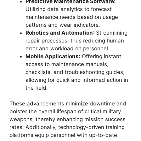
Predictive Maintenance Software
:
Utilizing data analytics to forecast
maintenance needs based on usage
patterns and wear indicators.
Robotics and Automation
: Streamlining
repair processes, thus reducing human
error and workload on personnel.
Mobile Applications
: Offering instant
access to maintenance manuals,
checklists, and troubleshooting guides,
allowing for quick and informed action in
the field.
These advancements minimize downtime and
bolster the overall lifespan of critical military
weapons, thereby enhancing mission success
rates. Additionally, technology-driven training
platforms equip personnel with up-to-date