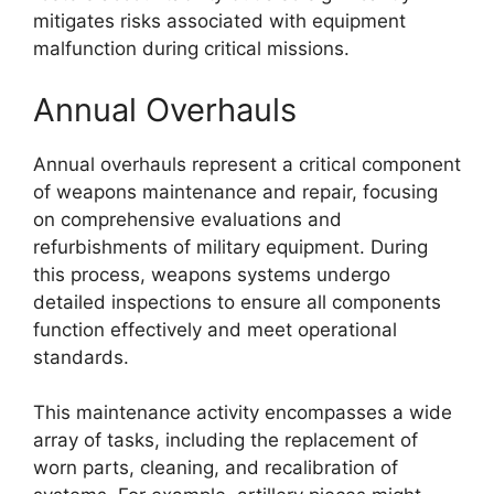
mitigates risks associated with equipment
malfunction during critical missions.
Annual Overhauls
Annual overhauls represent a critical component
of weapons maintenance and repair, focusing
on comprehensive evaluations and
refurbishments of military equipment. During
this process, weapons systems undergo
detailed inspections to ensure all components
function effectively and meet operational
standards.
This maintenance activity encompasses a wide
array of tasks, including the replacement of
worn parts, cleaning, and recalibration of