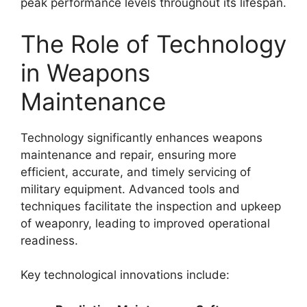
peak performance levels throughout its lifespan.
The Role of Technology
in Weapons
Maintenance
Technology significantly enhances weapons
maintenance and repair, ensuring more
efficient, accurate, and timely servicing of
military equipment. Advanced tools and
techniques facilitate the inspection and upkeep
of weaponry, leading to improved operational
readiness.
Key technological innovations include: