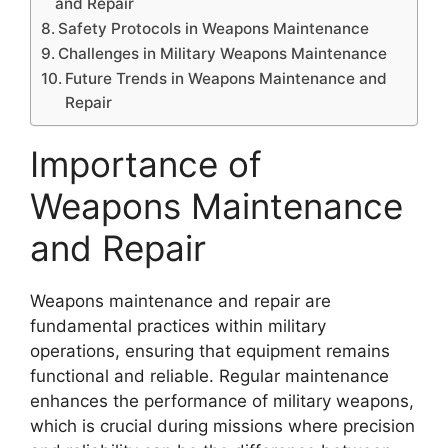
and Repair
Safety Protocols in Weapons Maintenance
Challenges in Military Weapons Maintenance
Future Trends in Weapons Maintenance and
Repair
Importance of
Weapons Maintenance
and Repair
Weapons maintenance and repair are
fundamental practices within military
operations, ensuring that equipment remains
functional and reliable. Regular maintenance
enhances the performance of military weapons,
which is crucial during missions where precision