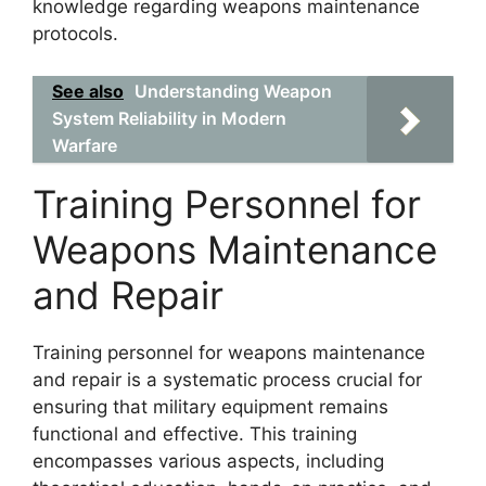
knowledge regarding weapons maintenance
protocols.
See also
Understanding Weapon
System Reliability in Modern
Warfare
Training Personnel for
Weapons Maintenance
and Repair
Training personnel for weapons maintenance
and repair is a systematic process crucial for
ensuring that military equipment remains
functional and effective. This training
encompasses various aspects, including