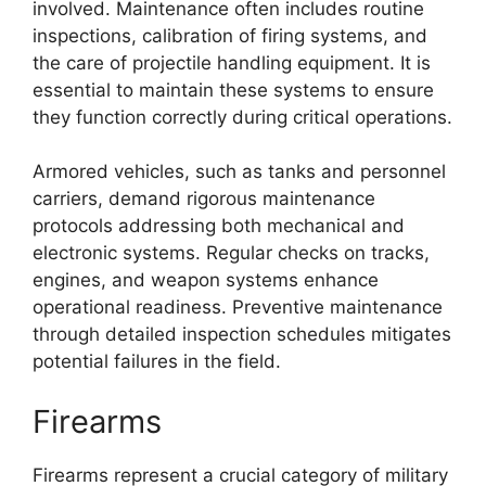
involved. Maintenance often includes routine
inspections, calibration of firing systems, and
the care of projectile handling equipment. It is
essential to maintain these systems to ensure
they function correctly during critical operations.
Armored vehicles, such as tanks and personnel
carriers, demand rigorous maintenance
protocols addressing both mechanical and
electronic systems. Regular checks on tracks,
engines, and weapon systems enhance
operational readiness. Preventive maintenance
through detailed inspection schedules mitigates
potential failures in the field.
Firearms
Firearms represent a crucial category of military