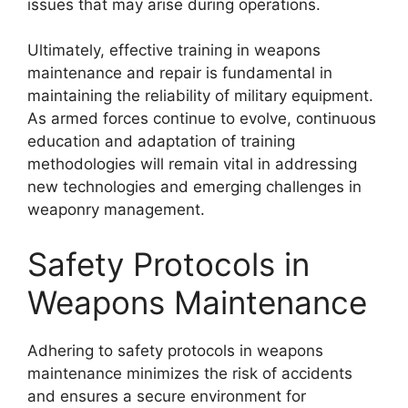
issues that may arise during operations.
Ultimately, effective training in weapons
maintenance and repair is fundamental in
maintaining the reliability of military equipment.
As armed forces continue to evolve, continuous
education and adaptation of training
methodologies will remain vital in addressing
new technologies and emerging challenges in
weaponry management.
Safety Protocols in
Weapons Maintenance
Adhering to safety protocols in weapons
maintenance minimizes the risk of accidents
and ensures a secure environment for