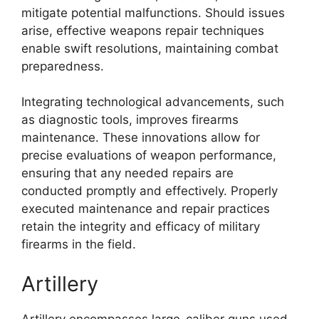
mitigate potential malfunctions. Should issues
arise, effective weapons repair techniques
enable swift resolutions, maintaining combat
preparedness.
Integrating technological advancements, such
as diagnostic tools, improves firearms
maintenance. These innovations allow for
precise evaluations of weapon performance,
ensuring that any needed repairs are
conducted promptly and effectively. Properly
executed maintenance and repair practices
retain the integrity and efficacy of military
firearms in the field.
Artillery
Artillery encompasses large-caliber guns used