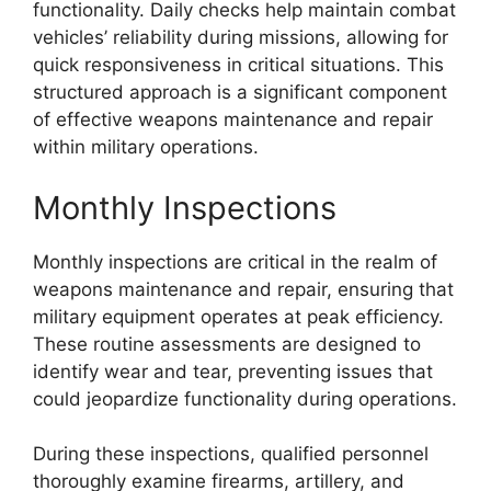
functionality. Daily checks help maintain combat
vehicles’ reliability during missions, allowing for
quick responsiveness in critical situations. This
structured approach is a significant component
of effective weapons maintenance and repair
within military operations.
Monthly Inspections
Monthly inspections are critical in the realm of
weapons maintenance and repair, ensuring that
military equipment operates at peak efficiency.
These routine assessments are designed to
identify wear and tear, preventing issues that
could jeopardize functionality during operations.
During these inspections, qualified personnel
thoroughly examine firearms, artillery, and