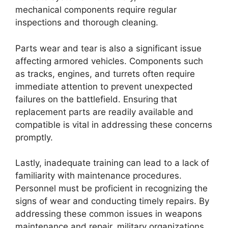
mechanical components require regular
inspections and thorough cleaning.
Parts wear and tear is also a significant issue
affecting armored vehicles. Components such
as tracks, engines, and turrets often require
immediate attention to prevent unexpected
failures on the battlefield. Ensuring that
replacement parts are readily available and
compatible is vital in addressing these concerns
promptly.
Lastly, inadequate training can lead to a lack of
familiarity with maintenance procedures.
Personnel must be proficient in recognizing the
signs of wear and conducting timely repairs. By
addressing these common issues in weapons
maintenance and repair, military organizations