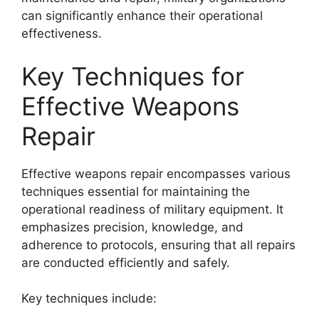
can significantly enhance their operational
effectiveness.
Key Techniques for
Effective Weapons
Repair
Effective weapons repair encompasses various
techniques essential for maintaining the
operational readiness of military equipment. It
emphasizes precision, knowledge, and
adherence to protocols, ensuring that all repairs
are conducted efficiently and safely.
Key techniques include: