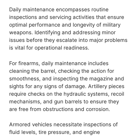
Daily maintenance encompasses routine
inspections and servicing activities that ensure
optimal performance and longevity of military
weapons. Identifying and addressing minor
issues before they escalate into major problems
is vital for operational readiness.
For firearms, daily maintenance includes
cleaning the barrel, checking the action for
smoothness, and inspecting the magazine and
sights for any signs of damage. Artillery pieces
require checks on the hydraulic systems, recoil
mechanisms, and gun barrels to ensure they
are free from obstructions and corrosion.
Armored vehicles necessitate inspections of
fluid levels, tire pressure, and engine