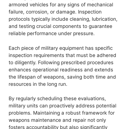
armored vehicles for any signs of mechanical
failure, corrosion, or damage. Inspection
protocols typically include cleaning, lubrication,
and testing crucial components to guarantee
reliable performance under pressure.
Each piece of military equipment has specific
inspection requirements that must be adhered
to diligently. Following prescribed procedures
enhances operational readiness and extends
the lifespan of weapons, saving both time and
resources in the long run.
By regularly scheduling these evaluations,
military units can proactively address potential
problems. Maintaining a robust framework for
weapons maintenance and repair not only
fosters accountability but also significantly