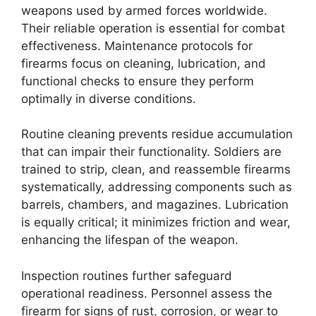
weapons used by armed forces worldwide.
Their reliable operation is essential for combat
effectiveness. Maintenance protocols for
firearms focus on cleaning, lubrication, and
functional checks to ensure they perform
optimally in diverse conditions.
Routine cleaning prevents residue accumulation
that can impair their functionality. Soldiers are
trained to strip, clean, and reassemble firearms
systematically, addressing components such as
barrels, chambers, and magazines. Lubrication
is equally critical; it minimizes friction and wear,
enhancing the lifespan of the weapon.
Inspection routines further safeguard
operational readiness. Personnel assess the
firearm for signs of rust, corrosion, or wear to