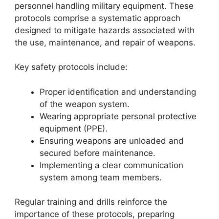
personnel handling military equipment. These
protocols comprise a systematic approach
designed to mitigate hazards associated with
the use, maintenance, and repair of weapons.
Key safety protocols include:
Proper identification and understanding
of the weapon system.
Wearing appropriate personal protective
equipment (PPE).
Ensuring weapons are unloaded and
secured before maintenance.
Implementing a clear communication
system among team members.
Regular training and drills reinforce the
importance of these protocols, preparing