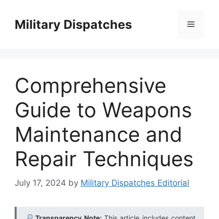
Skip
to
Military Dispatches
Menu
content
Comprehensive
Guide to Weapons
Maintenance and
Repair Techniques
July 17, 2024
by
Military Dispatches Editorial
Transparency Note:
This article includes content