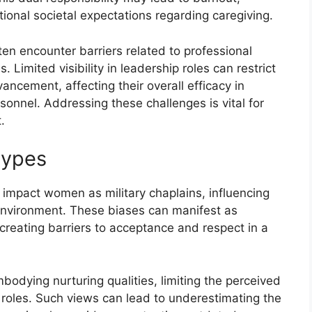
ional societal expectations regarding caregiving.
en encounter barriers related to professional
Limited visibility in leadership roles can restrict
ncement, affecting their overall efficacy in
rsonnel. Addressing these challenges is vital for
.
types
 impact women as military chaplains, influencing
 environment. These biases can manifest as
reating barriers to acceptance and respect in a
bodying nurturing qualities, limiting the perceived
 roles. Such views can lead to underestimating the