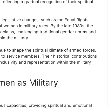
reflecting a gradual recognition of their spiritual
 legislative changes, such as the Equal Rights
 women in military roles. By the late 1980s, the
chaplains, challenging traditional gender norms and
in the military.
ue to shape the spiritual climate of armed forces,
 to service members. Their historical contributions
clusivity and representation within the military
men as Military
us capacities, providing spiritual and emotional