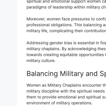
spiritual and emotional support women ca
paradigms of leadership within military ch
Moreover, women face pressures to conform
professional obligations. This balancing act
military life, complicating their contribut
Addressing gender bias is essential in fo
military chaplains. By acknowledging these
towards creating equitable opportunities 
military culture.
Balancing Military and S
Women as Military Chaplains encounter t
military discipline with the spiritual need
them to provide emotional and spiritual s
environment of military operations.