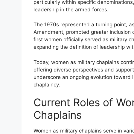
particularly within specific denominations, 
leadership in the armed forces.
The 1970s represented a turning point, as
Amendment, prompted greater inclusion of
first women officially served as military 
expanding the definition of leadership with
Today, women as military chaplains contin
offering diverse perspectives and support
underscore an ongoing evolution toward in
chaplaincy.
Current Roles of Wo
Chaplains
Women as military chaplains serve in vario