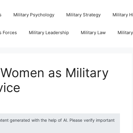
s
Military Psychology
Military Strategy
Military H
s Forces
Military Leadership
Military Law
Militar
f Women as Military
vice
ntent generated with the help of AI. Please verify important