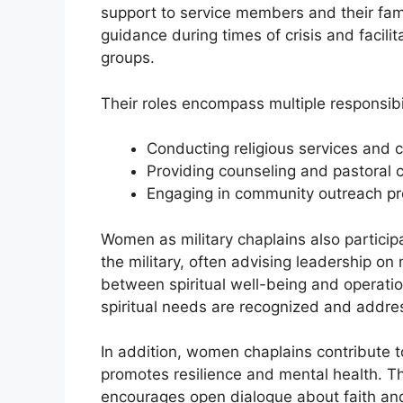
support to service members and their famili
guidance during times of crisis and facilita
groups.
Their roles encompass multiple responsibil
Conducting religious services and 
Providing counseling and pastoral c
Engaging in community outreach p
Women as military chaplains also participa
the military, often advising leadership on
between spiritual well-being and operati
spiritual needs are recognized and addre
In addition, women chaplains contribute t
promotes resilience and mental health. T
encourages open dialogue about faith and 