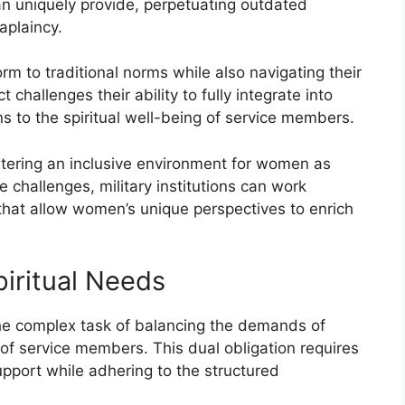
n uniquely provide, perpetuating outdated
aplaincy.
 to traditional norms while also navigating their
 challenges their ability to fully integrate into
ions to the spiritual well-being of service members.
stering an inclusive environment for women as
 challenges, military institutions can work
that allow women’s unique perspectives to enrich
piritual Needs
he complex task of balancing the demands of
s of service members. This dual obligation requires
upport while adhering to the structured