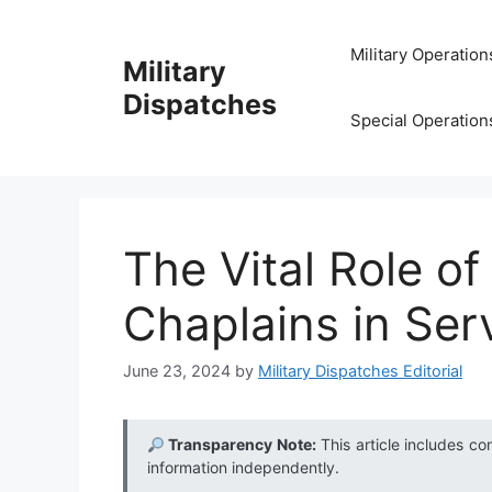
Skip
to
Military Operation
Military
content
Dispatches
Special Operation
The Vital Role o
Chaplains in Ser
June 23, 2024
by
Military Dispatches Editorial
Transparency Note:
This article includes co
information independently.