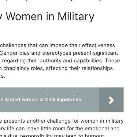
 Women in Military
challenges that can impede their effectiveness
. Gender bias and stereotypes present significant
 regarding their authority and capabilities. These
chaplaincy roles, affecting their relationships
s.
e Armed Forces: A Vital Imperative
are presents another challenge for women in military
y life can leave little room for the emotional and
This dual responsibility may lead to burnout,