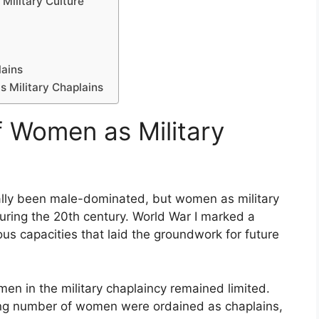
Military Culture
lains
s Military Chaplains
f Women as Military
ically been male-dominated, but women as military
uring the 20th century. World War I marked a
s capacities that laid the groundwork for future
men in the military chaplaincy remained limited.
sing number of women were ordained as chaplains,