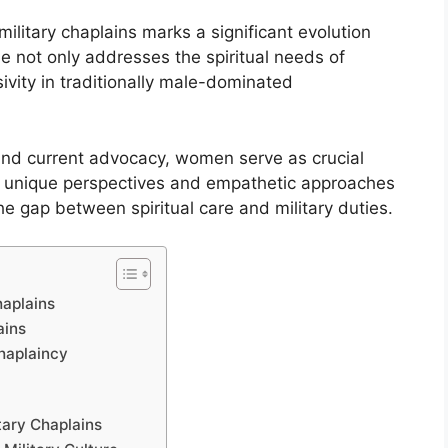
litary chaplains marks a significant evolution
ole not only addresses the spiritual needs of
vity in traditionally male-dominated
nd current advocacy, women serve as crucial
ir unique perspectives and empathetic approaches
he gap between spiritual care and military duties.
haplains
ains
haplaincy
tary Chaplains