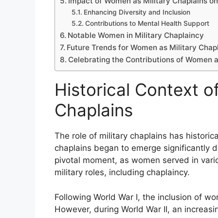
Impact of Women as Military Chaplains on 
Enhancing Diversity and Inclusion
Contributions to Mental Health Support
Notable Women in Military Chaplaincy
Future Trends for Women as Military Chap
Celebrating the Contributions of Women a
Historical Context o
Chaplains
The role of military chaplains has histor
chaplains began to emerge significantly d
pivotal moment, as women served in variou
military roles, including chaplaincy.
Following World War I, the inclusion of wo
However, during World War II, an increa