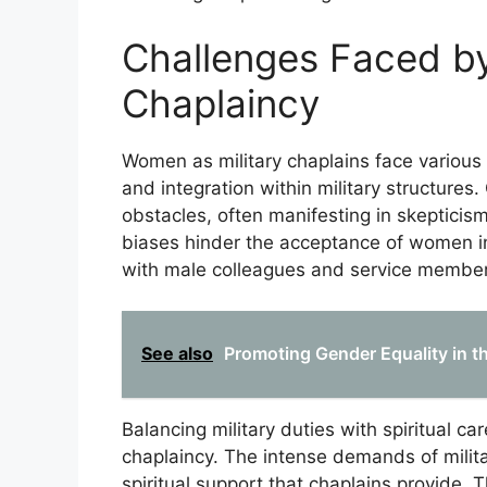
Challenges Faced by
Chaplaincy
Women as military chaplains face various 
and integration within military structures
obstacles, often manifesting in skepticism
biases hinder the acceptance of women in 
with male colleagues and service member
See also
Promoting Gender Equality in th
Balancing military duties with spiritual c
chaplaincy. The intense demands of militar
spiritual support that chaplains provide. 