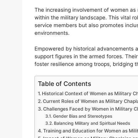
The increasing involvement of women as mi
within the military landscape. This vital r
service members but also promotes inclusi
environments.
Empowered by historical advancements a
support figures in the armed forces. The
foster resilience among troops, bridging t
Table of Contents
Historical Context of Women as Military C
Current Roles of Women as Military Chapl
Challenges Faced by Women in Military C
Gender Bias and Stereotypes
Balancing Military and Spiritual Needs
Training and Education for Women as Mili