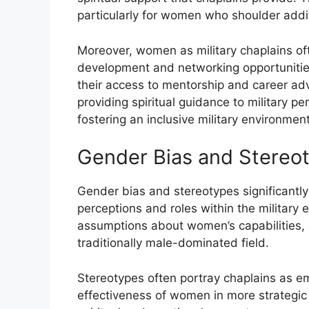
particularly for women who shoulder addit
Moreover, women as military chaplains oft
development and networking opportunities. 
their access to mentorship and career adva
providing spiritual guidance to military pe
fostering an inclusive military environment
Gender Bias and Stereo
Gender bias and stereotypes significantly
perceptions and roles within the military
assumptions about women’s capabilities, c
traditionally male-dominated field.
Stereotypes often portray chaplains as em
effectiveness of women in more strategic