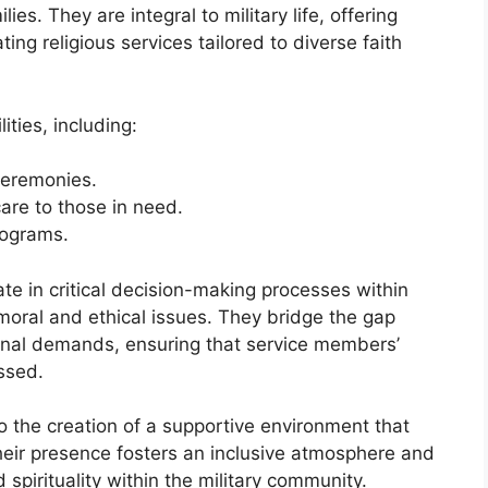
es. They are integral to military life, offering
ting religious services tailored to diverse faith
ities, including:
ceremonies.
are to those in need.
rograms.
te in critical decision-making processes within
 moral and ethical issues. They bridge the gap
onal demands, ensuring that service members’
ssed.
o the creation of a supportive environment that
heir presence fosters an inclusive atmosphere and
spirituality within the military community.