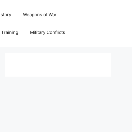
istory
Weapons of War
y Training
Military Conflicts