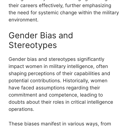
their careers effectively, further emphasizing
the need for systemic change within the military
environment.
Gender Bias and
Stereotypes
Gender bias and stereotypes significantly
impact women in military intelligence, often
shaping perceptions of their capabilities and
potential contributions. Historically, women
have faced assumptions regarding their
commitment and competence, leading to
doubts about their roles in critical intelligence
operations.
These biases manifest in various ways, from