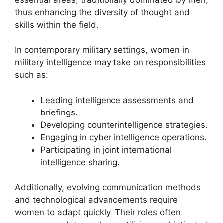
thus enhancing the diversity of thought and
skills within the field.
In contemporary military settings, women in
military intelligence may take on responsibilities
such as:
Leading intelligence assessments and
briefings.
Developing counterintelligence strategies.
Engaging in cyber intelligence operations.
Participating in joint international
intelligence sharing.
Additionally, evolving communication methods
and technological advancements require
women to adapt quickly. Their roles often