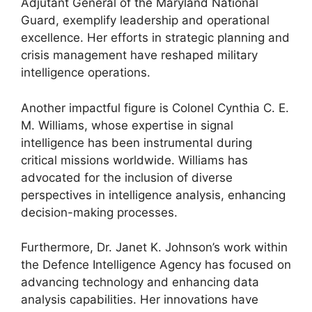
Adjutant General of the Maryland National
Guard, exemplify leadership and operational
excellence. Her efforts in strategic planning and
crisis management have reshaped military
intelligence operations.
Another impactful figure is Colonel Cynthia C. E.
M. Williams, whose expertise in signal
intelligence has been instrumental during
critical missions worldwide. Williams has
advocated for the inclusion of diverse
perspectives in intelligence analysis, enhancing
decision-making processes.
Furthermore, Dr. Janet K. Johnson’s work within
the Defence Intelligence Agency has focused on
advancing technology and enhancing data
analysis capabilities. Her innovations have