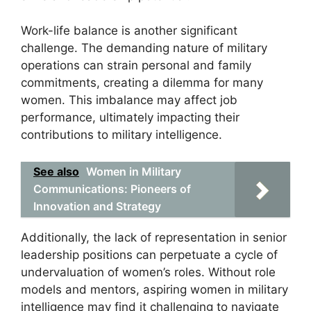
Work-life balance is another significant
challenge. The demanding nature of military
operations can strain personal and family
commitments, creating a dilemma for many
women. This imbalance may affect job
performance, ultimately impacting their
contributions to military intelligence.
See also
Women in Military
Communications: Pioneers of
Innovation and Strategy
Additionally, the lack of representation in senior
leadership positions can perpetuate a cycle of
undervaluation of women’s roles. Without role
models and mentors, aspiring women in military
intelligence may find it challenging to navigate