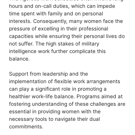
hours and on-call duties, which can impede
time spent with family and on personal
interests. Consequently, many women face the
pressure of excelling in their professional
capacities while ensuring their personal lives do
not suffer. The high stakes of military
intelligence work further complicate this
balance.
Support from leadership and the
implementation of flexible work arrangements
can play a significant role in promoting a
healthier work-life balance. Programs aimed at
fostering understanding of these challenges are
essential in providing women with the
necessary tools to navigate their dual
commitments.