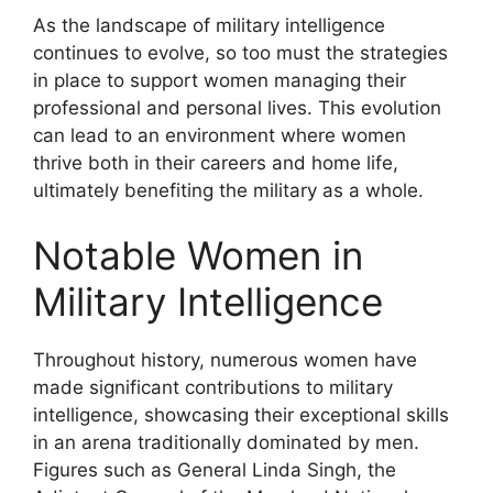
As the landscape of military intelligence
continues to evolve, so too must the strategies
in place to support women managing their
professional and personal lives. This evolution
can lead to an environment where women
thrive both in their careers and home life,
ultimately benefiting the military as a whole.
Notable Women in
Military Intelligence
Throughout history, numerous women have
made significant contributions to military
intelligence, showcasing their exceptional skills
in an arena traditionally dominated by men.
Figures such as General Linda Singh, the