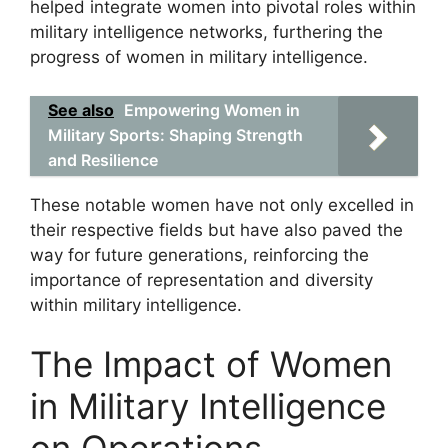
helped integrate women into pivotal roles within
military intelligence networks, furthering the
progress of women in military intelligence.
See also
Empowering Women in
Military Sports: Shaping Strength
and Resilience
These notable women have not only excelled in
their respective fields but have also paved the
way for future generations, reinforcing the
importance of representation and diversity
within military intelligence.
The Impact of Women
in Military Intelligence