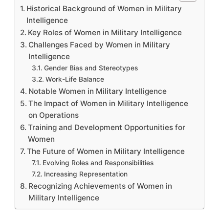
Historical Background of Women in Military
Intelligence
Key Roles of Women in Military Intelligence
Challenges Faced by Women in Military
Intelligence
Gender Bias and Stereotypes
Work-Life Balance
Notable Women in Military Intelligence
The Impact of Women in Military Intelligence
on Operations
Training and Development Opportunities for
Women
The Future of Women in Military Intelligence
Evolving Roles and Responsibilities
Increasing Representation
Recognizing Achievements of Women in
Military Intelligence