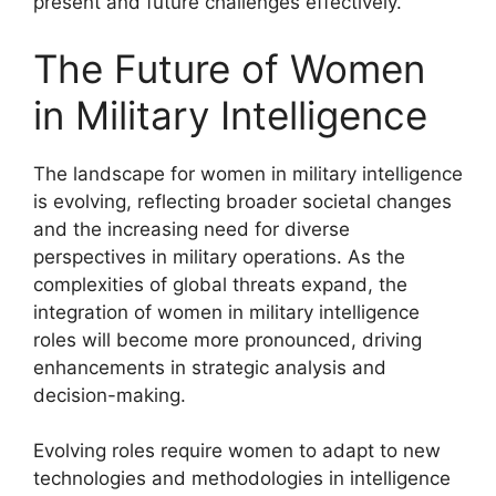
present and future challenges effectively.
The Future of Women
in Military Intelligence
The landscape for women in military intelligence
is evolving, reflecting broader societal changes
and the increasing need for diverse
perspectives in military operations. As the
complexities of global threats expand, the
integration of women in military intelligence
roles will become more pronounced, driving
enhancements in strategic analysis and
decision-making.
Evolving roles require women to adapt to new
technologies and methodologies in intelligence