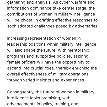
gathering and analysis. As cyber warfare and
information dominance take center stage, the
contributions of women in military intelligence
will be pivotal in crafting effective responses to
sophisticated challenges posed by adversaries.
Increasing representation of women in
leadership positions within military intelligence
will also shape the future. With mentorship
programs and supportive policies, aspiring
female officers will have the opportunity to
ascend into crucial roles, thereby enriching the
overall effectiveness of military operations
through varied insights and experiences.
Consequently, the future of women in military
intelligence looks promising, with
advancements in policy, training, and