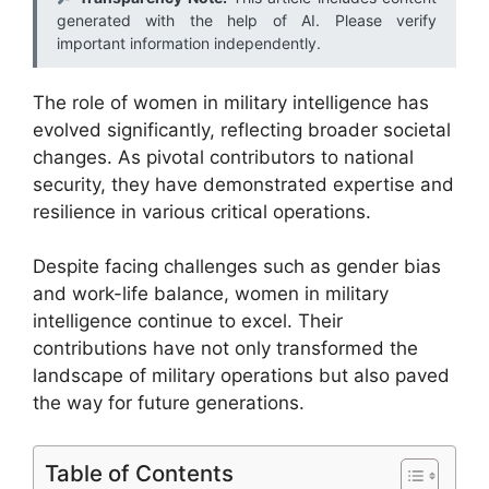
generated with the help of AI. Please verify
important information independently.
The role of women in military intelligence has
evolved significantly, reflecting broader societal
changes. As pivotal contributors to national
security, they have demonstrated expertise and
resilience in various critical operations.
Despite facing challenges such as gender bias
and work-life balance, women in military
intelligence continue to excel. Their
contributions have not only transformed the
landscape of military operations but also paved
the way for future generations.
Table of Contents