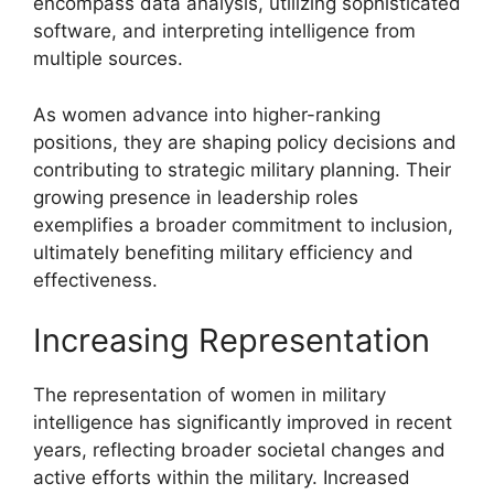
encompass data analysis, utilizing sophisticated
software, and interpreting intelligence from
multiple sources.
As women advance into higher-ranking
positions, they are shaping policy decisions and
contributing to strategic military planning. Their
growing presence in leadership roles
exemplifies a broader commitment to inclusion,
ultimately benefiting military efficiency and
effectiveness.
Increasing Representation
The representation of women in military
intelligence has significantly improved in recent
years, reflecting broader societal changes and
active efforts within the military. Increased