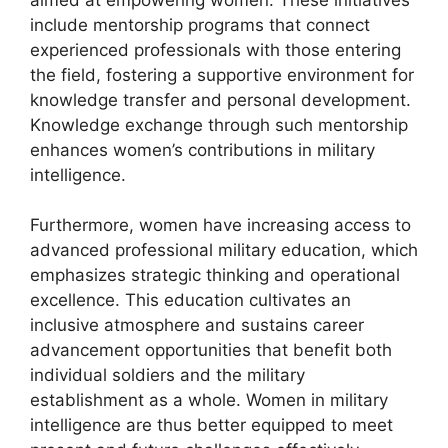
include mentorship programs that connect
experienced professionals with those entering
the field, fostering a supportive environment for
knowledge transfer and personal development.
Knowledge exchange through such mentorship
enhances women’s contributions in military
intelligence.
Furthermore, women have increasing access to
advanced professional military education, which
emphasizes strategic thinking and operational
excellence. This education cultivates an
inclusive atmosphere and sustains career
advancement opportunities that benefit both
individual soldiers and the military
establishment as a whole. Women in military
intelligence are thus better equipped to meet