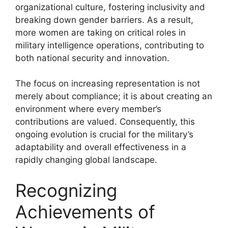
organizational culture, fostering inclusivity and
breaking down gender barriers. As a result,
more women are taking on critical roles in
military intelligence operations, contributing to
both national security and innovation.
The focus on increasing representation is not
merely about compliance; it is about creating an
environment where every member’s
contributions are valued. Consequently, this
ongoing evolution is crucial for the military’s
adaptability and overall effectiveness in a
rapidly changing global landscape.
Recognizing
Achievements of