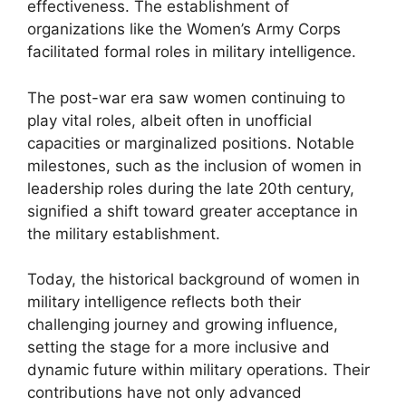
effectiveness. The establishment of
organizations like the Women’s Army Corps
facilitated formal roles in military intelligence.
The post-war era saw women continuing to
play vital roles, albeit often in unofficial
capacities or marginalized positions. Notable
milestones, such as the inclusion of women in
leadership roles during the late 20th century,
signified a shift toward greater acceptance in
the military establishment.
Today, the historical background of women in
military intelligence reflects both their
challenging journey and growing influence,
setting the stage for a more inclusive and
dynamic future within military operations. Their
contributions have not only advanced