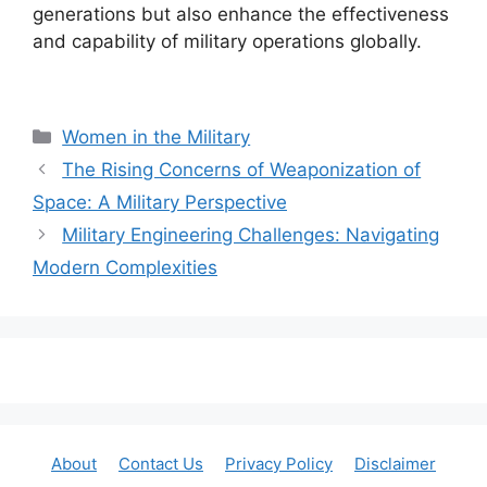
generations but also enhance the effectiveness
and capability of military operations globally.
Categories
Women in the Military
The Rising Concerns of Weaponization of
Space: A Military Perspective
Military Engineering Challenges: Navigating
Modern Complexities
About
Contact Us
Privacy Policy
Disclaimer