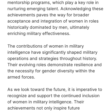
mentorship programs, which play a key role in
nurturing emerging talent. Acknowledging these
achievements paves the way for broader
acceptance and integration of women in roles
historically dominated by men, ultimately
enriching military effectiveness.
The contributions of women in military
intelligence have significantly shaped military
operations and strategies throughout history.
Their evolving roles demonstrate resilience and
the necessity for gender diversity within the
armed forces.
As we look toward the future, it is imperative to
recognize and support the continued inclusion
of women in military intelligence. Their
achievements not only inspire future