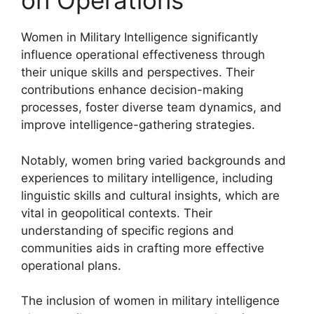
on Operations
Women in Military Intelligence significantly
influence operational effectiveness through
their unique skills and perspectives. Their
contributions enhance decision-making
processes, foster diverse team dynamics, and
improve intelligence-gathering strategies.
Notably, women bring varied backgrounds and
experiences to military intelligence, including
linguistic skills and cultural insights, which are
vital in geopolitical contexts. Their
understanding of specific regions and
communities aids in crafting more effective
operational plans.
The inclusion of women in military intelligence