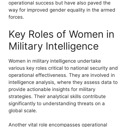
operational success but have also paved the
way for improved gender equality in the armed
forces.
Key Roles of Women in
Military Intelligence
Women in military intelligence undertake
various key roles critical to national security and
operational effectiveness. They are involved in
intelligence analysis, where they assess data to
provide actionable insights for military
strategies. Their analytical skills contribute
significantly to understanding threats on a
global scale.
Another vital role encompasses operational