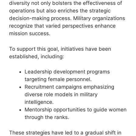
diversity not only bolsters the effectiveness of
operations but also enriches the strategic
decision-making process. Military organizations
recognize that varied perspectives enhance
mission success.
To support this goal, initiatives have been
established, including:
Leadership development programs
targeting female personnel.
Recruitment campaigns emphasizing
diverse role models in military
intelligence.
Mentorship opportunities to guide women
through the ranks.
These strategies have led to a gradual shift in