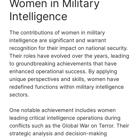
Women in Military
Intelligence
The contributions of women in military
intelligence are significant and warrant
recognition for their impact on national security.
Their roles have evolved over the years, leading
to groundbreaking achievements that have
enhanced operational success. By applying
unique perspectives and skills, women have
redefined functions within military intelligence
sectors.
One notable achievement includes women
leading critical intelligence operations during
conflicts such as the Global War on Terror. Their
strategic analysis and decision-making