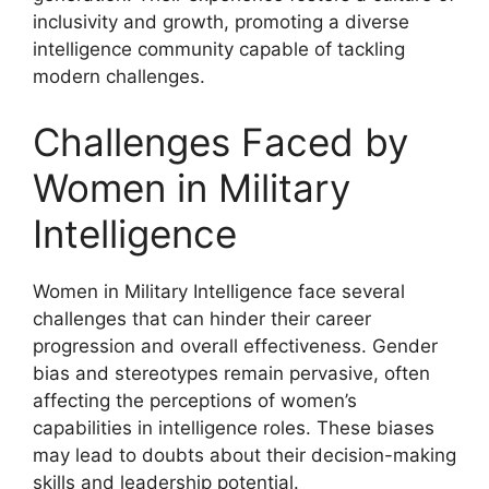
inclusivity and growth, promoting a diverse
intelligence community capable of tackling
modern challenges.
Challenges Faced by
Women in Military
Intelligence
Women in Military Intelligence face several
challenges that can hinder their career
progression and overall effectiveness. Gender
bias and stereotypes remain pervasive, often
affecting the perceptions of women’s
capabilities in intelligence roles. These biases
may lead to doubts about their decision-making
skills and leadership potential.