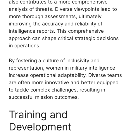
also contributes to a more comprehensive
analysis of threats. Diverse viewpoints lead to
more thorough assessments, ultimately
improving the accuracy and reliability of
intelligence reports. This comprehensive
approach can shape critical strategic decisions
in operations.
By fostering a culture of inclusivity and
representation, women in military intelligence
increase operational adaptability. Diverse teams
are often more innovative and better equipped
to tackle complex challenges, resulting in
successful mission outcomes.
Training and
Development