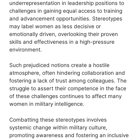
underrepresentation in leadership positions to
challenges in gaining equal access to training
and advancement opportunities. Stereotypes
may label women as less decisive or
emotionally driven, overlooking their proven
skills and effectiveness in a high-pressure
environment.
Such prejudiced notions create a hostile
atmosphere, often hindering collaboration and
fostering a lack of trust among colleagues. The
struggle to assert their competence in the face
of these challenges continues to affect many
women in military intelligence.
Combatting these stereotypes involves
systemic change within military culture,
promoting awareness and fostering an inclusive