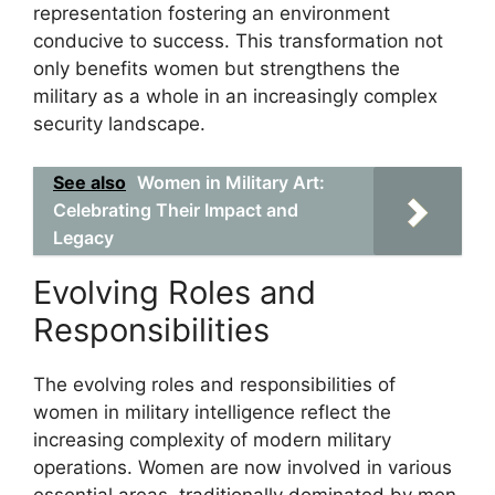
representation fostering an environment
conducive to success. This transformation not
only benefits women but strengthens the
military as a whole in an increasingly complex
security landscape.
See also
Women in Military Art:
Celebrating Their Impact and
Legacy
Evolving Roles and
Responsibilities
The evolving roles and responsibilities of
women in military intelligence reflect the
increasing complexity of modern military
operations. Women are now involved in various
essential areas, traditionally dominated by men,