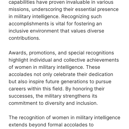
capabilities have proven invaluable in various
missions, underscoring their essential presence
in military intelligence. Recognizing such
accomplishments is vital for fostering an
inclusive environment that values diverse
contributions.
Awards, promotions, and special recognitions
highlight individual and collective achievements
of women in military intelligence. These
accolades not only celebrate their dedication
but also inspire future generations to pursue
careers within this field. By honoring their
successes, the military strengthens its
commitment to diversity and inclusion.
The recognition of women in military intelligence
extends beyond formal accolades to