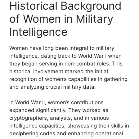
Historical Background
of Women in Military
Intelligence
Women have long been integral to military
intelligence, dating back to World War I when
they began serving in non-combat roles. This
historical involvement marked the initial
recognition of women’s capabilities in gathering
and analyzing crucial military data.
In World War II, women’s contributions
expanded significantly. They worked as
cryptographers, analysts, and in various
intelligence capacities, showcasing their skills in
deciphering codes and enhancing operational