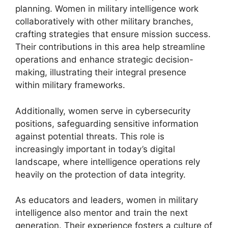
planning. Women in military intelligence work
collaboratively with other military branches,
crafting strategies that ensure mission success.
Their contributions in this area help streamline
operations and enhance strategic decision-
making, illustrating their integral presence
within military frameworks.
Additionally, women serve in cybersecurity
positions, safeguarding sensitive information
against potential threats. This role is
increasingly important in today’s digital
landscape, where intelligence operations rely
heavily on the protection of data integrity.
As educators and leaders, women in military
intelligence also mentor and train the next
generation. Their experience fosters a culture of