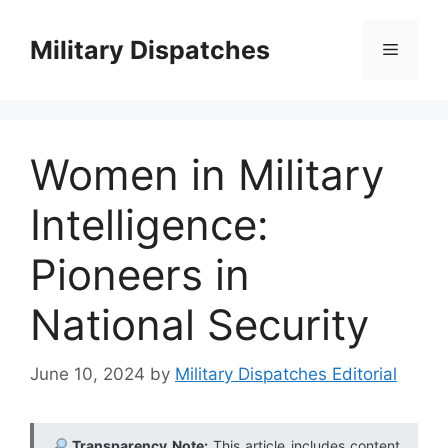
Skip
to
Military Dispatches
Menu
content
Women in Military
Intelligence:
Pioneers in
National Security
June 10, 2024
by
Military Dispatches Editorial
Transparency Note:
This article includes content