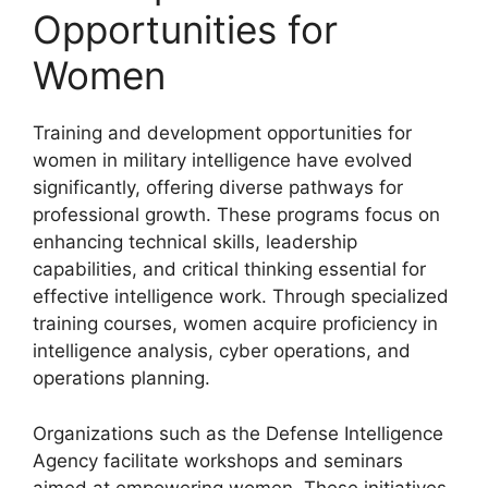
Opportunities for
Women
Training and development opportunities for
women in military intelligence have evolved
significantly, offering diverse pathways for
professional growth. These programs focus on
enhancing technical skills, leadership
capabilities, and critical thinking essential for
effective intelligence work. Through specialized
training courses, women acquire proficiency in
intelligence analysis, cyber operations, and
operations planning.
Organizations such as the Defense Intelligence
Agency facilitate workshops and seminars
aimed at empowering women. These initiatives