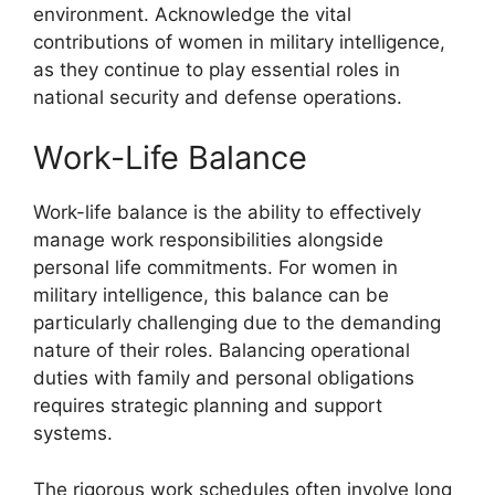
environment. Acknowledge the vital
contributions of women in military intelligence,
as they continue to play essential roles in
national security and defense operations.
Work-Life Balance
Work-life balance is the ability to effectively
manage work responsibilities alongside
personal life commitments. For women in
military intelligence, this balance can be
particularly challenging due to the demanding
nature of their roles. Balancing operational
duties with family and personal obligations
requires strategic planning and support
systems.
The rigorous work schedules often involve long