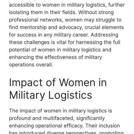
accessible to women in military logistics, further
isolating them in their fields. Without strong
professional networks, women may struggle to
find mentorship and advocacy, crucial elements
for success in any military career. Addressing
these challenges is vital for harnessing the full
potential of women in military logistics and
enhancing the effectiveness of military
operations overall.
Impact of Women in
Military Logistics
The impact of women in military logistics is
profound and multifaceted, significantly
enhancing operational efficacy. Their inclusion
has introduced diverse perspectives, promoting