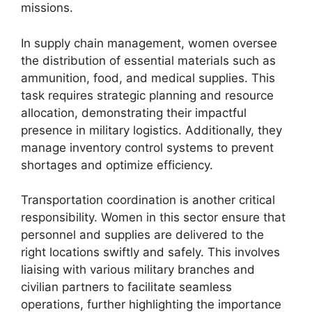
missions.
In supply chain management, women oversee
the distribution of essential materials such as
ammunition, food, and medical supplies. This
task requires strategic planning and resource
allocation, demonstrating their impactful
presence in military logistics. Additionally, they
manage inventory control systems to prevent
shortages and optimize efficiency.
Transportation coordination is another critical
responsibility. Women in this sector ensure that
personnel and supplies are delivered to the
right locations swiftly and safely. This involves
liaising with various military branches and
civilian partners to facilitate seamless
operations, further highlighting the importance