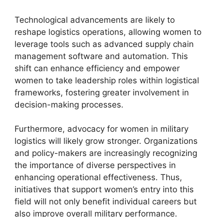
Technological advancements are likely to
reshape logistics operations, allowing women to
leverage tools such as advanced supply chain
management software and automation. This
shift can enhance efficiency and empower
women to take leadership roles within logistical
frameworks, fostering greater involvement in
decision-making processes.
Furthermore, advocacy for women in military
logistics will likely grow stronger. Organizations
and policy-makers are increasingly recognizing
the importance of diverse perspectives in
enhancing operational effectiveness. Thus,
initiatives that support women’s entry into this
field will not only benefit individual careers but
also improve overall military performance.