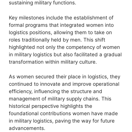
sustaining military functions.
Key milestones include the establishment of
formal programs that integrated women into
logistics positions, allowing them to take on
roles traditionally held by men. This shift
highlighted not only the competency of women
in military logistics but also facilitated a gradual
transformation within military culture.
As women secured their place in logistics, they
continued to innovate and improve operational
efficiency, influencing the structure and
management of military supply chains. This
historical perspective highlights the
foundational contributions women have made
in military logistics, paving the way for future
advancements.