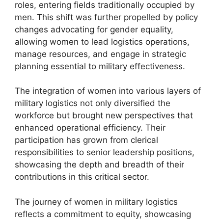
roles, entering fields traditionally occupied by
men. This shift was further propelled by policy
changes advocating for gender equality,
allowing women to lead logistics operations,
manage resources, and engage in strategic
planning essential to military effectiveness.
The integration of women into various layers of
military logistics not only diversified the
workforce but brought new perspectives that
enhanced operational efficiency. Their
participation has grown from clerical
responsibilities to senior leadership positions,
showcasing the depth and breadth of their
contributions in this critical sector.
The journey of women in military logistics
reflects a commitment to equity, showcasing