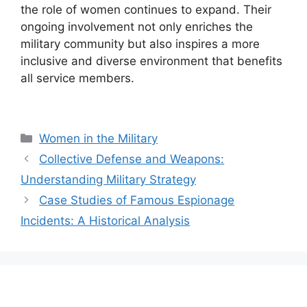
the role of women continues to expand. Their
ongoing involvement not only enriches the
military community but also inspires a more
inclusive and diverse environment that benefits
all service members.
Categories
Women in the Military
Collective Defense and Weapons:
Understanding Military Strategy
Case Studies of Famous Espionage
Incidents: A Historical Analysis