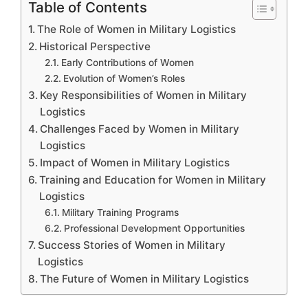
Table of Contents
The Role of Women in Military Logistics
Historical Perspective
Early Contributions of Women
Evolution of Women’s Roles
Key Responsibilities of Women in Military
Logistics
Challenges Faced by Women in Military
Logistics
Impact of Women in Military Logistics
Training and Education for Women in Military
Logistics
Military Training Programs
Professional Development Opportunities
Success Stories of Women in Military
Logistics
The Future of Women in Military Logistics