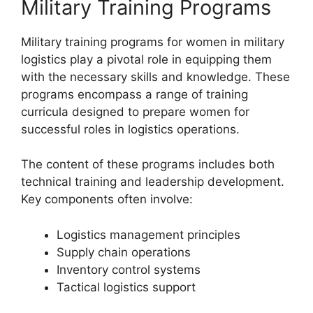
Military Training Programs
Military training programs for women in military
logistics play a pivotal role in equipping them
with the necessary skills and knowledge. These
programs encompass a range of training
curricula designed to prepare women for
successful roles in logistics operations.
The content of these programs includes both
technical training and leadership development.
Key components often involve:
Logistics management principles
Supply chain operations
Inventory control systems
Tactical logistics support