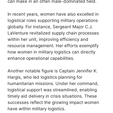
can make in an often male-dominated field.
In recent years, women have also excelled in
logistical roles supporting military operations
globally. For instance, Sergeant Major C.J.
LaVenture revitalized supply chain processes
within her unit, improving efficiency and
resource management. Her efforts exemplify
how women in military logistics can directly
enhance operational capabilities.
Another notable figure is Captain Jennifer K.
Hargis, who led logistics planning for
humanitarian missions. Under her command,
logistical support was streamlined, enabling
timely aid delivery in crisis situations. These
successes reflect the growing impact women
have within military logistics.