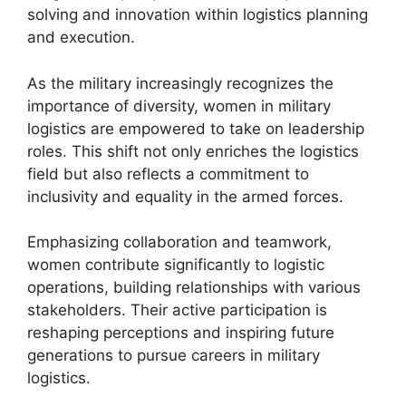
solving and innovation within logistics planning
and execution.
As the military increasingly recognizes the
importance of diversity, women in military
logistics are empowered to take on leadership
roles. This shift not only enriches the logistics
field but also reflects a commitment to
inclusivity and equality in the armed forces.
Emphasizing collaboration and teamwork,
women contribute significantly to logistic
operations, building relationships with various
stakeholders. Their active participation is
reshaping perceptions and inspiring future
generations to pursue careers in military
logistics.