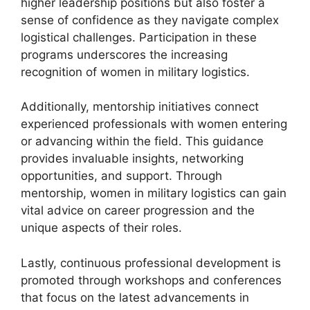
higher leadership positions but also foster a
sense of confidence as they navigate complex
logistical challenges. Participation in these
programs underscores the increasing
recognition of women in military logistics.
Additionally, mentorship initiatives connect
experienced professionals with women entering
or advancing within the field. This guidance
provides invaluable insights, networking
opportunities, and support. Through
mentorship, women in military logistics can gain
vital advice on career progression and the
unique aspects of their roles.
Lastly, continuous professional development is
promoted through workshops and conferences
that focus on the latest advancements in