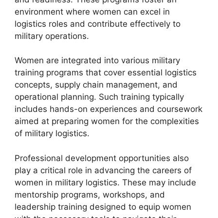
environment where women can excel in
logistics roles and contribute effectively to
military operations.
Women are integrated into various military
training programs that cover essential logistics
concepts, supply chain management, and
operational planning. Such training typically
includes hands-on experiences and coursework
aimed at preparing women for the complexities
of military logistics.
Professional development opportunities also
play a critical role in advancing the careers of
women in military logistics. These may include
mentorship programs, workshops, and
leadership training designed to equip women