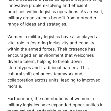
innovative problem-solving and efficient
practices within logistics operations. As a result,
military organizations benefit from a broader
range of ideas and strategies.
Women in military logistics have also played a
vital role in fostering inclusivity and equality
within the armed forces. Their presence has
encouraged an environment that welcomes
diverse talent, helping to break down
stereotypes and traditional barriers. This
cultural shift enhances teamwork and
collaboration across units, leading to improved
morale.
Furthermore, the contributions of women in
military logistics have expanded opportunities in