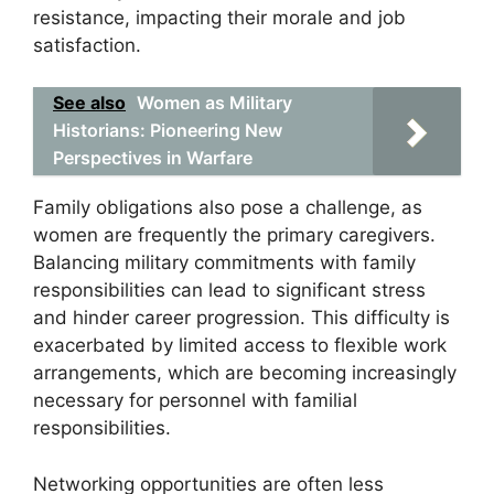
resistance, impacting their morale and job
satisfaction.
See also
Women as Military
Historians: Pioneering New
Perspectives in Warfare
Family obligations also pose a challenge, as
women are frequently the primary caregivers.
Balancing military commitments with family
responsibilities can lead to significant stress
and hinder career progression. This difficulty is
exacerbated by limited access to flexible work
arrangements, which are becoming increasingly
necessary for personnel with familial
responsibilities.
Networking opportunities are often less