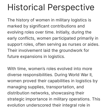
Historical Perspective
The history of women in military logistics is
marked by significant contributions and
evolving roles over time. Initially, during the
early conflicts, women participated primarily in
support roles, often serving as nurses or aides.
Their involvement laid the groundwork for
future expansions in logistics.
With time, women’s roles evolved into more
diverse responsibilities. During World War II,
women proved their capabilities in logistics by
managing supplies, transportation, and
distribution networks, showcasing their
strategic importance in military operations. This
evolution underscored their integral role in