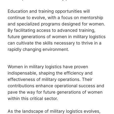
Education and training opportunities will
continue to evolve, with a focus on mentorship
and specialized programs designed for women.
By facilitating access to advanced training,
future generations of women in military logistics
can cultivate the skills necessary to thrive in a
rapidly changing environment.
Women in military logistics have proven
indispensable, shaping the efficiency and
effectiveness of military operations. Their
contributions enhance operational success and
pave the way for future generations of women
within this critical sector.
As the landscape of military logistics evolves,