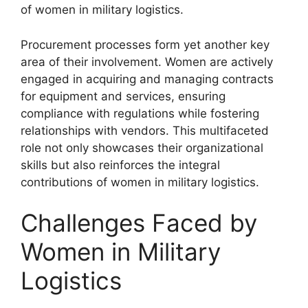
of women in military logistics.
Procurement processes form yet another key
area of their involvement. Women are actively
engaged in acquiring and managing contracts
for equipment and services, ensuring
compliance with regulations while fostering
relationships with vendors. This multifaceted
role not only showcases their organizational
skills but also reinforces the integral
contributions of women in military logistics.
Challenges Faced by
Women in Military
Logistics