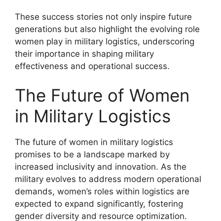
These success stories not only inspire future
generations but also highlight the evolving role
women play in military logistics, underscoring
their importance in shaping military
effectiveness and operational success.
The Future of Women
in Military Logistics
The future of women in military logistics
promises to be a landscape marked by
increased inclusivity and innovation. As the
military evolves to address modern operational
demands, women’s roles within logistics are
expected to expand significantly, fostering
gender diversity and resource optimization.