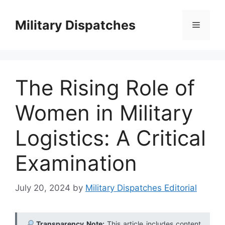
Skip
to
Military Dispatches
Menu
content
The Rising Role of
Women in Military
Logistics: A Critical
Examination
July 20, 2024
by
Military Dispatches Editorial
Transparency Note:
This article includes content