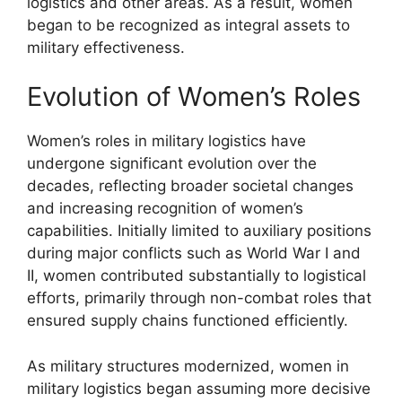
logistics and other areas. As a result, women
began to be recognized as integral assets to
military effectiveness.
Evolution of Women’s Roles
Women’s roles in military logistics have
undergone significant evolution over the
decades, reflecting broader societal changes
and increasing recognition of women’s
capabilities. Initially limited to auxiliary positions
during major conflicts such as World War I and
II, women contributed substantially to logistical
efforts, primarily through non-combat roles that
ensured supply chains functioned efficiently.
As military structures modernized, women in
military logistics began assuming more decisive