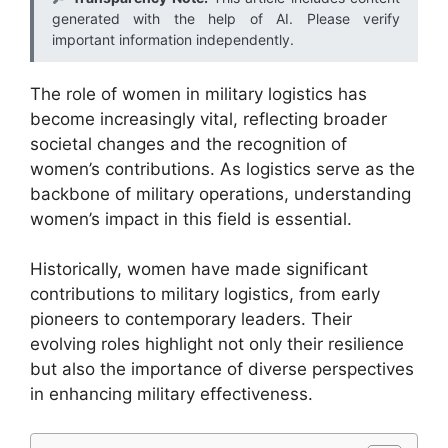
generated with the help of AI. Please verify
important information independently.
The role of women in military logistics has
become increasingly vital, reflecting broader
societal changes and the recognition of
women’s contributions. As logistics serve as the
backbone of military operations, understanding
women’s impact in this field is essential.
Historically, women have made significant
contributions to military logistics, from early
pioneers to contemporary leaders. Their
evolving roles highlight not only their resilience
but also the importance of diverse perspectives
in enhancing military effectiveness.