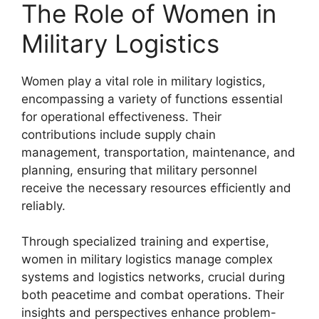
The Role of Women in
Military Logistics
Women play a vital role in military logistics,
encompassing a variety of functions essential
for operational effectiveness. Their
contributions include supply chain
management, transportation, maintenance, and
planning, ensuring that military personnel
receive the necessary resources efficiently and
reliably.
Through specialized training and expertise,
women in military logistics manage complex
systems and logistics networks, crucial during
both peacetime and combat operations. Their
insights and perspectives enhance problem-