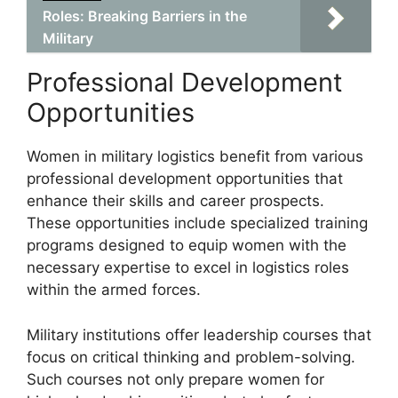
Roles: Breaking Barriers in the
Military
Professional Development
Opportunities
Women in military logistics benefit from various
professional development opportunities that
enhance their skills and career prospects.
These opportunities include specialized training
programs designed to equip women with the
necessary expertise to excel in logistics roles
within the armed forces.
Military institutions offer leadership courses that
focus on critical thinking and problem-solving.
Such courses not only prepare women for