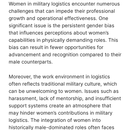
Women in military logistics encounter numerous
challenges that can impede their professional
growth and operational effectiveness. One
significant issue is the persistent gender bias
that influences perceptions about women’s
capabilities in physically demanding roles. This
bias can result in fewer opportunities for
advancement and recognition compared to their
male counterparts.
Moreover, the work environment in logistics
often reflects traditional military culture, which
can be unwelcoming to women. Issues such as
harassment, lack of mentorship, and insufficient
support systems create an atmosphere that
may hinder women’s contributions in military
logistics. The integration of women into
historically male-dominated roles often faces