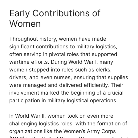
Early Contributions of
Women
Throughout history, women have made
significant contributions to military logistics,
often serving in pivotal roles that supported
wartime efforts. During World War I, many
women stepped into roles such as clerks,
drivers, and even nurses, ensuring that supplies
were managed and delivered efficiently. Their
involvement marked the beginning of a crucial
participation in military logistical operations.
In World War II, women took on even more
challenging logistics roles, with the formation of
organizations like the Women’s Army Corps