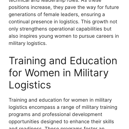
technical and leadership roles. As these
positions increase, they pave the way for future
generations of female leaders, ensuring a
continual presence in logistics. This growth not
only strengthens operational capabilities but
also inspires young women to pursue careers in
military logistics.
Training and Education
for Women in Military
Logistics
Training and education for women in military
logistics encompass a range of military training
programs and professional development
opportunities designed to enhance their skills
and readiness. These programs foster an