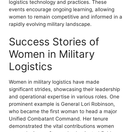
logistics technology and practices. These
events encourage ongoing learning, allowing
women to remain competitive and informed in a
rapidly evolving military landscape.
Success Stories of
Women in Military
Logistics
Women in military logistics have made
significant strides, showcasing their leadership
and operational expertise in various roles. One
prominent example is General Lori Robinson,
who became the first woman to head a major
Unified Combatant Command. Her tenure
demonstrated the vital contributions women