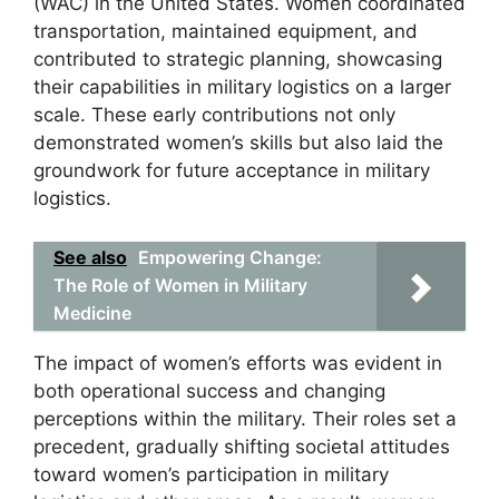
(WAC) in the United States. Women coordinated
transportation, maintained equipment, and
contributed to strategic planning, showcasing
their capabilities in military logistics on a larger
scale. These early contributions not only
demonstrated women’s skills but also laid the
groundwork for future acceptance in military
logistics.
See also
Empowering Change:
The Role of Women in Military
Medicine
The impact of women’s efforts was evident in
both operational success and changing
perceptions within the military. Their roles set a
precedent, gradually shifting societal attitudes
toward women’s participation in military