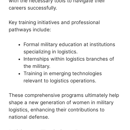
with the necessary tools to navigate their
careers successfully.
Key training initiatives and professional
pathways include:
Formal military education at institutions
specializing in logistics.
Internships within logistics branches of
the military.
Training in emerging technologies
relevant to logistics operations.
These comprehensive programs ultimately help
shape a new generation of women in military
logistics, enhancing their contributions to
national defense.