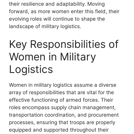
their resilience and adaptability. Moving
forward, as more women enter this field, their
evolving roles will continue to shape the
landscape of military logistics.
Key Responsibilities of
Women in Military
Logistics
Women in military logistics assume a diverse
array of responsibilities that are vital for the
effective functioning of armed forces. Their
roles encompass supply chain management,
transportation coordination, and procurement
processes, ensuring that troops are properly
equipped and supported throughout their