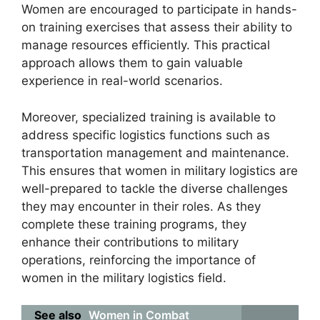
Women are encouraged to participate in hands-
on training exercises that assess their ability to
manage resources efficiently. This practical
approach allows them to gain valuable
experience in real-world scenarios.
Moreover, specialized training is available to
address specific logistics functions such as
transportation management and maintenance.
This ensures that women in military logistics are
well-prepared to tackle the diverse challenges
they may encounter in their roles. As they
complete these training programs, they
enhance their contributions to military
operations, reinforcing the importance of
women in the military logistics field.
See also
Women in Combat